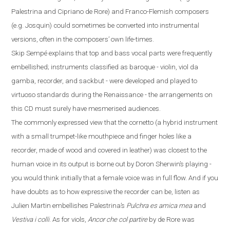
Palestrina and Cipriano de Rore) and Franco-Flemish composers
(
e.g.
Josquin) could sometimes be converted into instrumental
versions, often in the composers’ own life-times.
Skip Sempé explains that top and bass vocal parts were frequently
embellished; instruments classified as baroque - violin, viol da
gamba, recorder, and sackbut - were developed and played to
virtuoso standards during the Renaissance - the arrangements on
this CD must surely have mesmerised audiences.
The commonly expressed view that the cornetto
(
a hybrid instrument
with a small trumpet-like mouthpiece and finger
holes like a
recorder
,
made
of
wood and covered in leather
)
was closest to the
human voice in its output is borne out by Doron Sherwin’s playing -
you would think initially that a female voice was in full flow. And if you
have doubts
as to how expressive the recorder can be, listen as
Julien Martin embellishes Palestrina’s
Pulchra es amica mea
and
Vestiva i colli
. As for viols,
Ancor che col partire
by de Rore was