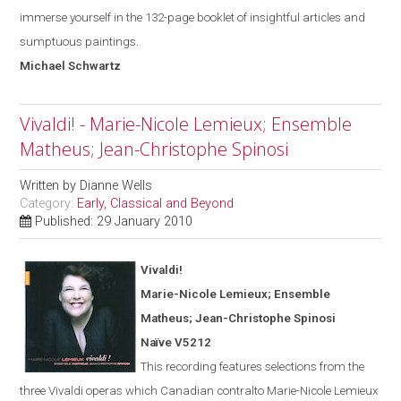
immerse yourself in the 132-page booklet of insightful articles and
sumptuous paintings.
Michael
Schwartz
Vivaldi! - Marie-Nicole Lemieux; Ensemble
Matheus; Jean-Christophe Spinosi
Written by
Dianne Wells
Category:
Early, Classical and Beyond
Published: 29 January 2010
Vivaldi!
Marie-Nicole Lemieux; Ensemble
Matheus; Jean-Christophe Spinosi
Naïve V5212
This recording features selections from the
three Vivaldi operas
which
Canadian contralto Marie-Nicole Lemieux