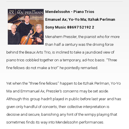
Mendelssohn - Piano Trios
Emanuel Ax; Yo-Yo Ma; Itzhak Perlman
Sony Music 88697 52192 2
Menahem Pressler, the pianist who for more
than half a century was the driving force
behind the Beaux Arts Trio, is inclined to take a jaundiced view of
piano trios cobbled together on a temporary, ad-hoc basis. “Three
fine fellows do not make a trio!” he pointedly remarked.
Yet when the “three fine fellows” happen to be Itzhak Perlman, Yo-Yo
Ma and Emmanuel Ax, Pressler’s concerns may be set aside.
Although this group hadn’t played in public before last year and has
given only handful of concerts, their collective interpretation is
decisive and secure, banishing any hint of the wimpy playing that
sometimes finds its way into Mendelssohn performances.