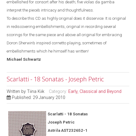
embellished for consort after his death; five violas da gamba
interpret the piece’s intricacy and thoughtfulness.
To describe this CD as highly original does it disservice. It is original
in rediscovering embellishments, original in recording several
scorings for the same piece and above all original for
embracing
Doron Sherwin’s inspired cornetto
playing, sometimes of
embellishments which he himself has written!
Michael
Schwartz
Scarlatti - 18 Sonatas - Joseph Petric
Written by
Tiina Kiik
Category:
Early, Classical and Beyond
Published: 29 January 2010
Scarlatti - 18 Sonatas
Joseph Petric
Astrila AST232652-1