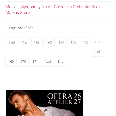
Mahler - Symphony No.5 - Gürzenich Orchester Köln;
Markus Stenz
Page 167 of 173
167
Start
Prev
162
163
164
165
166
168
169
170
171
Next
End