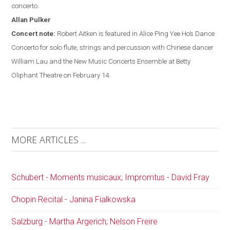
concerto.
Allan
Pulker
Concert note:
Robert Aitken is featured in Alice Ping Yee Ho’s Dance
Concerto for solo flute, strings and percussion with Chinese dancer
William Lau and the New Music Concerts Ensemble at Betty
Oliphant Theatre on February 14.
MORE ARTICLES ...
Schubert - Moments musicaux; Impromtus - David Fray
Chopin Recital - Janina Fialkowska
Salzburg - Martha Argerich; Nelson Freire