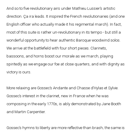
And so to five revolutionary airs under Mathieu Lussier’s artistic
direction. Ça ira leads. It inspired the French revolutionaries (and one
English officer who actually made it his regimental march). In fact,
most of this suite is rather un-revolutionary in its tempo - but still a
wonderful opportunity to hear authentic Baroque woodwind solos.
We arrive at the battlefield with four short pieces. Clarinets,
bassoons, and horns boost our morale as we march, playing
spiritedly as we engage our foe at close quarters, and with dignity as
victory is ours.
More relaxing are Gossec’s Andante and Chasse d’Hylas et Sylvie.
Gossec’s interest in the clarinet, new in France when he was
composing in the early 1770s, is ably demonstrated by Jane Booth
and Martin Carpentier.
Gossec’s hymns to liberty are more reflective than brash; the same is