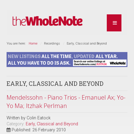
You are here:
Home
Recordings
Early, Classical and Beyond
EARLY, CLASSICAL AND BEYOND
Mendelssohn - Piano Trios - Emanuel Ax; Yo-
Yo Ma; Itzhak Perlman
Written by
Colin Eatock
Category:
Early, Classical and Beyond
Published: 26 February 2010