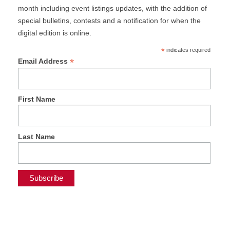
month including event listings updates, with the addition of
special bulletins, contests and a notification for when the
digital edition is online.
*
indicates required
*
Email Address
First Name
Last Name