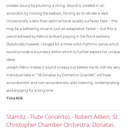
creates sound by plucking a string. Sound is created in an
accordion by moving the bellows, forcing air to vibrate a reed.
Occasionally a less than optimal tonal quality surfaces
here
– this
may be a bellowing issue or just a
n
adaptation factor
–
but
this
is
overshadowed by
Petric’s
brilliant playing in the florid sections.
Stylistically
however, I
longed for a more solid rhythmic sense which
would provide a boundary within which to further explore his unique
ideas.
Joseph Petric makes it sound so easy but believe me its not! His very
individual take in “18 Sonatas by Domenico Scarlatti” will have
accordionists and non-accordionists alike listening, contemplating
and enjoying for a long time.
Tiina
Kiik
Stamitz - Flute Concertos - Robert Aitken; St.
Christopher Chamber Orchestra; Donatas