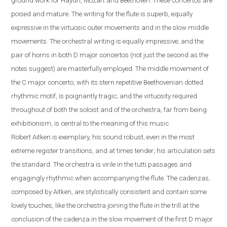
ground work for Haydn, Mozart and Beethoven. These concertos are
poised and mature. The writing for the flute is superb, equally
expressive in the virtuosic outer movements and in the slow middle
movements. The orchestral writing is equally impressive; and the
pair of horns in both D major concertos (not just the second as the
notes suggest) are masterfully employed. The middle movement of
the C major concerto, with its stern repetitive Beethovenian dotted
rhythmic motif, is poignantly tragic; and the virtuosity required
throughout of both the soloist and of the orchestra, far from being
exhibitionism, is central to the meaning of this music.
Robert
Aitken is exemplary, his sound robust, even in the most
extreme register transitions, and at times tender; his articulation sets
the standard. The orchestra is virile in the tutti passages and
engagingly rhythmic when accompanying the flute.
The cadenzas,
composed by Aitken, are stylistically consistent and contain some
lovely touches, like the orchestra joining the flute in the trill at the
conclusion of the cadenza in the slow movement of the first D major