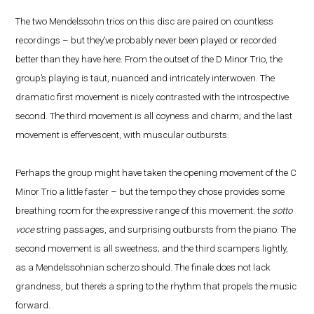
The two Mendelssohn trios on this disc are paired on countless
recordings – but they’ve probably never been played or recorded
better than they have here. From the outset of the D Minor Trio, the
group’s playing is taut, nuanced and intricately interwoven. The
dramatic first movement is nicely contrasted with the introspective
second. The third movement is all coyness and charm; and the last
movement is effervescent, with muscular outbursts.
Perhaps the group might have taken the opening movement of the C
Minor Trio a little faster – but the tempo they chose provides some
breathing room for the expressive range of this movement: the
sotto
voce
string passages, and surprising outbursts from the piano. The
second movement is all sweetness; and the third scampers lightly,
as a Mendelssohnian scherzo should. The finale does not lack
grandness, but there’s a spring to the rhythm that propels the music
forward.