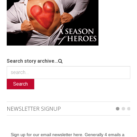
Search story archive...
Search
NEWSLETTER SIGNUP
Sign up for our email newsletter here. Generally 4 emails a