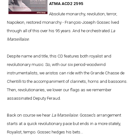
ATMA ACD2 2595
Absolute monarchy, revolution, terror,
Napoleon, restored monarchy - François-Joseph Gossec lived
through all of this over his 95 years. And he orchestrated
La
Marseillaise
.
Despite name and title, this CD features both royalist and
revolutionary music. So, with our six period-woodwind
instrumentalists, we aristos can ride with the Grande Chasse de
Chentilli to the accompaniment of clarinets, horns and bassoons.
Then, revolutionaries, we lower our flags as we remember
assassinated Deputy Feraud.
Back on course we hear
La Marseilaise
. Gossec’s arrangement
starts at a quick revolutionary pace but ends in a more stately,
Royalist, tempo. Gossec hedges his bets...