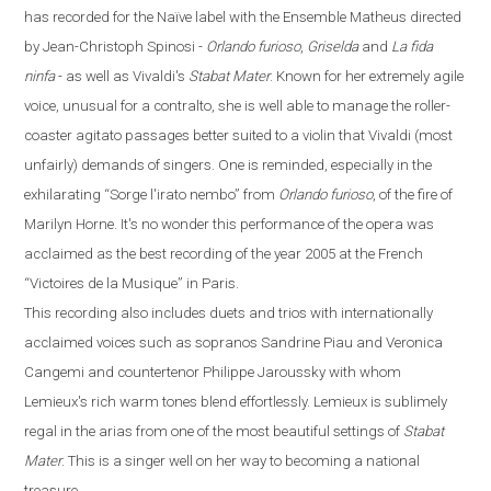
has recorded for the
Naïve
label with the Ensemble Matheus directed
by Jean-Christoph Spinosi
-
Orlando furioso
,
Griselda
and
La fida
ninfa
-
as well as Vivaldi's
Stabat Mater
. Known for her extremely agile
voice, unusual for a contralto, she is well able to manage the roller-
coaster agitato passages better suited to a violin that Vivaldi (most
unfairly) demands of singers. One is reminded, especially in the
exhilarating
“
Sorge l'irato nembo
”
from
Orlando
furioso
, of the fire of
Marilyn Horne. It's no wonder this performance of the opera was
acclaimed as the best recording of the year 2005 at the French
“
Victoires de la Musique
”
in
Paris
.
This recording also includes duets and trios with internationally
acclaimed voices such as sopranos Sandrine Piau and Veronica
Cangemi and countertenor Philippe Jaroussky with whom
Lemieux's rich warm tones blend effortlessly. Lemieux is sublimely
regal in the arias from one of the most beautiful settings of
Stabat
Mater
. This is a singer well on her way to becoming a national
treasure.