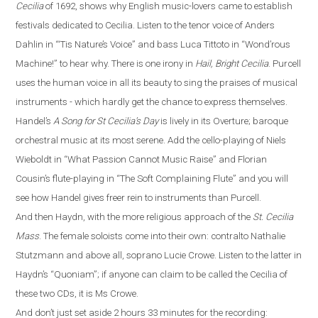
Cecilia
of 1692, shows why English music-lovers came to establish
festivals dedicated to Cecilia. Listen to the tenor voice of Anders
Dahlin in
“
‘Tis Nature’s Voice
”
and bass Luca Tittoto in
“
Wond’rous
Machine!
”
to hear why. There is one irony in
Hail, Bright Cecilia
. Purcell
uses the human voice in all its beauty to sing the praises of musical
instruments - which hardly get the chance to express themselves.
Handel’s
A Song for St Cecilia’s Day
is lively in its Overture
;
baroque
orchestral
music
at its most serene. Add the cello-playing of Niels
Wieboldt in
“
What Passion Cannot Music Raise
”
and Florian
Cousin’s flute-playing in
“
The Soft Complaining Flute
”
and you will
see how Handel gives freer rein to instruments than Purcell.
And then Haydn, with the more religious approach of the
St. Cecilia
Mass
.
The female soloists come into their own: contralto Nathalie
Stutzmann and above all, soprano Lucie Crowe. Listen to the latter in
Haydn’s
“
Quoniam
”
; if anyone can claim to be called the Cecilia of
these two CDs, it is Ms Crowe.
And don’t just set aside 2 hours 33 minutes for the recording: