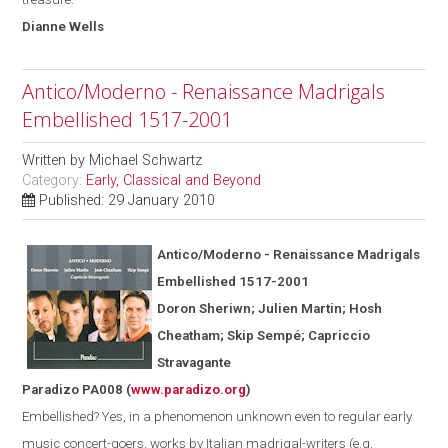
Dianne
Wells
Antico/Moderno - Renaissance Madrigals
Embellished 1517-2001
Written by
Michael Schwartz
Category:
Early, Classical and Beyond
Published: 29 January 2010
Antico/Moderno - Renaissance Madrigals
Embellished 1517-2001
Doron Sheriwn; Julien Martin; Hosh
Cheatham; Skip Semp
é
; Capriccio
Stravagante
Paradizo PA008
(
www.paradizo.org
)
Embellished? Yes, in a phenomenon unknown even to regular early
music concert-goers, works by Italian madrigal-writers (
e.g.