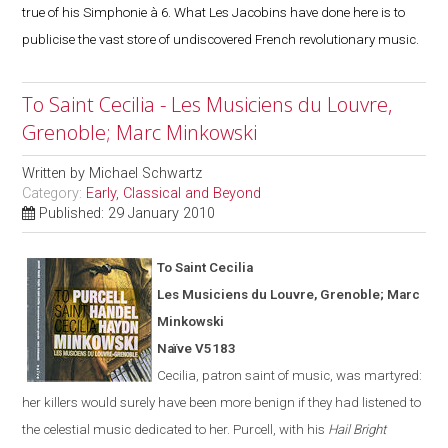
true of his Simphonie à 6. What Les Jacobins have done here is to
publicise the vast store of undiscovered French revolutionary music.
To Saint Cecilia - Les Musiciens du Louvre,
Grenoble; Marc Minkowski
Written by
Michael Schwartz
Category:
Early, Classical and Beyond
Published: 29 January 2010
To Saint Cecilia
Les Musiciens du Louvre,
Grenoble
; Marc
Minkowski
Naïve V5183
Cecilia, patron saint of music, was martyred:
her killers would surely have been more benign if they had listened to
the celestial music dedicated to her. Purcell, with his
Hail Bright