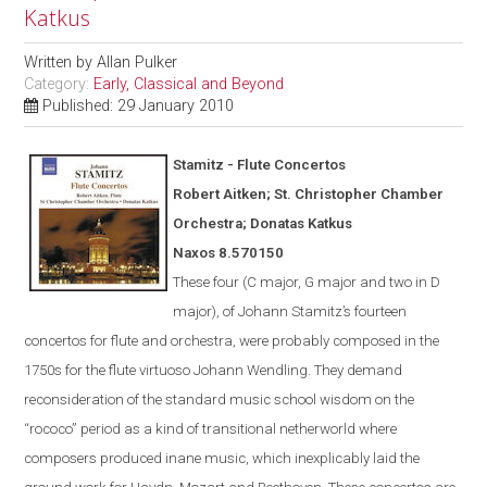
Katkus
Written by
Allan Pulker
Category:
Early, Classical and Beyond
Published: 29 January 2010
Stamitz - Flute Concertos
Robert Aitken; St. Christopher Chamber
Orchestra; Donatas Katkus
Naxos
8.570150
These four (C major, G major and two in D
major), of Johann Stamitz’s fourteen
concertos for flute and orchestra, were
probably
composed in the
1750s for the flute virtuoso Johann Wendling.
They demand
reconsideration of the standard music school wisdom on the
“rococo” period as a kind of transitional netherworld where
composers produced inane music, which inexplicably laid the