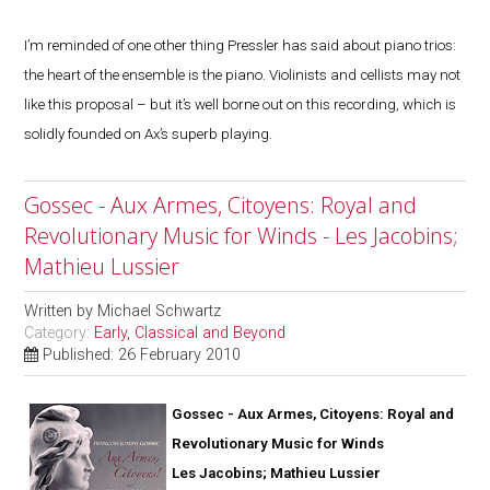
I’m reminded of one other thing Pressler has said about piano trios:
the heart of the ensemble is the piano. Violinists and cellists may not
like this proposal – but it’s well borne out on this recording, which is
solidly founded on Ax’s superb playing.
Gossec - Aux Armes, Citoyens: Royal and
Revolutionary Music for Winds - Les Jacobins;
Mathieu Lussier
Written by
Michael Schwartz
Category:
Early, Classical and Beyond
Published: 26 February 2010
Gossec - Aux Armes, Citoyens: Royal and
Revolutionary Music for Winds
Les Jacobins; Mathieu Lussier