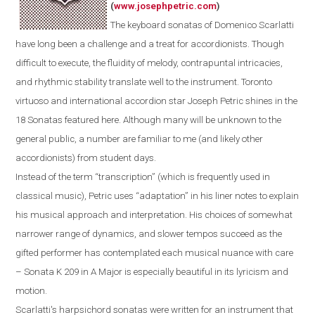
(
www.josephpetric.com
)
The keyboard sonatas of Domenico Scarlatti
have long been a challenge and a treat for accordionists. Though
difficult to execute, the fluidity of melody, contrapuntal intricacies,
and rhythmic stability translate well to the instrument.
Toronto
virtuoso and international accordion star Joseph Petric shines in the
18 Sonatas featured here.
Although m
any
will be
unknown
to the
general public
, a number are
familiar
to
me
(and
likely
other
accordionists) from student days.
Instead of the term “transcription” (which is frequently used in
classical music), Petric uses “adaptation” in his liner notes to explain
his musical approach and interpretation. His choices of somewhat
narrower range of dynamics, and slower tempos succeed as the
gifted performer has contemplated each musical nuance with care
– Sonata K 209 in A Major is especially beautiful in its lyricism and
motion.
Scarlatti's
harpsichord
sonatas were written for an instrument that