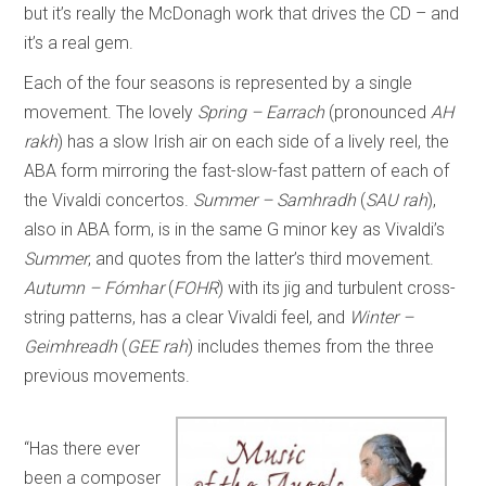
but it’s really the McDonagh work that drives the CD – and
it’s a real gem.
Each of the four seasons is represented by a single
movement. The lovely
Spring – Earrach
(pronounced
AH
rakh
) has a slow Irish air on each side of a lively reel, the
ABA form mirroring the fast-slow-fast pattern of each of
the Vivaldi concertos.
Summer – Samhradh
(
SAU rah
),
also in ABA form, is in the same G minor key as Vivaldi’s
Summer
, and quotes from the latter’s third movement.
Autumn – Fómhar
(
FOHR
) with its jig and turbulent cross-
string patterns, has a clear Vivaldi feel, and
Winter –
Geimhreadh
(
GEE rah
) includes themes from the three
previous movements.
“Has there ever
been a composer