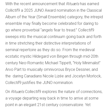
With the recent announcement that
Rituæls
has earned
Collictif9 a 2025 JUNO Award nomination in the Classical
Album of the Year (Small Ensemble) category, the intrepid
ensemble may finally become celebrated for daring to
go where proverbial “angels fear to tread.” Collectif9
sweeps into the musical continuum going back and forth
in time stretching their distinctive interpretations of
seminal repertoire as they do so. From the medieval
ecstatic mystic Hildegard von Bingen through mid-20th
century Neo-Romantic Michael Tippett, “Holy Minimalist”
Arvo Pärt to musically omnivorous Bryce Dessner, and
the daring Canadians Nicole Lizée and Jocelyn Morlock,
Collectif9 justifies the JUNO nomination.
On
Rituæls
Collectif9 explores the nature of connections,
a voyage departing way back in time to arrive at some
point in an elegant 21st century conservatoire. Yet