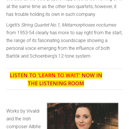
at the same time as the other two quartets; however, it
has trouble holding its own in such company.
Ligeti’s
String Quartet No.1, Métamorphoses nocturnes
from 1953-54 clearly has more to say right from the start,
the range of its fascinating soundscape showing a
personal voice emerging from the influence of both
Bartók and Schoenberg’s 12-tone system.
LISTEN TO '
LEARN TO WAIT
' NOW IN
THE LISTENING ROOM
Works by Vivaldi
and the Irish
composer Ailbhe