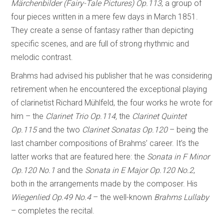
Märchenbilder (Fairy-Tale Pictures) Op.113
, a group of
four pieces written in a mere few days in March 1851.
They create a sense of fantasy rather than depicting
specific scenes, and are full of strong rhythmic and
melodic contrast.
Brahms had advised his publisher that he was considering
retirement when he encountered the exceptional playing
of clarinetist Richard Mühlfeld, the four works he wrote for
him – the
Clarinet Trio Op.114,
the
Clarinet Quintet
Op.115
and the two
Clarinet Sonatas Op.120
– being the
last chamber compositions of Brahms’ career. It’s the
latter works that are featured here: the
Sonata in F Minor
Op.120 No.1
and the
Sonata in E Major Op.120 No.2
,
both in the arrangements made by the composer. His
Wiegenlied Op.49 No.4
– the well-known
Brahms Lullaby
– completes the recital.