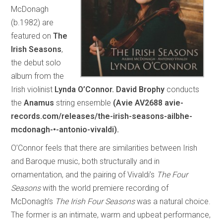
McDonagh
(b.1982) are
featured on
The
Irish Seasons
,
the debut solo
album from the
Irish violinist
Lynda O’Connor.
David Brophy
conducts
the
Anamus
string ensemble
(Avie AV2688 avie-
records.com/releases/the-irish-seasons-ailbhe-
mcdonagh-•-antonio-vivaldi).
O’Connor feels that there are similarities between Irish
and Baroque music, both structurally and in
ornamentation, and the pairing of Vivaldi’s
The Four
Seasons
with the world premiere recording of
McDonagh’s
The Irish Four Seasons
was a natural choice.
The former is an intimate, warm and upbeat performance,