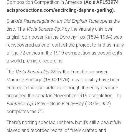
Composition Competition in America
(Acis APL53974
acisproductions.com/encircling-daphne-gerling).
Clarke’s
Passacaglia on an Old English Tune
opens the
disc. The
Viola Sonata Op.7
by the virtually unknown
English composer Kalitha Dorothy Fox (1894-1934) was
rediscovered as one result of the project to find as many
of the 72 entries in the 1919 competition as possible; it’s
a world premiere recording.
The
Viola Sonata Op.25
by the French composer
Marcelle Soulage (1894-1970) may possibly have been
entered in the competition, although the entry deadline
preceded the sonata’s November 1919 completion. The
Fantaisie Op.18
by Hélène Fleury-Roy (1876-1957)
completes the CD.
There’s nothing spectacular here, but it’s still a beautifully
played and recorded recital of finely crafted and