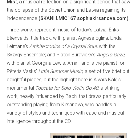
Mist
, a musical reflection on a significant period that saw
the collapse of the Soviet Union and Latvia regaining its
independence
(SKANI LMIC167 sophiakirsanova.com).
Three works represent music of today’s Latvia: Ēriks
Ešenvalds’ title track, with pianist Agnese Eglina; Linda
Leimane’s
Architectonics of a Crystal Soul,
with the
Syzygy Ensemble; and Platon Buravicky’s
Angel’s Gaze
,
with pianist Georgina Lewis. Amir Farid is the pianist for
Pēteris Vasks’
Little Summer Music
, a set of five brief but
delightful pieces, but the highlight here is Aivars Kalējs’
monumental
Toccata for Solo Violin Op.40
, a striking
work, heavily influenced by Bach, that draws particularly
outstanding playing from Kirsanova, who handles a
variety of styles and techniques with ease and musical
intelligence throughout the CD.