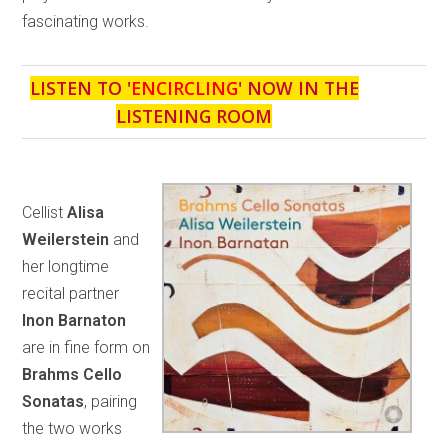
fascinating works.
LISTEN TO '
ENCIRCLING
' NOW IN THE
LISTENING ROOM
Cellist
Alisa
Weilerstein
and
her longtime
recital partner
Inon Barnaton
are in fine form on
Brahms Cello
Sonatas
, pairing
the two works