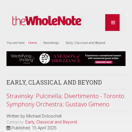
You are here:
Home
Recordings
Early, Classical and Beyond
EARLY, CLASSICAL AND BEYOND
Stravinsky: Pulcinella; Divertimento - Toronto
Symphony Orchestra; Gustavo Gimeno
Written by
Michael Doloschell
Category:
Early, Classical and Beyond
Published: 15 April 2025