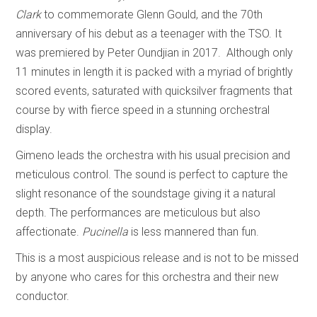
Clark
to commemorate Glenn Gould, and the 70th
anniversary of his debut as a teenager with the TSO. It
was premiered by Peter Oundjian in 2017. Although only
11 minutes in length it is packed with a myriad of brightly
scored events, saturated with quicksilver fragments that
course by with fierce speed in a stunning orchestral
display.
Gimeno leads the orchestra with his usual precision and
meticulous control. The sound is perfect to capture the
slight resonance of the soundstage giving it a natural
depth. The performances are meticulous but also
affectionate.
Pucinella
is less mannered than fun.
This is a most auspicious release and is not to be missed
by anyone who cares for this orchestra and their new
conductor.