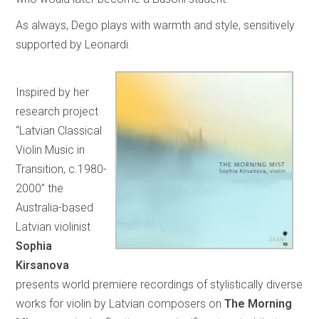
As always, Dego plays with warmth and style, sensitively
supported by Leonardi.
Inspired by her
research project
“Latvian Classical
Violin Music in
Transition, c.1980-
2000” the
Australia-based
Latvian violinist
Sophia
Kirsanova
presents world premiere recordings of stylistically diverse
works for violin by Latvian composers on
The Morning