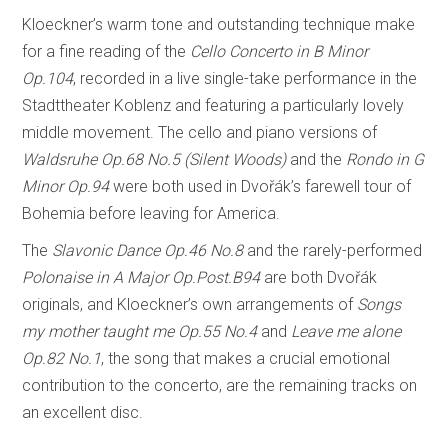
Kloeckner’s warm tone and outstanding technique make
for a fine reading of the
Cello Concerto in B Minor
Op.104
, recorded in a live single-take performance in the
Stadttheater Koblenz and featuring a particularly lovely
middle movement. The cello and piano versions of
Waldsruhe Op.68 No.5 (Silent Woods)
and the
Rondo in G
Minor Op.94
were both used in Dvořák’s farewell tour of
Bohemia before leaving for America.
The
Slavonic Dance Op.46 No.8
and the rarely-performed
Polonaise in A Major Op.Post.B94
are both Dvořák
originals, and Kloeckner’s own arrangements of
Songs
my mother taught me Op.55 No.4
and
Leave me alone
Op.82 No.1
, the song that makes a crucial emotional
contribution to the concerto, are the remaining tracks on
an excellent disc.