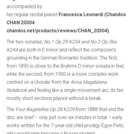
accompanied by
her regular recital pianist
Francesca Leonardi (Chandos
CHAN 20304
chandos.net/products/reviews/CHAN_20304).
The two sonatas,
No.1 Op.29 K234 and No.2 Op.36a
K244
are both in E minor and reflect the composer’s
grounding in the German Romantic tradition. The first,
from 1890 is close to the Brahms D minor sonata in feel,
while the second, from 1900 is a more complex work
centred on a chorale from the
Anna Magdalena
Notebook
and feeling like a single-movement arc, its ten
mostly short sections played without a break.
The
Four Bagatelles Op.28 K229
from 1888 that end the
disc are brief – only just over six minutes in total – early
works written for the 7-year-old child prodigy Egon Petri,
who would later become a Busoni student.