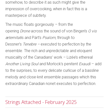
somehow, to describe it as such might give the
impression of overcooking, when in fact this is a
masterpiece of subtlety.
The music floats gorgeously – from the
opening
Drone
across the sound of von Bingen’s
O vis
æternitat
is and Pärt’s
Psalom,
through to
Dessner’s
Tenebre –
executed to
perfection by the
ensemble. The rich and unpredictable and eloquent
musicality of the Canadians’ work – Lizée’s ethereal
Another Living Soul
and Morlock’s penitent
Exaudi
– add
to the surprises, to every delicate curlicue of a bassline
melody and close-knit ensemble passages which this
extraordinary Canadian nonet executes to perfection.
Strings Attached - February 2025