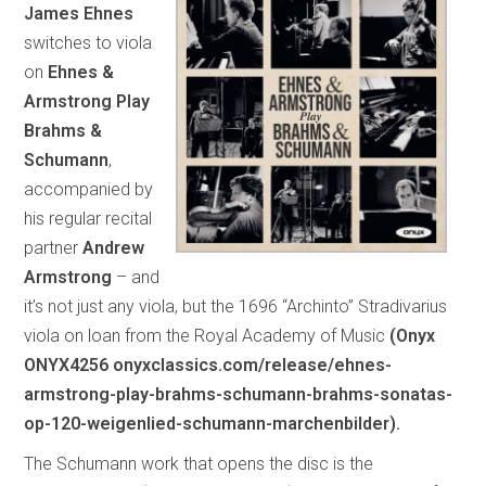
James Ehnes
switches to viola
on
Ehnes &
Armstrong Play
Brahms &
Schumann
,
accompanied by
his regular recital
partner
Andrew
Armstrong
– and
it’s not just any viola, but the 1696 “Archinto” Stradivarius
viola on loan from the Royal Academy of Music
(Onyx
ONYX4256 onyxclassics.com/release/ehnes-
armstrong-play-brahms-schumann-brahms-sonatas-
op-120-weigenlied-schumann-marchenbilder).
The Schumann work that opens the disc is the