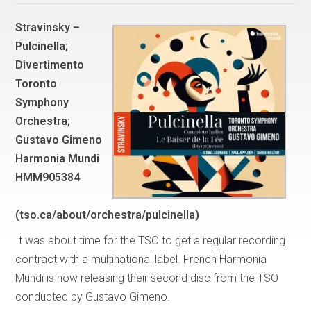
Stravinsky –
Pulcinella;
Divertimento
Toronto
Symphony
Orchestra;
Gustavo Gimeno
Harmonia Mundi
HMM905384
(tso.ca/about/orchestra/pulcinella)
It was about time for the TSO to get a regular recording
contract with a multinational label. French Harmonia
Mundi is now releasing their second disc from the TSO
conducted by Gustavo Gimeno.