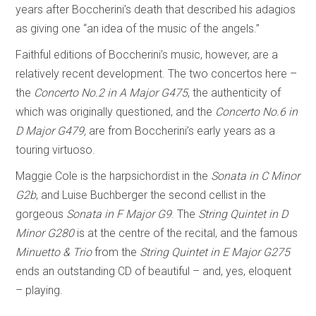
years after Boccherini’s death that described his adagios
as giving one “an idea of the music of the angels.”
Faithful editions of Boccherini’s music, however, are a
relatively recent development. The two concertos here –
the
Concerto No.2 in A Major G475
, the authenticity of
which was originally questioned, and the
Concerto No.6 in
D Major G479,
are from Boccherini’s early years as a
touring virtuoso.
Maggie Cole is the harpsichordist in the
Sonata in C Minor
G2b
, and Luise Buchberger the second cellist in the
gorgeous
Sonata in F Major G9
. The
String Quintet in D
Minor G280
is at the centre of the recital, and the famous
Minuetto & Trio
from the
String Quintet in E Major G275
ends an outstanding CD of beautiful – and, yes, eloquent
– playing.