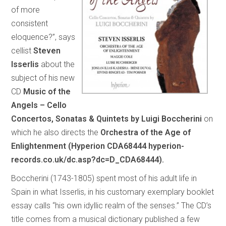
of more
consistent
eloquence?”, says
cellist
Steven
Isserlis
about the
subject of his new
CD
Music of the
Angels – Cello
Concertos, Sonatas & Quintets by Luigi Boccherini
on
which he also directs the
Orchestra of the Age of
Enlightenment (Hyperion CDA68444 hyperion-
records.co.uk/dc.asp?dc=D_CDA68444).
Boccherini (1743-1805) spent most of his adult life in
Spain in what Isserlis, in his customary exemplary booklet
essay calls “his own idyllic realm of the senses.” The CD’s
title comes from a musical dictionary published a few