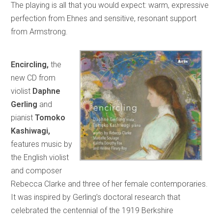
The playing is all that you would expect: warm, expressive
perfection from Ehnes and sensitive, resonant support
from Armstrong.
Encircling,
the
new CD from
violist
Daphne
Gerling
and
pianist
Tomoko
Kashiwagi,
features music by
the English violist
and composer
Rebecca Clarke and three of her female contemporaries.
It was inspired by Gerling’s doctoral research that
celebrated the centennial of the 1919 Berkshire