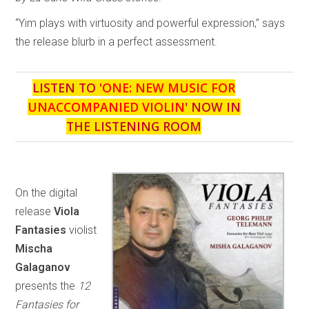
“Yim plays with virtuosity and powerful expression,” says
the release blurb in a perfect assessment.
LISTEN TO '
ONE: NEW MUSIC FOR
UNACCOMPANIED VIOLIN
' NOW IN
THE LISTENING ROOM
On the digital
release
Viola
Fantasies
violist
Mischa
Galaganov
presents the
12
Fantasies for