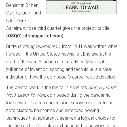
Benjamin Britten,
György Ligeti and
Nils Henrik
Asheim, whose third quartet gives the project its title
(OSQ01 stringquartet.com).
Britten’s
String Quartet No.1
from 1941 was written while
he was in the United States, having left England at the
start of the war. Although a relatively early work, its
brilliance of invention, scoring and technique is a clear
indicator of how the composer’s career would develop.
The central work in the recital is Asheim’s
String Quartet
No.3, Learn To Wait
, composed during the pandemic
lockdown. It’s a ten-minute single movement featuring
note clusters, harmonics and extended bowing
techniques that apparently seemed a logical choice for
the disc as the Oslo players happened to be working on it