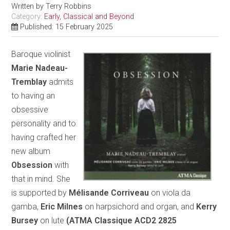
Written by
Terry Robbins
Category:
Early, Classical and Beyond
Published: 15 February 2025
Baroque violinist
Marie Nadeau-
Tremblay
admits
to having an
obsessive
personality and to
having crafted her
new album
Obsession
with
that in mind. She
is supported by
Mélisande Corriveau
on viola da
gamba,
Eric Milnes
on harpsichord and organ, and
Kerry
Bursey
on lute
(ATMA Classique ACD2 2825