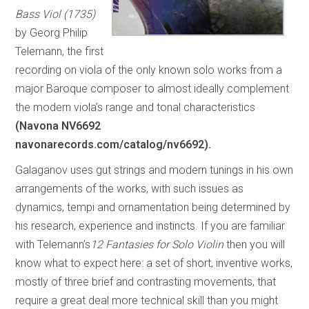
Bass Viol (1735)
by Georg Philip
Telemann, the first
recording on viola of the only known solo works from a
major Baroque composer to almost ideally complement
the modern viola’s range and tonal characteristics
(Navona NV6692
navonarecords.com/catalog/nv6692).
Galaganov uses gut strings and modern tunings in his own
arrangements of the works, with such issues as
dynamics, tempi and ornamentation being determined by
his research, experience and instincts. If you are familiar
with Telemann’s
12 Fantasies for Solo Violin
then you will
know what to expect here: a set of short, inventive works,
mostly of three brief and contrasting movements, that
require a great deal more technical skill than you might