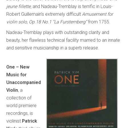
jeune fillette,
and Nadeau-Tremblay is terrific in Louis-
Robert Guillemain’s extremely difficult
Amusement for
violin solo, Op.18 No.1 “La Furstemberg”
from 1755.
Nadeau-Tremblay plays with outstanding clarity and
beauty, her flawless technical facility married to an innate
and sensitive musicianship in a superb release.
One – New
Music for
Unaccompanied
Violin
, a
collection of
world premiere
recordings, is
violinist
Patrick