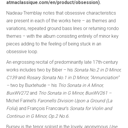
atmaclassique.com/en/product/obsession).
Nadeau-Tremblay notes that obsessive characteristics
are present in each of the works here – as themes and
variations, repeated ground bass lines or returning rondo
themes – with the album consisting entirely of minor key
pieces adding to the feeling of being stuck in an
obsessive loop.
An engrossing recital of predominantly late 17th-century
works includes two by Biber – his
Sonata No.2 in D Minor,
C139
and
Rosary Sonata No.1 in D Minor, “Annunciation”
–
two by Buxtehude – his
Trio Sonata in A Minor,
BuxWV272
and
Trio Sonata in G Minor, BuxWV261 –
Michel Farinel’s
Faronells Division Upon a Ground (La
Folia
) and François Francœur’s
Sonata for Violin and
Continuo in G Minor, Op.2 No.6.
Bursey is the tenor soloist in the lovely, anonymous
Une