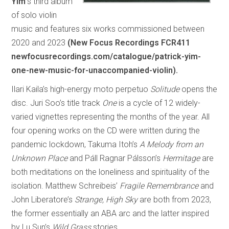
Yim’
s third album
of solo violin
music and features six works commissioned between
2020 and 2023
(New Focus Recordings FCR411
newfocusrecordings.com/catalogue/patrick-yim-
one-new-music-for-unaccompanied-violin).
Ilari Kaila’s high-energy moto perpetuo
Solitude
opens the
disc. Juri Soo’s title track
One
is a cycle of 12 widely-
varied vignettes representing the months of the year. All
four opening works on the CD were written during the
pandemic lockdown, Takuma Itoh’s
A Melody from an
Unknown Place
and Páll Ragnar Pálsson’s
Hermitage
are
both meditations on the loneliness and spirituality of the
isolation. Matthew Schreibeis’
Fragile Remembrance
and
John Liberatore’s
Strange, High Sky
are both from 2023,
the former essentially an ABA arc and the latter inspired
by Lu Sun’s
Wild Grass
stories.