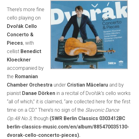
There’s more fine
cello playing on
Dvořák Cello
Concerto &
Pieces
, with
cellist
Benedict
Kloeckner
accompanied by
the
Romanian
Chamber Orchestra
under
Cristian Măcelaru
and by
pianist
Danae Dörken
in a recital of Dvořák’s cello works
“all of which,” it is claimed, “are collected here for the first
time on a CD.” There’s no sign of the
Slavonic Dance
Op.48 No.3
, though
(SWR Berlin Classics 0303412BC
berlin-classics-music.com/en/album/885470035130-
dvorak-cello-concerto-pieces).