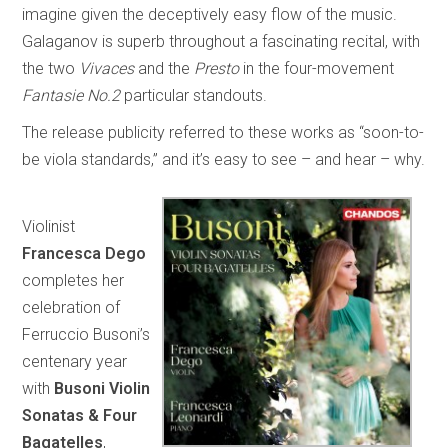
imagine given the deceptively easy flow of the music.
Galaganov is superb throughout a fascinating recital, with
the two
Vivaces
and the
Presto
in the four-movement
Fantasie No.2
particular standouts.
The release publicity referred to these works as “soon-to-
be viola standards,” and it’s easy to see – and hear – why.
Violinist
Francesca Dego
completes her
celebration of
Ferruccio Busoni’s
centenary year
with
Busoni Violin
Sonatas & Four
Bagatelles
,