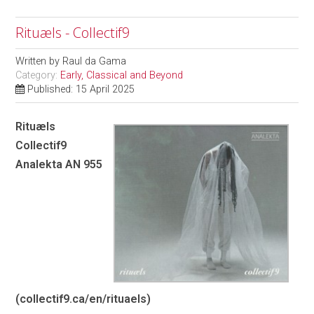
Rituæls - Collectif9
Written by
Raul da Gama
Category:
Early, Classical and Beyond
Published: 15 April 2025
Rituæls
Collectif9
Analekta AN 955
(
collectif9.ca/en/rituaels
)