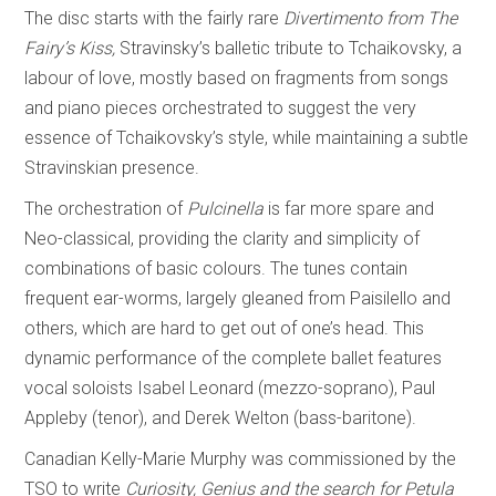
The disc starts with the fairly rare
Divertimento from The
Fairy’s Kiss,
Stravinsky’s balletic tribute to Tchaikovsky, a
labour of love, mostly based on fragments from songs
and piano pieces orchestrated to suggest the very
essence of Tchaikovsky’s style, while maintaining a subtle
Stravinskian presence.
The orchestration of
Pulcinella
is far more spare and
Neo-classical, providing the clarity and simplicity of
combinations of basic colours. The tunes contain
frequent ear-worms, largely gleaned from Paisilello and
others, which are hard to get out of one’s head. This
dynamic performance of the complete ballet features
vocal soloists Isabel Leonard (mezzo-soprano), Paul
Appleby (tenor), and Derek Welton (bass-baritone).
Canadian Kelly-Marie Murphy was commissioned by the
TSO to write
Curiosity, Genius and the search for Petula