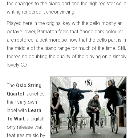
the changes to the piano part and the high register cello
writing rendered it unconvincing.
Played here in the original key with the cello mostly an
octave lower, Barnaton feels that “those dark colours”
are restored, albeit more so now that the cello part is in
the middle of the piano range for much of the time. Still,
there’s no doubting the quality of the playing on a simply
lovely CD.
The
Oslo String
Quartet
launches
their very own
label with
Learn
To Wait
, a digital-
only release that
features music by