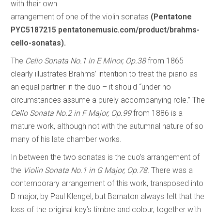
with their own
arrangement of one of the violin sonatas
(Pentatone
PYC5187215 pentatonemusic.com/product/brahms-
cello-sonatas).
The
Cello Sonata No.1 in E Minor, Op.38
from 1865
clearly illustrates Brahms’ intention to treat the piano as
an equal partner in the duo – it should “under no
circumstances assume a purely accompanying role.” The
Cello Sonata No.2 in F Major, Op.99
from 1886 is a
mature work, although not with the autumnal nature of so
many of his late chamber works.
In between the two sonatas is the duo’s arrangement of
the
Violin Sonata No.1 in G Major, Op.78.
There was a
contemporary arrangement of this work, transposed into
D major, by Paul Klengel, but Barnaton always felt that the
loss of the original key’s timbre and colour, together with