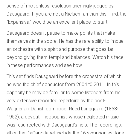
sense of motionless resolution unerringly judged by
Dausgaard. If you are not a Nielsen fan than this Third, the
“Expansiva,” would be an excellent place to start.
Dausgaard doesn’t pause to make points that make
themselves in the score. He has the rare ability to imbue
an orchestra with a spirit and purpose that goes far
beyond giving them tempi and balances. Watch his face
in these performances and see how.
This set finds Dausgaard before the orchestra of which
he was the chief conductor from 2004 t0 2011. In this
capacity he may be familiar to some listeners from his
very extensive recorded repertoire by the post-
Wagnerian, Danish composer Rued Langgaard (1853-
1952), a devout Theosophist, whose neglected music
was resurrected with Dausgaard’s help. The recordings,
all on the DaCapo label, include the 16 symphonies, tone