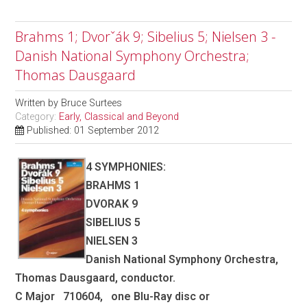
Brahms 1; Dvorˇák 9; Sibelius 5; Nielsen 3 -
Danish National Symphony Orchestra;
Thomas Dausgaard
Written by
Bruce Surtees
Category:
Early, Classical and Beyond
Published: 01 September 2012
4 SYMPHONIES:
BRAHMS 1
DVORAK 9
SIBELIUS 5
NIELSEN 3
Danish National Symphony Orchestra,
Thomas Dausgaard, conductor.
C Major 710604, one Blu-Ray disc or