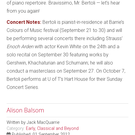
of piano repertoire. Bravissimo, Mr. Bertoli — let’s hear
from you again!
Concert Notes:
Bertoli is pianist-in-residence at Barrie’s
Colours of Music festival (September 21 to 30) and will
be performing several concerts there including Strauss’
Enoch Arden
with actor Kevin White on the 24th and a
solo recital on September 30 featuring works by
Gershwin, Khachaturian and Schumann; he will also
conduct a masterclass on September 27. On October 7,
Bertoli performs at U of T’s Hart House for their Sunday
Concert Series.
Alison Balsom
Written by
Jack MacQuarrie
Category:
Early, Classical and Beyond
Published: 01 September 2012