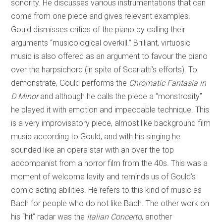
sonority. He discusses various instrumentations that can
come from one piece and gives relevant examples.
Gould dismisses critics of the piano by calling their
arguments “musicological overkill.” Brilliant, virtuosic
music is also offered as an argument to favour the piano
over the harpsichord (in spite of Scarlatti’s efforts). To
demonstrate, Gould performs the
Chromatic Fantasia in
D Minor
and although he calls the piece a “monstrosity”
he played it with emotion and impeccable technique. This
is a very improvisatory piece, almost like background film
music according to Gould, and with his singing he
sounded like an opera star with an over the top
accompanist from a horror film from the 40s. This was a
moment of welcome levity and reminds us of Gould’s
comic acting abilities. He refers to this kind of music as
Bach for people who do not like Bach. The other work on
his “hit” radar was the
Italian Concerto
, another