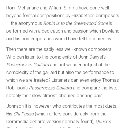
Ronn McFarlane and William Simms have gone well
beyond formal compositions by Elizabethan composers
— the anonymous
Robin is to the Greenwood Gone
is
performed with a dedication and passion which Dowland
and his contemporaries would have felt honoured by.
Then there are the sadly less well-known composers.
Who can listen to the complexity of John Danyel’s
Passemezzo Galliard
and not wonder not just at the
complexity of the galliard but also the performance to
which we are treated? Listeners can even enjoy Thomas
Robinson’s
Passamezzo Galliard
and compare the two,
notably their slow almost laboured opening bars.
Johnson it is, however, who contributes the most duets.
His
Chi Passa
(which differs considerably from the
Commedia dell’arte version normally found),
Queen’s