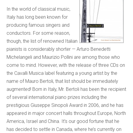
In the world of classical music,
Italy has long been known for
producing famous singers and
conductors. For some reason,
though, the list of renowned Italian
pianists is considerably shorter — Arturo Benedetti
Michelangeli and Maurizio Pollini are among those who
come to mind. However, with the release of three CDs on
the Cavalli Musica label featuring a young artist by the
name of Mauro Bertoli, that list should be immediately
augmented! Born in Italy, Mr. Bertoli has been the recipient
of several international piano prizes including the
prestigious Giuseppe Sinopoli Award in 2006, and he has
appeared in major concert halls throughout Europe, North
America, Israel and China. It’s our good fortune that he
has decided to settle in Canada, where he’s currently on