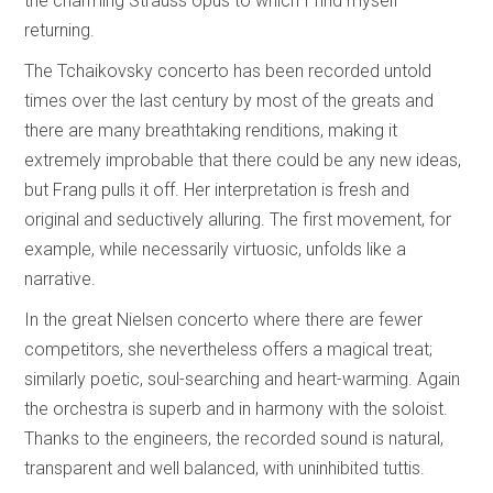
the charming Strauss opus to which I find myself
returning.
The Tchaikovsky concerto has been recorded untold
times over the last century by most of the greats and
there are many breathtaking renditions, making it
extremely improbable that there could be any new ideas,
but Frang pulls it off. Her interpretation is fresh and
original and seductively alluring. The first movement, for
example, while necessarily virtuosic, unfolds like a
narrative.
In the great Nielsen concerto where there are fewer
competitors, she nevertheless offers a magical treat;
similarly poetic, soul-searching and heart-warming. Again
the orchestra is superb and in harmony with the soloist.
Thanks to the engineers, the recorded sound is natural,
transparent and well balanced, with uninhibited tuttis.