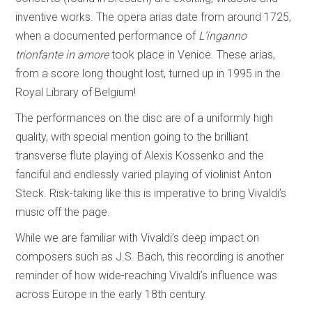
inventive works. The opera arias date from around 1725,
when a documented performance of
L’inganno
trionfante in amore
took place in Venice. These arias,
from a score long thought lost, turned up in 1995 in the
Royal Library of Belgium!
The performances on the disc are of a uniformly high
quality, with special mention going to the brilliant
transverse flute playing of Alexis Kossenko and the
fanciful and endlessly varied playing of violinist Anton
Steck. Risk-taking like this is imperative to bring Vivaldi’s
music off the page.
While we are familiar with Vivaldi’s deep impact on
composers such as J.S. Bach, this recording is another
reminder of how wide-reaching Vivaldi’s influence was
across Europe in the early 18th century.