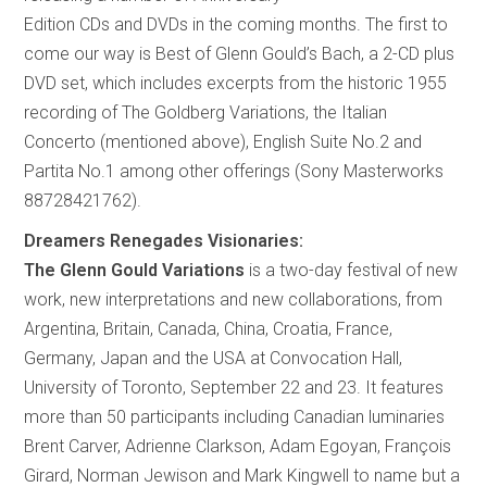
Edition CDs and DVDs in the coming months. The first to
come our way is Best of Glenn Gould’s Bach, a 2-CD plus
DVD set, which includes excerpts from the historic 1955
recording of The Goldberg Variations, the Italian
Concerto (mentioned above), English Suite No.2 and
Partita No.1 among other offerings (Sony Masterworks
88728421762).
Dreamers Renegades Visionaries:
The Glenn Gould Variations
is a two-day festival of new
work, new interpretations and new collaborations, from
Argentina, Britain, Canada, China, Croatia, France,
Germany, Japan and the USA at Convocation Hall,
University of Toronto, September 22 and 23. It features
more than 50 participants including Canadian luminaries
Brent Carver, Adrienne Clarkson, Adam Egoyan, François
Girard, Norman Jewison and Mark Kingwell to name but a