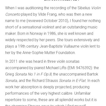
When I was auditioning the recording of the Sibelius
Violin
Concerto
played by Vilde Frang, who was then a new
name to me (reviewed October 2010), I found her nothing
short of a sensational violinist and an outstanding music
maker. Born in Norway in 1986, she is well known and
widely respected by her peers. She tours extensively and
plays a 19th century Jean-Baptiste Vuillaume violin lent to
her by the Anne-Sophie Mutter Foundation.
In 2011 she was heard in three violin sonatas
accompanied by pianist Michael Lifts (EMI 9476392): the
Grieg
Sonata No.1 in F Op.8,
the unaccompanied Bartok
Sonata
, and the Richard Strauss ­
Sonata in E-Flat
. In each
work her absorption is deeply projected, producing
performances of the very highest calibre. Unfamiliar
repertoire to some, these are all splendid works but it is