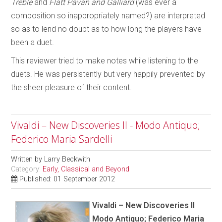
Treble
and
Flatt Pavan and Galliard
(was ever a
composition so inappropriately named?) are interpreted
so as to lend no doubt as to how long the players have
been a duet.
This reviewer tried to make notes while listening to the
duets. He was persistently but very happily prevented by
the sheer pleasure of their content.
Vivaldi – New Discoveries II - Modo Antiquo;
Federico Maria Sardelli
Written by
Larry Beckwith
Category:
Early, Classical and Beyond
Published: 01 September 2012
Vivaldi – New Discoveries II
Modo Antiquo; Federico Maria