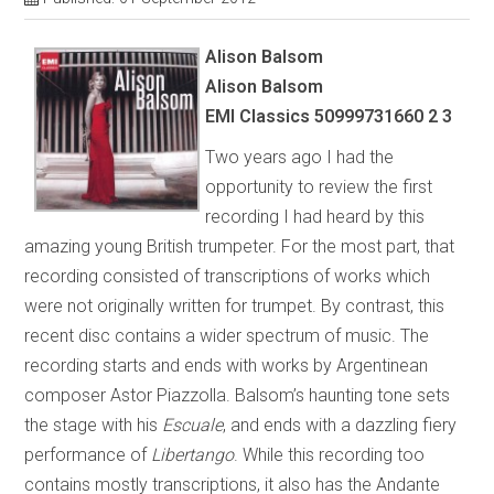
Alison Balsom
Alison Balsom
EMI Classics 50999731660 2 3
Two years ago I had the
opportunity to review the first
recording I had heard by this
amazing young British trumpeter. For the most part, that
recording consisted of transcriptions of works which
were not originally written for trumpet. By contrast, this
recent disc contains a wider spectrum of music. The
recording starts and ends with works by Argentinean
composer Astor Piazzolla. Balsom’s haunting tone sets
the stage with his
Escuale
, and ends with a dazzling fiery
performance of
Libertango
. While this recording too
contains mostly transcriptions, it also has the Andante