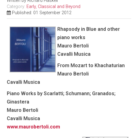
Written by
Richard Haskell
Category:
Early, Classical and Beyond
Published: 01 September 2012
Rhapsody in Blue and other
piano works
Mauro Bertoli
Cavalli Musica
From Mozart to Khachaturian
Mauro Bertoli
Cavalli Musica
Piano Works by Scarlatti; Schumann; Granados;
Ginastera
Mauro Bertoli
Cavalli Musica
www.maurobertoli.com