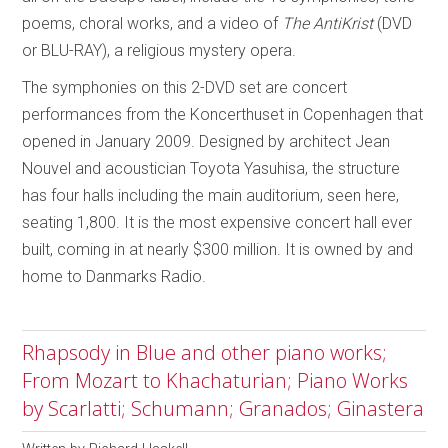
poems, choral works, and a video of
The AntiKrist
(DVD
or BLU-RAY), a religious mystery opera.
The symphonies on this 2-DVD set are concert
performances from the Koncerthuset in Copenhagen that
opened in January 2009. Designed by architect Jean
Nouvel and acoustician Toyota Yasuhisa, the structure
has four halls including the main auditorium, seen here,
seating 1,800. It is the most expensive concert hall ever
built, coming in at nearly $300 million. It is owned by and
home to Danmarks Radio.
Rhapsody in Blue and other piano works;
From Mozart to Khachaturian; Piano Works
by Scarlatti; Schumann; Granados; Ginastera