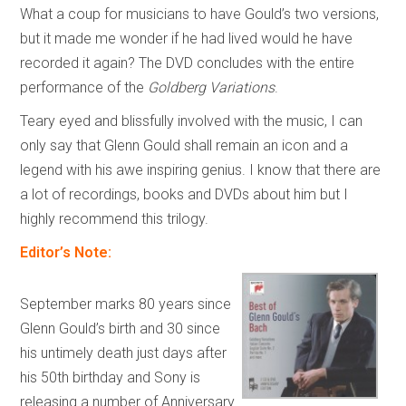
What a coup for musicians to have Gould’s two versions,
but it made me wonder if he had lived would he have
recorded it again? The DVD concludes with the entire
performance of the
Goldberg Variations
.
Teary eyed and blissfully involved with the music, I can
only say that Glenn Gould shall remain an icon and a
legend with his awe inspiring genius. I know that there are
a lot of recordings, books and DVDs about him but I
highly recommend this trilogy.
Editor’s Note:
September marks 80 years since
Glenn Gould’s birth and 30 since
his untimely death just days after
his 50th birthday and Sony is
releasing a number of Anniversary