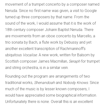
movement of a trumpet concerto by a composer named
Neruda. Since no first name was given, a visit to Google
turned up three composers by that name. From the
sound of the work, I would assume that it is the work of
18th century composer Johann Baptist Neruda. There
are movements from an oboe concerto by Marcello, a
trio sonata by Bach, a flute work by Debussy and yet
another excellent transcription of Rachmaninoff’s
ubiquitous
Vocalise
. A new work, written for Balsom by
Scottish composer James Macmillan,
Seraph
for trumpet
and string orchestra, is in a similar vein.
Rounding out the program are arrangements of two
traditional works,
Shenandoah
and
Nobody Knows
. Since
much of the music is by lesser known composers, I
would have appreciated some biographical information.
Unfortunately there is none. Overall this is an excellent