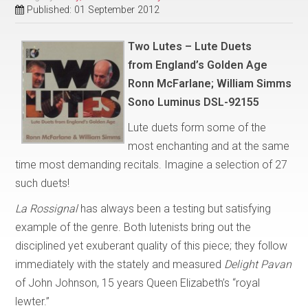
Published: 01 September 2012
Two Lutes – Lute Duets
from
England’s Golden Age
Ronn McFarlane; William Simms
Sono Luminus DSL-92155
Lute duets form some of the
most enchanting and at the same
time most demanding recitals. Imagine a selection of 27
such duets!
La Rossignal
has always been a testing but satisfying
example of the genre. Both lutenists bring out the
disciplined yet exuberant quality of this piece; they follow
immediately with the stately and measured
Delight Pavan
of John Johnson, 15 years Queen Elizabeth’s “royal
lewter.”