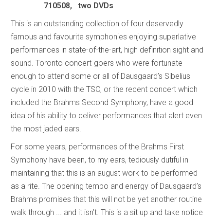
710508, two DVDs
This is an outstanding collection of four deservedly
famous and favourite symphonies enjoying superlative
performances in state-of-the-art, high definition sight and
sound. Toronto concert-goers who were fortunate
enough to attend some or all of Dausgaard’s Sibelius
cycle in 2010 with the TSO, or the recent concert which
included the Brahms Second Symphony, have a good
idea of his ability to deliver performances that alert even
the most jaded ears.
For some years, performances of the Brahms First
Symphony have been, to my ears, tediously dutiful in
maintaining that this is an august work to be performed
as a rite. The opening tempo and energy of Dausgaard’s
Brahms promises that this will not be yet another routine
walk through ... and it isn’t. This is a sit up and take notice