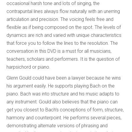
occasional harsh tone and lots of singing, the
contrapuntal lines always flow naturally with an unerring
articulation and precision. The voicing feels free and
flexible as if being composed on the spot. The levels of
dynamics are rich and varied with unique characteristics
that force you to follow the lines to the resolution. The
conversation in this DVD is a must for all musicians,
teachers, scholars and performers. It is the question of
harpsichord or piano.
Glenn Gould could have been a lawyer because he wins
his argument easily. He supports playing Bach on the
piano. Bach was into structure and his music adapts to
any instrument. Gould also believes that the piano can
get you closest to Bach’s conceptions of form, structure,
harmony and counterpoint. He performs several pieces,
demonstrating alternate versions of phrasing and