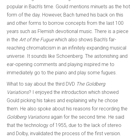
popular in Bach’s time. Gould mentions minuets as the hot
form of the day. However, Bach turned his back on this
and other forms to borrow concepts from the last 100
years such as Flemish devotional music. There is a piece
in the
Art of the Fugue
which also shows Bach’s far-
reaching chromaticism in an infinitely expanding musical
universe. It sounds like Schoenberg. The astonishing and
ear-opening comments and playing inspired me to
immediately go to the piano and play some fugues.
What to say about the third DVD
The Goldberg
Variations
? I enjoyed the introduction which showed
Gould picking his takes and explaining why he chose
them. He also spoke about his reasons for recording the
Goldberg Variations
again for the second time. He said
that the technology of 1955, due to the lack of stereo
and Dolby, invalidated the process of the first version.