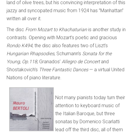
land of olive trees, but his convincing interpretation of this
jazzy and syncopated music from 1924 has ”Manhattan”
written all over it.
The disc
From Mozart to Khachaturian
is another study in
contrasts. Opening with Mozart’s poetic and gracious
Rondo K494
, the disc also features two of Liszt’s
Hungarian Rhapsodies
, Schumann’s
Sonata for the
Young, Op.118
, Granados’
Allegro de Concert
and
Shostakovich’s
Three Fantastic Dances
— a virtual United
Nations of piano literature.
Not many pianists today turn their
attention to keyboard music of
the Italian Baroque, but three
sonatas by Domenico Scarlatti
lead off the third disc, all of them