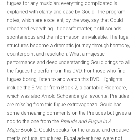
fugues for any musician; everything complicated is
explained with clarity and ease by Gould. The program
notes, which are excellent, by the way, say that Gould
rehearsed everything. It doesn’t matter, it still sounds
spontaneous and the information is invaluable. The fugal
structures become a dramatic journey through harmony,
counterpoint and resolution. What a majestic
performance and deep understanding Gould brings to all
the fugues he performs in this DVD. For those who find
fugues boring, listen to and watch this DVD. Highlights
include the E Major from Book 2, a cantabile Ricercare
,
which was also Arnold Schoenberg’s favourite. Preludes
are missing from this fugue extravaganza. Gould has
some demeaning comments on the Preludes but gives a
nod to the one from the
Prelude and Fugue in A
Major
,Book 2. Gould speaks for the artistic and creative
merits of fugal structures. Fugal adventures were not