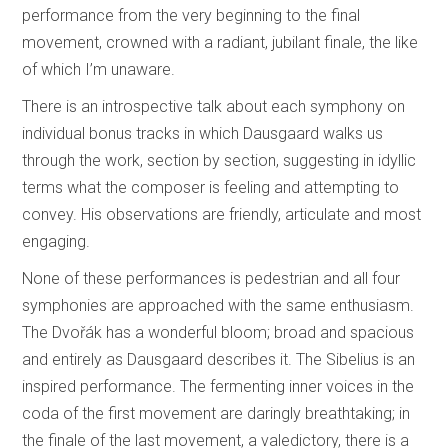
performance from the very beginning to the final
movement, crowned with a radiant, jubilant finale, the like
of which I’m unaware.
There is an introspective talk about each symphony on
individual bonus tracks in which Dausgaard walks us
through the work, section by section, suggesting in idyllic
terms what the composer is feeling and attempting to
convey. His observations are friendly, articulate and most
engaging.
None of these performances is pedestrian and all four
symphonies are approached with the same enthusiasm.
The Dvořák has a wonderful bloom; broad and spacious
and entirely as Dausgaard describes it. The Sibelius is an
inspired performance. The fermenting inner voices in the
coda of the first movement are daringly breathtaking; in
the finale of the last movement, a valedictory, there is a