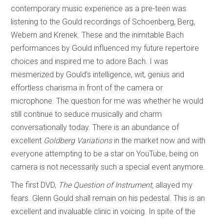
contemporary music experience as a pre-teen was
listening to the Gould recordings of Schoenberg, Berg,
Webern and Krenek. These and the inimitable Bach
performances by Gould influenced my future repertoire
choices and inspired me to adore Bach. I was
mesmerized by Gould’s intelligence, wit, genius and
effortless charisma in front of the camera or
microphone. The question for me was whether he would
still continue to seduce musically and charm
conversationally today. There is an abundance of
excellent
Goldberg Variations
in the market now and with
everyone attempting to be a star on YouTube, being on
camera is not necessarily such a special event anymore.
The first DVD,
The Question of Instrument,
allayed my
fears. Glenn Gould shall remain on his pedestal. This is an
excellent and invaluable clinic in voicing. In spite of the