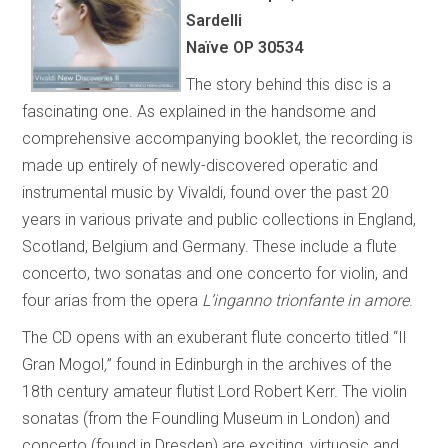
Sardelli
Naïve OP 30534
The story behind this disc is a
fascinating one. As explained in the handsome and
comprehensive accompanying booklet, the recording is
made up entirely of newly-discovered operatic and
instrumental music by Vivaldi, found over the past 20
years in various private and public collections in England,
Scotland, Belgium and Germany. These include a flute
concerto, two sonatas and one concerto for violin, and
four arias from the opera
L’inganno trionfante in amore
.
The CD opens with an exuberant flute concerto titled “Il
Gran Mogol
,
” found in Edinburgh in the archives of the
18th century amateur flutist Lord Robert Kerr. The violin
sonatas (from the Foundling Museum in London) and
concerto (found in Dresden) are exciting, virtuosic and