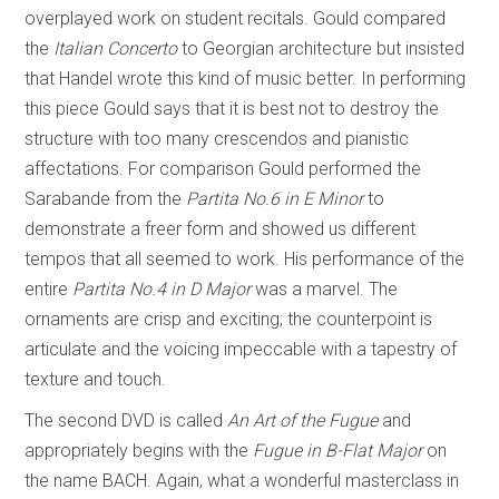
overplayed work on student recitals. Gould compared
the
Italian Concerto
to Georgian architecture but insisted
that Handel wrote this kind of music better. In performing
this piece Gould says that it is best not to destroy the
structure with too many crescendos and pianistic
affectations. For comparison Gould performed the
Sarabande from the
Partita No.6
in
E Minor
to
demonstrate a freer form and showed us different
tempos that all seemed to work. His performance of the
entire
Partita No.4 in D Major
was a marvel. The
ornaments are crisp and exciting; the counterpoint is
articulate and the voicing impeccable with a tapestry of
texture and touch.
The second DVD is called
An Art of the Fugue
and
appropriately begins with the
Fugue in B-Flat Major
on
the name BACH. Again, what a wonderful masterclass in