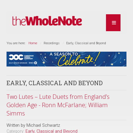
You are here:
Home
Recordings
Early, Classical and Beyond
EARLY, CLASSICAL AND BEYOND
Two Lutes – Lute Duets from England’s
Golden Age - Ronn McFarlane; William
Simms
Written by
Michael Schwartz
Category:
Early, Classical and Beyond