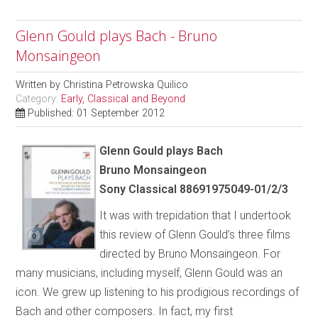
Glenn Gould plays Bach - Bruno
Monsaingeon
Written by
Christina Petrowska Quilico
Category:
Early, Classical and Beyond
Published: 01 September 2012
Glenn Gould plays Bach
Bruno Monsaingeon
Sony Classical 88691975049-01/2/3
It was with trepidation that I undertook
this review of Glenn Gould’s three films
directed by Bruno Monsaingeon. For
many musicians, including myself, Glenn Gould was an
icon. We grew up listening to his prodigious recordings of
Bach and other composers. In fact, my first