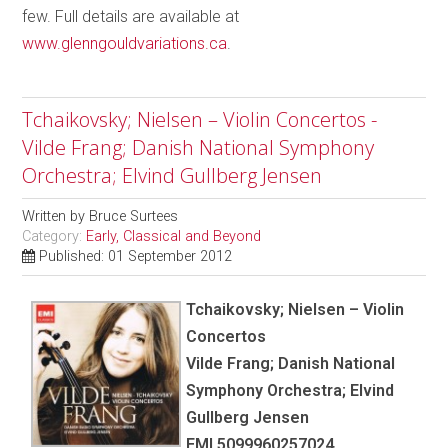
few. Full details are available at
www.glenngouldvariations.ca
.
Tchaikovsky; Nielsen – Violin Concertos -
Vilde Frang; Danish National Symphony
Orchestra; Elvind Gullberg Jensen
Written by
Bruce Surtees
Category:
Early, Classical and Beyond
Published: 01 September 2012
Tchaikovsky; Nielsen – Violin
Concertos
Vilde Frang; Danish National
Symphony Orchestra; Elvind
Gullberg Jensen
EMI 5099960257024