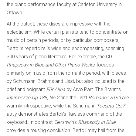
the piano performance faculty at Carleton University in
Ottawa.
At the outset, these discs are impressive with their
eclecticism. While certain pianists tend to concentrate on
music of certain periods, or by particular composers,
Bertoli’s repertoire is wide and encompassing, spanning
300 years of piano literature. For example, the CD
Rhapsody in Blue and Other Piano Works
, focuses
primarily on music from the romantic period, with pieces
by Schumann, Brahms and Liszt, but also included is the
brief and poignant
Für Alina
by Arvo Pärt. The Brahms
Intermezzo Op.188, No.2
and the Liszt
Romance S169
are
warmly introspective, while the Schumann
Toccata Op.7
aptly demonstrates Bertoli’s flawless command of the
keyboard. In contrast, Gershwin’s
Rhapsody in Blue
provides a rousing conclusion. Bertoli may hail from the