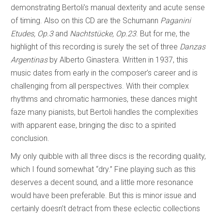
demonstrating Bertoli’s manual dexterity and acute sense
of timing. Also on this CD are the Schumann
Paganini
Etudes, Op.3
and
Nachtstücke, Op.23
. But for me, the
highlight of this recording is surely the set of three
Danzas
Argentinas
by Alberto Ginastera. Written in 1937, this
music dates from early in the composer’s career and is
challenging from all perspectives. With their complex
rhythms and chromatic harmonies, these dances might
faze many pianists, but Bertoli handles the complexities
with apparent ease, bringing the disc to a spirited
conclusion.
My only quibble with all three discs is the recording quality,
which I found somewhat “dry.” Fine playing such as this
deserves a decent sound, and a little more resonance
would have been preferable. But this is minor issue and
certainly doesn’t detract from these eclectic collections