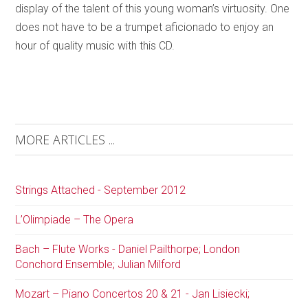
display of the talent of this young woman’s virtuosity. One
does not have to be a trumpet aficionado to enjoy an
hour of quality music with this CD.
MORE ARTICLES ...
Strings Attached - September 2012
L’Olimpiade – The Opera
Bach – Flute Works - Daniel Pailthorpe; London
Conchord Ensemble; Julian Milford
Mozart – Piano Concertos 20 & 21 - Jan Lisiecki;