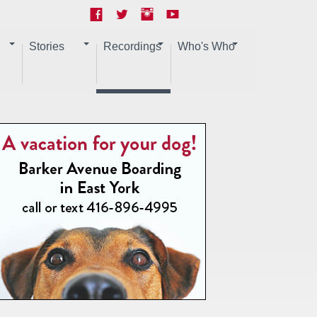
Stories
Recordings
Who's Who