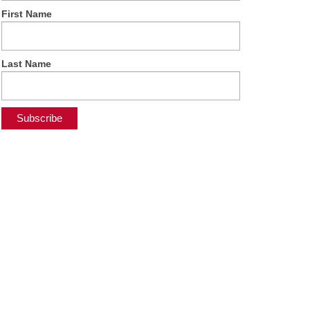
First Name
Last Name