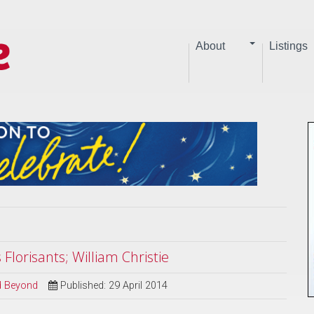
About
Listings
Florisants; William Christie
nd Beyond
Published: 29 April 2014