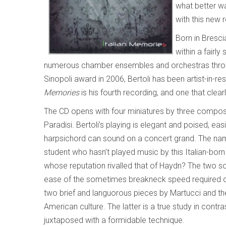
what better w
with this new 
Born in Brescia
within a fairly
numerous chamber ensembles and orchestras through
Sinopoli award in 2006, Bertoli has been artist-in-r
Memories
is his fourth recording, and one that clear
The CD opens with four miniatures by three compo
Paradisi. Bertoli’s playing is elegant and poised, ea
harpsichord can sound on a concert grand. The name
student who hasn’t played music by this Italian-bor
whose reputation rivalled that of Haydn? The two s
ease of the sometimes breakneck speed required 
two brief and languorous pieces by Martucci and t
American culture. The latter is a true study in contr
juxtaposed with a formidable technique.