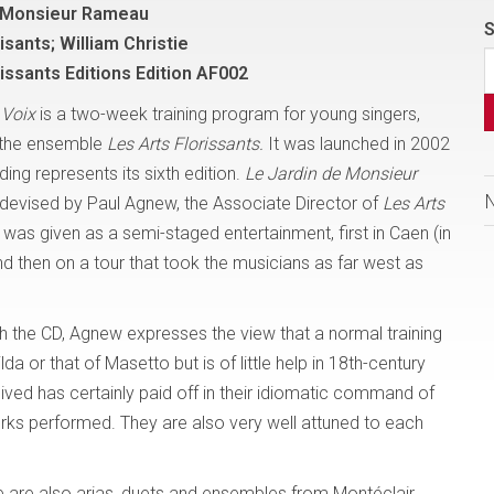
e Monsieur Rameau
S
isants; William Christie
rissants Editions Edition AF002
 Voix
is a two-week training program for young singers,
 the ensemble
Les Arts Florissants.
It was launched in 2002
ding represents its sixth edition.
Le Jardin de Monsieur
evised by Paul Agnew, the Associate Director of
Les Arts
t was given as a semi-staged entertainment, first in Caen (in
 then on a tour that took the musicians as far west as
th the CD, Agnew expresses the view that a normal training
a or that of Masetto but is of little help in 18th-century
ived has certainly paid off in their idiomatic command of
orks performed. They are also very well attuned to each
e are also arias, duets and ensembles from Montéclair,