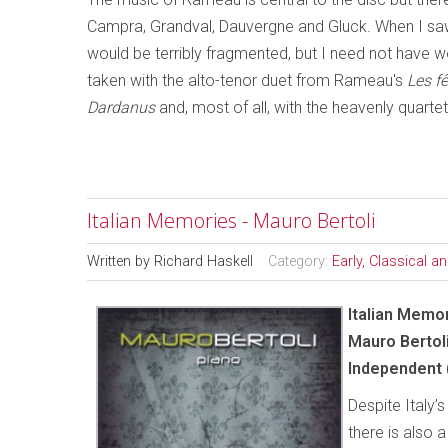
Campra, Grandval, Dauvergne and Gluck. When I saw t
would be terribly fragmented, but I need not have wo
taken with the alto-tenor duet from Rameau's
Les f
Dardanus
and, most of all, with the heavenly quarte
Italian Memories - Mauro Bertoli
Written by
Richard Haskell
Category:
Early, Classical 
Italian Memo
Mauro Bertol
Independent 
Despite Italy’
there is also 