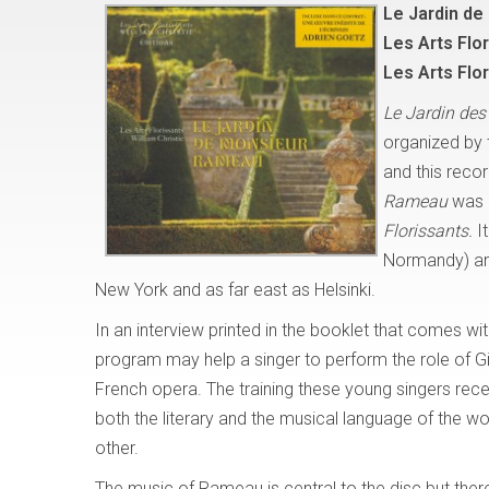
Le Jardin d
Les Arts Flor
Les Arts Flo
Le Jardin des
organized by
and this recor
Rameau
was d
Florissants.
I
Normandy) and
New York and as far east as Helsinki.
In an interview printed in the booklet that comes wi
program may help a singer to perform the role of Gild
French opera. The training these young singers rece
both the literary and the musical language of the w
other.
The music of Rameau is central to the disc but ther