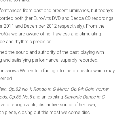
rformances from past and present luminaries, but today’s
s recorded both (her EuroArts DVD and Decca CD recordings
ber 2011 and December 2012 respectively). From the
vořák we are aware of her flawless and stimulating
ance and rhythmic precision.
ed the sound and authority of the past, playing with
ng and satisfying performance, superbly recorded.
ion shows Weilerstein facing into the orchestra which may
cerned.
lein
,
Op.82 No.1
;
Rondo in G Minor
,
Op.94; Goin’ home;
oods
,
Op.68 No.5
and an exciting
Slavonic Dance in G
ve a recognizable, distinctive sound of her own,
ch piece, closing out this most welcome disc.