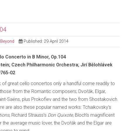
104
d Beyond
Published: 29 April 2014
lo Concerto in B Minor, Op.104
stein; Czech Philharmonic Orchestra; Jirí Bělohlávek
765-02
 of great cello concertos only a handful come readily to
those from the Romantic composers; Dvořák, Elgar,
nt-Saëns, plus Prokofiev and the two from Shostakovich.
ere are also these popular named works: Tchaikovsky’s
tions
, Richard Strauss’s
Don Quixote
, Bloch’s magnificent
or the average music lover, the Dvořák and the Elgar are
o come to mind.