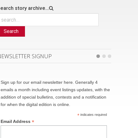
earch story archive...
Search
NEWSLETTER SIGNUP
Sign up for our email newsletter here. Generally 4
emails a month including event listings updates, with the
addition of special bulletins, contests and a notification
for when the digital edition is online.
*
indicates required
*
Email Address