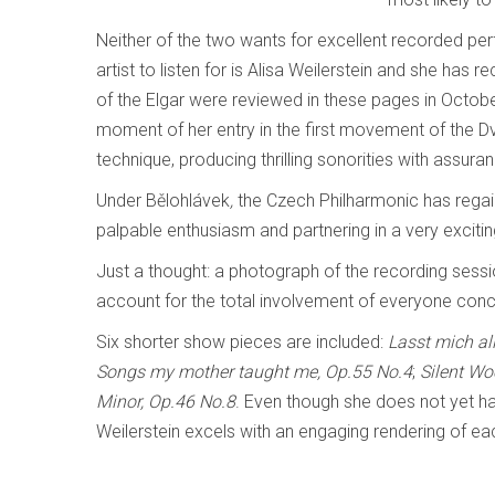
Neither of the two wants for excellent recorded pe
artist to listen for is Alisa Weilerstein and she ha
of the Elgar were reviewed in these pages in Octo
moment of her entry in the first movement of the D
technique, producing thrilling sonorities with assur
Under Bělohlávek
,
the Czech Philharmonic has regain
palpable enthusiasm and partnering in a very exciti
Just a thought: a photograph of the recording sess
account for the total involvement of everyone con
Six shorter show pieces are included:
Lasst mich al
Songs my mother taught me,
Op.55 No.4
;
Silent W
Minor, Op.46 No.8
. Even though she does not yet ha
Weilerstein excels with an engaging rendering of ea