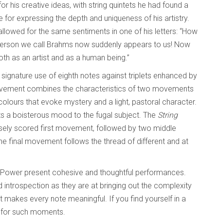
or his creative ideas, with string quintets he had found a
e for expressing the depth and uniqueness of his artistry.
llowed for the same sentiments in one of his letters: “How
 person we call Brahms now suddenly appears to us! Now
oth as an artist and as a human being.”
 signature use of eighth notes against triplets enhanced by
ovement combines the characteristics of two movements
colours that evoke mystery and a light, pastoral character.
s a boisterous mood to the fugal subject. The
String
nsely scored first movement, followed by two middle
 final movement follows the thread of different and at
Power present cohesive and thoughtful performances.
introspection as they are at bringing out the complexity
 it makes every note meaningful. If you find yourself in a
g for such moments.