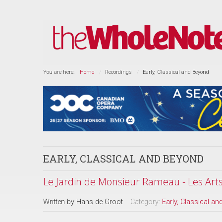
You are here:
Home
Recordings
Early, Classical and Beyond
EARLY, CLASSICAL AND BEYOND
Le Jardin de Monsieur Rameau - Les Arts 
Written by
Hans de Groot
Category:
Early, Classical a