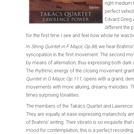
right medium f
perfect vehicl
Edvard Grieg a
different the
for the first time I see and feel how whole he was b
In
String Quintet in F Major, Op.88
, we hear Brahms’
syncopation in the first movement. The second m
by means of alternation, thus expressing both dark 
The rhythmic energy of the closing movement grant
Quintet in G Major, Op.111
, opens with a grand, de
movements with more alluring, dreamy melodies. The
times surprising tonalities.
The members of the Takács Quartet and Lawrence 
They are equally at ease expressing melancholy and 
of Brahms’ writing. Their vibrato is so exquisite that
mood for contemplation, this is a perfect recordin