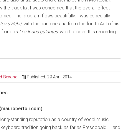
he track list I was concerned that the overall effect
rried. The program flows beautifully. I was especially
êtes d'Hébé,
with the baritone aria from the fourth Act of his
t from his
Les Indes galantes
, which closes this recording.
and Beyond
Published: 29 April 2014
ries
i
(maurobertoli.com)
s long-standing reputation as a country of vocal music,
a keyboard tradition going back as far as Frescobaldi – and