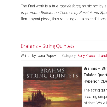
The final work is a true
tour de force,
music not by an 
Impromptu Brilliant on Themes by Rossini and Spon
flamboyant piece, thus rounding out a splendid pro
Brahms – String Quintets
Written by
Ivana Popovic
Category:
Early, Classical an
Brahms – Str
Takács Quar
Hyperion CD
The string quin
creating uniq
of that. While