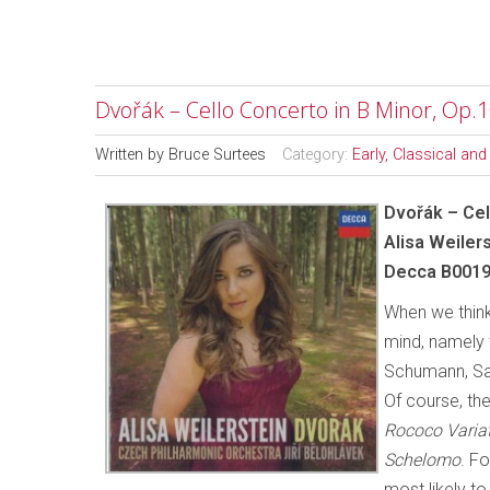
Dvořák – Cello Concerto in B Minor, Op.
Written by
Bruce Surtees
Category:
Early, Classical an
Dvořák – Cel
Alisa Weiler
Decca B0019
When we think
mind, namely 
Schumann, Sai
Of course, th
Rococo Varia
Schelomo
. F
most likely t