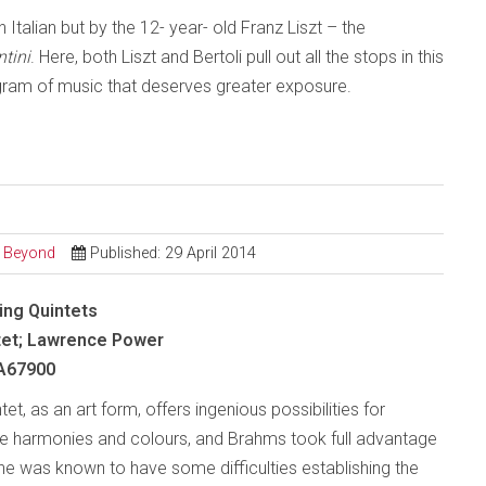
Italian but by the 12- year- old Franz Liszt – the
tini
. Here, both Liszt and Bertoli pull out all the stops in this
gram of music that deserves greater exposure.
d Beyond
Published: 29 April 2014
ing Quintets
tet; Lawrence Power
A67900
tet, as an art form, offers ingenious possibilities for
ue harmonies and colours, and Brahms took full advantage
 he was known to have some difficulties establishing the