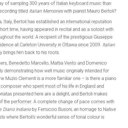
ay of sampling 300 years of Italian keyboard music than
recording titled
Italian Memories
with pianist Mauro Bertoli?
, Italy, Bertoli has established an international reputation
 short time, having appeared in recital and as a soloist with
out the world. A recipient of the prestigious Giuseppe
esidence at Carleton University in Ottawa since 2009.
Italian
ly brings him back to his roots.
sers, Benedetto Marcello, Mattia Vento and Domenico
sily demonstrating how well music originally intended for
 Muzio Clementi is a more familiar one – is there a piano
n composer who spent most of his life in England and
onatas presented here are a delight, and Bertoli makes
of the performer. A complete change of pace comes with
he
Diario Indiano
by Ferruccio Busoni, an homage to Native
asts where Bertoli’s wonderful sense of tonal colour is