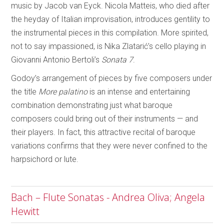
music by Jacob van Eyck. Nicola Matteis, who died after
the heyday of Italian improvisation, introduces gentility to
the instrumental pieces in this compilation. More spirited,
not to say impassioned, is Nika Zlatarić’s cello playing in
Giovanni Antonio Bertoli’s
Sonata 7
.
Godoy’s arrangement of pieces by five composers under
the title
More palatino
is an intense and entertaining
combination demonstrating just what baroque
composers could bring out of their instruments — and
their players. In fact, this attractive recital of baroque
variations confirms that they were never confined to the
harpsichord or lute.
Bach – Flute Sonatas - Andrea Oliva; Angela
Hewitt