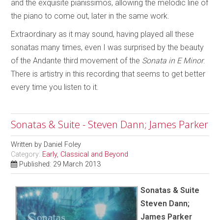
and the exquisite pianissimos, allowing the melodic line of
the piano to come out, later in the same work.
Extraordinary as it may sound, having played all these
sonatas many times, even I was surprised by the beauty
of the Andante third movement of the
Sonata in E Minor
.
There is artistry in this recording that seems to get better
every time you listen to it.
Sonatas & Suite - Steven Dann; James Parker
Written by
Daniel Foley
Category:
Early, Classical and Beyond
Published: 29 March 2013
Sonatas & Suite
Steven Dann;
James Parker