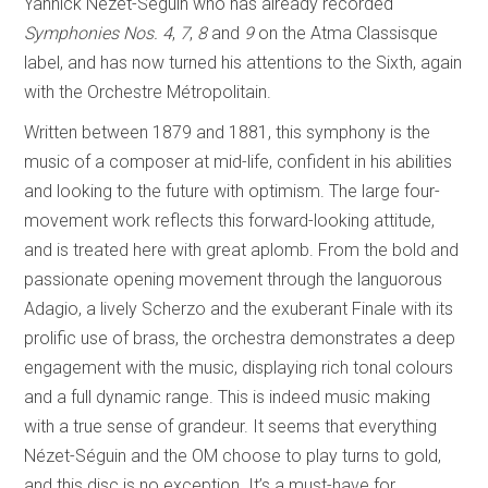
Yannick Nézet-Séguin who has already recorded
Symphonies Nos. 4
,
7
,
8
and
9
on the Atma Classisque
label, and has now turned his attentions to the Sixth, again
with the Orchestre Métropolitain.
Written between 1879 and 1881, this symphony is the
music of a composer at mid-life, confident in his abilities
and looking to the future with optimism. The large four-
movement work reflects this forward-looking attitude,
and is treated here with great aplomb. From the bold and
passionate opening movement through the languorous
Adagio, a lively Scherzo and the exuberant Finale with its
prolific use of brass, the orchestra demonstrates a deep
engagement with the music, displaying rich tonal colours
and a full dynamic range. This is indeed music making
with a true sense of grandeur. It seems that everything
Nézet-Séguin and the OM choose to play turns to gold,
and this disc is no exception. It’s a must-have for