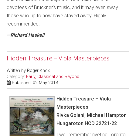
devotees of Bruckner’s music, and it may even sway
those who up to now have stayed away. Highly
recommended.
—Richard Haskell
Hidden Treasure – Viola Masterpieces
Written by
Roger Knox
Category:
Early, Classical and Beyond
Published: 02 May 2013
Hidden Treasure – Viola
Masterpieces
Rivka Golani; Michael Hampton
Hungaroton HCD 32721-22
I well remember riveting Toronto