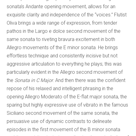
sonata’s Andante opening movement, allows for an
exquisite clarity and independence of the “voices.” Flutist
Oliva brings a wide range of expression, from tender
pathos in the Largo e dolce second movement of the
same sonata to riveting bravura excitement in both
Allegro movements of the E minor sonata. He brings
effortless technique and consistently incisive but not
aggressive articulation to everything he plays; this was
particularly evident in the Allegro second movement of
the
Sonata in C Major
. And then there was the confident
repose of his relaxed and intelligent phrasing in the
opening Allegro Moderato of the E-flat major sonata, the
sparing but highly expressive use of vibrato in the famous
Siciliano second movement of the same sonata, the
persuasive use of dynamic contrasts to delineate
episodes in the first movement of the B minor sonata