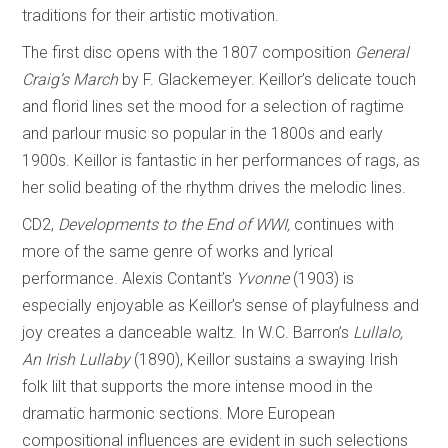
traditions for their artistic motivation.
The first disc opens with the 1807 composition
General
Craig’s March
by F. Glackemeyer. Keillor’s delicate touch
and florid lines set the mood for a selection of ragtime
and parlour music so popular in the 1800s and early
1900s. Keillor is fantastic in her performances of rags, as
her solid beating of the rhythm drives the melodic lines.
CD2,
Developments to the End of WWI,
continues with
more of the same genre of works and lyrical
performance. Alexis Contant’s
Yvonne
(1903) is
especially enjoyable as Keillor’s sense of playfulness and
joy creates a danceable waltz. In W.C. Barron’s
Lullalo,
An Irish Lullaby
(1890), Keillor sustains a swaying Irish
folk lilt that supports the more intense mood in the
dramatic harmonic sections. More European
compositional influences are evident in such selections