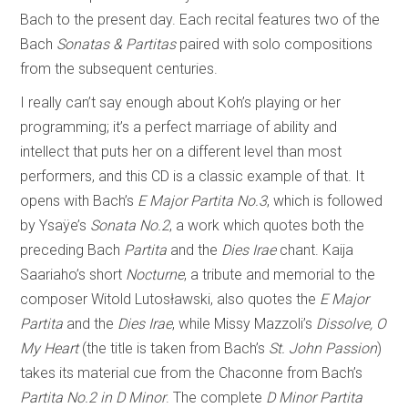
Bach to the present day. Each recital features two of the
Bach
Sonatas & Partitas
paired with solo compositions
from the subsequent centuries.
I really can’t say enough about Koh’s playing or her
programming; it’s a perfect marriage of ability and
intellect that puts her on a different level than most
performers, and this CD is a classic example of that. It
opens with Bach’s
E Major Partita No.3
, which is followed
by Ysaÿe’s
Sonata No.2
, a work which quotes both the
preceding Bach
Partita
and the
Dies Irae
chant. Kaija
Saariaho’s short
Nocturne
, a tribute and memorial to the
composer Witold Lutosławski, also quotes the
E Major
Partita
and the
Dies Irae
, while Missy Mazzoli’s
Dissolve, O
My Heart
(the title is taken from Bach’s
St. John Passion
)
takes its material cue from the Chaconne from Bach’s
Partita No.2 in D Minor
. The complete
D Minor Partita