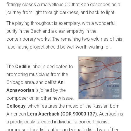
fittingly closes a marvellous CD that Koh describes as a
journey from light through darkness, and back to light.
The playing throughout is exemplary, with a wonderful
purity in the Bach and a clear empathy in the
contemporary works. The remaining two volumes of this
fascinating project should be well worth waiting for.
The
Cedille
label is dedicated to
promoting musicians from the
Chicago area, and cellist
Ani
Aznavoorian
is joined by the
composer on another new issue,
Celloquy
, which features the music of the Russian-born
American
Lera Auerbach (CDR 90000 137).
Auerbach is
a prodigiously talented individual: a concert pianist,
composer, librettist, author and visual artist. Two of her