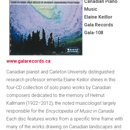
Canadian Piano
Music
Elaine Keillor
Gala Records
Gala-108
www.galarecords.ca
Canadian pianist and Carleton University distinguished
research professor emerita Elaine Keillor shines in this
four-CD collection of solo piano works by Canadian
composers dedicated to the memory of Helmut
Kallmann (1922–2012), the noted musicologist largely
responsible for the
Encyclopedia of Music in Canada
.
Each disc features works from a specific time frame with
many of the works drawing on Canadian landscapes and