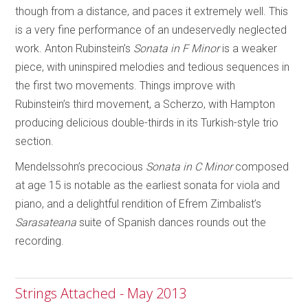
though from a distance, and paces it extremely well. This
is a very fine performance of an undeservedly neglected
work. Anton Rubinstein’s
Sonata in F Minor
is a weaker
piece, with uninspired melodies and tedious sequences in
the first two movements. Things improve with
Rubinstein’s third movement, a Scherzo, with Hampton
producing delicious double-thirds in its Turkish-style trio
section.
Mendelssohn’s precocious
Sonata in C Minor
composed
at age 15 is notable as the earliest sonata for viola and
piano, and a delightful rendition of Efrem Zimbalist’s
Sarasateana
suite of Spanish dances rounds out the
recording.
Strings Attached - May 2013