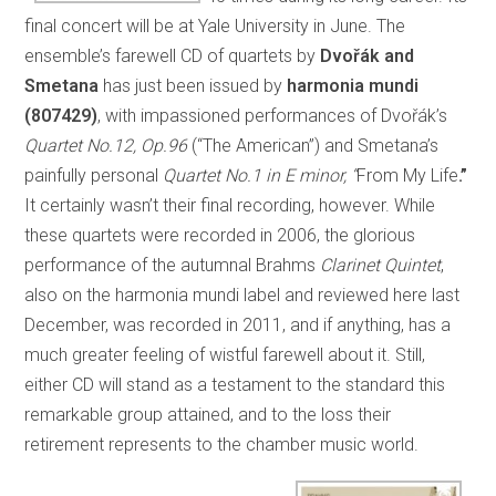
final concert will be at Yale University in June. The
ensemble’s farewell CD of quartets by
Dvořák and
Smetana
has just been issued by
harmonia mundi
(807429)
, with impassioned performances of Dvořák’s
Quartet No.12, Op.96
(“The American”) and Smetana’s
painfully personal
Quartet No.1 in E minor, “
From My Life
.”
It certainly wasn’t their final recording, however. While
these quartets were recorded in 2006, the glorious
performance of the autumnal Brahms
Clarinet Quintet
,
also on the harmonia mundi label and reviewed here last
December, was recorded in 2011, and if anything, has a
much greater feeling of wistful farewell about it. Still,
either CD will stand as a testament to the standard this
remarkable group attained, and to the loss their
retirement represents to the chamber music world.