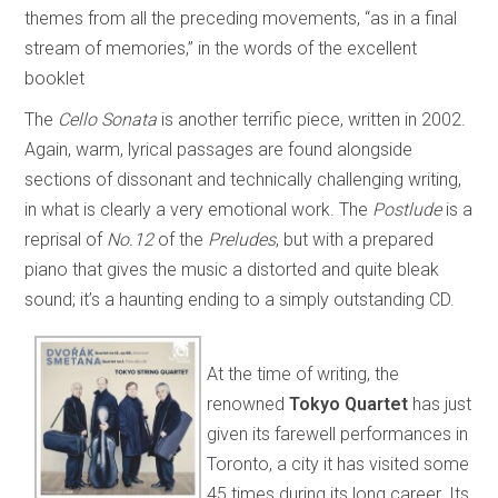
themes from all the preceding movements, “as in a final
stream of memories,” in the words of the excellent
booklet
The
Cello Sonata
is another terrific piece, written in 2002.
Again, warm, lyrical passages are found alongside
sections of dissonant and technically challenging writing,
in what is clearly a very emotional work. The
Postlude
is a
reprisal of
No.12
of the
Preludes
, but with a prepared
piano that gives the music a distorted and quite bleak
sound; it’s a haunting ending to a simply outstanding CD.
At the time of writing, the
renowned
Tokyo Quartet
has just
given its farewell performances in
Toronto, a city it has visited some
45 times during its long career. Its