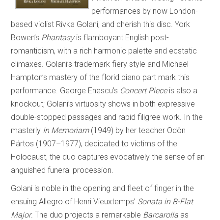
performances by now London-
based violist Rivka Golani, and cherish this disc. York
Bowen’s
Phantasy
is flamboyant English post-
romanticism, with a rich harmonic palette and ecstatic
climaxes. Golani’s trademark fiery style and Michael
Hampton’s mastery of the florid piano part mark this
performance. George Enescu’s
Concert Piece
is also a
knockout; Golani’s virtuosity shows in both expressive
double-stopped passages and rapid filigree work. In the
masterly
In Memoriam
(1949) by her teacher Ödön
Pártos (1907–1977), dedicated to victims of the
Holocaust, the duo captures evocatively the sense of an
anguished funeral procession.
Golani is noble in the opening and fleet of finger in the
ensuing Allegro of Henri Vieuxtemps’
Sonata in B-Flat
Major
. The duo projects a remarkable
Barcarolla
as