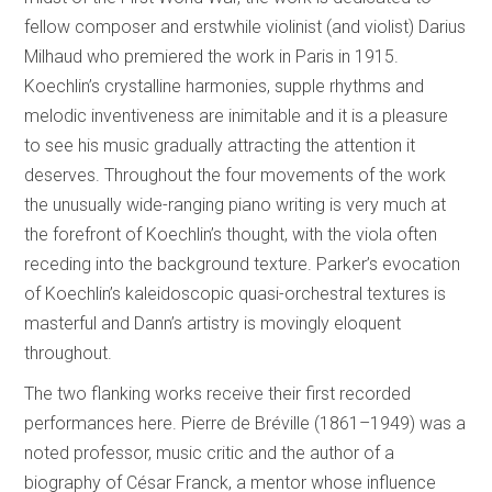
fellow composer and erstwhile violinist (and violist) Darius
Milhaud who premiered the work in Paris in 1915.
Koechlin’s crystalline harmonies, supple rhythms and
melodic inventiveness are inimitable and it is a pleasure
to see his music gradually attracting the attention it
deserves. Throughout the four movements of the work
the unusually wide-ranging piano writing is very much at
the forefront of Koechlin’s thought, with the viola often
receding into the background texture. Parker’s evocation
of Koechlin’s kaleidoscopic quasi-orchestral textures is
masterful and Dann’s artistry is movingly eloquent
throughout.
The two flanking works receive their first recorded
performances here. Pierre de Bréville (1861–1949) was a
noted professor, music critic and the author of a
biography of César Franck, a mentor whose influence