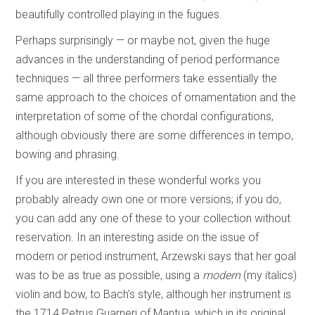
beautifully controlled playing in the fugues.
Perhaps surprisingly — or maybe not, given the huge
advances in the understanding of period performance
techniques — all three performers take essentially the
same approach to the choices of ornamentation and the
interpretation of some of the chordal configurations,
although obviously there are some differences in tempo,
bowing and phrasing.
If you are interested in these wonderful works you
probably already own one or more versions; if you do,
you can add any one of these to your collection without
reservation. In an interesting aside on the issue of
modern or period instrument, Arzewski says that her goal
was to be as true as possible, using a
modern
(my italics)
violin and bow, to Bach’s style, although her instrument is
the 1714 Petrus Guarneri of Mantua, which in its original