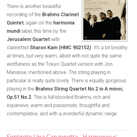
There is another beautiful
recording of the
Brahms Clarinet
Quintet
, again on the
harmonia
mundi
label, this time by the
Jerusalem Quartet
with
clarinettist
Sharon Kam (HMC 902152)
. It’s a bit breathy
at times, but very warm, albeit with not quite the same
wistfulness as the Tokyo Quartet version with Jon
Manasse, mentioned above. The string playing in
particular is really quite lovely. There is equally gorgeous
playing in the
Brahms String Quartet No.2
in A minor,
Op.51 No.2
. This is full-blooded Brahms, rich and
expansive, warm and passionate, thoughtful and
contemplative, and with a wonderful dynamic range.
Sentirete Una Canzonetta - Harmonious