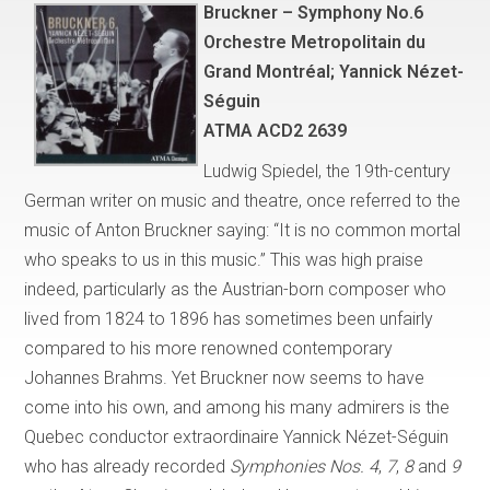
Bruckner – Symphony No.6
Orchestre Metropolitain du
Grand Montréal; Yannick Nézet-
Séguin
ATMA ACD2 2639
Ludwig Spiedel, the 19th-century
German writer on music and theatre, once referred to the
music of Anton Bruckner saying: “It is no common mortal
who speaks to us in this music.” This was high praise
indeed, particularly as the Austrian-born composer who
lived from 1824 to 1896 has sometimes been unfairly
compared to his more renowned contemporary
Johannes Brahms. Yet Bruckner now seems to have
come into his own, and among his many admirers is the
Quebec conductor extraordinaire Yannick Nézet-Séguin
who has already recorded
Symphonies Nos. 4
,
7
,
8
and
9