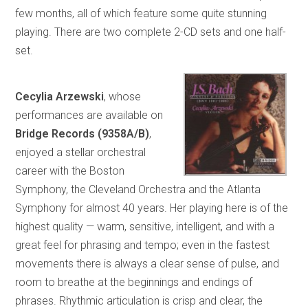
few months, all of which feature some quite stunning
playing. There are two complete 2-CD sets and one half-
set.
Cecylia Arzewski
, whose
performances are available on
Bridge Records (9358A/B)
,
enjoyed a stellar orchestral
career with the Boston
Symphony, the Cleveland Orchestra and the Atlanta
Symphony for almost 40 years. Her playing here is of the
highest quality — warm, sensitive, intelligent, and with a
great feel for phrasing and tempo; even in the fastest
movements there is always a clear sense of pulse, and
room to breathe at the beginnings and endings of
phrases. Rhythmic articulation is crisp and clear, the