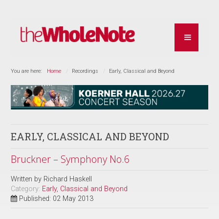
You are here:
Home
Recordings
Early, Classical and Beyond
EARLY, CLASSICAL AND BEYOND
Bruckner – Symphony No.6
Written by
Richard Haskell
Category:
Early, Classical and Beyond
Published: 02 May 2013