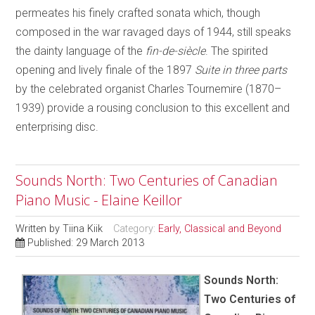
permeates his finely crafted sonata which, though
composed in the war ravaged days of 1944, still speaks
the dainty language of the
fin-de-siècle
. The spirited
opening and lively finale of the 1897
Suite in three parts
by the celebrated organist Charles Tournemire (1870–
1939) provide a rousing conclusion to this excellent and
enterprising disc.
Sounds North: Two Centuries of Canadian
Piano Music - Elaine Keillor
Written by
Tiina Kiik
Category:
Early, Classical and Beyond
Published: 29 March 2013
Sounds North:
Two Centuries of