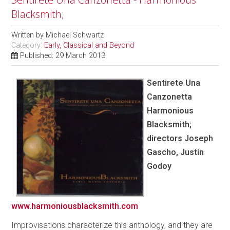
Blacksmith;
Written by
Michael Schwartz
Category:
Early, Classical and Beyond
Published: 29 March 2013
Sentirete Una
Canzonetta
Harmonious
Blacksmith;
directors Joseph
Gascho, Justin
Godoy
www.harmoniousblacksmith.com
Improvisations characterize this anthology, and they are