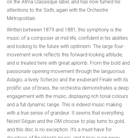
on the Atma Classisque label, and has now turned his
attentions to the Sixth, again with the Orchestre
Métropolitain.
Written between 1879 and 1881, this symphony is the
music of a composer at mid-life, confident in his abilities
and looking to the future with optimism. The large four-
movement work reflects this forward-looking attitude,
and is treated here with great aplomb. From the bold and
passionate opening movement through the languorous
Adagio, a lively Scherzo and the exuberant Finale with its
prolific use of brass, the orchestra demonstrates a deep
engagement with the music, displaying rich tonal colours
and a full dynamic range. This is indeed music making
with a true sense of grandeur. It seems that everything
Nézet-Séguin and the OM choose to play turns to gold,
and this disc is no exception. It’s a must-have for
devotees of Bruckner’s music, and it may even sway