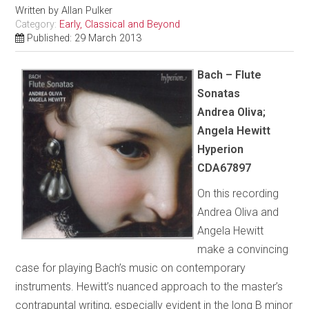
Written by
Allan Pulker
Category:
Early, Classical and Beyond
Published: 29 March 2013
Bach – Flute
Sonatas
Andrea Oliva;
Angela Hewitt
Hyperion
CDA67897
On this recording
Andrea Oliva and
Angela Hewitt
make a convincing
case for playing Bach’s music on contemporary
instruments. Hewitt’s nuanced approach to the master’s
contrapuntal writing, especially evident in the long B minor