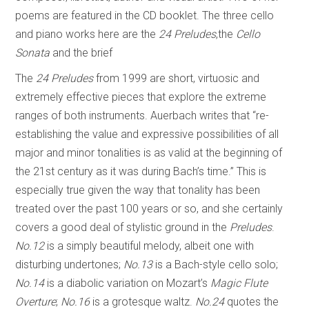
poems are featured in the CD booklet. The three cello
and piano works here are the
24 Preludes
,the
Cello
Sonata
and the brief
The
24 Preludes
from 1999 are short, virtuosic and
extremely effective pieces that explore the extreme
ranges of both instruments. Auerbach writes that “re-
establishing the value and expressive possibilities of all
major and minor tonalities is as valid at the beginning of
the 21st century as it was during Bach’s time.” This is
especially true given the way that tonality has been
treated over the past 100 years or so, and she certainly
covers a good deal of stylistic ground in the
Preludes
.
No.12
is a simply beautiful melody, albeit one with
disturbing undertones;
No.13
is a Bach-style cello solo;
No.14
is a diabolic variation on Mozart’s
Magic Flute
Overture
;
No.16
is a grotesque waltz.
No.24
quotes the