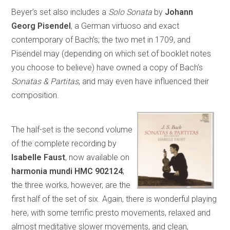
Beyer’s set also includes a
Solo Sonata
by
Johann
Georg Pisendel
, a German virtuoso and exact
contemporary of Bach’s; the two met in 1709, and
Pisendel may (depending on which set of booklet notes
you choose to believe) have owned a copy of Bach’s
Sonatas & Partitas
, and may even have influenced their
composition.
The half-set is the second volume
of the complete recording by
Isabelle Faust
, now available on
harmonia mundi HMC 902124
;
the three works, however, are the
first half of the set of six. Again, there is wonderful playing
here, with some terrific presto movements, relaxed and
almost meditative slower movements, and clean,