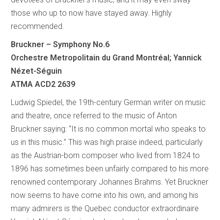
those who up to now have stayed away. Highly
recommended.
Bruckner – Symphony No.6
Orchestre Metropolitain du Grand Montréal; Yannick
Nézet-Séguin
ATMA ACD2 2639
Ludwig Spiedel, the 19th-century German writer on music
and theatre, once referred to the music of Anton
Bruckner saying: “It is no common mortal who speaks to
us in this music.” This was high praise indeed, particularly
as the Austrian-born composer who lived from 1824 to
1896 has sometimes been unfairly compared to his more
renowned contemporary Johannes Brahms. Yet Bruckner
now seems to have come into his own, and among his
many admirers is the Quebec conductor extraordinaire