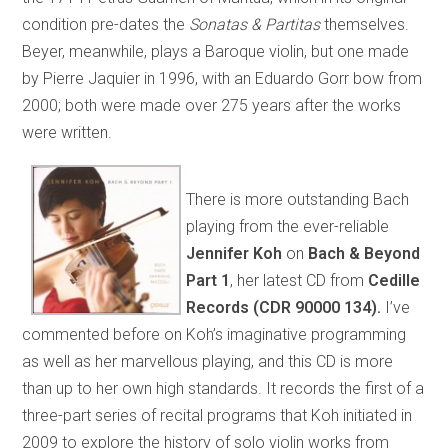
condition pre-dates the
Sonatas & Partitas
themselves.
Beyer, meanwhile, plays a Baroque violin, but one made
by Pierre Jaquier in 1996, with an Eduardo Gorr bow from
2000; both were made over 275 years after the works
were written.
There is more outstanding Bach
playing from the ever-reliable
Jennifer Koh
on
Bach & Beyond
Part 1
, her latest CD from
Cedille
Records
(CDR 90000 134).
I’ve
commented before on Koh’s imaginative programming
as well as her marvellous playing, and this CD is more
than up to her own high standards. It records the first of a
three-part series of recital programs that Koh initiated in
2009 to explore the history of solo violin works from