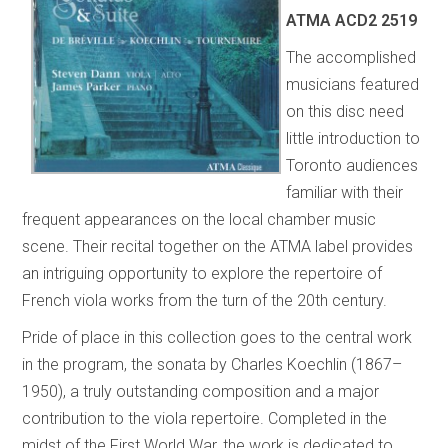
ATMA
ACD2 2519
The accomplished
musicians featured
on this disc need
little introduction to
Toronto audiences
familiar with their
frequent appearances on the local chamber music
scene. Their recital together on the ATMA label provides
an intriguing opportunity to explore the repertoire of
French viola works from the turn of the 20th century.
Pride of place in this collection goes to the central work
in the program, the sonata by Charles Koechlin (1867–
1950), a truly outstanding composition and a major
contribution to the viola repertoire. Completed in the
midst of the First World War, the work is dedicated to