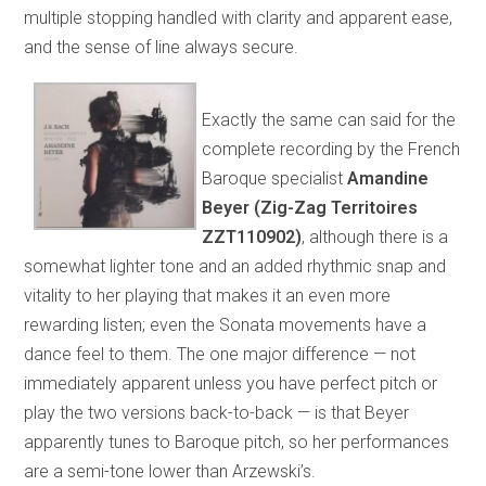
multiple stopping handled with clarity and apparent ease,
and the sense of line always secure.
Exactly the same can said for the
complete recording by the French
Baroque specialist
Amandine
Beyer (Zig-Zag Territoires
ZZT110902)
, although there is a
somewhat lighter tone and an added rhythmic snap and
vitality to her playing that makes it an even more
rewarding listen; even the Sonata movements have a
dance feel to them. The one major difference — not
immediately apparent unless you have perfect pitch or
play the two versions back-to-back — is that Beyer
apparently tunes to Baroque pitch, so her performances
are a semi-tone lower than Arzewski’s.