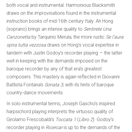
both vocal and instrumental. Harmonious Blacksmith
draws on the improvisations found in the instrumental
instruction books of mid-16th century Italy. Ah Hong
(soprano) brings an intense quality to
Sentirete Una
Canzonetta
by Tarquinio Merula; the more rustic
Se l’aura
spira tutta vezzosa
draws on Hong’s vocal expertise in
tandem with Justin Godoy’s recorder playing — the latter
well in keeping with the demands imposed on the
baroque recorder by any of that era’s greatest
composers. This mastery is again reflected in Giovanni
Battista Fontana’s
Sonata 3
, with its hints of baroque
country-dance movements.
In solo instrumental terms, Joseph Gascho’s inspired
harpsichord playing interprets the virtuoso quality of
Girolamo Frescobaldi’s
Toccata 1
(
Libro 2
). Godoy’s
recorder playing in
Ricercar
is up to the demands of the