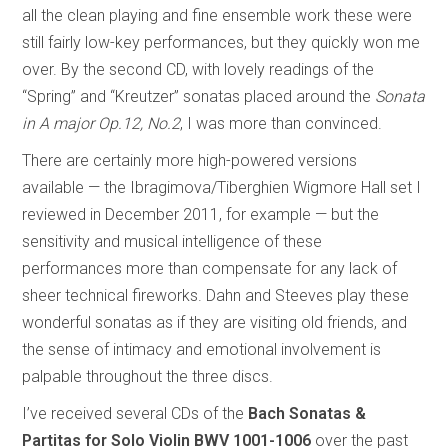
all the clean playing and fine ensemble work these were
still fairly low-key performances, but they quickly won me
over. By the second CD, with lovely readings of the
“Spring” and “Kreutzer” sonatas placed around the
Sonata
in A major Op.12, No.2
, I was more than convinced.
There are certainly more high-powered versions
available — the Ibragimova/Tiberghien Wigmore Hall set I
reviewed in December 2011, for example — but the
sensitivity and musical intelligence of these
performances more than compensate for any lack of
sheer technical fireworks. Dahn and Steeves play these
wonderful sonatas as if they are visiting old friends, and
the sense of intimacy and emotional involvement is
palpable throughout the three discs.
I’ve received several CDs of the
Bach Sonatas &
Partitas for Solo Violin
BWV 1001-1006
over the past