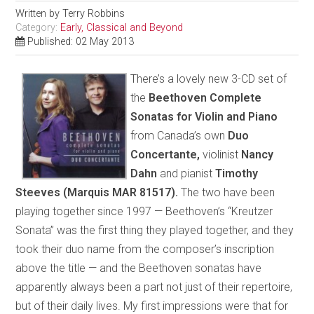
Written by
Terry Robbins
Category:
Early, Classical and Beyond
Published: 02 May 2013
There’s a lovely new 3-CD set of
the
Beethoven Complete
Sonatas for Violin and Piano
from Canada’s own
Duo
Concertante,
violinist
Nancy
Dahn
and pianist
Timothy
Steeves (Marquis MAR 81517).
The two have been
playing together since 1997 — Beethoven’s “Kreutzer
Sonata” was the first thing they played together, and they
took their duo name from the composer’s inscription
above the title — and the Beethoven sonatas have
apparently always been a part not just of their repertoire,
but of their daily lives. My first impressions were that for