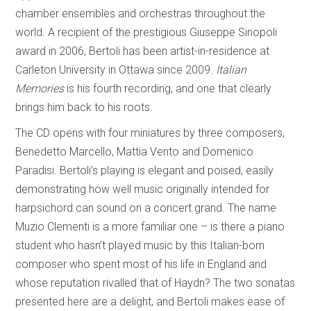
chamber ensembles and orchestras throughout the
world. A recipient of the prestigious Giuseppe Sinopoli
award in 2006, Bertoli has been artist-in-residence at
Carleton University in Ottawa since 2009.
Italian
Memories
is his fourth recording, and one that clearly
brings him back to his roots.
The CD opens with four miniatures by three composers,
Benedetto Marcello, Mattia Vento and Domenico
Paradisi. Bertoli’s playing is elegant and poised, easily
demonstrating how well music originally intended for
harpsichord can sound on a concert grand. The name
Muzio Clementi is a more familiar one – is there a piano
student who hasn’t played music by this Italian-born
composer who spent most of his life in England and
whose reputation rivalled that of Haydn? The two sonatas
presented here are a delight, and Bertoli makes ease of