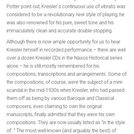
Potter point out, Kreisler`s continuous use of vibrato was
considered to be a revolutionary new style of playing; he
was also renowned for his pure, sweet tone and his
immaculately clean and accurate double-stopping.
Although there is now ample opportunity for us to hear
Kreisler himself in recorded performance – there are well
over a dozen Kreisler CDs in the Naxos Historical series
alone – he is still mostly remembered for his
compositions, transcriptions and arrangements. Some of
the compositions, of course, were the subject of a mini-
scandal in the mid-1930s when Kreisler, who had passed
them off as being by various Baroque and Classical
composers, even claiming to own the original
manuscripts, finally admitted that they were his own
compositions. They are now usually listed as “in the style
of…” The most well-known (and arguably the best) of