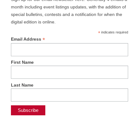
month including event listings updates, with the addition of
special bulletins, contests and a notification for when the
digital edition is online.
*
indicates required
*
Email Address
First Name
Last Name