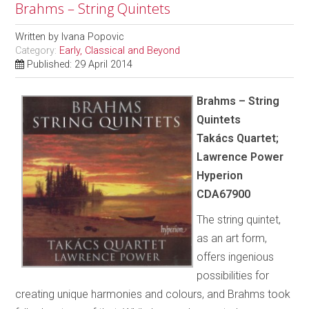
Brahms – String Quintets
Written by
Ivana Popovic
Category:
Early, Classical and Beyond
Published: 29 April 2014
Brahms – String
Quintets
Takács Quartet;
Lawrence Power
Hyperion
CDA67900
The string quintet,
as an art form,
offers ingenious
possibilities for
creating unique harmonies and colours, and Brahms took