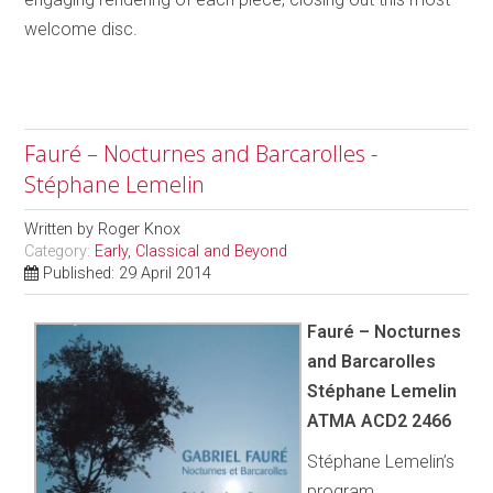
welcome disc.
Fauré – Nocturnes and Barcarolles -
Stéphane Lemelin
Written by
Roger Knox
Category:
Early, Classical and Beyond
Published: 29 April 2014
Fauré – Nocturnes
and Barcarolles
Stéphane Lemelin
ATMA ACD2 2466
Stéphane Lemelin’s
program