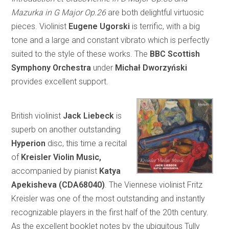
Mazurka in G Major Op.26
are both delightful virtuosic
pieces. Violinist
Eugene Ugorski
is terrific, with a big
tone and a large and constant vibrato which is perfectly
suited to the style of these works. The
BBC Scottish
Symphony Orchestra
under
Michał Dworzyński
provides excellent support.
British violinist
Jack Liebeck
is
superb on another outstanding
Hyperion
disc, this time a recital
of
Kreisler Violin Music,
accompanied by pianist
Katya
Apekisheva (CDA68040)
. The Viennese violinist Fritz
Kreisler was one of the most outstanding and instantly
recognizable players in the first half of the 20th century.
As the excellent booklet notes by the ubiquitous Tully