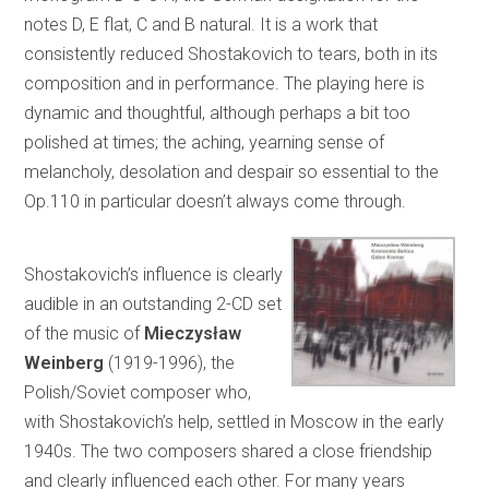
notes D, E flat, C and B natural. It is a work that
consistently reduced Shostakovich to tears, both in its
composition and in performance. The playing here is
dynamic and thoughtful, although perhaps a bit too
polished at times; the aching, yearning sense of
melancholy, desolation and despair so essential to the
Op.110 in particular doesn’t always come through.
Shostakovich’s influence is clearly
audible in an outstanding 2-CD set
of the music of
Mieczysław
Weinberg
(1919-1996), the
Polish/Soviet composer who,
with Shostakovich’s help, settled in Moscow in the early
1940s. The two composers shared a close friendship
and clearly influenced each other. For many years