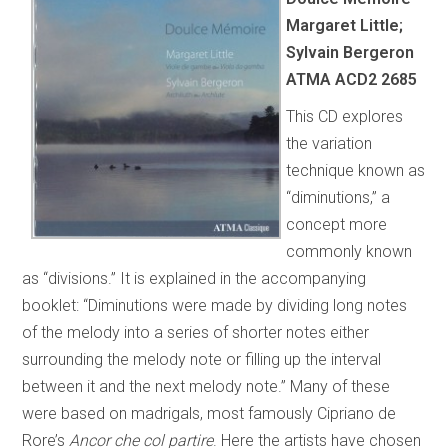
Margaret Little;
Sylvain Bergeron
ATMA ACD2 2685
This CD explores
the variation
technique known as
“diminutions,” a
concept more
commonly known
as “divisions.” It is explained in the accompanying
booklet: “Diminutions were made by dividing long notes
of the melody into a series of shorter notes either
surrounding the melody note or filling up the interval
between it and the next melody note.” Many of these
were based on madrigals, most famously Cipriano de
Rore’s
Ancor che col partire
. Here the artists have chosen