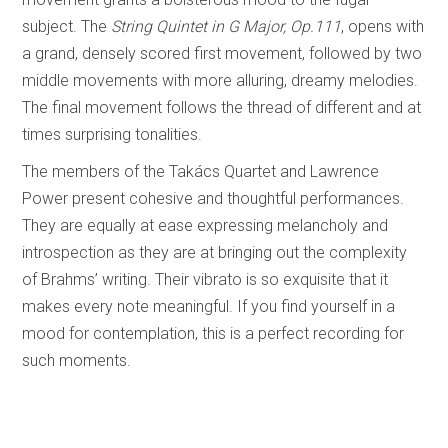
subject. The
String Quintet in G Major, Op.111
, opens with
a grand, densely scored first movement, followed by two
middle movements with more alluring, dreamy melodies.
The final movement follows the thread of different and at
times surprising tonalities.
The members of the Takács Quartet and Lawrence
Power present cohesive and thoughtful performances.
They are equally at ease expressing melancholy and
introspection as they are at bringing out the complexity
of Brahms’ writing. Their vibrato is so exquisite that it
makes every note meaningful. If you find yourself in a
mood for contemplation, this is a perfect recording for
such moments.