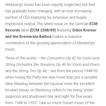
Weinberg’s music has been unjustly neglected, but that
has gradually been changing, with an ever-increasing
number of CDs exploring his extensive and hugely
impressive output. This latest issue on the German
ECM
Records
label
(ECM 2368/69)
featuring
Gidon Kremer
and the Kremerata Baltica
makes a massive
contribution to the growing appreciation of Weinberg’s
music.
Three of the works – the
Concertino Op.42 for Violin and
String Orchestra
, the
Sonatina Op.46 for Violin and Piano
and the
String Trio Op.48
– are from the period 1948-50,
when toeing the Party line was more than just a sensible
idea;
Reading between the musical lines
, the excellent
booklet essay on Weinberg, refers to his being “under
suspicion and shadowed day and night for five years
from 1948 to 1953.” Like so much Soviet music of the