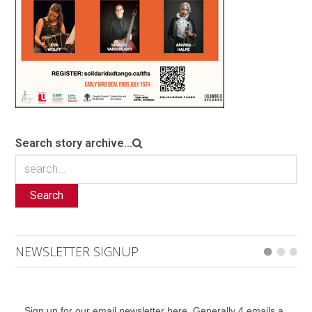
Search story archive...
Search
NEWSLETTER SIGNUP
Sign up for our email newsletter here. Generally 4 emails a