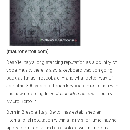
(maurobertoli.com)
Despite Italy’s long-standing reputation as a country of
vocal music, there is also a keyboard tradition going
back as far as Frescobaldi – and what better way of
sampling 300 years of Italian keyboard music than with
this new recording titled
Italian Memories
with pianist
Mauro Bertoli?
Born in Brescia, Italy, Bertoli has established an
international reputation within a fairly short time, having
appeared in recital and as a soloist with numerous