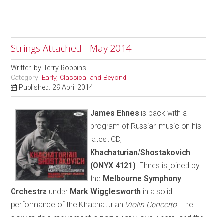
Strings Attached - May 2014
Written by
Terry Robbins
Category:
Early, Classical and Beyond
Published: 29 April 2014
James Ehnes
is back with a
program of Russian music on his
latest CD,
Khachaturian/Shostakovich
(ONYX 4121)
. Ehnes is joined by
the
Melbourne Symphony
Orchestra
under
Mark Wigglesworth
in a solid
performance of the Khachaturian
Violin Concerto
. The