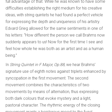
full advantage of that. While he was known to have some
difficulties establishing the right medium for his creative
ideas, with string quintets he had found a perfect vehicle
for expressing the depth and uniqueness of his artistry.
Edvard Grieg allowed for the same sentiments in one of
his letters: “How different the person we call Brahms now
suddenly appears to us! Now for the first time I see and
feel how whole he was both as an artist and as a human
being.”
In
String Quintet in F Major, Op.88
, we hear Brahms’
signature use of eighth notes against triplets enhanced by
syncopation in the first movement. The second
movement combines the characteristics of two
movements by means of alternation, thus expressing
both dark colours that evoke mystery and a light,
pastoral character. The rhythmic energy of the closing
movement grants a boisterous mood to the fugal