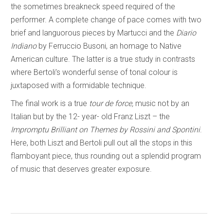
the sometimes breakneck speed required of the
performer. A complete change of pace comes with two
brief and languorous pieces by Martucci and the
Diario
Indiano
by Ferruccio Busoni, an homage to Native
American culture. The latter is a true study in contrasts
where Bertoli’s wonderful sense of tonal colour is
juxtaposed with a formidable technique.
The final work is a true
tour de force,
music not by an
Italian but by the 12- year- old Franz Liszt – the
Impromptu Brilliant on Themes by Rossini and Spontini
.
Here, both Liszt and Bertoli pull out all the stops in this
flamboyant piece, thus rounding out a splendid program
of music that deserves greater exposure.