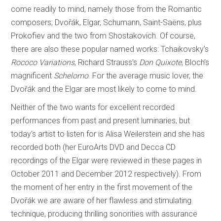
come readily to mind, namely those from the Romantic
composers; Dvořák, Elgar, Schumann, Saint-Saëns, plus
Prokofiev and the two from Shostakovich. Of course,
there are also these popular named works: Tchaikovsky’s
Rococo Variations
, Richard Strauss’s
Don Quixote
, Bloch’s
magnificent
Schelomo
. For the average music lover, the
Dvořák and the Elgar are most likely to come to mind.
Neither of the two wants for excellent recorded
performances from past and present luminaries, but
today’s artist to listen for is Alisa Weilerstein and she has
recorded both (her EuroArts DVD and Decca CD
recordings of the Elgar were reviewed in these pages in
October 2011 and December 2012 respectively). From
the moment of her entry in the first movement of the
Dvořák we are aware of her flawless and stimulating
technique, producing thrilling sonorities with assurance