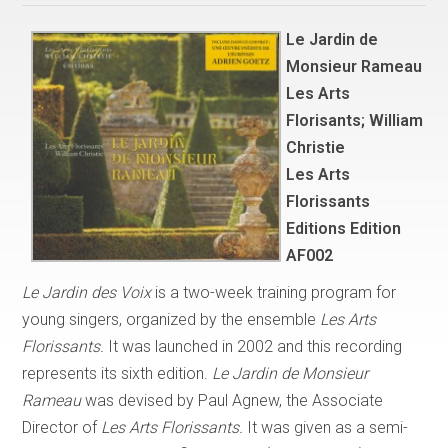
Le Jardin de
Monsieur Rameau
Les Arts
Florisants; William
Christie
Les Arts
Florissants
Editions Edition
AF002
Le Jardin des Voix
is a two-week training program for
young singers, organized by the ensemble
Les Arts
Florissants.
It was launched in 2002 and this recording
represents its sixth edition.
Le Jardin de Monsieur
Rameau
was devised by Paul Agnew, the Associate
Director of
Les Arts Florissants.
It was given as a semi-