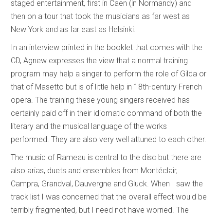
staged entertainment, first in Caen (in Normandy) and
then on a tour that took the musicians as far west as
New York and as far east as Helsinki.
In an interview printed in the booklet that comes with the
CD, Agnew expresses the view that a normal training
program may help a singer to perform the role of Gilda or
that of Masetto but is of little help in 18th-century French
opera. The training these young singers received has
certainly paid off in their idiomatic command of both the
literary and the musical language of the works
performed. They are also very well attuned to each other.
The music of Rameau is central to the disc but there are
also arias, duets and ensembles from Montéclair,
Campra, Grandval, Dauvergne and Gluck. When I saw the
track list I was concerned that the overall effect would be
terribly fragmented, but I need not have worried. The