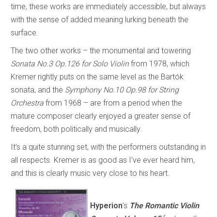
time, these works are immediately accessible, but always
with the sense of added meaning lurking beneath the
surface.
The two other works – the monumental and towering
Sonata No.3 Op.126 for Solo Violin
from 1978, which
Kremer rightly puts on the same level as the Bartók
sonata, and the
Symphony No.10 Op.98 for String
Orchestra
from 1968 – are from a period when the
mature composer clearly enjoyed a greater sense of
freedom, both politically and musically.
It’s a quite stunning set, with the performers outstanding in
all respects. Kremer is as good as I’ve ever heard him,
and this is clearly music very close to his heart.
Hyperion
’s
The Romantic Violin