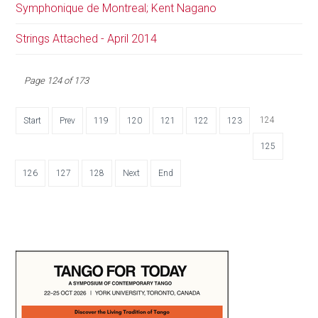
Symphonique de Montreal; Kent Nagano
Strings Attached - April 2014
Page 124 of 173
124
Start
Prev
119
120
121
122
123
125
126
127
128
Next
End