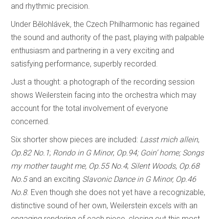
and rhythmic precision.
Under Bělohlávek
,
the Czech Philharmonic has regained
the sound and authority of the past, playing with palpable
enthusiasm and partnering in a very exciting and
satisfying performance, superbly recorded.
Just a thought: a photograph of the recording session
shows Weilerstein facing into the orchestra which may
account for the total involvement of everyone
concerned.
Six shorter show pieces are included:
Lasst mich allein
,
Op.82 No.1
;
Rondo in G Minor
,
Op.94; Goin’ home;
Songs
my mother taught me,
Op.55 No.4
;
Silent Woods
,
Op.68
No.5
and an exciting
Slavonic Dance in G Minor, Op.46
No.8
. Even though she does not yet have a recognizable,
distinctive sound of her own, Weilerstein excels with an
engaging rendering of each piece, closing out this most