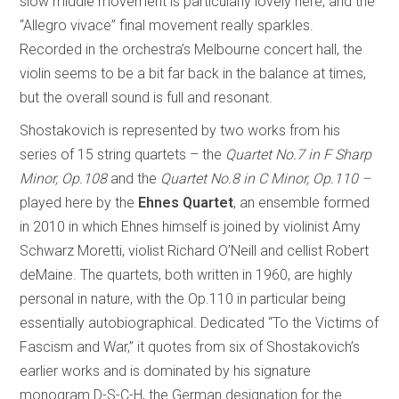
slow middle movement is particularly lovely here, and the
“Allegro vivace” final movement really sparkles.
Recorded in the orchestra’s Melbourne concert hall, the
violin seems to be a bit far back in the balance at times,
but the overall sound is full and resonant.
Shostakovich is represented by two works from his
series of 15 string quartets – the
Quartet No.7 in F Sharp
Minor, Op.108
and the
Quartet No.8 in C Minor, Op.110 –
played here by the
Ehnes Quartet
, an ensemble formed
in 2010 in which Ehnes himself is joined by violinist Amy
Schwarz Moretti, violist Richard O’Neill and cellist Robert
deMaine. The quartets, both written in 1960, are highly
personal in nature, with the Op.110 in particular being
essentially autobiographical. Dedicated “To the Victims of
Fascism and War,” it quotes from six of Shostakovich’s
earlier works and is dominated by his signature
monogram D-S-C-H, the German designation for the