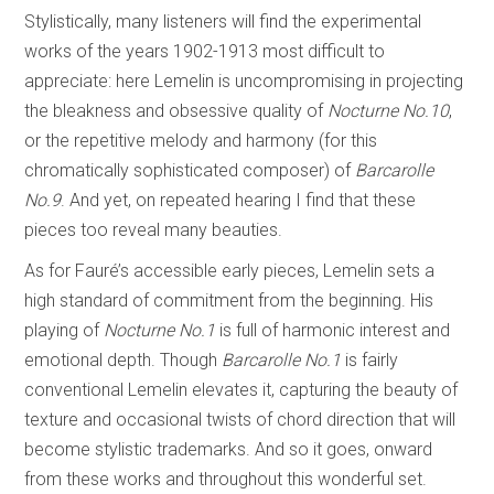
Stylistically, many listeners will find the experimental
works of the years 1902-1913 most difficult to
appreciate: here Lemelin is uncompromising in projecting
the bleakness and obsessive quality of
Nocturne No.10
,
or the repetitive melody and harmony (for this
chromatically sophisticated composer) of
Barcarolle
No.9
. And yet, on repeated hearing I find that these
pieces too reveal many beauties.
As for Fauré’s accessible early pieces, Lemelin sets a
high standard of commitment from the beginning. His
playing of
Nocturne No.1
is full of harmonic interest and
emotional depth. Though
Barcarolle No.1
is fairly
conventional Lemelin elevates it, capturing the beauty of
texture and occasional twists of chord direction that will
become stylistic trademarks. And so it goes, onward
from these works and throughout this wonderful set.