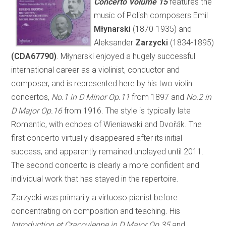
Concerto
Volume 15
features the
music of Polish composers Emil
Młynarski
(1870-1935) and
Aleksander
Zarzycki
(1834-1895)
(CDA67790)
. Młynarski enjoyed a hugely successful
international career as a violinist, conductor and
composer, and is represented here by his two violin
concertos,
No.1 in D Minor Op.11
from 1897 and
No.2 in
D Major Op.16
from 1916. The style is typically late
Romantic, with echoes of Wieniawski and Dvořák. The
first concerto virtually disappeared after its initial
success, and apparently remained unplayed until 2011.
The second concerto is clearly a more confident and
individual work that has stayed in the repertoire.
Zarzycki was primarily a virtuoso pianist before
concentrating on composition and teaching. His
Introduction et Cracovienne in D Major Op.35
and