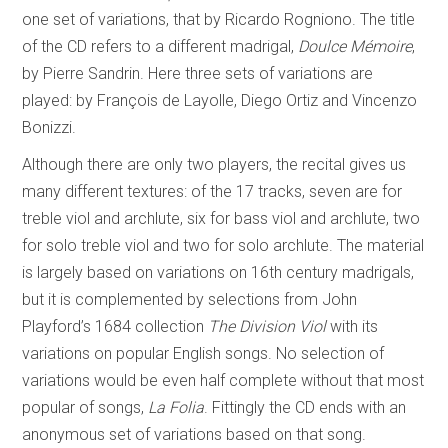
one set of variations, that by Ricardo Rogniono. The title
of the CD refers to a different madrigal,
Doulce Mémoire
,
by Pierre Sandrin. Here three sets of variations are
played: by François de Layolle, Diego Ortiz and Vincenzo
Bonizzi.
Although there are only two players, the recital gives us
many different textures: of the 17 tracks, seven are for
treble viol and archlute, six for bass viol and archlute, two
for solo treble viol and two for solo archlute. The material
is largely based on variations on 16th century madrigals,
but it is complemented by selections from John
Playford’s 1684 collection
The Division Viol
with its
variations on popular English songs. No selection of
variations would be even half complete without that most
popular of songs,
La Folia
. Fittingly the CD ends with an
anonymous set of variations based on that song.