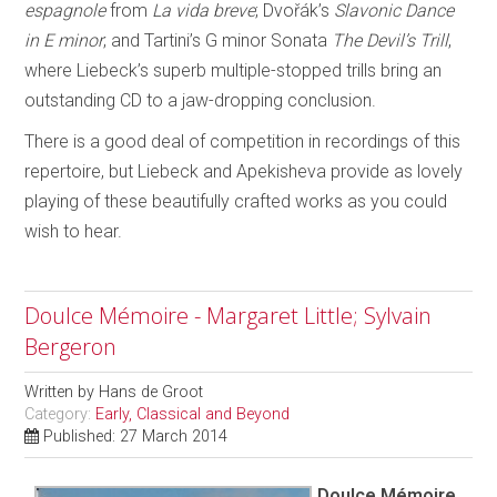
espagnole
from
La vida breve
; Dvořák’s
Slavonic Dance
in E minor
; and Tartini’s G minor Sonata
The Devil’s Trill
,
where Liebeck’s superb multiple-stopped trills bring an
outstanding CD to a jaw-dropping conclusion.
There is a good deal of competition in recordings of this
repertoire, but Liebeck and Apekisheva provide as lovely
playing of these beautifully crafted works as you could
wish to hear.
Doulce Mémoire - Margaret Little; Sylvain
Bergeron
Written by
Hans de Groot
Category:
Early, Classical and Beyond
Published: 27 March 2014
Doulce Mémoire