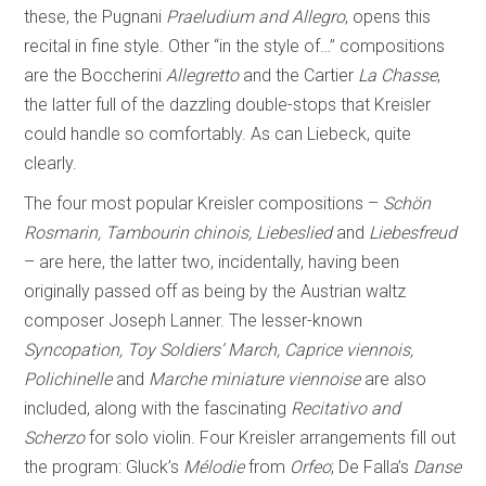
these, the Pugnani
Praeludium and Allegro
, opens this
recital in fine style. Other “in the style of…” compositions
are the Boccherini
Allegretto
and the Cartier
La Chasse
,
the latter full of the dazzling double-stops that Kreisler
could handle so comfortably. As can Liebeck, quite
clearly.
The four most popular Kreisler compositions –
Schön
Rosmarin, Tambourin chinois, Liebeslied
and
Liebesfreud
– are here, the latter two, incidentally, having been
originally passed off as being by the Austrian waltz
composer Joseph Lanner. The lesser-known
Syncopation, Toy Soldiers’ March, Caprice viennois,
Polichinelle
and
Marche miniature viennoise
are also
included, along with the fascinating
Recitativo and
Scherzo
for solo violin. Four Kreisler arrangements fill out
the program: Gluck’s
Mélodie
from
Orfeo
; De Falla’s
Danse