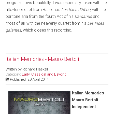
program flows beautifully. I was especially taken with the
alto-tenor duet from Rameau's
Les fêtes d'Hébé,
with the
baritone aria from the fourth Act of his
Dardanus
and,
most of all, with the heavenly quartet from his
Les Indes
galantes
, which closes this recording.
Italian Memories - Mauro Bertoli
Written by
Richard Haskell
Category:
Early, Classical and Beyond
Published: 29 April 2014
Italian Memories
Mauro Bertoli
Independent