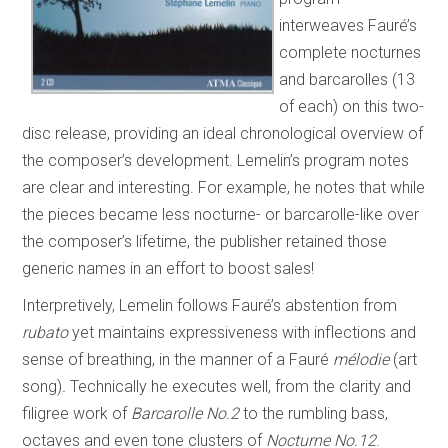
interweaves Fauré’s
complete nocturnes
and barcarolles (13
of each) on this two-
disc release, providing an ideal chronological overview of
the composer’s development. Lemelin’s program notes
are clear and interesting. For example, he notes that while
the pieces became less nocturne- or barcarolle-like over
the composer’s lifetime, the publisher retained those
generic names in an effort to boost sales!
Interpretively, Lemelin follows Fauré’s abstention from
rubato
yet maintains expressiveness with inflections and
sense of breathing, in the manner of a Fauré
mélodie
(art
song)
.
Technically he executes well, from the clarity and
filigree work of
Barcarolle No.2
to the rumbling bass,
octaves and even tone clusters of
Nocturne No.12
.