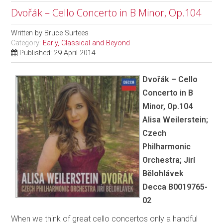
Dvořák – Cello Concerto in B Minor, Op.104
Written by
Bruce Surtees
Category:
Early, Classical and Beyond
Published: 29 April 2014
Dvořák – Cello
Concerto in B
Minor, Op.104
Alisa Weilerstein;
Czech
Philharmonic
Orchestra; Jirí
Bělohlávek
Decca B0019765-
02
When we think of great cello concertos only a handful