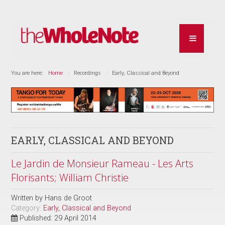
You are here:
Home
Recordings
Early, Classical and Beyond
EARLY, CLASSICAL AND BEYOND
Le Jardin de Monsieur Rameau - Les Arts
Florisants; William Christie
Written by
Hans de Groot
Category:
Early, Classical and Beyond
Published: 29 April 2014