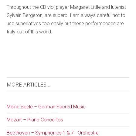
Throughout the CD viol player Margaret Little and lutenist
Sylvain Bergeron, are superb. I am always careful not to
use superlatives too easily but these performances are
truly out of this world.
MORE ARTICLES ...
Meine Seele – German Sacred Music
Mozart – Piano Concertos
Beethoven – Symphonies 1 & 7 - Orchestre