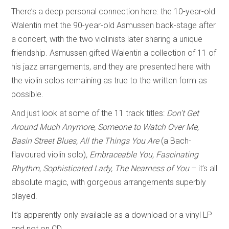
There’s a deep personal connection here: the 10-year-old
Walentin met the 90-year-old Asmussen back-stage after
a concert, with the two violinists later sharing a unique
friendship. Asmussen gifted Walentin a collection of 11 of
his jazz arrangements, and they are presented here with
the violin solos remaining as true to the written form as
possible.
And just look at some of the 11 track titles:
Don’t Get
Around Much Anymore, Someone to Watch Over Me,
Basin Street Blues, All the Things You Are
(a Bach-
flavoured violin solo)
, Embraceable You, Fascinating
Rhythm, Sophisticated Lady, The Nearness of You
– it’s all
absolute magic, with gorgeous arrangements superbly
played.
It’s apparently only available as a download or a vinyl LP
and not on CD.