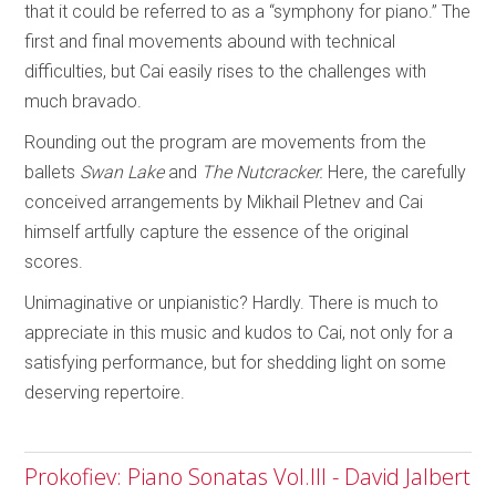
that it could be referred to as a “symphony for piano.” The
first and final movements abound with technical
difficulties, but Cai easily rises to the challenges with
much bravado.
Rounding out the program are movements from the
ballets
Swan Lake
and
The
Nutcracker.
Here, the carefully
conceived arrangements by Mikhail Pletnev and Cai
himself artfully capture the essence of the original
scores.
Unimaginative or unpianistic? Hardly. There is much to
appreciate in this music and kudos to Cai, not only for a
satisfying performance, but for shedding light on some
deserving repertoire.
Prokofiev: Piano Sonatas Vol.III - David Jalbert