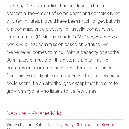
speaking Métis extraction, has produced a brilliant
orchestral movement of some depth and complexity. At
only ten minutes, it could have been much longer, but this
is a commissioned piece, which usually comes with a
time limitation (R. Murray Schafer’s
No Longer Than Ten
Minutes
, a TSO commission based on Strauss’
Ein
Heldenleben
comes to mind). With a capacity of another
30 minutes of music on this disc, it is a pity that the
commission should not have been for a longer piece
from this evidently able composer. As it is, the new piece
could seem like an afterthought, except that it is sure to
grow on anyone who listens to it a few times.
Nebulæ - Valerie Milot
Written by
Tiina Kiik
Category:
Early, Classical and Beyond