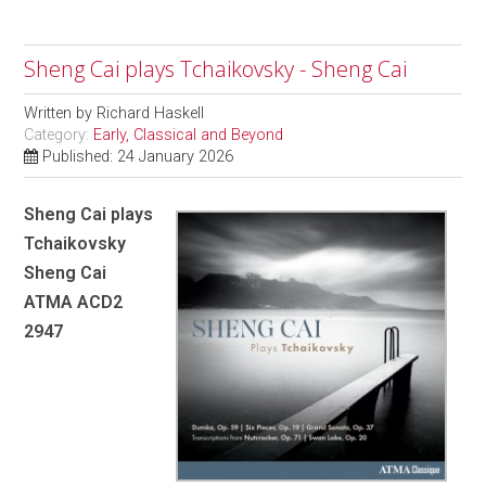
Sheng Cai plays Tchaikovsky - Sheng Cai
Written by
Richard Haskell
Category:
Early, Classical and Beyond
Published: 24 January 2026
Sheng Cai plays
Tchaikovsky
Sheng Cai
ATMA ACD2
2947