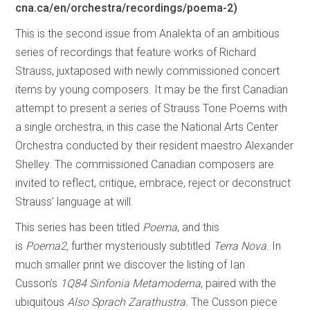
cna.ca/en/orchestra/recordings/poema-2)
This is the second issue from Analekta of an ambitious
series of recordings that feature works of Richard
Strauss, juxtaposed with newly commissioned concert
items by young composers. It may be the first Canadian
attempt to present a series of Strauss Tone Poems with
a single orchestra, in this case the National Arts Center
Orchestra conducted by their resident maestro Alexander
Shelley. The commissioned Canadian composers are
invited to reflect, critique, embrace, reject or deconstruct
Strauss’ language at will.
This series has been titled
Poema
, and this
is
Poema2,
further mysteriously subtitled
Terra Nova
. In
much smaller print we discover the listing of Ian
Cusson’s
1Q84 Sinfonia
Metamoderna
, paired with the
ubiquitous
Also Sprach Zarathustra.
The Cusson piece