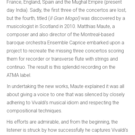
France, England, Spain and the Mughal Empire (present
day India). Sadly, the first three of the concertos are lost,
but the fourth, titled (
Il Gran Mogol)
was discovered by a
musicologist in Scotland in 2010. Matthias Maute, a
composer and also director of the Montreal-based
baroque orchestra Ensemble Caprice embarked upon a
project to recreate the missing three concertos scoring
them for recorder or transverse flute with strings and
continuo. The result is this splendid recording on the
ATMA label.
In undertaking the new works, Maute explained it was all
about giving a voice to one that was silenced by closely
adhering to Vivaldi’s musical idiom and respecting the
compositional techniques.
His efforts are admirable, and from the beginning, the
listener is struck by how successfully he captures Vivaldi’s