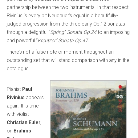
partnership between the two instruments. In that respect
Rivinius is every bit Neudauer’s equal in a beautifully-
judged progression from the three early Op.12 sonatas
through a delightful “
Spring” Sonata Op.24
to an imposing
and powerful “
Kreutzer” Sonata Op.47.
There’s not a false note or moment throughout an
outstanding set that will stand comparison with any in the
catalogue.
Pianist
Paul
Rivinius
appears
again, this time
with violist
Christian Euler
,
on
Brahms |