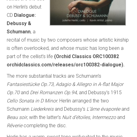
on Herlin’s debut
CD
Dialogue:
Debussy &
Schumann
, a
recital of music by two composers whose artistic kinship
is often overlooked, and whose music has long been a
part of the cellist’s life
(Orchid Classics ORC100382
orchidclassics.com/releases/orc100382-dialogue).
The more substantial tracks are Schumann’s
Fantasiestücke Op.73, Adagio & Allegro in A-flat Major
Op.70
and
Drei Romanzen Op.94
, and Debussy’s 1915
Cello Sonata in D Minor.
Herlin arranged the two
Schumann
Liederkreis
and Debussy’s
L’âme évaporée
and
Beau soir
, with the latter’s
Nuit d’étoiles, Intermezzo
and
Rêverie
completing the disc.
Herlin has a warm, sweet tone well-suited to the music,