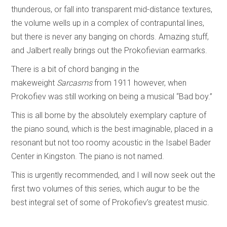
thunderous, or fall into transparent mid-distance textures,
the volume wells up in a complex of contrapuntal lines,
but there is never any banging on chords. Amazing stuff,
and Jalbert really brings out the Prokofievian earmarks.
There is a bit of chord banging in the
makeweight
Sarcasms
from 1911 however, when
Prokofiev was still working on being a musical “Bad boy.”
This is all borne by the absolutely exemplary capture of
the piano sound, which is the best imaginable, placed in a
resonant but not too roomy acoustic in the Isabel Bader
Center in Kingston. The piano is not named.
This is urgently recommended, and I will now seek out the
first two volumes of this series, which augur to be the
best integral set of some of Prokofiev’s greatest music.