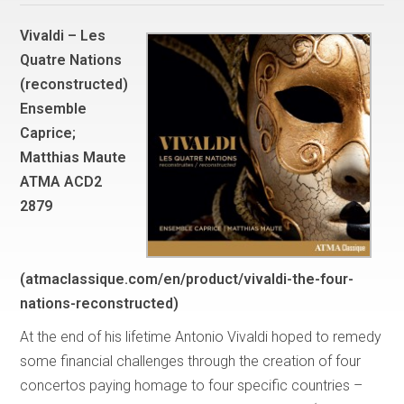
Vivaldi – Les
Quatre Nations
(reconstructed)
Ensemble
Caprice;
Matthias Maute
ATMA ACD2
2879
(atmaclassique.com/en/product/vivaldi-the-four-
nations-reconstructed)
At the end of his lifetime Antonio Vivaldi hoped to remedy
some financial challenges through the creation of four
concertos paying homage to four specific countries –