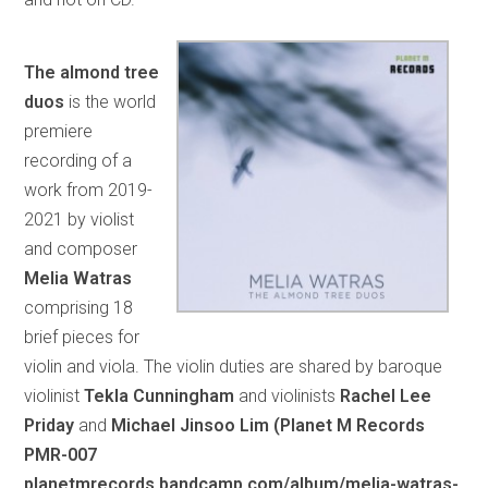
The almond tree
duos
is the world
premiere
recording of a
work from 2019-
2021 by violist
and composer
Melia Watras
comprising 18
brief pieces for
violin and viola. The violin duties are shared by baroque
violinist
Tekla Cunningham
and violinists
Rachel Lee
Priday
and
Michael Jinsoo Lim
(Planet M Records
PMR-007
planetmrecords.bandcamp.com/album/melia-watras-