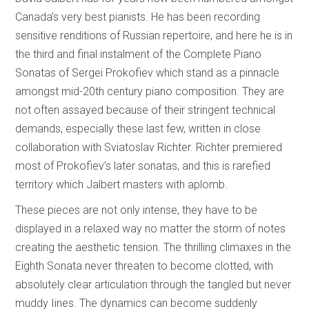
Canada’s very best pianists. He has been recording
sensitive renditions of Russian repertoire, and here he is in
the third and final instalment of the Complete Piano
Sonatas of Sergei Prokofiev which stand as a pinnacle
amongst mid-20th century piano composition. They are
not often assayed because of their stringent technical
demands, especially these last few, written in close
collaboration with Sviatoslav Richter. Richter premiered
most of Prokofiev’s later sonatas, and this is rarefied
territory which Jalbert masters with aplomb.
These pieces are not only intense, they have to be
displayed in a relaxed way no matter the storm of notes
creating the aesthetic tension. The thrilling climaxes in the
Eighth Sonata never threaten to become clotted, with
absolutely clear articulation through the tangled but never
muddy Iines. The dynamics can become suddenly