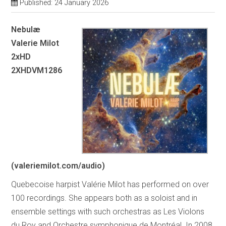
Published: 24 January 2026
Nebulæ
Valerie Milot
2xHD
2XHDVM1286
(valeriemilot.com/audio)
Quebecoise harpist Valérie Milot has performed on over
100 recordings. She appears both as a soloist and in
ensemble settings with such orchestras as Les Violons
du Roy and Orchestre symphonique de Montréal. In 2008