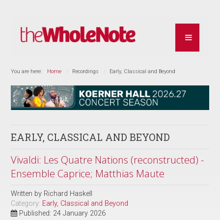
You are here:
Home
Recordings
Early, Classical and Beyond
EARLY, CLASSICAL AND BEYOND
Vivaldi: Les Quatre Nations (reconstructed) -
Ensemble Caprice; Matthias Maute
Written by
Richard Haskell
Category:
Early, Classical and Beyond
Published: 24 January 2026