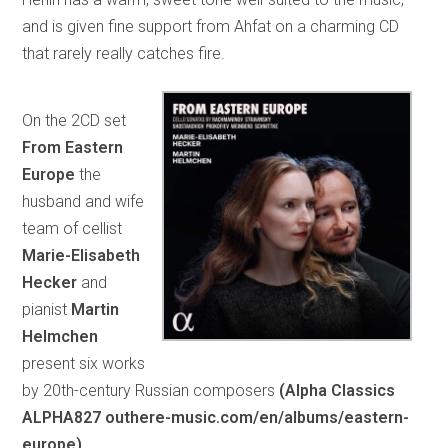
and is given fine support from Ahfat on a charming CD
that rarely really catches fire.
On the 2CD set
From Eastern
Europe
the
husband and wife
team of cellist
Marie-Elisabeth
Hecker
and
pianist
Martin
Helmchen
present six works
by 20th-century Russian composers
(Alpha Classics
ALPHA827 outhere-music.com/en/albums/eastern-
europe).