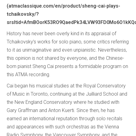
(atmaclassique.com/en/product/sheng-cai-plays-
tchaikovsky/?
srsltid=AfmBOorK53RO9QaedPk34LVW93FD0Mo6O1kK
History has never been overly kind in its appraisal of
Tchaikovsky’s works for solo piano, some critics referring
to it as unimaginative and even unpianistic. Nevertheless,
this opinion is not shared by everyone, and the Chinese-
born pianist Sheng Cai presents a formidable program on
this ATMA recording.
Cai began his musical studies at the Royal Conservatory
of Music in Toronto, continuing at the Juilliard School and
the New England Conservatory where he studied with
Gary Graffman and Anton Kuerti. Since then, he has
earned an international reputation through solo recitals
and appearances with such orchestras as the Vienna
Radio Symphony, the Vancouver Symphony, and the