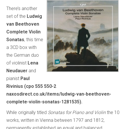
There’s another
set of the
Ludwig
van Beethoven
Complete Violin
Sonatas
, this time
a 3CD box with
the German duo
of violinist
Lena
Neudauer
and
pianist
Paul
Rivinius (cpo 555 550-2
naxosdirect.co.uk/items/ludwig-van-beethoven-
complete-violin-sonatas-1281535).
While originally titled
Sonatas for Piano and Violin
the 10
works, written in Vienna between 1797 and 1812,
permanently established an equal and balanced