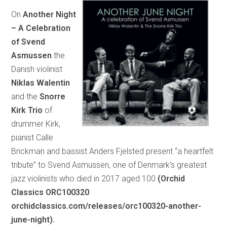
On
Another Night
– A Celebration
of Svend
Asmussen
the
Danish violinist
Niklas Walentin
and the
Snorre
Kirk Trio
of
drummer Kirk,
pianist Calle
Brickman and bassist Anders Fjelsted present “a heartfelt
tribute” to Svend Asmussen, one of Denmark’s greatest
jazz violinists who died in 2017 aged 100
(Orchid
Classics ORC100320
orchidclassics.com/releases/orc100320-another-
june-night).