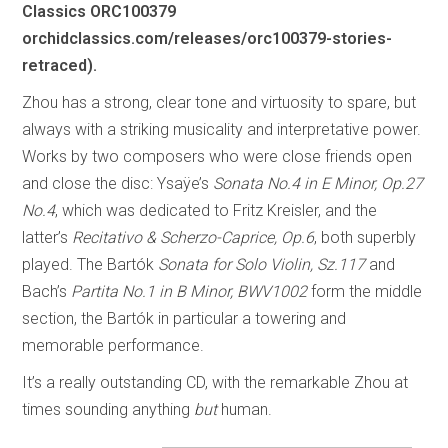
Classics ORC100379
orchidclassics.com/releases/orc100379-stories-
retraced).
Zhou has a strong, clear tone and virtuosity to spare, but
always with a striking musicality and interpretative power.
Works by two composers who were close friends open
and close the disc: Ysaÿe’s
Sonata No.4 in E Minor, Op.27
No.4
, which was dedicated to Fritz Kreisler, and the
latter’s
Recitativo & Scherzo-Caprice, Op.6
, both superbly
played. The Bartók
Sonata for Solo Violin, Sz.117
and
Bach’s
Partita No.1 in B Minor, BWV1002
form the middle
section, the Bartók in particular a towering and
memorable performance.
It’s a really outstanding CD, with the remarkable Zhou at
times sounding anything
but
human.