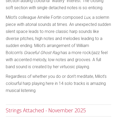
section adding colourful “watery” interest. The closing
soft section with single detached notes is so enticing.
Milot’s colleague Amélie Fortin composed
Lux
, a solemn
piece with atonal sounds at times. An unexpected sudden
silent space leads to more classic harp sounds like
diverse pitches, high notes and melodies leading to a
sudden ending. Milot’s arrangement of William
Bolcom’s
Graceful Ghost Rag
has a more rock/jazz feel
with accented melody, low notes and grooves. A full
band sound is created by her virtuosic playing.
Regardless of whether you do or don’t meditate, Milot’s
colourful harp playing here in 14 solo tracks is amazing
musical listening.
Strings Attached - November 2025