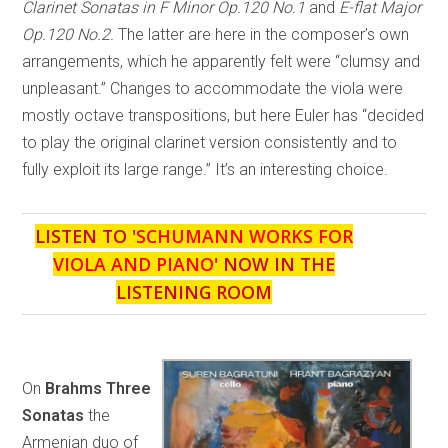
Clarinet Sonatas in F Minor Op.120 No.1
and
E-flat Major
Op.120 No.2.
The latter are here in the composer’s own
arrangements, which he apparently felt were “clumsy and
unpleasant.” Changes to accommodate the viola were
mostly octave transpositions, but here Euler has “decided
to play the original clarinet version consistently and to
fully exploit its large range.” It’s an interesting choice.
LISTEN TO '
SCHUMANN WORKS FOR
VIOLA AND PIANO
' NOW IN THE
LISTENING ROOM
On
Brahms Three
Sonatas
the
Armenian duo of