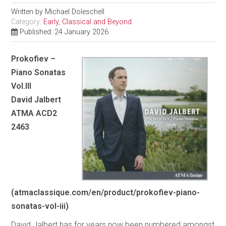
Written by
Michael Doleschell
Category:
Early, Classical and Beyond
Published: 24 January 2026
Prokofiev –
Piano Sonatas
Vol.III
David Jalbert
ATMA ACD2
2463
(atmaclassique.com/en/product/prokofiev-piano-
sonatas-vol-iii)
David Jalbert has for years now been numbered amongst