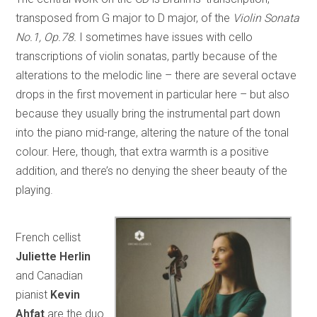
transposed from G major to D major, of the
Violin Sonata
No.1, Op.78.
I sometimes have issues with cello
transcriptions of violin sonatas, partly because of the
alterations to the melodic line – there are several octave
drops in the first movement in particular here – but also
because they usually bring the instrumental part down
into the piano mid-range, altering the nature of the tonal
colour. Here, though, that extra warmth is a positive
addition, and there’s no denying the sheer beauty of the
playing.
French cellist
Juliette Herlin
and Canadian
pianist
Kevin
Ahfat
are the duo