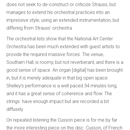
does not seek to de-construct or criticize Strauss, but
manages to extend his orchestral practices into an
impressive style, using an extended instrumentation, but
differing from Strauss’ orchestra.
The orchestral lists show that the National Art Center
Orchestra has been much extended with guest artists to
provide the required massive forces. The venue,
Southam Hall, is roomy, but not reverberant, and there is a
good sense of space. An organ [digital] has been brought
in, but it is merely adequate in that big open space.
Shelley’s performance is a well paced 34 minutes long,
and it has a great sense of coherence and flow. The
strings have enough impact but are recorded a bit
diffusely.
On repeated listening the Cusson piece is for me by far
the more interesting piece on this disc. Cusson, of French