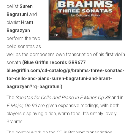
cellist
Suren
Bagratuni
and
pianist
Hrant
Bagrazyan
perform the two
cello sonatas as
well as the composer’s own transcription of his first violin
sonata
(Blue Griffin records GBR677
bluegriffin.com/cd-catalog/p/brahms-three-sonatas-
for-cello-and-piano-suren-bagratuni-and-hrant-
bagrazyan?rq=bagratuni).
The
Sonatas for Cello and Piano in E Minor, Op.38
and in
F Major, Op.99
are given expansive readings, with both
players displaying a rich, warm tone. It’s simply lovely
Brahms.
The central work on the CD is Brahms’ transcription,