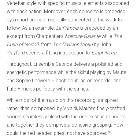
Venetian style with specific musical elements associated
with each nation. Moreover, each concerto is preceded
by a short prelude musically connected to the work to
follow. As an example,
La Francia
is preceded by an
excerpt from Charpentier’s
Mercure Galante
while
The
Duke of Norfolk
from
The Division Violin
by John
Playford seems a fitting introduction to
L’Inghilterra
.
Throughout, Ensemble Caprice delivers a polished and
energetic performance while the skilful playing by Maute
and Sophie Larivière – each doubling on recorder and
flute – melds perfectly with the strings.
While most of the music on this recording is inspired,
rather than composed, by Vivaldi, Maute’s finely-crafted
scores seamlessly blend with the one existing concerto
and together they comprise a cohesive grouping. How
could the red-headed priest not have approved?