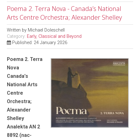
Poema 2. Terra Nova - Canada’s National
Arts Centre Orchestra; Alexander Shelley
Written by
Michael Doleschell
Category:
Early, Classical and Beyond
Published: 24 January 2026
Poema 2. Terra
Nova
Canada’s
National Arts
Centre
Orchestra;
Alexander
Shelley
Analekta AN 2
8892 (nac-