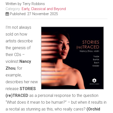
Written by
Terry Robbins
Category:
Early, Classical and Beyond
Published: 27 November 2025
I’m not always
sold on how
artists describe
the genesis of
their CDs –
violinist
Nancy
Zhou
, for
example,
describes her new
release
STORIES
(re)TRACED
as a personal response to the question
“What does it mean to be human?” – but when it results in
a recital as stunning as this, who really cares?
(Orchid