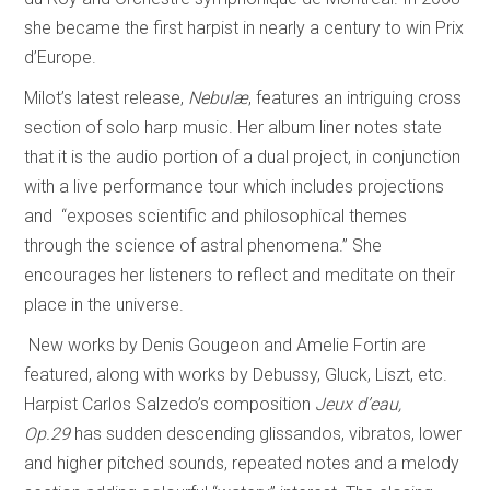
she became the first harpist in nearly a century to win Prix
d’Europe.
Milot’s latest release,
Nebulæ
, features an intriguing cross
section of solo harp music. Her album liner notes state
that it is the audio portion of a dual project, in conjunction
with a live performance tour which includes projections
and “exposes scientific and philosophical themes
through the science of astral phenomena.” She
encourages her listeners to reflect and meditate on their
place in the universe.
New works by Denis Gougeon and Amelie Fortin are
featured, along with works by Debussy, Gluck, Liszt, etc.
Harpist Carlos Salzedo’s composition
Jeux d’eau,
Op.29
has sudden descending glissandos, vibratos, lower
and higher pitched sounds, repeated notes and a melody