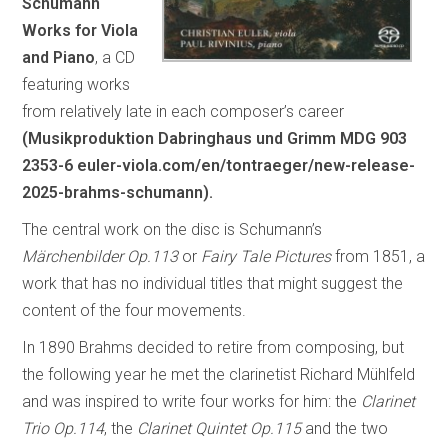
Schumann
Works for Viola
and Piano
, a CD
featuring works
from relatively late in each composer’s career
(Musikproduktion Dabringhaus und Grimm MDG 903
2353-6 euler-viola.com/en/tontraeger/new-release-
2025-brahms-schumann).
The central work on the disc is Schumann’s
Märchenbilder Op.113
or
Fairy Tale Pictures
from 1851, a
work that has no individual titles that might suggest the
content of the four movements.
In 1890 Brahms decided to retire from composing, but
the following year he met the clarinetist Richard Mühlfeld
and was inspired to write four works for him: the
Clarinet
Trio Op.114
, the
Clarinet Quintet Op.115
and the two