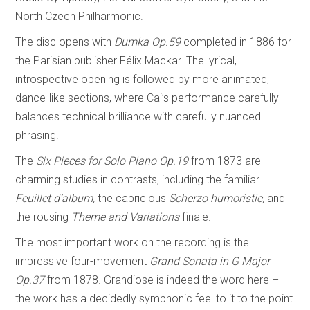
North Czech Philharmonic.
The disc opens with
Dumka
Op.59
completed in 1886 for
the Parisian publisher Félix Mackar. The lyrical,
introspective opening is followed by more animated,
dance-like sections, where Cai’s performance carefully
balances technical brilliance with carefully nuanced
phrasing.
The
Six Pieces for Solo Piano Op.19
from 1873 are
charming studies in contrasts, including the familiar
Feuillet d’album,
the capricious
Scherzo humoristic,
and
the rousing
Theme and Variations
finale.
The most important work on the recording is the
impressive four-movement
Grand Sonata
in G Major
Op.37
from 1878. Grandiose is indeed the word here –
the work has a decidedly symphonic feel to it to the point