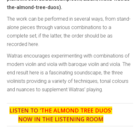
the-almond-tree-duos).
The work can be performed in several ways, from stand-
alone pieces through various combinations to a
complete set; if the latter, the order should be as
recorded here.
Watras encourages experimenting with combinations of
modern violin and viola with baroque violin and viola. The
end result here is a fascinating soundscape, the three
violinists providing a variety of techniques, tonal colours
and nuances to supplement Watras’ playing.
LISTEN TO '
THE ALMOND TREE DUOS
'
NOW IN THE LISTENING ROOM