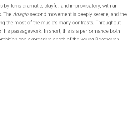
s by turns dramatic, playful, and improvisatory, with an
s. The
Adagio
second movement is deeply serene, and the
aking the most of the music’s many contrasts. Throughout,
y of his passagework. In short, this is a performance both
he ambition and expressive depth of the young Beethoven.
ssible, well-suited to Biss’ transparent textures and
the work is derived from some aspect of the Beethoven
od is dark and sardonic, inspired by urban decay, greed
movement is spiky and pointillistic, the second builds to a
h a rhythmically dynamic rondo. As in the Beethoven, the
 realistic.