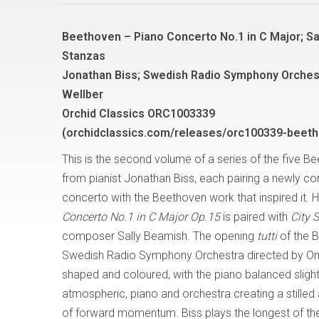
Beethoven – Piano Concerto No.1 in C Major; Sa
Stanzas
Jonathan Biss; Swedish Radio Symphony Orches
Wellber
Orchid Classics ORC1003339
(orchidclassics.com/releases/orc100339-beeth
This is the second volume of a series of the five 
from pianist Jonathan Biss, each pairing a newly 
concerto with the Beethoven work that inspired it. 
Concerto No.1 in C Major Op.15
is paired with
City 
composer Sally Beamish. The opening
tutti
of the B
Swedish Radio Symphony Orchestra directed by Omer 
shaped and coloured, with the piano balanced slight
atmospheric, piano and orchestra creating a stille
of forward momentum. Biss plays the longest of th