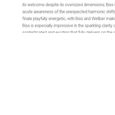
its welcome despite its oversized dimensions; Biss i
acute awareness of the unexpected harmonic shift
finale playfully energetic, with Biss and Wellber m
Biss is especially impressive in the sparkling clarit
sophisticated and exciting that fully delivers on t
The companion work by Beamish is engaging and acce
awareness of sudden character changes. While all 
concerto – pitches, rhythms, and structure – the mo
and anxiety for the future. The toccata-like opening 
climax of deep anxiety, and the work concludes wit
performance is first-class, the recording detailed and
f
Save
Share