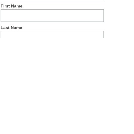
First Name
Last Name