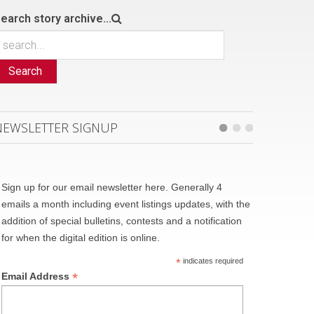
earch story archive...
Search
NEWSLETTER SIGNUP
Sign up for our email newsletter here. Generally 4
emails a month including event listings updates, with the
addition of special bulletins, contests and a notification
for when the digital edition is online.
*
indicates required
*
Email Address