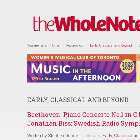
You are here:
Home
Recordings
Early, Classical and Beyond
EARLY, CLASSICAL AND BEYOND
Beethoven: Piano Concerto No.1 in C 
Jonathan Biss; Swedish Radio Symp
Written by
Stephen Runge
Category:
Early, Classical a