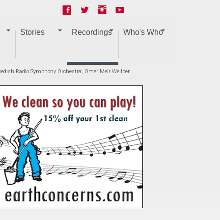
Stories
Recordings
Who's Who
 Swedish Radio Symphony Orchestra; Omer Meir Wellber