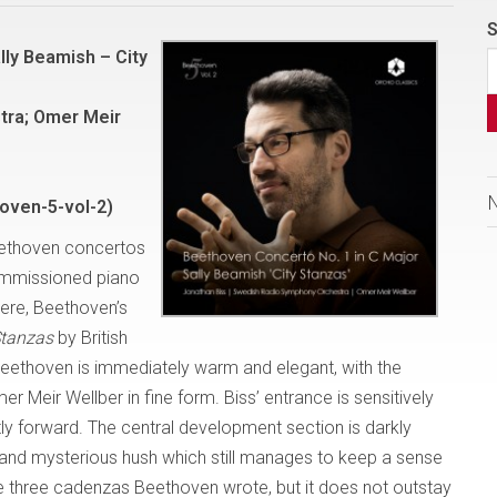
S
lly Beamish – City
tra; Omer Meir
oven-5-vol-2)
Beethoven concertos
commissioned piano
Here, Beethoven’s
Stanzas
by British
eethoven is immediately warm and elegant, with the
Meir Wellber in fine form. Biss’ entrance is sensitively
ly forward. The central development section is darkly
d and mysterious hush which still manages to keep a sense
e three cadenzas Beethoven wrote, but it does not outstay