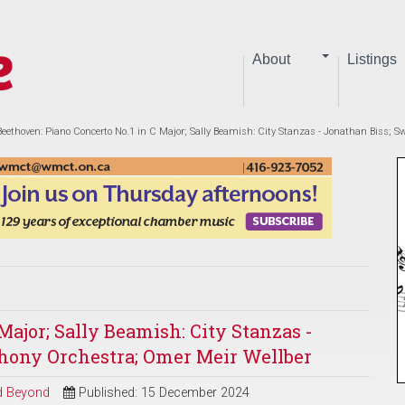
About
Listings
Beethoven: Piano Concerto No.1 in C Major; Sally Beamish: City Stanzas - Jonathan Biss;
Major; Sally Beamish: City Stanzas -
hony Orchestra; Omer Meir Wellber
nd Beyond
Published: 15 December 2024