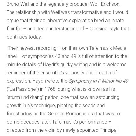
Bruno Weil and the legendary producer Wolf Erichson.
The relationship with Weil was transformative and I would
argue that their collaborative exploration bred an innate
flair for – and deep understanding of – Classical style that
continues today.
Their newest recording – on their own Tafelmusik Media
label – of symphonies 43 and 49 is full of attention to the
minute details of Haydn’s quirky writing and is a welcome
reminder of the ensemble’s virtuosity and breadth of
expression. Haydn wrote the
Symphony in F Minor No.49
(“La Passione”) in 1768, during what is known as his
“sturm und drang” period, one that saw an astounding
growth in his technique, planting the seeds and
foreshadowing the German Romantic era that was to
come decades later. Tafelmusik’s performance –
directed from the violin by newly-appointed Principal