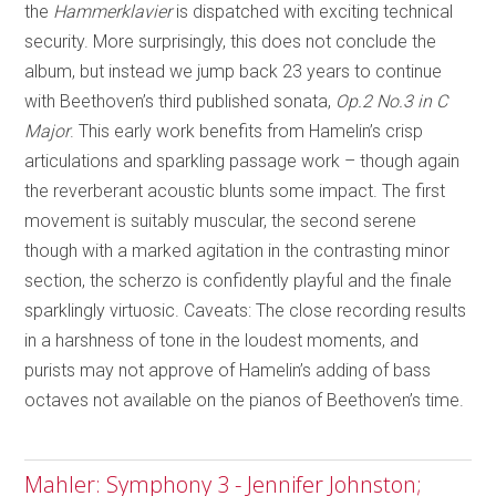
the
Hammerklavier
is dispatched with exciting technical
security. More surprisingly, this does not conclude the
album, but instead we jump back 23 years to continue
with Beethoven’s third published sonata,
Op.2 No.3 in C
Major
. This early work benefits from Hamelin’s crisp
articulations and sparkling passage work – though again
the reverberant acoustic blunts some impact. The first
movement is suitably muscular, the second serene
though with a marked agitation in the contrasting minor
section, the scherzo is confidently playful and the finale
sparklingly virtuosic. Caveats: The close recording results
in a harshness of tone in the loudest moments, and
purists may not approve of Hamelin’s adding of bass
octaves not available on the pianos of Beethoven’s time.
Mahler: Symphony 3 - Jennifer Johnston;