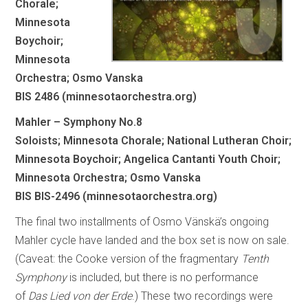
Chorale;
Minnesota
Boychoir;
Minnesota
Orchestra; Osmo Vanska
BIS 2486 (minnesotaorchestra.org)
Mahler – Symphony No.8
Soloists; Minnesota Chorale; National Lutheran Choir;
Minnesota Boychoir; Angelica Cantanti Youth Choir;
Minnesota Orchestra; Osmo Vanska
BIS BIS-2496 (minnesotaorchestra.org)
The final two installments of Osmo Vänskä’s ongoing
Mahler cycle have landed and the box set is now on sale.
(Caveat: the Cooke version of the fragmentary
Tenth
Symphony
is included, but there is no performance
of
Das Lied von der Erde
.) These two recordings were