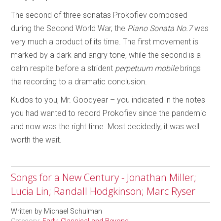
The second of three sonatas Prokofiev composed
during the Second World War, the
Piano Sonata No.7
was
very much a product of its time. The first movement is
marked by a dark and angry tone, while the second is a
calm respite before a strident
perpetuum mobile
brings
the recording to a dramatic conclusion.
Kudos to you, Mr. Goodyear – you indicated in the notes
you had wanted to record Prokofiev since the pandemic
and now was the right time. Most decidedly, it was well
worth the wait.
Songs for a New Century - Jonathan Miller;
Lucia Lin; Randall Hodgkinson; Marc Ryser
Written by
Michael Schulman