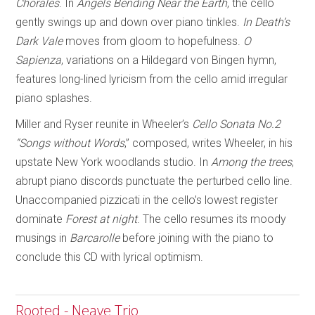
Chorales
. In
Angels Bending Near
the Earth
, the cello
gently swings up and down over piano tinkles.
In Death’s
Dark Vale
moves from gloom to hopefulness.
O
Sapienza
, variations on a Hildegard von Bingen hymn,
features long-lined lyricism from the cello amid irregular
piano splashes.
Miller and Ryser reunite in Wheeler’s
Cello Sonata No.2
“Songs without Words
,” composed, writes Wheeler, in his
upstate New York woodlands studio. In
Among the trees
,
abrupt piano discords punctuate the perturbed cello line.
Unaccompanied pizzicati in the cello’s lowest register
dominate
Forest at night
. The cello resumes its moody
musings in
Barcarolle
before joining with the piano to
conclude this CD with lyrical optimism.
Rooted - Neave Trio