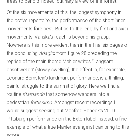
trees to behold indeed, but nary a view of the forest.
Of the six movements of this, the longest symphony in
the active repertoire, the performance of the short inner
movements fare best. But as to the lengthy first and sixth
movements, Vänskä’s reach is beyond his grasp.
Nowhere is this more evident than in the final six pages of
the concluding
Adagio
; from figure 28 preceding the
reprise of the main theme Mahler writes “Langsam
anschwellen” (slowly swelling); the effect in, for example,
Leonard Bernstein’s landmark performance, is a thrilling,
painful struggle to the summit of glory. Here we find a
routine
ritardando
that somehow wanders into a
pedestrian
fortissimo
. Amongst recent recordings I
would suggest seeking out Manfred Honeck’s 2010
Pittsburgh performance on the Exton label instead, a fine
example of what a true Mahler evangelist can bring to this
score.