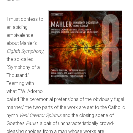
I must confess to
an abiding
ambivalence
about Mahler’s
Eighth Symphony
,
the so-called
“Symphony of a
Thousand.”
Teeming with
what T.W. Adorno
called “the ceremonial pretensions of the obviously fugal
manner,” the two parts of the work are set to the Catholic
hymn
Veni Creator Spiritus
and the closing scene of
Goethe’s
Faust
, a pair of uncharacteristically crowd-
pleasing choices from a man whose works are