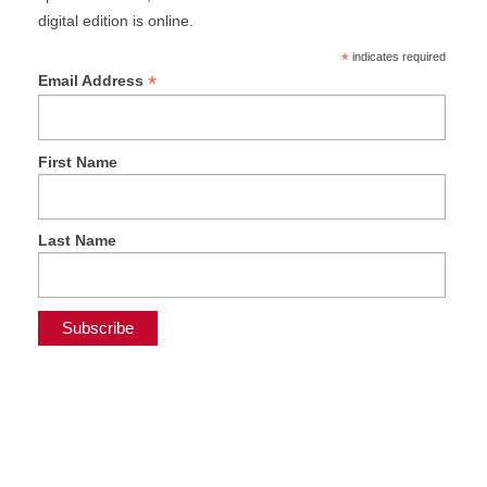
digital edition is online.
*
indicates required
*
Email Address
First Name
Last Name