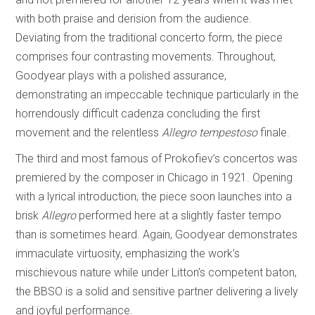
with both praise and derision from the audience.
Deviating from the traditional concerto form, the piece
comprises four contrasting movements. Throughout,
Goodyear plays with a polished assurance,
demonstrating an impeccable technique particularly in the
horrendously difficult cadenza concluding the first
movement and the relentless
Allegro tempestoso
finale.
The third and most famous of Prokofiev’s concertos was
premiered by the composer in Chicago in 1921. Opening
with a lyrical introduction, the piece soon launches into a
brisk
Allegro
performed here at a slightly faster tempo
than is sometimes heard. Again, Goodyear demonstrates
immaculate virtuosity, emphasizing the work’s
mischievous nature while under Litton’s competent baton,
the BBSO is a solid and sensitive partner delivering a lively
and joyful performance.