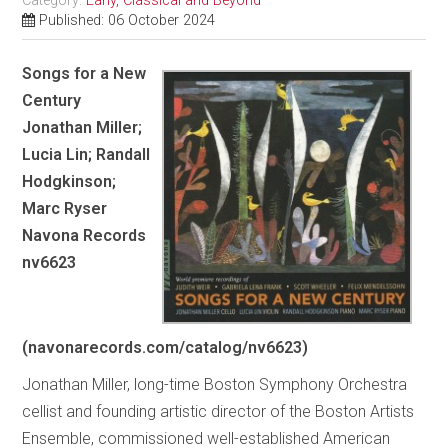
Category:
Early, Classical and Beyond
Published: 06 October 2024
Songs for a New
Century
Jonathan Miller;
Lucia Lin; Randall
Hodgkinson;
Marc Ryser
Navona Records
nv6623
(navonarecords.com/catalog/nv6623)
Jonathan Miller, long-time Boston Symphony Orchestra
cellist and founding artistic director of the Boston Artists
Ensemble, commissioned well-established American