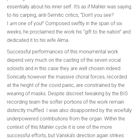
essentially about his inner self. It’s as if Mahler was saying
to his carping, anti-Semitic critics, “Don’t you see?
I
am
one of you!” Composed swiftly in the span of six
weeks, he proclaimed the work his “gift to the nation” and
dedicated it to his wife Alma.
Successful performances of this monumental work
depend very much on the casting of the seven vocal
soloists and in this case they are well chosen indeed.
Sonically however the massive choral forces, recorded
at the height of the covid panic, are constrained by the
wearing of masks. Despite discreet tweaking by the BIS
recording team the softer portions of the work remain
distinctly muffled. I was also disappointed by the woefully
underpowered contributions from the organ. Within the
context of this Mahler cycle it is one of the more
successful efforts, but Vänskä’s direction again strikes