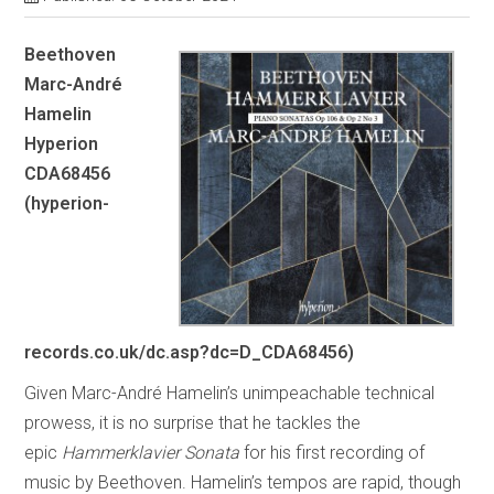
Beethoven
Marc-André
Hamelin
Hyperion
CDA68456
(hyperion-
records.co.uk/dc.asp?dc=D_CDA68456)
Given Marc-André Hamelin’s unimpeachable technical
prowess, it is no surprise that he tackles the
epic
Hammerklavier
Sonata
for his first recording of
music by Beethoven. Hamelin’s tempos are rapid, though