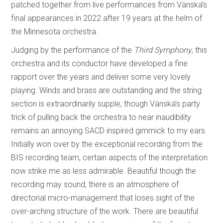
patched together from live performances from Vänskä’s
final appearances in 2022 after 19 years at the helm of
the Minnesota orchestra.
Judging by the performance of the
Third Symphony
, this
orchestra and its conductor have developed a fine
rapport over the years and deliver some very lovely
playing. Winds and brass are outstanding and the string
section is extraordinarily supple, though Vänskä’s party
trick of pulling back the orchestra to near inaudibility
remains an annoying SACD inspired gimmick to my ears.
Initially won over by the exceptional recording from the
BIS recording team, certain aspects of the interpretation
now strike me as less admirable. Beautiful though the
recording may sound, there is an atmosphere of
directorial micro-management that loses sight of the
over-arching structure of the work. There are beautiful