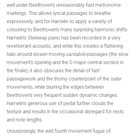
well under Beethoven’s unreasonably fast metronome
markings. This allows lyrical passages to breathe
expressively, and for Hamelin to apply a variety of
colouring to Beethoven’s many surprising harmonic shifts.
Hamelin’s Steinway piano has been recorded in a very
reverberant acoustic, and while this creates a flattering
halo around slower-moving
cantabile
passages (the slow
movement’s opening and the D major central section in
the finale), it also obscures the detail of fast
passagework and the thorny counterpoint of the outer
movements, while blurring the edges between
Beethoven’s very frequent sudden dynamic changes.
Hamelin’s generous use of pedal further clouds the
texture and results in the occasional disregard for rests
and note lengths.
Unsurprisingly, the wild fourth movement fugue of