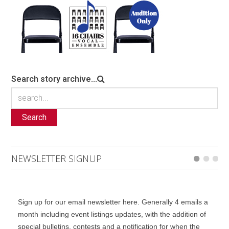
Search story archive...
Search
NEWSLETTER SIGNUP
Sign up for our email newsletter here. Generally 4 emails a
month including event listings updates, with the addition of
special bulletins, contests and a notification for when the