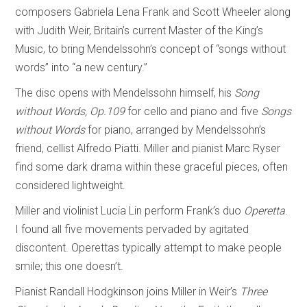
composers Gabriela Lena Frank and Scott Wheeler along
with Judith Weir, Britain’s current Master of the King’s
Music, to bring Mendelssohn’s concept of “songs without
words” into “a new century.”
The disc opens with Mendelssohn himself, his
Song
without Words, Op.109
for cello and piano and five
Songs
without Words
for piano, arranged by Mendelssohn’s
friend, cellist Alfredo Piatti. Miller and pianist Marc Ryser
find some dark drama within these graceful pieces, often
considered lightweight.
Miller and violinist Lucia Lin perform Frank’s duo
Operetta
.
I found all five movements pervaded by agitated
discontent. Operettas typically attempt to make people
smile; this one doesn’t.
Pianist Randall Hodgkinson joins Miller in Weir’s
Three