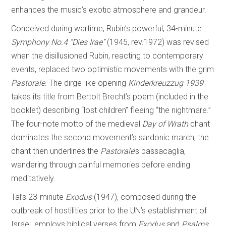
enhances the music’s exotic atmosphere and grandeur.
Conceived during wartime, Rubin’s powerful, 34-minute
Symphony No.4 “Dies Irae”
(1945, rev.1972) was revised
when the disillusioned Rubin, reacting to contemporary
events, replaced two optimistic movements with the grim
Pastorale
. The dirge-like opening
Kinderkreuzzug 1939
takes its title from Bertolt Brecht’s poem (included in the
booklet) describing “lost children” fleeing “the nightmare.”
The four-note motto of the medieval
Day of
Wrath
chant
dominates the second movement’s sardonic march; the
chant then underlines the
Pastorale
’s passacaglia,
wandering through painful memories before ending
meditatively.
Tal’s 23-minute
Exodus
(1947), composed during the
outbreak of hostilities prior to the UN’s establishment of
Israel, employs biblical verses from
Exodus
and
Psalms
,