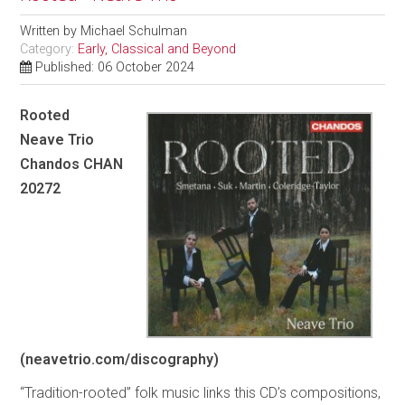
Written by
Michael Schulman
Category:
Early, Classical and Beyond
Published: 06 October 2024
Rooted
Neave Trio
Chandos CHAN
20272
(neavetrio.com/discography)
“Tradition-rooted” folk music links this CD’s compositions,