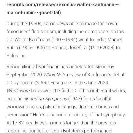
records.com/releases/exodus-walter-kaufmann-•-
marcel-rubin-•-josef-tal)
During the 1930s, some Jews able to make their own
“exoduses” fled Nazism, including the composers on this
CD: Walter Kaufmann (1907-1984) went to India, Marcel
Rubin (1905-1995) to France, Josef Tal (1910-2008) to
Palestine.
Recognition of Kaufmann has accelerated since my
September 2020
WholeNote
review of Kaufmann’s debut
CD by Toronto’s ARC Ensemble. In the June 2024
WholeNote
I reviewed the first CD of his orchestral works,
praising his
Indian Symphony
(1943) for its “soulful
woodwind solos, pulsating strings, dramatic brass and
percussion.” Here’s a second recording of that symphony.
At 17:32, nearly two minutes longer than the previous
recording, conductor Leon Botstein’s performance