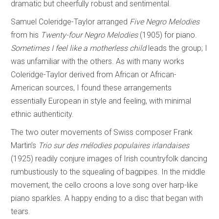
dramatic but cheerfully robust and sentimental.
Samuel Coleridge-Taylor arranged
Five Negro Melodies
from his
Twenty-four Negro
Melodies
(1905) for piano.
Sometimes I feel like a motherless child
leads the group; I
was unfamiliar with the others. As with many works
Coleridge-Taylor derived from African or African-
American sources, I found these arrangements
essentially European in style and feeling, with minimal
ethnic authenticity.
The two outer movements of Swiss composer Frank
Martin’s
Trio sur des mélodies
populaires irlandaises
(1925) readily conjure images of Irish countryfolk dancing
rumbustiously to the squealing of bagpipes. In the middle
movement, the cello croons a love song over harp-like
piano sparkles. A happy ending to a disc that began with
tears.