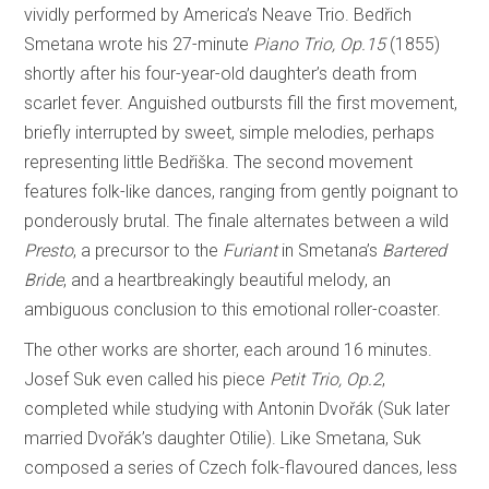
vividly performed by America’s Neave Trio. Bedřich
Smetana wrote his 27-minute
Piano Trio, Op.15
(1855)
shortly after his four-year-old daughter’s death from
scarlet fever. Anguished outbursts fill the first movement,
briefly interrupted by sweet, simple melodies, perhaps
representing little Bedřiška. The second movement
features folk-like dances, ranging from gently poignant to
ponderously brutal. The finale alternates between a wild
Presto
, a precursor to the
Furiant
in Smetana’s
Bartered
Bride
, and a heartbreakingly beautiful melody, an
ambiguous conclusion to this emotional roller-coaster.
The other works are shorter, each around 16 minutes.
Josef Suk even called his piece
Petit Trio, Op.2
,
completed while studying with Antonin Dvořák (Suk later
married Dvořák’s daughter Otilie). Like Smetana, Suk
composed a series of Czech folk-flavoured dances, less