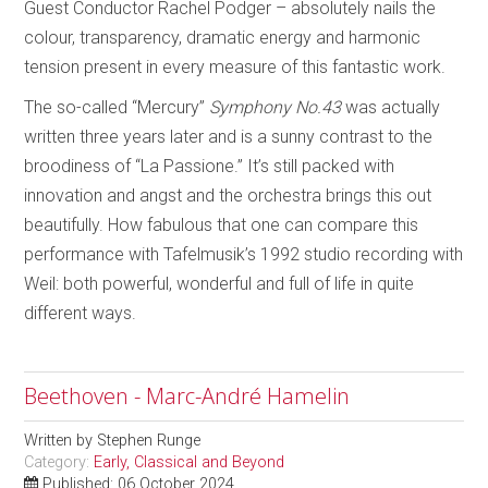
Guest Conductor Rachel Podger – absolutely nails the
colour, transparency, dramatic energy and harmonic
tension present in every measure of this fantastic work.
The so-called “Mercury”
Symphony No.43
was actually
written three years later and is a sunny contrast to the
broodiness of “La Passione.” It’s still packed with
innovation and angst and the orchestra brings this out
beautifully. How fabulous that one can compare this
performance with Tafelmusik’s 1992 studio recording with
Weil: both powerful, wonderful and full of life in quite
different ways.
Beethoven - Marc-André Hamelin
Written by
Stephen Runge
Category:
Early, Classical and Beyond
Published: 06 October 2024