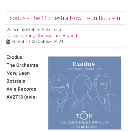
Exodus - The Orchestra Now; Leon Botstein
Written by
Michael Schulman
Category:
Early, Classical and Beyond
Published: 06 October 2024
Exodus
The Orchestra
Now; Leon
Botstein
Avie Records
AV2713 (avie-