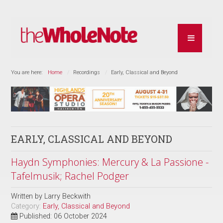
You are here:
Home
Recordings
Early, Classical and Beyond
EARLY, CLASSICAL AND BEYOND
Haydn Symphonies: Mercury & La Passione -
Tafelmusik; Rachel Podger
Written by
Larry Beckwith
Category:
Early, Classical and Beyond
Published: 06 October 2024