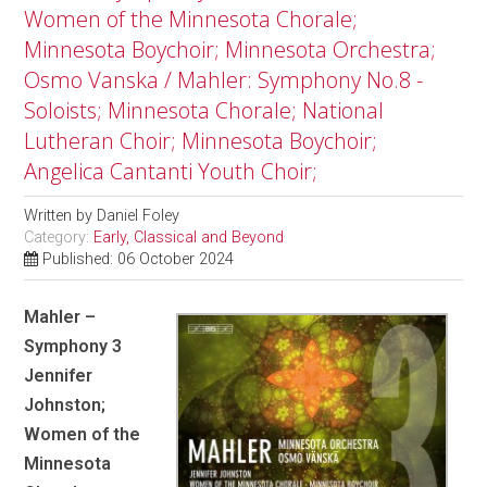
Women of the Minnesota Chorale;
Minnesota Boychoir; Minnesota Orchestra;
Osmo Vanska / Mahler: Symphony No.8 -
Soloists; Minnesota Chorale; National
Lutheran Choir; Minnesota Boychoir;
Angelica Cantanti Youth Choir;
Written by
Daniel Foley
Category:
Early, Classical and Beyond
Published: 06 October 2024
Mahler –
Symphony 3
Jennifer
Johnston;
Women of the
Minnesota