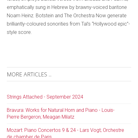
emphatically sung in Hebrew by brawny-voiced baritone
Noam Heinz. Botstein and The Orchestra Now generate
brilliantly-coloured sonorities from Tal’s “Hollywood epic”-
style score.
MORE ARTICLES ...
Strings Attached - September 2024
Bravura: Works for Natural Horn and Piano - Louis-
Pierre Bergeron; Meagan Milatz
Mozart: Piano Concertos 9 & 24 - Lars Vogt; Orchestre
de chamber de Paris