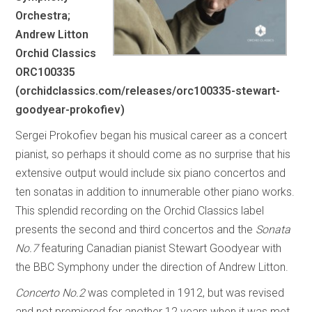
Orchestra;
Andrew Litton
Orchid Classics
ORC100335
(orchidclassics.com/releases/orc100335-stewart-
goodyear-prokofiev)
Sergei Prokofiev began his musical career as a concert
pianist, so perhaps it should come as no surprise that his
extensive output would include six piano concertos and
ten sonatas in addition to innumerable other piano works.
This splendid recording on the Orchid Classics label
presents the second and third concertos and the
Sonata
No.7
featuring Canadian pianist Stewart Goodyear with
the BBC Symphony under the direction of Andrew Litton.
Concerto No.2
was completed in 1912, but was revised
and not premiered for another 12 years when it was met