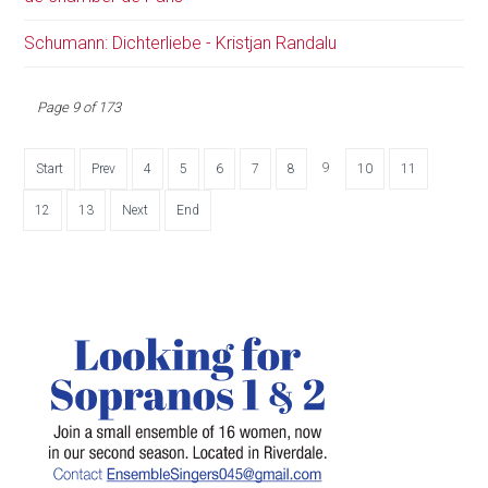
Schumann: Dichterliebe - Kristjan Randalu
Page 9 of 173
9
Start
Prev
4
5
6
7
8
10
11
12
13
Next
End