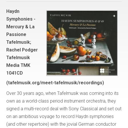
Haydn
Symphonies -
Mercury & La
Passione
Tafelmusik;
Rachel Podger
Tafelmusik
Media TMK
1041CD
(tafelmusik.org/meet-tafelmusik/recordings)
Over 30 years ago, when Tafelmusik was coming into its
own as a world-class period instrument orchestra, they
signed a multi-record deal with Sony Classical and set out
on an ambitious voyage to record Haydn symphonies
(and other repertoire) with the jovial German conductor