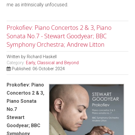
me as intrinsically unfocused.
Prokofiev: Piano Concertos 2 & 3, Piano
Sonata No.7 - Stewart Goodyear; BBC
Symphony Orchestra; Andrew Litton
Written by
Richard Haskell
Category:
Early, Classical and Beyond
Published: 06 October 2024
Prokofiev: Piano
Concertos 2 & 3,
Piano Sonata
No.7
Stewart
Goodyear; BBC
Symphony