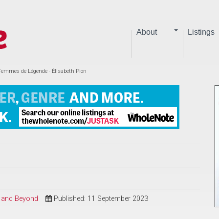
About
Listings
Femmes de Légende - Élisabeth Pion
al and Beyond
Published: 11 September 2023