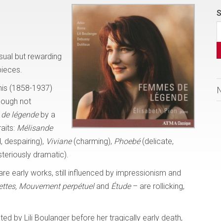
S
sual but rewarding
pieces.
nis (1858-1937)
hough not
de légende
by a
raits:
Mélisande
, despairing),
Viviane
(charming),
Phoebé
(delicate,
teriously dramatic).
re early works, still influenced by impressionism and
ettes, Mouvement
perpétuel
and
Étude
– are rollicking,
d by Lili Boulanger before her tragically early death,