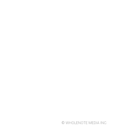
© WHOLENOTE MEDIA INC.