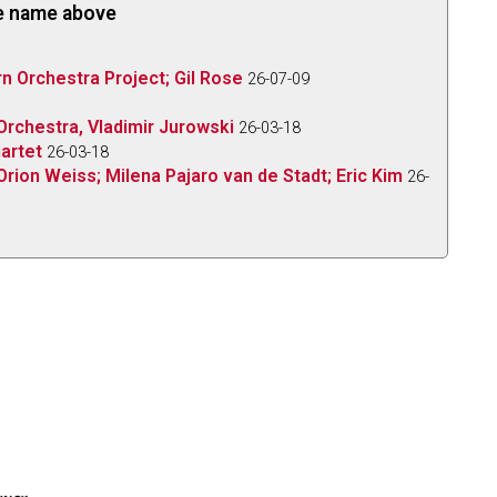
the name above
 Orchestra Project; Gil Rose
26-07-09
rchestra, Vladimir Jurowski
26-03-18
uartet
26-03-18
Orion Weiss; Milena Pajaro van de Stadt; Eric Kim
26-