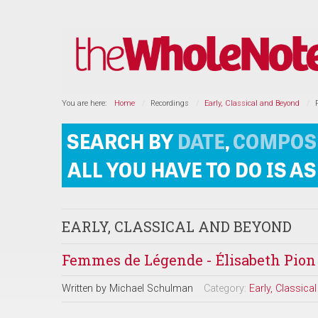
You are here:
Home
Recordings
Early, Classical and Beyond
EARLY, CLASSICAL AND BEYOND
Femmes de Légende - Élisabeth Pion
Written by
Michael Schulman
Category:
Early, Classic