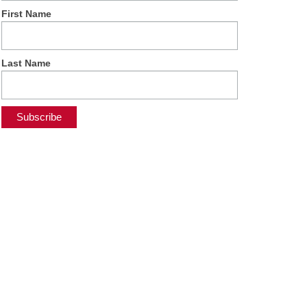
First Name
Last Name