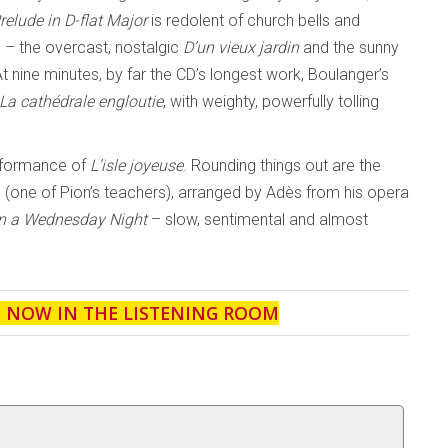
relude in D-flat
Major
is redolent of church bells and
s – the overcast, nostalgic
D’un vieux jardin
and the sunny
t nine minutes, by far the CD’s longest work, Boulanger’s
La cathédrale engloutie
, with weighty, powerfully tolling
erformance of
L’isle joyeuse
. Rounding things out are the
one of Pion’s teachers), arranged by Adès from his opera
n a
Wednesday Night
– slow, sentimental and almost
' NOW IN THE LISTENING ROOM