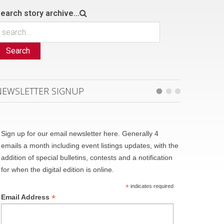
earch story archive...
Search
NEWSLETTER SIGNUP
Sign up for our email newsletter here. Generally 4
emails a month including event listings updates, with the
addition of special bulletins, contests and a notification
for when the digital edition is online.
*
indicates required
*
Email Address