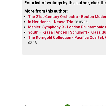
For a list of writings by this author, click 
More from this author:
The 21st-Century Orchestra - Boston Modern
In Her Hands - Neave Trio
26-05-15
Mahler: Symphony 9 - London Philharmonic O
Youth – Krása | Ancerl | Schulhoff - Krása Q
The Korngold Collection - Pacifica Quartet; 
03-18