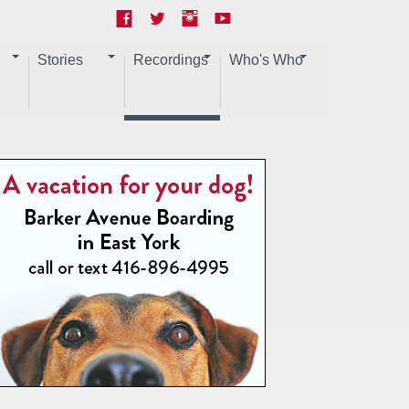
Stories
Recordings
Who's Who