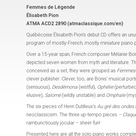
Femmes de Légende
Élisabeth Pion
ATMA ACD2 2890 (atmaclassique.com/en)
Québécoise Élisabeth Pion’s debut CD offers an unu
program of mostly-French, mostly miniature piano 
Over a 15-year span, French composer Mélanie Bo
depicted seven women from myth and literature. T
conceived as a set, they were grouped as
Femmes 
clever publisher. Clever, too, are Bonis’ musical port
(sensuous),
Desdémona
(wistful),
Ophélie
(perturbed
elusive),
Salomé
(wildly unstable) and
Omphale
(mys
The six pieces of Henri Dutilleux’s
Au gré des ondes
a
neoclassicism. The three up-tempo pieces
– Claqu
rambunctiously jocular – sheer fun!
Presented here are all the solo piano works complete