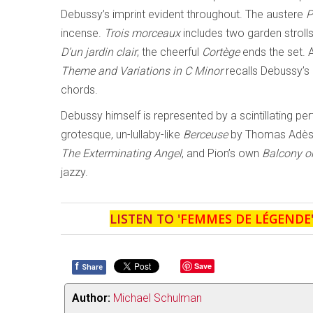
Debussy’s imprint evident throughout. The austere
P
incense.
Trois morceaux
includes two garden stroll
D’un jardin clair
; the cheerful
Cortège
ends the set. A
Theme and Variations in C Minor
recalls Debussy’s
chords.
Debussy himself is represented by a scintillating p
grotesque, un-lullaby-like
Berceuse
by Thomas Adès (
The Exterminating Angel
, and Pion’s own
Balcony o
jazzy.
LISTEN TO '
FEMMES DE LÉGENDE
f
Save
Share
Author:
Michael Schulman