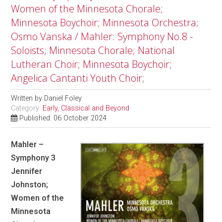
Women of the Minnesota Chorale;
Minnesota Boychoir; Minnesota Orchestra;
Osmo Vanska / Mahler: Symphony No.8 -
Soloists; Minnesota Chorale; National
Lutheran Choir; Minnesota Boychoir;
Angelica Cantanti Youth Choir;
Written by
Daniel Foley
Category:
Early, Classical and Beyond
Published: 06 October 2024
Mahler –
Symphony 3
Jennifer
Johnston;
Women of the
Minnesota