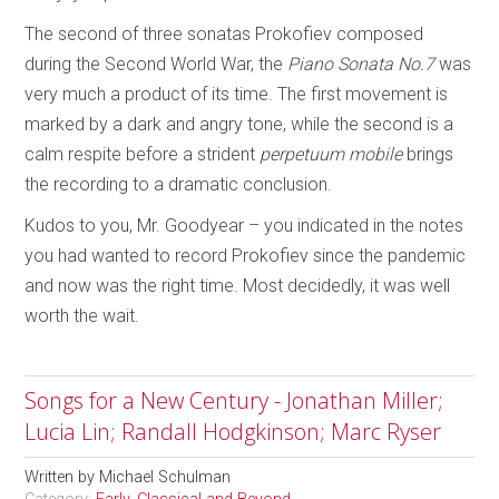
The second of three sonatas Prokofiev composed
during the Second World War, the
Piano Sonata No.7
was
very much a product of its time. The first movement is
marked by a dark and angry tone, while the second is a
calm respite before a strident
perpetuum mobile
brings
the recording to a dramatic conclusion.
Kudos to you, Mr. Goodyear – you indicated in the notes
you had wanted to record Prokofiev since the pandemic
and now was the right time. Most decidedly, it was well
worth the wait.
Songs for a New Century - Jonathan Miller;
Lucia Lin; Randall Hodgkinson; Marc Ryser
Written by
Michael Schulman