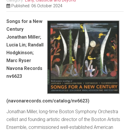
Category:
Early, Classical and Beyond
Published: 06 October 2024
Songs for a New
Century
Jonathan Miller;
Lucia Lin; Randall
Hodgkinson;
Marc Ryser
Navona Records
nv6623
(navonarecords.com/catalog/nv6623)
Jonathan Miller, long-time Boston Symphony Orchestra
cellist and founding artistic director of the Boston Artists
Ensemble, commissioned well-established American