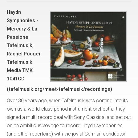
Haydn
Symphonies -
Mercury & La
Passione
Tafelmusik;
Rachel Podger
Tafelmusik
Media TMK
1041CD
(tafelmusik.org/meet-tafelmusik/recordings)
Over 30 years ago, when Tafelmusik was coming into its
own as a world-class period instrument orchestra, they
signed a multi-record deal with Sony Classical and set out
on an ambitious voyage to record Haydn symphonies
(and other repertoire) with the jovial German conductor