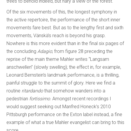
trees to behold indeed, but nary a view of the forest.
Of the six movements of this, the longest symphony in
the active repertoire, the performance of the short inner
movements fare best. But as to the lengthy first and sixth
movements, Vänskä’s reach is beyond his grasp.
Nowhere is this more evident than in the final six pages of
the concluding
Adagio
; from figure 28 preceding the
reprise of the main theme Mahler writes “Langsam
anschwellen” (slowly swelling); the effect in, for example,
Leonard Bernstein’s landmark performance, is a thrilling,
painful struggle to the summit of glory. Here we find a
routine
ritardando
that somehow wanders into a
pedestrian
fortissimo
. Amongst recent recordings I
would suggest seeking out Manfred Honeck’s 2010
Pittsburgh performance on the Exton label instead, a fine
example of what a true Mahler evangelist can bring to this
score.