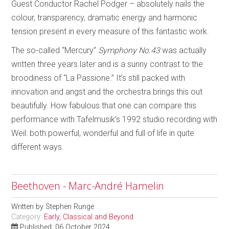
Guest Conductor Rachel Podger – absolutely nails the
colour, transparency, dramatic energy and harmonic
tension present in every measure of this fantastic work.
The so-called “Mercury”
Symphony No.43
was actually
written three years later and is a sunny contrast to the
broodiness of “La Passione.” It’s still packed with
innovation and angst and the orchestra brings this out
beautifully. How fabulous that one can compare this
performance with Tafelmusik’s 1992 studio recording with
Weil: both powerful, wonderful and full of life in quite
different ways.
Beethoven - Marc-André Hamelin
Written by
Stephen Runge
Category:
Early, Classical and Beyond
Published: 06 October 2024