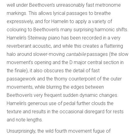
well under Beethoven’s unreasonably fast metronome
markings. This allows lyrical passages to breathe
expressively, and for Hamelin to apply a variety of
colouring to Beethoven’s many surprising harmonic shifts.
Hamelin’s Steinway piano has been recorded in a very
reverberant acoustic, and while this creates a flattering
halo around slower-moving
cantabile
passages (the slow
movement’s opening and the D major central section in
the finale), it also obscures the detail of fast
passagework and the thorny counterpoint of the outer
movements, while blurring the edges between
Beethoven’s very frequent sudden dynamic changes.
Hamelin’s generous use of pedal further clouds the
texture and results in the occasional disregard for rests
and note lengths.
Unsurprisingly, the wild fourth movement fugue of