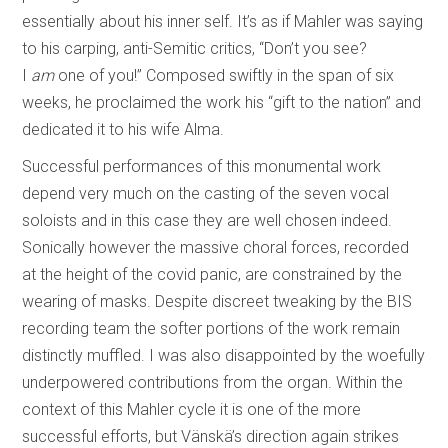
essentially about his inner self. It’s as if Mahler was saying
to his carping, anti-Semitic critics, “Don’t you see?
I
am
one of you!” Composed swiftly in the span of six
weeks, he proclaimed the work his “gift to the nation” and
dedicated it to his wife Alma.
Successful performances of this monumental work
depend very much on the casting of the seven vocal
soloists and in this case they are well chosen indeed.
Sonically however the massive choral forces, recorded
at the height of the covid panic, are constrained by the
wearing of masks. Despite discreet tweaking by the BIS
recording team the softer portions of the work remain
distinctly muffled. I was also disappointed by the woefully
underpowered contributions from the organ. Within the
context of this Mahler cycle it is one of the more
successful efforts, but Vänskä’s direction again strikes