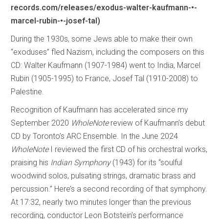
records.com/releases/exodus-walter-kaufmann-•-
marcel-rubin-•-josef-tal)
During the 1930s, some Jews able to make their own
“exoduses” fled Nazism, including the composers on this
CD: Walter Kaufmann (1907-1984) went to India, Marcel
Rubin (1905-1995) to France, Josef Tal (1910-2008) to
Palestine.
Recognition of Kaufmann has accelerated since my
September 2020
WholeNote
review of Kaufmann’s debut
CD by Toronto’s ARC Ensemble. In the June 2024
WholeNote
I reviewed the first CD of his orchestral works,
praising his
Indian Symphony
(1943) for its “soulful
woodwind solos, pulsating strings, dramatic brass and
percussion.” Here’s a second recording of that symphony.
At 17:32, nearly two minutes longer than the previous
recording, conductor Leon Botstein’s performance