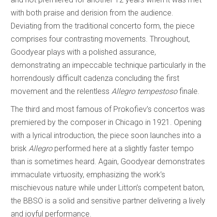
with both praise and derision from the audience.
Deviating from the traditional concerto form, the piece
comprises four contrasting movements. Throughout,
Goodyear plays with a polished assurance,
demonstrating an impeccable technique particularly in the
horrendously difficult cadenza concluding the first
movement and the relentless
Allegro tempestoso
finale.
The third and most famous of Prokofiev’s concertos was
premiered by the composer in Chicago in 1921. Opening
with a lyrical introduction, the piece soon launches into a
brisk
Allegro
performed here at a slightly faster tempo
than is sometimes heard. Again, Goodyear demonstrates
immaculate virtuosity, emphasizing the work’s
mischievous nature while under Litton’s competent baton,
the BBSO is a solid and sensitive partner delivering a lively
and joyful performance.