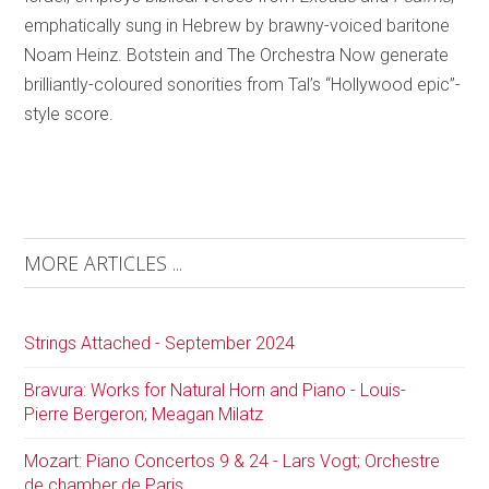
emphatically sung in Hebrew by brawny-voiced baritone
Noam Heinz. Botstein and The Orchestra Now generate
brilliantly-coloured sonorities from Tal’s “Hollywood epic”-
style score.
MORE ARTICLES ...
Strings Attached - September 2024
Bravura: Works for Natural Horn and Piano - Louis-
Pierre Bergeron; Meagan Milatz
Mozart: Piano Concertos 9 & 24 - Lars Vogt; Orchestre
de chamber de Paris