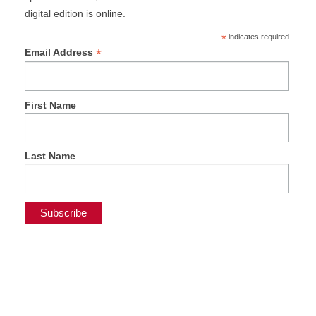
digital edition is online.
*
indicates required
*
Email Address
First Name
Last Name