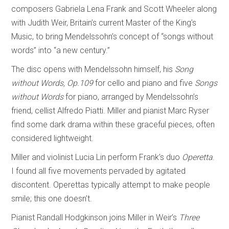
composers Gabriela Lena Frank and Scott Wheeler along
with Judith Weir, Britain’s current Master of the King’s
Music, to bring Mendelssohn’s concept of “songs without
words” into “a new century.”
The disc opens with Mendelssohn himself, his
Song
without Words, Op.109
for cello and piano and five
Songs
without Words
for piano, arranged by Mendelssohn’s
friend, cellist Alfredo Piatti. Miller and pianist Marc Ryser
find some dark drama within these graceful pieces, often
considered lightweight.
Miller and violinist Lucia Lin perform Frank’s duo
Operetta
.
I found all five movements pervaded by agitated
discontent. Operettas typically attempt to make people
smile; this one doesn’t.
Pianist Randall Hodgkinson joins Miller in Weir’s
Three