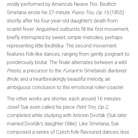
vividly performed by America’s Neave Trio. Bedřich
Smetana wrote his 27-minute
Piano Trio, Op.15
(1855)
shortly after his four-year-old daughter’s death from
scarlet fever. Anguished outbursts fill the first movement,
briefly interrupted by sweet, simple melodies, perhaps
representing little Bedřiška. The second movement
features folk-like dances, ranging from gently poignant to
ponderously brutal. The finale alternates between a wild
Presto
, a precursor to the
Furiant
in Smetana’s
Bartered
Bride
, and a heartbreakingly beautiful melody, an
ambiguous conclusion to this emotional roller-coaster.
The other works are shorter, each around 16 minutes.
Josef Suk even called his piece
Petit Trio, Op.2
,
completed while studying with Antonin Dvořák (Suk later
married Dvořák’s daughter Otilie). Like Smetana, Suk
composed a series of Czech folk-flavoured dances, less