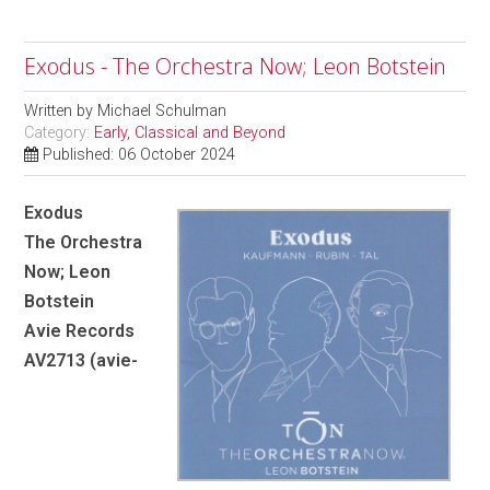
Exodus - The Orchestra Now; Leon Botstein
Written by
Michael Schulman
Category:
Early, Classical and Beyond
Published: 06 October 2024
Exodus
The Orchestra
Now; Leon
Botstein
Avie Records
AV2713 (avie-