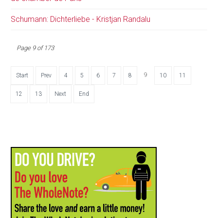
Schumann: Dichterliebe - Kristjan Randalu
Page 9 of 173
9
Start
Prev
4
5
6
7
8
10
11
12
13
Next
End