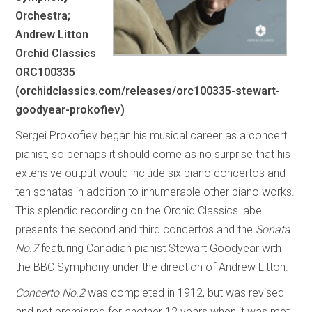
Orchestra;
Andrew Litton
Orchid Classics
ORC100335
(orchidclassics.com/releases/orc100335-stewart-
goodyear-prokofiev)
Sergei Prokofiev began his musical career as a concert
pianist, so perhaps it should come as no surprise that his
extensive output would include six piano concertos and
ten sonatas in addition to innumerable other piano works.
This splendid recording on the Orchid Classics label
presents the second and third concertos and the
Sonata
No.7
featuring Canadian pianist Stewart Goodyear with
the BBC Symphony under the direction of Andrew Litton.
Concerto No.2
was completed in 1912, but was revised
and not premiered for another 12 years when it was met