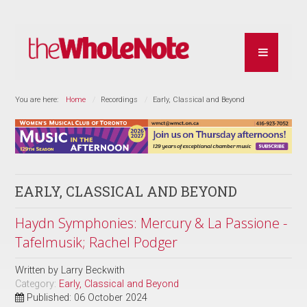
You are here:
Home
Recordings
Early, Classical and Beyond
EARLY, CLASSICAL AND BEYOND
Haydn Symphonies: Mercury & La Passione -
Tafelmusik; Rachel Podger
Written by
Larry Beckwith
Category:
Early, Classical and Beyond
Published: 06 October 2024