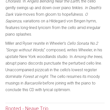
Chorales
. In
Angels Bending Near
the Earth
, the cello
gently swings up and down over piano tinkles.
In Death’s
Dark Vale
moves from gloom to hopefulness.
O
Sapienza
, variations on a Hildegard von Bingen hymn,
features long-lined lyricism from the cello amid irregular
piano splashes.
Miller and Ryser reunite in Wheeler’s
Cello Sonata No.2
“Songs without Words
,” composed, writes Wheeler, in his
upstate New York woodlands studio. In
Among the trees
,
abrupt piano discords punctuate the perturbed cello line.
Unaccompanied pizzicati in the cello’s lowest register
dominate
Forest at night
. The cello resumes its moody
musings in
Barcarolle
before joining with the piano to
conclude this CD with lyrical optimism.
Rooted - Neave Trio