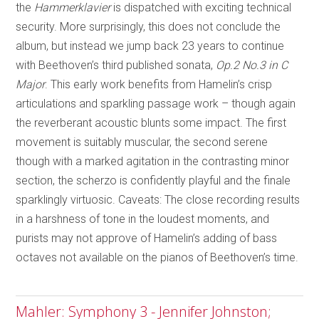
the
Hammerklavier
is dispatched with exciting technical
security. More surprisingly, this does not conclude the
album, but instead we jump back 23 years to continue
with Beethoven’s third published sonata,
Op.2 No.3 in C
Major
. This early work benefits from Hamelin’s crisp
articulations and sparkling passage work – though again
the reverberant acoustic blunts some impact. The first
movement is suitably muscular, the second serene
though with a marked agitation in the contrasting minor
section, the scherzo is confidently playful and the finale
sparklingly virtuosic. Caveats: The close recording results
in a harshness of tone in the loudest moments, and
purists may not approve of Hamelin’s adding of bass
octaves not available on the pianos of Beethoven’s time.
Mahler: Symphony 3 - Jennifer Johnston;