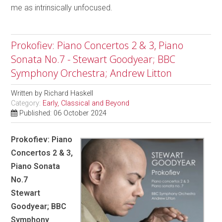
me as intrinsically unfocused.
Prokofiev: Piano Concertos 2 & 3, Piano
Sonata No.7 - Stewart Goodyear; BBC
Symphony Orchestra; Andrew Litton
Written by
Richard Haskell
Category:
Early, Classical and Beyond
Published: 06 October 2024
Prokofiev: Piano
Concertos 2 & 3,
Piano Sonata
No.7
Stewart
Goodyear; BBC
Symphony