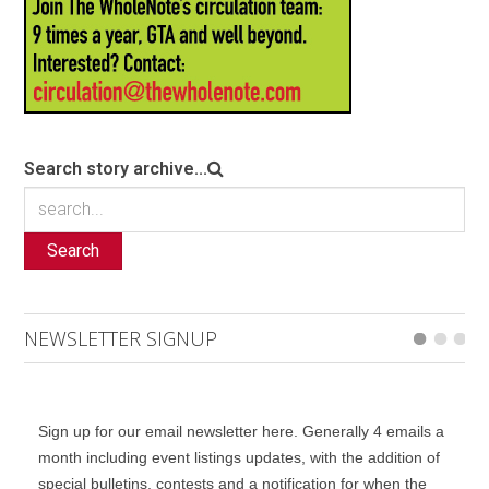
Search story archive...
Search
NEWSLETTER SIGNUP
Sign up for our email newsletter here. Generally 4 emails a
month including event listings updates, with the addition of
special bulletins, contests and a notification for when the