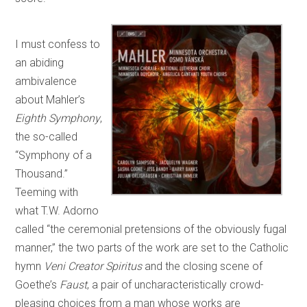
I must confess to
an abiding
ambivalence
about Mahler’s
Eighth Symphony
,
the so-called
“Symphony of a
Thousand.”
Teeming with
what T.W. Adorno
called “the ceremonial pretensions of the obviously fugal
manner,” the two parts of the work are set to the Catholic
hymn
Veni Creator Spiritus
and the closing scene of
Goethe’s
Faust
, a pair of uncharacteristically crowd-
pleasing choices from a man whose works are