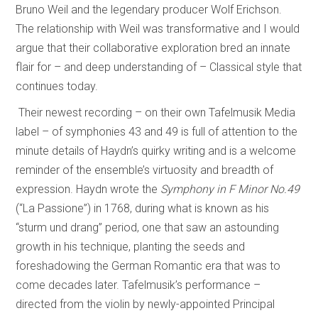
Bruno Weil and the legendary producer Wolf Erichson.
The relationship with Weil was transformative and I would
argue that their collaborative exploration bred an innate
flair for – and deep understanding of – Classical style that
continues today.
Their newest recording – on their own Tafelmusik Media
label – of symphonies 43 and 49 is full of attention to the
minute details of Haydn’s quirky writing and is a welcome
reminder of the ensemble’s virtuosity and breadth of
expression. Haydn wrote the
Symphony in F Minor No.49
(“La Passione”) in 1768, during what is known as his
“sturm und drang” period, one that saw an astounding
growth in his technique, planting the seeds and
foreshadowing the German Romantic era that was to
come decades later. Tafelmusik’s performance –
directed from the violin by newly-appointed Principal