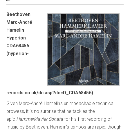
Beethoven
Marc-André
Hamelin
Hyperion
CDA68456
(hyperion-
records.co.uk/dc.asp?dc=D_CDA68456)
Given Marc-André Hamelin’s unimpeachable technical
prowess, it is no surprise that he tackles the
epic
Hammerklavier
Sonata
for his first recording of
music by Beethoven. Hamelin’s tempos are rapid, though