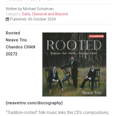
Written by
Michael Schulman
Category:
Early, Classical and Beyond
Published: 06 October 2024
Rooted
Neave Trio
Chandos CHAN
20272
(neavetrio.com/discography)
“Tradition-rooted” folk music links this CD’s compositions,