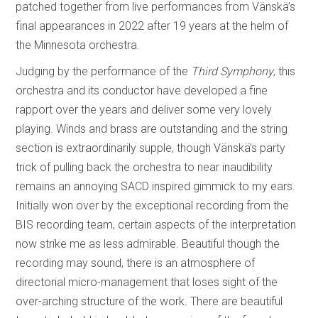
patched together from live performances from Vänskä’s
final appearances in 2022 after 19 years at the helm of
the Minnesota orchestra.
Judging by the performance of the
Third Symphony
, this
orchestra and its conductor have developed a fine
rapport over the years and deliver some very lovely
playing. Winds and brass are outstanding and the string
section is extraordinarily supple, though Vänskä’s party
trick of pulling back the orchestra to near inaudibility
remains an annoying SACD inspired gimmick to my ears.
Initially won over by the exceptional recording from the
BIS recording team, certain aspects of the interpretation
now strike me as less admirable. Beautiful though the
recording may sound, there is an atmosphere of
directorial micro-management that loses sight of the
over-arching structure of the work. There are beautiful