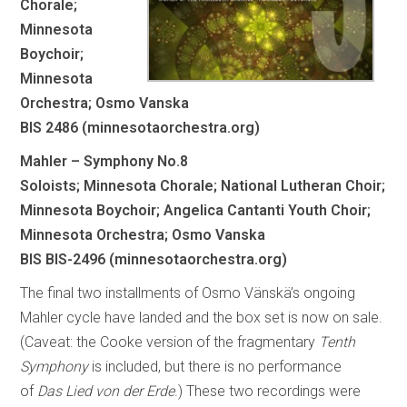
Chorale;
Minnesota
Boychoir;
Minnesota
Orchestra; Osmo Vanska
BIS 2486 (minnesotaorchestra.org)
Mahler – Symphony No.8
Soloists; Minnesota Chorale; National Lutheran Choir;
Minnesota Boychoir; Angelica Cantanti Youth Choir;
Minnesota Orchestra; Osmo Vanska
BIS BIS-2496 (minnesotaorchestra.org)
The final two installments of Osmo Vänskä’s ongoing
Mahler cycle have landed and the box set is now on sale.
(Caveat: the Cooke version of the fragmentary
Tenth
Symphony
is included, but there is no performance
of
Das Lied von der Erde
.) These two recordings were