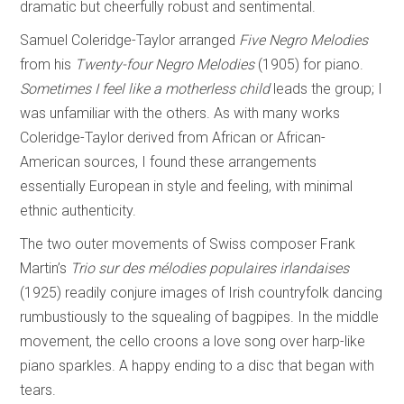
dramatic but cheerfully robust and sentimental.
Samuel Coleridge-Taylor arranged
Five Negro Melodies
from his
Twenty-four Negro
Melodies
(1905) for piano.
Sometimes I feel like a motherless child
leads the group; I
was unfamiliar with the others. As with many works
Coleridge-Taylor derived from African or African-
American sources, I found these arrangements
essentially European in style and feeling, with minimal
ethnic authenticity.
The two outer movements of Swiss composer Frank
Martin’s
Trio sur des mélodies
populaires irlandaises
(1925) readily conjure images of Irish countryfolk dancing
rumbustiously to the squealing of bagpipes. In the middle
movement, the cello croons a love song over harp-like
piano sparkles. A happy ending to a disc that began with
tears.