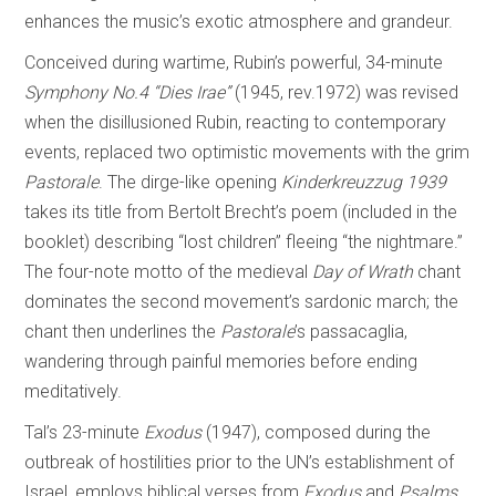
enhances the music’s exotic atmosphere and grandeur.
Conceived during wartime, Rubin’s powerful, 34-minute
Symphony No.4 “Dies Irae”
(1945, rev.1972) was revised
when the disillusioned Rubin, reacting to contemporary
events, replaced two optimistic movements with the grim
Pastorale
. The dirge-like opening
Kinderkreuzzug 1939
takes its title from Bertolt Brecht’s poem (included in the
booklet) describing “lost children” fleeing “the nightmare.”
The four-note motto of the medieval
Day of
Wrath
chant
dominates the second movement’s sardonic march; the
chant then underlines the
Pastorale
’s passacaglia,
wandering through painful memories before ending
meditatively.
Tal’s 23-minute
Exodus
(1947), composed during the
outbreak of hostilities prior to the UN’s establishment of
Israel, employs biblical verses from
Exodus
and
Psalms
,