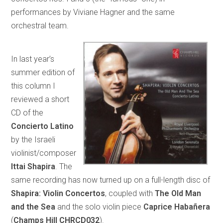
performances by Viviane Hagner and the same
orchestral team.
In last year’s
summer edition of
this column I
reviewed a short
CD of the
Concierto Latino
by the Israeli
violinist/composer
Ittai Shapira
. The
same recording has now turned up on a full-length disc of
Shapira: Violin Concertos
, coupled with
The Old Man
and the Sea
and the solo violin piece
Caprice Habañera
(
Champs Hill CHRCD032
).