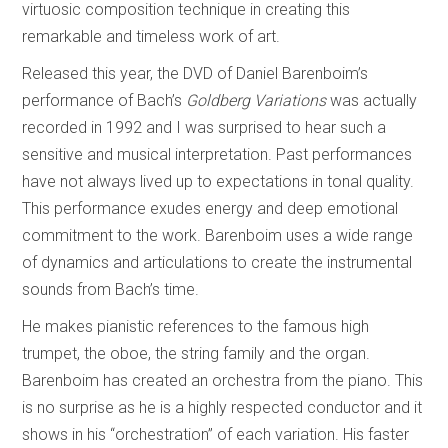
virtuosic composition technique in creating this
remarkable and timeless work of art.
Released this year, the DVD of Daniel Barenboim’s
performance of Bach’s
Goldberg Variations
was actually
recorded in 1992 and I was surprised to hear such a
sensitive and musical interpretation. Past performances
have not always lived up to expectations in tonal quality.
This performance exudes energy and deep emotional
commitment to the work. Barenboim uses a wide range
of dynamics and articulations to create the instrumental
sounds from Bach’s time.
He makes pianistic references to the famous high
trumpet, the oboe, the string family and the organ.
Barenboim has created an orchestra from the piano. This
is no surprise as he is a highly respected conductor and it
shows in his “orchestration” of each variation. His faster