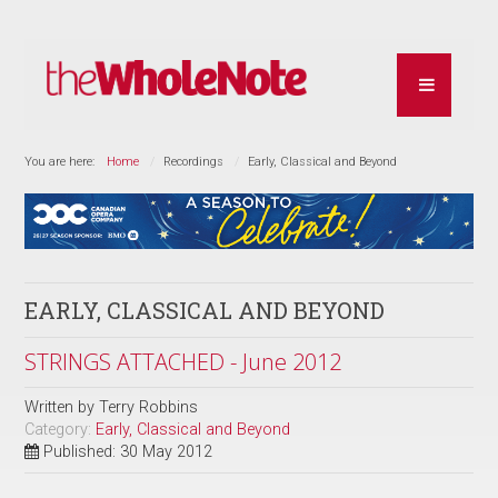
You are here:
Home
Recordings
Early, Classical and Beyond
EARLY, CLASSICAL AND BEYOND
STRINGS ATTACHED - June 2012
Written by
Terry Robbins
Category:
Early, Classical and Beyond
Published: 30 May 2012