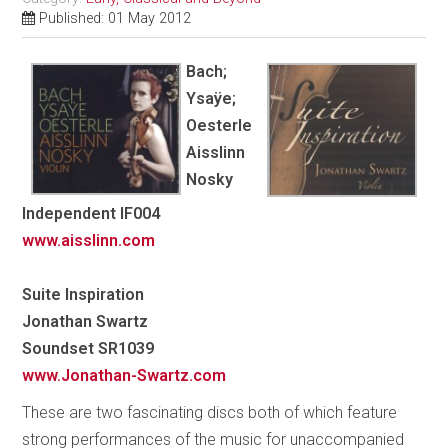
Published: 01 May 2012
Bach;
Ysaÿe;
Oesterle
Aisslinn
Nosky
Independent IF004
www.aisslinn.com
Suite Inspiration
Jonathan Swartz
Soundset SR1039
www.Jonathan-Swartz.com
These are two fascinating discs both of which feature
strong performances of the music for unaccompanied