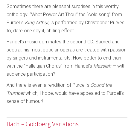
Sometimes there are pleasant surprises in this worthy
anthology. “What Power Art Thou,” the “cold song” from
Purcell’s
King Arthur
, is performed by Christopher Purves
to, dare one say it, chilling effect.
Handel’s music dominates the second CD. Sacred and
secular, his most popular operas are treated with passion
by singers and instrumentalists. How better to end than
with the “Hallelujah Chorus” from Handel’s
Messiah
— with
audience participation?
And there is even a rendition of Purcell’s
Sound the
Trumpet
which, I hope, would have appealed to Purcell’s
sense of humour!
Bach – Goldberg Variations