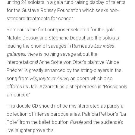
uniting 24 soloists in a gala fund-raising display of talents
for the Gustave Roussy Foundation which seeks non-
standard treatments for cancer.
Rameau is the first composer selected for the gala.
Natalie Dessay and Stéphane Degout are the soloists
leading the choir of savages in Rameau’s
Les Indes
galantes
; there is nothing savage about the
interpretations! Anne Sofie von Otter’s plaintive “Air de
Phèdre” is greatly enhanced by the string-players in the
song from
Hippolyte et Aricie
, an opera which also
affords us Jaël Azzaretti as a shepherdess in “Rossignols
amoureux.”
This double CD should not be misinterpreted as purely a
collection of intense baroque arias; Patricia Petibon’s “La
Folie” from the ballet-bouffon
Platée
and the audience’s
live laughter prove this.