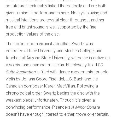
sonata are inextricably linked thematically and are both
given luminous performances here. Nosky’s playing and
musical intentions are crystal clear throughout and her
free and bright sound is well supported by the fine
production values of the disc.
The Toronto-born violinist Jonathan Swartz was
educated at Rice University and Mannes College, and
teaches at Arizona State University, where he is active as
a soloist and chamber musician. His cleverly-titled CD
Suite Inspiration
is filled with dance movements for solo
violin by Johann Georg Pisendel, J.S. Bach and the
Canadian composer Kieren MacMillan. Following a
chronological order, Swartz begins the disc with the
weakest piece, unfortunately. Though it is given a
convincing performance, Pisendel’s
A Minor Sonata
doesn’t have enough interest to either move or entertain.