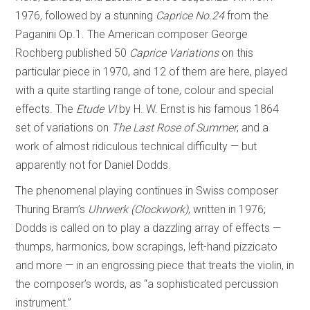
1976, followed by a stunning
Caprice No.24
from the
Paganini Op.1. The American composer George
Rochberg published 50
Caprice Variations
on this
particular piece in 1970, and 12 of them are here, played
with a quite startling range of tone, colour and special
effects. The
Etude VI
by H. W. Ernst is his famous 1864
set of variations on
The Last Rose of Summer
, and a
work of almost ridiculous technical difficulty — but
apparently not for Daniel Dodds.
The phenomenal playing continues in Swiss composer
Thuring Bram’s
Uhrwerk (Clockwork)
, written in 1976;
Dodds is called on to play a dazzling array of effects —
thumps, harmonics, bow scrapings, left-hand pizzicato
and more — in an engrossing piece that treats the violin, in
the composer’s words, as “a sophisticated percussion
instrument.”