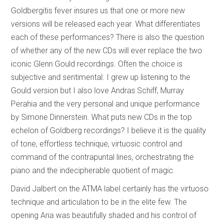
Goldbergitis fever insures us that one or more new
versions will be released each year. What differentiates
each of these performances? There is also the question
of whether any of the new CDs will ever replace the two
iconic Glenn Gould recordings. Often the choice is
subjective and sentimental. I grew up listening to the
Gould version but I also love Andras Schiff, Murray
Perahia and the very personal and unique performance
by Simone Dinnerstein. What puts new CDs in the top
echelon of Goldberg recordings? I believe it is the quality
of tone, effortless technique, virtuosic control and
command of the contrapuntal lines, orchestrating the
piano and the indecipherable quotient of magic.
David Jalbert on the ATMA label certainly has the virtuoso
technique and articulation to be in the elite few. The
opening Aria was beautifully shaded and his control of