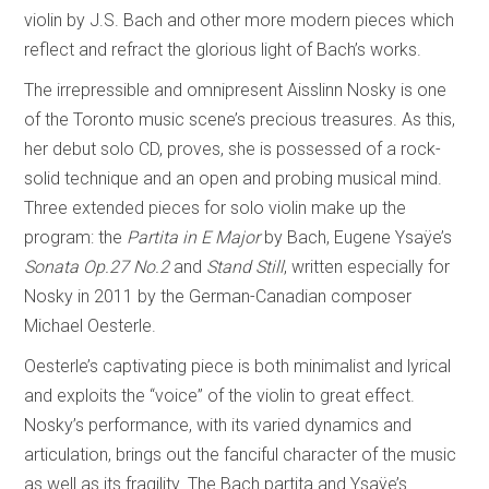
violin by J.S. Bach and other more modern pieces which
reflect and refract the glorious light of Bach’s works.
The irrepressible and omnipresent Aisslinn Nosky is one
of the Toronto music scene’s precious treasures. As this,
her debut solo CD, proves, she is possessed of a rock-
solid technique and an open and probing musical mind.
Three extended pieces for solo violin make up the
program: the
Partita in E Major
by Bach, Eugene Ysaÿe’s
Sonata Op.27 No.2
and
Stand Still
, written especially for
Nosky in 2011 by the German-Canadian composer
Michael Oesterle.
Oesterle’s captivating piece is both minimalist and lyrical
and exploits the “voice” of the violin to great effect.
Nosky’s performance, with its varied dynamics and
articulation, brings out the fanciful character of the music
as well as its fragility. The Bach partita and Ysaÿe’s