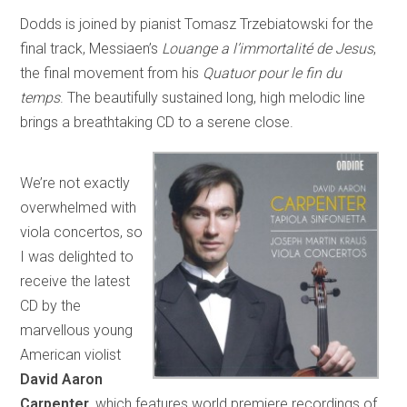
Dodds is joined by pianist Tomasz Trzebiatowski for the
final track, Messiaen’s
Louange a l’immortalité de Jesus
,
the final movement from his
Quatuor pour le fin du
temps
. The beautifully sustained long, high melodic line
brings a breathtaking CD to a serene close.
We’re not exactly
overwhelmed with
viola concertos, so
I was delighted to
receive the latest
CD by the
marvellous young
American violist
David Aaron
Carpenter
, which features world premiere recordings of