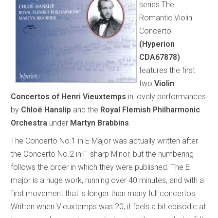
series The
Romantic Violin
Concerto
(Hyperion
CDA67878)
features the first
two
Violin
Concertos of Henri Vieuxtemps
in lovely performances
by
Chloë Hanslip
and the
Royal Flemish Philharmonic
Orchestra
under
Martyn Brabbins
.
The Concerto No.1 in E Major was actually written after
the Concerto No.2 in F-sharp Minor, but the numbering
follows the order in which they were published. The E
major is a huge work, running over 40 minutes, and with a
first movement that is longer than many full concertos.
Written when Vieuxtemps was 20, it feels a bit episodic at