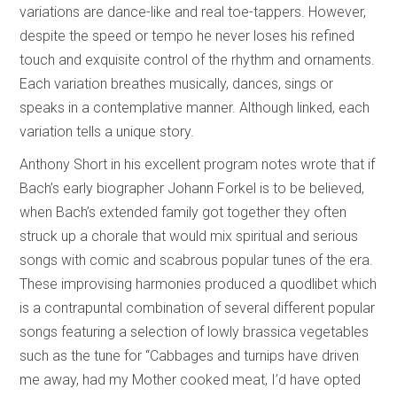
variations are dance-like and real toe-tappers. However,
despite the speed or tempo he never loses his refined
touch and exquisite control of the rhythm and ornaments.
Each variation breathes musically, dances, sings or
speaks in a contemplative manner. Although linked, each
variation tells a unique story.
Anthony Short in his excellent program notes wrote that if
Bach’s early biographer Johann Forkel is to be believed,
when Bach’s extended family got together they often
struck up a chorale that would mix spiritual and serious
songs with comic and scabrous popular tunes of the era.
These improvising harmonies produced a quodlibet which
is a contrapuntal combination of several different popular
songs featuring a selection of lowly brassica vegetables
such as the tune for “Cabbages and turnips have driven
me away, had my Mother cooked meat, I’d have opted