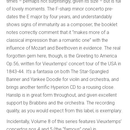
times – perhaps not surprisingly, given its size – but is full
of lovely moments. The F-sharp minor concerto pre-
dates the E major by four years, and understandably
shows signs of immaturity as a composer; the booklet
notes correctly comment that it “makes more of a
classical impression than a romantic one” with the
influence of Mozart and Beethoven in evidence. The real
forgotten gem here, though, is the Greeting to America
Op.56, written for Vieuxtemps’ concert tour of the USA in
1843-44. It’s a fantasia on both The Star-Spangled
Banner and Yankee Doodle for violin and orchestra, and
brings another terrific Hyperion CD to a rousing close.
Hanslip is in great form throughout, and given excellent
support by Brabbins and the orchestra. The recording
quality, as you would expect from this label, is exemplary.
Incidentally, Volume 8 of this series features Vieuxtemps’
concertos nos.4 and 5 (the “famous” one) in