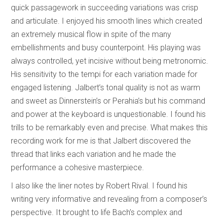
quick passagework in succeeding variations was crisp
and articulate. I enjoyed his smooth lines which created
an extremely musical flow in spite of the many
embellishments and busy counterpoint. His playing was
always controlled, yet incisive without being metronomic.
His sensitivity to the tempi for each variation made for
engaged listening. Jalbert’s tonal quality is not as warm
and sweet as Dinnerstein’s or Perahia’s but his command
and power at the keyboard is unquestionable. I found his
trills to be remarkably even and precise. What makes this
recording work for me is that Jalbert discovered the
thread that links each variation and he made the
performance a cohesive masterpiece.
I also like the liner notes by Robert Rival. I found his
writing very informative and revealing from a composer’s
perspective. It brought to life Bach’s complex and