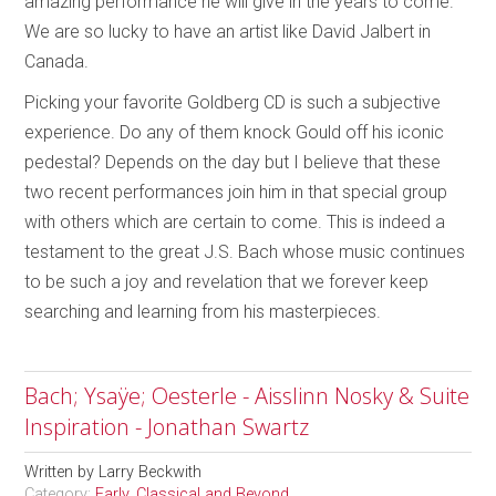
amazing performance he will give in the years to come.
We are so lucky to have an artist like David Jalbert in
Canada.
Picking your favorite Goldberg CD is such a subjective
experience. Do any of them knock Gould off his iconic
pedestal? Depends on the day but I believe that these
two recent performances join him in that special group
with others which are certain to come. This is indeed a
testament to the great J.S. Bach whose music continues
to be such a joy and revelation that we forever keep
searching and learning from his masterpieces.
Bach; Ysaÿe; Oesterle - Aisslinn Nosky & Suite
Inspiration - Jonathan Swartz
Written by
Larry Beckwith
Category:
Early, Classical and Beyond