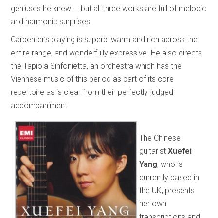
geniuses he knew — but all three works are full of melodic
and harmonic surprises.
Carpenter’s playing is superb: warm and rich across the
entire range, and wonderfully expressive. He also directs
the Tapiola Sinfonietta, an orchestra which has the
Viennese music of this period as part of its core
repertoire as is clear from their perfectly-judged
accompaniment.
The Chinese
guitarist
Xuefei
Yang
, who is
currently based in
the UK, presents
her own
transcriptions and