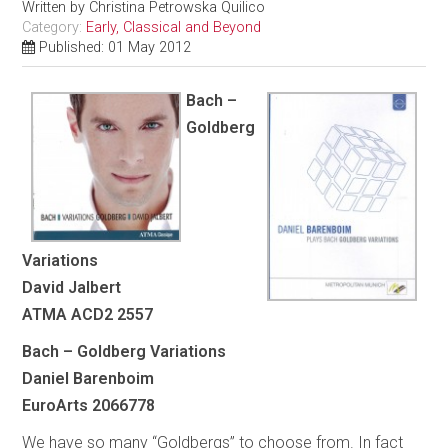
Written by
Christina Petrowska Quilico
Category:
Early, Classical and Beyond
Published: 01 May 2012
Bach –
Goldberg
Variations
David Jalbert
ATMA ACD2 2557
Bach – Goldberg Variations
Daniel Barenboim
EuroArts 2066778
We have so many “Goldbergs” to choose from. In fact