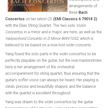
arrangements of
three
Bach
Concertos
on her latest CD
(EMI Classics 6 79018 2)
with the Elias String Quartet. The two solo
Violin
Concertos
, in a minor and e major, are here, as well as the
Harpsichord Concerto in D Minor BWV1052
, which is
believed to be based on a now-lost violin concerto.
Yang found the solo parts in the violin concertos to be
perfectly playable on the guitar, but the real masterstroke
here is her arrangement of the orchestral
accompaniment for string quartet, thus ensuring that the
guitar’s softer voice can always be heard. Her playing is
clean, precise and beautifully shaped, and the balance
with the quartet is excellent throughout.
Yang was drawn to the violin concertos by the guitar