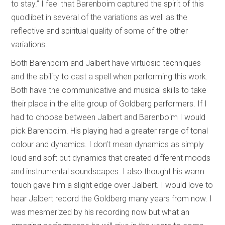
to stay.” I feel that Barenboim captured the spirit of this
quodlibet in several of the variations as well as the
reflective and spiritual quality of some of the other
variations.
Both Barenboim and Jalbert have virtuosic techniques
and the ability to cast a spell when performing this work.
Both have the communicative and musical skills to take
their place in the elite group of Goldberg performers. If I
had to choose between Jalbert and Barenboim I would
pick Barenboim. His playing had a greater range of tonal
colour and dynamics. I don’t mean dynamics as simply
loud and soft but dynamics that created different moods
and instrumental soundscapes. I also thought his warm
touch gave him a slight edge over Jalbert. I would love to
hear Jalbert record the Goldberg many years from now. I
was mesmerized by his recording now but what an