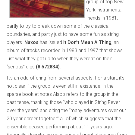
group of top New
York instrumental
friends in 1981,
partly to try to break down some of the classical
boundaries, and partly just to have some fun as string
players.
Naxos
has issued
It Don’t Mean A Thing
, an
album of tracks recorded in 1983 and 1997 that shows
just what they got up to when they weren’t on their
“serious” gigs
(8.572834)
.
It’s an odd offering from several aspects. For a start, it’s
not clear if the group is even still in existence: in the
sparse booklet notes Alsop refers to the group in the
past tense, thanking those “who played in String Fever
over the years” and citing the “many adventures over our
20 year career together,” all of which suggests that the
ensemble ceased performing about 11 years ago.
Secondly, despite the cavalcade of great standards from