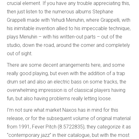
crucial element. If you have any trouble appreciating this,
then just listen to the numerous albums Stephane
Grappelli made with Yehudi Menuhin, where Grappelli, with
his inimitable invention allied to his impeccable technique,
plays Menuhin – with his written-out parts – out of the
studio, down the road, around the corner and completely
out of sight.
There are some decent arrangements here, and some
really good playing, but even with the addition of a trap
drum set and also an electric bass on some tracks, the
overwhelming impression is of classical players having
fun, but also having problems really letting loose.
I’m not sure what market Naxos has in mind for this
release, or for the subsequent volume of original material
from 1991, Fever Pitch (8.5722835); they categorize it as
“contemporary jazz” in their catalogue, but with the most