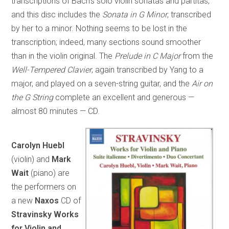
transcriptions of Bach’s solo violin sonatas and partitas,
and this disc includes the
Sonata in G Minor
, transcribed
by her to a minor. Nothing seems to be lost in the
transcription; indeed, many sections sound smoother
than in the violin original. The
Prelude in C Major
from the
Well-Tempered Clavier
, again transcribed by Yang to a
major, and played on a seven-string guitar, and the
Air on
the G String
complete an excellent and generous —
almost 80 minutes — CD.
Carolyn Huebl
(violin) and
Mark
Wait
(piano) are
the performers on
a new
Naxos
CD of
Stravinsky Works
for Violin and