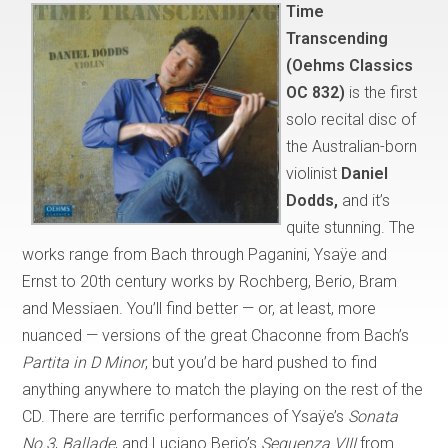
Time
Transcending
(Oehms Classics
OC 832)
is the first
solo recital disc of
the Australian-born
violinist
Daniel
Dodds,
and it’s
quite stunning. The
works range from Bach through Paganini, Ysaÿe and
Ernst to 20th century works by Rochberg, Berio, Bram
and Messiaen. You’ll find better — or, at least, more
nuanced — versions of the great Chaconne from Bach’s
Partita in D Minor
, but you’d be hard pushed to find
anything anywhere to match the playing on the rest of the
CD. There are terrific performances of Ysaÿe’s
Sonata
No.3
,
Ballade
, and Luciano Berio’s
Sequenza VIII
from