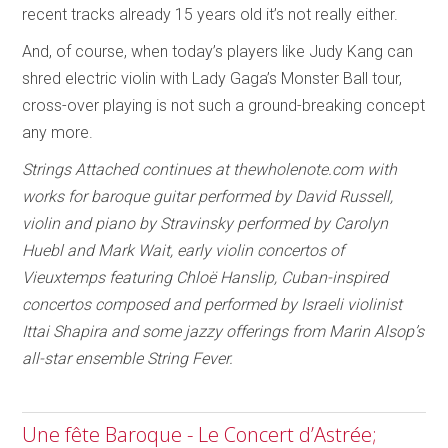
recent tracks already 15 years old it’s not really either.
And, of course, when today’s players like Judy Kang can
shred electric violin with Lady Gaga’s Monster Ball tour,
cross-over playing is not such a ground-breaking concept
any more.
Strings Attached continues at thewholenote.com with
works for baroque guitar performed by David Russell,
violin and piano by Stravinsky performed by Carolyn
Huebl and Mark Wait, early violin concertos of
Vieuxtemps featuring Chloë Hanslip, Cuban-inspired
concertos composed and performed by Israeli violinist
Ittai Shapira and some jazzy offerings from Marin Alsop’s
all-star ensemble String Fever.
Une fête Baroque - Le Concert d’Astrée;