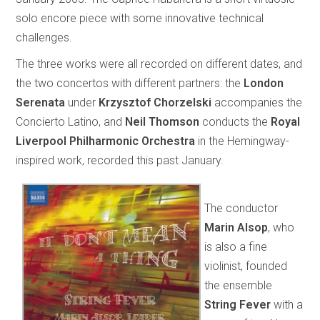
solo encore piece with some innovative technical
challenges.
The three works were all recorded on different dates, and
the two concertos with different partners: the
London
Serenata
under
Krzysztof Chorzelski
accompanies the
Concierto Latino, and
Neil Thomson
conducts the
Royal
Liverpool Philharmonic Orchestra
in the Hemingway-
inspired work, recorded this past January.
The conductor
Marin Alsop
, who
is also a fine
violinist, founded
the ensemble
String Fever
with a