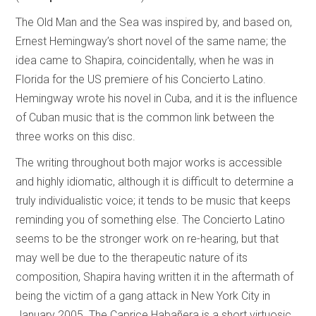
The Old Man and the Sea was inspired by, and based on,
Ernest Hemingway’s short novel of the same name; the
idea came to Shapira, coincidentally, when he was in
Florida for the US premiere of his Concierto Latino.
Hemingway wrote his novel in Cuba, and it is the influence
of Cuban music that is the common link between the
three works on this disc.
The writing throughout both major works is accessible
and highly idiomatic, although it is difficult to determine a
truly individualistic voice; it tends to be music that keeps
reminding you of something else. The Concierto Latino
seems to be the stronger work on re-hearing, but that
may well be due to the therapeutic nature of its
composition, Shapira having written it in the aftermath of
being the victim of a gang attack in New York City in
January 2005. The Caprice Habañera is a short virtuosic