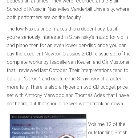
pedestrian at times. They were recorded at the Blair
School of Music in Nashville’s Vanderbilt University, where
both performers are on the faculty.
The low Naxos price makes this a decent buy, but if
you’re seriously interested in Stravinsky’s music for violin
and piano then for an even lower per-disc price you can
buy the excellent Newton Classics 2-CD reissue set of the
complete works by Isabelle van Keulen and Olli Mustonen
that I reviewed last October. Their interpretations tend to
be a bit “spikier” and capture the Stravinsky character
more fully. There is also a Hyperion two-CD budget-price
set with Anthony Marwood and Thomas Adès that I have
not heard, but that should be well worth tracking down.
Volume 12 of the
outstanding British