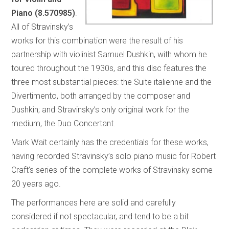
Piano (8.570985)
.
All of Stravinsky’s
works for this combination were the result of his
partnership with violinist Samuel Dushkin, with whom he
toured throughout the 1930s, and this disc features the
three most substantial pieces: the Suite italienne and the
Divertimento, both arranged by the composer and
Dushkin; and Stravinsky’s only original work for the
medium, the Duo Concertant.
Mark Wait certainly has the credentials for these works,
having recorded Stravinsky’s solo piano music for Robert
Craft’s series of the complete works of Stravinsky some
20 years ago.
The performances here are solid and carefully
considered if not spectacular, and tend to be a bit