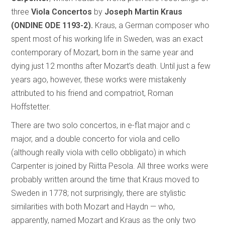
three
Viola Concertos
by
Joseph Martin Kraus
(ONDINE ODE 1193-2).
Kraus, a German composer who
spent most of his working life in Sweden, was an exact
contemporary of Mozart, born in the same year and
dying just 12 months after Mozart’s death. Until just a few
years ago, however, these works were mistakenly
attributed to his friend and compatriot, Roman
Hoffstetter.
There are two solo concertos, in e-flat major and c
major, and a double concerto for viola and cello
(although really viola with cello obbligato) in which
Carpenter is joined by Riitta Pesola. All three works were
probably written around the time that Kraus moved to
Sweden in 1778; not surprisingly, there are stylistic
similarities with both Mozart and Haydn — who,
apparently, named Mozart and Kraus as the only two