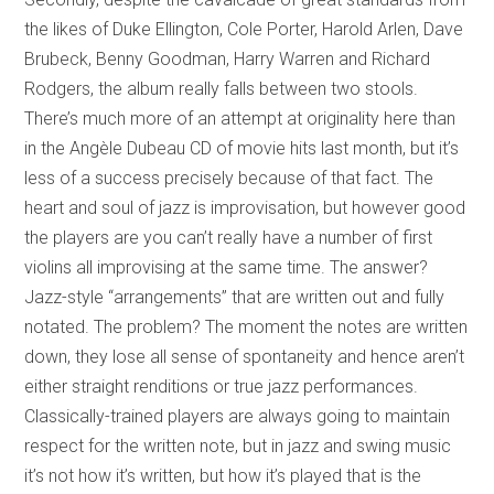
the likes of Duke Ellington, Cole Porter, Harold Arlen, Dave
Brubeck, Benny Goodman, Harry Warren and Richard
Rodgers, the album really falls between two stools.
There’s much more of an attempt at originality here than
in the Angèle Dubeau CD of movie hits last month, but it’s
less of a success precisely because of that fact. The
heart and soul of jazz is improvisation, but however good
the players are you can’t really have a number of first
violins all improvising at the same time. The answer?
Jazz-style “arrangements” that are written out and fully
notated. The problem? The moment the notes are written
down, they lose all sense of spontaneity and hence aren’t
either straight renditions or true jazz performances.
Classically-trained players are always going to maintain
respect for the written note, but in jazz and swing music
it’s not how it’s written, but how it’s played that is the