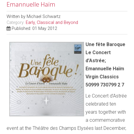
Emannuelle Haïm
Written by
Michael Schwartz
Category:
Early, Classical and Beyond
Published: 01 May 2012
Une fête Baroque
Le Concert
d’Astrée;
Emannuelle Haïm
Virgin Classics
50999 730799 2 7
Le Concert d’Astrée
celebrated ten
years together with
a commemorative
event at the Théâtre des Champs Elysées last December,