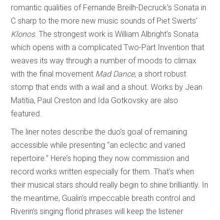
romantic qualities of Fernande Breilh-Decruck's Sonata in
C sharp to the more new music sounds of Piet Swerts’
Klonos
. The strongest work is William Albright's Sonata
which opens with a complicated Two-Part Invention that
weaves its way through a number of moods to climax
with the final movement
Mad Dance
, a short robust
stomp that ends with a wail and a shout. Works by Jean
Matitia, Paul Creston and Ida Gotkovsky are also
featured.
The liner notes describe the duo’s goal of remaining
accessible while presenting “an eclectic and varied
repertoire.” Here’s hoping they now commission and
record works written especially for them. That’s when
their musical stars should really begin to shine brilliantly. In
the meantime, Gualin’s impeccable breath control and
Riverin’s singing florid phrases will keep the listener