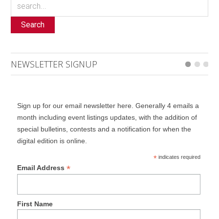
Search
NEWSLETTER SIGNUP
Sign up for our email newsletter here. Generally 4 emails a
month including event listings updates, with the addition of
special bulletins, contests and a notification for when the
digital edition is online.
*
indicates required
*
Email Address
First Name