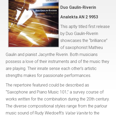
Duo Gaulin-Riverin
Analekta AN 2 9953
This aptly titled first release
by Duo Gaulin-Riverin
showcases the “brilliance”
of saxophonist Mathieu
Gaulin and pianist Jacynthe Riverin. Both musicians
possess a love of their instruments and of the music they
are playing. Their innate sense each other’s artistic
strengths makes for passionate performances.
The repertoire featured could be described as
“Saxophone and Piano Music 101,” a survey course of
works written for the combination during the 20th century.
The diverse compositional styles range from the parlour
music sound of Rudy Wiedoeft's
Valse Vanite
to the