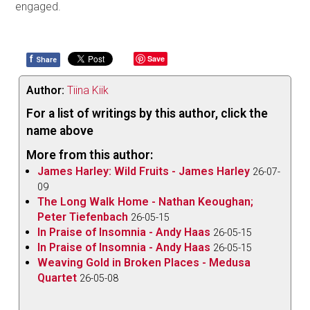
engaged.
f
Save
Share
Author:
Tiina Kiik
For a list of writings by this author, click the
name above
More from this author:
James Harley: Wild Fruits - James Harley
26-07-
09
The Long Walk Home - Nathan Keoughan;
Peter Tiefenbach
26-05-15
In Praise of Insomnia - Andy Haas
26-05-15
In Praise of Insomnia - Andy Haas
26-05-15
Weaving Gold in Broken Places - Medusa
Quartet
26-05-08