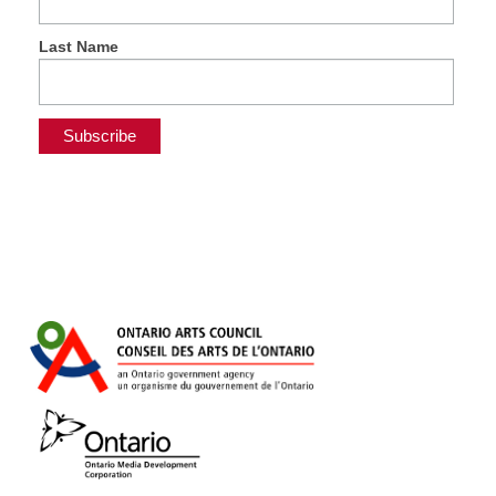
Last Name