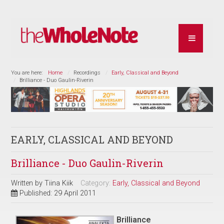
You are here:
Home
Recordings
Early, Classical and Beyond
Brilliance - Duo Gaulin-Riverin
EARLY, CLASSICAL AND BEYOND
Brilliance - Duo Gaulin-Riverin
Written by
Tiina Kiik
Category:
Early, Classical and Beyond
Published: 29 April 2011
Brilliance