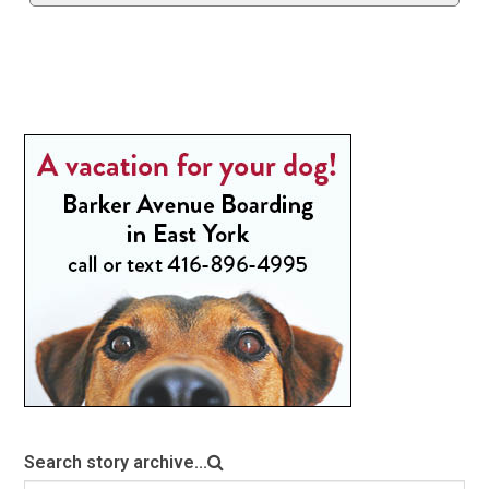
Search story archive...