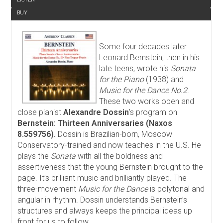
BUY
Some four decades later
Leonard Bernstein, then in his
late teens, wrote his
Sonata
for the Piano
(1938) and
Music for the Dance No.2
.
These two works open and
close pianist
Alexandre Dossin
’s program on
Bernstein: Thirteen Anniversaries (Naxos
8.559756).
Dossin is Brazilian-born, Moscow
Conservatory-trained and now teaches in the U.S. He
plays the
Sonata
with all the boldness and
assertiveness that the young Bernstein brought to the
page. It’s brilliant music and brilliantly played. The
three-movement
Music for the Dance
is polytonal and
angular in rhythm. Dossin understands Bernstein’s
structures and always keeps the principal ideas up
front for us to follow.