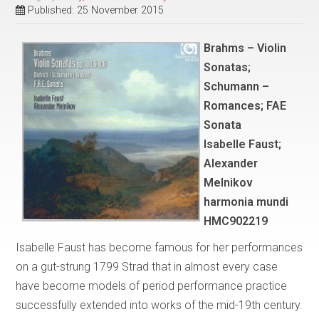
Published: 25 November 2015
Brahms – Violin
Sonatas;
Schumann –
Romances; FAE
Sonata
Isabelle Faust;
Alexander
Melnikov
harmonia mundi
HMC902219
Isabelle Faust has become famous for her performances
on a gut-strung 1799 Strad that in almost every case
have become models of period performance practice
successfully extended into works of the mid-19th century.