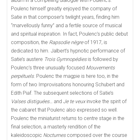
album in a compelling dialogue with Poulenc’s.
Poulenc himself greatly enjoyed the company of
Satie in that composer’s twilight years, finding him
“marvellously funny” and a fertile source of musical
and spiritual inspiration. In fact, Poulenc’s public debut
composition, the
Rapsodie nègre
of 1917, is
dedicated to him. Jalbert’s hypnotic performance of
Satie’s austere
Trois Gymnopédies
is followed by
Poulenc’s three unusually focused
Mouvements
perpétuels
. Poulenc the magpie is here too, in the
form of two Improvisations honouring Schubert and
Edith Piaf. The subsequent selections of Satie’s
Valses distiguées…
and
Je te veux
invoke the spirit of
the cabaret that Poulenc also expressed so well.
Poulenc the miniaturist returns to centre stage in the
final selection, a masterly rendition of the
kaleidoscopic
Nocturnes
composed over the course