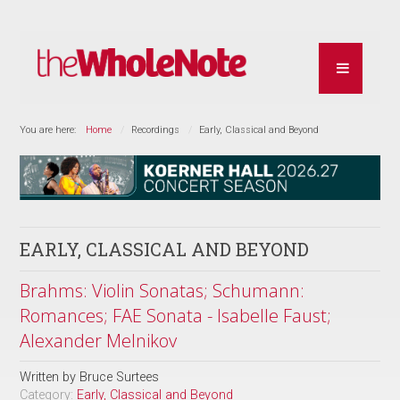
You are here:
Home
Recordings
Early, Classical and Beyond
EARLY, CLASSICAL AND BEYOND
Brahms: Violin Sonatas; Schumann:
Romances; FAE Sonata - Isabelle Faust;
Alexander Melnikov
Written by
Bruce Surtees
Category:
Early, Classical and Beyond