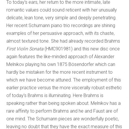
To today’s ears, her return to the more intimate, late
romantic values could sound reticent with her unusually
delicate, lean tone, very simple and deeply penetrating.
Her recent Schumann piano trio recordings are shining
examples of her persuasive approach, with its chaste,
almost textured tone. She had already recorded Brahms
First Violin Sonata
(HMC901981) and this new disc once
again features the like-minded approach of Alexander
Melnikov playing his own 1875 Bösendorfer which can
hardly be mistaken for the more recent instrument to
which we have become attuned. The employment of this
earlier practice versus the more viscerally robust esthetic
of today’s Brahms is illuminating. Here Brahms is
speaking rather than being spoken about. Melnikov has a
rare affinity to perform Brahms and he and Faust are of
one mind. The Schumann pieces are wonderfully poetic,
leaving no doubt that they have the exact measure of this