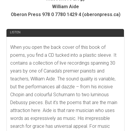
William Aide
Oberon Press 978 0 7780 1429 4 (oberonpress.ca)
REVIEW
LISTEN
When you open the back cover of this book of
poems, you find a CD tucked into a plastic sleeve. It
contains a collection of live recordings spanning 30
years by one of Canada’s premier pianists and
teachers, William Aide. The sound quality is variable,
but the performances all dazzle – from his incisive
Chopin and colourful Schumann to two luminous
Debussy pieces. But it’s the poems that are the main
attraction here. Aide is that rare musician who uses
words as expressively as music. His irrepressible
search for grace has universal appeal. For music