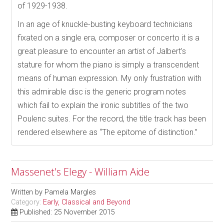
of 1929-1938.
In an age of knuckle-busting keyboard technicians
fixated on a single era, composer or concerto it is a
great pleasure to encounter an artist of Jalbert’s
stature for whom the piano is simply a transcendent
means of human expression. My only frustration with
this admirable disc is the generic program notes
which fail to explain the ironic subtitles of the two
Poulenc suites. For the record, the title track has been
rendered elsewhere as “The epitome of distinction.”
Massenet's Elegy - William Aide
Written by
Pamela Margles
Category:
Early, Classical and Beyond
Published: 25 November 2015