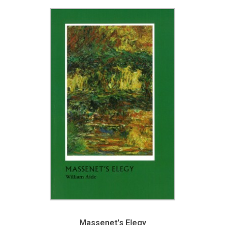
Massenet's Elegy