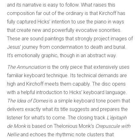
and its narrative is easy to follow. What raises this
composition far out of the ordinary is that Kirchoff has
fully captured Hicks’ intention to use the piano in ways
that create new and powerfully evocative sonorities.
These are sound paintings that strongly project images of
Jesus’ journey from condemnation to death and burial.
It’s emotionally graphic, though in an abstract way.
The Annunciation
is the only piece that extensively uses
familiar keyboard technique. Its technical demands are
high and Kirchoff meets them capably. The disc opens
with a helpful introduction to Hicks’ keyboard language.
The Idea of Domes
is a simple keyboard tone poem that
delivers exactly what its title suggests and prepares the
listener for what’s to come. The closing track
L’
épitaph
de Monk
is based on Thelonious Monk’s
Crepuscule with
Nellie
and echoes the rhythmic note clusters that