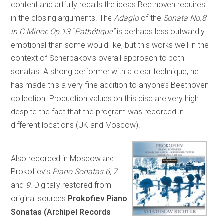
content and artfully recalls the ideas Beethoven requires
in the closing arguments. The
Adagio
of the
Sonata No.8
in C Minor, Op.13
“
Pathétique”
is perhaps less outwardly
emotional than some would like, but this works well in the
context of Scherbakov’s overall approach to both
sonatas. A strong performer with a clear technique, he
has made this a very fine addition to anyone’s Beethoven
collection. Production values on this disc are very high
despite the fact that the program was recorded in
different locations (UK and Moscow).
Also recorded in Moscow are
Prokofiev’s
Piano Sonatas 6, 7
and
9
. Digitally restored from
original sources
Prokofiev Piano
Sonatas (Archipel Records