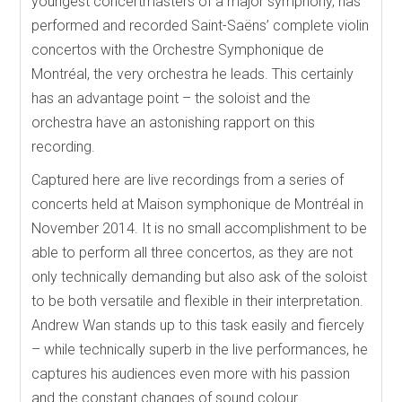
youngest concertmasters of a major symphony, has
performed and recorded Saint-Saëns’ complete violin
concertos with the Orchestre Symphonique de
Montréal, the very orchestra he leads. This certainly
has an advantage point – the soloist and the
orchestra have an astonishing rapport on this
recording.
Captured here are live recordings from a series of
concerts held at Maison symphonique de Montréal in
November 2014. It is no small accomplishment to be
able to perform all three concertos, as they are not
only technically demanding but also ask of the soloist
to be both versatile and flexible in their interpretation.
Andrew Wan stands up to this task easily and fiercely
– while technically superb in the live performances, he
captures his audiences even more with his passion
and the constant changes of sound colour.