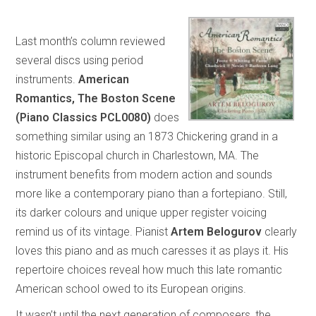
Last month’s column reviewed
several discs using period
instruments.
American
Romantics, The Boston Scene
(Piano Classics PCL0080)
does
something similar using an 1873 Chickering grand in a
historic Episcopal church in Charlestown, MA. The
instrument benefits from modern action and sounds
more like a contemporary piano than a fortepiano. Still,
its darker colours and unique upper register voicing
remind us of its vintage. Pianist
Artem Belogurov
clearly
loves this piano and as much caresses it as plays it. His
repertoire choices reveal how much this late romantic
American school owed to its European origins.
It wasn’t until the next generation of composers, the