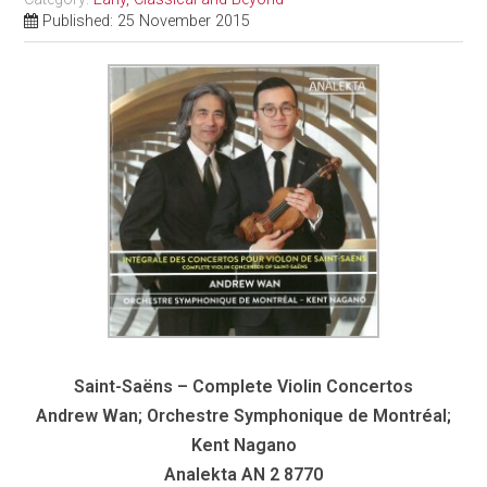
Published: 25 November 2015
Saint-Saëns – Complete Violin Concertos
Andrew Wan; Orchestre Symphonique de Montréal;
Kent Nagano
Analekta AN 2 8770