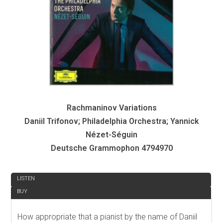
Rachmaninov Variations
Daniil Trifonov; Philadelphia Orchestra; Yannick
Nézet-Séguin
Deutsche Grammophon 4794970
REVIEW
LISTEN
BUY
How appropriate that a pianist by the name of Daniil