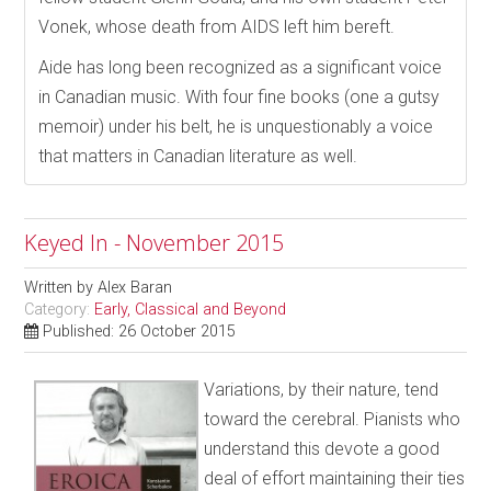
Vonek, whose death from AIDS left him bereft.
Aide has long been recognized as a significant voice
in Canadian music. With four fine books (one a gutsy
memoir) under his belt, he is unquestionably a voice
that matters in Canadian literature as well.
Keyed In - November 2015
Written by
Alex Baran
Category:
Early, Classical and Beyond
Published: 26 October 2015
Variations, by their nature, tend
toward the cerebral. Pianists who
understand this devote a good
deal of effort maintaining their ties