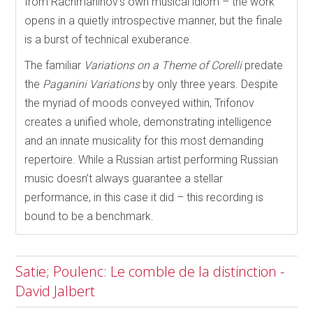
from Rachmaninov’s own musical idiom – the work
opens in a quietly introspective manner, but the finale
is a burst of technical exuberance.
The familiar
Variations on a Theme of Corelli
predate
the
Paganini Variations
by only three years. Despite
the myriad of moods conveyed within, Trifonov
creates a unified whole, demonstrating intelligence
and an innate musicality for this most demanding
repertoire. While a Russian artist performing Russian
music doesn’t always guarantee a stellar
performance, in this case it did – this recording is
bound to be a benchmark.
Satie; Poulenc: Le comble de la distinction -
David Jalbert