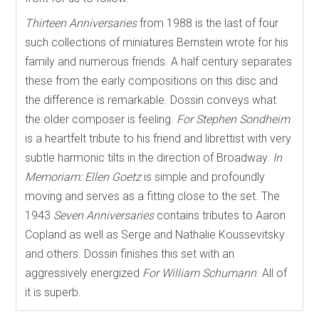
Thirteen Anniversaries
from 1988 is the last of four
such collections of miniatures Bernstein wrote for his
family and numerous friends. A half century separates
these from the early compositions on this disc and
the difference is remarkable. Dossin conveys what
the older composer is feeling.
For Stephen Sondheim
is a heartfelt tribute to his friend and librettist with very
subtle harmonic tilts in the direction of Broadway.
In
Memoriam: Ellen Goetz
is simple and profoundly
moving and serves as a fitting close to the set. The
1943
Seven Anniversaries
contains tributes to Aaron
Copland as well as Serge and Nathalie Koussevitsky
and others. Dossin finishes this set with an
aggressively energized
For William Schumann
. All of
it is superb.