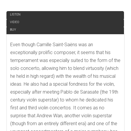
REVIEW
LISTEN
VIDEO
BUY
Even though Camille Saint-Saëns was an
exceptionally prolific composer, it seems that his
temperament was especially suited to the form of the
solo concerto, allowing him to blend virtuosity (which
he held in high regard) with the wealth of his musical
ideas. He also had a special fondness for the violin,
especially after meeting Pablo de Sarasate (the 19th
century violin superstar) to whom he dedicated his
first and third violin concertos. It comes as no
surprise that Andrew Wan, another violin superstar
(though from an entirely different era) and one of the