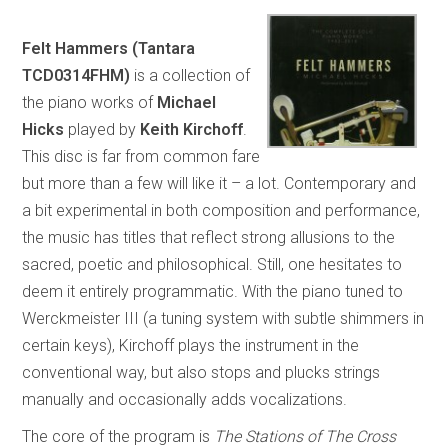
Felt Hammers (Tantara
TCD0314FHM)
is a collection of
the piano works of
Michael
Hicks
played by
Keith Kirchoff
.
This disc is far from common fare
but more than a few will like it – a lot. Contemporary and
a bit experimental in both composition and performance,
the music has titles that reflect strong allusions to the
sacred, poetic and philosophical. Still, one hesitates to
deem it entirely programmatic. With the piano tuned to
Werckmeister III (a tuning system with subtle shimmers in
certain keys), Kirchoff plays the instrument in the
conventional way, but also stops and plucks strings
manually and occasionally adds vocalizations.
The core of the program is
The Stations of The Cross