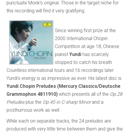
punctuate Monk’s original. Those in the target niche for
this recording will find it very gratifying.
Since winning first prize at the
2000 International Chopin
Competition at age 18, Chinese
pianist
Yundi
has scarcely
stopped to catch his breath.
Countless international tours and 16 recordings later
Yundi’s energy is as impressive as ever. His latest disc is
Yundi Chopin Preludes (Mercury Classics/Deutsche
Grammophon 4811910)
which presents all of the
Op.28
Preludes
plus the
Op.45 in C-sharp Minor
and a
posthumous work as well.
While each on separate tracks, the 24 preludes are
produced with very little time between them and give the