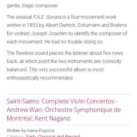
gentle, tragic composer.
The unusual
F.A.E. Sonata
is a four-movement work
written in 1853 by Albert Dietrich, Schumann and Brahms
for violinist Joseph Joachim to identify the composer of
each movement. He had no trouble doing so.
The flawless sound places the listener about five rows
back, at which point the two instruments are correctly
balanced. This very successful album is most
enthusiastically recommended.
Saint-Saëns: Complete Violin Concertos -
Andrew Wan; Orchestre Symphonique de
Montréal; Kent Nagano
Written by
Ivana Popovic
Category:
Early, Classical and Beyond