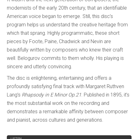
modernists of the early 20th century, that an identifiable
American voice began to emerge. Still, this disc’s
program helps us understand the creative heritage from
which that sprang. Highly programmatic, these short
pieces by Foote, Paine, Chadwick and Nevin are
beautifully written by composers who knew their craft
well. Belogurov commits to them wholly. His playing is
sincere and utterly convincing.
The disc is enlightening, entertaining and offers a
profoundly satisfying final track with Margaret Ruthven
Lang’s
Rhapsody in E Minor Op.21
. Published in 1895, it’s
the most substantial work on the recording and
demonstrates a remarkable affinity between composer
and pianist, across cultures and generations.
REVIEW
LISTEN