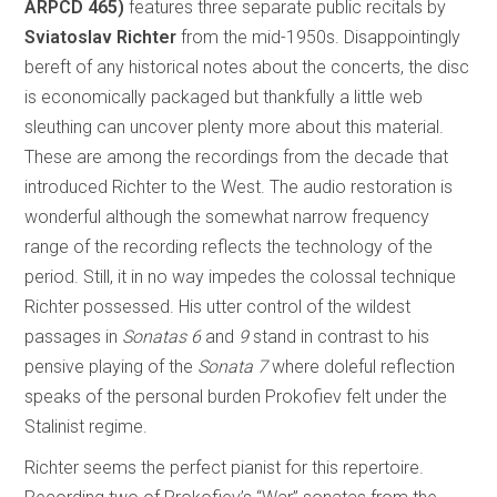
ARPCD 465)
features three separate public recitals by
Sviatoslav Richter
from the mid-1950s. Disappointingly
bereft of any historical notes about the concerts, the disc
is economically packaged but thankfully a little web
sleuthing can uncover plenty more about this material.
These are among the recordings from the decade that
introduced Richter to the West. The audio restoration is
wonderful although the somewhat narrow frequency
range of the recording reflects the technology of the
period. Still, it in no way impedes the colossal technique
Richter possessed. His utter control of the wildest
passages in
Sonatas 6
and
9
stand in contrast to his
pensive playing of the
Sonata 7
where doleful reflection
speaks of the personal burden Prokofiev felt under the
Stalinist regime.
Richter seems the perfect pianist for this repertoire.