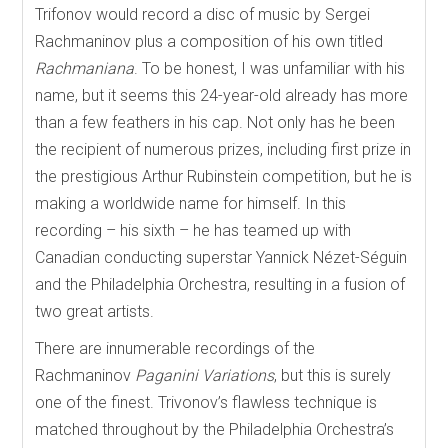
Trifonov would record a disc of music by Sergei
Rachmaninov plus a composition of his own titled
Rachmaniana
. To be honest, I was unfamiliar with his
name, but it seems this 24-year-old already has more
than a few feathers in his cap. Not only has he been
the recipient of numerous prizes, including first prize in
the prestigious Arthur Rubinstein competition, but he is
making a worldwide name for himself. In this
recording – his sixth – he has teamed up with
Canadian conducting superstar Yannick Nézet-Séguin
and the Philadelphia Orchestra, resulting in a fusion of
two great artists.
There are innumerable recordings of the
Rachmaninov
Paganini Variations
, but this is surely
one of the finest. Trivonov’s flawless technique is
matched throughout by the Philadelphia Orchestra’s