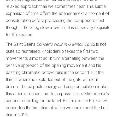
relaxed approach than we sometimes hear. This subtle
expansion of time offers the listener an extra moment of
consideration before processing the composer’s next
thought. The Grieg slow movement is especially exquisite
for this reason.
The Saint Saëns
Concerto No.2 in G Minor, Op.22
is not
quite so restrained. Kholodenko takes the first two
movements almost ad libitum alternating between the
pensive approach of the opening movement and his
dazzling chromatic octave runs in the second. But the
third is where he explodes out of the gate with real
drama. The palpable energy and crisp articulation make
this a performance hard to surpass. This is Kholodenko’s
second recording for the label. His third is the Prokofiev
concertos the first disc of which we can expect the first
disc in 2016.