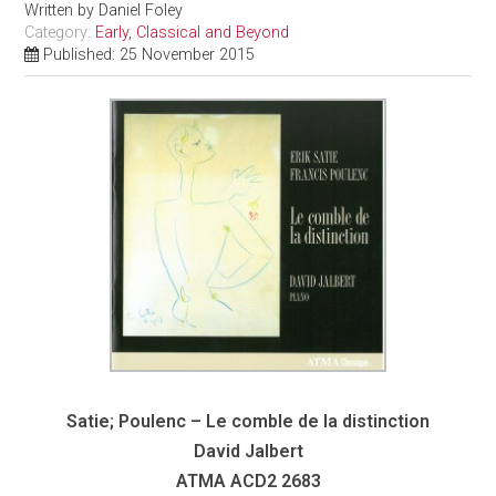
Written by
Daniel Foley
Category:
Early, Classical and Beyond
Published: 25 November 2015
Satie; Poulenc – Le comble de la distinction
David Jalbert
ATMA
ACD2 2683