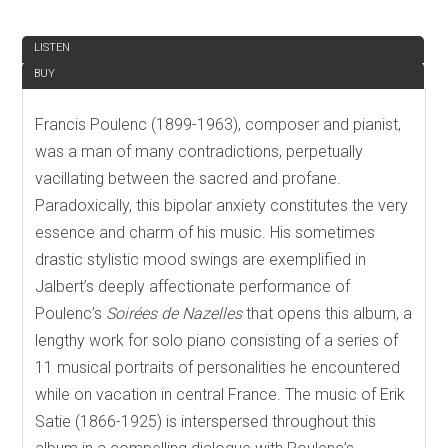
REVIEW
LISTEN
BUY
Francis Poulenc (1899-1963), composer and pianist,
was a man of many contradictions, perpetually
vacillating between the sacred and profane.
Paradoxically, this bipolar anxiety constitutes the very
essence and charm of his music. His sometimes
drastic stylistic mood swings are exemplified in
Jalbert’s deeply affectionate performance of
Poulenc’s
Soirées de Nazelles
that opens this album, a
lengthy work for solo piano consisting of a series of
11 musical portraits of personalities he encountered
while on vacation in central France. The music of Erik
Satie (1866-1925) is interspersed throughout this