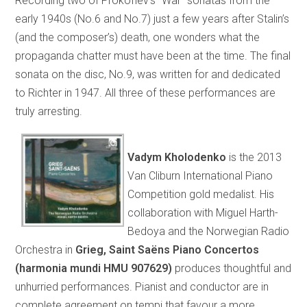
Recording two of Prokofiev’s “War” sonatas from the
early 1940s (No.6 and No.7) just a few years after Stalin’s
(and the composer’s) death, one wonders what the
propaganda chatter must have been at the time. The final
sonata on the disc, No.9, was written for and dedicated
to Richter in 1947. All three of these performances are
truly arresting.
Vadym Kholodenko
is the 2013
Van Cliburn International Piano
Competition gold medalist. His
collaboration with Miguel Harth-
Bedoya and the Norwegian Radio
Orchestra in
Grieg, Saint Saëns Piano Concertos
(harmonia mundi HMU 907629)
produces thoughtful and
unhurried performances. Pianist and conductor are in
complete agreement on tempi that favour a more