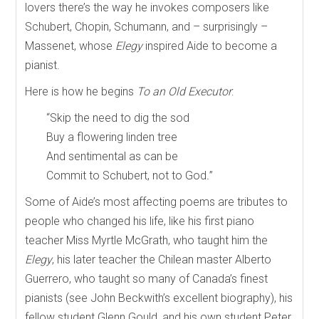
lovers there’s the way he invokes composers like
Schubert, Chopin, Schumann, and – surprisingly –
Massenet, whose
Elegy
inspired Aide to become a
pianist.
Here is how he begins
To an Old Executor
:
“Skip the need to dig the sod
Buy a flowering linden tree
And sentimental as can be
Commit to Schubert, not to God
.
”
Some of Aide’s most affecting poems are tributes to
people who changed his life, like his first piano
teacher Miss Myrtle McGrath, who taught him the
Elegy
, his later teacher the Chilean master Alberto
Guerrero, who taught so many of Canada’s finest
pianists (see John Beckwith’s excellent biography), his
fellow student Glenn Gould, and his own student Peter