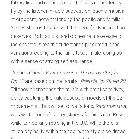
full-bodied and robust sound. The variations literally
fly by the listener in rapid succession, each a musical
microcosm, notwithstanding the poetic and familiar
No.18 which is treated with the heartfelt lyricism it so
deserves. Both soloist and orchestra make ease of
the enormous technical demands presented in the
variations leading to the tumultuous finale, doing so
with a sense of strong self-assurance.
Rachmaninov’s
Variations on a Theme by Chopin
Op.22
are based on the familiar
Prelude Op.28 No.20
.
Trifonov approaches the music with great sensitivity,
deftly capturing the kaleidoscopic moods of the 22
movements. His own set of variations,
Rachmaniana,
was written out of homesickness for his native Russia
while temporarily residing in the U.S. While there is
much originality within the score, the style also draws