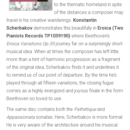
to the thematic homeland in spite
of the distances a composer may
travel in his creative wanderings.
Konstantin
Scherbakov
demonstrates this beautifully in
Eroica (Two
Pianists Records TP1039190)
where Beethoven’s
Eroica Variations Op.35
journey far on a surprisingly short
musical idea. When at times the composer has left little
more than a hint of harmonic progression as a fragment
of the original idea, Scherbakov finds it and underlines it
to remind us of our point of departure. By the time he’s
played through all fifteen variations, the closing fugue
comes as a highly energized and joyous finale in the form
Beethoven so loved to use.
The same disc contains both the
Pathétique
and
Appassionata
sonatas. Here, Scherbakov is more formal.
He is very aware of the architecture around his musical