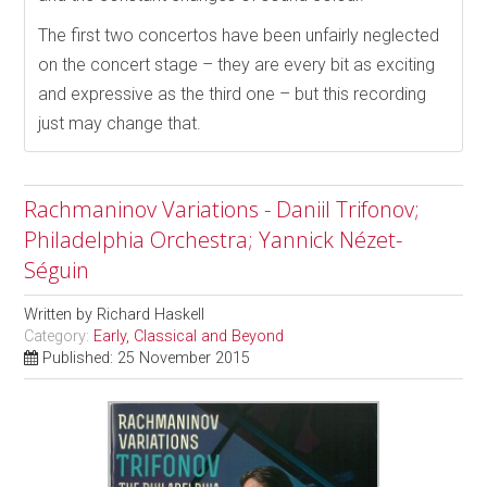
The first two concertos have been unfairly neglected
on the concert stage – they are every bit as exciting
and expressive as the third one – but this recording
just may change that.
Rachmaninov Variations - Daniil Trifonov;
Philadelphia Orchestra; Yannick Nézet-
Séguin
Written by
Richard Haskell
Category:
Early, Classical and Beyond
Published: 25 November 2015