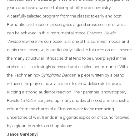
years and have a wonderful compatibility and chemistry.
A carefully selected program from the classic to early and post
R
omantic and modern pieces gives a good cross section of what
can be achieved in this instrumental mode. Brahms
’
Haydn
Variations
where the composer is in one of his sunniest moods and
at his most inventive,
is particularly suited to this version as it reveals
the many structural intricacies that tend to be underplayed in the
orchestra.
It is a lovingly caressed and detailed performance. With
the Rachmaninov
Symphonic Dances
, a piece written by a piano
virtuoso, the players have a chance to show deliberate bravura
eliciting a strong audience reaction. Their perennial showstopper,
Ravel’s
La Valse
, conjures up many shades of mood and orchestral
colo
u
r from the charm of a Strauss waltz to the menacing
undertones of war
. It
ends in a gigantic explosion of sound followed
by a gigantic explosion of applause.
Janos
Gardonyi