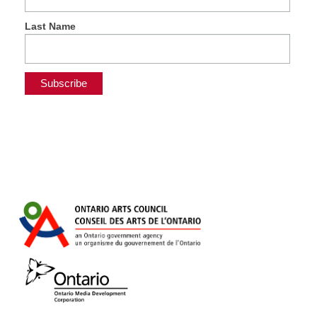
Last Name