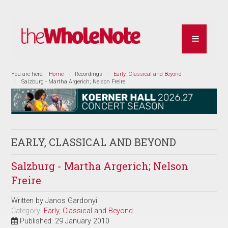
You are here:
Home
Recordings
Early, Classical and Beyond
Salzburg - Martha Argerich; Nelson Freire
EARLY, CLASSICAL AND BEYOND
Salzburg - Martha Argerich; Nelson
Freire
Written by
Janos Gardonyi
Category:
Early, Classical and Beyond
Published: 29 January 2010