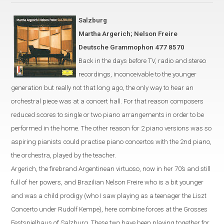
Salzburg
Martha Argerich; Nelson Freire
Deutsche Grammophon 477 8570
Back in the days before TV, radio and stereo
recordings, inconceivable to the younger
generation but really not that long ago, the only way to hear an
orchestral piece was at a concert hall. For that reason composers
reduced scores to single or two piano
arrangements
in order to be
performed
in the
home. The other reason for 2 piano versions was
so
aspiring pianist
s could
practi
s
e
piano concerto
s
with
the 2nd piano,
the orchestra, played by the teacher.
Argerich, the firebrand Argentinean virtuoso, now in her 70’s
and
still
full of her powers
,
and Brazilian Nelson Freire who is a bit younger
and was a child prodigy (who I saw playing as a teenager the Liszt
Concerto under Rudolf Kempe)
,
here combine forces at the Grosses
Festspielhaus of Salzburg. These two have been playing together for