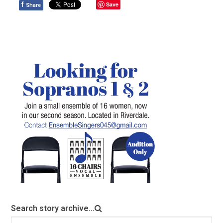
f
Save
Share
Search story archive...