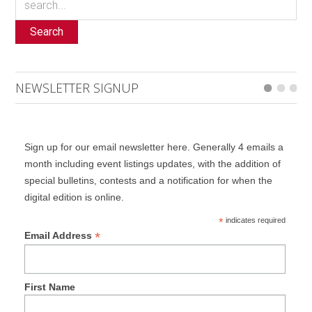
Search
NEWSLETTER SIGNUP
Sign up for our email newsletter here. Generally 4 emails a
month including event listings updates, with the addition of
special bulletins, contests and a notification for when the
digital edition is online.
*
indicates required
*
Email Address
First Name