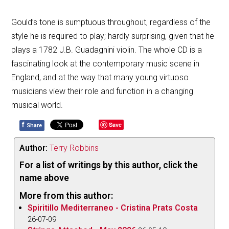
Gould’s tone is sumptuous throughout, regardless of the
style he is required to play; hardly surprising, given that he
plays a 1782 J.B. Guadagnini violin. The whole CD is a
fascinating look at the contemporary music scene in
England, and at the way that many young virtuoso
musicians view their role and function in a changing
musical world.
f
Save
Share
Author:
Terry Robbins
For a list of writings by this author, click the
name above
More from this author:
Spiritillo Mediterraneo - Cristina Prats Costa
26-07-09