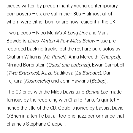
pieces written by predominantly young contemporary
composers – six are still in their 30s – almost all of
whom were either born or are now resident in the UK.
Two pieces – Nico Muhly’s
A Long Line
and Mark
Bowden’s
Lines Written A Few Miles Below
– use pre-
recorded backing tracks, but the rest are pure solos by
Graham Williams (
Mr. Punch
), Anna Meredith (
Charged
),
Nimrod Borenstein (
Quasi una cadenza
), Ewan Campbell
(
Two Extremes
), Aziza Sadikova (
La Baroque
), Dai
Fujikura (
Kusmetche
) and John Hawkins (
Bobop
).
The CD ends with the Miles Davis tune
Donna Lee
, made
famous by the recording with Charlie Parker’s quintet –
hence the title of the CD. Gould is joined by bassist David
O’Brien in a terrific but all-too-brief jazz performance that
channels Stéphane Grappelli.