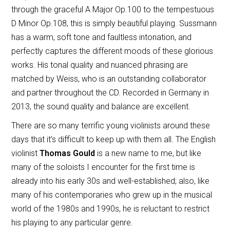
through the graceful A Major Op.100 to the tempestuous
D Minor Op.108, this is simply beautiful playing. Sussmann
has a warm, soft tone and faultless intonation, and
perfectly captures the different moods of these glorious
works. His tonal quality and nuanced phrasing are
matched by Weiss, who is an outstanding collaborator
and partner throughout the CD. Recorded in Germany in
2013, the sound quality and balance are excellent.
There are so many terrific young violinists around these
days that it’s difficult to keep up with them all. The English
violinist
Thomas Gould
is a new name to me, but like
many of the soloists I encounter for the first time is
already into his early 30s and well-established; also, like
many of his contemporaries who grew up in the musical
world of the 1980s and 1990s, he is reluctant to restrict
his playing to any particular genre.