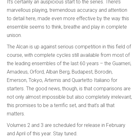
It’s certainly an auspicious start to the series. There’s
marvellous playing, tremendous accuracy and attention
to detail here, made even more effective by the way this
ensemble seems to think, breathe and play in complete
unison.
The Alcan is up against serious competition in this field of
course, with complete cycles still available from most of
the leading ensembles of the last 60 years – the Guarneri,
Amadeus, Orford, Alban Berg, Budapest, Borodin,
Emerson, Tokyo, Artemis and Quartetto Italiano for
starters. The good news, though, is that comparisons are
not only almost impossible but also completely irrelevant;
this promises to be a terrific set, and that’s all that
matters.
Volumes 2 and 3 are scheduled for release in February
and April of this year. Stay tuned.