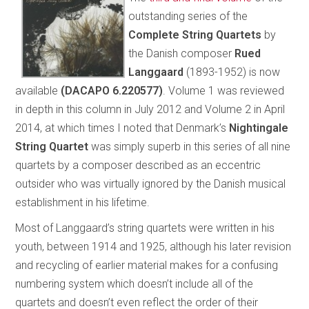
outstanding series of the
Complete String Quartets
by
the Danish composer
Rued
Langgaard
(1893-1952) is now
available
(DACAPO 6.220577)
. Volume 1 was reviewed
in depth in this column in July 2012 and Volume 2 in April
2014, at which times I noted that Denmark’s
Nightingale
String Quartet
was simply superb in this series of all nine
quartets by a composer described as an eccentric
outsider who was virtually ignored by the Danish musical
establishment in his lifetime.
Most of Langgaard’s string quartets were written in his
youth, between 1914 and 1925, although his later revision
and recycling of earlier material makes for a confusing
numbering system which doesn’t include all of the
quartets and doesn’t even reflect the order of their