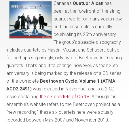
Canada’s
Quatuor Alcan
has
been at the forefront of the string
quartet world for many years now,
and the ensemble is currently
celebrating its 25th anniversary.
The group’s sizeable discography
includes quartets by Haydn, Mozart and Schubert, but so
far, perhaps surprisingly, only two of Beethoven’s 16 string
quartets. That’s about to change, however, as their 25th
anniversary is being marked by the release of a CD series
of the complete
Beethoven Cycle
.
Volume 1 (ATMA
ACD2 2491)
was released in November and is a 2-CD
issue containing
the six quartets of Op.18
. Although the
ensemble’s website refers to the Beethoven project as a
“new recording,” these six quartets here were actually
recorded between May 2007 and November 2010.