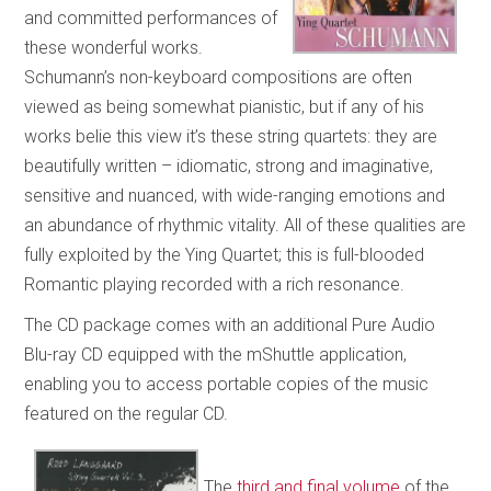
and committed performances of
these wonderful works.
Schumann’s non-keyboard compositions are often
viewed as being somewhat pianistic, but if any of his
works belie this view it’s these string quartets: they are
beautifully written – idiomatic, strong and imaginative,
sensitive and nuanced, with wide-ranging emotions and
an abundance of rhythmic vitality. All of these qualities are
fully exploited by the Ying Quartet; this is full-blooded
Romantic playing recorded with a rich resonance.
The CD package comes with an additional Pure Audio
Blu-ray CD equipped with the mShuttle application,
enabling you to access portable copies of the music
featured on the regular CD.
The
third and final volume
of the