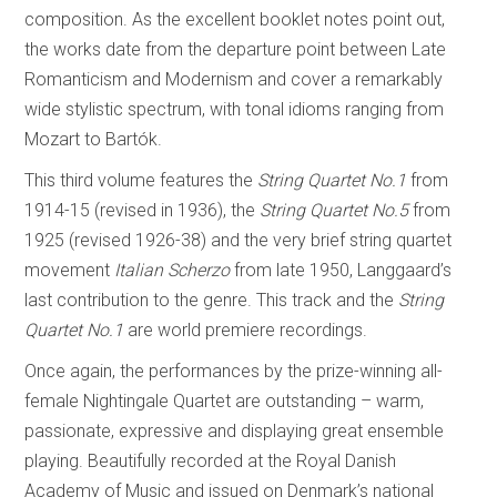
composition. As the excellent booklet notes point out,
the works date from the departure point between Late
Romanticism and Modernism and cover a remarkably
wide stylistic spectrum, with tonal idioms ranging from
Mozart to Bartók.
This third volume features the
String Quartet No.1
from
1914-15 (revised in 1936), the
String Quartet No.5
from
1925 (revised 1926-38) and the very brief string quartet
movement
Italian Scherzo
from late 1950, Langgaard’s
last contribution to the genre. This track and the
String
Quartet No.1
are world premiere recordings.
Once again, the performances by the prize-winning all-
female Nightingale Quartet are outstanding – warm,
passionate, expressive and displaying great ensemble
playing. Beautifully recorded at the Royal Danish
Academy of Music and issued on Denmark’s national