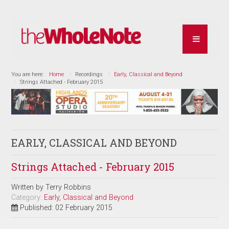
You are here:
Home
Recordings
Early, Classical and Beyond
Strings Attached - February 2015
EARLY, CLASSICAL AND BEYOND
Strings Attached - February 2015
Written by
Terry Robbins
Category:
Early, Classical and Beyond
Published: 02 February 2015