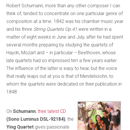
Robert Schumann, more than any other composer I can
think of, tended to concentrate on one particular genre of
composition at a time. 1842 was his chamber music year
and his three
String Quartets Op.41
were written in a
matter of eight weeks in June and July, after he had spent
several months preparing by studying the quartets of
Haydn, Mozart and – in particular – Beethoven, whose
late quartets had so impressed him a few years earlier.
The influence of the latter is easy to hear, but the voice
that really leaps out at you is that of Mendelssohn, to
whom the quartets were dedicated on their publication in
1848.
On
Schumann
,
their latest CD
(Sono Luminus DSL-92184)
, the
Ying Quartet
gives passionate