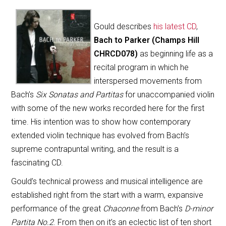
Gould describes
his latest CD
,
Bach to Parker (Champs Hill
CHRCD078)
as beginning life as a
recital program in which he
interspersed movements from
Bach’s
Six Sonatas and Partitas
for unaccompanied violin
with some of the new works recorded here for the first
time. His intention was to show how contemporary
extended violin technique has evolved from Bach’s
supreme contrapuntal writing, and the result is a
fascinating CD.
Gould’s technical prowess and musical intelligence are
established right from the start with a warm, expansive
performance of the great
Chaconne
from Bach’s
D-minor
Partita No.2
. From then on it’s an eclectic list of ten short