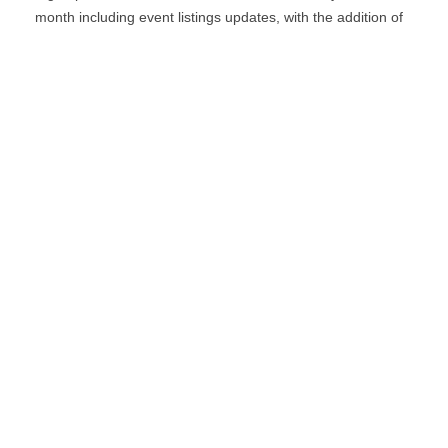
month including event listings updates, with the addition of
special bulletins, contests and a notification for when the
digital edition is online.
*
indicates required
*
Email Address
First Name
Last Name