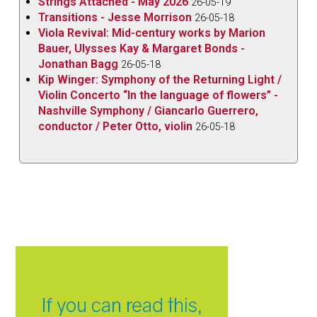
Strings Attached - May 2026
26-05-19
Transitions - Jesse Morrison
26-05-18
Viola Revival: Mid-century works by Marion
Bauer, Ulysses Kay & Margaret Bonds -
Jonathan Bagg
26-05-18
Kip Winger: Symphony of the Returning Light /
Violin Concerto “In the language of flowers” -
Nashville Symphony / Giancarlo Guerrero,
conductor / Peter Otto, violin
26-05-18