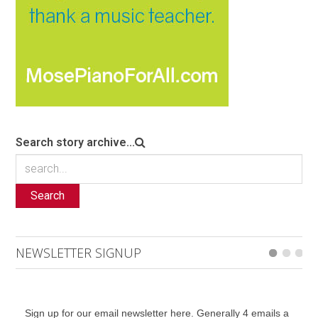
Search story archive...
Search
NEWSLETTER SIGNUP
Sign up for our email newsletter here. Generally 4 emails a