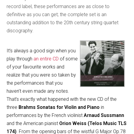
record label, these performances are as close to
definitive as you can get; the complete set is an
outstanding addition to the 20th century string quartet
discography.
It’s always a good sign when you
play through
an entire CD
of some
of your favourite works and
realize that you were so taken by
the performances that you
haven’t even made any notes.
That’s exactly what happened with the new CD of the
three
Brahms Sonatas for Violin and Piano
in
performances by the French violinist
Arnaud Sussmann
and the American pianist
Orion Weiss (Telos Music TLS
174)
. From the opening bars of the wistful G Major Op.78