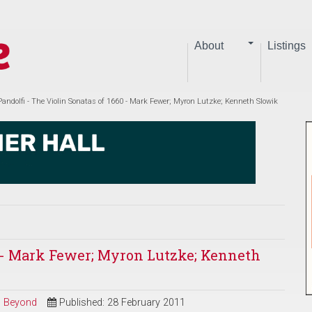
About
Listings
Pandolfi - The Violin Sonatas of 1660 - Mark Fewer; Myron Lutzke; Kenneth Slowik
60 - Mark Fewer; Myron Lutzke; Kenneth
nd Beyond
Published: 28 February 2011