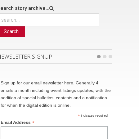
earch story archive...
Search
NEWSLETTER SIGNUP
Sign up for our email newsletter here. Generally 4
emails a month including event listings updates, with the
addition of special bulletins, contests and a notification
for when the digital edition is online.
*
indicates required
*
Email Address