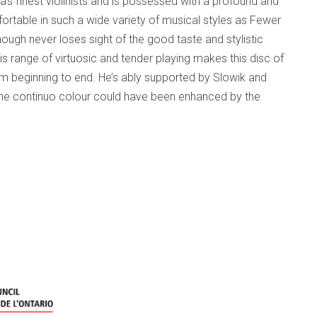
’s finest violinists and is possessed with a profound and
fortable in such a wide variety of musical styles as Fewer
hough never loses sight of the good taste and stylistic
 range of virtuosic and tender playing makes this disc of
om beginning to end. He’s ably supported by Slowik and
at the continuo colour could have been enhanced by the