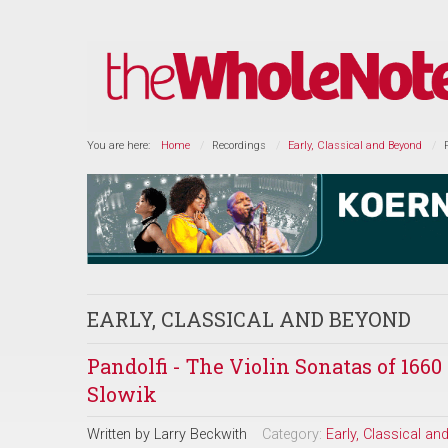
You are here:
Home
Recordings
Early, Classical and Beyond
EARLY, CLASSICAL AND BEYOND
Pandolfi - The Violin Sonatas of 16
Slowik
Written by
Larry Beckwith
Category:
Early, Classical a