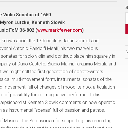
S
e Violin Sonatas of 1660
 Myron Lutzke; Kenneth Slowik
usic FoM 36-802 (
www.markfewer.com
)
is known about the 17th century Italian violinist and
anni Antonio Pandolfi Mealli, his two marvellous
 sonatas for solo violin and continuo place him squarely in
any of Dario Castello, Biagio Marini, Tarquinio Merula and
 we might call the first generation of sonata-writers.
assical multi-movement form, instrumental sonatas of the
ed movement, full of changes of mood, tempo, articulation
l of possibility for an imaginative performer. In his
, harpsichordist Kenneth Slowik comments on how operatic
n as instrumental “scenas” full of passion and pathos.
f Music at the Smithsonian for supporting this recording