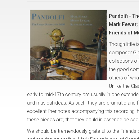
Pandolfi - Th
Mark Fewer;
Friends of M
Though little 
composer Giov
collections of
the good comp
others of what
Unlike the Cl
early to mid-17th century are usually in one extend
and musical ideas. As such, they are dramatic and ful
excellent liner notes accompanying this recording
these pieces are; that they could in essence be see
We should be tremendously grateful to the Friends o