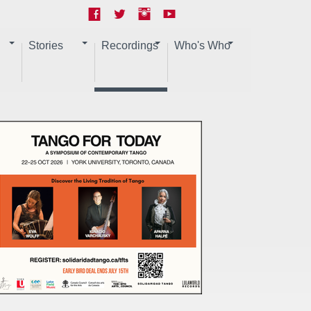
Stories
Recordings
Who's Who