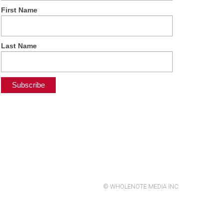
First Name
Last Name
© WHOLENOTE MEDIA INC.