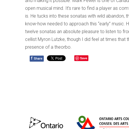
and making it possible. Mark Fewer is one of Canada
open musical mind. It’s rare to find a player as com
is. He tucks into these sonatas with wild abandon, t
know-how needed to approach this “early” music. His
twelve sonatas an absolute pleasure to listen to fr
cellist Myron Lutzke, though I did feel at times th
presence of a theorbo.
f
Save
Share