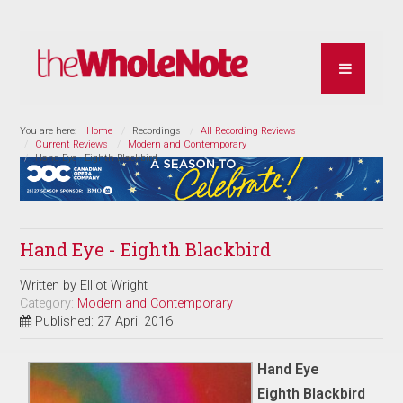
You are here:
Home
Recordings
All Recording Reviews
Current Reviews
Modern and Contemporary
Hand Eye - Eighth Blackbird
Hand Eye - Eighth Blackbird
Written by
Elliot Wright
Category:
Modern and Contemporary
Published: 27 April 2016
Hand Eye
Eighth Blackbird