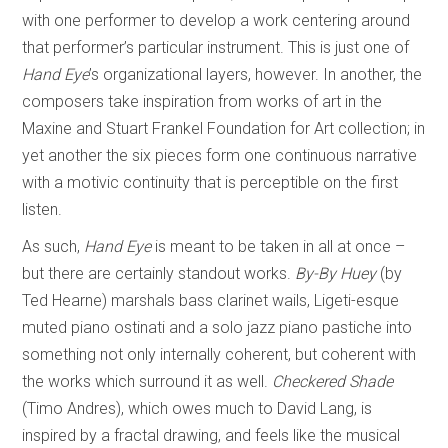
with one performer to develop a work centering around
that performer’s particular instrument. This is just one of
Hand Eye
’s organizational layers, however. In another, the
composers take inspiration from works of art in the
Maxine and Stuart Frankel Foundation for Art collection; in
yet another the six pieces form one continuous narrative
with a motivic continuity that is perceptible on the first
listen.
As such,
Hand Eye
is meant to be taken in all at once –
but there are certainly standout works.
By-By Huey
(by
Ted Hearne) marshals bass clarinet wails, Ligeti-esque
muted piano ostinati and a solo jazz piano pastiche into
something not only internally coherent, but coherent with
the works which surround it as well.
Checkered Shade
(Timo Andres), which owes much to David Lang, is
inspired by a fractal drawing, and feels like the musical