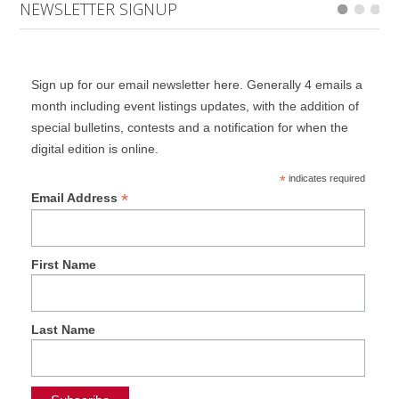
NEWSLETTER SIGNUP
Sign up for our email newsletter here. Generally 4 emails a
month including event listings updates, with the addition of
special bulletins, contests and a notification for when the
digital edition is online.
*
indicates required
*
Email Address
First Name
Last Name