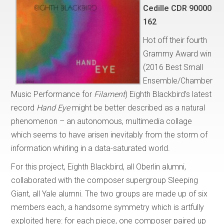
Cedille CDR 90000
162
Hot off their fourth
Grammy Award win
(2016 Best Small
Ensemble/Chamber
Music Performance for
Filament
) Eighth Blackbird’s latest
record
Hand Eye
might be better described as a natural
phenomenon – an autonomous, multimedia collage
which seems to have arisen inevitably from the storm of
information whirling in a data-saturated world.
For this project, Eighth Blackbird, all Oberlin alumni,
collaborated with the composer supergroup Sleeping
Giant, all Yale alumni. The two groups are made up of six
members each, a handsome symmetry which is artfully
exploited here: for each piece, one composer paired up