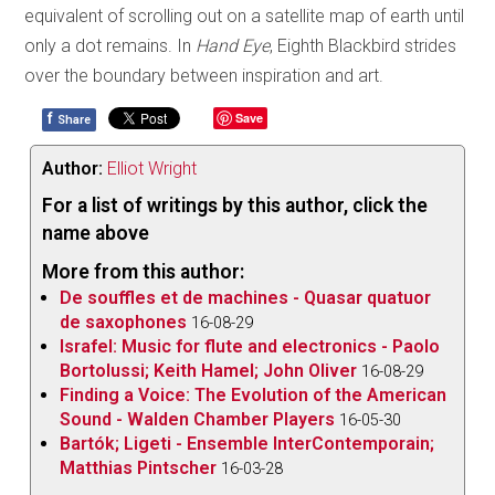
equivalent of scrolling out on a satellite map of earth until
only a dot remains. In
Hand Eye
, Eighth Blackbird strides
over the boundary between inspiration and art.
f
Save
Share
Author:
Elliot Wright
For a list of writings by this author, click the
name above
More from this author:
De souffles et de machines - Quasar quatuor
de saxophones
16-08-29
Israfel: Music for flute and electronics - Paolo
Bortolussi; Keith Hamel; John Oliver
16-08-29
Finding a Voice: The Evolution of the American
Sound - Walden Chamber Players
16-05-30
Bartók; Ligeti - Ensemble InterContemporain;
Matthias Pintscher
16-03-28