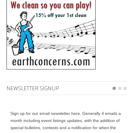
NEWSLETTER SIGNUP
Sign up for our email newsletter here. Generally 4 emails a
month including event listings updates, with the addition of
special bulletins, contests and a notification for when the