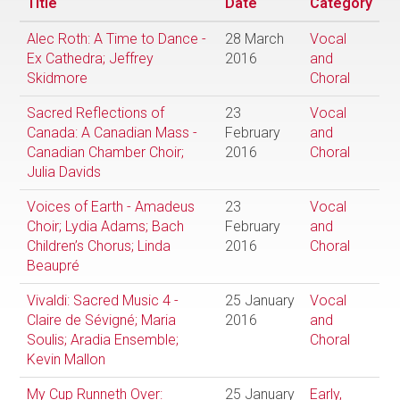
Title
Date
Category
Alec Roth: A Time to Dance -
28 March
Vocal
Ex Cathedra; Jeffrey
2016
and
Skidmore
Choral
Sacred Reflections of
23
Vocal
Canada: A Canadian Mass -
February
and
Canadian Chamber Choir;
2016
Choral
Julia Davids
Voices of Earth - Amadeus
23
Vocal
Choir; Lydia Adams; Bach
February
and
Children’s Chorus; Linda
2016
Choral
Beaupré
Vivaldi: Sacred Music 4 -
25 January
Vocal
Claire de Sévigné; Maria
2016
and
Soulis; Aradia Ensemble;
Choral
Kevin Mallon
My Cup Runneth Over:
25 January
Early,