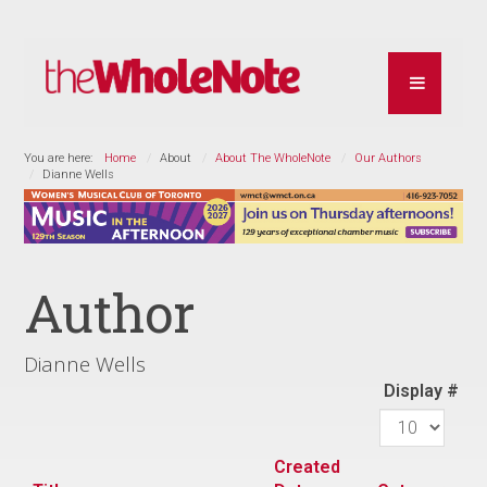
You are here:
Home
About
About The WholeNote
Our Authors
Dianne Wells
Author
Dianne Wells
Display #
Created