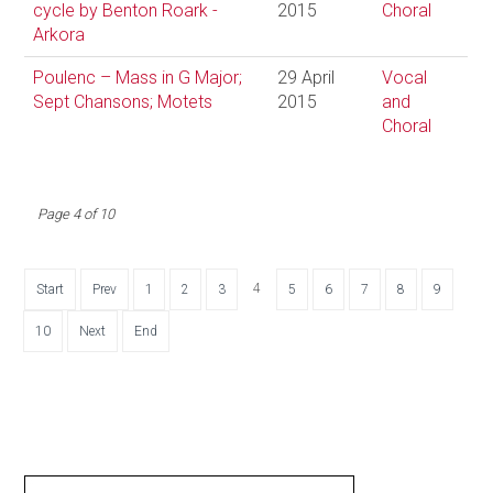
cycle by Benton Roark -
2015
Choral
Arkora
Poulenc – Mass in G Major;
29 April
Vocal
Sept Chansons; Motets
2015
and
Choral
Page 4 of 10
4
Start
Prev
1
2
3
5
6
7
8
9
10
Next
End