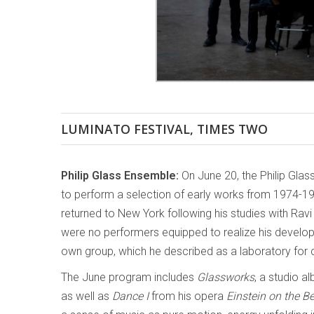
LUMINATO FESTIVAL, TIMES TWO
Philip Glass Ensemble:
On June 20, the Philip Glas
to perform a selection of early works from 1974-1
returned to New York following his studies with Rav
were no performers equipped to realize his developin
own group, which he described as a laboratory for
The June program includes
Glassworks
, a studio a
as well as
Dance I
from his opera
Einstein on the B