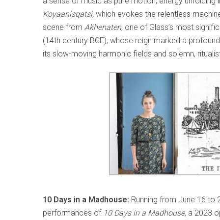
a sense of music as pure motion, energy unfolding i
Koyaanisqatsi,
which evokes the relentless machine
scene from
Akhenaten
, one of Glass’s most signif
(14th century BCE), whose reign marked a profound sp
its slow-moving harmonic fields and solemn, ritualis
10 Days in a Madhouse:
Running from June 16 to 21
performances of
10 Days in a Madhouse,
a 2023 o