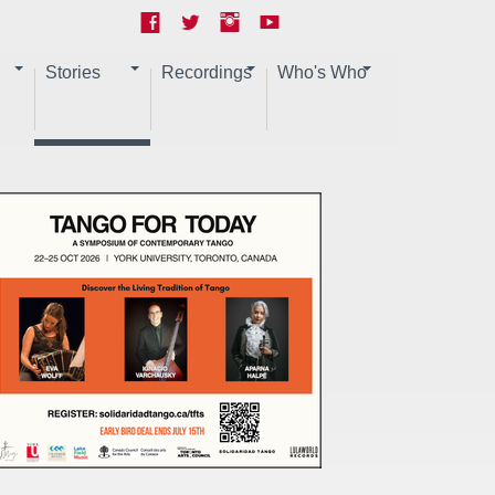
Stories
Recordings
Who's Who