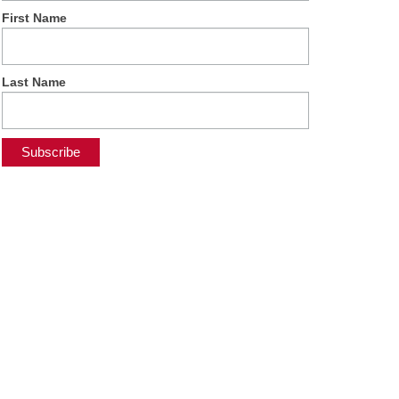
First Name
Last Name