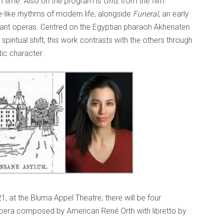
n time. Also on the program is
Grid,
from the film
-like rhythms of modern life, alongside
Funeral
, an early
icant operas. Centred on the Egyptian pharaoh Akhenaten
iritual shift, this work contrasts with the others through
tic character.
, at the Bluma Appel Theatre, there will be four
pera composed by American René Orth with libretto by