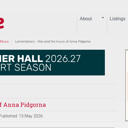
About
Listings
 Music
Lamentations - War and the music of Anna Pidgorna
of Anna Pidgorna
Published: 13 May 2026