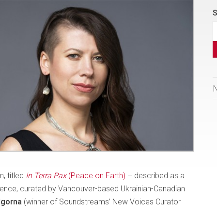
S
, titled
In Terra Pax
(Peace on Earth)
– described as a
ilience, curated by Vancouver-based Ukrainian-Canadian
dgorna
(winner of Soundstreams’ New Voices Curator