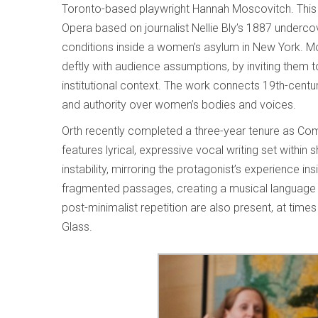
Toronto-based playwright Hannah Moscovitch. This
Opera based on journalist Nellie Bly’s 1887 underco
conditions inside a women’s asylum in New York. Mo
deftly with audience assumptions, by inviting them to 
institutional context. The work connects 19th-centu
and authority over women’s bodies and voices.
Orth recently completed a three-year tenure as Co
features lyrical, expressive vocal writing set within 
instability, mirroring the protagonist’s experience ins
fragmented passages, creating a musical language 
post-minimalist repetition are also present, at tim
Glass.