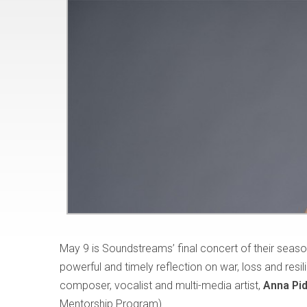
May 9 is Soundstreams’ final concert of their season
powerful and timely reflection on war, loss and res
composer, vocalist and multi-media artist,
Anna Pi
Mentorship Program).