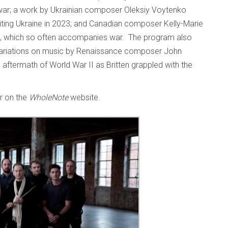
 war; a work by Ukrainian composer Oleksiy Voytenko
iting Ukraine in 2023; and Canadian composer Kelly-Marie
re, which so often accompanies war. The program also
 variations on music by Renaissance composer John
 aftermath of World War II as Britten grappled with the
er on the
WholeNote
website.