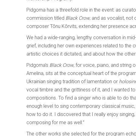
Pidgorna has a threefold role in the event: as cur
commission titled
Black Crow
; and as vocalist, not
composer Tõnu Kõrvits, extending her presence ac
We had a wide-ranging, lengthy conversation in mid-A
grief, including her own experiences related to the 
artistic choices it dictated, and about how the oth
Pidgorna’s
Black Crow
, for voice, piano, and string 
Amelina, sits at the conceptual heart of the program 
Ukrainian singing tradition of lamentation or
holosin
vocal timbre and the grittiness of it, and I wanted t
compositions. To find a singer who is able to do t
enough level to sing contemporary classical music,
how to do it. I discovered that I really enjoy sing
composing for me as well.”
The other works she selected for the program echo