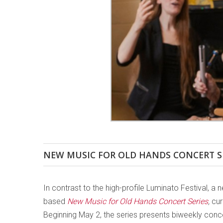
NEW MUSIC FOR OLD HANDS CONCERT S
In contrast to the high-profile Luminato Festival, 
based
New Music for Old Hands Concert Series
,
cur
Beginning May 2, the series presents biweekly conc