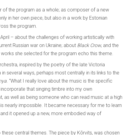
ator of the program as a whole; as composer of a new
 only in her own piece, but also in a work by Estonian
ross the program.
pril – about the challenges of working artistically with
current Russian war on Ukraine; about
Black Crow
, and the
er works she selected for the program echo this theme.
orchestra, inspired by the poetry of the late Victoria
in several ways, perhaps most centrally in its links to the
nya
. “What I really love about the music is the specific
o incorporate that singing timbre into my own
hat, as well as being someone who can read music at a high
 is nearly impossible. It became necessary for me to learn
ing, and it opened up a new, more embodied way of
 these central themes. The piece by Kõrvits, was chosen