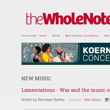
You are here:
Home
Stories
Beat Columns (Live Music)
New
NEW MUSIC
Lamentations - War and the music 
Written by
Wendalyn Bartley
Category:
New Music