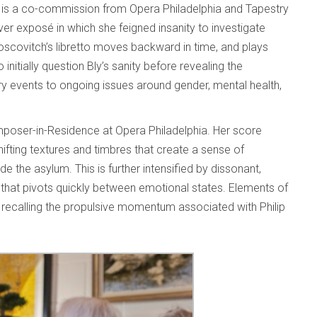
 is a co-commission from Opera Philadelphia and Tapestry
ver exposé in which she feigned insanity to investigate
scovitch’s libretto moves backward in time, and plays
initially question Bly’s sanity before revealing the
ry events to ongoing issues around gender, mental health,
mposer-in-Residence at Opera Philadelphia. Her score
shifting textures and timbres that create a sense of
ide the asylum. This is further intensified by dissonant,
that pivots quickly between emotional states. Elements of
es recalling the propulsive momentum associated with Philip