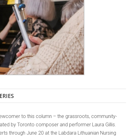
ERIES
a newcomer to this column – the grassroots, community-
ated by Toronto composer and performer Laura Gillis.
erts through June 20 at the Labdara Lithuanian Nursing