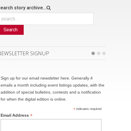
earch story archive...
Search
NEWSLETTER SIGNUP
Sign up for our email newsletter here. Generally 4
emails a month including event listings updates, with the
addition of special bulletins, contests and a notification
for when the digital edition is online.
*
indicates required
*
Email Address