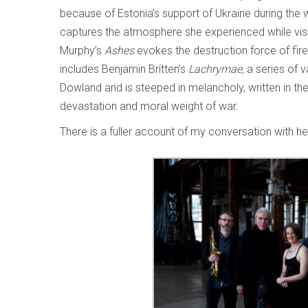
because of Estonia’s support of Ukraine during the
captures the atmosphere she experienced while vis
Murphy’s
Ashes
evokes the destruction force of fi
includes Benjamin Britten’s
Lachrymae,
a series of
Dowland and is steeped in melancholy, written in the
devastation and moral weight of war.
There is a fuller account of my conversation with h