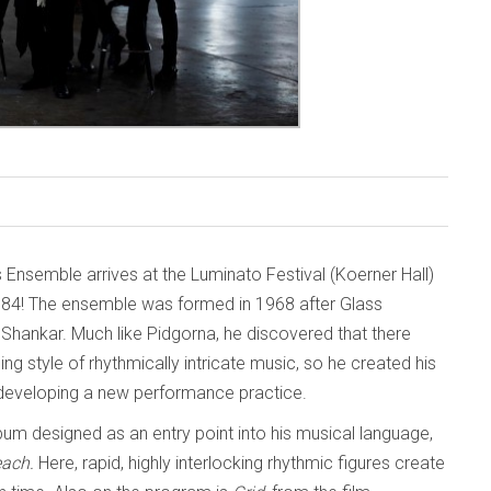
s Ensemble arrives at the Luminato Festival (Koerner Hall)
984! The ensemble was formed in 1968 after Glass
i Shankar. Much like Pidgorna, he discovered that there
g style of rhythmically intricate music, so he created his
 developing a new performance practice.
lbum designed as an entry point into his musical language,
each.
Here, rapid, highly interlocking rhythmic figures create