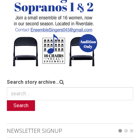
Search story archive...
Search
NEWSLETTER SIGNUP