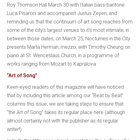
Roy Thomson Hall March 30 with Italian bass-baritone
Luca Pisaroni and accompanist Justus Zeyen; and
reminding us that the continuum of art song reaches from
some of the city’s largest venues to it’s most intimate, in
between those dates, on March 25, Nocturnes in the City
presents Marta Herman, mezzo, with Timothy Cheung on
piano at St. Wenceslaus Church, in a programme of
works ranging from Mozart to Kapralova.
“Art of Song”
Keen-eyed readers of this magazine will have noticed
that by including this article among our “Beat by Beat”
columns this issue, we are taking steps to ensure that
“the Art of Song” takes its regular place here (although
almost certainly not with the publisher as its regular
writer!).