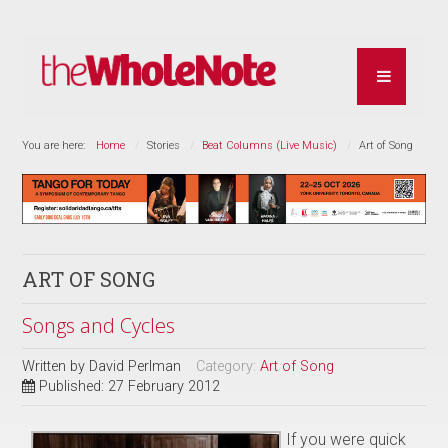
You are here:
Home
Stories
Beat Columns (Live Music)
Art of Song
ART OF SONG
Songs and Cycles
Written by
David Perlman
Category:
Art of Song
Published: 27 February 2012
If you were quick