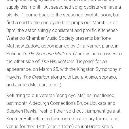
supply this month, but seasoned song-cyclists we have a-
plenty. I’ll come back to the seasoned cyclists soon, but
first a nod to the one cycle that jumps out: March 17 at
8pm, the astonishingly consistent and prolific Kitchener-
Waterloo Chamber Music Society presents baritone
Matthew Zadow, accompanied by Dina Namer, piano, in
Schubert’s
Die Schöene Müllerin
. (Zadow then crosses to
the other side of
The WholeNote
’s
“Beyond” for an
appearance, on March 25, with the Kingston Symphony in
Haydn’s
The Creation,
along with Laura Albino, soprano,
and James McLean, tenor.)
Returning to our veteran “song cyclists,” as mentioned
last month Aldeburgh Connection’s Bruce Ubukata and
Stephen Rawls, fresh off their sold-out triumphant gala at
Koerner Hall, return to their more customary format and
venue for their 14th (or is it 15th?) annual Greta Kraus