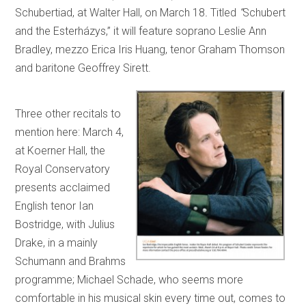
Schubertiad, at Walter Hall, on March 18
.
Titled
“
Schubert
and the Esterházys,”
it will feature soprano Leslie Ann
Bradley, mezzo Erica Iris Huang, tenor Graham Thomson
and baritone Geoffrey Sirett.
Three other recitals to
mention here: March 4,
at Koerner Hall, the
Royal Conservatory
presents acclaimed
English tenor Ian
Bostridge, with Julius
Drake, in a mainly
Schumann and Brahms
programme; Michael Schade, who seems more
comfortable in his musical skin every time out, comes to