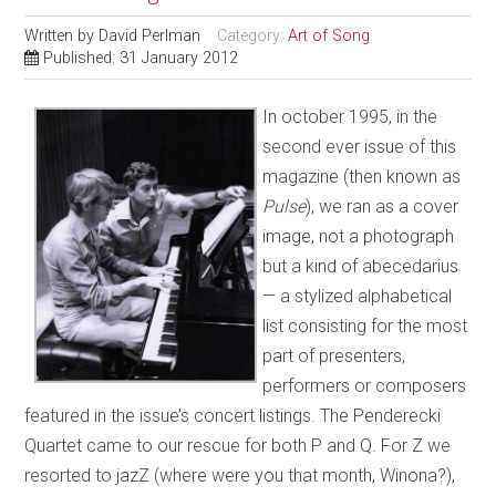
Written by
David Perlman
Category:
Art of Song
Published: 31 January 2012
In october 1995, in the
second ever issue of this
magazine (then known as
Pulse
), we ran as a cover
image, not a photograph
but a kind of abecedarius
— a stylized alphabetical
list consisting for the most
part of presenters,
performers or composers
featured in the issue’s concert listings. The Penderecki
Quartet came to our rescue for both P and Q. For Z we
resorted to jazZ (where were you that month, Winona?),