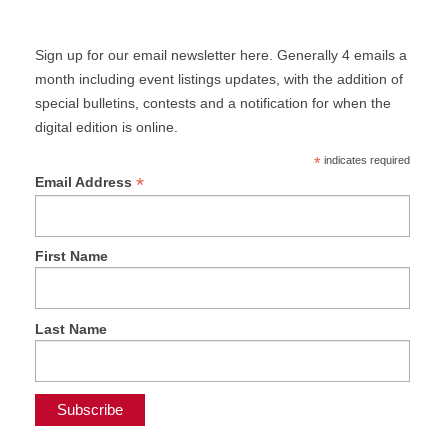
Sign up for our email newsletter here. Generally 4 emails a
month including event listings updates, with the addition of
special bulletins, contests and a notification for when the
digital edition is online.
*
indicates required
*
Email Address
First Name
Last Name