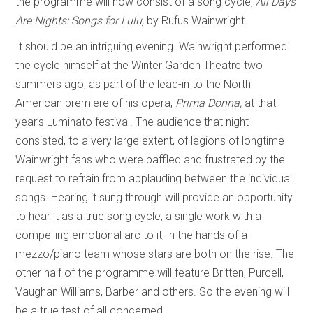
the programme will now consist of a song cycle,
All Days
Are Nights: Songs for Lulu,
by Rufus Wainwright.
It should be an intriguing evening. Wainwright performed
the cycle himself at the Winter Garden Theatre two
summers ago, as part of the lead-in to the North
American premiere of his opera,
Prima Donna,
at that
year’s Luminato festival.
The audience that night
consisted, to a very large extent, of legions of longtime
Wainwright fans who were baffled and frustrated by the
request to refrain from applauding between the individual
songs. Hearing it sung through will provide an opportunity
to hear it as a true song cycle, a single work with a
compelling emotional arc to it, in the hands of a
mezzo/piano team whose stars are both on the rise. The
other half of the programme will feature Britten, Purcell,
Vaughan Williams, Barber and others. So the evening will
be a true test of all concerned.