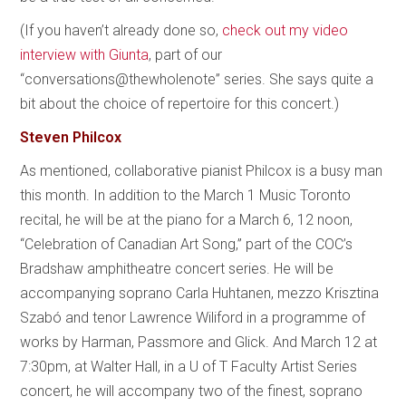
(If you haven’t already done so,
check out my video
interview with Giunta
, part of our
“conversations@thewholenote” series. She says quite a
bit about the choice of repertoire for this concert.)
Steven Philcox
As mentioned, collaborative pianist Philcox is a busy man
this month. In addition to the March 1 Music Toronto
recital, he will be at the piano for a March 6, 12 noon,
“Celebration of Canadian Art Song,” part of the COC’s
Bradshaw amphitheatre concert series. He will be
accompanying soprano Carla Huhtanen, mezzo Krisztina
Szabó and tenor Lawrence Wiliford in a programme of
works by Harman, Passmore and Glick. And March 12 at
7:30pm, at Walter Hall, in a U of T Faculty Artist Series
concert, he will accompany two of the finest, soprano