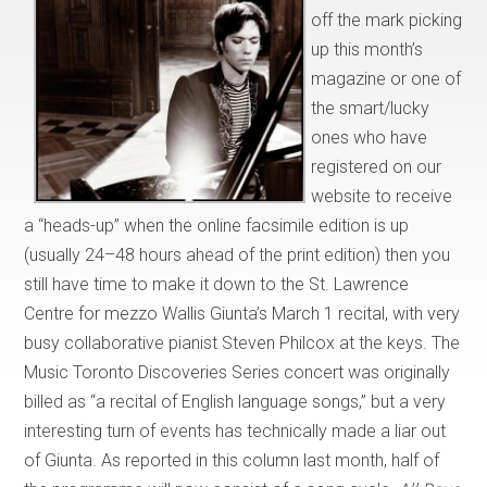
off the mark picking
up this month’s
magazine or one of
the smart/lucky
ones who have
registered on our
website to receive
a “heads-up” when the online facsimile edition is up
(usually 24–48 hours ahead of the print edition) then you
still have time to make it down to the St. Lawrence
Centre for mezzo Wallis Giunta’s March 1 recital, with very
busy collaborative pianist Steven Philcox at the keys. The
Music Toronto Discoveries Series concert was originally
billed as “a recital of English language songs,” but a very
interesting turn of events has technically made a liar out
of Giunta. As reported in this column last month, half of