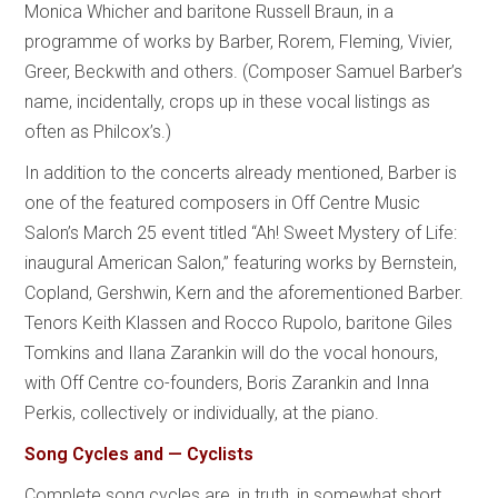
Monica Whicher and baritone Russell Braun, in a
programme of works by Barber, Rorem, Fleming, Vivier,
Greer, Beckwith and others. (Composer Samuel Barber’s
name, incidentally, crops up in these vocal listings as
often as Philcox’s.)
In addition to the concerts already mentioned, Barber is
one of the featured composers in Off Centre Music
Salon’s March 25 event titled “Ah! Sweet Mystery of Life:
inaugural American Salon,” featuring works by Bernstein,
Copland, Gershwin, Kern and the aforementioned Barber.
Tenors Keith Klassen and Rocco Rupolo, baritone Giles
Tomkins and Ilana Zarankin will do the vocal honours,
with Off Centre co-founders, Boris Zarankin and Inna
Perkis, collectively or individually, at the piano.
Song Cycles and — Cyclists
Complete song cycles are, in truth, in somewhat short