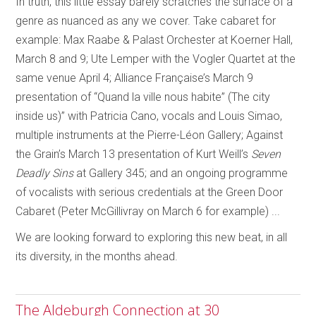
In truth, this little essay barely scratches the surface of a
genre as nuanced as any we cover. Take cabaret for
example: Max Raabe & Palast Orchester at Koerner Hall,
March 8 and 9; Ute Lemper with the Vogler Quartet at the
same venue April 4; Alliance Française’s
March 9
presentation of “Quand la ville nous habite” (The city
inside us)” with Patricia Cano, vocals and Louis Simao,
multiple instruments at the Pierre-Léon Gallery; Against
the Grain’s March 13 presentation of Kurt Weill’s
Seven
Deadly Sins
at Gallery 345; and an ongoing programme
of vocalists with serious credentials at the Green Door
Cabaret
(Peter McGillivray on March 6 for example) ...
We are looking forward to exploring this new beat, in all
its diversity, in the months ahead.
The Aldeburgh Connection at 30