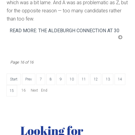
which was a bit lame. And A was as problematic as Z, but
for the opposite reason — too many candidates rather
than too few.
READ MORE: THE ALDEBURGH CONNECTION AT 30
Page 16 of 16
Start
Prev
7
8
9
10
11
12
13
14
16
Next
End
15