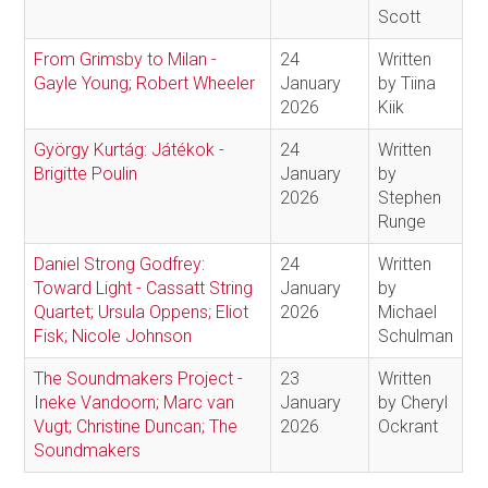
Scott
From Grimsby to Milan -
24
Written
Gayle Young; Robert Wheeler
January
by Tiina
2026
Kiik
György Kurtág: Játékok -
24
Written
Brigitte Poulin
January
by
2026
Stephen
Runge
Daniel Strong Godfrey:
24
Written
Toward Light - Cassatt String
January
by
Quartet; Ursula Oppens; Eliot
2026
Michael
Fisk; Nicole Johnson
Schulman
The Soundmakers Project -
23
Written
Ineke Vandoorn; Marc van
January
by Cheryl
Vugt; Christine Duncan; The
2026
Ockrant
Soundmakers