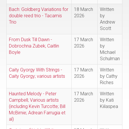
Bach: Goldberg Variations for
18 March
Written
double reed trio - Tacamis
2026
by
Trio
Andrew
Scott
From Dusk Till Dawn -
17 March
Written
Dobrochna Zubek; Caitlin
2026
by
Boyle
Michael
Schulman
Caity Gyorgy With Strings -
17 March
Written
Caity Gyorgy; various artists
2026
by Cathy
Riches
Haunted Melody - Peter
17 March
Written
Campbell; Various artists
2026
by Kati
(including Kevin Turcotte; Bill
Kiilaspea
McBirnie; Adrean Farrugia et
al)