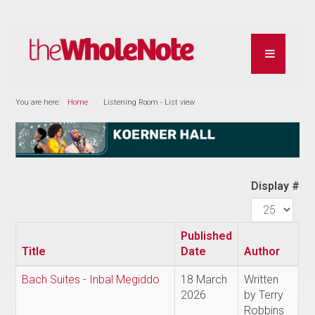
You are here:
Home
Listening Room - List view
Display #
Published
Title
Date
Author
Bach Suites - Inbal Megiddo
18 March
Written
2026
by Terry
Robbins