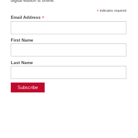
digital edition is online.
*
indicates required
*
Email Address
First Name
Last Name