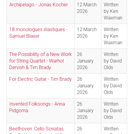
Archipelago - Jonas Kocher
12 March
Written
2026
by Ken
Waxman
18 monologues élastiques -
12 March
Written
Samuel Blaser
2026
by Ken
Waxman
The Possibility of a New Work
26
Written
for String Quartet - Warhol
January
by David
Dervish & Tim Brady
2026
Olds
For Electric Guitar - Tim Brady
26
Written
January
by David
2026
Olds
Invented Folksongs - Anna
26
Written
Pidgorna
January
by David
2026
Olds
Beethoven: Cello Sonatas,
26
Written