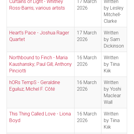
Curtains of Light - Whitney
17 March
Written
Ross-Barris; various artists
2026
by Lesley
Mitchell-
Clarke
Heart’s Pace - Joshua Rager
17 March
Written
Quartet
2026
by Sam
Dickinson
Northbound to Finch - Maria
16 March
Written
Kaushansky; Paul Gill; Anthony
2026
by Tiina
Pinciotti
Kiik
hORs TempS - Geraldine
16 March
Written
Eguiluz; Michel F. Côté
2026
by Yoshi
Maclear
Wall
This Thing Called Love - Liona
16 March
Written
Boyd
2026
by Tiina
Kiik