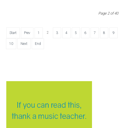
Page 2 of 40
2
Start
Prev
1
3
4
5
6
7
8
9
10
Next
End