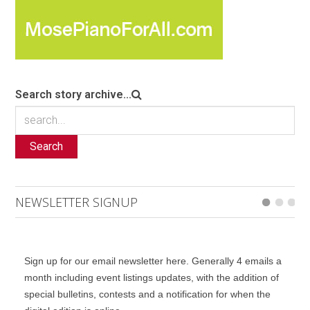
Search story archive...
Search
NEWSLETTER SIGNUP
Sign up for our email newsletter here. Generally 4 emails a
month including event listings updates, with the addition of
special bulletins, contests and a notification for when the