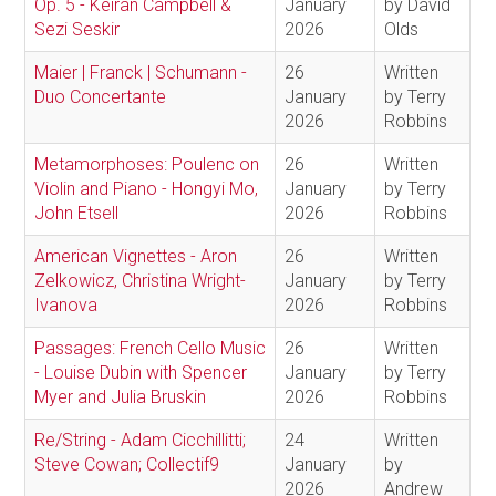
Op. 5 - Keiran Campbell &
January
by David
Sezi Seskir
2026
Olds
Maier | Franck | Schumann -
26
Written
Duo Concertante
January
by Terry
2026
Robbins
Metamorphoses: Poulenc on
26
Written
Violin and Piano - Hongyi Mo,
January
by Terry
John Etsell
2026
Robbins
American Vignettes - Aron
26
Written
Zelkowicz, Christina Wright-
January
by Terry
Ivanova
2026
Robbins
Passages: French Cello Music
26
Written
- Louise Dubin with Spencer
January
by Terry
Myer and Julia Bruskin
2026
Robbins
Re/String - Adam Cicchillitti;
24
Written
Steve Cowan; Collectif9
January
by
2026
Andrew