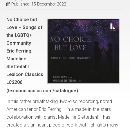
Published: 15 December 2022
No Choice but
Love – Songs of
the LGBTQ+
Community
Eric Ferring;
Madeline
Slettedahl
Lexicon Classics
LC2206
(lexiconclassics.com/catalogue)
In this rather breathtaking, two-disc recording, noted
American tenor Eric Ferring – in a made-in-the-stars
collaboration with pianist Madeline Slettedahl – has
created a significant piece of work that highlights many