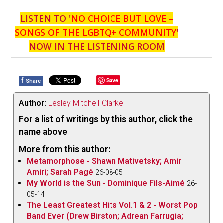
LISTEN TO '
NO CHOICE BUT LOVE –
SONGS OF THE LGBTQ+ COMMUNITY
'
NOW IN THE LISTENING ROOM
f
Save
Share
Author:
Lesley Mitchell-Clarke
For a list of writings by this author, click the
name above
More from this author:
Metamorphose - Shawn Mativetsky; Amir
Amiri; Sarah Pagé
26-08-05
My World is the Sun - Dominique Fils-Aimé
26-
05-14
The Least Greatest Hits Vol.1 & 2 - Worst Pop
Band Ever (Drew Birston; Adrean Farrugia;