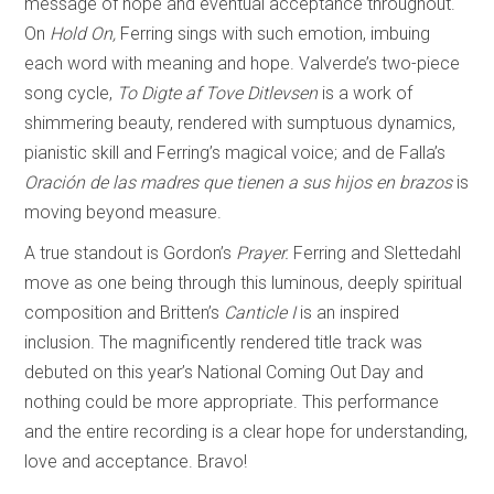
message of hope and eventual acceptance throughout.
On
Hold On,
Ferring sings with such emotion, imbuing
each word with meaning and hope. Valverde’s two-piece
song cycle,
To Digte af Tove Ditlevsen
is a work of
shimmering beauty, rendered with sumptuous dynamics,
pianistic skill and Ferring’s magical voice; and de Falla’s
Oración de las madres que tienen a sus hijos en brazos
is
moving beyond measure.
A true standout is Gordon’s
Prayer.
Ferring and Slettedahl
move as one being through this luminous, deeply spiritual
composition and Britten’s
Canticle I
is an inspired
inclusion. The magnificently rendered title track was
debuted on this year’s National Coming Out Day and
nothing could be more appropriate. This performance
and the entire recording is a clear hope for understanding,
love and acceptance. Bravo!