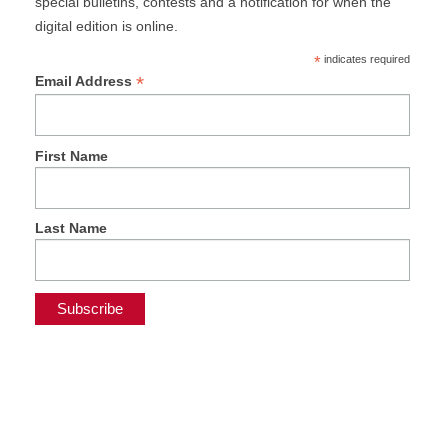
special bulletins, contests and a notification for when the
digital edition is online.
*
indicates required
*
Email Address
First Name
Last Name