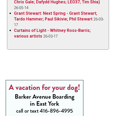
Chris Gale; Dafydd Hughes; LEO37; Tim Shia)
26-05-14
Grant Stewart: Next Spring - Grant Stewart;
Tardo Hammer; Paul Sikivie; Phil Stewart
26-03-
17
Curtains of Light - Whitney Ross-Barris;
various artists
26-03-17