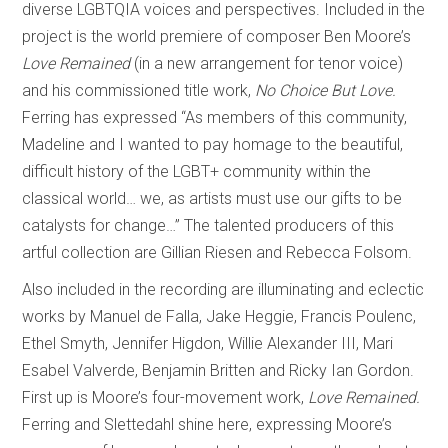
diverse LGBTQIA voices and perspectives. Included in the
project is the world premiere of composer Ben Moore’s
Love Remained
(in a new arrangement for tenor voice)
and his commissioned title work,
No Choice But Love.
Ferring has expressed “As members of this community,
Madeline and I wanted to pay homage to the beautiful,
difficult history of the LGBT+ community within the
classical world… we, as artists must use our gifts to be
catalysts for change…” The talented producers of this
artful collection are Gillian Riesen and Rebecca Folsom.
Also included in the recording are illuminating and eclectic
works by Manuel de Falla, Jake Heggie, Francis Poulenc,
Ethel Smyth, Jennifer Higdon, Willie Alexander III, Mari
Esabel Valverde, Benjamin Britten and Ricky Ian Gordon.
First up is Moore’s four-movement work,
Love Remained.
Ferring and Slettedahl shine here, expressing Moore’s