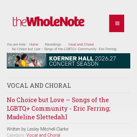
You are here:
Home
Recordings
Vocal and Choral
No Choice but Love – Songs of the LGBTQ+ Community - Eric Ferring;
Madeline Slettedahl
VOCAL AND CHORAL
No Choice but Love – Songs of the
LGBTQ+ Community - Eric Ferring;
Madeline Slettedahl
Written by
Lesley Mitchell-Clarke
Category:
Vocal and Choral