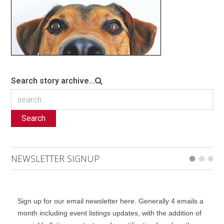
Search story archive...
Search
NEWSLETTER SIGNUP
Sign up for our email newsletter here. Generally 4 emails a
month including event listings updates, with the addition of