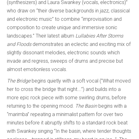
(synthesizers) and Laura Swankey (vocals, electronics)”
who draw on “their diverse backgrounds in jazz, classical
and electronic music” to combine “improvisation and
composition to create unique and immersive sonic
landscapes.” Their latest album
Lullabies After Storms
and Floods
demonstrates an eclectic and exciting mix of
slightly dissonant melodies, electronic sounds which
invade and regress, sweeps of drums and precise but
almost emotionless vocals.
The Bridge
begins quietly with a soft vocal (”What moved
her to cross the bridge that night….”) and builds into a
more epic rock piece with some swirling drums, before
returning to the opening mood.
The
Basin
begins with a
“marimba” repeating a minimalist pattern for over two
minutes before it abruptly shifts to a standard rock beat
with Swankey singing “In the basin, where tender thoughts