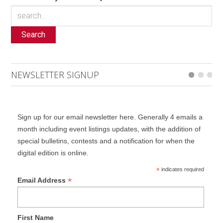
Search
NEWSLETTER SIGNUP
Sign up for our email newsletter here. Generally 4 emails a
month including event listings updates, with the addition of
special bulletins, contests and a notification for when the
digital edition is online.
*
indicates required
*
Email Address
First Name