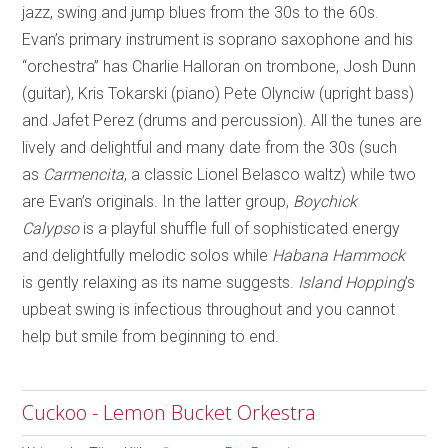
jazz, swing and jump blues from the 30s to the 60s.
Evan’s primary instrument is soprano saxophone and his
“orchestra” has Charlie Halloran on trombone, Josh Dunn
(guitar), Kris Tokarski (piano) Pete Olynciw (upright bass)
and Jafet Perez (drums and percussion). All the tunes are
lively and delightful and many date from the 30s (such
as
Carmencita
, a classic Lionel Belasco waltz) while two
are Evan’s originals. In the latter group,
Boychick
Calypso
is a playful shuffle full of sophisticated energy
and delightfully melodic solos while
Habana Hammock
is gently relaxing as its name suggests.
Island Hopping
’s
upbeat swing is infectious throughout and you cannot
help but smile from beginning to end.
Cuckoo - Lemon Bucket Orkestra