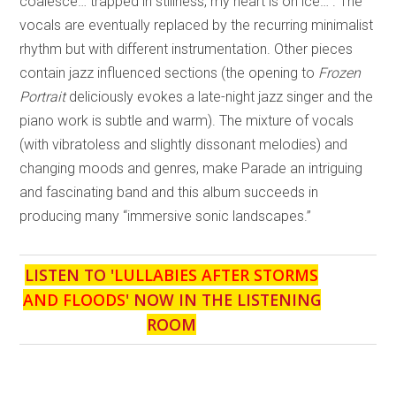
coalesce… trapped in stillness, my heart is on ice…”. The
vocals are eventually replaced by the recurring minimalist
rhythm but with different instrumentation. Other pieces
contain jazz influenced sections (the opening to
Frozen
Portrait
deliciously evokes a late-night jazz singer and the
piano work is subtle and warm). The mixture of vocals
(with vibratoless and slightly dissonant melodies) and
changing moods and genres, make Parade an intriguing
and fascinating band and this album succeeds in
producing many “immersive sonic landscapes.”
LISTEN TO '
LULLABIES AFTER STORMS
AND FLOODS
' NOW IN THE LISTENING
ROOM