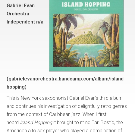
Gabriel Evan
Orchestra
Independent n/a
(gabrielevanorchestra.bandcamp.com/album/island-
hopping)
This is New York saxophonist Gabriel Evan’s third album
and continues his investigation of delightfully retro genres
from the context of Caribbean jazz. When I first
heard
Island Hopping
it brought to mind Earl Bostic, the
American alto sax player who played a combination of