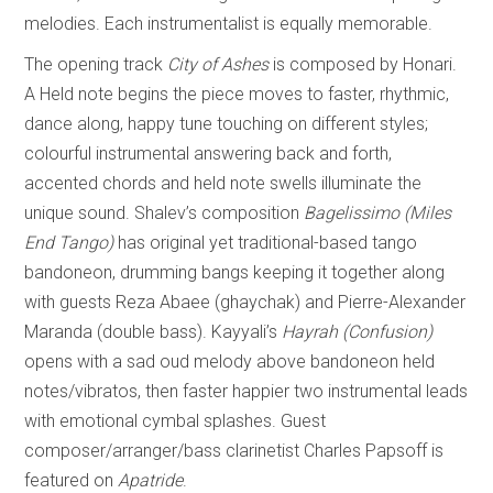
melodies. Each instrumentalist is equally memorable.
The opening track
City of Ashes
is composed by Honari.
A Held note begins the piece moves to faster, rhythmic,
dance along, happy tune touching on different styles;
colourful instrumental answering back and forth,
accented chords and held note swells illuminate the
unique sound. Shalev’s composition
Bagelissimo (Miles
End Tango)
has original yet traditional-based tango
bandoneon, drumming bangs keeping it together along
with guests Reza Abaee (ghaychak) and Pierre-Alexander
Maranda (double bass). Kayyali’s
Hayrah (Confusion)
opens with a sad oud melody above bandoneon held
notes/vibratos, then faster happier two instrumental leads
with emotional cymbal splashes. Guest
composer/arranger/bass clarinetist Charles Papsoff is
featured on
Apatride
.