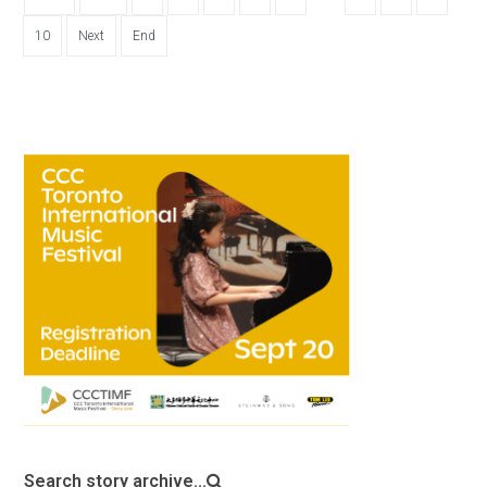
10
Next
End
Search story archive...