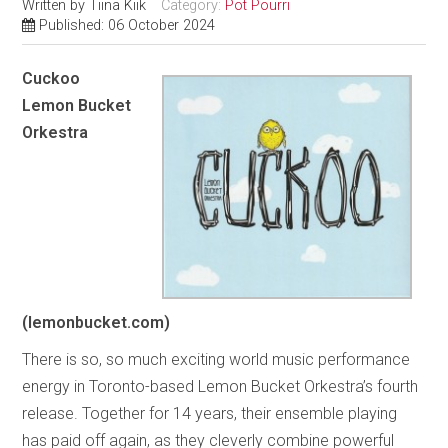
Written by
Tiina Kiik
Category:
Pot Pourri
Published: 06 October 2024
Cuckoo
Lemon Bucket
Orkestra
(lemonbucket.com)
There is so, so much exciting world music performance
energy in Toronto-based Lemon Bucket Orkestra’s fourth
release. Together for 14 years, their ensemble playing
has paid off again, as they cleverly combine powerful