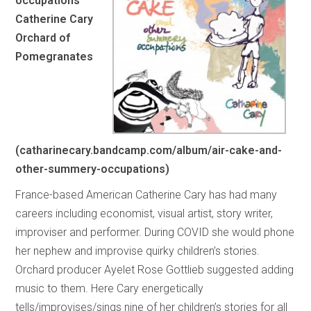
occupations
Catherine Cary
Orchard of
Pomegranates
(catharinecary.bandcamp.com/album/air-cake-and-
other-summery-occupations)
France-based American Catherine Cary has had many
careers including economist, visual artist, story writer,
improviser and performer. During COVID she would phone
her nephew and improvise quirky children’s stories.
Orchard producer Ayelet Rose Gottlieb suggested adding
music to them. Here Cary energetically
tells/improvises/sings nine of her children’s stories for all