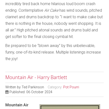
incredibly tired back home hilarious loud boom crash
ending. Contemplative
Air Cake
has wind sounds, pitched
clarinet and drums backdrop to “I want to make cake but
there is nothing in the house, nobody went shopping. It is
all air.” High pitched atonal sounds and drums build and
get softer to the final closing cymbal hit.
Be prepared to be “blown away” by this unbelievable,
funny, one-of-its-kind release. Multiple listenings increase
the joy!
Mountain Air - Harry Bartlett
Written by
Ted Parkinson
Category:
Pot Pourri
Published: 06 October 2024
Mountain Air