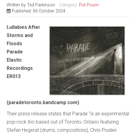
Written by
Ted Parkinson
Category:
Pot Pourri
Published: 06 October 2024
Lullabies After
Storms and
Floods
Parade
Elastic
Recordings
ER013
(paradetoronto.bandcamp.com)
Their press release states that Parade “is an experimental
pop-rock trio based out of Toronto, Ontario featuring
Stefan Hegerat (drums, compositions), Chris Pruden