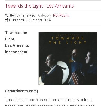
Towards the Light - Les Arrivants
Written by
Tiina Kiik
Category:
Pot Pourri
Published: 06 October 2024
Towards the
Light
Les Arrivants
Independent
(lesarrivants.com)
This is the second release from acclaimed Montreal-