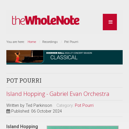
You are here:
Home
Recordings
Pot Pourri
POT POURRI
Island Hopping - Gabriel Evan Orchestra
Written by
Ted Parkinson
Category:
Pot Pourri
Published: 06 October 2024
Island Hopping