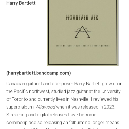
Harry Bartlett
(harrybartlett.bandcamp.com)
Canadian guitarist and composer Harry Bartlett grew up in
the Pacific northwest, studied jazz guitar at the University
of Toronto and currently lives in Nashville. I reviewed his
superb album
Wildwood
when it was released in 2023.
Streaming and digital releases have become
commonplace so releasing an “album” no longer means