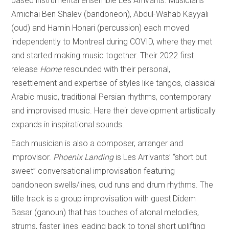
based instrumental ensemble Les Arrivants. Musicians
Amichai Ben Shalev (bandoneon), Abdul-Wahab Kayyali
(oud) and Hamin Honari (percussion) each moved
independently to Montreal during COVID, where they met
and started making music together. Their 2022 first
release
Home
resounded with their personal,
resettlement and expertise of styles like tangos, classical
Arabic music, traditional Persian rhythms, contemporary
and improvised music. Here their development artistically
expands in inspirational sounds.
Each musician is also a composer, arranger and
improvisor.
Phoenix Landing
is Les Arrivants’ “short but
sweet” conversational improvisation featuring
bandoneon swells/lines, oud runs and drum rhythms. The
title track is a group improvisation with guest Didem
Basar (ganoun) that has touches of atonal melodies,
strums, faster lines leading back to tonal short uplifting