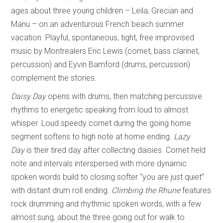
ages about three young children – Leila, Grecian and
Manu – on an adventurous French beach summer
vacation. Playful, spontaneous, tight, free improvised
music by Montrealers Eric Lewis (cornet, bass clarinet,
percussion) and Eyvin Bamford (drums, percussion)
complement the stories.
Daisy Day
opens with drums, then matching percussive
rhythms to energetic speaking from loud to almost
whisper. Loud speedy cornet during the going home
segment softens to high note at home ending.
Lazy
Day
is their tired day after collecting daisies. Cornet held
note and intervals interspersed with more dynamic
spoken words build to closing softer “you are just quiet”
with distant drum roll ending.
Climbing the Rhune
features
rock drumming and rhythmic spoken words, with a few
almost sung, about the three going out for walk to