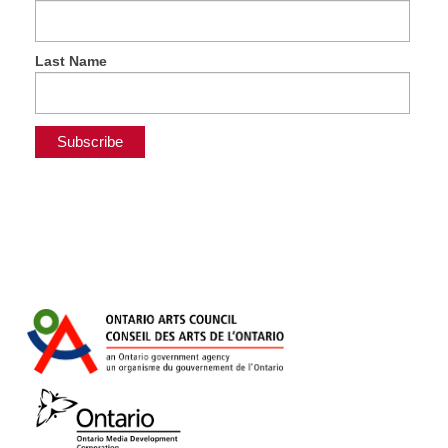
Last Name