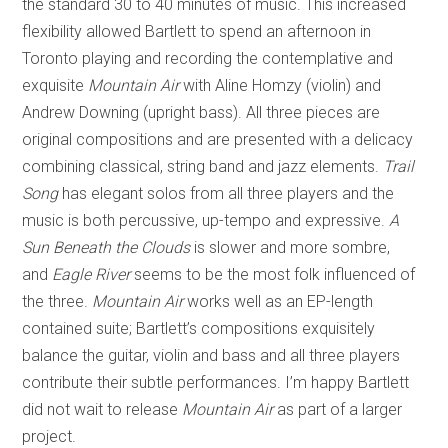
the standard 30 to 40 minutes of music. This increased
flexibility allowed Bartlett to spend an afternoon in
Toronto playing and recording the contemplative and
exquisite
Mountain Air
with Aline Homzy (violin) and
Andrew Downing (upright bass). All three pieces are
original compositions and are presented with a delicacy
combining classical, string band and jazz elements.
Trail
Song
has elegant solos from all three players and the
music is both percussive, up-tempo and expressive.
A
Sun Beneath the Clouds
is slower and more sombre,
and
Eagle River
seems to be the most folk influenced of
the three.
Mountain Air
works well as an EP-length
contained suite; Bartlett’s compositions exquisitely
balance the guitar, violin and bass and all three players
contribute their subtle performances. I’m happy Bartlett
did not wait to release
Mountain Air
as part of a larger
project.