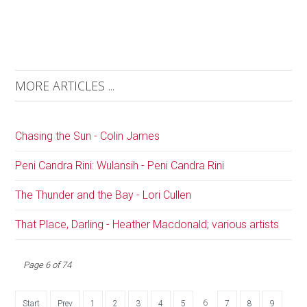
MORE ARTICLES ...
Chasing the Sun - Colin James
Peni Candra Rini: Wulansih - Peni Candra Rini
The Thunder and the Bay - Lori Cullen
That Place, Darling - Heather Macdonald; various artists
Page 6 of 74
6
Start
Prev
1
2
3
4
5
7
8
9