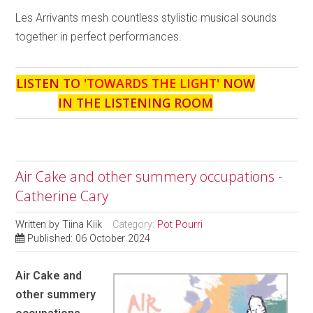
Les Arrivants mesh countless stylistic musical sounds
together in perfect performances.
LISTEN TO '
TOWARDS THE LIGHT
' NOW
IN THE LISTENING ROOM
Air Cake and other summery occupations -
Catherine Cary
Written by
Tiina Kiik
Category:
Pot Pourri
Published: 06 October 2024
Air Cake and
other summery