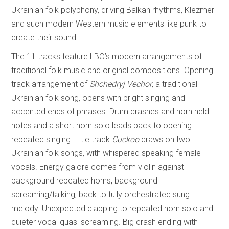
Ukrainian folk polyphony, driving Balkan rhythms, Klezmer
and such modern Western music elements like punk to
create their sound.
The 11 tracks feature LBO’s modern arrangements of
traditional folk music and original compositions. Opening
track arrangement of
Shchedryj Vechor
, a traditional
Ukrainian folk song, opens with bright singing and
accented ends of phrases. Drum crashes and horn held
notes and a short horn solo leads back to opening
repeated singing. Title track
Cuckoo
draws on two
Ukrainian folk songs, with whispered speaking female
vocals. Energy galore comes from violin against
background repeated horns, background
screaming/talking, back to fully orchestrated sung
melody. Unexpected clapping to repeated horn solo and
quieter vocal quasi screaming. Big crash ending with