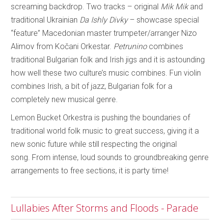
screaming backdrop. Two tracks – original
Mik Mik
and
traditional Ukrainian
Da Ishly Divky
– showcase special
“feature” Macedonian master trumpeter/arranger Nizo
Alimov from Kočani Orkestar.
Petrunino
combines
traditional Bulgarian folk and Irish jigs and it is astounding
how well these two culture’s music combines. Fun violin
combines Irish, a bit of jazz, Bulgarian folk for a
completely new musical genre.
Lemon Bucket Orkestra is pushing the boundaries of
traditional world folk music to great success, giving it a
new sonic future while still respecting the original
song. From intense, loud sounds to groundbreaking genre
arrangements to free sections, it is party time!
Lullabies After Storms and Floods - Parade