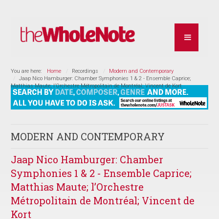
You are here:
Home
Recordings
Modern and Contemporary
Jaap Nico Hamburger: Chamber Symphonies 1 & 2 - Ensemble Caprice;
Matthias Maute; l’Orchestre Métropolitain de Montréal; Vincent de Kort
MODERN AND CONTEMPORARY
Jaap Nico Hamburger: Chamber
Symphonies 1 & 2 - Ensemble Caprice;
Matthias Maute; l’Orchestre
Métropolitain de Montréal; Vincent de
Kort