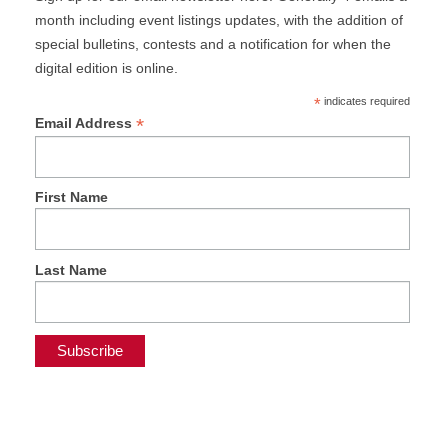
month including event listings updates, with the addition of
special bulletins, contests and a notification for when the
digital edition is online.
*
indicates required
*
Email Address
First Name
Last Name