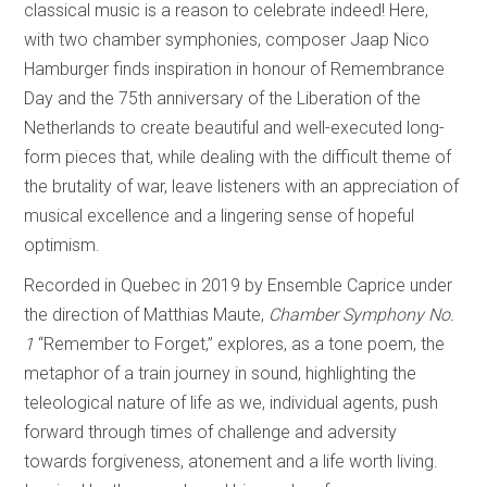
classical music is a reason to celebrate indeed! Here,
with two chamber symphonies, composer Jaap Nico
Hamburger finds inspiration in honour of Remembrance
Day and the 75th anniversary of the Liberation of the
Netherlands to create beautiful and well-executed long-
form pieces that, while dealing with the difficult theme of
the brutality of war, leave listeners with an appreciation of
musical excellence and a lingering sense of hopeful
optimism.
Recorded in Quebec in 2019 by Ensemble Caprice under
the direction of Matthias Maute,
Chamber Symphony No.
1
“Remember to Forget,” explores, as a tone poem, the
metaphor of a train journey in sound, highlighting the
teleological nature of life as we, individual agents, push
forward through times of challenge and adversity
towards forgiveness, atonement and a life worth living.