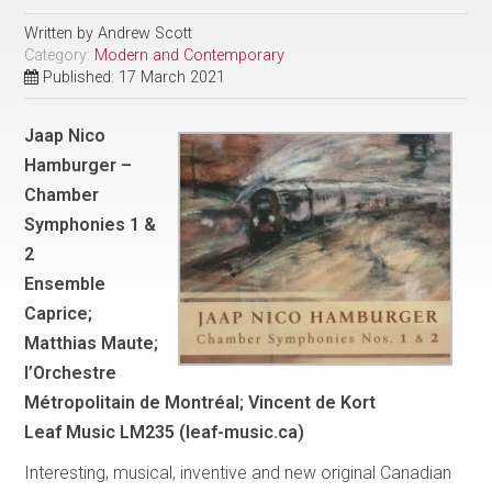
Written by
Andrew Scott
Category:
Modern and Contemporary
Published: 17 March 2021
Jaap Nico
Hamburger –
Chamber
Symphonies 1 &
2
Ensemble
Caprice;
Matthias Maute;
l’Orchestre
Métropolitain de Montréal; Vincent de Kort
Leaf Music LM235 (leaf-music.ca)
Interesting, musical, inventive and new original Canadian