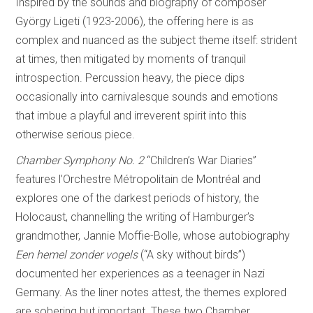
Inspired by the sounds and biography of composer
György Ligeti (1923-2006), the offering here is as
complex and nuanced as the subject theme itself: strident
at times, then mitigated by moments of tranquil
introspection. Percussion heavy, the piece dips
occasionally into carnivalesque sounds and emotions
that imbue a playful and irreverent spirit into this
otherwise serious piece.
Chamber Symphony No. 2
“Children’s War Diaries”
features l’Orchestre Métropolitain de Montréal and
explores one of the darkest periods of history, the
Holocaust, channelling the writing of Hamburger’s
grandmother, Jannie Moffie-Bolle, whose autobiography
Een hemel zonder vogels
(“A sky without birds”)
documented her experiences as a teenager in Nazi
Germany. As the liner notes attest, the themes explored
are sobering but important. These two Chamber