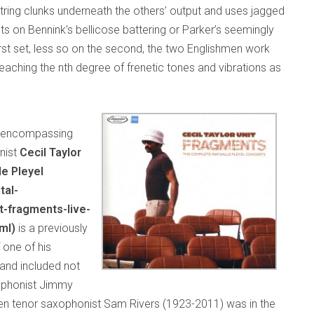
tring clunks underneath the others’ output and uses jagged
ts on Bennink’s bellicose battering or Parker’s seemingly
rst set, less so on the second, the two Englishmen work
eaching the nth degree of frenetic tones and vibrations as
es encompassing
nist
Cecil Taylor
le Pleyel
tal-
t-fragments-live-
ml)
is a previously
 one of his
and included not
xophonist Jimmy
en tenor saxophonist Sam Rivers (1923-2011) was in the