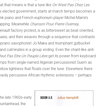
t that means is that a tune like
On N’est Pas Chez Les
row elected government, starts at march tempo becomes a
onk piano and French euphonium player Michel Marre’s
lapping. Meanwhile
Chanson Pour Pierre Overney
,
Renault factory protest, is as bittersweet as beat oriented,
hasis, and then weaves through a sequence that contrasts
oprano saxophonist Jo Maka and triumphant gutbucket
d culminates in a group ending. Even the chant-like anti-
eut Pas Etre Un Peuple Libre
get its power from keyboard
umps from single-named Algerian percussionist Guem as
ow lightness that floats over the tune. Elsewhere there
avily percussive African rhythmic extensions – perhaps
the late 1960s-early
fountainhead, the