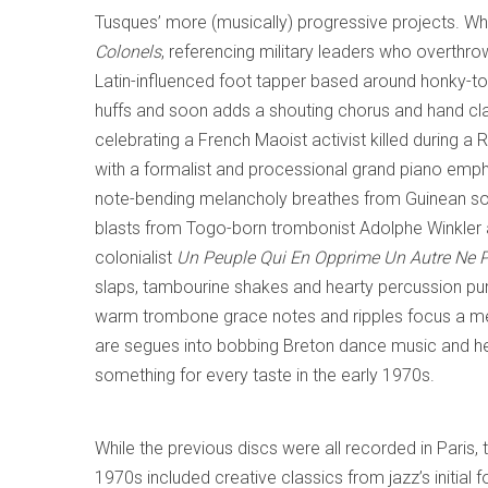
Tusques’ more (musically) progressive projects. Wha
Colonels
, referencing military leaders who overth
Latin-influenced foot tapper based around honky-t
huffs and soon adds a shouting chorus and hand c
celebrating a French Maoist activist killed during a 
with a formalist and processional grand piano emp
note-bending melancholy breathes from Guinean s
blasts from Togo-born trombonist Adolphe Winkler an
colonialist
Un Peuple Qui En Opprime Un Autre Ne P
slaps, tambourine shakes and hearty percussion p
warm trombone grace notes and ripples focus a mell
are segues into bobbing Breton dance music and he
something for every taste in the early 1970s.
While the previous discs were all recorded in Paris, 
1970s included creative classics from jazz’s initial 