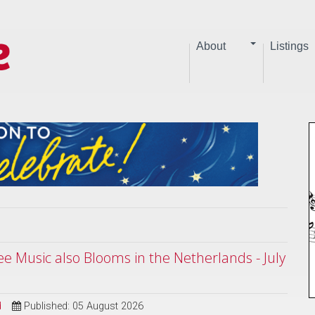
About
Listings
ree Music also Blooms in the Netherlands - July
d
Published: 05 August 2026