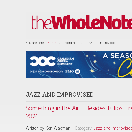
You are here:
Home
Recordings
Jazz and Improvised
JAZZ AND IMPROVISED
Something in the Air | Besides Tulips, F
2026
Written by
Ken Waxman
Category:
Jazz and Improvise