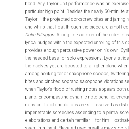
band. Any Taylor Unit performance was an exercise
particular high point. Besides the nearly 50-minute a
Taylor – the projected corkscrew bites and jarrin
and whirls that float through the piece are amplifi
Duke Ellington
. A longtime admirer of the older mu
lyrical nudges within the expected unrolling of thi
provides enough percussive power on his own, Cyri
the needed base for solo expressions. Lyons’ strident
themselves yet are boosted to a higher plane when i
among honking tenor saxophone scoops, twittering nea
bites and pinched soprano saxophone vibrations se
when Taylor’s flood of rushing notes appears both 
piano. Encompassing dynamic note bending, energet
constant tonal undulations are still resolved as d
impenetrable screeches ascending to a primal scre
elaborations and certain familiar – for him – ostin
seem imminent. Elevated reed breaths may stop, start