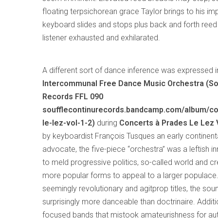
floating terpsichorean grace Taylor brings to his i
keyboard slides and stops plus back and forth reed 
listener exhausted and exhilarated.
A different sort of dance inference was expressed 
Intercommunal Free Dance Music Orchestra (So
Records FFL 090
soufflecontinurecords.bandcamp.com/album/co
le-lez-vol-1-2)
during
Concerts à Prades Le Lez Vo
by keyboardist François Tusques an early continent
advocate, the five-piece “orchestra” was a leftish 
to meld progressive politics, so-called world and cr
more popular forms to appeal to a larger populace.
seemingly revolutionary and agitprop titles, the so
surprisingly more danceable than doctrinaire. Additio
focused bands that mistook amateurishness for auth