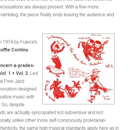
mprovisations are always present. With a few more
rambling, the piece finally ends leaving the audience and
in 1974 by France’s
uffle Continu
ncert-a-prades-
l. 1 + Vol. 2
. Led
al Free Jazz
innovation designed
eative music with
 So, despite
unds are actually syncopated not subversive and not
nally, unlike other more self-consciously proletarian-
enticity, the same high musical standards apply here as in