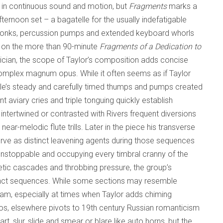
 in continuous sound and motion, but
Fragments
marks a
fternoon set – a bagatelle for the usually indefatigable
g honks, percussion pumps and extended keyboard whorls
ed on the more than 90-minute
Fragments of a Dedication to
sician, the scope of Taylor’s composition adds concise
s complex magnum opus. While it often seems as if Taylor
lle’s steady and carefully timed thumps and pumps created
 aviary cries and triple tonguing quickly establish
ntertwined or contrasted with Rivers frequent diversions
r-melodic flute trills. Later in the piece his transverse
rve as distinct leavening agents during those sequences
unstoppable and occupying every timbral cranny of the
ic cascades and throbbing pressure, the group’s
istinct sequences. While some sections may resemble
am, especially at times when Taylor adds chiming
atos, elsewhere pivots to 19th century Russian romanticism
, slur, slide and smear or blare like auto horns, but the