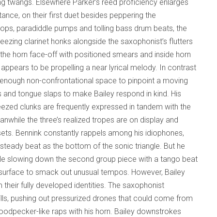
ring twangs. Elsewhere Parker’s reed proficiency enlarges
tance, on their first duet besides peppering the
g pops, paradiddle pumps and tolling bass drum beats, the
ezing clarinet honks alongside the saxophonist’s flutters
he horn face-off with positioned smears and inside horn
 appears to be propelling a near lyrical melody. In contrast
s enough non-confrontational space to pinpoint a moving
s and tongue slaps to make Bailey respond in kind. His
ueezed clunks are frequently expressed in tandem with the
nwhile the three’s realized tropes are on display and
 sets. Bennink constantly rappels among his idiophones,
teady beat as the bottom of the sonic triangle. But he
mple slowing down the second group piece with a tango beat
e surface to smack out unusual tempos. However, Bailey
 their fully developed identities. The saxophonist
rills, pushing out pressurized drones that could come from
odpecker-like raps with his horn. Bailey downstrokes