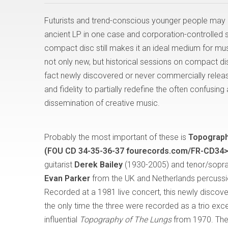
Futurists and trend-conscious younger people may 
ancient LP in one case and corporation-controlled str
compact disc still makes it an ideal medium for musi
not only new, but historical sessions on compact dis
fact newly discovered or never commercially relea
and fidelity to partially redefine the often confusi
dissemination of creative music.
Probably the most important of these is
Topograph
(FOU CD 34-35-36-37 fourecords.com/FR-CD34>
guitarist
Derek Bailey
(1930-2005) and tenor/sopr
Evan Parker
from the UK and Netherlands percussi
Recorded at a 1981 live concert, this newly discove
the only time the three were recorded as a trio exce
influential
Topography of The Lungs
from 1970. The