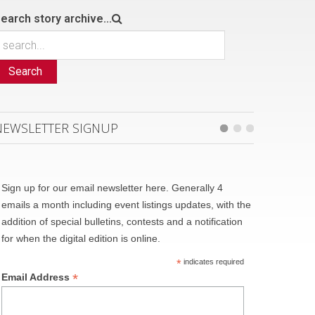
earch story archive...
Search
NEWSLETTER SIGNUP
Sign up for our email newsletter here. Generally 4
emails a month including event listings updates, with the
addition of special bulletins, contests and a notification
for when the digital edition is online.
*
indicates required
*
Email Address