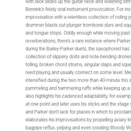
with slick slides up the guitar neck and widening st
Bennink’s feisty oral instrument provocation. For ins
improvisation with a relentless collection of rollin
drummer blasts out plunger trombone slurs and sque
and tongue stops. Oddly enough while moving past t
reverberations, there’s a rare instance where Parker
during the Bailey-Parker duets, the saxophonist ha
collection of slippery doits and note-bending drone
tolling, broken chord strums, singular slaps and sq
reed playing and usually connect on some level. Mea
intensified during the two more than 40-minute trio
pummeling and hammering ruffs while keeping up a s
also highlights his cadenced adaptability, for exa
at one point and later uses his sticks and the stag
and Parker don’t lack for places in which to proclaim
elaborates his improvisations by propelling aviary t
bagpipe reflux, yelping and even creating Woody Wo