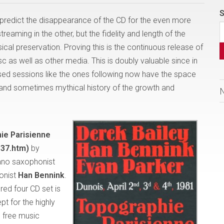
S
predict the disappearance of the CD for the even more
eaming in the other, but the fidelity and length of the
cal preservation. Proving this is the continuous release of
c as well as other media. This is doubly valuable since in
sed sessions like the ones following now have the space
ng and sometimes mythical history of the growth and
ie Parisienne
37.htm)
by
ano saxophonist
onist
Han Bennink
.
red four CD set is
pt for the highly
 free music