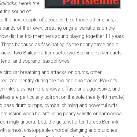
llocks, Here’s the
at the sound of
g the next couple of decades. Like those other discs, it
bands of their own, creating original variations on the
how did the trio members sound playing together 11 years
 That’s because as fascinating as the nearly three and a
tracks, two Bailey-Parker duets, two Bennink-Parker duets,
on tenor and soprano saxophones.
one circular breathing and attacks on drums, other
ealized identity during the trio and duo tracks. Parker’s
Bennink’s playing more showy, diffuse and aggressive; and
ities are particularly upfront on the sole (nearly 40-minute)
mo bass drum pumps, cymbal chiming and powerful ruffs,
percussion when he isn’t using penny whistle or harmonica
Seemingly unperturbed, the guitarist often forces Bennink
m with almost unstoppable chordal clanging and crunches