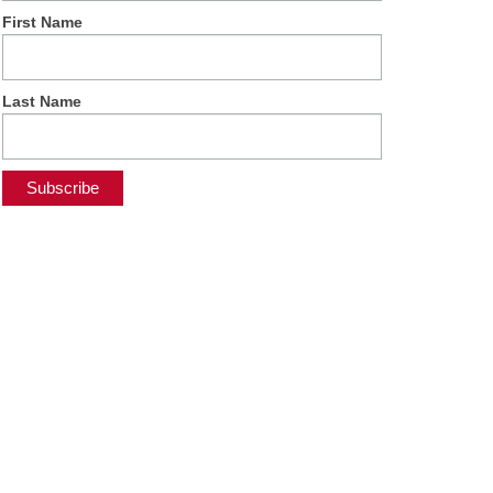
First Name
Last Name