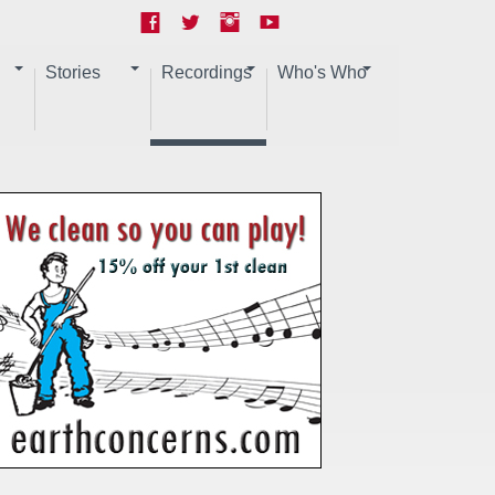
Stories
Recordings
Who's Who