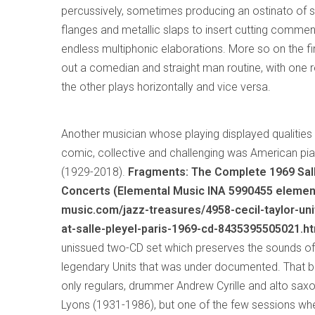
percussively, sometimes producing an ostinato of s
flanges and metallic slaps to insert cutting commen
endless multiphonic elaborations. More so on the fi
out a comedian and straight man routine, with one r
the other plays horizontally and vice versa.
Another musician whose playing displayed qualiti
comic, collective and challenging was American pia
(1929-2018).
Fragments: The Complete 1969 Sal
Concerts (Elemental Music INA 5990455 elemen
music.com/jazz-treasures/4958-cecil-taylor-uni
at-salle-pleyel-paris-1969-cd-8435395505021.ht
unissued two-CD set which preserves the sounds of
legendary Units that was under documented. That b
only regulars, drummer Andrew Cyrille and alto sa
Lyons (1931-1986), but one of the few sessions wh