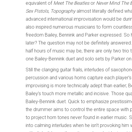
equivalent of
Meet The Beatles
or
Never Mind The Bo
Sex Pistols
,
Topography
almost literally defined wh
advanced international improvisation would be durin
also inspired numerous musicians to form countless 
freedom Bailey, Bennink and Parker expressed. So 
later? The question may not be definitely answered.
half hours of music may be, there are only two trio 
one Bailey-Bennink duet and solo sets by Parker 
Still the clanging guitar frails, interludes of saxoph
percussion and various horns capture each player’s r
improvising is more technically adept than earlier; 
Bailey’s touch more metallic and incisive. Those qual
Bailey-Bennink duet. Quick to emphasize prestissi
the drummer aims to control the entire space with 
to project horn tones never found in earlier music. 
into calming interludes when he isn’t provoking hi