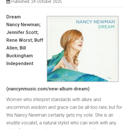
Published: 24 October 2025
Dream
Nancy Newman;
Jennifer Scott;
Rene Worst; Buff
Allen; Bill
Buckingham
Independent
(nancynmusic.com/new-album-dream)
Women who interpret standards with allure and
uncommon wisdom and grace can be all-too rare, but for
this Nancy Newman certainly gets my vote. She is an
erudite vocalist, a natural stylist who can work with any