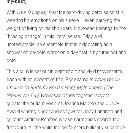
my-best)
With
I Am Doing My Best
the hard-driving percussionist is
wearing his emotions on his sleeve – even carrying the
weight of living on his shoulders. Nowosad belongs to the
“bracing change” in this literal sense. Edgy and
unpredictable, an ensemble that is invigorating as a
shower of ice-cold water on a day that is by turns hot and
cold.
This album is set out in eight short and vivid movements,
each with an evocative title. For example:
What We Do
,
Choices (A Butterfly Breaks Free),
Mythologies (The
Stories We Tell)
. Nowosad brings together several
guests: the brilliant vocalist Joanna Majoko, the JUNO-
Award winning singer and songwriter Joey Landreth and
guitarist Andrew Renfroe whose harmonics scorch the
fretboard. All the while the performers brilliantly subscribe