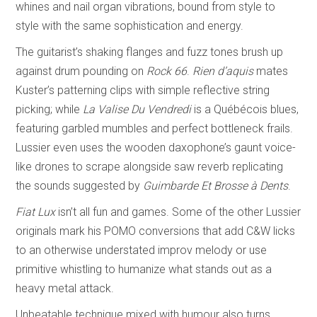
whines and nail organ vibrations, bound from style to
style with the same sophistication and energy.
The guitarist’s shaking flanges and fuzz tones brush up
against drum pounding on
Rock 66
.
Rien d’aquis
mates
Kuster’s patterning clips with simple reflective string
picking; while
La Valise Du Vendredi
is a Québécois blues,
featuring garbled mumbles and perfect bottleneck frails.
Lussier even uses the wooden daxophone’s gaunt voice-
like drones to scrape alongside saw reverb replicating
the sounds suggested by
Guimbarde Et Brosse à Dents
.
Fiat Lux
isn’t all fun and games. Some of the other Lussier
originals mark his POMO conversions that add C&W licks
to an otherwise understated improv melody or use
primitive whistling to humanize what stands out as a
heavy metal attack.
Unbeatable technique mixed with humour also turns