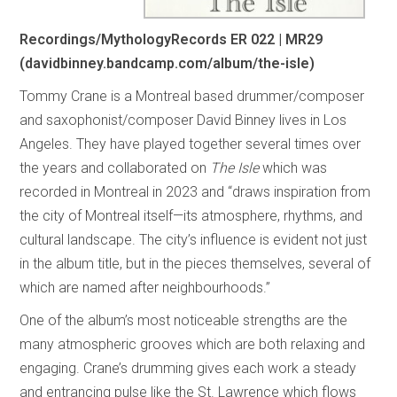
Recordings/MythologyRecords ER 022 | MR29
(davidbinney.bandcamp.com/album/the-isle)
Tommy Crane is a Montreal based drummer/composer
and saxophonist/composer David Binney lives in Los
Angeles. They have played together several times over
the years and collaborated on
The Isle
which was
recorded in Montreal in 2023 and “draws inspiration from
the city of Montreal itself—its atmosphere, rhythms, and
cultural landscape. The city’s influence is evident not just
in the album title, but in the pieces themselves, several of
which are named after neighbourhoods.”
One of the album’s most noticeable strengths are the
many atmospheric grooves which are both relaxing and
engaging. Crane’s drumming gives each work a steady
and entrancing pulse like the St. Lawrence which flows