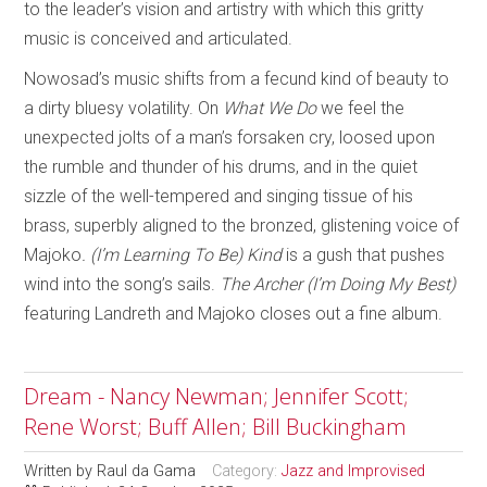
to the leader’s vision and artistry with which this gritty
music is conceived and articulated.
Nowosad’s music shifts from a fecund kind of beauty to
a dirty bluesy volatility. On
What We Do
we feel the
unexpected jolts of a man’s forsaken cry, loosed upon
the rumble and thunder of his drums, and in the quiet
sizzle of the well-tempered and singing tissue of his
brass, superbly aligned to the bronzed, glistening voice of
Majoko
. (I’m Learning To Be) Kind
is a gush that pushes
wind into the song’s sails.
The Archer (I’m Doing My Best)
featuring Landreth and Majoko closes out a fine album.
Dream - Nancy Newman; Jennifer Scott;
Rene Worst; Buff Allen; Bill Buckingham
Written by
Raul da Gama
Category:
Jazz and Improvised