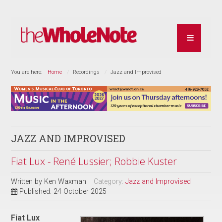
You are here:
Home
Recordings
Jazz and Improvised
JAZZ AND IMPROVISED
Fiat Lux - René Lussier; Robbie Kuster
Written by
Ken Waxman
Category:
Jazz and Improvised
Published: 24 October 2025
Fiat Lux