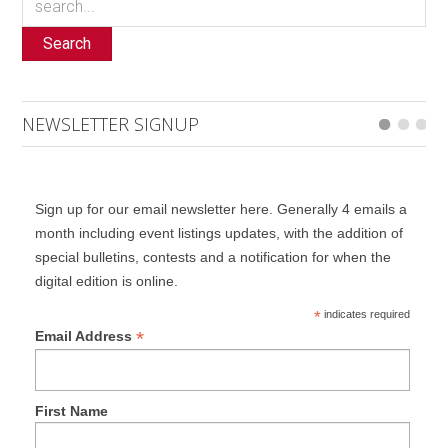
Search
NEWSLETTER SIGNUP
Sign up for our email newsletter here. Generally 4 emails a
month including event listings updates, with the addition of
special bulletins, contests and a notification for when the
digital edition is online.
*
indicates required
*
Email Address
First Name