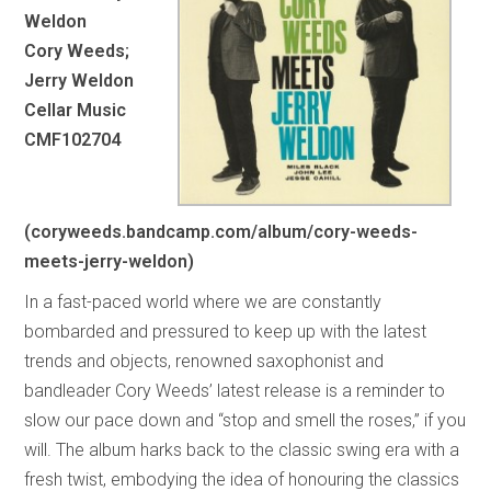
Weldon
Cory Weeds;
Jerry Weldon
Cellar Music
CMF102704
(coryweeds.bandcamp.com/album/cory-weeds-
meets-jerry-weldon)
In a fast-paced world where we are constantly
bombarded and pressured to keep up with the latest
trends and objects, renowned saxophonist and
bandleader Cory Weeds’ latest release is a reminder to
slow our pace down and “stop and smell the roses,” if you
will. The album harks back to the classic swing era with a
fresh twist, embodying the idea of honouring the classics