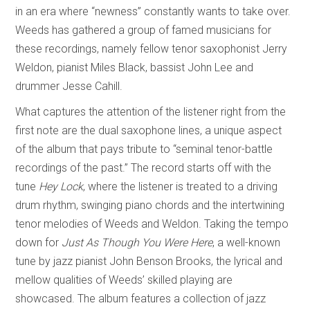
in an era where “newness” constantly wants to take over.
Weeds has gathered a group of famed musicians for
these recordings, namely fellow tenor saxophonist Jerry
Weldon, pianist Miles Black, bassist John Lee and
drummer Jesse Cahill.
What captures the attention of the listener right from the
first note are the dual saxophone lines, a unique aspect
of the album that pays tribute to “seminal tenor-battle
recordings of the past.” The record starts off with the
tune
Hey Lock
, where the listener is treated to a driving
drum rhythm, swinging piano chords and the intertwining
tenor melodies of Weeds and Weldon. Taking the tempo
down for
Just As Though You Were Here
, a well-known
tune by jazz pianist John Benson Brooks, the lyrical and
mellow qualities of Weeds’ skilled playing are
showcased. The album features a collection of jazz