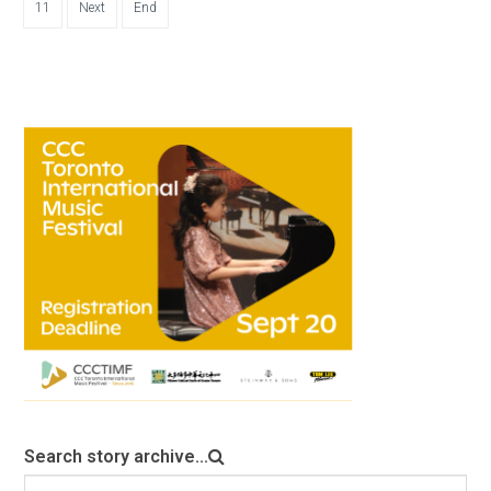
11
Next
End
Search story archive...