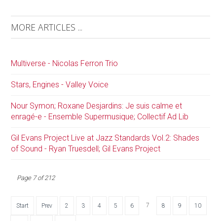
MORE ARTICLES ...
Multiverse - Nicolas Ferron Trio
Stars, Engines - Valley Voice
Nour Symon; Roxane Desjardins: Je suis calme et
enragé-e - Ensemble Supermusique; Collectif Ad Lib
Gil Evans Project Live at Jazz Standards Vol.2: Shades
of Sound - Ryan Truesdell; Gil Evans Project
Page 7 of 212
7
Start
Prev
2
3
4
5
6
8
9
10