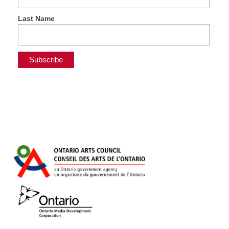
Last Name