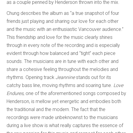
as a couple penned by Henderson thrown into the mix.
Chung describes the album as “a true snapshot of four
friends just playing and sharing our love for each other
and the music with an enthusiastic Vancouver audience.”
This friendship and love for the music clearly shines
through in every note of the recording and is especially
evident through how balanced and “tight” each piece
sounds. The musicians are in tune with each other and
share a cohesive feeling throughout the melodies and
rhythms. Opening track
Jeannine
stands out for its
catchy bass line, moving rhythms and soaring tune.
Love
Endures
, one of the aforementioned songs composed by
Henderson, is mellow yet energetic and embodies both
the traditional and the modern. The fact that the
recordings were made unbeknownst to the musicians
during a live show is what really captures the essence of