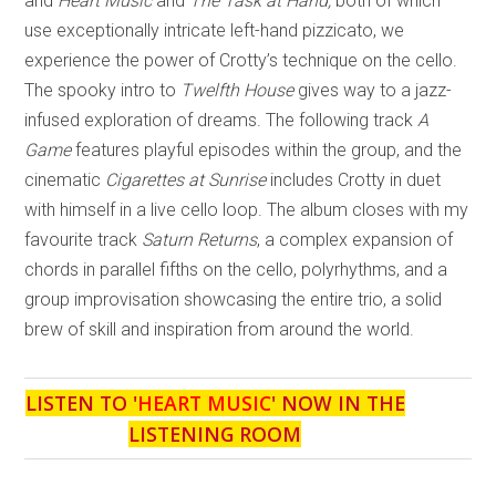
and
Heart Music
and
The Task at Hand,
both of which
use exceptionally intricate left-hand pizzicato, we
experience the power of Crotty’s technique on the cello.
The spooky intro to
Twelfth House
gives way to a jazz-
infused exploration of dreams. The following track
A
Game
features playful episodes within the group, and the
cinematic
Cigarettes at Sunrise
includes Crotty in duet
with himself in a live cello loop. The album closes with my
favourite track
Saturn Returns
, a complex expansion of
chords in parallel fifths on the cello, polyrhythms, and a
group improvisation showcasing the entire trio, a solid
brew of skill and inspiration from around the world.
LISTEN TO '
HEART MUSIC
' NOW IN THE
LISTENING ROOM