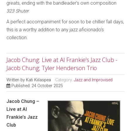
greats, ending with the bandleader’s own composition
323 Shuter
.
A perfect accompaniment for soon to be chillier fall days,
this is a worthy addition to any jazz aficionado’s
collection.
Jacob Chung: Live at Al Frankie’s Jazz Club -
Jacob Chung; Tyler Henderson Trio
Written by
Kati Kiilaspea
Category:
Jazz and Improvised
Published: 24 October 2025
Jacob Chung –
Live at Al
Frankie’s Jazz
Club