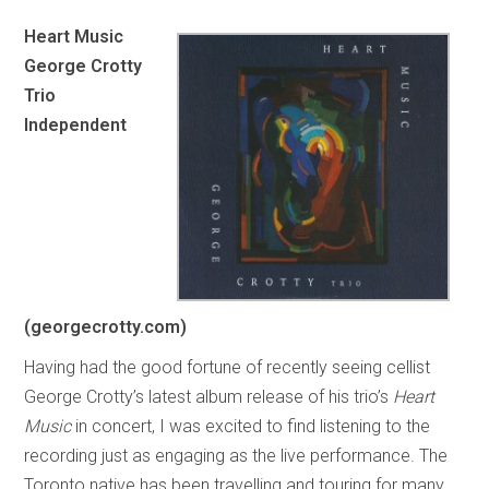
Heart Music
George Crotty
Trio
Independent
(georgecrotty.com)
Having had the good fortune of recently seeing cellist
George Crotty’s latest album release of his trio’s
Heart
Music
in concert, I was excited to find listening to the
recording just as engaging as the live performance. The
Toronto native has been travelling and touring for many