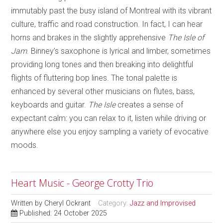
immutably past the busy island of Montreal with its vibrant
culture, traffic and road construction. In fact, I can hear
horns and brakes in the slightly apprehensive
The Isle of
Jam
. Binney’s saxophone is lyrical and limber, sometimes
providing long tones and then breaking into delightful
flights of fluttering bop lines. The tonal palette is
enhanced by several other musicians on flutes, bass,
keyboards and guitar.
The Isle
creates a sense of
expectant calm: you can relax to it, listen while driving or
anywhere else you enjoy sampling a variety of evocative
moods.
Heart Music - George Crotty Trio
Written by
Cheryl Ockrant
Category:
Jazz and Improvised
Published: 24 October 2025