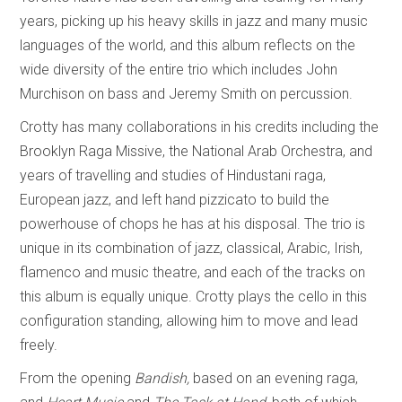
years, picking up his heavy skills in jazz and many music
languages of the world, and this album reflects on the
wide diversity of the entire trio which includes John
Murchison on bass and Jeremy Smith on percussion.
Crotty has many collaborations in his credits including the
Brooklyn Raga Missive, the National Arab Orchestra, and
years of travelling and studies of Hindustani raga,
European jazz, and left hand pizzicato to build the
powerhouse of chops he has at his disposal. The trio is
unique in its combination of jazz, classical, Arabic, Irish,
flamenco and music theatre, and each of the tracks on
this album is equally unique. Crotty plays the cello in this
configuration standing, allowing him to move and lead
freely.
From the opening
Bandish,
based on an evening raga,