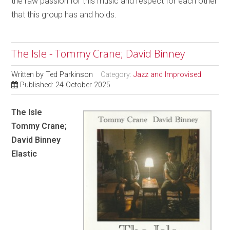
the raw passion for this music and respect for each other
that this group has and holds.
The Isle - Tommy Crane; David Binney
Written by
Ted Parkinson
Category:
Jazz and Improvised
Published: 24 October 2025
The Isle
Tommy Crane;
David Binney
Elastic