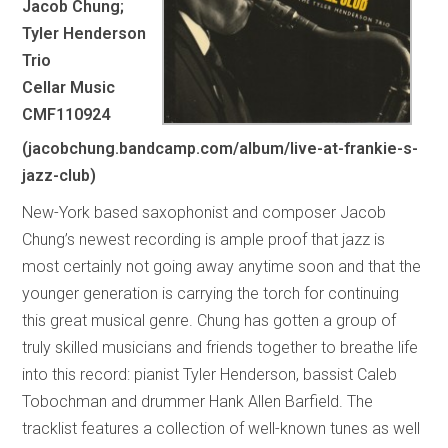
Jacob Chung;
Tyler Henderson
Trio
Cellar Music
CMF110924
(jacobchung.bandcamp.com/album/live-at-frankie-s-
jazz-club)
New-York based saxophonist and composer Jacob
Chung’s newest recording is ample proof that jazz is
most certainly not going away anytime soon and that the
younger generation is carrying the torch for continuing
this great musical genre. Chung has gotten a group of
truly skilled musicians and friends together to breathe life
into this record: pianist Tyler Henderson, bassist Caleb
Tobochman and drummer Hank Allen Barfield. The
tracklist features a collection of well-known tunes as well