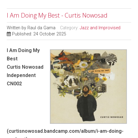
I Am Doing My Best - Curtis Nowosad
Written by
Raul da Gama
Category:
Jazz and Improvised
Published: 24 October 2025
I Am Doing My
Best
Curtis Nowosad
Independent
CN002
(curtisnowosad.bandcamp.com/album/i-am-doing-