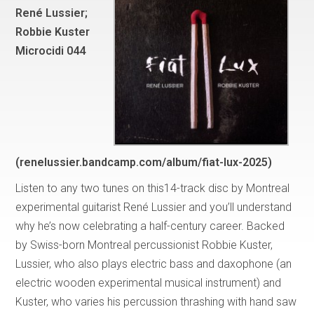
René Lussier;
Robbie Kuster
Microcidi 044
(renelussier.bandcamp.com/album/fiat-lux-2025)
Listen to any two tunes on this14-track disc by Montreal
experimental guitarist René Lussier and you’ll understand
why he’s now celebrating a half-century career. Backed
by Swiss-born Montreal percussionist Robbie Kuster,
Lussier, who also plays electric bass and daxophone (an
electric wooden experimental musical instrument) and
Kuster, who varies his percussion thrashing with hand saw