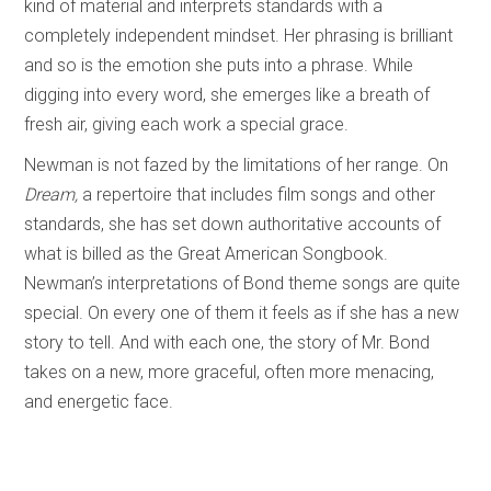
kind of material and interprets standards with a
completely independent mindset. Her phrasing is brilliant
and so is the emotion she puts into a phrase. While
digging into every word, she emerges like a breath of
fresh air, giving each work a special grace.
Newman is not fazed by the limitations of her range. On
Dream,
a repertoire that includes film songs and other
standards, she has set down authoritative accounts of
what is billed as the Great American Songbook.
Newman’s interpretations of Bond theme songs are quite
special. On every one of them it feels as if she has a new
story to tell. And with each one, the story of Mr. Bond
takes on a new, more graceful, often more menacing,
and energetic face.