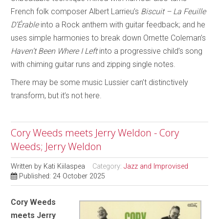
French folk composer Albert Larrieu’s
Biscuit – La Feuille
D’Érable
into a Rock anthem with guitar feedback; and he
uses simple harmonies to break down Ornette Coleman’s
Haven’t Been Where I Left
into a progressive child’s song
with chiming guitar runs and zipping single notes.
There may be some music Lussier can’t distinctively
transform, but it’s not here.
Cory Weeds meets Jerry Weldon - Cory
Weeds; Jerry Weldon
Written by
Kati Kiilaspea
Category:
Jazz and Improvised
Published: 24 October 2025
Cory Weeds
meets Jerry