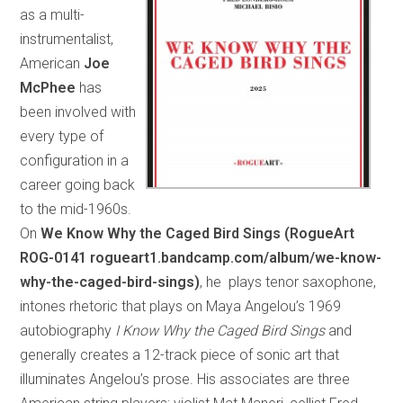
as a multi-
instrumentalist,
American
Joe
McPhee
has
been involved with
every type of
configuration in a
career going back
to the mid-1960s.
On
We Know Why the Caged Bird Sings (RogueArt
ROG-0141 rogueart1.bandcamp.com/album/we-know-
why-the-caged-bird-sings)
, he plays tenor saxophone,
intones rhetoric that plays on Maya Angelou’s 1969
autobiography
I Know Why the Caged Bird Sings
and
generally creates a 12-track piece of sonic art that
illuminates Angelou’s prose. His associates are three