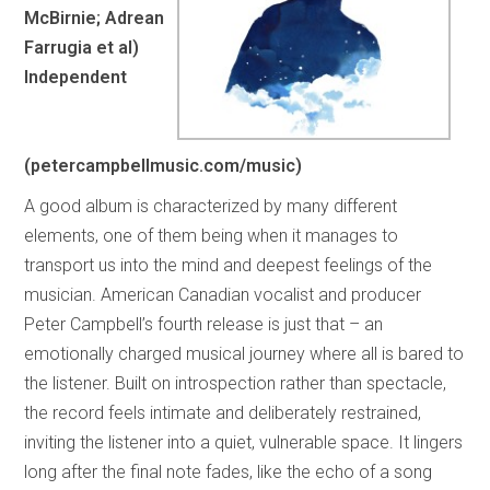
McBirnie; Adrean
Farrugia et al)
Independent
(petercampbellmusic.com/music)
A good album is characterized by many different
elements, one of them being when it manages to
transport us into the mind and deepest feelings of the
musician. American Canadian vocalist and producer
Peter Campbell’s fourth release is just that – an
emotionally charged musical journey where all is bared to
the listener. Built on introspection rather than spectacle,
the record feels intimate and deliberately restrained,
inviting the listener into a quiet, vulnerable space. It lingers
long after the final note fades, like the echo of a song