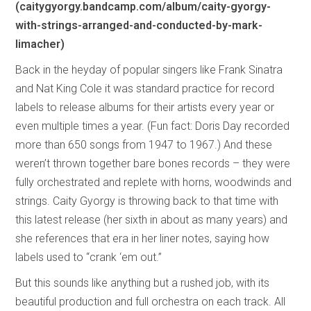
(caitygyorgy.bandcamp.com/album/caity-gyorgy-
with-strings-arranged-and-conducted-by-mark-
limacher)
Back in the heyday of popular singers like Frank Sinatra
and Nat King Cole it was standard practice for record
labels to release albums for their artists every year or
even multiple times a year. (Fun fact: Doris Day recorded
more than 650 songs from 1947 to 1967.) And these
weren’t thrown together bare bones records – they were
fully orchestrated and replete with horns, woodwinds and
strings. Caity Gyorgy is throwing back to that time with
this latest release (her sixth in about as many years) and
she references that era in her liner notes, saying how
labels used to “crank ‘em out.”
But this sounds like anything but a rushed job, with its
beautiful production and full orchestra on each track. All