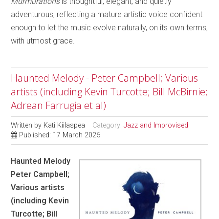
Murmurations
is thoughtful, elegant, and quietly
adventurous, reflecting a mature artistic voice confident
enough to let the music evolve naturally, on its own terms,
with utmost grace.
Haunted Melody - Peter Campbell; Various
artists (including Kevin Turcotte; Bill McBirnie;
Adrean Farrugia et al)
Written by
Kati Kiilaspea
Category:
Jazz and Improvised
Published: 17 March 2026
Haunted Melody
Peter Campbell;
Various artists
(including Kevin
Turcotte; Bill