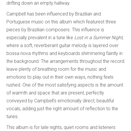
drifting down an empty hallway.
Campbell has been influenced by Brazilian and
Portuguese music on this album which featurest three
pieces by Brazilian composers. This influence is
especially prevalent in a tune like
Lost in a Summer Night
,
where a soft, reverberant guitar melody is layered over
bossa nova rhythms and keyboards shimmering faintly in
the background. The arrangements throughout the record
leave plenty of breathing room for the music and
emotions to play out in their own ways, nothing feels
rushed. One of the most satisfying aspects is the amount
of warmth and space that are present, perfectly
conveyed by Campbell’s emotionally direct, beautiful
vocals, adding just the right amount of reflection to the
tunes.
This album is for late nights, quiet rooms and listeners