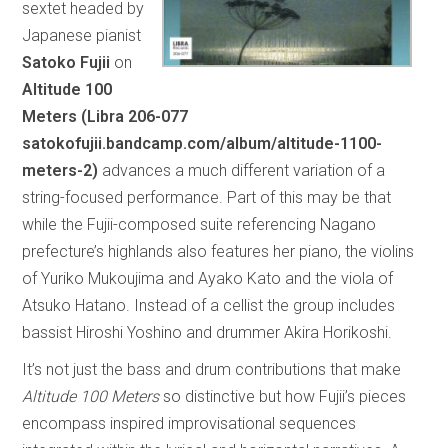
sextet headed by
Japanese pianist
Satoko Fujii
on
Altitude 100
Meters (Libra 206-077
satokofujii.bandcamp.com/album/altitude-1100-
meters-2)
advances a much different variation of a
string-focused performance. Part of this may be that
while the Fujii-composed suite referencing Nagano
prefecture’s highlands also features her piano, the violins
of Yuriko Mukoujima and Ayako Kato and the viola of
Atsuko Hatano. Instead of a cellist the group includes
bassist Hiroshi Yoshino and drummer Akira Horikoshi.
It’s not just the bass and drum contributions that make
Altitude 100 Meters
so distinctive but how Fujii’s pieces
encompass inspired improvisational sequences