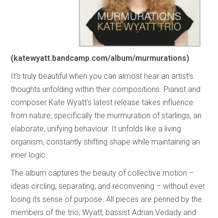
(katewyatt.bandcamp.com/album/murmurations)
It’s truly beautiful when you can almost hear an artist’s
thoughts unfolding within their compositions. Pianist and
composer Kate Wyatt’s latest release takes influence
from nature, specifically the murmuration of starlings, an
elaborate, unifying behaviour. It unfolds like a living
organism, constantly shifting shape while maintaining an
inner logic.
The album captures the beauty of collective motion –
ideas circling, separating, and reconvening – without ever
losing its sense of purpose. All pieces are penned by the
members of the trio; Wyatt, bassist Adrian Vedady and