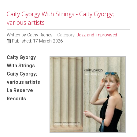
Caity Gyorgy With Strings - Caity Gyorgy;
various artists
Written by
Cathy Riches
Category:
Jazz and Improvised
Published: 17 March 2026
Caity Gyorgy
With Strings
Caity Gyorgy;
various artists
La Reserve
Records