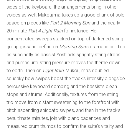
sides of the keyboard, the arrangements bring in other
voices as well. Mukoujima takes up a good chunk of solo
space on pieces like
Part 2 Morning Sun
and the nearly
20-minute
Part 4 Light Rain
for instance. Her
concentrated sweeps stacked on top of darkened string
group glissandi define on
Morning Sun
’s dramatic build up
as succinctly as bassist Yoshino’s sprightly string strops
and pumps until string pressure moves the theme down
to earth. Then on
Light Rain
, Mukoujima’s doubled
squeaky bow swipes boost the track’s intensity alongside
percussive keyboard comping and the bassist’s clean
stops and strums. Additionally, textures from the string
trio move from distant sweetening to the forefront with
pitch ascending spiccato swipes, and then in the track’s
penultimate minutes, join with piano cadences and
measured drum thumps to confirm the suite’s vitality and