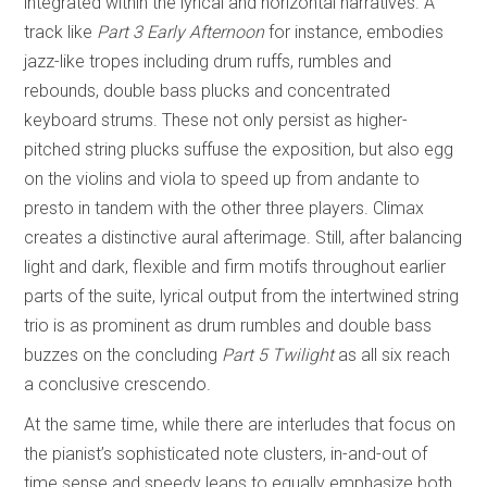
integrated within the lyrical and horizontal narratives. A
track like
Part 3 Early Afternoon
for instance, embodies
jazz-like tropes including drum ruffs, rumbles and
rebounds, double bass plucks and concentrated
keyboard strums. These not only persist as higher-
pitched string plucks suffuse the exposition, but also egg
on the violins and viola to speed up from andante to
presto in tandem with the other three players. Climax
creates a distinctive aural afterimage. Still, after balancing
light and dark, flexible and firm motifs throughout earlier
parts of the suite, lyrical output from the intertwined string
trio is as prominent as drum rumbles and double bass
buzzes on the concluding
Part 5 Twilight
as all six reach
a conclusive crescendo.
At the same time, while there are interludes that focus on
the pianist’s sophisticated note clusters, in-and-out of
time sense and speedy leaps to equally emphasize both