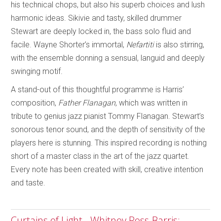
his technical chops, but also his superb choices and lush
harmonic ideas. Sikivie and tasty, skilled drummer
Stewart are deeply locked in, the bass solo fluid and
facile. Wayne Shorter’s immortal,
Nefartiti
is also stirring,
with the ensemble donning a sensual, languid and deeply
swinging motif.
A stand-out of this thoughtful programme is Harris’
composition,
Father Flanagan
, which was written in
tribute to genius jazz pianist Tommy Flanagan. Stewart’s
sonorous tenor sound, and the depth of sensitivity of the
players here is stunning. This inspired recording is nothing
short of a master class in the art of the jazz quartet.
Every note has been created with skill, creative intention
and taste.
Curtains of Light - Whitney Ross-Barris;