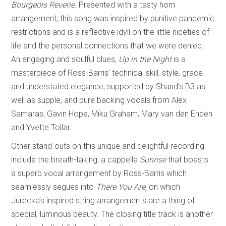
Bourgeois Reverie.
Presented with a tasty horn
arrangement, this song was inspired by punitive pandemic
restrictions and is a reflective idyll on the little niceties of
life and the personal connections that we were denied.
An engaging and soulful blues,
Up in the Night
is a
masterpiece of Ross-Barris’ technical skill, style, grace
and understated elegance, supported by Shand’s B3 as
well as supple, and pure backing vocals from Alex
Samaras, Gavin Hope, Miku Graham, Mary van den Enden
and Yvette Tollar.
Other stand-outs on this unique and delightful recording
include the breath-taking, a cappella
Sunrise
that boasts
a superb vocal arrangement by Ross-Barris which
seamlessly segues into
There You Are,
on which
Jurecka’s inspired string arrangements are a thing of
special, luminous beauty. The closing title track is another