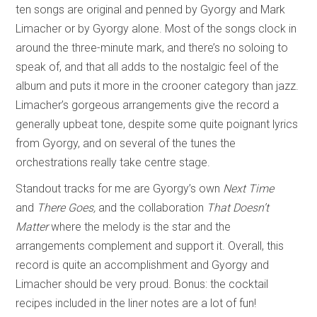
ten songs are original and penned by Gyorgy and Mark
Limacher or by Gyorgy alone. Most of the songs clock in
around the three-minute mark, and there’s no soloing to
speak of, and that all adds to the nostalgic feel of the
album and puts it more in the crooner category than jazz.
Limacher’s gorgeous arrangements give the record a
generally upbeat tone, despite some quite poignant lyrics
from Gyorgy, and on several of the tunes the
orchestrations really take centre stage.
Standout tracks for me are Gyorgy’s own
Next Time
and
There Goes,
and the collaboration
That Doesn’t
Matter
where the melody is the star and the
arrangements complement and support it. Overall, this
record is quite an accomplishment and Gyorgy and
Limacher should be very proud. Bonus: the cocktail
recipes included in the liner notes are a lot of fun!