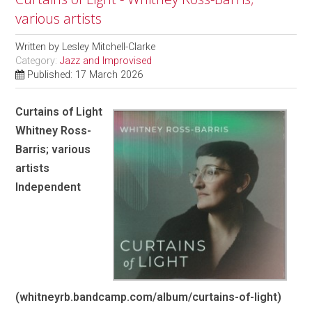
various artists
Written by
Lesley Mitchell-Clarke
Category:
Jazz and Improvised
Published: 17 March 2026
Curtains of Light
Whitney Ross-
Barris; various
artists
Independent
(whitneyrb.bandcamp.com/album/curtains-of-light)