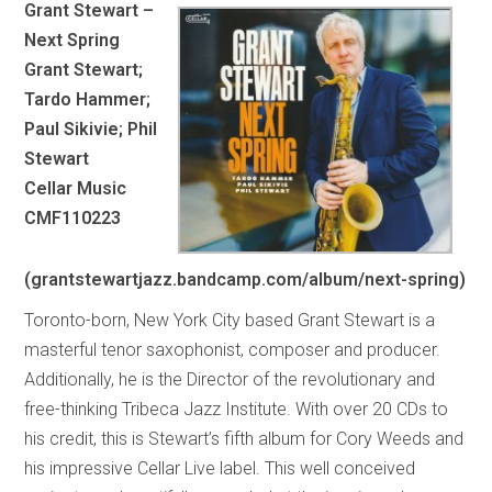
Grant Stewart –
Next Spring
Grant Stewart;
Tardo Hammer;
Paul Sikivie; Phil
Stewart
Cellar Music
CMF110223
(grantstewartjazz.bandcamp.com/album/next-spring)
Toronto-born, New York City based Grant Stewart is a
masterful tenor saxophonist, composer and producer.
Additionally, he is the Director of the revolutionary and
free-thinking Tribeca Jazz Institute. With over 20 CDs to
his credit, this is Stewart’s fifth album for Cory Weeds and
his impressive Cellar Live label. This well conceived