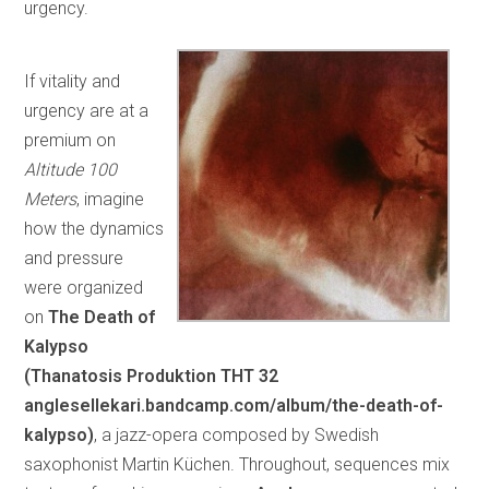
urgency.
If vitality and
urgency are at a
premium on
Altitude 100
Meters
, imagine
how the dynamics
and pressure
were organized
on
The Death of
Kalypso
(Thanatosis Produktion
THT 32
anglesellekari.bandcamp.com/album/the-death-of-
kalypso)
, a jazz-opera composed by Swedish
saxophonist Martin Küchen. Throughout, sequences mix