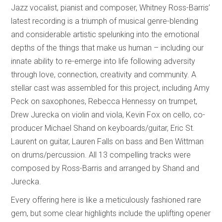
Jazz vocalist, pianist and composer, Whitney Ross-Barris’
latest recording is a triumph of musical genre-blending
and considerable artistic spelunking into the emotional
depths of the things that make us human – including our
innate ability to re-emerge into life following adversity
through love, connection, creativity and community. A
stellar cast was assembled for this project, including Amy
Peck on saxophones, Rebecca Hennessy on trumpet,
Drew Jurecka on violin and viola, Kevin Fox on cello, co-
producer Michael Shand on keyboards/guitar, Eric St.
Laurent on guitar, Lauren Falls on bass and Ben Wittman
on drums/percussion. All 13 compelling tracks were
composed by Ross-Barris and arranged by Shand and
Jurecka.
Every offering here is like a meticulously fashioned rare
gem, but some clear highlights include the uplifting opener