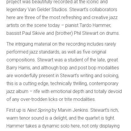
project was beautifully recorded at the iconic and
legendary Van Gelder Studios. Stewart’s collaborators
here are three of the most refreshing and creative jazz
artists on the scene today – pianist Tardo Hammer,
bassist Paul Sikivie and (brother) Phil Stewart on drums.
The intriguing material on the recording includes rarely
performed jazz standards, as well as five original
compositions. Stewart was a student of the late, great
Barry Harris, and although bop and post bop modalities
are wonderfully present in Stewart’s writing and soloing,
this is a cutting edge, technically thrilling, contemporary
jazz album – rife with emotional depth and totally devoid
of any over-trodden licks or trite modalities.
First up is
Next Spring
by Marvin Jenkins. Stewart’s rich,
warm tenor sound is a delight, and the quartet is tight.
Hammer takes a dynamic solo here, not only displaying