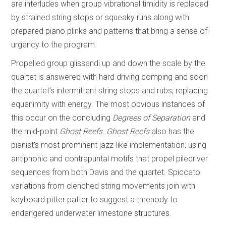
are interludes when group vibrational timidity is replaced
by strained string stops or squeaky runs along with
prepared piano plinks and patterns that bring a sense of
urgency to the program.
Propelled group glissandi up and down the scale by the
quartet is answered with hard driving comping and soon
the quartet’s intermittent string stops and rubs, replacing
equanimity with energy. The most obvious instances of
this occur on the concluding
Degrees of Separation
and
the mid-point
Ghost Reefs
.
Ghost Reefs
also has the
pianist’s most prominent jazz-like implementation, using
antiphonic and contrapuntal motifs that propel piledriver
sequences from both Davis and the quartet. Spiccato
variations from clenched string movements join with
keyboard pitter patter to suggest a threnody to
endangered underwater limestone structures.