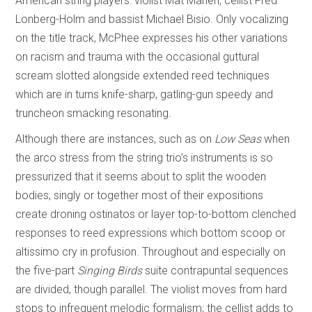
American string players: violist Mat Maneri, cellist Fred
Lonberg-Holm and bassist Michael Bisio. Only vocalizing
on the title track, McPhee expresses his other variations
on racism and trauma with the occasional guttural
scream slotted alongside extended reed techniques
which are in turns knife-sharp, gatling-gun speedy and
truncheon smacking resonating.
Although there are instances, such as on
Low Seas
when
the arco stress from the string trio’s instruments is so
pressurized that it seems about to split the wooden
bodies, singly or together most of their expositions
create droning ostinatos or layer top-to-bottom clenched
responses to reed expressions which bottom scoop or
altissimo cry in profusion. Throughout and especially on
the five-part
Singing Birds
suite contrapuntal sequences
are divided, though parallel. The violist moves from hard
stops to infrequent melodic formalism; the cellist adds to