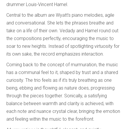
drummer Louis-Vincent Hamel.
Central to the album are Wyatt’s piano melodies, agile
and conversational. She lets the phrases breathe and
take on a life of their own. Vedady and Hamel round out
the compositions perfectly, encouraging the music to
soar to new heights. Instead of spotlighting virtuosity for
its own sake, the record emphasizes interaction.
Coming back to the concept of murmuration, the music
has a communal feel to it, shaped by trust and a shared
curiosity. The trio feels as if it’s truly breathing as one
being, ebbing and flowing as nature does, progressing
through the pieces together. Sonically, a satisfying
balance between warmth and clarity is achieved, with
each note and nuance crystal clear, bringing the emotion
and feeling within the music to the forefront.