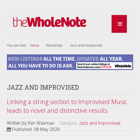
You are here:
Home
Recordings
Jazz and Improvised
JAZZ AND IMPROVISED
Linking a string section to Improvised Music
leads to novel and distinctive results
Written by
Ken Waxman
Category:
Jazz and Improvised
Published: 08 May 2026