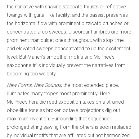
the narrative with shaking staccato thrusts or reflective
twangs with guitar-like facility; and the bassist preserves
the horizontal flow with prominent pizzicato crunches or
concentrated arco sweeps. Discordant timbres are more
prominent than dulcet ones throughout, with stop time
and elevated sweeps concentrated to up the excitement
level. But Maneri’s smoother motifs and McPhee’s
saxophone trills individually prevent the narratives from
becoming too weighty.
New Forms, New Sounds
, the most extended piece,
illuminates many tropes most prominently. Here
McPhee’s heraldic reed exposition takes on a strained
oboe-like tone as broken octave projections dig out
maximum invention. Surrounding that sequence
prolonged string sawing from the others is soon replaced
by individual motifs that are affiliated but not harmonized.