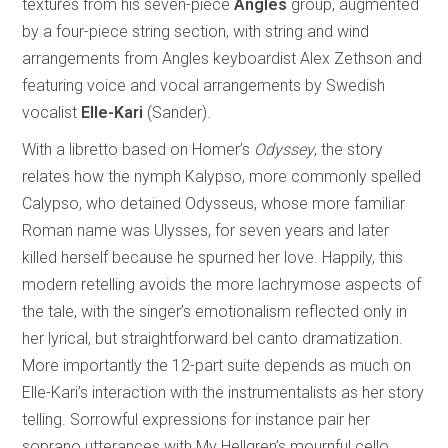
textures from his seven-piece
Angles
group, augmented
by a four-piece string section, with string and wind
arrangements from Angles keyboardist Alex Zethson and
featuring voice and vocal arrangements by Swedish
vocalist
Elle-Kari
(Sander).
With a libretto based on Homer’s
Odyssey
, the story
relates how the nymph Kalypso, more commonly spelled
Calypso, who detained Odysseus, whose more familiar
Roman name was Ulysses, for seven years and later
killed herself because he spurned her love. Happily, this
modern retelling avoids the more lachrymose aspects of
the tale, with the singer’s emotionalism reflected only in
her lyrical, but straightforward bel canto dramatization.
More importantly the 12-part suite depends as much on
Elle-Kari’s interaction with the instrumentalists as her story
telling. Sorrowful expressions for instance pair her
soprano utterances with My Hellgren’s mournful cello