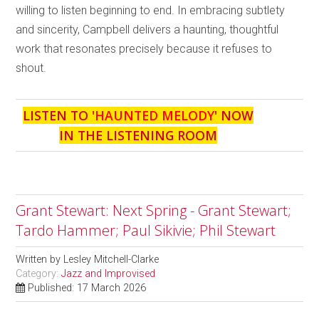
willing to listen beginning to end. In embracing subtlety
and sincerity, Campbell delivers a haunting, thoughtful
work that resonates precisely because it refuses to
shout.
LISTEN TO '
HAUNTED MELODY
' NOW
IN THE LISTENING ROOM
Grant Stewart: Next Spring - Grant Stewart;
Tardo Hammer; Paul Sikivie; Phil Stewart
Written by
Lesley Mitchell-Clarke
Category:
Jazz and Improvised
Published: 17 March 2026