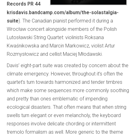
Records PR 44
krisdavis.bandcamp.com/album/the-solastalgia-
suite
). The Canadian pianist performed it during a
Wrocław concert alongside members of the Polish
Lutosławski String Quartet: violinists Roksana
Kwaśnikowska and Marcin Markowicz, violist Artur
Rozmysłowicz and cellist Maciej Młodawski.
Davis’ eight-part suite was created by concern about the
climate emergency. However, throughout it’s often the
quartet’s turn towards harmonized and tender timbres
which make some sequences more commonly soothing
and pretty than ones emblematic of impending
ecological disasters. That often means that when string
swells turn elegant or even melancholy, the keyboard
responses involve delicate chording or intermittent
tremolo formalism as well. More generic to the theme