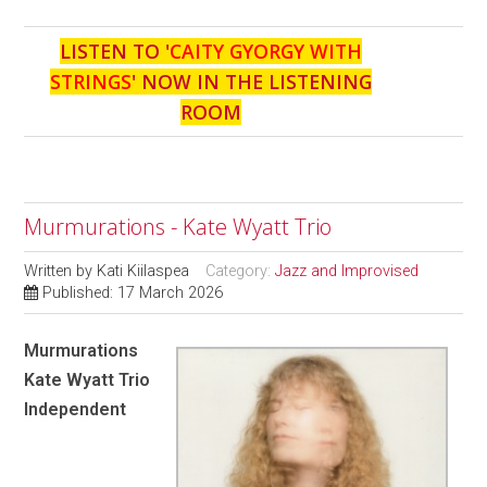
LISTEN TO '
CAITY GYORGY WITH
STRINGS
' NOW IN THE LISTENING
ROOM
Murmurations - Kate Wyatt Trio
Written by
Kati Kiilaspea
Category:
Jazz and Improvised
Published: 17 March 2026
Murmurations
Kate Wyatt Trio
Independent