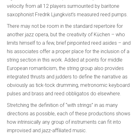
velocity from all 12 players surmounted by baritone
saxophonist Fredrik Ljungkvist’s measured reed pumps.
There may not be room in the standard repertoire for
another jazz opera, but the creativity of Küchen – who
limits himself to a few, brief pinpointed reed asides – and
his associates offer a proper place for the inclusion of a
string section in this work. Added at points for middle
European romanticism, the string group also provides
integrated thrusts and judders to define the narrative as
obviously as tick-tock drumming, metronomic keyboard
pulses and brass and reed obbligatos do elsewhere.
Stretching the definition of “with strings” in as many
directions as possible, each of these productions shows
how intrinsically any group of instruments can fit into
improvised and jazz-affiliated music.