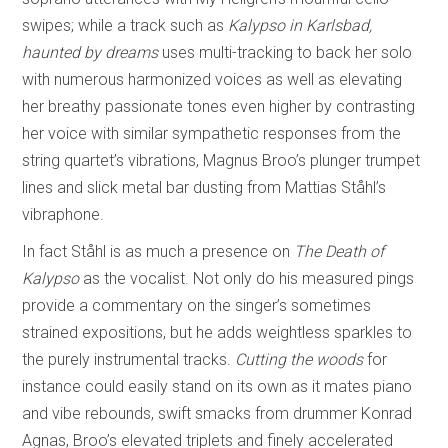
swipes; while a track such as
Kalypso in Karlsbad,
haunted by dreams
uses multi-tracking to back her solo
with numerous harmonized voices as well as elevating
her breathy passionate tones even higher by contrasting
her voice with similar sympathetic responses from the
string quartet’s vibrations, Magnus Broo’s plunger trumpet
lines and slick metal bar dusting from Mattias Ståhl’s
vibraphone.
In fact Ståhl is as much a presence on
The Death of
Kalypso
as the vocalist. Not only do his measured pings
provide a commentary on the singer’s sometimes
strained expositions, but he adds weightless sparkles to
the purely instrumental tracks.
Cutting the woods
for
instance could easily stand on its own as it mates piano
and vibe rebounds, swift smacks from drummer Konrad
Agnas, Broo’s elevated triplets and finely accelerated