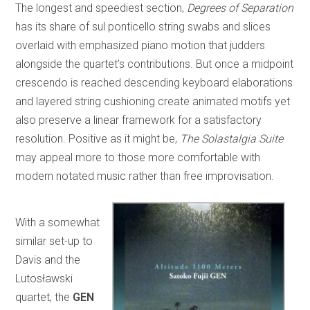
The longest and speediest section,
Degrees of Separation
has its share of sul ponticello string swabs and slices
overlaid with emphasized piano motion that judders
alongside the quartet’s contributions. But once a midpoint
crescendo is reached descending keyboard elaborations
and layered string cushioning create animated motifs yet
also preserve a linear framework for a satisfactory
resolution. Positive as it might be,
The Solastalgia Suite
may appeal more to those more comfortable with
modern notated music rather than free improvisation.
With a somewhat
similar set-up to
Davis and the
Lutosławski
quartet, the
GEN