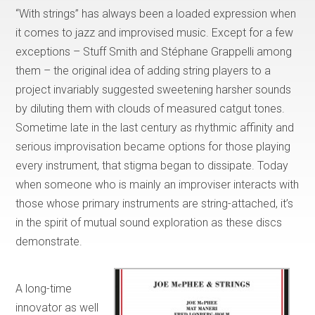
“With strings” has always been a loaded expression when
it comes to jazz and improvised music. Except for a few
exceptions – Stuff Smith and Stéphane Grappelli among
them – the original idea of adding string players to a
project invariably suggested sweetening harsher sounds
by diluting them with clouds of measured catgut tones.
Sometime late in the last century as rhythmic affinity and
serious improvisation became options for those playing
every instrument, that stigma began to dissipate. Today
when someone who is mainly an improviser interacts with
those whose primary instruments are string-attached, it’s
in the spirit of mutual sound exploration as these discs
demonstrate.
A long-time
innovator as well