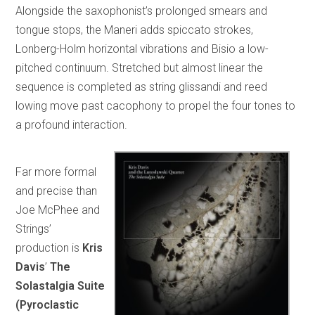
Alongside the saxophonist’s prolonged smears and
tongue stops, the Maneri adds spiccato strokes,
Lonberg-Holm horizontal vibrations and Bisio a low-
pitched continuum. Stretched but almost linear the
sequence is completed as string glissandi and reed
lowing move past cacophony to propel the four tones to
a profound interaction.
Far more formal
and precise than
Joe McPhee and
Strings’
production is
Kris
Davis
’
The
Solastalgia Suite
(Pyroclastic