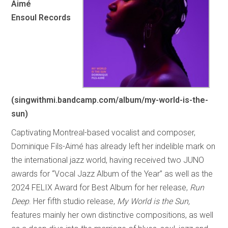
Aimé
Ensoul Records
(singwithmi.bandcamp.com/album/my-world-is-the-
sun)
Captivating Montreal-based vocalist and composer,
Dominique Fils-Aimé has already left her indelible mark on
the international jazz world, having received two JUNO
awards for “Vocal Jazz Album of the Year” as well as the
2024 FELIX Award for Best Album for her release,
Run
Deep
. Her fifth studio release,
My World is the Sun,
features mainly her own distinctive compositions, as well