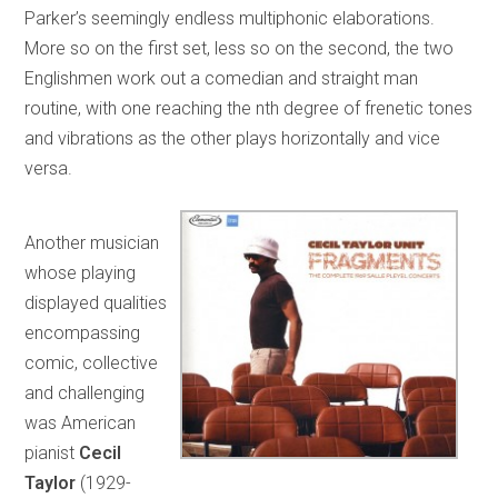
Parker’s seemingly endless multiphonic elaborations.
More so on the first set, less so on the second, the two
Englishmen work out a comedian and straight man
routine, with one reaching the nth degree of frenetic tones
and vibrations as the other plays horizontally and vice
versa.
Another musician
whose playing
displayed qualities
encompassing
comic, collective
and challenging
was American
pianist
Cecil
Taylor
(1929-