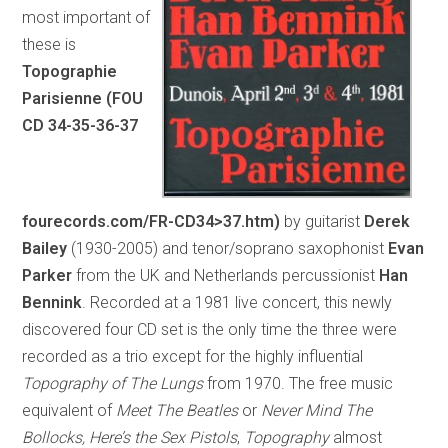
most important of
these is
Topographie
Parisienne (FOU
CD 34-35-36-37
fourecords.com/FR-CD34>37.htm)
by guitarist
Derek
Bailey
(1930-2005) and tenor/soprano saxophonist
Evan
Parker
from the UK and Netherlands percussionist
Han
Bennink
. Recorded at a 1981 live concert, this newly
discovered four CD set is the only time the three were
recorded as a trio except for the highly influential
Topography of The Lungs
from 1970. The free music
equivalent of
Meet The Beatles
or
Never Mind The
Bollocks, Here’s the Sex Pistols
,
Topography
almost