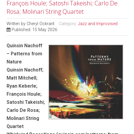
François Houle; Satoshi Takeishi; Carlo De
Rosa; Molinari String Quartet
Written by
Cheryl Ockrant
Category:
Jazz and Improvised
Published: 15 May 2026
Quinsin Nachoff
– Patterns from
Nature
Quinsin Nachoff;
Matt Mitchell;
Ryan Keberle;
François Houle;
Satoshi Takeishi;
Carlo De Rosa;
Molinari String
Quartet