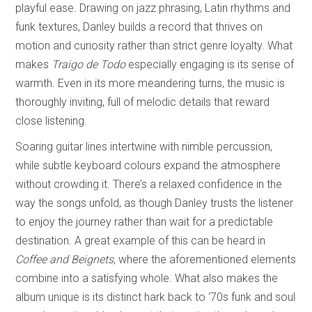
playful ease. Drawing on jazz phrasing, Latin rhythms and
funk textures, Danley builds a record that thrives on
motion and curiosity rather than strict genre loyalty. What
makes
Traigo de Todo
especially engaging is its sense of
warmth. Even in its more meandering turns, the music is
thoroughly inviting, full of melodic details that reward
close listening.
Soaring guitar lines intertwine with nimble percussion,
while subtle keyboard colours expand the atmosphere
without crowding it. There’s a relaxed confidence in the
way the songs unfold, as though Danley trusts the listener
to enjoy the journey rather than wait for a predictable
destination. A great example of this can be heard in
Coffee and Beignets
, where the aforementioned elements
combine into a satisfying whole. What also makes the
album unique is its distinct hark back to ‘70s funk and soul