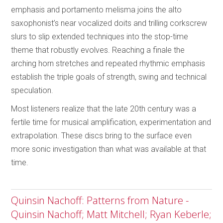
emphasis and portamento melisma joins the alto
saxophonist’s near vocalized doits and trilling corkscrew
slurs to slip extended techniques into the stop-time
theme that robustly evolves. Reaching a finale the
arching horn stretches and repeated rhythmic emphasis
establish the triple goals of strength, swing and technical
speculation.
Most listeners realize that the late 20th century was a
fertile time for musical amplification, experimentation and
extrapolation. These discs bring to the surface even
more sonic investigation than what was available at that
time.
Quinsin Nachoff: Patterns from Nature -
Quinsin Nachoff; Matt Mitchell; Ryan Keberle;