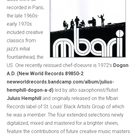
recorded in Paris,
the late 1960s-
early 1970s
included creative
classics from
jazz’s initial
fountainhead, the
US. One recently reissued chef-d’oeuvre is 1972’s
Dogon
A.D. (New World Records 89850-2
newworldrecords.bandcamp.com/album/julius-
hemphill-dogon-a-d)
led by alto saxophonist/flutist
Juluis Hemphill
and originally released on the Mbari
Records label of St. Louis’ Black Artists Group of which
he was a member. The four extended selections newly
digitalized, mixed and mastered for a brighter sheen,
feature the contributions of future creative music masters