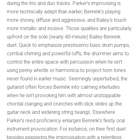
during the trio and duo tracks. Parker’s improvising is
more technically adept than earlier; Bennink’s playing
more showy, diffuse and aggressive; and Bailey’s touch
more metallic and incisive. Those qualities are particularly
upfront on the sole (nearly 40-minute) Bailey-Bennink
duet. Quick to emphasize prestissimo bass drum pumps,
cymbal chiming and powerful ruffs, the drummer aims to
control the entire space with percussion when he isn’t
using penny whistle or harmonica to project horn tones
never found in earlier music. Seemingly unperturbed, the
guitarist often forces Bennink into calming interludes
when he isn’t provoking him with almost unstoppable
chordal clanging and crunches with slick slides up the
guitar neck and widening string twangs. Elsewhere
Parker’s reed proficiency enlarges Bennink’s feisty oral
instrument provocation. For instance, on their first duet
besides peppering the improvisation with a relentless