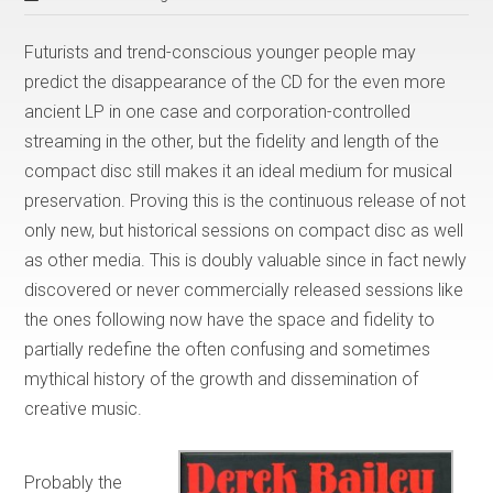
Futurists and trend-conscious younger people may
predict the disappearance of the CD for the even more
ancient LP in one case and corporation-controlled
streaming in the other, but the fidelity and length of the
compact disc still makes it an ideal medium for musical
preservation. Proving this is the continuous release of not
only new, but historical sessions on compact disc as well
as other media. This is doubly valuable since in fact newly
discovered or never commercially released sessions like
the ones following now have the space and fidelity to
partially redefine the often confusing and sometimes
mythical history of the growth and dissemination of
creative music.
Probably the