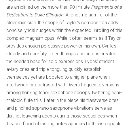
are amplified on the more than 90-minute
Fragments of a
Dedication to Duke Ellington
. A longtime admirer of the
older musician, the scope of Taylor’s composition adds
concise lyrical nudges within the expected unrolling of this
complex magnum opus. While it often seems as if Taylor
provides enough percussive power on his own, Cyrille’s
steady and carefully timed thumps and pumps created
the needed base for solo expressions. Lyons’ strident
aviary cries and triple tonguing quickly establish
themselves yet are boosted to a higher plane when
intertwined or contrasted with Rivers frequent diversions
among honking tenor saxophone scoops, twittering near-
melodic flute trills. Later in the piece his transverse bites
and pinched soprano saxophone vibrations serve as
distinct leavening agents during those sequences when
Taylor’s flood of rushing notes appears both unstoppable