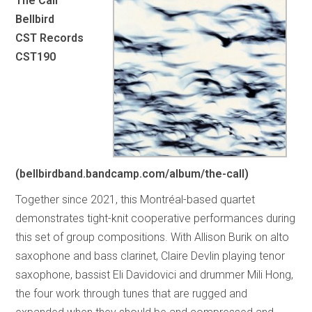
The Call
Bellbird
CST Records
CST190
(bellbirdband.bandcamp.com/album/the-call)
Together since 2021, this Montréal-based quartet
demonstrates tight-knit cooperative performances during
this set of group compositions. With Allison Burik on alto
saxophone and bass clarinet, Claire Devlin playing tenor
saxophone, bassist Eli Davidovici and drummer Mili Hong,
the four work through tunes that are rugged and