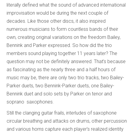
literally defined what the sound of advanced international
improvisation would be during the next couple of
decades. Like those other discs, it also inspired
numerous musicians to form countless bands of their
own, creating original variations on the freedom Bailey,
Bennink and Parker expressed. So how did the trio
members sound playing together 11 years later? The
question may not be definitely answered. That’s because
as fascinating as the nearly three and a half hours of
music may be, there are only two trio tracks, two Bailey-
Parker duets, two Bennink-Parker duets, one Bailey-
Bennink duet and solo sets by Parker on tenor and
soprano saxophones.
Still the clanging guitar frails, interludes of saxophone
circular breathing and attacks on drums, other percussion
and various horns capture each player’s realized identity