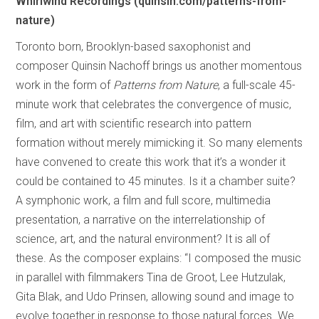
Whirlwind Recordings (quinsin.com/patterns-from-
nature)
Toronto born, Brooklyn-based saxophonist and
composer Quinsin Nachoff brings us another momentous
work in the form of
Patterns from Nature
, a full-scale 45-
minute work that celebrates the convergence of music,
film, and art with scientific research into pattern
formation without merely mimicking it. So many elements
have convened to create this work that it’s a wonder it
could be contained to 45 minutes. Is it a chamber suite?
A symphonic work, a film and full score, multimedia
presentation, a narrative on the interrelationship of
science, art, and the natural environment? It is all of
these. As the composer explains: “I composed the music
in parallel with filmmakers Tina de Groot, Lee Hutzulak,
Gita Blak, and Udo Prinsen, allowing sound and image to
evolve together in response to those natural forces. We