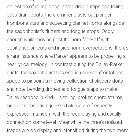
collection of rolling pops, paradiddle pumps and tolling
bass drum beats, the drummer blasts out plunger
trombone slurs and squeezing clarinet honks alongside
the saxophonist’s flutters and tongue stops. Oddly
enough while moving past the horn face-off with
positioned smears and inside horn reverberations, there’s
a rare instance where Parker appears to be propelling a
near lyrical melody. In contrast during the Bailey-Parker
duets, the saxophonist has enough non-confrontational
space to pinpoint a moving collection of slippery doits
and note-bending drones and tongue slaps to make
Bailey respond in kind. His tolling, broken chord strums,
singular slaps and squeezed clunks are frequently
expressed in tandem with the reed playing and usually
connect on some level. Meanwhile the three’s realized
tropes are on display and intensified during the two more