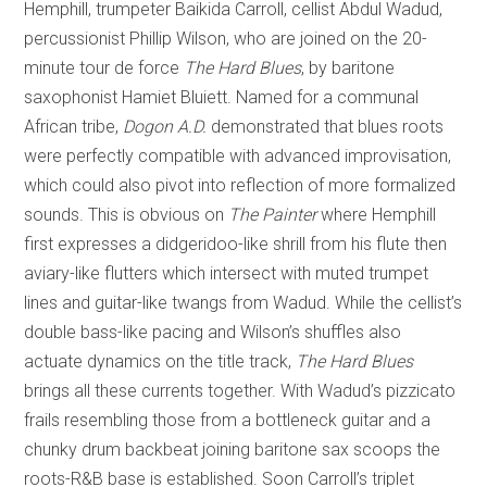
Hemphill, trumpeter Baikida Carroll, cellist Abdul Wadud,
percussionist Phillip Wilson, who are joined on the 20-
minute tour de force
The Hard Blues
, by baritone
saxophonist Hamiet Bluiett. Named for a communal
African tribe,
Dogon A.D.
demonstrated that blues roots
were perfectly compatible with advanced improvisation,
which could also pivot into reflection of more formalized
sounds. This is obvious on
The Painter
where Hemphill
first expresses a didgeridoo-like shrill from his flute then
aviary-like flutters which intersect with muted trumpet
lines and guitar-like twangs from Wadud. While the cellist’s
double bass-like pacing and Wilson’s shuffles also
actuate dynamics on the title track,
The Hard Blues
brings all these currents together. With Wadud’s pizzicato
frails resembling those from a bottleneck guitar and a
chunky drum backbeat joining baritone sax scoops the
roots-R&B base is established. Soon Carroll’s triplet