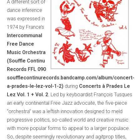
A different sort of
dance inference
was expressed in
1974 by France’s
Intercommunal
Free Dance
Music Orchestra
(Souffle Continu
Records FFL 090
soufflecontinurecords.bandcamp.com/album/concert-
a-prades-le-lez-vol-1-2)
during
Concerts à Prades Le
Lez Vol. 1 + Vol. 2
. Led by keyboardist François Tusques
an early continental Free Jazz advocate, the five-piece
“orchestra” was a leftish innovation designed to meld
progressive politics, so-called world and creative music
with more popular forms to appeal to a larger populace.
So, despite seemingly revolutionary and agitprop titles,