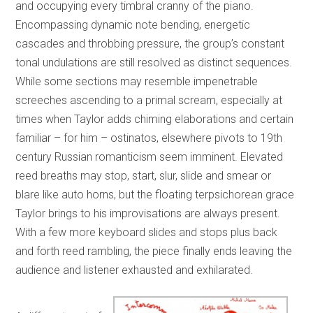
and occupying every timbral cranny of the piano.
Encompassing dynamic note bending, energetic
cascades and throbbing pressure, the group’s constant
tonal undulations are still resolved as distinct sequences.
While some sections may resemble impenetrable
screeches ascending to a primal scream, especially at
times when Taylor adds chiming elaborations and certain
familiar – for him – ostinatos, elsewhere pivots to 19th
century Russian romanticism seem imminent. Elevated
reed breaths may stop, start, slur, slide and smear or
blare like auto horns, but the floating terpsichorean grace
Taylor brings to his improvisations are always present.
With a few more keyboard slides and stops plus back
and forth reed rambling, the piece finally ends leaving the
audience and listener exhausted and exhilarated.