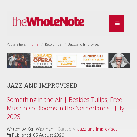
You are here:
Home
Recordings
Jazz and Improvised
JAZZ AND IMPROVISED
Something in the Air | Besides Tulips, Free
Music also Blooms in the Netherlands - July
2026
Written by
Ken Waxman
Category:
Jazz and Improvised
Published: 05 August 2026