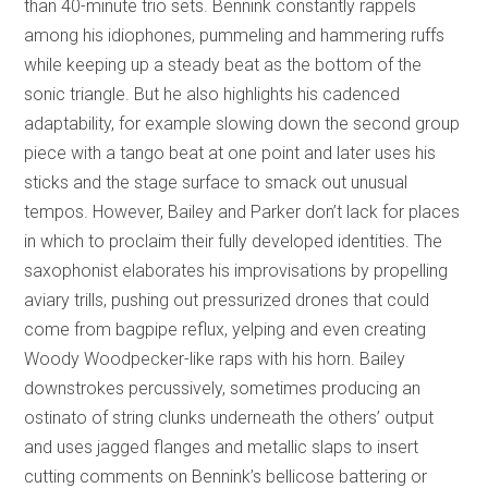
than 40-minute trio sets. Bennink constantly rappels
among his idiophones, pummeling and hammering ruffs
while keeping up a steady beat as the bottom of the
sonic triangle. But he also highlights his cadenced
adaptability, for example slowing down the second group
piece with a tango beat at one point and later uses his
sticks and the stage surface to smack out unusual
tempos. However, Bailey and Parker don’t lack for places
in which to proclaim their fully developed identities. The
saxophonist elaborates his improvisations by propelling
aviary trills, pushing out pressurized drones that could
come from bagpipe reflux, yelping and even creating
Woody Woodpecker-like raps with his horn. Bailey
downstrokes percussively, sometimes producing an
ostinato of string clunks underneath the others’ output
and uses jagged flanges and metallic slaps to insert
cutting comments on Bennink’s bellicose battering or