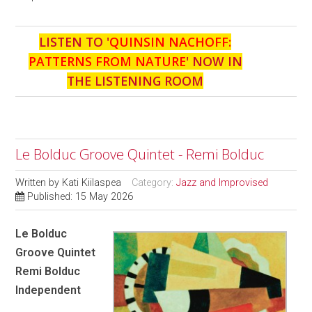
LISTEN TO '
QUINSIN NACHOFF:
PATTERNS FROM NATURE
' NOW IN
THE LISTENING ROOM
Le Bolduc Groove Quintet - Remi Bolduc
Written by
Kati Kiilaspea
Category:
Jazz and Improvised
Published: 15 May 2026
Le Bolduc
Groove Quintet
Remi Bolduc
Independent