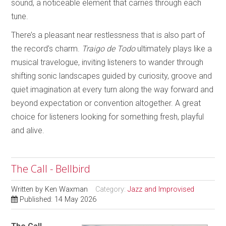
sound, a noticeable element that carries through each
tune.
There’s a pleasant near restlessness that is also part of
the record’s charm.
Traigo de Todo
ultimately plays like a
musical travelogue, inviting listeners to wander through
shifting sonic landscapes guided by curiosity, groove and
quiet imagination at every turn along the way forward and
beyond expectation or convention altogether. A great
choice for listeners looking for something fresh, playful
and alive.
The Call - Bellbird
Written by
Ken Waxman
Category:
Jazz and Improvised
Published: 14 May 2026