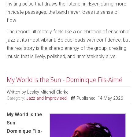
inviting pulse that draws the listener in. Even during more
intricate passages, the band never loses its sense of
flow.
The record ultimately feels like a celebration of ensemble
jazz at its most vibrant. Bolduc leads with confidence, but
the real story is the shared energy of the group, creating
music that is lively, polished, and unmistakably alive.
My World is the Sun - Dominique Fils-Aimé
Written by
Lesley Mitchell-Clarke
Category:
Jazz and Improvised
Published: 14 May 2026
My World is the
Sun
Dominique Fils-