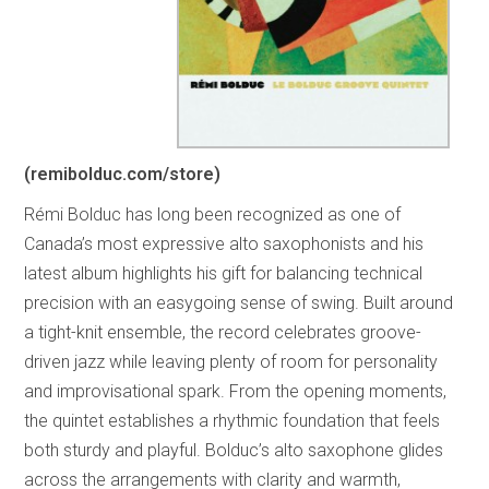
(remibolduc.com/store)
Rémi Bolduc has long been recognized as one of
Canada’s most expressive alto saxophonists and his
latest album highlights his gift for balancing technical
precision with an easygoing sense of swing. Built around
a tight-knit ensemble, the record celebrates groove-
driven jazz while leaving plenty of room for personality
and improvisational spark. From the opening moments,
the quintet establishes a rhythmic foundation that feels
both sturdy and playful. Bolduc’s alto saxophone glides
across the arrangements with clarity and warmth,