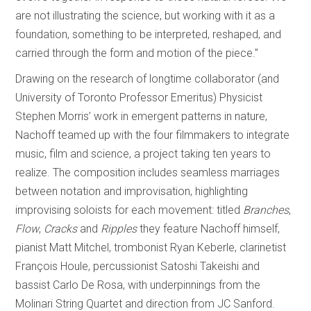
are not illustrating the science, but working with it as a
foundation, something to be interpreted, reshaped, and
carried through the form and motion of the piece.”
Drawing on the research of longtime collaborator (and
University of Toronto Professor Emeritus) Physicist
Stephen Morris’ work in emergent patterns in nature,
Nachoff teamed up with the four filmmakers to integrate
music, film and science, a project taking ten years to
realize. The composition includes seamless marriages
between notation and improvisation, highlighting
improvising soloists for each movement: titled
Branches
,
Flow
,
Cracks
and
Ripples
they feature Nachoff himself,
pianist Matt Mitchel, trombonist Ryan Keberle, clarinetist
François Houle, percussionist Satoshi Takeishi and
bassist Carlo De Rosa, with underpinnings from the
Molinari String Quartet and direction from JC Sanford.