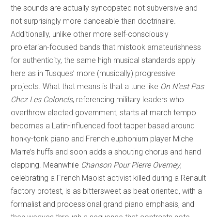
the sounds are actually syncopated not subversive and
not surprisingly more danceable than doctrinaire.
Additionally, unlike other more self-consciously
proletarian-focused bands that mistook amateurishness
for authenticity, the same high musical standards apply
here as in Tusques’ more (musically) progressive
projects. What that means is that a tune like
On N’est Pas
Chez Les Colonels
, referencing military leaders who
overthrow elected government, starts at march tempo
becomes a Latin-influenced foot tapper based around
honky-tonk piano and French euphonium player Michel
Marre’s huffs and soon adds a shouting chorus and hand
clapping. Meanwhile
Chanson Pour Pierre Overney
,
celebrating a French Maoist activist killed during a Renault
factory protest, is as bittersweet as beat oriented, with a
formalist and processional grand piano emphasis, and