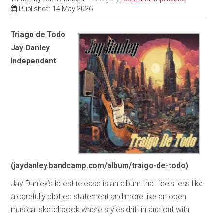
Published: 14 May 2026
Triago de Todo
Jay Danley
Independent
(jaydanley.bandcamp.com/album/traigo-de-todo)
Jay Danley’s latest release is an album that feels less like
a carefully plotted statement and more like an open
musical sketchbook where styles drift in and out with