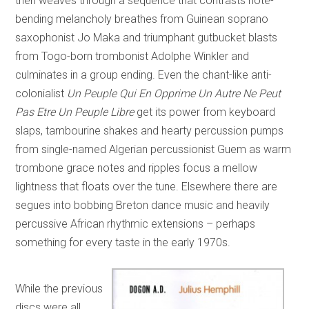
then weaves through a sequence that contrasts note-
bending melancholy breathes from Guinean soprano
saxophonist Jo Maka and triumphant gutbucket blasts
from Togo-born trombonist Adolphe Winkler and
culminates in a group ending. Even the chant-like anti-
colonialist
Un Peuple Qui En Opprime Un Autre Ne Peut
Pas Etre Un Peuple Libre
get its power from keyboard
slaps, tambourine shakes and hearty percussion pumps
from single-named Algerian percussionist Guem as warm
trombone grace notes and ripples focus a mellow
lightness that floats over the tune. Elsewhere there are
segues into bobbing Breton dance music and heavily
percussive African rhythmic extensions – perhaps
something for every taste in the early 1970s.
While the previous
discs were all