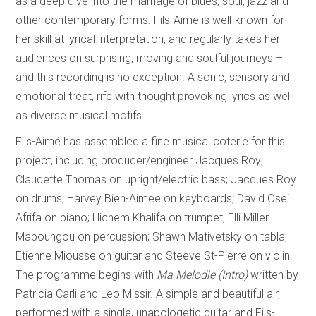
as a deep dive into the marriage of blues, soul, jazz and
other contemporary forms. Fils-Aime is well-known for
her skill at lyrical interpretation, and regularly takes her
audiences on surprising, moving and soulful journeys –
and this recording is no exception. A sonic, sensory and
emotional treat, rife with thought provoking lyrics as well
as diverse musical motifs.
Fils-Aimé has assembled a fine musical coterie for this
project, including producer/engineer Jacques Roy;
Claudette Thomas on upright/electric bass; Jacques Roy
on drums; Harvey Bien-Aimee on keyboards; David Osei
Afrifa on piano; Hichem Khalifa on trumpet, Elli Miller
Maboungou on percussion; Shawn Mativetsky on tabla;
Etienne Miousse on guitar and Steeve St-Pierre on violin.
The programme begins with
Ma Melodie (Intro)
written by
Patricia Carli and Leo Missir. A simple and beautiful air,
performed with a single, unapologetic guitar and Fils-