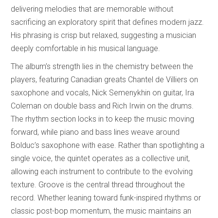
delivering melodies that are memorable without
sacrificing an exploratory spirit that defines modern jazz.
His phrasing is crisp but relaxed, suggesting a musician
deeply comfortable in his musical language.
The album’s strength lies in the chemistry between the
players, featuring Canadian greats Chantel de Villiers on
saxophone and vocals, Nick Semenykhin on guitar, Ira
Coleman on double bass and Rich Irwin on the drums.
The rhythm section locks in to keep the music moving
forward, while piano and bass lines weave around
Bolduc’s saxophone with ease. Rather than spotlighting a
single voice, the quintet operates as a collective unit,
allowing each instrument to contribute to the evolving
texture. Groove is the central thread throughout the
record. Whether leaning toward funk-inspired rhythms or
classic post-bop momentum, the music maintains an