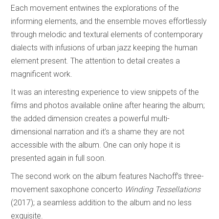
Each movement entwines the explorations of the
informing elements, and the ensemble moves effortlessly
through melodic and textural elements of contemporary
dialects with infusions of urban jazz keeping the human
element present. The attention to detail creates a
magnificent work.
It was an interesting experience to view snippets of the
films and photos available online after hearing the album;
the added dimension creates a powerful multi-
dimensional narration and it’s a shame they are not
accessible with the album. One can only hope it is
presented again in full soon.
The second work on the album features Nachoff’s three-
movement saxophone concerto
Winding Tessellations
(2017); a seamless addition to the album and no less
exquisite.