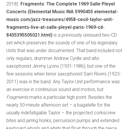
2018).
Fragments: The Complete 1969 Salle Pleyel
Concerts (Elemental Music INA 5990455 elemental-
music.com/jazz-treasures/4958-cecil-taylor-unit-
fragments-live-at-salle-pleyel-paris-1969-cd-
8435395505021.html)
is a previously unissued two-CD
set which preserves the sounds of one of his legendary
Units that was under documented. That band included not
only regulars, drummer Andrew Cyrille and alto
saxophonist Jimmy Lyons (1931-1986), but one of the
few sessions when tenor saxophonist Sam Rivers (1923-
2011) was in the band. Any Taylor Unit performance was
an exercise in continuous sound and motion, but
Fragments
marks a particular high point. Besides the
nearly 50-minute afternoon set – a bagatelle for the
usually indefatigable Taylor – the projected corkscrew
bites and jarring honks, percussion pumps and extended
keyboard whorls and whirls that float through the piece