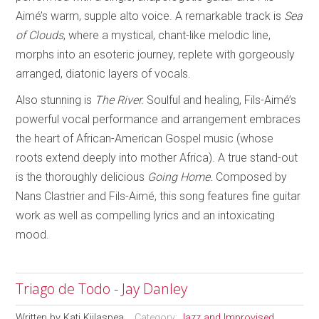
Aimé’s warm, supple alto voice. A remarkable track is
Sea
of Clouds
, where a mystical, chant-like melodic line,
morphs into an esoteric journey, replete with gorgeously
arranged, diatonic layers of vocals.
Also stunning is
The River.
Soulful and healing, Fils-Aimé’s
powerful vocal performance and arrangement embraces
the heart of African-American Gospel music (whose
roots extend deeply into mother Africa). A true stand-out
is the thoroughly delicious
Going Home.
Composed by
Nans Clastrier and Fils-Aimé, this song features fine guitar
work as well as compelling lyrics and an intoxicating
mood.
Triago de Todo - Jay Danley
Written by
Kati Kiilaspea
Category:
Jazz and Improvised