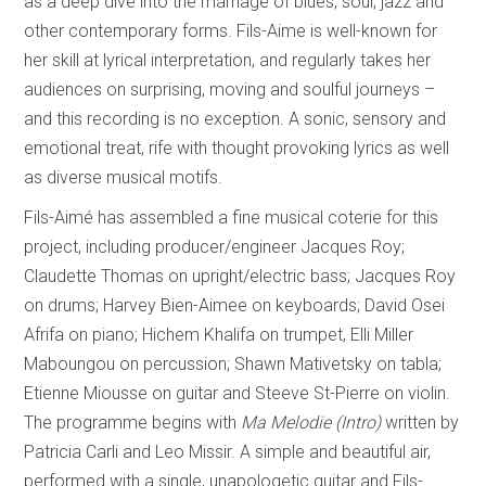
as a deep dive into the marriage of blues, soul, jazz and
other contemporary forms. Fils-Aime is well-known for
her skill at lyrical interpretation, and regularly takes her
audiences on surprising, moving and soulful journeys –
and this recording is no exception. A sonic, sensory and
emotional treat, rife with thought provoking lyrics as well
as diverse musical motifs.
Fils-Aimé has assembled a fine musical coterie for this
project, including producer/engineer Jacques Roy;
Claudette Thomas on upright/electric bass; Jacques Roy
on drums; Harvey Bien-Aimee on keyboards; David Osei
Afrifa on piano; Hichem Khalifa on trumpet, Elli Miller
Maboungou on percussion; Shawn Mativetsky on tabla;
Etienne Miousse on guitar and Steeve St-Pierre on violin.
The programme begins with
Ma Melodie (Intro)
written by
Patricia Carli and Leo Missir. A simple and beautiful air,
performed with a single, unapologetic guitar and Fils-