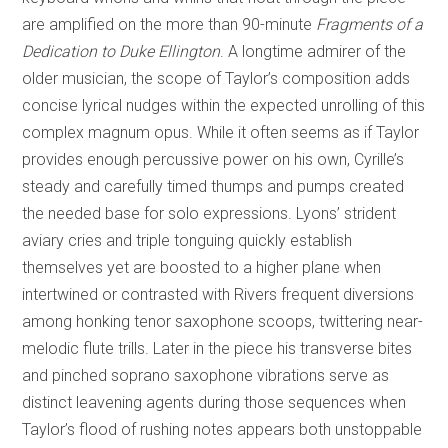
are amplified on the more than 90-minute
Fragments of a
Dedication to Duke Ellington
. A longtime admirer of the
older musician, the scope of Taylor’s composition adds
concise lyrical nudges within the expected unrolling of this
complex magnum opus. While it often seems as if Taylor
provides enough percussive power on his own, Cyrille’s
steady and carefully timed thumps and pumps created
the needed base for solo expressions. Lyons’ strident
aviary cries and triple tonguing quickly establish
themselves yet are boosted to a higher plane when
intertwined or contrasted with Rivers frequent diversions
among honking tenor saxophone scoops, twittering near-
melodic flute trills. Later in the piece his transverse bites
and pinched soprano saxophone vibrations serve as
distinct leavening agents during those sequences when
Taylor’s flood of rushing notes appears both unstoppable