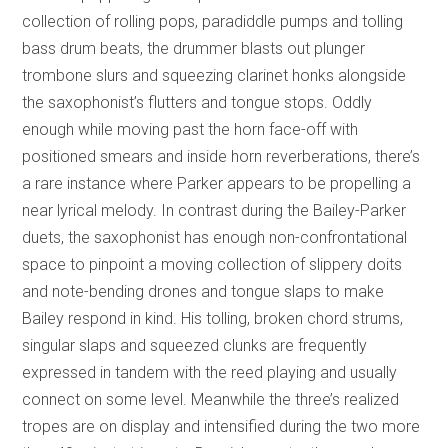
collection of rolling pops, paradiddle pumps and tolling
bass drum beats, the drummer blasts out plunger
trombone slurs and squeezing clarinet honks alongside
the saxophonist’s flutters and tongue stops. Oddly
enough while moving past the horn face-off with
positioned smears and inside horn reverberations, there’s
a rare instance where Parker appears to be propelling a
near lyrical melody. In contrast during the Bailey-Parker
duets, the saxophonist has enough non-confrontational
space to pinpoint a moving collection of slippery doits
and note-bending drones and tongue slaps to make
Bailey respond in kind. His tolling, broken chord strums,
singular slaps and squeezed clunks are frequently
expressed in tandem with the reed playing and usually
connect on some level. Meanwhile the three’s realized
tropes are on display and intensified during the two more