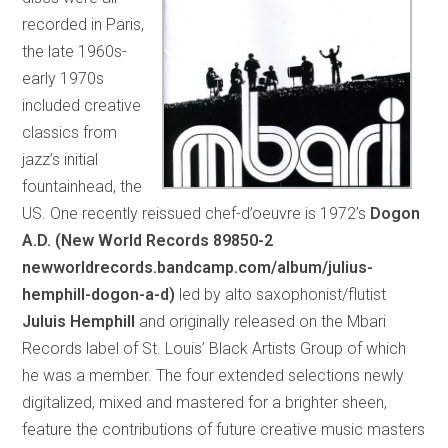
recorded in Paris,
the late 1960s-
early 1970s
included creative
classics from
jazz’s initial
fountainhead, the
US. One recently reissued chef-d’oeuvre is 1972’s
Dogon
A.D. (New World Records 89850-2
newworldrecords.bandcamp.com/album/julius-
hemphill-dogon-a-d)
led by alto saxophonist/flutist
Juluis Hemphill
and originally released on the Mbari
Records label of St. Louis’ Black Artists Group of which
he was a member. The four extended selections newly
digitalized, mixed and mastered for a brighter sheen,
feature the contributions of future creative music masters