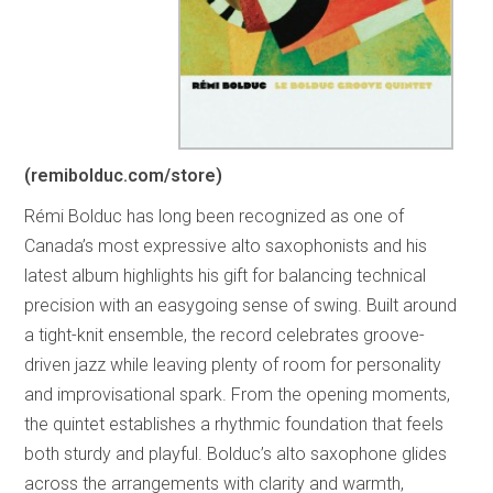
(remibolduc.com/store)
Rémi Bolduc has long been recognized as one of
Canada’s most expressive alto saxophonists and his
latest album highlights his gift for balancing technical
precision with an easygoing sense of swing. Built around
a tight-knit ensemble, the record celebrates groove-
driven jazz while leaving plenty of room for personality
and improvisational spark. From the opening moments,
the quintet establishes a rhythmic foundation that feels
both sturdy and playful. Bolduc’s alto saxophone glides
across the arrangements with clarity and warmth,