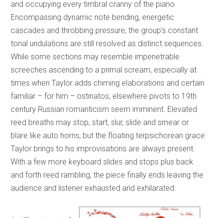
and occupying every timbral cranny of the piano.
Encompassing dynamic note bending, energetic
cascades and throbbing pressure, the group’s constant
tonal undulations are still resolved as distinct sequences.
While some sections may resemble impenetrable
screeches ascending to a primal scream, especially at
times when Taylor adds chiming elaborations and certain
familiar – for him – ostinatos, elsewhere pivots to 19th
century Russian romanticism seem imminent. Elevated
reed breaths may stop, start, slur, slide and smear or
blare like auto horns, but the floating terpsichorean grace
Taylor brings to his improvisations are always present.
With a few more keyboard slides and stops plus back
and forth reed rambling, the piece finally ends leaving the
audience and listener exhausted and exhilarated.