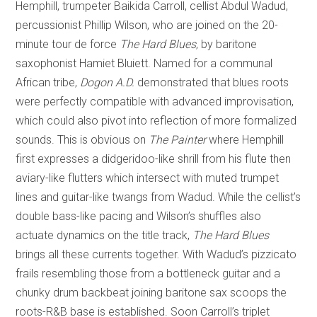
Hemphill, trumpeter Baikida Carroll, cellist Abdul Wadud,
percussionist Phillip Wilson, who are joined on the 20-
minute tour de force
The Hard Blues
, by baritone
saxophonist Hamiet Bluiett. Named for a communal
African tribe,
Dogon A.D.
demonstrated that blues roots
were perfectly compatible with advanced improvisation,
which could also pivot into reflection of more formalized
sounds. This is obvious on
The Painter
where Hemphill
first expresses a didgeridoo-like shrill from his flute then
aviary-like flutters which intersect with muted trumpet
lines and guitar-like twangs from Wadud. While the cellist’s
double bass-like pacing and Wilson’s shuffles also
actuate dynamics on the title track,
The Hard Blues
brings all these currents together. With Wadud’s pizzicato
frails resembling those from a bottleneck guitar and a
chunky drum backbeat joining baritone sax scoops the
roots-R&B base is established. Soon Carroll’s triplet