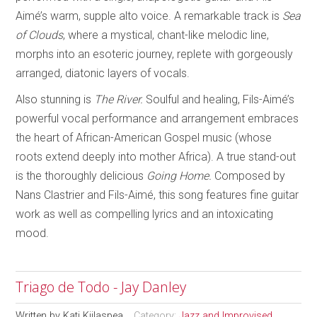
Aimé’s warm, supple alto voice. A remarkable track is
Sea
of Clouds
, where a mystical, chant-like melodic line,
morphs into an esoteric journey, replete with gorgeously
arranged, diatonic layers of vocals.
Also stunning is
The River.
Soulful and healing, Fils-Aimé’s
powerful vocal performance and arrangement embraces
the heart of African-American Gospel music (whose
roots extend deeply into mother Africa). A true stand-out
is the thoroughly delicious
Going Home.
Composed by
Nans Clastrier and Fils-Aimé, this song features fine guitar
work as well as compelling lyrics and an intoxicating
mood.
Triago de Todo - Jay Danley
Written by
Kati Kiilaspea
Category:
Jazz and Improvised