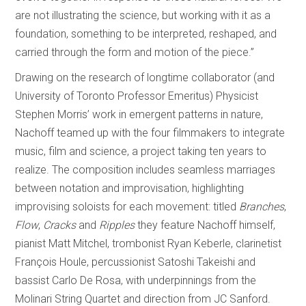
are not illustrating the science, but working with it as a
foundation, something to be interpreted, reshaped, and
carried through the form and motion of the piece.”
Drawing on the research of longtime collaborator (and
University of Toronto Professor Emeritus) Physicist
Stephen Morris’ work in emergent patterns in nature,
Nachoff teamed up with the four filmmakers to integrate
music, film and science, a project taking ten years to
realize. The composition includes seamless marriages
between notation and improvisation, highlighting
improvising soloists for each movement: titled
Branches
,
Flow
,
Cracks
and
Ripples
they feature Nachoff himself,
pianist Matt Mitchel, trombonist Ryan Keberle, clarinetist
François Houle, percussionist Satoshi Takeishi and
bassist Carlo De Rosa, with underpinnings from the
Molinari String Quartet and direction from JC Sanford.