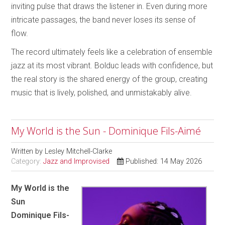
inviting pulse that draws the listener in. Even during more
intricate passages, the band never loses its sense of
flow.
The record ultimately feels like a celebration of ensemble
jazz at its most vibrant. Bolduc leads with confidence, but
the real story is the shared energy of the group, creating
music that is lively, polished, and unmistakably alive.
My World is the Sun - Dominique Fils-Aimé
Written by
Lesley Mitchell-Clarke
Category:
Jazz and Improvised
Published: 14 May 2026
My World is the
Sun
Dominique Fils-