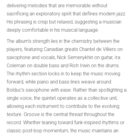
delivering melodies that are memorable without
sacrificing an exploratory spirit that defines modern jazz.
His phrasing is crisp but relaxed, suggesting a musician
deeply comfortable in his musical language.
The album’s strength lies in the chemistry between the
players, featuring Canadian greats Chantel de Villiers on
saxophone and vocals, Nick Semenykhin on guitar, Ira
Coleman on double bass and Rich Irwin on the drums.
The rhythm section locks in to keep the music moving
forward, while piano and bass lines weave around
Bolduc’s saxophone with ease. Rather than spotlighting a
single voice, the quintet operates as a collective unit,
allowing each instrument to contribute to the evolving
texture. Groove is the central thread throughout the
record. Whether leaning toward funk-inspired rhythms or
classic post-bop momentum, the music maintains an