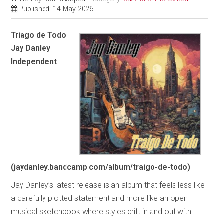
Published: 14 May 2026
Triago de Todo
Jay Danley
Independent
(jaydanley.bandcamp.com/album/traigo-de-todo)
Jay Danley’s latest release is an album that feels less like
a carefully plotted statement and more like an open
musical sketchbook where styles drift in and out with