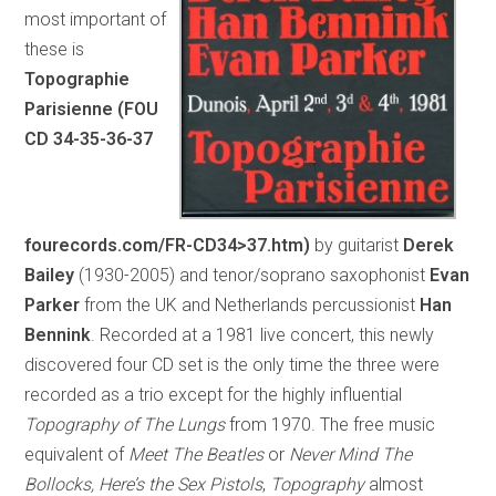
most important of
these is
Topographie
Parisienne (FOU
CD 34-35-36-37
fourecords.com/FR-CD34>37.htm)
by guitarist
Derek
Bailey
(1930-2005) and tenor/soprano saxophonist
Evan
Parker
from the UK and Netherlands percussionist
Han
Bennink
. Recorded at a 1981 live concert, this newly
discovered four CD set is the only time the three were
recorded as a trio except for the highly influential
Topography of The Lungs
from 1970. The free music
equivalent of
Meet The Beatles
or
Never Mind The
Bollocks, Here’s the Sex Pistols
,
Topography
almost