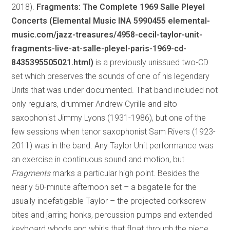
2018).
Fragments: The Complete 1969 Salle Pleyel
Concerts (Elemental Music INA 5990455 elemental-
music.com/jazz-treasures/4958-cecil-taylor-unit-
fragments-live-at-salle-pleyel-paris-1969-cd-
8435395505021.html)
is a previously unissued two-CD
set which preserves the sounds of one of his legendary
Units that was under documented. That band included not
only regulars, drummer Andrew Cyrille and alto
saxophonist Jimmy Lyons (1931-1986), but one of the
few sessions when tenor saxophonist Sam Rivers (1923-
2011) was in the band. Any Taylor Unit performance was
an exercise in continuous sound and motion, but
Fragments
marks a particular high point. Besides the
nearly 50-minute afternoon set – a bagatelle for the
usually indefatigable Taylor – the projected corkscrew
bites and jarring honks, percussion pumps and extended
keyboard whorls and whirls that float through the piece