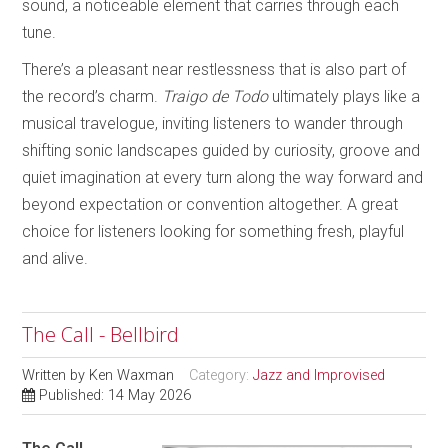
sound, a noticeable element that carries through each
tune.
There’s a pleasant near restlessness that is also part of
the record’s charm.
Traigo de Todo
ultimately plays like a
musical travelogue, inviting listeners to wander through
shifting sonic landscapes guided by curiosity, groove and
quiet imagination at every turn along the way forward and
beyond expectation or convention altogether. A great
choice for listeners looking for something fresh, playful
and alive.
The Call - Bellbird
Written by
Ken Waxman
Category:
Jazz and Improvised
Published: 14 May 2026