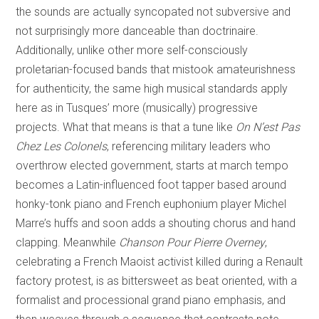
the sounds are actually syncopated not subversive and
not surprisingly more danceable than doctrinaire.
Additionally, unlike other more self-consciously
proletarian-focused bands that mistook amateurishness
for authenticity, the same high musical standards apply
here as in Tusques’ more (musically) progressive
projects. What that means is that a tune like
On N’est Pas
Chez Les Colonels
, referencing military leaders who
overthrow elected government, starts at march tempo
becomes a Latin-influenced foot tapper based around
honky-tonk piano and French euphonium player Michel
Marre’s huffs and soon adds a shouting chorus and hand
clapping. Meanwhile
Chanson Pour Pierre Overney
,
celebrating a French Maoist activist killed during a Renault
factory protest, is as bittersweet as beat oriented, with a
formalist and processional grand piano emphasis, and