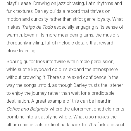
playful ease. Drawing on jazz phrasing, Latin rhythms and
funk textures, Danley builds a record that thrives on
motion and curiosity rather than strict genre loyalty. What
makes
Traigo de Todo
especially engaging is its sense of
warmth. Even in its more meandering turns, the music is
thoroughly inviting, full of melodic details that reward
close listening.
Soaring guitar lines intertwine with nimble percussion,
while subtle keyboard colours expand the atmosphere
without crowding it. There’s a relaxed confidence in the
way the songs unfold, as though Danley trusts the listener
to enjoy the journey rather than wait for a predictable
destination. A great example of this can be heard in
Coffee and Beignets
, where the aforementioned elements
combine into a satisfying whole. What also makes the
album unique is its distinct hark back to ‘70s funk and soul