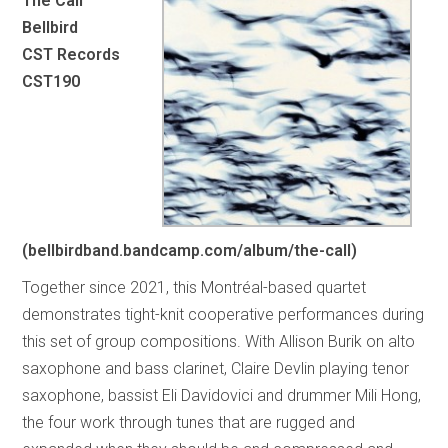
The Call
Bellbird
CST Records
CST190
(bellbirdband.bandcamp.com/album/the-call)
Together since 2021, this Montréal-based quartet
demonstrates tight-knit cooperative performances during
this set of group compositions. With Allison Burik on alto
saxophone and bass clarinet, Claire Devlin playing tenor
saxophone, bassist Eli Davidovici and drummer Mili Hong,
the four work through tunes that are rugged and