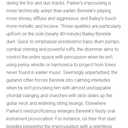
during the trio and duo tracks. Parker’s improvising is
more technically adept than earlier; Bennink’s playing
more showy, diffuse and aggressive; and Bailey’s touch
more metallic and incisive. Those qualities are particularly
upfront on the sole (nearly 40-minute) Bailey-Bennink
duet. Quick to emphasize prestissimo bass drum pumps,
cymbal chiming and powerful ruffs, the drummer aims to
control the entire space with percussion when he isn’t
using penny whistle or harmonica to project horn tones
never found in earlier music. Seemingly unperturbed, the
guitarist often forces Bennink into calming interludes
when he isn’t provoking him with almost unstoppable
chordal clanging and crunches with slick slides up the
guitar neck and widening string twangs. Elsewhere
Parker’s reed proficiency enlarges Bennink’s feisty oral
instrument provocation. For instance, on their first duet
besides peppering the improvisation with a relentless