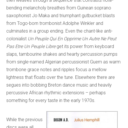
then weaves through a sequence that contrasts note-
bending melancholy breathes from Guinean soprano
saxophonist Jo Maka and triumphant gutbucket blasts
from Togo-born trombonist Adolphe Winkler and
culminates in a group ending. Even the chant-like anti-
colonialist
Un Peuple Qui En Opprime Un Autre Ne Peut
Pas Etre Un Peuple Libre
get its power from keyboard
slaps, tambourine shakes and hearty percussion pumps
from single-named Algerian percussionist Guem as warm
trombone grace notes and ripples focus a mellow
lightness that floats over the tune. Elsewhere there are
segues into bobbing Breton dance music and heavily
percussive African rhythmic extensions – perhaps
something for every taste in the early 1970s.
While the previous
discs were all