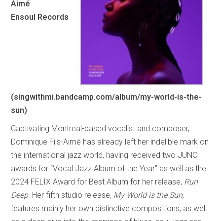
Aimé
Ensoul Records
(singwithmi.bandcamp.com/album/my-world-is-the-
sun)
Captivating Montreal-based vocalist and composer,
Dominique Fils-Aimé has already left her indelible mark on
the international jazz world, having received two JUNO
awards for “Vocal Jazz Album of the Year” as well as the
2024 FELIX Award for Best Album for her release,
Run
Deep
. Her fifth studio release,
My World is the Sun,
features mainly her own distinctive compositions, as well