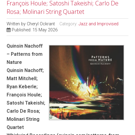
François Houle; Satoshi Takeishi; Carlo De
Rosa; Molinari String Quartet
Written by
Cheryl Ockrant
Category:
Jazz and Improvised
Published: 15 May 2026
Quinsin Nachoff
– Patterns from
Nature
Quinsin Nachoff;
Matt Mitchell;
Ryan Keberle;
François Houle;
Satoshi Takeishi;
Carlo De Rosa;
Molinari String
Quartet