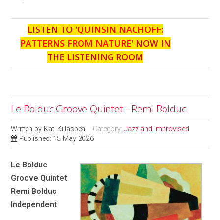
LISTEN TO '
QUINSIN NACHOFF:
PATTERNS FROM NATURE
' NOW IN
THE LISTENING ROOM
Le Bolduc Groove Quintet - Remi Bolduc
Written by
Kati Kiilaspea
Category:
Jazz and Improvised
Published: 15 May 2026
Le Bolduc
Groove Quintet
Remi Bolduc
Independent