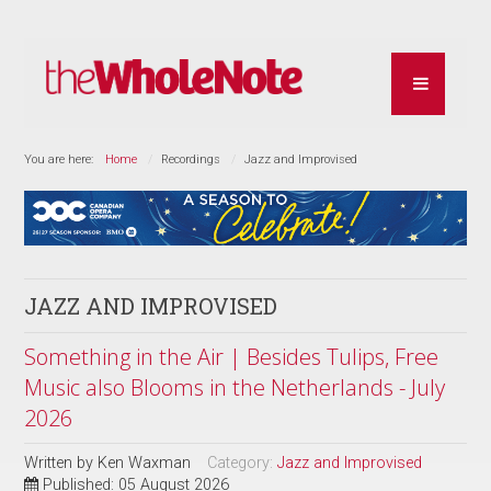
You are here:
Home
Recordings
Jazz and Improvised
JAZZ AND IMPROVISED
Something in the Air | Besides Tulips, Free
Music also Blooms in the Netherlands - July
2026
Written by
Ken Waxman
Category:
Jazz and Improvised
Published: 05 August 2026