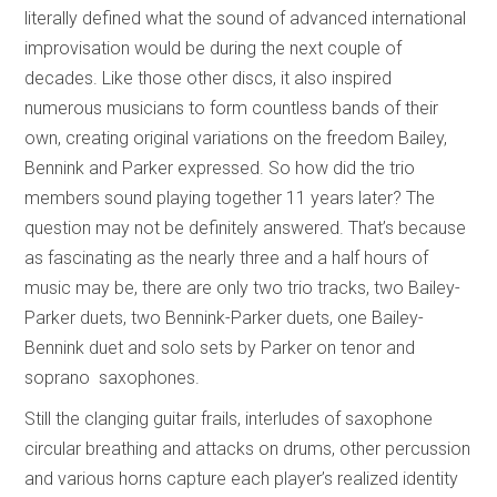
literally defined what the sound of advanced international
improvisation would be during the next couple of
decades. Like those other discs, it also inspired
numerous musicians to form countless bands of their
own, creating original variations on the freedom Bailey,
Bennink and Parker expressed. So how did the trio
members sound playing together 11 years later? The
question may not be definitely answered. That’s because
as fascinating as the nearly three and a half hours of
music may be, there are only two trio tracks, two Bailey-
Parker duets, two Bennink-Parker duets, one Bailey-
Bennink duet and solo sets by Parker on tenor and
soprano saxophones.
Still the clanging guitar frails, interludes of saxophone
circular breathing and attacks on drums, other percussion
and various horns capture each player’s realized identity