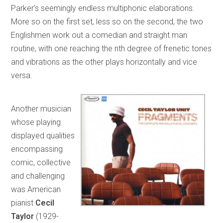
Parker’s seemingly endless multiphonic elaborations.
More so on the first set, less so on the second, the two
Englishmen work out a comedian and straight man
routine, with one reaching the nth degree of frenetic tones
and vibrations as the other plays horizontally and vice
versa.
Another musician
whose playing
displayed qualities
encompassing
comic, collective
and challenging
was American
pianist
Cecil
Taylor
(1929-