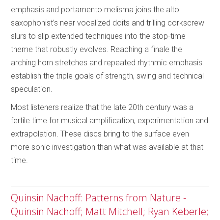
emphasis and portamento melisma joins the alto
saxophonist’s near vocalized doits and trilling corkscrew
slurs to slip extended techniques into the stop-time
theme that robustly evolves. Reaching a finale the
arching horn stretches and repeated rhythmic emphasis
establish the triple goals of strength, swing and technical
speculation.
Most listeners realize that the late 20th century was a
fertile time for musical amplification, experimentation and
extrapolation. These discs bring to the surface even
more sonic investigation than what was available at that
time.
Quinsin Nachoff: Patterns from Nature -
Quinsin Nachoff; Matt Mitchell; Ryan Keberle;