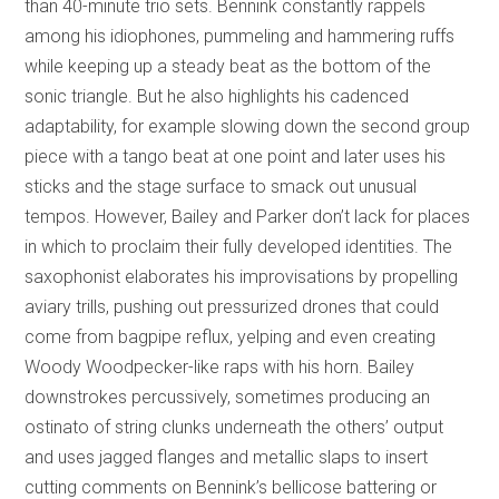
than 40-minute trio sets. Bennink constantly rappels
among his idiophones, pummeling and hammering ruffs
while keeping up a steady beat as the bottom of the
sonic triangle. But he also highlights his cadenced
adaptability, for example slowing down the second group
piece with a tango beat at one point and later uses his
sticks and the stage surface to smack out unusual
tempos. However, Bailey and Parker don’t lack for places
in which to proclaim their fully developed identities. The
saxophonist elaborates his improvisations by propelling
aviary trills, pushing out pressurized drones that could
come from bagpipe reflux, yelping and even creating
Woody Woodpecker-like raps with his horn. Bailey
downstrokes percussively, sometimes producing an
ostinato of string clunks underneath the others’ output
and uses jagged flanges and metallic slaps to insert
cutting comments on Bennink’s bellicose battering or