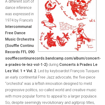
A different sort of
dance inference
was expressed in
1974 by France’s
Intercommunal
Free Dance
Music Orchestra
(Souffle Continu
Records FFL 090
soufflecontinurecords.bandcamp.com/album/concert-
a-prades-le-lez-vol-1-2)
during
Concerts à Prades Le
Lez Vol. 1 + Vol. 2
. Led by keyboardist François Tusques
an early continental Free Jazz advocate, the five-piece
“orchestra” was a leftish innovation designed to meld
progressive politics, so-called world and creative music
with more popular forms to appeal to a larger populace.
So, despite seemingly revolutionary and agitprop titles,