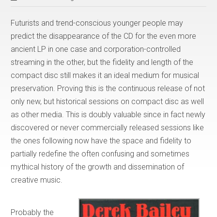
Futurists and trend-conscious younger people may
predict the disappearance of the CD for the even more
ancient LP in one case and corporation-controlled
streaming in the other, but the fidelity and length of the
compact disc still makes it an ideal medium for musical
preservation. Proving this is the continuous release of not
only new, but historical sessions on compact disc as well
as other media. This is doubly valuable since in fact newly
discovered or never commercially released sessions like
the ones following now have the space and fidelity to
partially redefine the often confusing and sometimes
mythical history of the growth and dissemination of
creative music.
Probably the