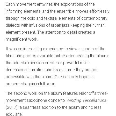
Each movement entwines the explorations of the
informing elements, and the ensemble moves effortlessly
through melodic and textural elements of contemporary
dialects with infusions of urban jazz keeping the human
element present. The attention to detail creates a
magnificent work.
It was an interesting experience to view snippets of the
films and photos available online after hearing the album;
the added dimension creates a powerful multi-
dimensional narration and it’s a shame they are not
accessible with the album. One can only hope it is
presented again in full soon.
The second work on the album features Nachoff’s three-
movement saxophone concerto
Winding Tessellations
(2017); a seamless addition to the album and no less
exquisite.