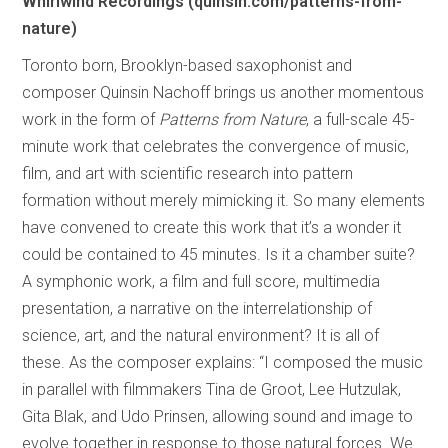
Whirlwind Recordings (quinsin.com/patterns-from-
nature)
Toronto born, Brooklyn-based saxophonist and
composer Quinsin Nachoff brings us another momentous
work in the form of
Patterns from Nature
, a full-scale 45-
minute work that celebrates the convergence of music,
film, and art with scientific research into pattern
formation without merely mimicking it. So many elements
have convened to create this work that it’s a wonder it
could be contained to 45 minutes. Is it a chamber suite?
A symphonic work, a film and full score, multimedia
presentation, a narrative on the interrelationship of
science, art, and the natural environment? It is all of
these. As the composer explains: “I composed the music
in parallel with filmmakers Tina de Groot, Lee Hutzulak,
Gita Blak, and Udo Prinsen, allowing sound and image to
evolve together in response to those natural forces. We