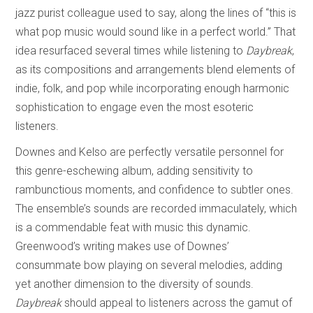
jazz purist colleague used to say, along the lines of “this is
what pop music would sound like in a perfect world.” That
idea resurfaced several times while listening to
Daybreak
,
as its compositions and arrangements blend elements of
indie, folk, and pop while incorporating enough harmonic
sophistication to engage even the most esoteric
listeners.
Downes and Kelso are perfectly versatile personnel for
this genre-eschewing album, adding sensitivity to
rambunctious moments, and confidence to subtler ones.
The ensemble’s sounds are recorded immaculately, which
is a commendable feat with music this dynamic.
Greenwood’s writing makes use of Downes’
consummate bow playing on several melodies, adding
yet another dimension to the diversity of sounds.
Daybreak
should appeal to listeners across the gamut of