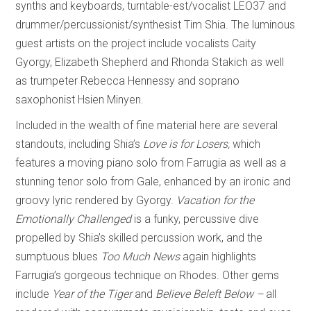
synths and keyboards, turntable-est/vocalist LEO37 and
drummer/percussionist/synthesist Tim Shia. The luminous
guest artists on the project include vocalists Caity
Gyorgy, Elizabeth Shepherd and Rhonda Stakich as well
as trumpeter Rebecca Hennessy and soprano
saxophonist Hsien Minyen.
Included in the wealth of fine material here are several
standouts, including Shia’s
Love is for Losers,
which
features a moving piano solo from Farrugia as well as a
stunning tenor solo from Gale, enhanced by an ironic and
groovy lyric rendered by Gyorgy.
Vacation for the
Emotionally Challenged
is a funky, percussive dive
propelled by Shia’s skilled percussion work, and the
sumptuous blues
Too Much News
again highlights
Farrugia’s gorgeous technique on Rhodes. Other gems
include
Year of the Tiger
and
Believe Beleft Below –
all