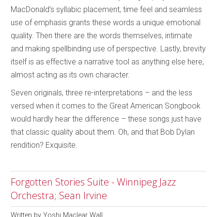
MacDonald’s syllabic placement, time feel and seamless
use of emphasis grants these words a unique emotional
quality. Then there are the words themselves, intimate
and making spellbinding use of perspective. Lastly, brevity
itself is as effective a narrative tool as anything else here,
almost acting as its own character.
Seven originals, three re-interpretations – and the less
versed when it comes to the Great American Songbook
would hardly hear the difference – these songs just have
that classic quality about them. Oh, and that Bob Dylan
rendition? Exquisite.
Forgotten Stories Suite - Winnipeg Jazz
Orchestra; Sean Irvine
Written by
Yoshi Maclear Wall