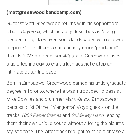
(mattgreenwood.bandcamp.com)
Guitarist Matt Greenwood returns with his sophomore
album
Daybreak
, which he aptly describes as “diving
deeper into guitar-driven sonic landscapes with renewed
purpose.” The album is substantially more “produced”
than its 2023 predecessor
Atlas
, and Greenwood uses
studio technology to craft a lush aesthetic atop an
intimate guitar-trio base.
Born in Zimbabwe, Greenwood earned his undergraduate
degree in Toronto, where he was introduced to bassist
Mike Downes and drummer Mark Kelso. Zimbabwean
percussionist Othnell “Mangoma” Moyo guests on the
tracks
1000 Paper Cranes
and
Guide My Hand
, lending
them their own unique sound without altering the album’s
stylistic tone. The latter track brought to mind a phrase a