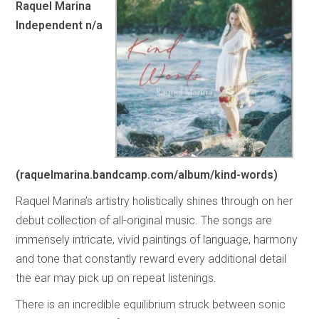
Raquel Marina
Independent n/a
(raquelmarina.bandcamp.com/album/kind-words)
Raquel Marina’s artistry holistically shines through on her
debut collection of all-original music. The songs are
immensely intricate, vivid paintings of language, harmony
and tone that constantly reward every additional detail
the ear may pick up on repeat listenings.
There is an incredible equilibrium struck between sonic