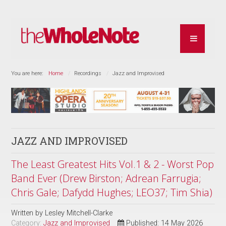
You are here:
Home
Recordings
Jazz and Improvised
JAZZ AND IMPROVISED
The Least Greatest Hits Vol.1 & 2 - Worst Pop
Band Ever (Drew Birston; Adrean Farrugia;
Chris Gale; Dafydd Hughes; LEO37; Tim Shia)
Written by
Lesley Mitchell-Clarke
Category:
Jazz and Improvised
Published: 14 May 2026