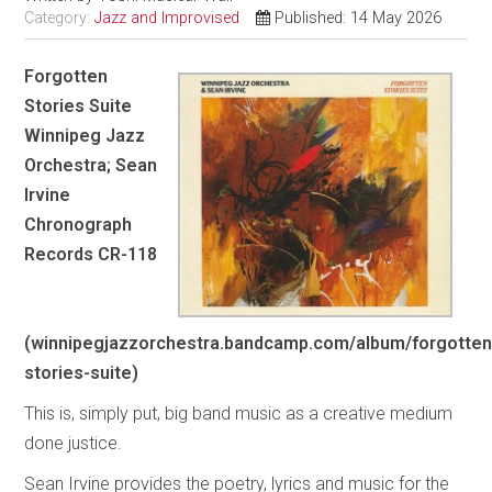
Category:
Jazz and Improvised
Published: 14 May 2026
Forgotten
Stories Suite
Winnipeg Jazz
Orchestra; Sean
Irvine
Chronograph
Records CR-118
(winnipegjazzorchestra.bandcamp.com/album/forgotten
stories-suite)
This is, simply put, big band music as a creative medium
done justice.
Sean Irvine provides the poetry, lyrics and music for the