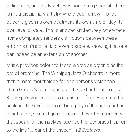
entire suite, and really achieves something special. There
is multi-disciplinary artistry where each arrow in one’s
quiver is given its own treatment, its own time of day, its
own level of care. This is another kind entirely, one where
Irvine completely renders distinctions between these
artforms unimportant, or even obsolete, showing that one
can indeed be an extension of another.
Music provides colour to these words as organic as the
act of breathing. The Winnipeg Jazz Orchestra is more
than a mere mouthpiece for one person’s vision too.
Quinn Greene’s recitations give the text heft and impact.
Karly Epp’s vocals act as a translator from English to the
sublime. The dynamism and interplay of the horns act as
punctuation, spiritual grammar, and they offer moments
that speak for themselves, such as the low brass hit prior
to the line “...fear of the unseen” in
2 Brothers
.