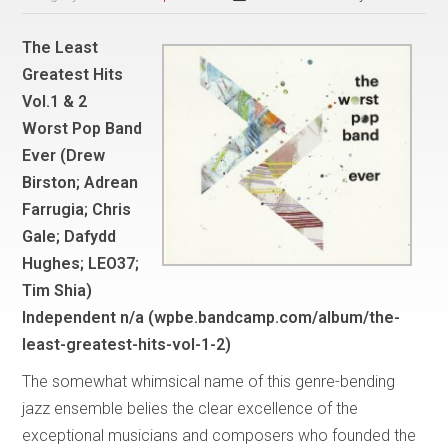
The Least
Greatest Hits
Vol.1 & 2
Worst Pop Band
Ever (Drew
Birston; Adrean
Farrugia; Chris
Gale; Dafydd
Hughes; LEO37;
Tim Shia)
Independent n/a (wpbe.bandcamp.com/album/the-
least-greatest-hits-vol-1-2)
The somewhat whimsical name of this genre-bending
jazz ensemble belies the clear excellence of the
exceptional musicians and composers who founded the