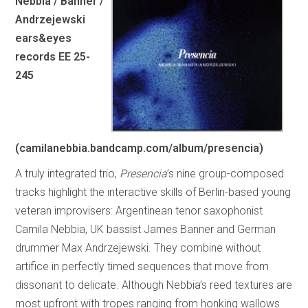
Nebbia / Banner /
Andrzejewski
ears&eyes
records EE 25-
245
(camilanebbia.bandcamp.com/album/presencia)
A truly integrated trio,
Presencia
’s nine group-composed
tracks highlight the interactive skills of Berlin-based young
veteran improvisers: Argentinean tenor saxophonist
Camila Nebbia, UK bassist James Banner and German
drummer Max Andrzejewski. They combine without
artifice in perfectly timed sequences that move from
dissonant to delicate. Although Nebbia’s reed textures are
most upfront with tropes ranging from honking wallows