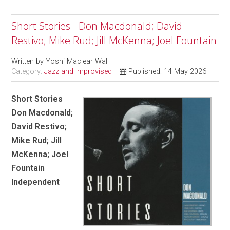
Short Stories - Don Macdonald; David
Restivo; Mike Rud; Jill McKenna; Joel Fountain
Written by
Yoshi Maclear Wall
Category:
Jazz and Improvised
Published: 14 May 2026
Short Stories
Don Macdonald;
David Restivo;
Mike Rud; Jill
McKenna; Joel
Fountain
Independent