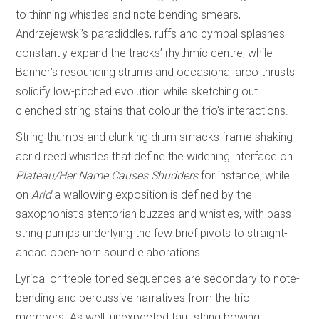
to thinning whistles and note bending smears,
Andrzejewski’s paradiddles, ruffs and cymbal splashes
constantly expand the tracks’ rhythmic centre, while
Banner’s resounding strums and occasional arco thrusts
solidify low-pitched evolution while sketching out
clenched string stains that colour the trio’s interactions.
String thumps and clunking drum smacks frame shaking
acrid reed whistles that define the widening interface on
Plateau/Her Name Causes Shudders
for instance, while
on
Arid
a wallowing exposition is defined by the
saxophonist’s stentorian buzzes and whistles, with bass
string pumps underlying the few brief pivots to straight-
ahead open-horn sound elaborations.
Lyrical or treble toned sequences are secondary to note-
bending and percussive narratives from the trio
members. As well, unexpected taut string bowing,