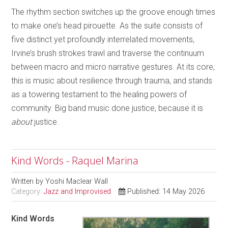
The rhythm section switches up the groove enough times
to make one’s head pirouette. As the suite consists of
five distinct yet profoundly interrelated movements,
Irvine’s brush strokes trawl and traverse the continuum
between macro and micro narrative gestures. At its core,
this is music about resilience through trauma, and stands
as a towering testament to the healing powers of
community. Big band music done justice, because it is
about
justice.
Kind Words - Raquel Marina
Written by
Yoshi Maclear Wall
Category:
Jazz and Improvised
Published: 14 May 2026
Kind Words