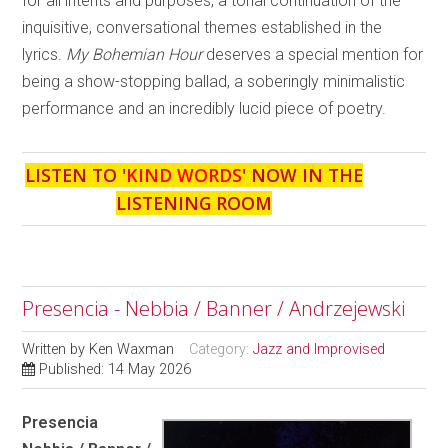
for all intents and purposes, a tonal continuation of the
inquisitive, conversational themes established in the
lyrics.
My Bohemian Hour
deserves a special mention for
being a show-stopping ballad, a soberingly minimalistic
performance and an incredibly lucid piece of poetry.
LISTEN TO '
KIND WORDS
' NOW IN THE
LISTENING ROOM
Presencia - Nebbia / Banner / Andrzejewski
Written by
Ken Waxman
Category:
Jazz and Improvised
Published: 14 May 2026
Presencia