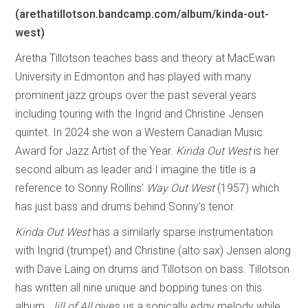
(arethatillotson.bandcamp.com/album/kinda-out-
west)
Aretha Tillotson teaches bass and theory at MacEwan
University in Edmonton and has played with many
prominent jazz groups over the past several years
including touring with the Ingrid and Christine Jensen
quintet. In 2024 she won a Western Canadian Music
Award for Jazz Artist of the Year.
Kinda Out West
is her
second album as leader and I imagine the title is a
reference to Sonny Rollins’
Way Out West
(1957) which
has just bass and drums behind Sonny’s tenor.
Kinda Out West
has a similarly sparse instrumentation
with Ingrid (trumpet) and Christine (alto sax) Jensen along
with Dave Laing on drums and Tillotson on bass. Tillotson
has written all nine unique and bopping tunes on this
album.
Jill of All
gives us a sonically edgy melody while