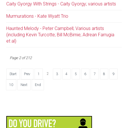
Caity Gyorgy With Strings - Caity Gyorgy; various artists
Murmurations - Kate Wyatt Trio
Haunted Melody - Peter Campbell; Various artists
(including Kevin Turcotte; Bill McBirnie; Adrean Farrugia
et al)
Page 2 of 212
2
Start
Prev
1
3
4
5
6
7
8
9
10
Next
End