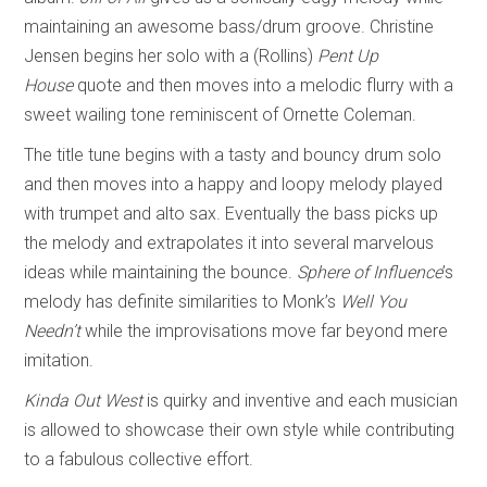
maintaining an awesome bass/drum groove. Christine
Jensen begins her solo with a (Rollins)
Pent Up
House
quote and then moves into a melodic flurry with a
sweet wailing tone reminiscent of Ornette Coleman.
The title tune begins with a tasty and bouncy drum solo
and then moves into a happy and loopy melody played
with trumpet and alto sax. Eventually the bass picks up
the melody and extrapolates it into several marvelous
ideas while maintaining the bounce.
Sphere of Influence
’s
melody has definite similarities to Monk’s
Well You
Needn’t
while the improvisations move far beyond mere
imitation.
Kinda Out West
is quirky and inventive and each musician
is allowed to showcase their own style while contributing
to a fabulous collective effort.