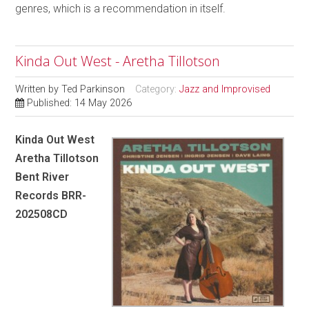
genres, which is a recommendation in itself.
Kinda Out West - Aretha Tillotson
Written by
Ted Parkinson
Category:
Jazz and Improvised
Published: 14 May 2026
Kinda Out West
Aretha Tillotson
Bent River
Records BRR-
202508CD