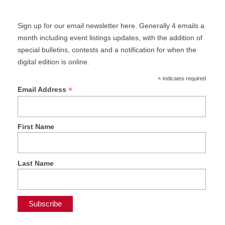
Sign up for our email newsletter here. Generally 4 emails a
month including event listings updates, with the addition of
special bulletins, contests and a notification for when the
digital edition is online.
*
indicates required
*
Email Address
First Name
Last Name