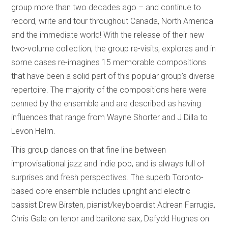
group more than two decades ago – and continue to
record, write and tour throughout Canada, North America
and the immediate world! With the release of their new
two-volume collection, the group re-visits, explores and in
some cases re-imagines 15 memorable compositions
that have been a solid part of this popular group’s diverse
repertoire. The majority of the compositions here were
penned by the ensemble and are described as having
influences that range from Wayne Shorter and J Dilla to
Levon Helm.
This group dances on that fine line between
improvisational jazz and indie pop, and is always full of
surprises and fresh perspectives. The superb Toronto-
based core ensemble includes upright and electric
bassist Drew Birsten, pianist/keyboardist Adrean Farrugia,
Chris Gale on tenor and baritone sax, Dafydd Hughes on