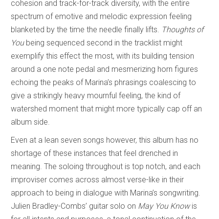
cohesion and track-for-track diversity, with the entire
spectrum of emotive and melodic expression feeling
blanketed by the time the needle finally lifts.
Thoughts of
You
being sequenced second in the tracklist might
exemplify this effect the most, with its building tension
around a one note pedal and mesmerizing horn figures
echoing the peaks of Marina’s phrasings coalescing to
give a strikingly heavy mournful feeling, the kind of
watershed moment that might more typically cap off an
album side.
Even at a lean seven songs however, this album has no
shortage of these instances that feel drenched in
meaning. The soloing throughout is top notch, and each
improviser comes across almost verse-like in their
approach to being in dialogue with Marina’s songwriting.
Julien Bradley-Combs’ guitar solo on
May You Know
is