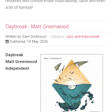
rendered with consummate musicianship, taste and even
a bit of humour!
Daybreak - Matt Greenwood
Written by
Sam Dickinson
Category:
Jazz and Improvised
Published: 14 May 2026
Daybreak
Matt Greenwood
Independent