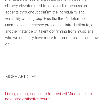
slippery elevated reed tones and slick percussion
accents throughout confirm the individuality and
versatility of the group. Plus the three’s determined and
unambiguous presence provides an introduction to, or
another instance of, talent confirming from musicians
who will definitely have more to communicate from now
on.
MORE ARTICLES ...
Linking a string section to Improvised Music leads to
novel and distinctive results