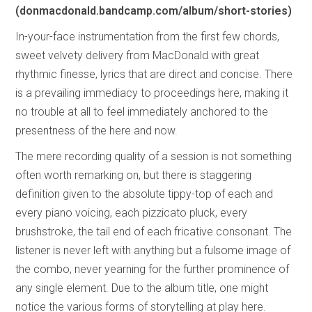
(donmacdonald.bandcamp.com/album/short-stories)
In-your-face instrumentation from the first few chords,
sweet velvety delivery from MacDonald with great
rhythmic finesse, lyrics that are direct and concise. There
is a prevailing immediacy to proceedings here, making it
no trouble at all to feel immediately anchored to the
presentness of the here and now.
The mere recording quality of a session is not something
often worth remarking on, but there is staggering
definition given to the absolute tippy-top of each and
every piano voicing, each pizzicato pluck, every
brushstroke, the tail end of each fricative consonant. The
listener is never left with anything but a fulsome image of
the combo, never yearning for the further prominence of
any single element. Due to the album title, one might
notice the various forms of storytelling at play here.