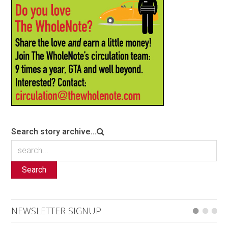
Search story archive...
Search
NEWSLETTER SIGNUP