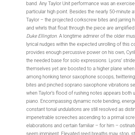
band. Any Taylor Unit performance was an exercise
particular high point. Besides the nearly 50-minute a
Taylor – the projected corkscrew bites and jarrin
and whirls that float through the piece are amplifi
Duke Ellington
. A longtime admirer of the older mu
lyrical nudges within the expected unrolling of thi
provides enough percussive power on his own, Cyri
the needed base for solo expressions. Lyons’ strident
themselves yet are boosted to a higher plane when i
among honking tenor saxophone scoops, twittering nea
bites and pinched soprano saxophone vibrations se
when Taylor’s flood of rushing notes appears both 
piano. Encompassing dynamic note bending, energet
constant tonal undulations are still resolved as d
impenetrable screeches ascending to a primal scre
elaborations and certain familiar – for him – ostin
seem imminent. Elevated reed breaths may stop, start