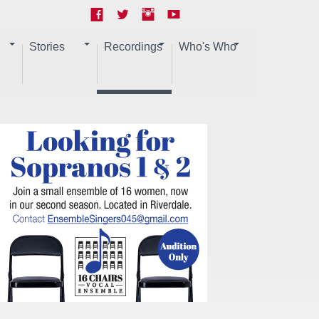
Stories
Recordings
Who's Who