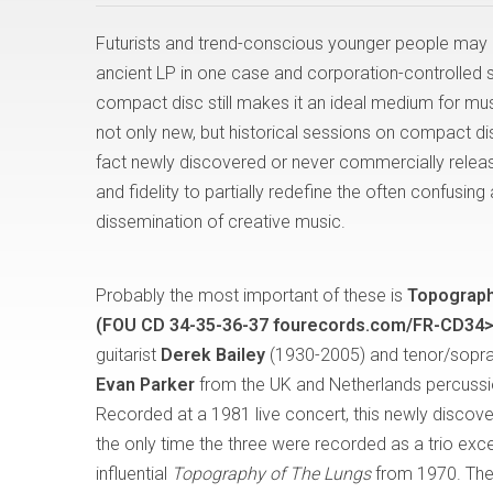
Futurists and trend-conscious younger people may 
ancient LP in one case and corporation-controlled str
compact disc still makes it an ideal medium for musi
not only new, but historical sessions on compact dis
fact newly discovered or never commercially relea
and fidelity to partially redefine the often confusi
dissemination of creative music.
Probably the most important of these is
Topograph
(FOU CD 34-35-36-37 fourecords.com/FR-CD34>
guitarist
Derek Bailey
(1930-2005) and tenor/sopr
Evan Parker
from the UK and Netherlands percussi
Recorded at a 1981 live concert, this newly discove
the only time the three were recorded as a trio exce
influential
Topography of The Lungs
from 1970. The