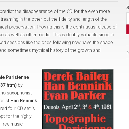
S
predict the disappearance of the CD for the even more
eaming in the other, but the fidelity and length of the
cal preservation. Proving this is the continuous release of
c as well as other media. This is doubly valuable since in
sed sessions like the ones following now have the space
ng and sometimes mythical history of the growth and
ie Parisienne
37.htm)
by
ano saxophonist
onist
Han Bennink
.
red four CD set is
pt for the highly
 free music