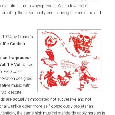
mprovisations are always present. With a few more
rambling, the piece finally ends leaving the audience and
in 1974 by France’s
uffle Continu
ncert-a-prades-
l. 1 + Vol. 2
. Led
al Free Jazz
innovation designed
eative music with
 So, despite
unds are actually syncopated not subversive and not
nally, unlike other more self-consciously proletarian-
enticity, the same high musical standards apply here as in