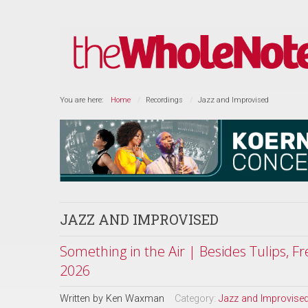
You are here:
Home
Recordings
Jazz and Improvised
JAZZ AND IMPROVISED
Something in the Air | Besides Tulips, F
2026
Written by
Ken Waxman
Category:
Jazz and Improvise