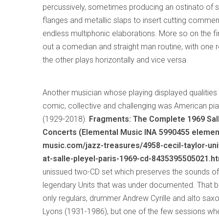
percussively, sometimes producing an ostinato of s
flanges and metallic slaps to insert cutting commen
endless multiphonic elaborations. More so on the fi
out a comedian and straight man routine, with one r
the other plays horizontally and vice versa.
Another musician whose playing displayed qualiti
comic, collective and challenging was American pia
(1929-2018).
Fragments: The Complete 1969 Sal
Concerts (Elemental Music INA 5990455 elemen
music.com/jazz-treasures/4958-cecil-taylor-uni
at-salle-pleyel-paris-1969-cd-8435395505021.ht
unissued two-CD set which preserves the sounds of
legendary Units that was under documented. That b
only regulars, drummer Andrew Cyrille and alto sa
Lyons (1931-1986), but one of the few sessions wh