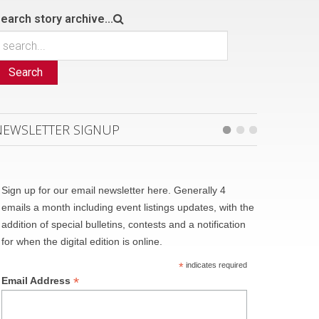
earch story archive...
Search
NEWSLETTER SIGNUP
Sign up for our email newsletter here. Generally 4
emails a month including event listings updates, with the
addition of special bulletins, contests and a notification
for when the digital edition is online.
*
indicates required
*
Email Address