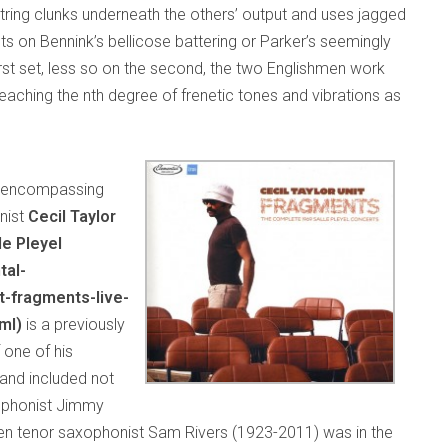
tring clunks underneath the others’ output and uses jagged
ts on Bennink’s bellicose battering or Parker’s seemingly
rst set, less so on the second, the two Englishmen work
eaching the nth degree of frenetic tones and vibrations as
es encompassing
nist
Cecil Taylor
le Pleyel
tal-
t-fragments-live-
ml)
is a previously
 one of his
and included not
xophonist Jimmy
en tenor saxophonist Sam Rivers (1923-2011) was in the