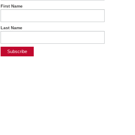
First Name
Last Name