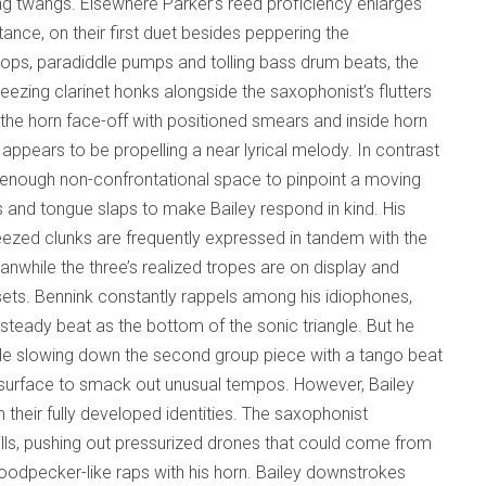
ring twangs. Elsewhere Parker’s reed proficiency enlarges
tance, on their first duet besides peppering the
g pops, paradiddle pumps and tolling bass drum beats, the
ezing clarinet honks alongside the saxophonist’s flutters
he horn face-off with positioned smears and inside horn
 appears to be propelling a near lyrical melody. In contrast
s enough non-confrontational space to pinpoint a moving
s and tongue slaps to make Bailey respond in kind. His
ueezed clunks are frequently expressed in tandem with the
nwhile the three’s realized tropes are on display and
 sets. Bennink constantly rappels among his idiophones,
teady beat as the bottom of the sonic triangle. But he
mple slowing down the second group piece with a tango beat
e surface to smack out unusual tempos. However, Bailey
 their fully developed identities. The saxophonist
rills, pushing out pressurized drones that could come from
odpecker-like raps with his horn. Bailey downstrokes