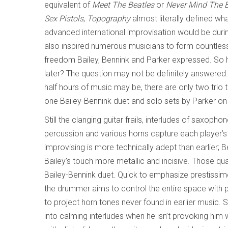
equivalent of
Meet The Beatles
or
Never Mind The Bo
Sex Pistols
,
Topography
almost literally defined wh
advanced international improvisation would be durin
also inspired numerous musicians to form countless 
freedom Bailey, Bennink and Parker expressed. So 
later? The question may not be definitely answered.
half hours of music may be, there are only two trio 
one Bailey-Bennink duet and solo sets by Parker 
Still the clanging guitar frails, interludes of saxoph
percussion and various horns capture each player’s r
improvising is more technically adept than earlier; 
Bailey’s touch more metallic and incisive. Those qual
Bailey-Bennink duet. Quick to emphasize prestissi
the drummer aims to control the entire space with 
to project horn tones never found in earlier music. 
into calming interludes when he isn’t provoking hi