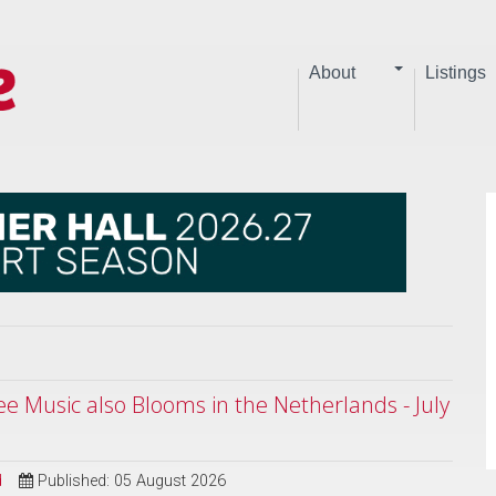
About
Listings
ree Music also Blooms in the Netherlands - July
d
Published: 05 August 2026