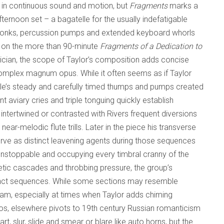
 in continuous sound and motion, but
Fragments
marks a
fternoon set – a bagatelle for the usually indefatigable
g honks, percussion pumps and extended keyboard whorls
ed on the more than 90-minute
Fragments of a Dedication to
sician, the scope of Taylor’s composition adds concise
s complex magnum opus. While it often seems as if Taylor
lle’s steady and carefully timed thumps and pumps created
 aviary cries and triple tonguing quickly establish
ntertwined or contrasted with Rivers frequent diversions
r-melodic flute trills. Later in the piece his transverse
rve as distinct leavening agents during those sequences
unstoppable and occupying every timbral cranny of the
ic cascades and throbbing pressure, the group’s
istinct sequences. While some sections may resemble
am, especially at times when Taylor adds chiming
atos, elsewhere pivots to 19th century Russian romanticism
, slur, slide and smear or blare like auto horns, but the