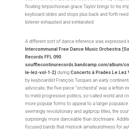
floating terpsichorean grace Taylor brings to his i
keyboard slides and stops plus back and forth reed 
listener exhausted and exhilarated.
A different sort of dance inference was expressed 
Intercommunal Free Dance Music Orchestra (So
Records FFL 090
soufflecontinurecords.bandcamp.com/album/co
le-lez-vol-1-2)
during
Concerts à Prades Le Lez Vo
by keyboardist François Tusques an early continent
advocate, the five-piece “orchestra” was a leftish 
to meld progressive politics, so-called world and cr
more popular forms to appeal to a larger populace.
seemingly revolutionary and agitprop titles, the so
surprisingly more danceable than doctrinaire. Additio
focused bands that mistook amateurishness for auth