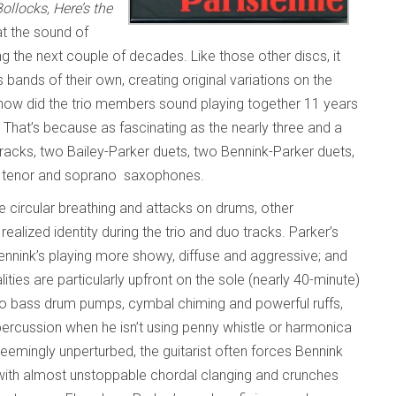
llocks, Here’s the
at the sound of
g the next couple of decades. Like those other discs, it
bands of their own, creating original variations on the
how did the trio members sound playing together 11 years
 That’s because as fascinating as the nearly three and a
tracks, two Bailey-Parker duets, two Bennink-Parker duets,
on tenor and soprano saxophones.
one circular breathing and attacks on drums, other
ealized identity during the trio and duo tracks. Parker’s
Bennink’s playing more showy, diffuse and aggressive; and
ities are particularly upfront on the sole (nearly 40-minute)
mo bass drum pumps, cymbal chiming and powerful ruffs,
percussion when he isn’t using penny whistle or harmonica
Seemingly unperturbed, the guitarist often forces Bennink
m with almost unstoppable chordal clanging and crunches