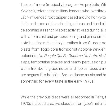
Tusques’ more (musically) progressive projects. Wha
Colonels
, referencing military leaders who overth
Latin-influenced foot tapper based around honky-t
huffs and soon adds a shouting chorus and hand c
celebrating a French Maoist activist killed during a 
with a formalist and processional grand piano emp
note-bending melancholy breathes from Guinean s
blasts from Togo-born trombonist Adolphe Winkler an
colonialist
Un Peuple Qui En Opprime Un Autre Ne P
slaps, tambourine shakes and hearty percussion p
warm trombone grace notes and ripples focus a mell
are segues into bobbing Breton dance music and he
something for every taste in the early 1970s.
While the previous discs were all recorded in Paris, 
1970s included creative classics from jazz’s initial 