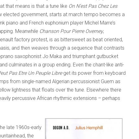
t that means is that a tune like
On N’est Pas Chez Les
row elected government, starts at march tempo becomes a
onk piano and French euphonium player Michel Marre’s
lapping. Meanwhile
Chanson Pour Pierre Overney
,
Renault factory protest, is as bittersweet as beat oriented,
hasis, and then weaves through a sequence that contrasts
oprano saxophonist Jo Maka and triumphant gutbucket
d culminates in a group ending. Even the chant-like anti-
eut Pas Etre Un Peuple Libre
get its power from keyboard
umps from single-named Algerian percussionist Guem as
ow lightness that floats over the tune. Elsewhere there
avily percussive African rhythmic extensions – perhaps
the late 1960s-early
fountainhead, the