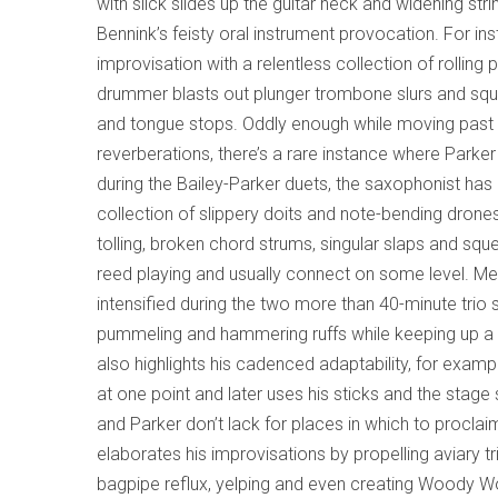
with slick slides up the guitar neck and widening st
Bennink’s feisty oral instrument provocation. For ins
improvisation with a relentless collection of rollin
drummer blasts out plunger trombone slurs and sque
and tongue stops. Oddly enough while moving past t
reverberations, there’s a rare instance where Parker
during the Bailey-Parker duets, the saxophonist ha
collection of slippery doits and note-bending drone
tolling, broken chord strums, singular slaps and sq
reed playing and usually connect on some level. Mea
intensified during the two more than 40-minute trio
pummeling and hammering ruffs while keeping up a s
also highlights his cadenced adaptability, for exa
at one point and later uses his sticks and the stag
and Parker don’t lack for places in which to proclaim
elaborates his improvisations by propelling aviary t
bagpipe reflux, yelping and even creating Woody Wo