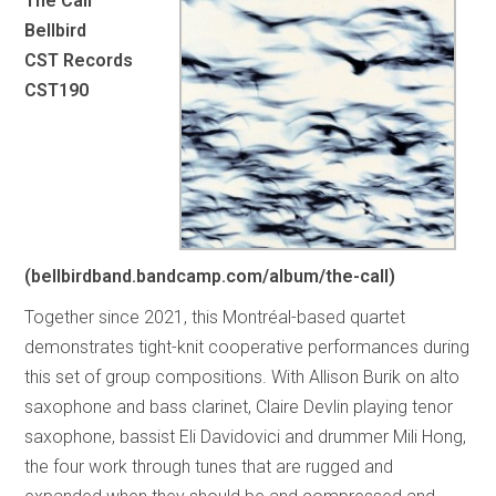
The Call
Bellbird
CST Records
CST190
(bellbirdband.bandcamp.com/album/the-call)
Together since 2021, this Montréal-based quartet
demonstrates tight-knit cooperative performances during
this set of group compositions. With Allison Burik on alto
saxophone and bass clarinet, Claire Devlin playing tenor
saxophone, bassist Eli Davidovici and drummer Mili Hong,
the four work through tunes that are rugged and