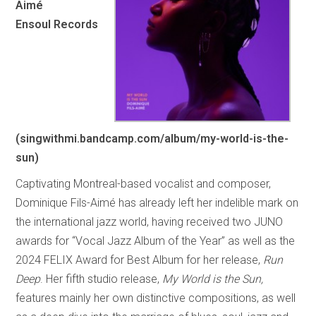
Aimé
Ensoul Records
(singwithmi.bandcamp.com/album/my-world-is-the-
sun)
Captivating Montreal-based vocalist and composer,
Dominique Fils-Aimé has already left her indelible mark on
the international jazz world, having received two JUNO
awards for “Vocal Jazz Album of the Year” as well as the
2024 FELIX Award for Best Album for her release,
Run
Deep
. Her fifth studio release,
My World is the Sun,
features mainly her own distinctive compositions, as well