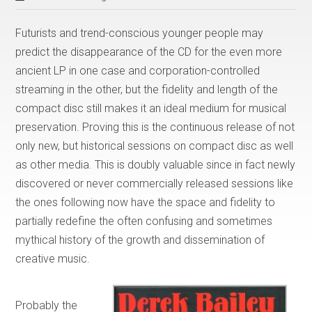
Futurists and trend-conscious younger people may
predict the disappearance of the CD for the even more
ancient LP in one case and corporation-controlled
streaming in the other, but the fidelity and length of the
compact disc still makes it an ideal medium for musical
preservation. Proving this is the continuous release of not
only new, but historical sessions on compact disc as well
as other media. This is doubly valuable since in fact newly
discovered or never commercially released sessions like
the ones following now have the space and fidelity to
partially redefine the often confusing and sometimes
mythical history of the growth and dissemination of
creative music.
Probably the