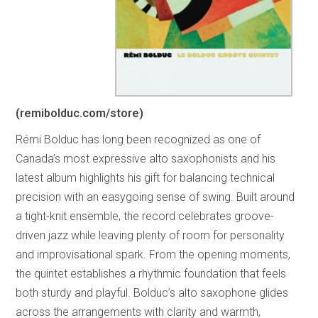
(remibolduc.com/store)
Rémi Bolduc has long been recognized as one of
Canada’s most expressive alto saxophonists and his
latest album highlights his gift for balancing technical
precision with an easygoing sense of swing. Built around
a tight-knit ensemble, the record celebrates groove-
driven jazz while leaving plenty of room for personality
and improvisational spark. From the opening moments,
the quintet establishes a rhythmic foundation that feels
both sturdy and playful. Bolduc’s alto saxophone glides
across the arrangements with clarity and warmth,