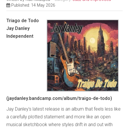
Published: 14 May 2026
Triago de Todo
Jay Danley
Independent
(jaydanley.bandcamp.com/album/traigo-de-todo)
Jay Danley’s latest release is an album that feels less like
a carefully plotted statement and more like an open
musical sketchbook where styles drift in and out with