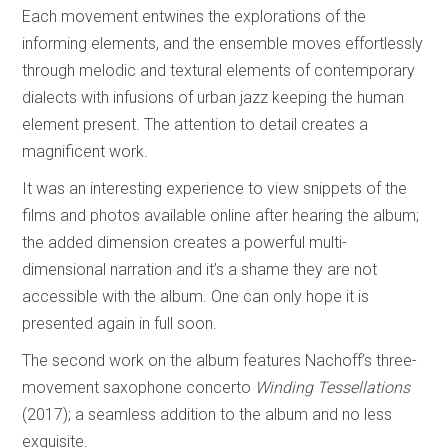
Each movement entwines the explorations of the
informing elements, and the ensemble moves effortlessly
through melodic and textural elements of contemporary
dialects with infusions of urban jazz keeping the human
element present. The attention to detail creates a
magnificent work.
It was an interesting experience to view snippets of the
films and photos available online after hearing the album;
the added dimension creates a powerful multi-
dimensional narration and it’s a shame they are not
accessible with the album. One can only hope it is
presented again in full soon.
The second work on the album features Nachoff’s three-
movement saxophone concerto
Winding Tessellations
(2017); a seamless addition to the album and no less
exquisite.