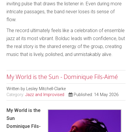
inviting pulse that draws the listener in. Even during more
intricate passages, the band never loses its sense of
flow.
The record ultimately feels like a celebration of ensemble
jazz at its most vibrant. Bolduc leads with confidence, but
the real story is the shared energy of the group, creating
music that is lively, polished, and unmistakably alive.
My World is the Sun - Dominique Fils-Aimé
Written by
Lesley Mitchell-Clarke
Category:
Jazz and Improvised
Published: 14 May 2026
My World is the
Sun
Dominique Fils-