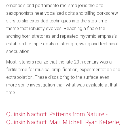
emphasis and portamento melisma joins the alto
saxophonist’s near vocalized doits and trilling corkscrew
slurs to slip extended techniques into the stop-time
theme that robustly evolves. Reaching a finale the
arching horn stretches and repeated rhythmic emphasis
establish the triple goals of strength, swing and technical
speculation.
Most listeners realize that the late 20th century was a
fertile time for musical amplification, experimentation and
extrapolation. These discs bring to the surface even
more sonic investigation than what was available at that
time.
Quinsin Nachoff: Patterns from Nature -
Quinsin Nachoff; Matt Mitchell; Ryan Keberle;