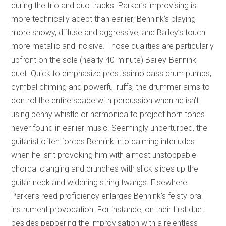
during the trio and duo tracks. Parker’s improvising is
more technically adept than earlier; Bennink’s playing
more showy, diffuse and aggressive; and Bailey’s touch
more metallic and incisive. Those qualities are particularly
upfront on the sole (nearly 40-minute) Bailey-Bennink
duet. Quick to emphasize prestissimo bass drum pumps,
cymbal chiming and powerful ruffs, the drummer aims to
control the entire space with percussion when he isn’t
using penny whistle or harmonica to project horn tones
never found in earlier music. Seemingly unperturbed, the
guitarist often forces Bennink into calming interludes
when he isn’t provoking him with almost unstoppable
chordal clanging and crunches with slick slides up the
guitar neck and widening string twangs. Elsewhere
Parker’s reed proficiency enlarges Bennink’s feisty oral
instrument provocation. For instance, on their first duet
besides peppering the improvisation with a relentless