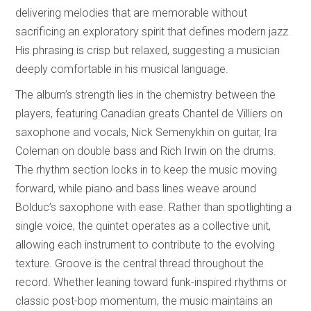
delivering melodies that are memorable without
sacrificing an exploratory spirit that defines modern jazz.
His phrasing is crisp but relaxed, suggesting a musician
deeply comfortable in his musical language.
The album’s strength lies in the chemistry between the
players, featuring Canadian greats Chantel de Villiers on
saxophone and vocals, Nick Semenykhin on guitar, Ira
Coleman on double bass and Rich Irwin on the drums.
The rhythm section locks in to keep the music moving
forward, while piano and bass lines weave around
Bolduc’s saxophone with ease. Rather than spotlighting a
single voice, the quintet operates as a collective unit,
allowing each instrument to contribute to the evolving
texture. Groove is the central thread throughout the
record. Whether leaning toward funk-inspired rhythms or
classic post-bop momentum, the music maintains an