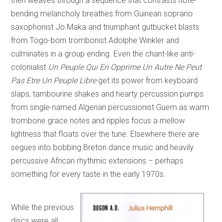
then weaves through a sequence that contrasts note-
bending melancholy breathes from Guinean soprano
saxophonist Jo Maka and triumphant gutbucket blasts
from Togo-born trombonist Adolphe Winkler and
culminates in a group ending. Even the chant-like anti-
colonialist
Un Peuple Qui En Opprime Un Autre Ne Peut
Pas Etre Un Peuple Libre
get its power from keyboard
slaps, tambourine shakes and hearty percussion pumps
from single-named Algerian percussionist Guem as warm
trombone grace notes and ripples focus a mellow
lightness that floats over the tune. Elsewhere there are
segues into bobbing Breton dance music and heavily
percussive African rhythmic extensions – perhaps
something for every taste in the early 1970s.
While the previous
discs were all