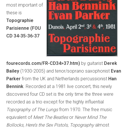
most important of
these is
Topographie
Parisienne (FOU
CD 34-35-36-37
fourecords.com/FR-CD34>37.htm)
by guitarist
Derek
Bailey
(1930-2005) and tenor/soprano saxophonist
Evan
Parker
from the UK and Netherlands percussionist
Han
Bennink
. Recorded at a 1981 live concert, this newly
discovered four CD set is the only time the three were
recorded as a trio except for the highly influential
Topography of The Lungs
from 1970. The free music
equivalent of
Meet The Beatles
or
Never Mind The
Bollocks, Here’s the Sex Pistols
,
Topography
almost