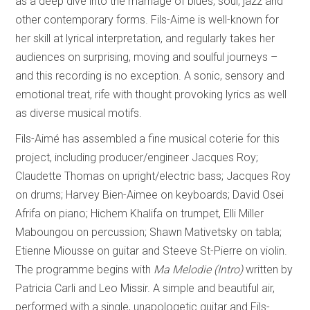
as a deep dive into the marriage of blues, soul, jazz and
other contemporary forms. Fils-Aime is well-known for
her skill at lyrical interpretation, and regularly takes her
audiences on surprising, moving and soulful journeys –
and this recording is no exception. A sonic, sensory and
emotional treat, rife with thought provoking lyrics as well
as diverse musical motifs.
Fils-Aimé has assembled a fine musical coterie for this
project, including producer/engineer Jacques Roy;
Claudette Thomas on upright/electric bass; Jacques Roy
on drums; Harvey Bien-Aimee on keyboards; David Osei
Afrifa on piano; Hichem Khalifa on trumpet, Elli Miller
Maboungou on percussion; Shawn Mativetsky on tabla;
Etienne Miousse on guitar and Steeve St-Pierre on violin.
The programme begins with
Ma Melodie (Intro)
written by
Patricia Carli and Leo Missir. A simple and beautiful air,
performed with a single, unapologetic guitar and Fils-