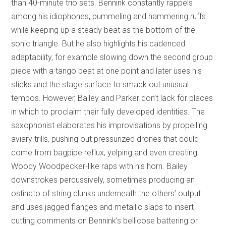
than 40-minute trio sets. Bennink constantly rappels
among his idiophones, pummeling and hammering ruffs
while keeping up a steady beat as the bottom of the
sonic triangle. But he also highlights his cadenced
adaptability, for example slowing down the second group
piece with a tango beat at one point and later uses his
sticks and the stage surface to smack out unusual
tempos. However, Bailey and Parker don’t lack for places
in which to proclaim their fully developed identities. The
saxophonist elaborates his improvisations by propelling
aviary trills, pushing out pressurized drones that could
come from bagpipe reflux, yelping and even creating
Woody Woodpecker-like raps with his horn. Bailey
downstrokes percussively, sometimes producing an
ostinato of string clunks underneath the others’ output
and uses jagged flanges and metallic slaps to insert
cutting comments on Bennink’s bellicose battering or