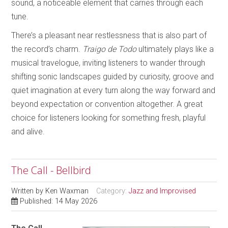
sound, a noticeable element that carries through each
tune.
There’s a pleasant near restlessness that is also part of
the record’s charm.
Traigo de Todo
ultimately plays like a
musical travelogue, inviting listeners to wander through
shifting sonic landscapes guided by curiosity, groove and
quiet imagination at every turn along the way forward and
beyond expectation or convention altogether. A great
choice for listeners looking for something fresh, playful
and alive.
The Call - Bellbird
Written by
Ken Waxman
Category:
Jazz and Improvised
Published: 14 May 2026