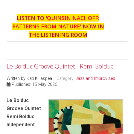
LISTEN TO '
QUINSIN NACHOFF:
PATTERNS FROM NATURE
' NOW IN
THE LISTENING ROOM
Le Bolduc Groove Quintet - Remi Bolduc
Written by
Kati Kiilaspea
Category:
Jazz and Improvised
Published: 15 May 2026
Le Bolduc
Groove Quintet
Remi Bolduc
Independent