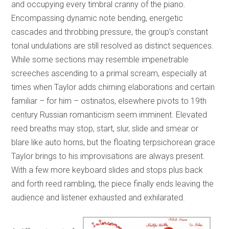
and occupying every timbral cranny of the piano.
Encompassing dynamic note bending, energetic
cascades and throbbing pressure, the group’s constant
tonal undulations are still resolved as distinct sequences.
While some sections may resemble impenetrable
screeches ascending to a primal scream, especially at
times when Taylor adds chiming elaborations and certain
familiar – for him – ostinatos, elsewhere pivots to 19th
century Russian romanticism seem imminent. Elevated
reed breaths may stop, start, slur, slide and smear or
blare like auto horns, but the floating terpsichorean grace
Taylor brings to his improvisations are always present.
With a few more keyboard slides and stops plus back
and forth reed rambling, the piece finally ends leaving the
audience and listener exhausted and exhilarated.