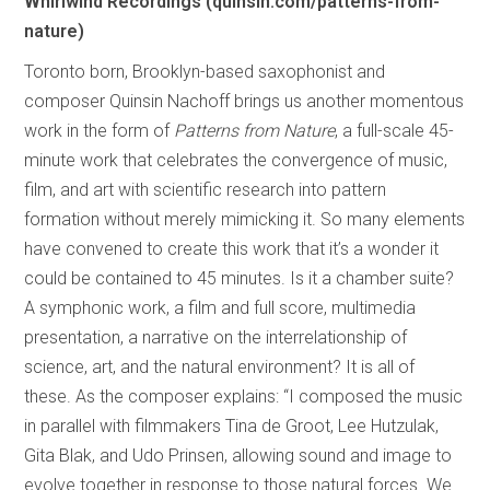
Whirlwind Recordings (quinsin.com/patterns-from-
nature)
Toronto born, Brooklyn-based saxophonist and
composer Quinsin Nachoff brings us another momentous
work in the form of
Patterns from Nature
, a full-scale 45-
minute work that celebrates the convergence of music,
film, and art with scientific research into pattern
formation without merely mimicking it. So many elements
have convened to create this work that it’s a wonder it
could be contained to 45 minutes. Is it a chamber suite?
A symphonic work, a film and full score, multimedia
presentation, a narrative on the interrelationship of
science, art, and the natural environment? It is all of
these. As the composer explains: “I composed the music
in parallel with filmmakers Tina de Groot, Lee Hutzulak,
Gita Blak, and Udo Prinsen, allowing sound and image to
evolve together in response to those natural forces. We