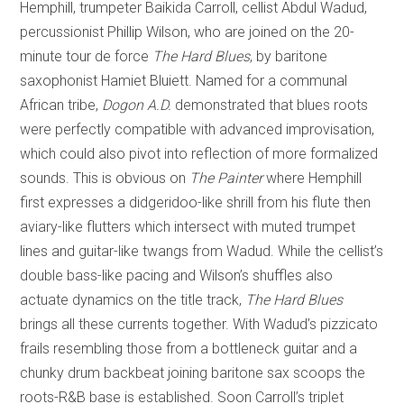
Hemphill, trumpeter Baikida Carroll, cellist Abdul Wadud,
percussionist Phillip Wilson, who are joined on the 20-
minute tour de force
The Hard Blues
, by baritone
saxophonist Hamiet Bluiett. Named for a communal
African tribe,
Dogon A.D.
demonstrated that blues roots
were perfectly compatible with advanced improvisation,
which could also pivot into reflection of more formalized
sounds. This is obvious on
The Painter
where Hemphill
first expresses a didgeridoo-like shrill from his flute then
aviary-like flutters which intersect with muted trumpet
lines and guitar-like twangs from Wadud. While the cellist’s
double bass-like pacing and Wilson’s shuffles also
actuate dynamics on the title track,
The Hard Blues
brings all these currents together. With Wadud’s pizzicato
frails resembling those from a bottleneck guitar and a
chunky drum backbeat joining baritone sax scoops the
roots-R&B base is established. Soon Carroll’s triplet