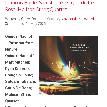
François Houle; Satoshi Takeishi; Carlo De
Rosa; Molinari String Quartet
Written by
Cheryl Ockrant
Category:
Jazz and Improvised
Published: 15 May 2026
Quinsin Nachoff
– Patterns from
Nature
Quinsin Nachoff;
Matt Mitchell;
Ryan Keberle;
François Houle;
Satoshi Takeishi;
Carlo De Rosa;
Molinari String
Quartet