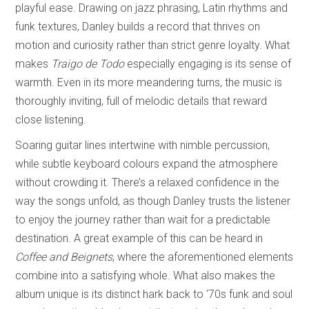
playful ease. Drawing on jazz phrasing, Latin rhythms and
funk textures, Danley builds a record that thrives on
motion and curiosity rather than strict genre loyalty. What
makes
Traigo de Todo
especially engaging is its sense of
warmth. Even in its more meandering turns, the music is
thoroughly inviting, full of melodic details that reward
close listening.
Soaring guitar lines intertwine with nimble percussion,
while subtle keyboard colours expand the atmosphere
without crowding it. There’s a relaxed confidence in the
way the songs unfold, as though Danley trusts the listener
to enjoy the journey rather than wait for a predictable
destination. A great example of this can be heard in
Coffee and Beignets
, where the aforementioned elements
combine into a satisfying whole. What also makes the
album unique is its distinct hark back to ‘70s funk and soul