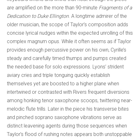
are amplified on the more than 90-minute
Fragments of a
Dedication to Duke Ellington
. A longtime admirer of the
older musician, the scope of Taylor’s composition adds
concise lyrical nudges within the expected unrolling of this
complex magnum opus. While it often seems as if Taylor
provides enough percussive power on his own, Cyrille’s
steady and carefully timed thumps and pumps created
the needed base for solo expressions. Lyons’ strident
aviary cries and triple tonguing quickly establish
themselves yet are boosted to a higher plane when
intertwined or contrasted with Rivers frequent diversions
among honking tenor saxophone scoops, twittering near-
melodic flute trills. Later in the piece his transverse bites
and pinched soprano saxophone vibrations serve as
distinct leavening agents during those sequences when
Taylor’s flood of rushing notes appears both unstoppable