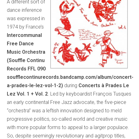
A different sort of
dance inference
was expressed in
1974 by France’s
Intercommunal
Free Dance
Music Orchestra
(Souffle Continu
Records FFL 090
soufflecontinurecords.bandcamp.com/album/concert-
a-prades-le-lez-vol-1-2)
during
Concerts à Prades Le
Lez Vol. 1 + Vol. 2
. Led by keyboardist François Tusques
an early continental Free Jazz advocate, the five-piece
“orchestra” was a leftish innovation designed to meld
progressive politics, so-called world and creative music
with more popular forms to appeal to a larger populace.
So, despite seemingly revolutionary and agitprop titles,