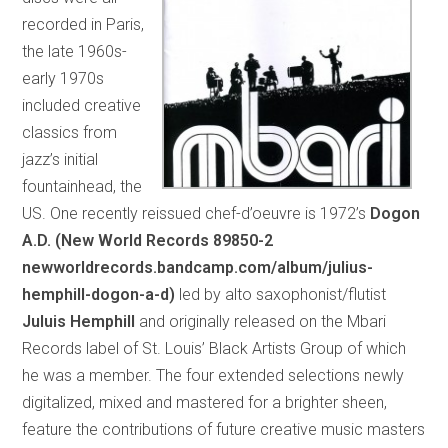
recorded in Paris,
the late 1960s-
early 1970s
included creative
classics from
jazz’s initial
fountainhead, the
US. One recently reissued chef-d’oeuvre is 1972’s
Dogon
A.D. (New World Records 89850-2
newworldrecords.bandcamp.com/album/julius-
hemphill-dogon-a-d)
led by alto saxophonist/flutist
Juluis Hemphill
and originally released on the Mbari
Records label of St. Louis’ Black Artists Group of which
he was a member. The four extended selections newly
digitalized, mixed and mastered for a brighter sheen,
feature the contributions of future creative music masters