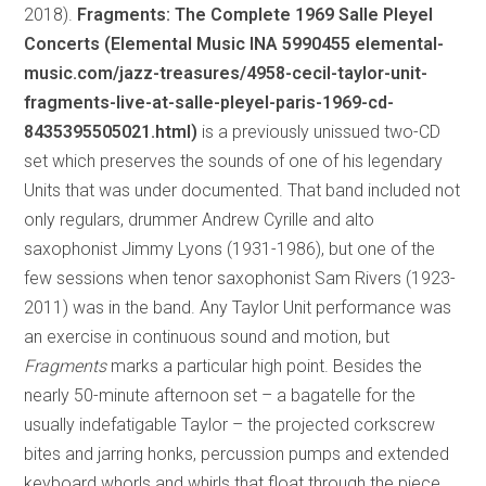
2018).
Fragments: The Complete 1969 Salle Pleyel
Concerts (Elemental Music INA 5990455 elemental-
music.com/jazz-treasures/4958-cecil-taylor-unit-
fragments-live-at-salle-pleyel-paris-1969-cd-
8435395505021.html)
is a previously unissued two-CD
set which preserves the sounds of one of his legendary
Units that was under documented. That band included not
only regulars, drummer Andrew Cyrille and alto
saxophonist Jimmy Lyons (1931-1986), but one of the
few sessions when tenor saxophonist Sam Rivers (1923-
2011) was in the band. Any Taylor Unit performance was
an exercise in continuous sound and motion, but
Fragments
marks a particular high point. Besides the
nearly 50-minute afternoon set – a bagatelle for the
usually indefatigable Taylor – the projected corkscrew
bites and jarring honks, percussion pumps and extended
keyboard whorls and whirls that float through the piece