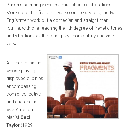
Parker’s seemingly endless multiphonic elaborations.
More so on the first set, less so on the second, the two
Englishmen work out a comedian and straight man
routine, with one reaching the nth degree of frenetic tones
and vibrations as the other plays horizontally and vice
versa.
Another musician
whose playing
displayed qualities
encompassing
comic, collective
and challenging
was American
pianist
Cecil
Taylor
(1929-