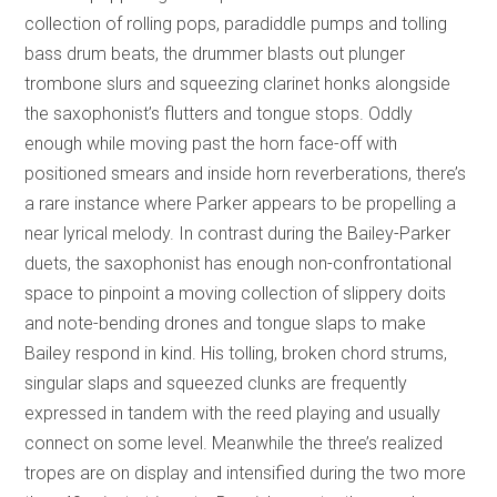
collection of rolling pops, paradiddle pumps and tolling
bass drum beats, the drummer blasts out plunger
trombone slurs and squeezing clarinet honks alongside
the saxophonist’s flutters and tongue stops. Oddly
enough while moving past the horn face-off with
positioned smears and inside horn reverberations, there’s
a rare instance where Parker appears to be propelling a
near lyrical melody. In contrast during the Bailey-Parker
duets, the saxophonist has enough non-confrontational
space to pinpoint a moving collection of slippery doits
and note-bending drones and tongue slaps to make
Bailey respond in kind. His tolling, broken chord strums,
singular slaps and squeezed clunks are frequently
expressed in tandem with the reed playing and usually
connect on some level. Meanwhile the three’s realized
tropes are on display and intensified during the two more