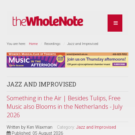
You are here:
Home
Recordings
Jazz and Improvised
JAZZ AND IMPROVISED
Something in the Air | Besides Tulips, Free
Music also Blooms in the Netherlands - July
2026
Written by
Ken Waxman
Category:
Jazz and Improvised
Published: 05 August 2026