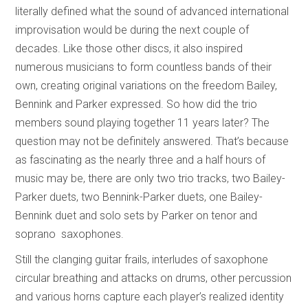
literally defined what the sound of advanced international
improvisation would be during the next couple of
decades. Like those other discs, it also inspired
numerous musicians to form countless bands of their
own, creating original variations on the freedom Bailey,
Bennink and Parker expressed. So how did the trio
members sound playing together 11 years later? The
question may not be definitely answered. That’s because
as fascinating as the nearly three and a half hours of
music may be, there are only two trio tracks, two Bailey-
Parker duets, two Bennink-Parker duets, one Bailey-
Bennink duet and solo sets by Parker on tenor and
soprano saxophones.
Still the clanging guitar frails, interludes of saxophone
circular breathing and attacks on drums, other percussion
and various horns capture each player’s realized identity