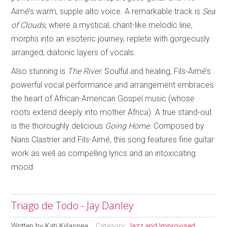
Aimé’s warm, supple alto voice. A remarkable track is
Sea
of Clouds
, where a mystical, chant-like melodic line,
morphs into an esoteric journey, replete with gorgeously
arranged, diatonic layers of vocals.
Also stunning is
The River.
Soulful and healing, Fils-Aimé’s
powerful vocal performance and arrangement embraces
the heart of African-American Gospel music (whose
roots extend deeply into mother Africa). A true stand-out
is the thoroughly delicious
Going Home.
Composed by
Nans Clastrier and Fils-Aimé, this song features fine guitar
work as well as compelling lyrics and an intoxicating
mood.
Triago de Todo - Jay Danley
Written by
Kati Kiilaspea
Category:
Jazz and Improvised