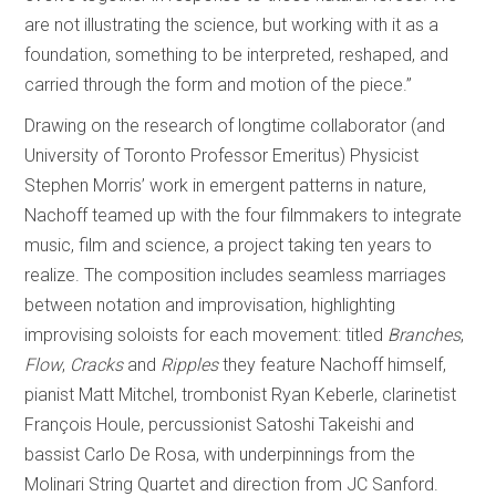
are not illustrating the science, but working with it as a
foundation, something to be interpreted, reshaped, and
carried through the form and motion of the piece.”
Drawing on the research of longtime collaborator (and
University of Toronto Professor Emeritus) Physicist
Stephen Morris’ work in emergent patterns in nature,
Nachoff teamed up with the four filmmakers to integrate
music, film and science, a project taking ten years to
realize. The composition includes seamless marriages
between notation and improvisation, highlighting
improvising soloists for each movement: titled
Branches
,
Flow
,
Cracks
and
Ripples
they feature Nachoff himself,
pianist Matt Mitchel, trombonist Ryan Keberle, clarinetist
François Houle, percussionist Satoshi Takeishi and
bassist Carlo De Rosa, with underpinnings from the
Molinari String Quartet and direction from JC Sanford.