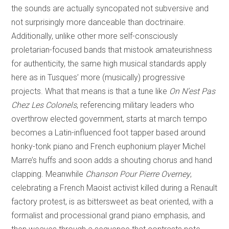
the sounds are actually syncopated not subversive and
not surprisingly more danceable than doctrinaire.
Additionally, unlike other more self-consciously
proletarian-focused bands that mistook amateurishness
for authenticity, the same high musical standards apply
here as in Tusques’ more (musically) progressive
projects. What that means is that a tune like
On N’est Pas
Chez Les Colonels
, referencing military leaders who
overthrow elected government, starts at march tempo
becomes a Latin-influenced foot tapper based around
honky-tonk piano and French euphonium player Michel
Marre’s huffs and soon adds a shouting chorus and hand
clapping. Meanwhile
Chanson Pour Pierre Overney
,
celebrating a French Maoist activist killed during a Renault
factory protest, is as bittersweet as beat oriented, with a
formalist and processional grand piano emphasis, and