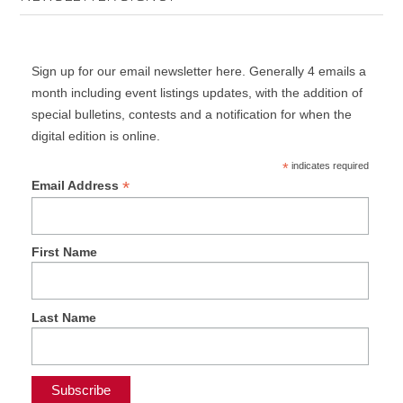
Sign up for our email newsletter here. Generally 4 emails a
month including event listings updates, with the addition of
special bulletins, contests and a notification for when the
digital edition is online.
*
indicates required
*
Email Address
First Name
Last Name