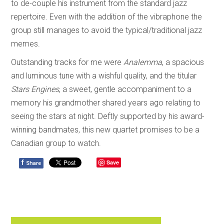
to de-couple his instrument from the standard jazz
repertoire. Even with the addition of the vibraphone the
group still manages to avoid the typical/traditional jazz
memes.
Outstanding tracks for me were
Analemma
, a spacious
and luminous tune with a wishful quality, and the titular
Stars Engines
, a sweet, gentle accompaniment to a
memory his grandmother shared years ago relating to
seeing the stars at night. Deftly supported by his award-
winning bandmates, this new quartet promises to be a
Canadian group to watch.
f
Save
Share