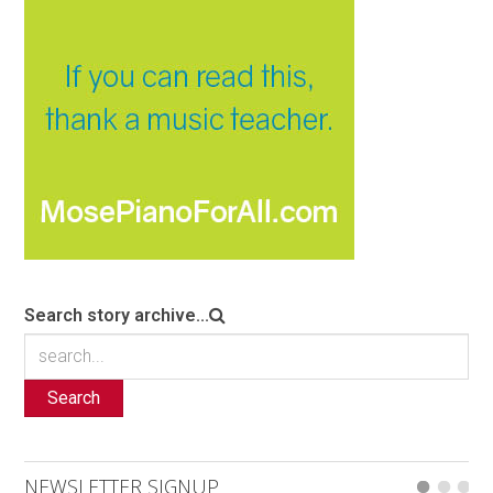
Search story archive...
Search
NEWSLETTER SIGNUP