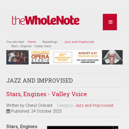
You are here:
Home
Recordings
Jazz and Improvised
Stars, Engines - Valley Voice
JAZZ AND IMPROVISED
Stars, Engines - Valley Voice
Written by
Cheryl Ockrant
Category:
Jazz and Improvised
Published: 24 October 2025
Stars, Engines