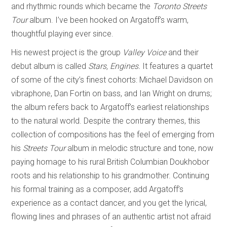
and rhythmic rounds which became the
Toronto Streets
Tour
album. I’ve been hooked on Argatoff’s warm,
thoughtful playing ever since.
His newest project is the group
Valley Voice
and their
debut album is called
Stars, Engines.
It features a quartet
of some of the city’s finest cohorts: Michael Davidson on
vibraphone, Dan Fortin on bass, and Ian Wright on drums;
the album refers back to Argatoff’s earliest relationships
to the natural world. Despite the contrary themes, this
collection of compositions has the feel of emerging from
his
Streets Tour
album in melodic structure and tone, now
paying homage to his rural British Columbian Doukhobor
roots and his relationship to his grandmother. Continuing
his formal training as a composer, add Argatoff’s
experience as a contact dancer, and you get the lyrical,
flowing lines and phrases of an authentic artist not afraid