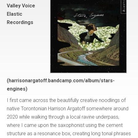
Valley Voice
Elastic
Recordings
(harrisonargatoff.bandcamp.com/album/stars-
engines)
I first came across the beautifully creative noodlings of
native Torontonian Harrison Argatoff somewhere around
2020 while walking through a local ravine underpass,
where I came upon the saxophonist using the cement
structure as a resonance box, creating long tonal phrases