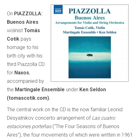
On
PIAZZOLLA:
Buenos Aires
violinist
Tomás
Cotik
pays
homage to his
birth city with his
third Piazzolla CD
for
Naxos
,
accompanied by
the
Martingale Ensemble
under
Ken Seldon
(tomascotik.com).
The central work on the CD is the now familiar Leonid
Desyatnikov concerto arrangement of
Las cuatro
estaciones porteñas
(“The Four Seasons of Buenos
Aires”), the four movements of which were written in 1961