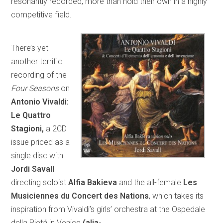
resonantly recorded, more than hold their own in a highly
competitive field.
There’s yet
another terrific
recording of the
Four Seasons
on
Antonio Vivaldi:
Le Quattro
Stagioni,
a 2CD
issue priced as a
single disc with
Jordi Savall
directing soloist
Alfia Bakieva
and the all-female
Les
Musiciennes du Concert des Nations
, which takes its
inspiration from Vivaldi’s girls’ orchestra at the Ospedale
della Pietá in Venice
(alia-