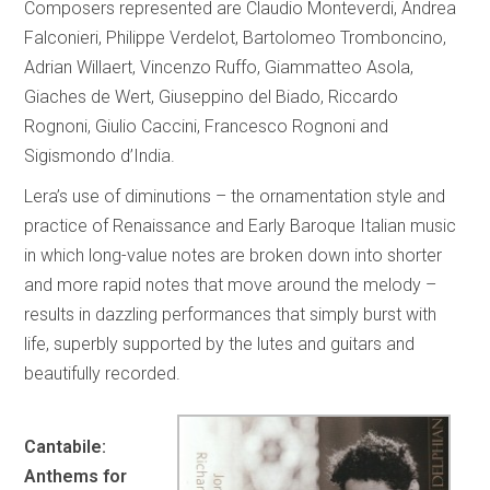
Composers represented are Claudio Monteverdi, Andrea
Falconieri, Philippe Verdelot, Bartolomeo Tromboncino,
Adrian Willaert, Vincenzo Ruffo, Giammatteo Asola,
Giaches de Wert, Giuseppino del Biado, Riccardo
Rognoni, Giulio Caccini, Francesco Rognoni and
Sigismondo d’India.
Lera’s use of diminutions – the ornamentation style and
practice of Renaissance and Early Baroque Italian music
in which long-value notes are broken down into shorter
and more rapid notes that move around the melody –
results in dazzling performances that simply burst with
life, superbly supported by the lutes and guitars and
beautifully recorded.
Cantabile:
Anthems for