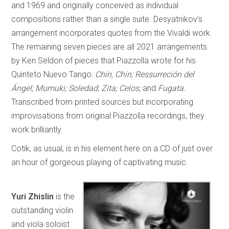
and 1969 and originally conceived as individual
compositions rather than a single suite. Desyatnikov’s
arrangement incorporates quotes from the Vivaldi work.
The remaining seven pieces are all 2021 arrangements
by Ken Seldon of pieces that Piazzolla wrote for his
Quinteto Nuevo Tango:
Chin, Chin; Ressurreción del
Ángel; Mumuki; Soledad; Zita; Celos;
and
Fugata.
Transcribed from printed sources but incorporating
improvisations from original Piazzolla recordings, they
work brilliantly.
Cotik, as usual, is in his element here on a CD of just over
an hour of gorgeous playing of captivating music.
Yuri Zhislin
is the
outstanding violin
and viola soloist