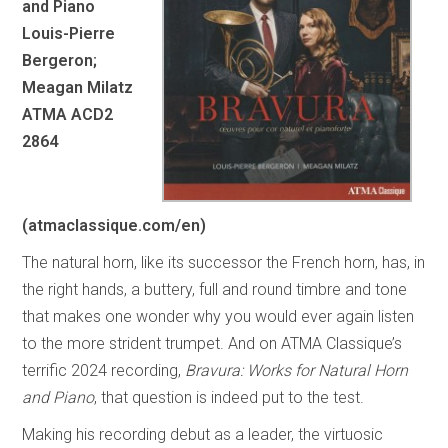
and Piano
Louis-Pierre
Bergeron;
Meagan Milatz
ATMA ACD2
2864
(atmaclassique.com/en)
The natural horn, like its successor the French horn, has, in
the right hands, a buttery, full and round timbre and tone
that makes one wonder why you would ever again listen
to the more strident trumpet. And on ATMA Classique’s
terrific 2024 recording,
Bravura: Works for Natural Horn
and Piano
, that question is indeed put to the test.
Making his recording debut as a leader, the virtuosic