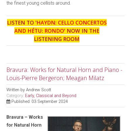
the finest young cellists around.
LISTEN TO '
HAYDN: CELLO CONCERTOS
AND HÉTU: RONDO
' NOW IN THE
LISTENING ROOM
Bravura: Works for Natural Horn and Piano -
Louis-Pierre Bergeron; Meagan Milatz
Written by
Andrew Scott
Category:
Early, Classical and Beyond
Published: 03 September 2024
Bravura – Works
for Natural Horn