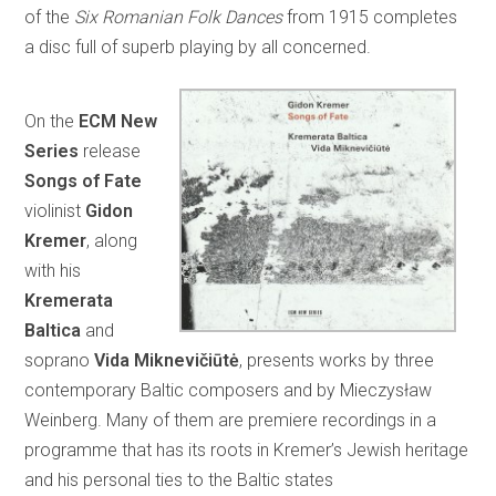
of the
Six Romanian Folk Dances
from 1915 completes
a disc full of superb playing by all concerned.
On the
ECM New
Series
release
Songs of Fate
violinist
Gidon
Kremer
, along
with his
Kremerata
Baltica
and
soprano
Vida Miknevičiūtė
, presents works by three
contemporary Baltic composers and by Mieczysław
Weinberg. Many of them are premiere recordings in a
programme that has its roots in Kremer’s Jewish heritage
and his personal ties to the Baltic states