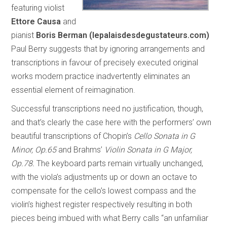
featuring violist
Ettore Causa
and
pianist
Boris Berman
(lepalaisdesdegustateurs.com)
Paul Berry suggests that by ignoring arrangements and
transcriptions in favour of precisely executed original
works modern practice inadvertently eliminates an
essential element of reimagination.
Successful transcriptions need no justification, though,
and that’s clearly the case here with the performers’ own
beautiful transcriptions of Chopin’s
Cello Sonata in G
Minor, Op.65
and Brahms’
Violin Sonata in G Major,
Op.78.
The keyboard parts remain virtually unchanged,
with the viola’s adjustments up or down an octave to
compensate for the cello’s lowest compass and the
violin’s highest register respectively resulting in both
pieces being imbued with what Berry calls “an unfamiliar