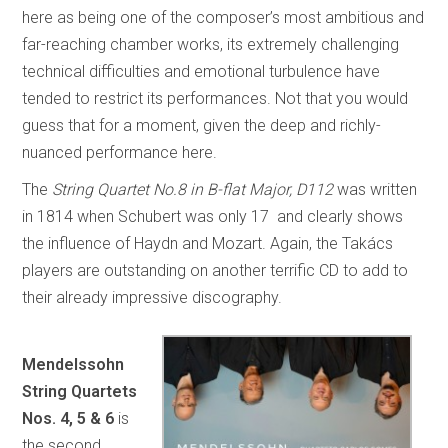
here as being one of the composer’s most ambitious and
far-reaching chamber works, its extremely challenging
technical difficulties and emotional turbulence have
tended to restrict its performances. Not that you would
guess that for a moment, given the deep and richly-
nuanced performance here.
The
String Quartet No.8 in B-flat Major, D112
was written
in 1814 when Schubert was only 17 and clearly shows
the influence of Haydn and Mozart. Again, the Takács
players are outstanding on another terrific CD to add to
their already impressive discography.
Mendelssohn
String Quartets
Nos. 4, 5 & 6
is
the second