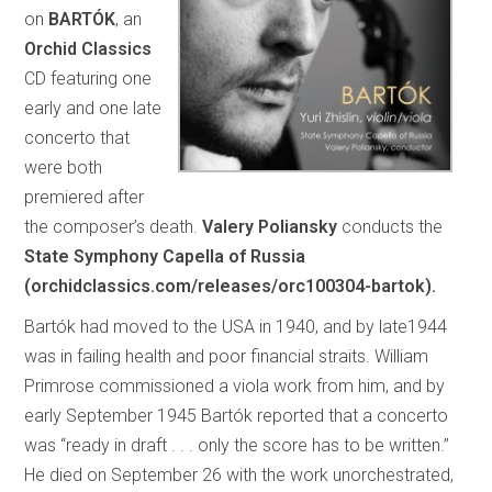
on
BARTÓK
, an
Orchid Classics
CD featuring one
early and one late
concerto that
were both
premiered after
the composer’s death.
Valery Poliansky
conducts the
State Symphony Capella of Russia
(orchidclassics.com/releases/orc100304-bartok).
Bartók had moved to the USA in 1940, and by late1944
was in failing health and poor financial straits. William
Primrose commissioned a viola work from him, and by
early September 1945 Bartók reported that a concerto
was “ready in draft . . . only the score has to be written.”
He died on September 26 with the work unorchestrated,