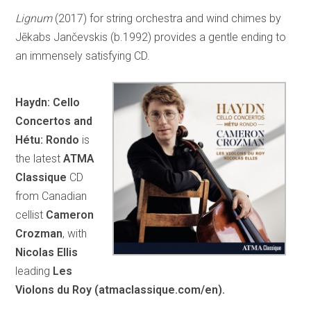
Lignum
(2017) for string orchestra and wind chimes by
Jēkabs Jančevskis (b.1992) provides a gentle ending to
an immensely satisfying CD.
Haydn: Cello
Concertos and
Hétu: Rondo
is
the latest
ATMA
Classique
CD
from Canadian
cellist
Cameron
Crozman
, with
Nicolas Ellis
leading
Les
Violons du Roy (atmaclassique.com/en).