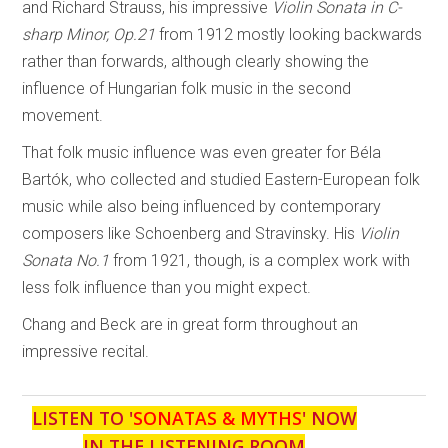
and Richard Strauss, his impressive
Violin Sonata in C-
sharp Minor, Op.21
from 1912 mostly looking backwards
rather than forwards, although clearly showing the
influence of Hungarian folk music in the second
movement.
That folk music influence was even greater for Béla
Bartók, who collected and studied Eastern-European folk
music while also being influenced by contemporary
composers like Schoenberg and Stravinsky. His
Violin
Sonata No.1
from 1921, though, is a complex work with
less folk influence than you might expect.
Chang and Beck are in great form throughout an
impressive recital.
LISTEN TO '
SONATAS & MYTHS
' NOW
IN THE LISTENING ROOM