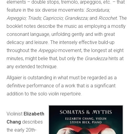
elements – double stops, tremolo, arpeggios, etc. – that
feature in the six diverse movements:
Scordatura;
Arpeggio; Triads; Capriccio; Grandezza;
and
Ricochet.
The
booklet notes describe the music as employing a mostly
consonant language, unfolding gently and with great
delicacy and leisure. The intensely effective build-up
throughout the
Arpeggio
movement, the longest at eight
minutes, might belie that, but only the
Grandezza
hints at
any extended technique.
Allgaier is outstanding in what must be regarded as a
definitive performance of a work that is a significant
addition to the solo violin repertoire.
Violinist
Elizabeth
Chang
describes
the early 20th-