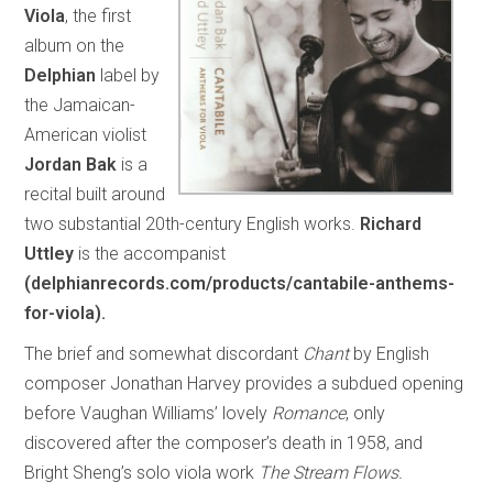
Viola
, the first
album on the
Delphian
label by
the Jamaican-
American violist
Jordan Bak
is a
recital built around
two substantial 20th-century English works.
Richard
Uttley
is the accompanist
(delphianrecords.com/products/cantabile-anthems-
for-viola).
The brief and somewhat discordant
Chant
by English
composer Jonathan Harvey provides a subdued opening
before Vaughan Williams’ lovely
Romance
, only
discovered after the composer’s death in 1958, and
Bright Sheng’s solo viola work
The Stream Flows.