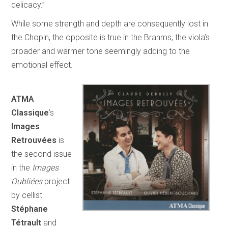
delicacy.”
While some strength and depth are consequently lost in
the Chopin, the opposite is true in the Brahms, the viola’s
broader and warmer tone seemingly adding to the
emotional effect.
ATMA
Classique
’s
Images
Retrouvées
is
the second issue
in the
Images
Oubliées
project
by cellist
Stéphane
Tétrault
and