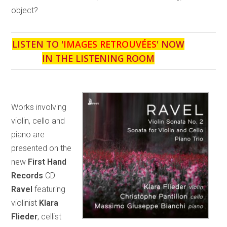
object?
LISTEN TO '
IMAGES RETROUVÉES
' NOW
IN THE LISTENING ROOM
Works involving
violin, cello and
piano are
presented on the
new
First Hand
Records
CD
Ravel
featuring
violinist
Klara
Flieder
, cellist