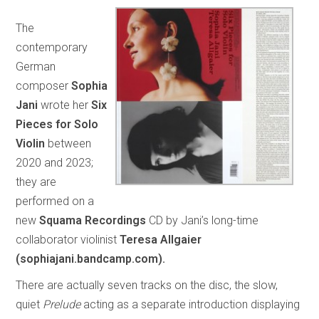
The
contemporary
German
composer
Sophia
Jani
wrote her
Six
Pieces for Solo
Violin
between
2020 and 2023;
they are
performed on a
new
Squama Recordings
CD by Jani’s long-time
collaborator violinist
Teresa Allgaier
(sophiajani.bandcamp.com).
There are actually seven tracks on the disc, the slow,
quiet
Prelude
acting as a separate introduction displaying