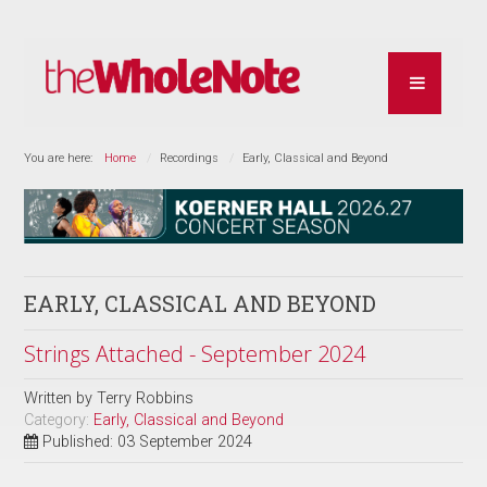
You are here:
Home
Recordings
Early, Classical and Beyond
EARLY, CLASSICAL AND BEYOND
Strings Attached - September 2024
Written by
Terry Robbins
Category:
Early, Classical and Beyond
Published: 03 September 2024