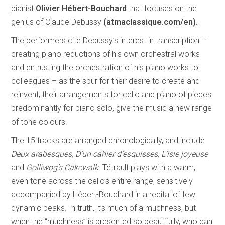
pianist
Olivier Hébert-Bouchard
that focuses on the
genius of Claude Debussy
(atmaclassique.com/en).
The performers cite Debussy’s interest in transcription –
creating piano reductions of his own orchestral works
and entrusting the orchestration of his piano works to
colleagues – as the spur for their desire to create and
reinvent; their arrangements for cello and piano of pieces
predominantly for piano solo, give the music a new range
of tone colours.
The 15 tracks are arranged chronologically, and include
Deux arabesques, D’un cahier d’esquisses, L’isle joyeuse
and
Golliwog’s Cakewalk.
Tétrault plays with a warm,
even tone across the cello’s entire range, sensitively
accompanied by Hébert-Bouchard in a recital of few
dynamic peaks. In truth, it’s much of a muchness, but
when the “muchness” is presented so beautifully, who can