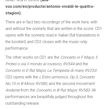
vox.com/en/producte/antonio-vivaldi-le-quattro-
stagion).
There are in fact two recordings of the work here, with
and without the sonnets that are written in the score: CD1
opens with the sonnets read in Italian (full translations in
the booklet) and CD2 closes with the music-only
performance.
The other works on CD1 are the
Concerto in F Major, Il
Proteo o sia il mondo al rovescio, RV544
and the
Concerto in E-flat Major, La Tempesta di mare, RV253.
CD2 opens with the
L’Estro armonico, Op.3, Concerto
No.10 in B Minor, RV580,
and the second movement
Andante
from the
Concerto in B-flat Major, RV583.
All
performances are beautifully judged throughout this
outstanding release.