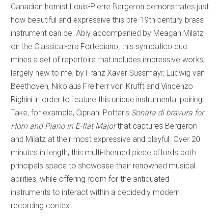
Canadian hornist Louis-Pierre Bergeron demonstrates just
how beautiful and expressive this pre-19th century brass
instrument can be. Ably accompanied by Meagan Milatz
on the Classical-era Fortepiano, this sympatico duo
mines a set of repertoire that includes impressive works,
largely new to me, by Franz Xaver Süssmayr, Ludwig van
Beethoven, Nikolaus Freiherr von Krufft and Vincenzo
Righini in order to feature this unique instrumental pairing.
Take, for example, Cipriani Potter’s
Sonata di bravura for
Horn and Piano in E-flat Major
that captures Bergeron
and Milatz at their most expressive and playful. Over 20
minutes in length, this multi-themed piece affords both
principals space to showcase their renowned musical
abilities, while offering room for the antiquated
instruments to interact within a decidedly modern
recording context.