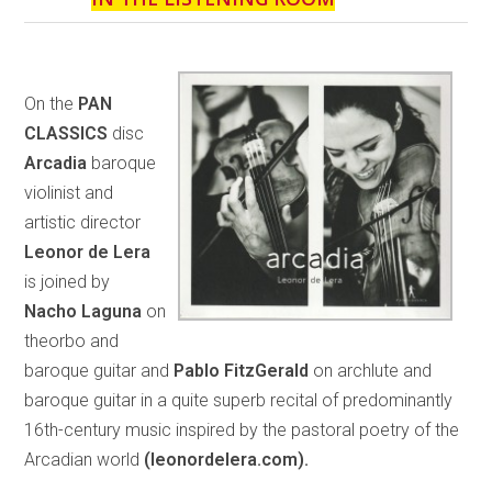
On the
PAN
CLASSICS
disc
Arcadia
baroque
violinist and
artistic director
Leonor de Lera
is joined by
Nacho Laguna
on
theorbo and
baroque guitar and
Pablo FitzGerald
on archlute and
baroque guitar in a quite superb recital of predominantly
16th-century music inspired by the pastoral poetry of the
Arcadian world
(leonordelera.com).