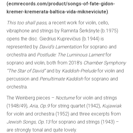
(ecmrecords.com/product/songs-of-fate-gidon-
kremer-kremerata-baltica-vida-mikneviciute)
.
This too shall pass
, a recent work for violin, cello,
vibraphone and strings by Raminta Šerkšnytė (b.1975)
opens the disc. Giedrius Kuprevičius (b.1944) is
represented by
David’s Lamentation
for soprano and
orchestra and
Postlude: The Luminous Lament
for
soprano and violin, both from 2018’s
Chamber Symphony
“The Star of David”
and by
Kaddish-Prelude
for violin and
percussion and
Penultimate Kaddish
for soprano and
orchestra.
The Weinberg pieces –
Nocturne
for violin and strings
(1948/49),
Aria, Op.9
for string quartet (1942),
Kujawiak
for violin and orchestra (1952) and three excerpts from
Jewish Songs, Op.13
for soprano and strings (1943) –
are strongly tonal and quite lovely.