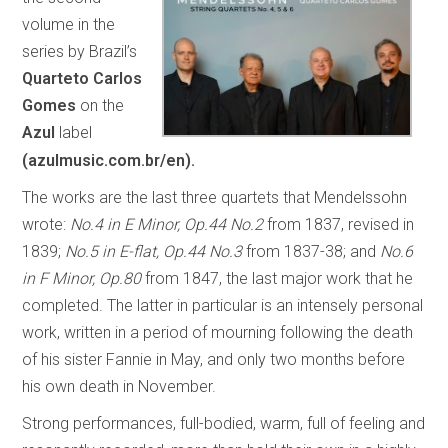
volume in the
series by Brazil’s
Quarteto Carlos
Gomes
on the
Azul
label
(azulmusic.com.br/en).
The works are the last three quartets that Mendelssohn
wrote:
No.4 in E Minor, Op.44 No.2
from 1837, revised in
1839;
No.5 in E-flat, Op.44 No.3
from 1837-38; and
No.6
in F Minor, Op.80
from 1847, the last major work that he
completed. The latter in particular is an intensely personal
work, written in a period of mourning following the death
of his sister Fannie in May, and only two months before
his own death in November.
Strong performances, full-bodied, warm, full of feeling and