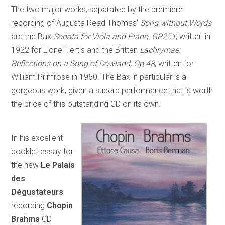
The two major works, separated by the premiere
recording of Augusta Read Thomas’
Song without Words
are the Bax
Sonata for Viola and Piano, GP251
, written in
1922 for Lionel Tertis and the Britten
Lachrymae:
Reflections on a Song of Dowland, Op.48
, written for
William Primrose in 1950. The Bax in particular is a
gorgeous work, given a superb performance that is worth
the price of this outstanding CD on its own.
In his excellent
booklet essay for
the new
Le Palais
des
Dégustateurs
recording
Chopin
Brahms
CD