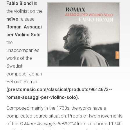
Fabio Biondi
is
the violinist on the
naïve
release
Roman: Assaggi
per Violino Solo
,
the
unaccompanied
works of the
Swedish
composer Johan
Helmich Roman
(prestomusic.com/classical/products/9614673--
roman-assaggi-per-violino-solo).
Composed mainly in the 1730s, the works have a
complicated source situation. Proofs of two movements
of the
G Minor Assaggio BeRI 314
from an aborted 1740