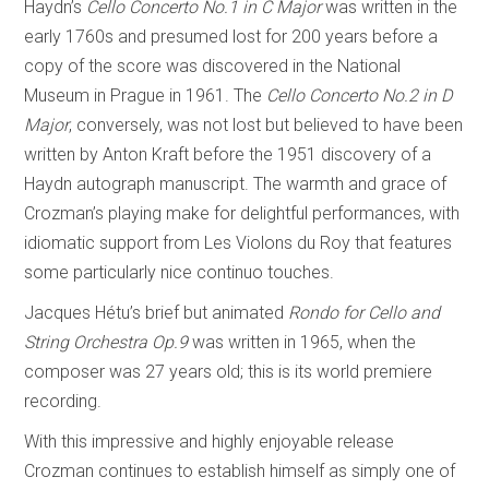
Haydn’s
Cello Concerto No.1 in C Major
was written in the
early 1760s and presumed lost for 200 years before a
copy of the score was discovered in the National
Museum in Prague in 1961. The
Cello Concerto No.2 in D
Major
, conversely, was not lost but believed to have been
written by Anton Kraft before the 1951 discovery of a
Haydn autograph manuscript. The warmth and grace of
Crozman’s playing make for delightful performances, with
idiomatic support from Les Violons du Roy that features
some particularly nice continuo touches.
Jacques Hétu’s brief but animated
Rondo for Cello and
String Orchestra Op.9
was written in 1965, when the
composer was 27 years old; this is its world premiere
recording.
With this impressive and highly enjoyable release
Crozman continues to establish himself as simply one of