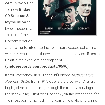
century works on
the new
Bridge
CD
Sonatas &
Myths
as being
by composers at
the end of the
Romantic period
attempting to integrate their Germanic-based schooling
with the emergence of new influences and styles.
Steven
Beck
is the excellent accompanist
(bridgerecords.com/products/9590).
Karol Szymanowski’s French-influenced
Mythes: Trois
Poèmes, Op.30
from 1915 opens the disc, with Chang’s
bright, clear tone soaring through the mostly very high
register writing. Ernst von Dohnányi, on the other hand, for
the most part remained in the Romantic style of Brahms