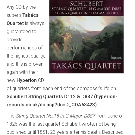
Any CD by the
superb
Takács
Quartet
is always
guaranteed to
provide
performances of
the highest quality,
and this is proven
again with their
new
Hyperion
CD
of quartets from each end of the composer’s life on
Schubert String Quartets D112 & D887 (hyperion-
records.co.uk/dc.asp?dc=D_CDA68423).
The
String Quartet No.15 in G Major, D887
from June of
1826 was the last quartet Schubert wrote, not being
published until 1851, 23 years after his death. Described