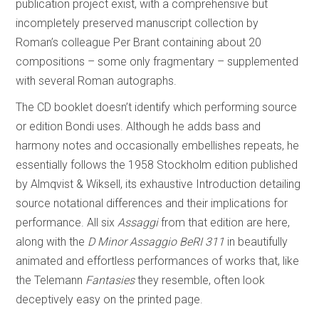
publication project exist, with a comprehensive but
incompletely preserved manuscript collection by
Roman’s colleague Per Brant containing about 20
compositions – some only fragmentary – supplemented
with several Roman autographs.
The CD booklet doesn’t identify which performing source
or edition Bondi uses. Although he adds bass and
harmony notes and occasionally embellishes repeats, he
essentially follows the 1958 Stockholm edition published
by Almqvist & Wiksell, its exhaustive Introduction detailing
source notational differences and their implications for
performance. All six
Assaggi
from that edition are here,
along with the
D Minor Assaggio BeRI 311
in beautifully
animated and effortless performances of works that, like
the Telemann
Fantasies
they resemble, often look
deceptively easy on the printed page.