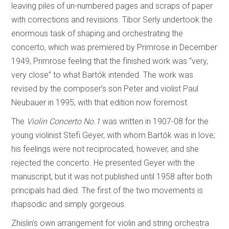
leaving piles of un-numbered pages and scraps of paper
with corrections and revisions. Tibor Serly undertook the
enormous task of shaping and orchestrating the
concerto, which was premiered by Primrose in December
1949, Primrose feeling that the finished work was “very,
very close” to what Bartók intended. The work was
revised by the composer’s son Peter and violist Paul
Neubauer in 1995, with that edition now foremost.
The
Violin Concerto No.1
was written in 1907-08 for the
young violinist Stefi Geyer, with whom Bartók was in love;
his feelings were not reciprocated, however, and she
rejected the concerto. He presented Geyer with the
manuscript, but it was not published until 1958 after both
principals had died. The first of the two movements is
rhapsodic and simply gorgeous.
Zhislin’s own arrangement for violin and string orchestra