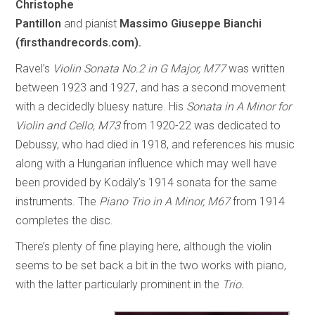
Christophe
Pantillon
and pianist
Massimo Giuseppe Bianchi
(firsthandrecords.com).
Ravel’s
Violin Sonata No.2 in G Major, M77
was written
between 1923 and 1927, and has a second movement
with a decidedly bluesy nature. His
Sonata in A Minor for
Violin and Cello, M73
from 1920-22 was dedicated to
Debussy, who had died in 1918, and references his music
along with a Hungarian influence which may well have
been provided by Kodály’s 1914 sonata for the same
instruments. The
Piano Trio in A Minor, M67
from 1914
completes the disc.
There’s plenty of fine playing here, although the violin
seems to be set back a bit in the two works with piano,
with the latter particularly prominent in the
Trio.