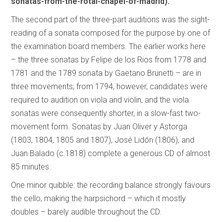
sonatas-from-the-rotal-chapel-of-madrid).
The second part of the three-part auditions was the sight-
reading of a sonata composed for the purpose by one of
the examination board members. The earlier works here
– the three sonatas by Felipe de los Rios from 1778 and
1781 and the 1789 sonata by Gaetano Brunetti – are in
three movements; from 1794, however, candidates were
required to audition on viola and violin, and the viola
sonatas were consequently shorter, in a slow-fast two-
movement form. Sonatas by Juan Oliver y Astorga
(1803, 1804, 1805 and 1807), José Lidón (1806), and
Juan Balado (c.1818) complete a generous CD of almost
85 minutes.
One minor quibble: the recording balance strongly favours
the cello, making the harpsichord – which it mostly
doubles – barely audible throughout the CD.