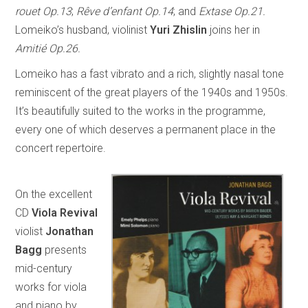
rouet Op.13
;
Rêve d’enfant Op.14
; and
Extase Op.21.
Lomeiko’s husband, violinist
Yuri Zhislin
joins her in
Amitié Op.26.
Lomeiko has a fast vibrato and a rich, slightly nasal tone
reminiscent of the great players of the 1940s and 1950s.
It’s beautifully suited to the works in the programme,
every one of which deserves a permanent place in the
concert repertoire.
On the excellent
CD
Viola Revival
violist
Jonathan
Bagg
presents
mid-century
works for viola
and piano by