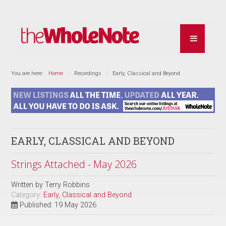
You are here:
Home
Recordings
Early, Classical and Beyond
EARLY, CLASSICAL AND BEYOND
Strings Attached - May 2026
Written by
Terry Robbins
Category:
Early, Classical and Beyond
Published: 19 May 2026