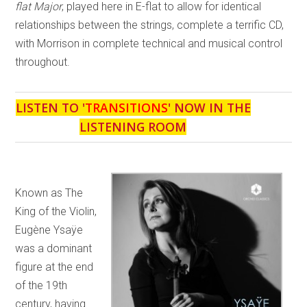
flat Major
, played here in E-flat to allow for identical
relationships between the strings, complete a terrific CD,
with Morrison in complete technical and musical control
throughout.
LISTEN TO '
TRANSITIONS
' NOW IN THE
LISTENING ROOM
Known as The
King of the Violin,
Eugène Ysaÿe
was a dominant
figure at the end
of the 19th
century, having