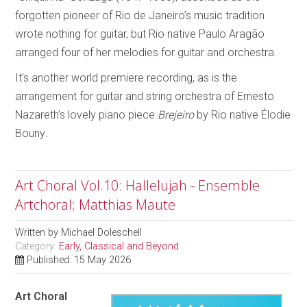
forgotten pioneer of Rio de Janeiro’s music tradition
wrote nothing for guitar, but Rio native Paulo Aragão
arranged four of her melodies for guitar and orchestra.
It’s another world premiere recording, as is the
arrangement for guitar and string orchestra of Ernesto
Nazareth’s lovely piano piece
Brejeiro
by Rio native Élodie
Bouny
.
Art Choral Vol.10: Hallelujah - Ensemble
Artchoral; Matthias Maute
Written by
Michael Doleschell
Category:
Early, Classical and Beyond
Published: 15 May 2026
Art Choral