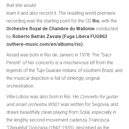
that she would
learn it and also record it. The resulting world premiere
recording was the starting point for the CD
Rio
, with the
Orchestre Royal de Chambre du Wallonie
conducted
by
Roberto Batrán Zavala
(Fuga Libera FUG863
outhere-music.com/en/albums/rio).
Assad was born in Rio de Janeiro in 1978. The “Saci-
Pererê” of her concerto is a mischievous elf from the
legends of the Tupi-Guarani Indians of southern Brazil, and
the musical depiction is full of strikingly original
orchestration.
Villa-Lobos was also born in Rio. His
Concerto for guitar
and small orchestra W501
was written for Segovia, and
draws beautifully clean playing from Solal, especially in
the lengthy second-movement cadenza. Francisca
“Chiquinha” Gonzaga (1847-1935), described as the