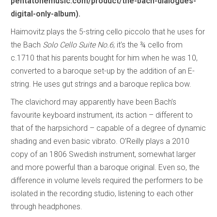
pentatonemusic.com/product/the-bach-dialogues-
digital-only-album).
Haimovitz plays the 5-string cello piccolo that he uses for
the Bach
Solo Cello Suite No.6
; it’s the ¾ cello from
c.1710 that his parents bought for him when he was 10,
converted to a baroque set-up by the addition of an E-
string. He uses gut strings and a baroque replica bow.
The clavichord may apparently have been Bach’s
favourite keyboard instrument, its action – different to
that of the harpsichord – capable of a degree of dynamic
shading and even basic vibrato. O’Reilly plays a 2010
copy of an 1806 Swedish instrument, somewhat larger
and more powerful than a baroque original. Even so, the
difference in volume levels required the performers to be
isolated in the recording studio, listening to each other
through headphones.