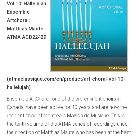
Vol.10: Hallelujah
Ensemble
Artchoral;
Matthias Maute
ATMA ACD22429
(atmaclassique.com/en/product/art-choral-vol-10-
hallelujah)
Ensemble ArtChoral, one of the pre-eminent choirs in
Canada, have been active for 40 years and are now the
resident choir of Montreal’s Maison de Musique. This is
the tenth volume of the ATMA series of recordings under
the direction of Matthias Maute who has been at the helm