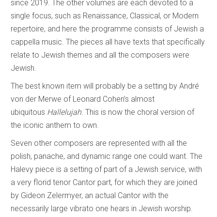
since 2019. The other volumes are each devoted to a
single focus, such as Renaissance, Classical, or Modern
repertoire, and here the programme consists of Jewish a
cappella music. The pieces all have texts that specifically
relate to Jewish themes and all the composers were
Jewish.
The best known item will probably be a setting by André
von der Merwe of Leonard Cohen’s almost
ubiquitous
Hallelujah
. This is now the choral version of
the iconic anthem to own.
Seven other composers are represented with all the
polish, panache, and dynamic range one could want. The
Halevy piece is a setting of part of a Jewish service, with
a very florid tenor Cantor part, for which they are joined
by Gideon Zelermyer, an actual Cantor with the
necessarily large vibrato one hears in Jewish worship.