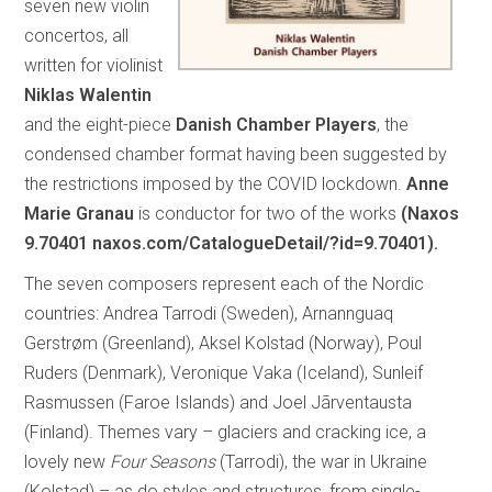
seven new violin
concertos, all
written for violinist
Niklas Walentin
and the eight-piece
Danish Chamber Players
, the
condensed chamber format having been suggested by
the restrictions imposed by the COVID lockdown.
Anne
Marie Granau
is conductor for two of the works
(Naxos
9.70401 naxos.com/CatalogueDetail/?id=9.70401).
The seven composers represent each of the Nordic
countries: Andrea Tarrodi (Sweden), Arnannguaq
Gerstrøm (Greenland), Aksel Kolstad (Norway), Poul
Ruders (Denmark), Veronique Vaka (Iceland), Sunleif
Rasmussen (Faroe Islands) and Joel Jãrventausta
(Finland). Themes vary – glaciers and cracking ice, a
lovely new
Four Seasons
(Tarrodi), the war in Ukraine
(Kolstad) – as do styles and structures, from single-