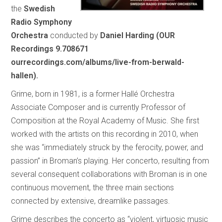
the
Swedish
Radio Symphony
Orchestra
conducted by
Daniel Harding (OUR
Recordings 9.708671
ourrecordings.com/albums/live-from-berwald-
hallen).
Grime, born in 1981, is a former Hallé Orchestra
Associate Composer and is currently Professor of
Composition at the Royal Academy of Music. She first
worked with the artists on this recording in 2010, when
she was “immediately struck by the ferocity, power, and
passion” in Broman’s playing. Her concerto, resulting from
several consequent collaborations with Broman is in one
continuous movement, the three main sections
connected by extensive, dreamlike passages.
Grime describes the concerto as “violent, virtuosic music