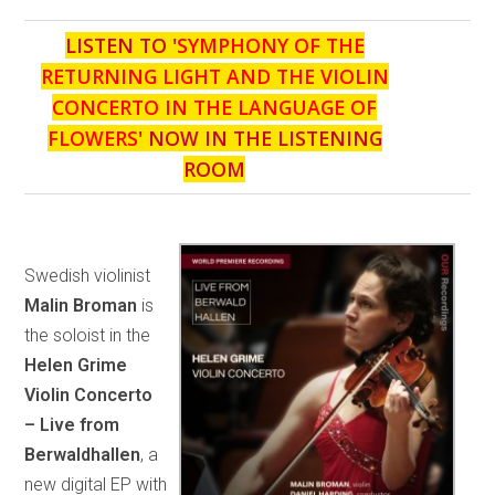
LISTEN TO '
SYMPHONY OF THE
RETURNING LIGHT AND THE VIOLIN
CONCERTO IN THE LANGUAGE OF
FLOWERS
' NOW IN THE LISTENING
ROOM
Swedish violinist
Malin Broman
is
the soloist in the
Helen Grime
Violin Concerto
– Live from
Berwaldhallen
, a
new digital EP with