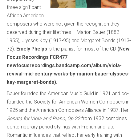
three significant
African American
composers who were not given the recognition they
deserved during their lifetimes – Marion Bauer (1882-
1955), Ulysses Kay (1917-95) and Margaret Bonds (1913-
72).
Emely Phelps
is the pianist for most of the CD
(New
Focus Recordings FCR477
newfocusrecordings.bandcamp.com/album/viola-
revival-mid-century-works-by-marion-bauer-ulysses-
kay-margaret-bonds).
Bauer founded the American Music Guild in 1921 and co-
founded the Society for American Women Composers in
1925 and the American Composers Alliance in 1937. Her
Sonata for Viola and Piano, Op.22
from 1932 combines
contemporary period stylings with French and late
Romantic influences that reflect her early training with