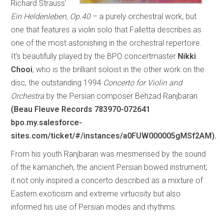
Richard Strauss’
Ein Heldenleben, Op.40
– a purely orchestral work, but
one that features a violin solo that Falletta describes as
one of the most astonishing in the orchestral repertoire.
It’s beautifully played by the BPO concertmaster
Nikki
Chooi
, who is the brilliant soloist in the other work on the
disc, the outstanding 1994
Concerto for Violin and
Orchestra
by the Persian composer Behzad Ranjbaran
(Beau Fleuve Records 783970-072641
bpo.my.salesforce-
sites.com/ticket/#/instances/a0FUW000005gMSf2AM).
From his youth Ranjbaran was mesmerised by the sound
of the kamancheh, the ancient Persian bowed instrument;
it not only inspired a concerto described as a mixture of
Eastern exoticism and extreme virtuosity but also
informed his use of Persian modes and rhythms.