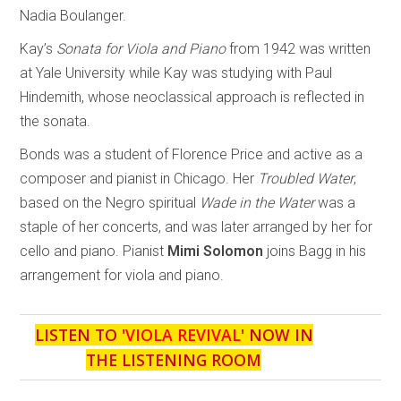
Nadia Boulanger.
Kay’s
Sonata for Viola and Piano
from 1942 was written
at Yale University while Kay was studying with Paul
Hindemith, whose neoclassical approach is reflected in
the sonata.
Bonds was a student of Florence Price and active as a
composer and pianist in Chicago. Her
Troubled Water
,
based on the Negro spiritual
Wade in the Water
was a
staple of her concerts, and was later arranged by her for
cello and piano. Pianist
Mimi Solomon
joins Bagg in his
arrangement for viola and piano.
LISTEN TO '
VIOLA REVIVAL
' NOW IN
THE LISTENING ROOM