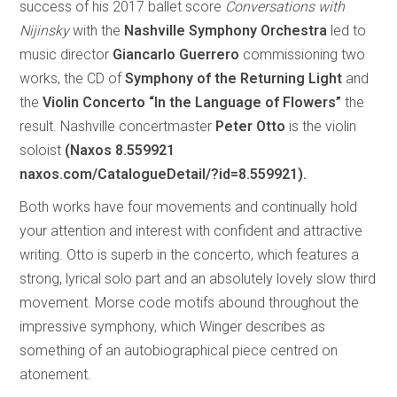
success of his 2017 ballet score
Conversations with
Nijinsky
with the
Nashville Symphony Orchestra
led to
music director
Giancarlo Guerrero
commissioning two
works, the CD of
Symphony of the Returning Light
and
the
Violin Concerto “In the Language of Flowers”
the
result. Nashville concertmaster
Peter Otto
is the violin
soloist
(Naxos 8.559921
naxos.com/CatalogueDetail/?id=8.559921).
Both works have four movements and continually hold
your attention and interest with confident and attractive
writing. Otto is superb in the concerto, which features a
strong, lyrical solo part and an absolutely lovely slow third
movement. Morse code motifs abound throughout the
impressive symphony, which Winger describes as
something of an autobiographical piece centred on
atonement.