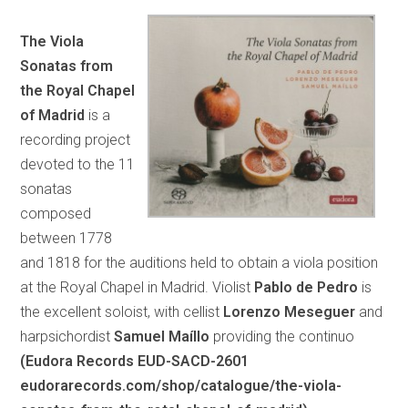
The Viola
Sonatas from
the Royal Chapel
of Madrid
is a
recording project
devoted to the 11
sonatas
composed
between 1778
and 1818 for the auditions held to obtain a viola position
at the Royal Chapel in Madrid. Violist
Pablo de Pedro
is
the excellent soloist, with cellist
Lorenzo Meseguer
and
harpsichordist
Samuel Maíllo
providing the continuo
(Eudora Records EUD-SACD-2601
eudorarecords.com/shop/catalogue/the-viola-