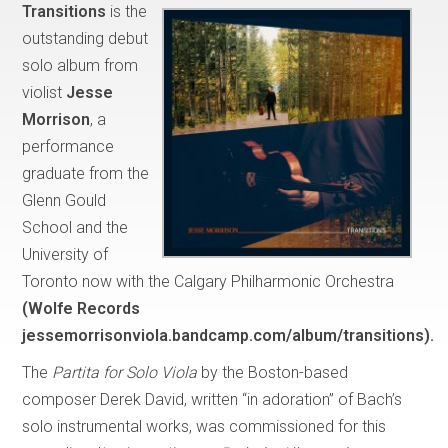
Transitions
is the
outstanding debut
solo album from
violist
Jesse
Morrison
, a
performance
graduate from the
Glenn Gould
School and the
University of
Toronto now with the Calgary Philharmonic Orchestra
(Wolfe Records
jessemorrisonviola.bandcamp.com/album/transitions).
The
Partita for Solo Viola
by the Boston-based
composer Derek David, written “in adoration” of Bach’s
solo instrumental works, was commissioned for this