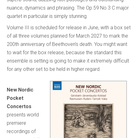
nuance, dynamics and phrasing. The Op.59 No.3 C major
quartet in particular is simply stunning.
Volume III is scheduled for release in June, with a box set
of all three volumes planned for March 2027 to mark the
200th anniversary of Beethoven’s death. You might want
to wait for the box release, because the standard this
ensemble is setting is going to make it extremely difficult
for any other set to be held in higher regard.
New Nordic
Pocket
Concertos
presents world
premiere
recordings of