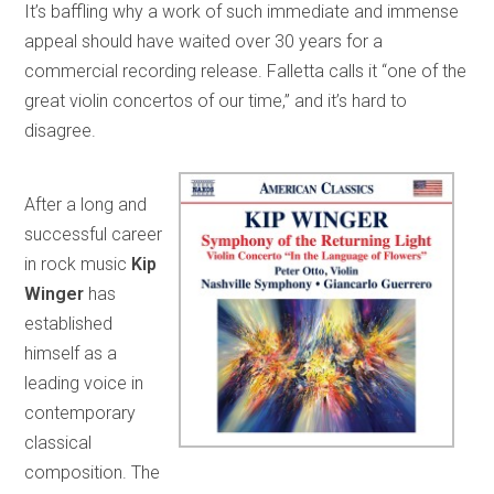
It’s baffling why a work of such immediate and immense
appeal should have waited over 30 years for a
commercial recording release. Falletta calls it “one of the
great violin concertos of our time,” and it’s hard to
disagree.
After a long and
successful career
in rock music
Kip
Winger
has
established
himself as a
leading voice in
contemporary
classical
composition. The