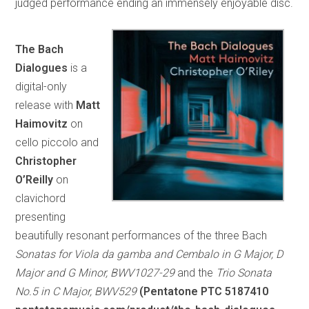
judged performance ending an immensely enjoyable disc.
The Bach
Dialogues
is a
digital-only
release with
Matt
Haimovitz
on
cello piccolo and
Christopher
O’Reilly
on
clavichord
presenting
beautifully resonant performances of the three Bach
Sonatas for Viola da gamba and Cembalo in G Major, D
Major and G Minor, BWV1027-29
and the
Trio Sonata
No.5 in C Major, BWV529
(Pentatone PTC 5187410