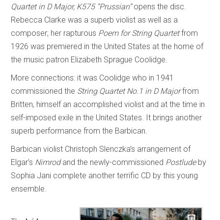
Quartet in D Major, K575 “Prussian”
opens the disc.
Rebecca Clarke was a superb violist as well as a
composer; her rapturous
Poem for String Quartet
from
1926 was premiered in the United States at the home of
the music patron Elizabeth Sprague Coolidge.
More connections: it was Coolidge who in 1941
commissioned the
String Quartet No.1 in D Major
from
Britten, himself an accomplished violist and at the time in
self-imposed exile in the United States. It brings another
superb performance from the Barbican.
Barbican violist Christoph Slenczka’s arrangement of
Elgar’s
Nimrod
and the newly-commissioned
Postlude
by
Sophia Jani complete another terrific CD by this young
ensemble.