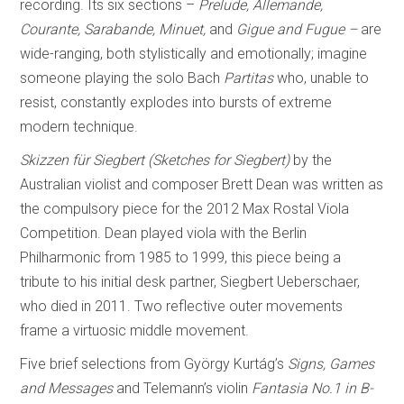
recording. Its six sections –
Prelude, Allemande,
Courante, Sarabande, Minuet,
and
Gigue and Fugue –
are
wide-ranging, both stylistically and emotionally; imagine
someone playing the solo Bach
Partitas
who, unable to
resist, constantly explodes into bursts of extreme
modern technique.
Skizzen für Siegbert (Sketches for Siegbert)
by the
Australian violist and composer Brett Dean was written as
the compulsory piece for the 2012 Max Rostal Viola
Competition. Dean played viola with the Berlin
Philharmonic from 1985 to 1999, this piece being a
tribute to his initial desk partner, Siegbert Ueberschaer,
who died in 2011. Two reflective outer movements
frame a virtuosic middle movement.
Five brief selections from György Kurtág’s
Signs, Games
and Messages
and Telemann’s violin
Fantasia No.1 in B-