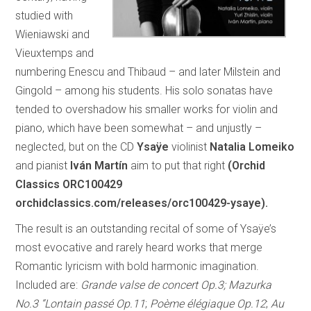
studied with
Wieniawski and
Vieuxtemps and
numbering Enescu and Thibaud – and later Milstein and
Gingold – among his students. His solo sonatas have
tended to overshadow his smaller works for violin and
piano, which have been somewhat – and unjustly –
neglected, but on the CD
Ysaÿe
violinist
Natalia Lomeiko
and pianist
Iván Martín
aim to put that right
(Orchid
Classics ORC100429
orchidclassics.com/releases/orc100429-ysaye).
The result is an outstanding recital of some of Ysaÿe’s
most evocative and rarely heard works that merge
Romantic lyricism with bold harmonic imagination.
Included are:
Grande valse de concert Op.3; Mazurka
No.3 “Lontain passé Op.11
;
Poème élégiaque Op.12
;
Au