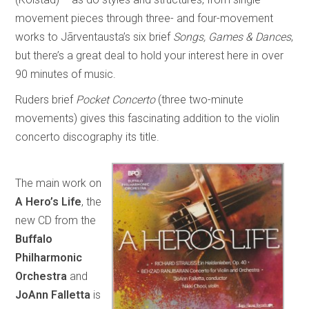
movement pieces through three- and four-movement
works to Jãrventausta’s six brief
Songs, Games & Dances
,
but there’s a great deal to hold your interest here in over
90 minutes of music.
Ruders brief
Pocket Concerto
(three two-minute
movements) gives this fascinating addition to the violin
concerto discography its title.
The main work on
A Hero’s Life
, the
new CD from the
Buffalo
Philharmonic
Orchestra
and
JoAnn Falletta
is