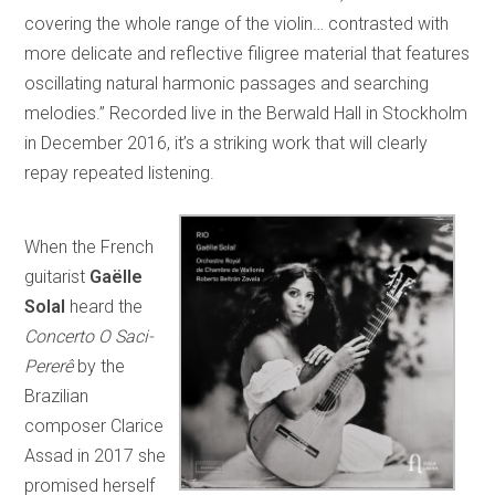
covering the whole range of the violin… contrasted with
more delicate and reflective filigree material that features
oscillating natural harmonic passages and searching
melodies.” Recorded live in the Berwald Hall in Stockholm
in December 2016, it’s a striking work that will clearly
repay repeated listening.
When the French
guitarist
Gaëlle
Solal
heard the
Concerto O Saci-
Pererê
by the
Brazilian
composer Clarice
Assad in 2017 she
promised herself