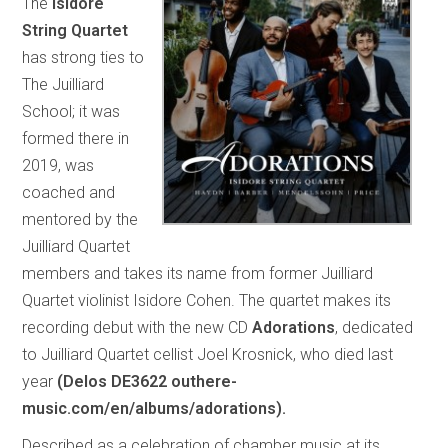
The
Isidore
String Quartet
has strong ties to
The Juilliard
School; it was
formed there in
2019, was
coached and
mentored by the
Juilliard Quartet
members and takes its name from former Juilliard
Quartet violinist Isidore Cohen. The quartet makes its
recording debut with the new CD
Adorations
, dedicated
to Juilliard Quartet cellist Joel Krosnick, who died last
year
(Delos DE3622 outhere-
music.com/en/albums/adorations).
Described as a celebration of chamber music at its