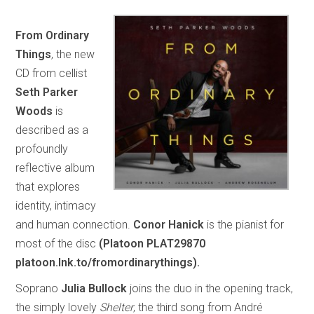
From Ordinary
Things
, the new
CD from cellist
Seth Parker
Woods
is
described as a
profoundly
reflective album
that explores
identity, intimacy
and human connection.
Conor Hanick
is the pianist for
most of the disc
(Platoon PLAT29870
platoon.lnk.to/fromordinarythings).
Soprano
Julia Bullock
joins the duo in the opening track,
the simply lovely
Shelter
, the third song from André