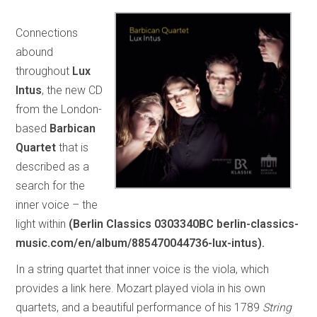
Connections
abound
throughout
Lux
Intus
, the new CD
from the London-
based
Barbican
Quartet
that is
described as a
search for the
inner voice – the
light within
(Berlin Classics 0303340BC berlin-classics-
music.com/en/album/885470044736-lux-intus).
In a string quartet that inner voice is the viola, which
provides a link here. Mozart played viola in his own
quartets, and a beautiful performance of his 1789
String