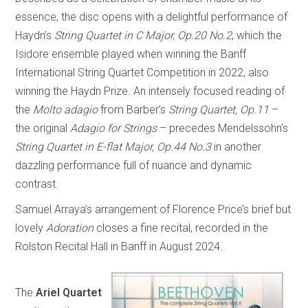
essence, the disc opens with a delightful performance of
Haydn’s
String Quartet in C Major, Op.20 No.2
, which the
Isidore ensemble played when winning the Banff
International String Quartet Competition in 2022, also
winning the Haydn Prize. An intensely focused reading of
the
Molto adagio
from Barber’s
String Quartet, Op.11
–
the original
Adagio for Strings
– precedes Mendelssohn’s
String Quartet in E-flat Major, Op.44 No.3
in another
dazzling performance full of nuance and dynamic
contrast.
Samuel Arraya’s arrangement of Florence Price’s brief but
lovely
Adoration
closes a fine recital, recorded in the
Rolston Recital Hall in Banff in August 2024.
The
Ariel Quartet