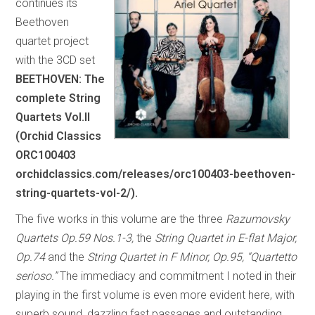
continues its
Beethoven
quartet project
with the 3CD set
BEETHOVEN: The
complete String
Quartets Vol.II
(Orchid Classics
ORC100403
orchidclassics.com/releases/orc100403-beethoven-
string-quartets-vol-2/).
The five works in this volume are the three
Razumovsky
Quartets Op.59 Nos.1-3,
the
String Quartet in E-flat Major,
Op.74
and the
String Quartet in F Minor, Op.95, “Quartetto
serioso.”
The immediacy and commitment I noted in their
playing in the first volume is even more evident here, with
superb sound, dazzling fast passages and outstanding