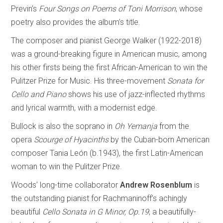
Previn’s
Four Songs on Poems of Toni Morrison
, whose
poetry also provides the album’s title.
The composer and pianist George Walker (1922-2018)
was a ground-breaking figure in American music, among
his other firsts being the first African-American to win the
Pulitzer Prize for Music. His three-movement
Sonata for
Cello and Piano
shows his use of jazz-inflected rhythms
and lyrical warmth, with a modernist edge.
Bullock is also the soprano in
Oh Yemanja
from the
opera
Scourge of Hyacinths
by the Cuban-born American
composer Tania León (b.1943), the first Latin-American
woman to win the Pulitzer Prize.
Woods’ long-time collaborator
Andrew Rosenblum
is
the outstanding pianist for Rachmaninoff’s achingly
beautiful
Cello Sonata in G Minor, Op.19
, a beautifully-