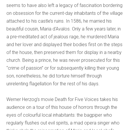
seems to have also left a legacy of fascination bordering
on obsession for the current-day inhabitants of the village
attached to his castle’s ruins. In 1586, he married his
beautiful cousin, Maria d'Avalos. Only a few years later, in
a pre-meditated act of jealous rage, he murdered Maria
and her lover and displayed their bodies first on the steps
of the house, then preserved them for display in a nearby
church. Being a prince, he was never prosecuted for this
“crime of passion” or for subsequently killing their young
son, nonetheless, he did torture himself through
unrelenting flagellation for the rest of his days.
Werner Herzog’s movie Death for Five Voices takes his
audience on a tour of this house of horrors through the
eyes of colourful local inhabitants: the bagpiper who
regularly flushes out evil spirits, a mad opera singer who