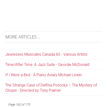
MORE ARTICLES ...
Jeunesses Musicales Canada 60 - Various Artists
Time/After Time: A Jazz Suite - Geordie McDonald
If I Were a Bird - A Piano Aviary Michael Lewin
The Strange Case of Delfina Potocka – The Mystery of
Chopin - Directed by Tony Palmer
Page 162 of 173