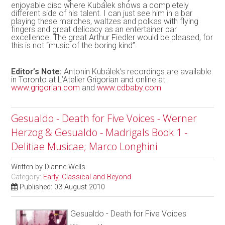
enjoyable disc where Kubálek shows a completely
different side of his talent. I can just see him in a bar
playing these marches, waltzes and polkas with flying
fingers and great delicacy as an entertainer par
excellence. The great Arthur Fiedler would be pleased, for
this is not “music of the boring kind”.
Editor’s Note:
Antonin Kubálek’s recordings are available
in Toronto at L’Atelier Grigorian and online at
www.grigorian.com
and
www.cdbaby.com
Gesualdo - Death for Five Voices - Werner
Herzog & Gesualdo - Madrigals Book 1 -
Delitiae Musicae; Marco Longhini
Written by
Dianne Wells
Category:
Early, Classical and Beyond
Published: 03 August 2010
Gesualdo - Death for Five Voices