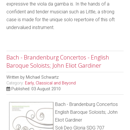
expressive the viola da gamba is. In the hands of a
confident and tender musician such as Little, a strong
case is made for the unique solo repertoire of this oft
undervalued instrument.
Bach - Brandenburg Concertos - English
Baroque Soloists; John Eliot Gardiner
Written by
Michael Schwartz
Category:
Early, Classical and Beyond
Published: 03 August 2010
Bach - Brandenburg Concertos
English Baroque Soloists; John
Eliot Gardiner
Soli Deo Gloria SDG 707