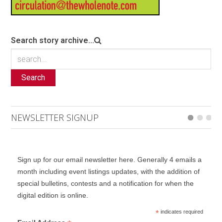
Search story archive...
Search
NEWSLETTER SIGNUP
Sign up for our email newsletter here. Generally 4 emails a
month including event listings updates, with the addition of
special bulletins, contests and a notification for when the
digital edition is online.
*
indicates required