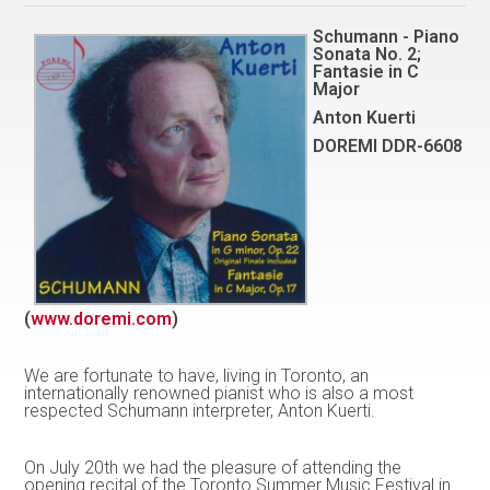
Schumann - Piano
Sonata No. 2;
Fantasie in C
Major
Anton Kuerti
DOREMI DDR-6608
(
www.doremi.com
)
We are fortunate to have, living in Toronto, an
internationally renowned pianist who is also a most
respected Schumann interpreter, Anton Kuerti.
On July 20th we had the pleasure of attending the
opening recital of the Toronto Summer Music Festival in