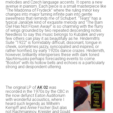
melodies and Czech language accents. It opens a new
avenue in pianism. Each piece is a small masterpiece like
“The Madonna of Frydeck” where the ruling minor key
changes into major turning infinite pain into gentle
sweetness that reminds me of Schubert. “Tears” has a
typical Janáček kind of exquisite melody and “The Barn
Owl Has Not Flown Away!” is so charming with the flurry
of wings grounded by two repeated descending notes.
Needless to say this music belongs to Kubálek and very
few others can play it as beautifully as he. Hindemith’s
Suite “1922” is formidably difficult, dissonant, tongue in
cheek, sometimes jazzy, syncopated and inspired, or
rather horrified, by early 1920s dance crazes. Hindemith,
however, brilliantly intersperses these with dark toned
Nachtmusiks
perhaps forecasting events to come.
“Boston” with its hollow bells and echoes is a particularly
strong and despondent uttering.
The original LP of
AK 02
was
recorded in the 1970s by the CBC in
the now defunct Eaton Auditorium
with wonderful acoustics, where I
heard such legends as Wilhelm
Kempff and Annie Fischer (but alas
not Rachmaninov, Kreisler and Gould