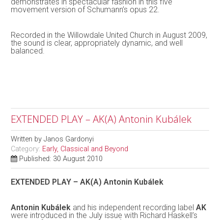
demonstrates in spectacular fashion in this five
movement version of Schumann’s opus 22.
Recorded in the Willowdale United Church in August 2009,
the sound is clear, appropriately dynamic, and well
balanced.
EXTENDED PLAY – AK(A) Antonin Kubálek
Written by
Janos Gardonyi
Category:
Early, Classical and Beyond
Published: 30 August 2010
EXTENDED PLAY – AK(A) Antonin Kubálek
Antonin Kubálek
and his independent recording label
AK
were introduced in the July issue with Richard Haskell’s