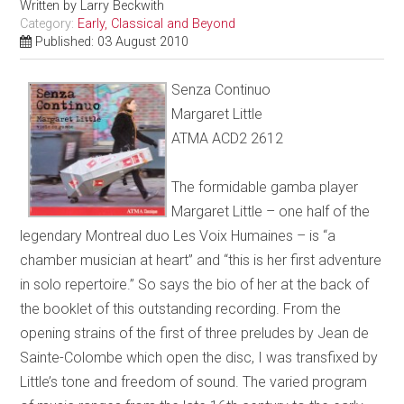
Written by
Larry Beckwith
Category:
Early, Classical and Beyond
Published: 03 August 2010
Senza Continuo
Margaret Little
ATMA ACD2 2612
The formidable gamba player
Margaret Little – one half of the
legendary Montreal duo Les Voix Humaines – is “a
chamber musician at heart” and “this is her first adventure
in solo repertoire.” So says the bio of her at the back of
the booklet of this outstanding recording. From the
opening strains of the first of three preludes by Jean de
Sainte-Colombe which open the disc, I was transfixed by
Little’s tone and freedom of sound. The varied program