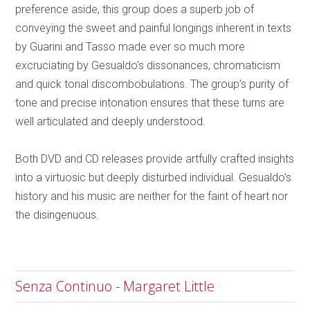
preference aside, this group does a superb job of
conveying the sweet and painful longings inherent in texts
by Guarini and Tasso made ever so much more
excruciating by Gesualdo’s dissonances, chromaticism
and quick tonal discombobulations. The group’s purity of
tone and precise intonation ensures that these turns are
well articulated and deeply understood.
Both DVD and CD releases provide artfully crafted insights
into a virtuosic but deeply disturbed individual. Gesualdo’s
history and his music are neither for the faint of heart nor
the disingenuous.
Senza Continuo - Margaret Little