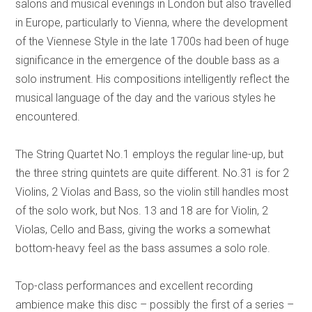
salons and musical evenings in London but also travelled
in Europe, particularly to Vienna, where the development
of the Viennese Style in the late 1700s had been of huge
significance in the emergence of the double bass as a
solo instrument. His compositions intelligently reflect the
musical language of the day and the various styles he
encountered.
The String Quartet No.1 employs the regular line-up, but
the three string quintets are quite different. No.31 is for 2
Violins, 2 Violas and Bass, so the violin still handles most
of the solo work, but Nos. 13 and 18 are for Violin, 2
Violas, Cello and Bass, giving the works a somewhat
bottom-heavy feel as the bass assumes a solo role.
Top-class performances and excellent recording
ambience make this disc – possibly the first of a series –