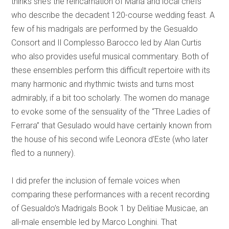
thinks she’s the reincarnation of Maria and local chefs
who describe the decadent 120-course wedding feast. A
few of his madrigals are performed by the Gesualdo
Consort and Il Complesso Barocco led by Alan Curtis
who also provides useful musical commentary. Both of
these ensembles perform this difficult repertoire with its
many harmonic and rhythmic twists and turns most
admirably, if a bit too scholarly. The women do manage
to evoke some of the sensuality of the “Three Ladies of
Ferrara” that Gesulado would have certainly known from
the house of his second wife Leonora d’Este (who later
fled to a nunnery).
I did prefer the inclusion of female voices when
comparing these performances with a recent recording
of Gesualdo’s Madrigals Book 1 by Delitiae Musicae, an
all-male ensemble led by Marco Longhini. That