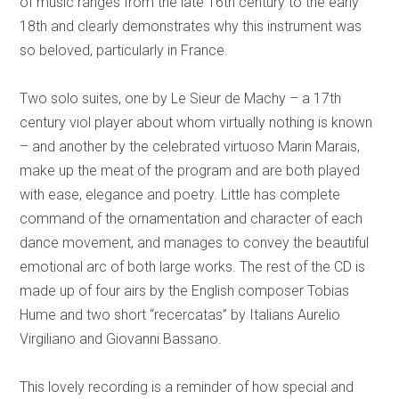
of music ranges from the late 16th century to the early
18th and clearly demonstrates why this instrument was
so beloved, particularly in France.
Two solo suites, one by Le Sieur de Machy – a 17th
century viol player about whom virtually nothing is known
– and another by the celebrated virtuoso Marin Marais,
make up the meat of the program and are both played
with ease, elegance and poetry. Little has complete
command of the ornamentation and character of each
dance movement, and manages to convey the beautiful
emotional arc of both large works. The rest of the CD is
made up of four airs by the English composer Tobias
Hume and two short “recercatas” by Italians Aurelio
Virgiliano and Giovanni Bassano.
This lovely recording is a reminder of how special and