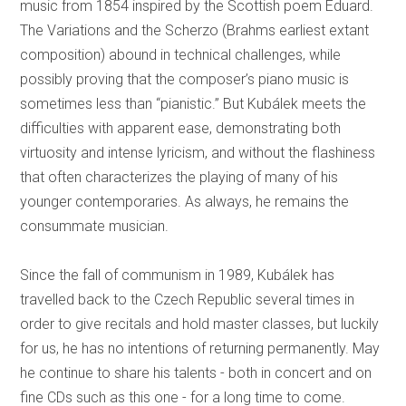
music from 1854 inspired by the Scottish poem Eduard.
The Variations and the Scherzo (Brahms earliest extant
composition) abound in technical challenges, while
possibly proving that the composer’s piano music is
sometimes less than “pianistic.” But Kubálek meets the
difficulties with apparent ease, demonstrating both
virtuosity and intense lyricism, and without the flashiness
that often characterizes the playing of many of his
younger contemporaries. As always, he remains the
consummate musician.
Since the fall of communism in 1989, Kubálek has
travelled back to the Czech Republic several times in
order to give recitals and hold master classes, but luckily
for us, he has no intentions of returning permanently. May
he continue to share his talents - both in concert and on
fine CDs such as this one - for a long time to come.