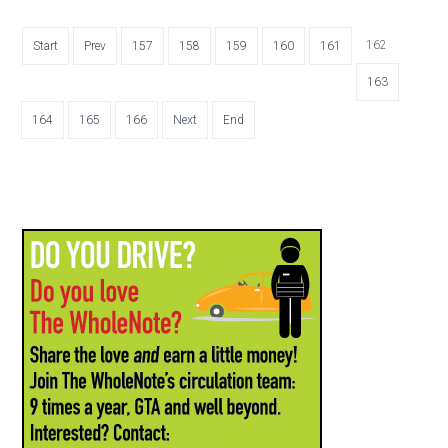
162
Start
Prev
157
158
159
160
161
163
164
165
166
Next
End