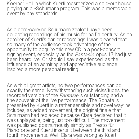
Koerner Hall in which Kuerti mesmerized a sold-out house
playing an all-Schumann program. This was a memorable
event by any standards.
As a card-carrying Schumann zealot I have been
collecting recordings of his music for half a century. As an
admirer of Kuerti’s earlier recordings I was pleased that
so many of the audience took advantage of the
opportunity to acquire this new CD in a post-concert
signing event, especially as the
Fantasie
, opus 17 had just
been heard live. Or should I say experienced, as the
influence of an admiring and appreciative audience
inspired a more personal reading.
As with all great artists, no two performances can be
exactly the same. Notwithstanding such vicissitudes, the
recorded version of the
Fantasie
is outstanding and a
fine souvenir of the live performance. The Sonata is
presented by Kuerti in a rather sensible and novel way: he
includes, as added movement, the original finale that
Schumann had replaced because Clara declared that it
was unplayable, being just too difficult. The movement
was published posthumously simply as Presto für
Pianoforte and Kuerti inserts it between the third and
fourth movements. Well, Clara was wrong as Kuerti