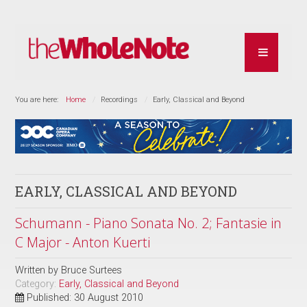
You are here:
Home
Recordings
Early, Classical and Beyond
EARLY, CLASSICAL AND BEYOND
Schumann - Piano Sonata No. 2; Fantasie in
C Major - Anton Kuerti
Written by
Bruce Surtees
Category:
Early, Classical and Beyond
Published: 30 August 2010