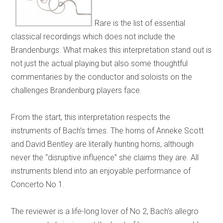
Rare is the list of essential
classical recordings which does not include the
Brandenburgs. What makes this interpretation stand out is
not just the actual playing but also some thoughtful
commentaries by the conductor and soloists on the
challenges Brandenburg players face.
From the start, this interpretation respects the
instruments of Bach’s times. The horns of Anneke Scott
and David Bentley are literally hunting horns, although
never the “disruptive influence” she claims they are. All
instruments blend into an enjoyable performance of
Concerto No 1.
The reviewer is a life-long lover of No 2, Bach’s allegro