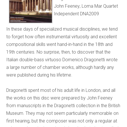
John Feeney; Loma Mar Quartet
Independent DNA2009
In these days of specialized musical disciplines, we tend
to forget how often instrumental virtuosity and excellent
compositional skills went hand-in-hand in the 18th and
19th centuries. No surprise, then, to discover that the
Italian double-bass virtuoso Domenico Dragonetti wrote
a large number of chamber works, although hardly any
were published during his lifetime.
Dragonetti spent most of his adult life in London, and all
the works on this disc were prepared by John Feeney
from manuscripts in the Dragonetti collection in the British
Museum. They may not seem particularly memorable on
first hearing, but the composer was not only a regular at