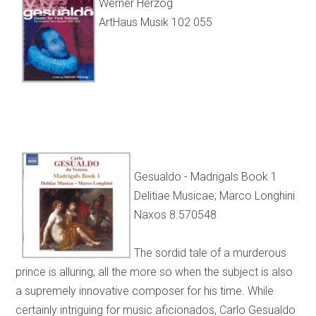
Werner Herzog
ArtHaus Musik 102 055
Gesualdo - Madrigals Book 1
Delitiae Musicae; Marco Longhini
Naxos 8.570548
The sordid tale of a murderous
prince is alluring; all the more so when the subject is also
a supremely innovative composer for his time. While
certainly intriguing for music aficionados, Carlo Gesualdo