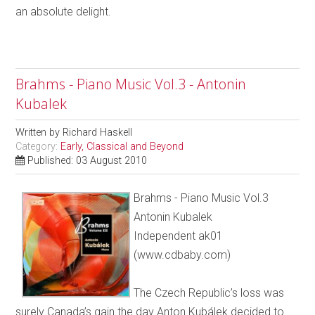
an absolute delight.
Brahms - Piano Music Vol.3 - Antonin
Kubalek
Written by
Richard Haskell
Category:
Early, Classical and Beyond
Published: 03 August 2010
Brahms - Piano Music Vol.3
Antonin Kubalek
Independent ak01
(www.cdbaby.com)
The Czech Republic’s loss was
surely Canada’s gain the day Anton Kubálek decided to