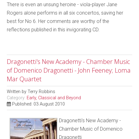
There is even an unsung heroine - viola-player Jane
Rogers alone performs in all six concertos, saving her
best for No 6. Her comments are worthy of the
reflections published in this invigorating CD.
Dragonetti's New Academy - Chamber Music
of Domenico Dragonetti - John Feeney; Loma
Mar Quartet
Written by
Terry Robbins
Category:
Early, Classical and Beyond
Published: 03 August 2010
Dragonetti's New Academy -
Chamber Music of Domenico
Dragonetti