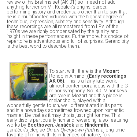
review of his Brahms set (AK 01) so I need not add
anything further on Mr. Kubálek’s origins, career,
performing history and credentials other than to say that
he is a multifaceted virtuoso with the highest degree of
technique, expression, subtlety and sensitivity. Although
these recordings are all remastered from LP’s of the
1970s we are richly compensated by the quality and
insight in these performances. Furthermore, his choice of
repertoire is adventurous and full of surprises. Serendipity
is the best word to describe them.
To start with, there is the
Mozart
Rondo in A minor
(Early recordings
AK 06)
. This is a fairly late work,
almost contemporaneous with the G
minor symphony, No. 40. Minor keys
are rare in Mozart and this piece is
melancholic, played with a
wonderfully gentle touch, well differentiated in its parts
and in a nowadays sometimes frowned upon romantic
manner. Be that as it may this is just right for me. This
early disc is particularly rich and rewarding, also featuring
works by
Beethoven
,
Janáček
and
Hindemith
.
Janáček’s elegiac
On an Overgrown Path
is a long-time
favorite of mine with its influences of nature, folk