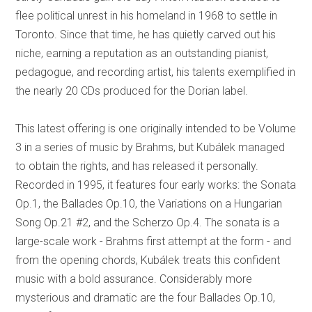
flee political unrest in his homeland in 1968 to settle in
Toronto. Since that time, he has quietly carved out his
niche, earning a reputation as an outstanding pianist,
pedagogue, and recording artist, his talents exemplified in
the nearly 20 CDs produced for the Dorian label.
This latest offering is one originally intended to be Volume
3 in a series of music by Brahms, but Kubálek managed
to obtain the rights, and has released it personally.
Recorded in 1995, it features four early works: the Sonata
Op.1, the Ballades Op.10, the Variations on a Hungarian
Song Op.21 #2, and the Scherzo Op.4. The sonata is a
large-scale work - Brahms first attempt at the form - and
from the opening chords, Kubálek treats this confident
music with a bold assurance. Considerably more
mysterious and dramatic are the four Ballades Op.10,