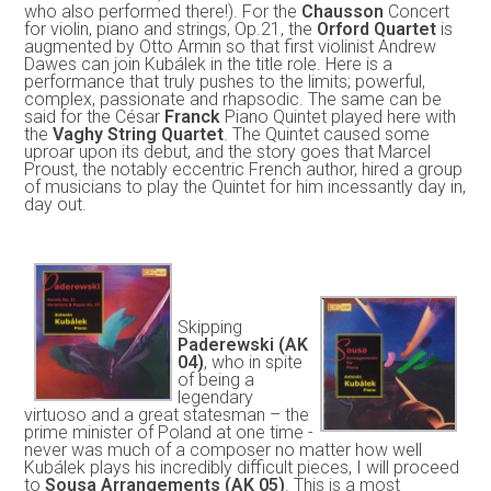
who also performed there!). For the
Chausson
Concert
for violin, piano and strings, Op.21, the
Orford Quartet
is
augmented by Otto Armin so that first violinist Andrew
Dawes can join Kubálek in the title role. Here is a
performance that truly pushes to the limits; powerful,
complex, passionate and rhapsodic. The same can be
said for the César
Franck
Piano Quintet played here with
the
Vaghy String Quartet
. The Quintet caused some
uproar upon its debut, and the story goes that Marcel
Proust, the notably eccentric French author, hired a group
of musicians to play the Quintet for him incessantly day in,
day out.
Skipping
Paderewski (AK
04)
, who in spite
of being a
legendary
virtuoso and a great statesman – the
prime minister of Poland at one time -
never was much of a composer no matter how well
Kubálek plays his incredibly difficult pieces, I will proceed
to
Sousa Arrangements (AK 05)
. This is a most