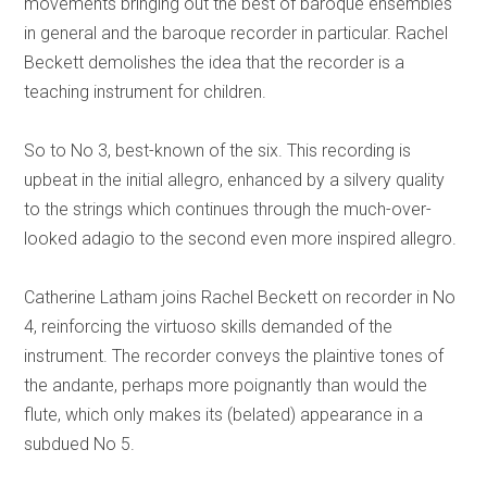
movements bringing out the best of baroque ensembles
in general and the baroque recorder in particular. Rachel
Beckett demolishes the idea that the recorder is a
teaching instrument for children.
So to No 3, best-known of the six. This recording is
upbeat in the initial allegro, enhanced by a silvery quality
to the strings which continues through the much-over-
looked adagio to the second even more inspired allegro.
Catherine Latham joins Rachel Beckett on recorder in No
4, reinforcing the virtuoso skills demanded of the
instrument. The recorder conveys the plaintive tones of
the andante, perhaps more poignantly than would the
flute, which only makes its (belated) appearance in a
subdued No 5.