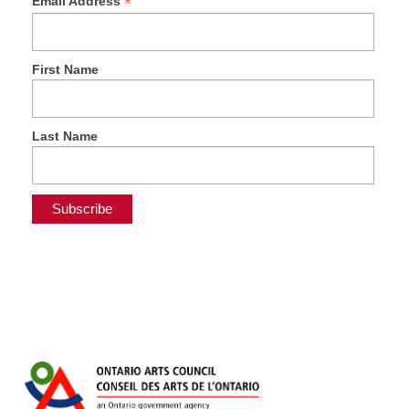
*
Email Address
First Name
Last Name