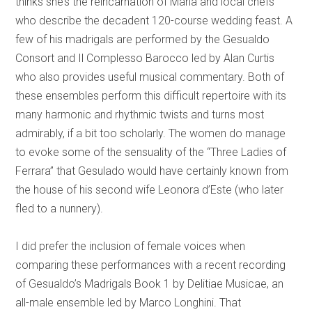
thinks she’s the reincarnation of Maria and local chefs
who describe the decadent 120-course wedding feast. A
few of his madrigals are performed by the Gesualdo
Consort and Il Complesso Barocco led by Alan Curtis
who also provides useful musical commentary. Both of
these ensembles perform this difficult repertoire with its
many harmonic and rhythmic twists and turns most
admirably, if a bit too scholarly. The women do manage
to evoke some of the sensuality of the “Three Ladies of
Ferrara” that Gesulado would have certainly known from
the house of his second wife Leonora d’Este (who later
fled to a nunnery).
I did prefer the inclusion of female voices when
comparing these performances with a recent recording
of Gesualdo’s Madrigals Book 1 by Delitiae Musicae, an
all-male ensemble led by Marco Longhini. That