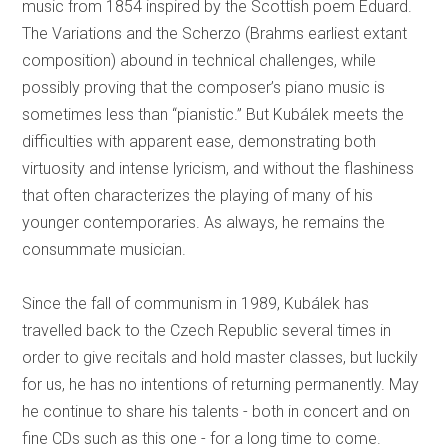
music from 1854 inspired by the Scottish poem Eduard.
The Variations and the Scherzo (Brahms earliest extant
composition) abound in technical challenges, while
possibly proving that the composer’s piano music is
sometimes less than “pianistic.” But Kubálek meets the
difficulties with apparent ease, demonstrating both
virtuosity and intense lyricism, and without the flashiness
that often characterizes the playing of many of his
younger contemporaries. As always, he remains the
consummate musician.
Since the fall of communism in 1989, Kubálek has
travelled back to the Czech Republic several times in
order to give recitals and hold master classes, but luckily
for us, he has no intentions of returning permanently. May
he continue to share his talents - both in concert and on
fine CDs such as this one - for a long time to come.