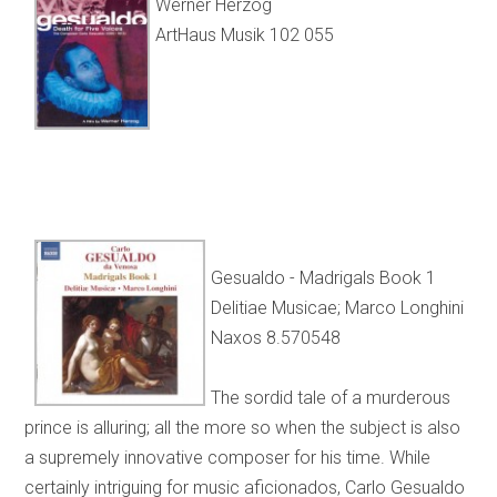
Werner Herzog
ArtHaus Musik 102 055
Gesualdo - Madrigals Book 1
Delitiae Musicae; Marco Longhini
Naxos 8.570548
The sordid tale of a murderous
prince is alluring; all the more so when the subject is also
a supremely innovative composer for his time. While
certainly intriguing for music aficionados, Carlo Gesualdo