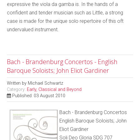
expressive the viola da gamba is. In the hands of a
confident and tender musician such as Little, a strong
case is made for the unique solo repertoire of this oft
undervalued instrument.
Bach - Brandenburg Concertos - English
Baroque Soloists; John Eliot Gardiner
Written by
Michael Schwartz
Category:
Early, Classical and Beyond
Published: 03 August 2010
Bach - Brandenburg Concertos
English Baroque Soloists; John
Eliot Gardiner
Soli Deo Gloria SDG 707