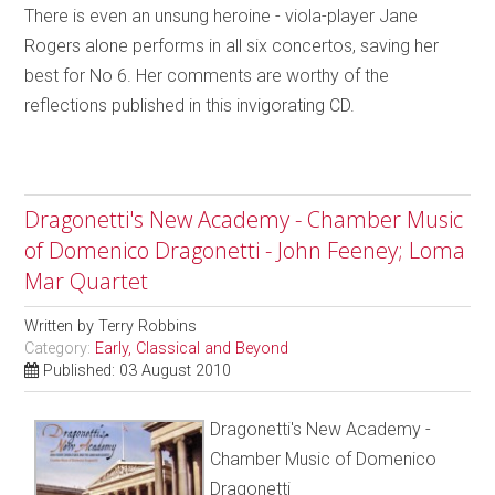
There is even an unsung heroine - viola-player Jane
Rogers alone performs in all six concertos, saving her
best for No 6. Her comments are worthy of the
reflections published in this invigorating CD.
Dragonetti's New Academy - Chamber Music
of Domenico Dragonetti - John Feeney; Loma
Mar Quartet
Written by
Terry Robbins
Category:
Early, Classical and Beyond
Published: 03 August 2010
Dragonetti's New Academy -
Chamber Music of Domenico
Dragonetti