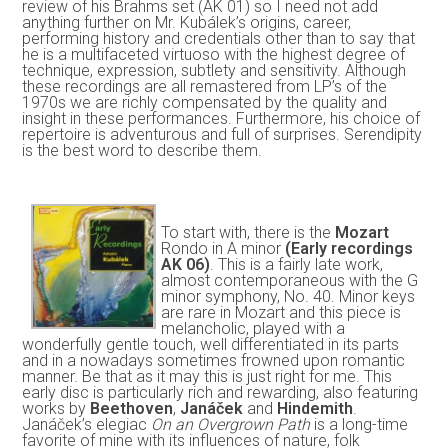
review of his Brahms set (AK 01) so I need not add
anything further on Mr. Kubálek’s origins, career,
performing history and credentials other than to say that
he is a multifaceted virtuoso with the highest degree of
technique, expression, subtlety and sensitivity. Although
these recordings are all remastered from LP’s of the
1970s we are richly compensated by the quality and
insight in these performances. Furthermore, his choice of
repertoire is adventurous and full of surprises. Serendipity
is the best word to describe them.
To start with, there is the
Mozart
Rondo in A minor
(Early recordings
AK 06)
. This is a fairly late work,
almost contemporaneous with the G
minor symphony, No. 40. Minor keys
are rare in Mozart and this piece is
melancholic, played with a
wonderfully gentle touch, well differentiated in its parts
and in a nowadays sometimes frowned upon romantic
manner. Be that as it may this is just right for me. This
early disc is particularly rich and rewarding, also featuring
works by
Beethoven
,
Janáček
and
Hindemith
.
Janáček’s elegiac
On an Overgrown Path
is a long-time
favorite of mine with its influences of nature, folk