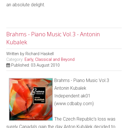
an absolute delight.
Brahms - Piano Music Vol.3 - Antonin
Kubalek
Written by
Richard Haskell
Category:
Early, Classical and Beyond
Published: 03 August 2010
Brahms - Piano Music Vol.3
Antonin Kubalek
Independent ak01
(www.cdbaby.com)
The Czech Republic’s loss was
surely Canada’s gain the day Anton Kubálek decided to