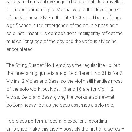
salons and musical evenings in London but also travelled
in Europe, particularly to Vienna, where the development
of the Viennese Style in the late 1700s had been of huge
significance in the emergence of the double bass as a
solo instrument. His compositions intelligently reflect the
musical language of the day and the various styles he
encountered.
The String Quartet No.1 employs the regular line-up, but
the three string quintets are quite different. No.31 is for 2
Violins, 2 Violas and Bass, so the violin still handles most
of the solo work, but Nos. 13 and 18 are for Violin, 2
Violas, Cello and Bass, giving the works a somewhat
bottom-heavy feel as the bass assumes a solo role.
Top-class performances and excellent recording
ambience make this disc – possibly the first of a series –