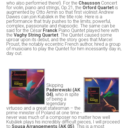
who also performed there!). For the
Chausson
Concert
for violin, piano and strings, Op.21, the
Orford Quartet
is
augmented by Otto Armin so that first violinist Andrew
Dawes can join Kubálek in the title role. Here is a
performance that truly pushes to the limits; powerful,
complex, passionate and rhapsodic. The same can be
said for the César
Franck
Piano Quintet played here with
the
Vaghy String Quartet
. The Quintet caused some
uproar upon its debut, and the story goes that Marcel
Proust, the notably eccentric French author, hired a group
of musicians to play the Quintet for him incessantly day in,
day out.
Skipping
Paderewski (AK
04)
, who in spite
of being a
legendary
virtuoso and a great statesman – the
prime minister of Poland at one time -
never was much of a composer no matter how well
Kubálek plays his incredibly difficult pieces, I will proceed
to
Sousa Arrangements (AK 05)
. This is a most