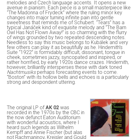
melodies and Czech language accents. It opens a new
avenue in pianism. Each piece is a small masterpiece like
“The Madonna of Frydeck” where the ruling minor key
changes into major turning infinite pain into gentle
sweetness that reminds me of Schubert. “Tears” has a
typical Janáček kind of exquisite melody and “The Barn
Owl Has Not Flown Away!” is so charming with the flurry
of wings grounded by two repeated descending notes.
Needless to say this music belongs to Kubálek and very
few others can play it as beautifully as he. Hindemith’s
Suite “1922” is formidably difficult, dissonant, tongue in
cheek, sometimes jazzy, syncopated and inspired, or
rather horrified, by early 1920s dance crazes. Hindemith,
however, brilliantly intersperses these with dark toned
Nachtmusiks
perhaps forecasting events to come.
“Boston” with its hollow bells and echoes is a particularly
strong and despondent uttering.
The original LP of
AK 02
was
recorded in the 1970s by the CBC in
the now defunct Eaton Auditorium
with wonderful acoustics, where I
heard such legends as Wilhelm
Kempff and Annie Fischer (but alas
not Rachmaninov, Kreisler and Gould