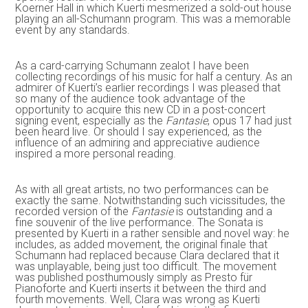
Koerner Hall in which Kuerti mesmerized a sold-out house
playing an all-Schumann program. This was a memorable
event by any standards.
As a card-carrying Schumann zealot I have been
collecting recordings of his music for half a century. As an
admirer of Kuerti’s earlier recordings I was pleased that
so many of the audience took advantage of the
opportunity to acquire this new CD in a post-concert
signing event, especially as the
Fantasie
, opus 17 had just
been heard live. Or should I say experienced, as the
influence of an admiring and appreciative audience
inspired a more personal reading.
As with all great artists, no two performances can be
exactly the same. Notwithstanding such vicissitudes, the
recorded version of the
Fantasie
is outstanding and a
fine souvenir of the live performance. The Sonata is
presented by Kuerti in a rather sensible and novel way: he
includes, as added movement, the original finale that
Schumann had replaced because Clara declared that it
was unplayable, being just too difficult. The movement
was published posthumously simply as Presto für
Pianoforte and Kuerti inserts it between the third and
fourth movements. Well, Clara was wrong as Kuerti