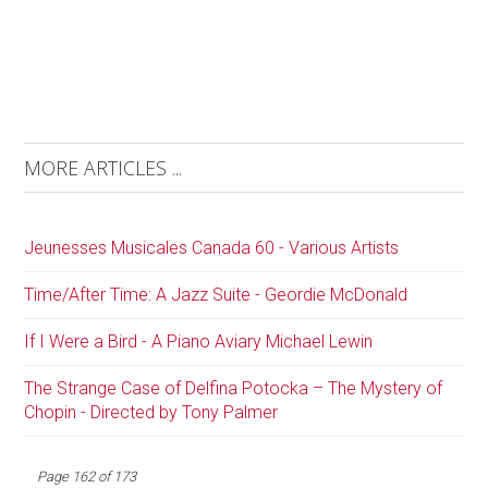
MORE ARTICLES ...
Jeunesses Musicales Canada 60 - Various Artists
Time/After Time: A Jazz Suite - Geordie McDonald
If I Were a Bird - A Piano Aviary Michael Lewin
The Strange Case of Delfina Potocka – The Mystery of
Chopin - Directed by Tony Palmer
Page 162 of 173