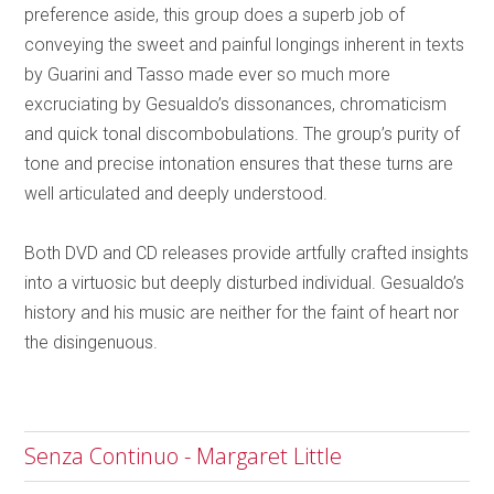
preference aside, this group does a superb job of
conveying the sweet and painful longings inherent in texts
by Guarini and Tasso made ever so much more
excruciating by Gesualdo’s dissonances, chromaticism
and quick tonal discombobulations. The group’s purity of
tone and precise intonation ensures that these turns are
well articulated and deeply understood.
Both DVD and CD releases provide artfully crafted insights
into a virtuosic but deeply disturbed individual. Gesualdo’s
history and his music are neither for the faint of heart nor
the disingenuous.
Senza Continuo - Margaret Little