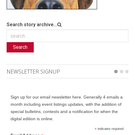
Search story archive...
Search
NEWSLETTER SIGNUP
Sign up for our email newsletter here. Generally 4 emails a
month including event listings updates, with the addition of
special bulletins, contests and a notification for when the
digital edition is online.
*
indicates required