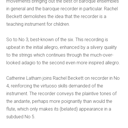
movements bringing out the best of baroque ensembles
in general and the baroque recorder in particular. Rachel
Beckett demolishes the idea that the recorder is a
teaching instrument for children.
So to No 3, best-known of the six. This recording is
upbeat in the initial allegro, enhanced by a silvery quality
to the strings which continues through the much-over-
looked adagio to the second even more inspired allegro.
Catherine Latham joins Rachel Beckett on recorder in No
4, reinforcing the virtuoso skills demanded of the
instrument. The recorder conveys the plaintive tones of
the andante, perhaps more poignantly than would the
flute, which only makes its (belated) appearance in a
subdued No 5.