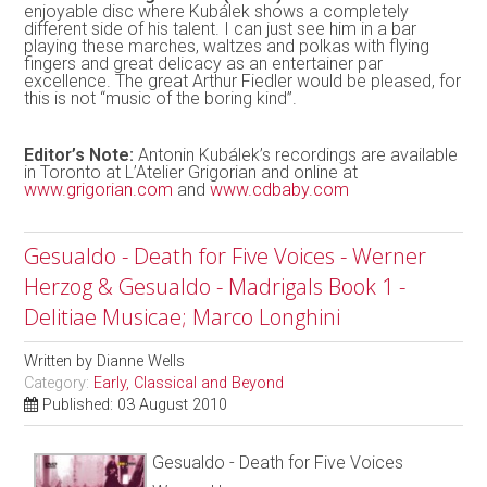
enjoyable disc where Kubálek shows a completely
different side of his talent. I can just see him in a bar
playing these marches, waltzes and polkas with flying
fingers and great delicacy as an entertainer par
excellence. The great Arthur Fiedler would be pleased, for
this is not “music of the boring kind”.
Editor’s Note:
Antonin Kubálek’s recordings are available
in Toronto at L’Atelier Grigorian and online at
www.grigorian.com
and
www.cdbaby.com
Gesualdo - Death for Five Voices - Werner
Herzog & Gesualdo - Madrigals Book 1 -
Delitiae Musicae; Marco Longhini
Written by
Dianne Wells
Category:
Early, Classical and Beyond
Published: 03 August 2010
Gesualdo - Death for Five Voices