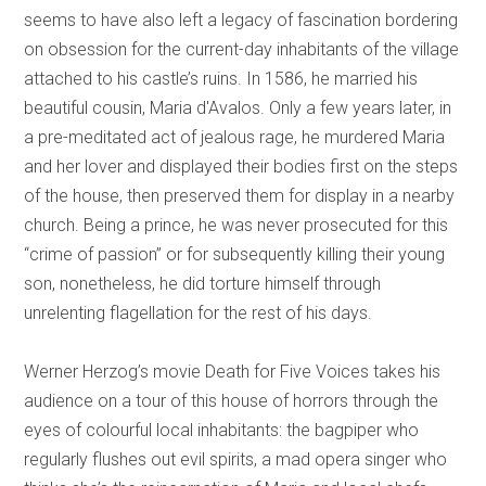
seems to have also left a legacy of fascination bordering
on obsession for the current-day inhabitants of the village
attached to his castle’s ruins. In 1586, he married his
beautiful cousin, Maria d'Avalos. Only a few years later, in
a pre-meditated act of jealous rage, he murdered Maria
and her lover and displayed their bodies first on the steps
of the house, then preserved them for display in a nearby
church. Being a prince, he was never prosecuted for this
“crime of passion” or for subsequently killing their young
son, nonetheless, he did torture himself through
unrelenting flagellation for the rest of his days.
Werner Herzog’s movie Death for Five Voices takes his
audience on a tour of this house of horrors through the
eyes of colourful local inhabitants: the bagpiper who
regularly flushes out evil spirits, a mad opera singer who