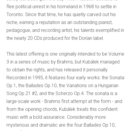
flee political unrest in his homeland in 1968 to settle in
Toronto. Since that time, he has quietly carved out his
niche, earning a reputation as an outstanding pianist,
pedagogue, and recording artist, his talents exemplified in
the nearly 20 CDs produced for the Dorian label.
This latest offering is one originally intended to be Volume
3 in a series of music by Brahms, but Kubálek managed
to obtain the rights, and has released it personally.
Recorded in 1995, it features four early works: the Sonata
Op.1, the Ballades Op.10, the Variations on a Hungarian
Song Op.21 #2, and the Scherzo Op.4. The sonata is a
large-scale work - Brahms first attempt at the form - and
from the opening chords, Kubálek treats this confident
music with a bold assurance. Considerably more
mysterious and dramatic are the four Ballades Op.10,