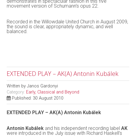
demonstrates in spectacular fashion in this five
movement version of Schumann’s opus 22.
Recorded in the Willowdale United Church in August 2009,
the sound is clear, appropriately dynamic, and well
balanced.
EXTENDED PLAY – AK(A) Antonin Kubálek
Written by
Janos Gardonyi
Category:
Early, Classical and Beyond
Published: 30 August 2010
EXTENDED PLAY – AK(A) Antonin Kubálek
Antonin Kubálek
and his independent recording label
AK
were introduced in the July issue with Richard Haskell’s