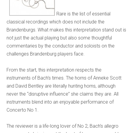
Rare is the list of essential
classical recordings which does not include the
Brandenburgs. What makes this interpretation stand out is
not just the actual playing but also some thoughtful
commentaries by the conductor and soloists on the
challenges Brandenburg players face.
From the start, this interpretation respects the
instruments of Bach’s times. The horns of Anneke Scott
and David Bentley are literally hunting horns, although
never the “disruptive influence” she claims they are. All
instruments blend into an enjoyable performance of
Concerto No 1.
The reviewer is a life-long lover of No 2, Bach’s allegro