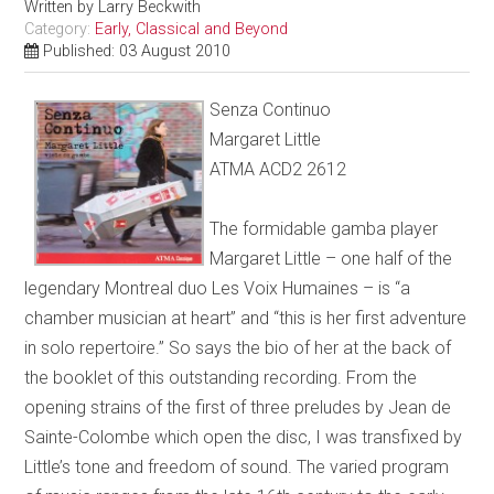
Written by
Larry Beckwith
Category:
Early, Classical and Beyond
Published: 03 August 2010
Senza Continuo
Margaret Little
ATMA ACD2 2612
The formidable gamba player
Margaret Little – one half of the
legendary Montreal duo Les Voix Humaines – is “a
chamber musician at heart” and “this is her first adventure
in solo repertoire.” So says the bio of her at the back of
the booklet of this outstanding recording. From the
opening strains of the first of three preludes by Jean de
Sainte-Colombe which open the disc, I was transfixed by
Little’s tone and freedom of sound. The varied program