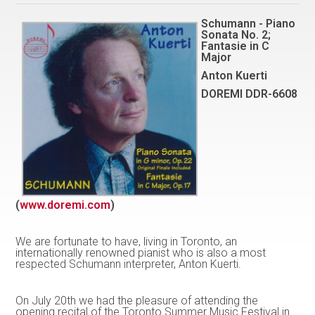
Schumann - Piano
Sonata No. 2;
Fantasie in C
Major
Anton Kuerti
DOREMI DDR-6608
(
www.doremi.com
)
We are fortunate to have, living in Toronto, an
internationally renowned pianist who is also a most
respected Schumann interpreter, Anton Kuerti.
On July 20th we had the pleasure of attending the
opening recital of the Toronto Summer Music Festival in