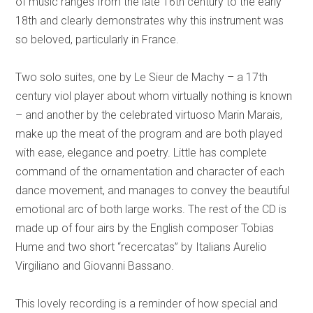
of music ranges from the late 16th century to the early
18th and clearly demonstrates why this instrument was
so beloved, particularly in France.
Two solo suites, one by Le Sieur de Machy – a 17th
century viol player about whom virtually nothing is known
– and another by the celebrated virtuoso Marin Marais,
make up the meat of the program and are both played
with ease, elegance and poetry. Little has complete
command of the ornamentation and character of each
dance movement, and manages to convey the beautiful
emotional arc of both large works. The rest of the CD is
made up of four airs by the English composer Tobias
Hume and two short “recercatas” by Italians Aurelio
Virgiliano and Giovanni Bassano.
This lovely recording is a reminder of how special and