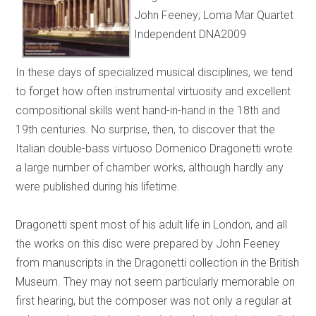
John Feeney; Loma Mar Quartet
Independent DNA2009
In these days of specialized musical disciplines, we tend
to forget how often instrumental virtuosity and excellent
compositional skills went hand-in-hand in the 18th and
19th centuries. No surprise, then, to discover that the
Italian double-bass virtuoso Domenico Dragonetti wrote
a large number of chamber works, although hardly any
were published during his lifetime.
Dragonetti spent most of his adult life in London, and all
the works on this disc were prepared by John Feeney
from manuscripts in the Dragonetti collection in the British
Museum. They may not seem particularly memorable on
first hearing, but the composer was not only a regular at