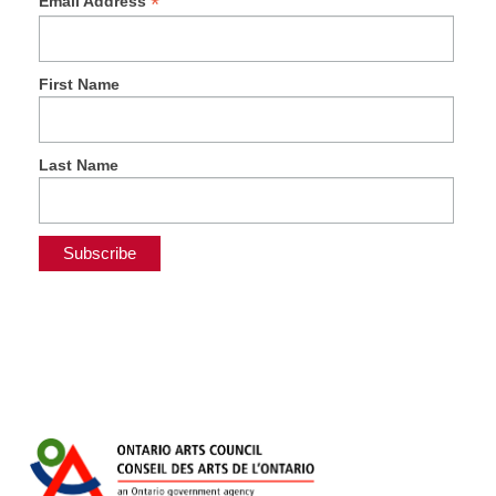
*
Email Address
First Name
Last Name