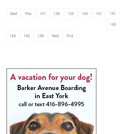
162
Start
Prev
157
158
159
160
161
163
164
165
166
Next
End