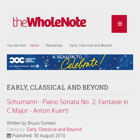
You are here:
Home
Recordings
Early, Classical and Beyond
EARLY, CLASSICAL AND BEYOND
Schumann - Piano Sonata No. 2; Fantasie in
C Major - Anton Kuerti
Written by
Bruce Surtees
Category:
Early, Classical and Beyond
Published: 30 August 2010