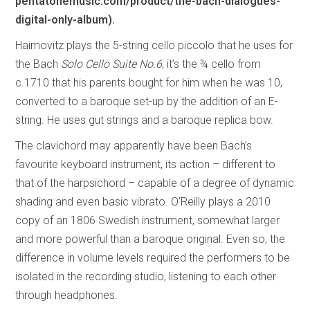
pentatonemusic.com/product/the-bach-dialogues-
digital-only-album).
Haimovitz plays the 5-string cello piccolo that he uses for
the Bach
Solo Cello Suite No.6
; it’s the ¾ cello from
c.1710 that his parents bought for him when he was 10,
converted to a baroque set-up by the addition of an E-
string. He uses gut strings and a baroque replica bow.
The clavichord may apparently have been Bach’s
favourite keyboard instrument, its action – different to
that of the harpsichord – capable of a degree of dynamic
shading and even basic vibrato. O’Reilly plays a 2010
copy of an 1806 Swedish instrument, somewhat larger
and more powerful than a baroque original. Even so, the
difference in volume levels required the performers to be
isolated in the recording studio, listening to each other
through headphones.