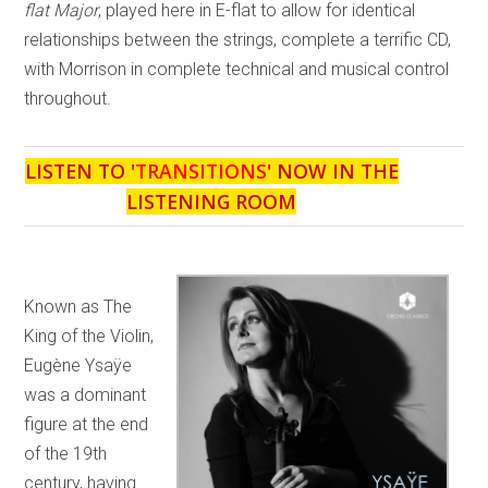
flat Major
, played here in E-flat to allow for identical
relationships between the strings, complete a terrific CD,
with Morrison in complete technical and musical control
throughout.
LISTEN TO '
TRANSITIONS
' NOW IN THE
LISTENING ROOM
Known as The
King of the Violin,
Eugène Ysaÿe
was a dominant
figure at the end
of the 19th
century, having