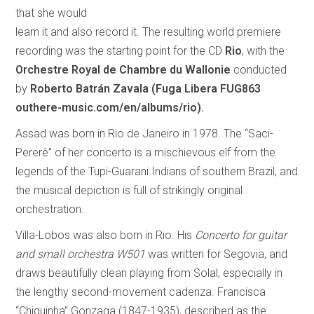
that she would
learn it and also record it. The resulting world premiere
recording was the starting point for the CD
Rio
, with the
Orchestre Royal de Chambre du Wallonie
conducted
by
Roberto Batrán Zavala
(Fuga Libera FUG863
outhere-music.com/en/albums/rio).
Assad was born in Rio de Janeiro in 1978. The “Saci-
Pererê” of her concerto is a mischievous elf from the
legends of the Tupi-Guarani Indians of southern Brazil, and
the musical depiction is full of strikingly original
orchestration.
Villa-Lobos was also born in Rio. His
Concerto for guitar
and small orchestra W501
was written for Segovia, and
draws beautifully clean playing from Solal, especially in
the lengthy second-movement cadenza. Francisca
“Chiquinha” Gonzaga (1847-1935), described as the