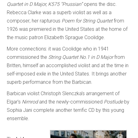
Quartet in D Major, K575 “Prussian”
opens the disc.
Rebecca Clarke was a superb violist as well as a
composer; her rapturous
Poem for String Quartet
from
1926 was premiered in the United States at the home of
the music patron Elizabeth Sprague Coolidge.
More connections: it was Coolidge who in 1941
commissioned the
String Quartet No.1 in D Major
from
Britten, himself an accomplished violist and at the time in
self-imposed exile in the United States. It brings another
superb performance from the Barbican.
Barbican violist Christoph Slenczka’s arrangement of
Elgar’s
Nimrod
and the newly-commissioned
Postlude
by
Sophia Jani complete another terrific CD by this young
ensemble.