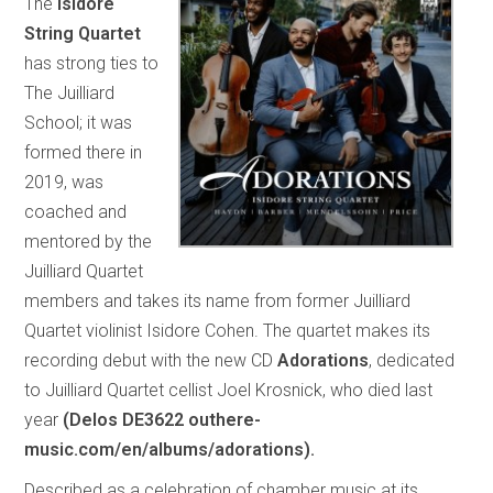
The
Isidore
String Quartet
has strong ties to
The Juilliard
School; it was
formed there in
2019, was
coached and
mentored by the
Juilliard Quartet
members and takes its name from former Juilliard
Quartet violinist Isidore Cohen. The quartet makes its
recording debut with the new CD
Adorations
, dedicated
to Juilliard Quartet cellist Joel Krosnick, who died last
year
(Delos DE3622 outhere-
music.com/en/albums/adorations).
Described as a celebration of chamber music at its