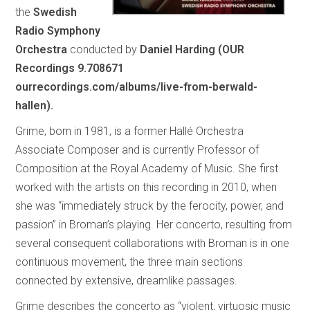
the
Swedish
Radio Symphony
Orchestra
conducted by
Daniel Harding (OUR
Recordings 9.708671
ourrecordings.com/albums/live-from-berwald-
hallen).
Grime, born in 1981, is a former Hallé Orchestra
Associate Composer and is currently Professor of
Composition at the Royal Academy of Music. She first
worked with the artists on this recording in 2010, when
she was “immediately struck by the ferocity, power, and
passion” in Broman’s playing. Her concerto, resulting from
several consequent collaborations with Broman is in one
continuous movement, the three main sections
connected by extensive, dreamlike passages.
Grime describes the concerto as “violent, virtuosic music