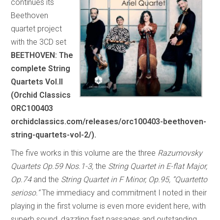
continues its
Beethoven
quartet project
with the 3CD set
BEETHOVEN: The
complete String
Quartets Vol.II
(Orchid Classics
ORC100403
orchidclassics.com/releases/orc100403-beethoven-
string-quartets-vol-2/).
The five works in this volume are the three
Razumovsky
Quartets Op.59 Nos.1-3,
the
String Quartet in E-flat Major,
Op.74
and the
String Quartet in F Minor, Op.95, “Quartetto
serioso.”
The immediacy and commitment I noted in their
playing in the first volume is even more evident here, with
superb sound, dazzling fast passages and outstanding