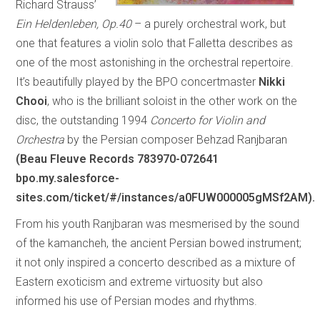
Richard Strauss’
Ein Heldenleben, Op.40
– a purely orchestral work, but
one that features a violin solo that Falletta describes as
one of the most astonishing in the orchestral repertoire.
It’s beautifully played by the BPO concertmaster
Nikki
Chooi
, who is the brilliant soloist in the other work on the
disc, the outstanding 1994
Concerto for Violin and
Orchestra
by the Persian composer Behzad Ranjbaran
(Beau Fleuve Records 783970-072641
bpo.my.salesforce-
sites.com/ticket/#/instances/a0FUW000005gMSf2AM).
From his youth Ranjbaran was mesmerised by the sound
of the kamancheh, the ancient Persian bowed instrument;
it not only inspired a concerto described as a mixture of
Eastern exoticism and extreme virtuosity but also
informed his use of Persian modes and rhythms.