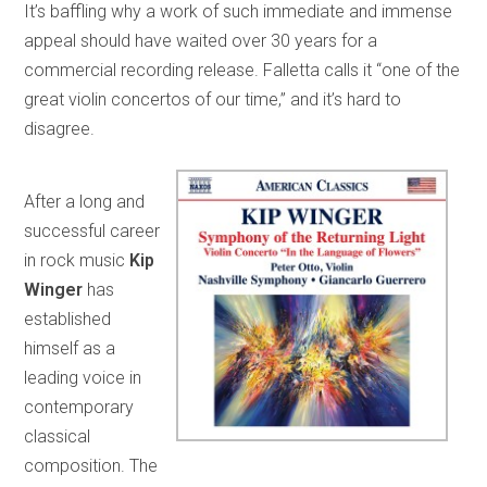
It’s baffling why a work of such immediate and immense
appeal should have waited over 30 years for a
commercial recording release. Falletta calls it “one of the
great violin concertos of our time,” and it’s hard to
disagree.
After a long and
successful career
in rock music
Kip
Winger
has
established
himself as a
leading voice in
contemporary
classical
composition. The