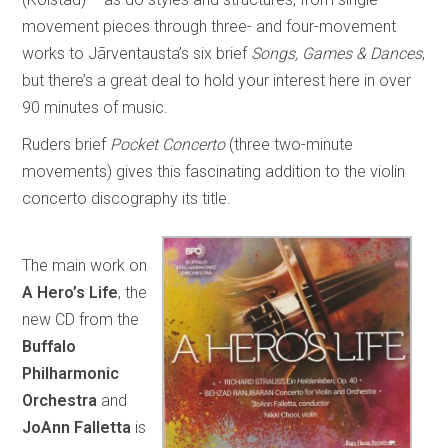
movement pieces through three- and four-movement
works to Jãrventausta’s six brief
Songs, Games & Dances
,
but there’s a great deal to hold your interest here in over
90 minutes of music.
Ruders brief
Pocket Concerto
(three two-minute
movements) gives this fascinating addition to the violin
concerto discography its title.
The main work on
A Hero’s Life
, the
new CD from the
Buffalo
Philharmonic
Orchestra
and
JoAnn Falletta
is