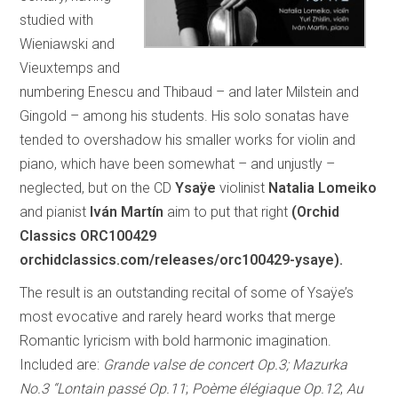
studied with
Wieniawski and
Vieuxtemps and
numbering Enescu and Thibaud – and later Milstein and
Gingold – among his students. His solo sonatas have
tended to overshadow his smaller works for violin and
piano, which have been somewhat – and unjustly –
neglected, but on the CD
Ysaÿe
violinist
Natalia Lomeiko
and pianist
Iván Martín
aim to put that right
(Orchid
Classics ORC100429
orchidclassics.com/releases/orc100429-ysaye).
The result is an outstanding recital of some of Ysaÿe’s
most evocative and rarely heard works that merge
Romantic lyricism with bold harmonic imagination.
Included are:
Grande valse de concert Op.3; Mazurka
No.3 “Lontain passé Op.11
;
Poème élégiaque Op.12
;
Au