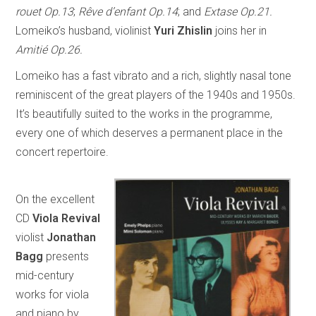
rouet Op.13
;
Rêve d’enfant Op.14
; and
Extase Op.21.
Lomeiko’s husband, violinist
Yuri Zhislin
joins her in
Amitié Op.26.
Lomeiko has a fast vibrato and a rich, slightly nasal tone
reminiscent of the great players of the 1940s and 1950s.
It’s beautifully suited to the works in the programme,
every one of which deserves a permanent place in the
concert repertoire.
On the excellent
CD
Viola Revival
violist
Jonathan
Bagg
presents
mid-century
works for viola
and piano by