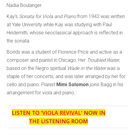
Nadia Boulanger.
Kay’s
Sonata for Viola and Piano
from 1942 was written
at Yale University while Kay was studying with Paul
Hindemith, whose neoclassical approach is reflected in
the sonata.
Bonds was a student of Florence Price and active as a
composer and pianist in Chicago. Her
Troubled Water
,
based on the Negro spiritual
Wade in the Water
was a
staple of her concerts, and was later arranged by her for
cello and piano. Pianist
Mimi Solomon
joins Bagg in his
arrangement for viola and piano.
LISTEN TO '
VIOLA REVIVAL
' NOW IN
THE LISTENING ROOM