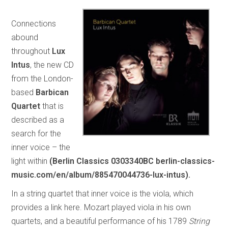
Connections
abound
throughout
Lux
Intus
, the new CD
from the London-
based
Barbican
Quartet
that is
described as a
search for the
inner voice – the
light within
(Berlin Classics 0303340BC berlin-classics-
music.com/en/album/885470044736-lux-intus).
In a string quartet that inner voice is the viola, which
provides a link here. Mozart played viola in his own
quartets, and a beautiful performance of his 1789
String