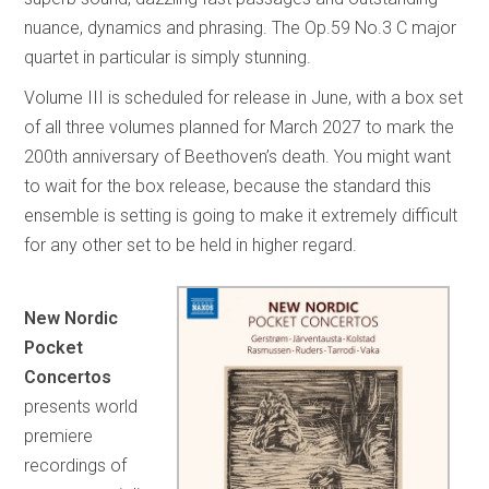
nuance, dynamics and phrasing. The Op.59 No.3 C major
quartet in particular is simply stunning.
Volume III is scheduled for release in June, with a box set
of all three volumes planned for March 2027 to mark the
200th anniversary of Beethoven’s death. You might want
to wait for the box release, because the standard this
ensemble is setting is going to make it extremely difficult
for any other set to be held in higher regard.
New Nordic
Pocket
Concertos
presents world
premiere
recordings of