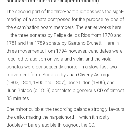
sonatas-from-the-rotal-chapel-of-madrid).
The second part of the three-part auditions was the sight-
reading of a sonata composed for the purpose by one of
the examination board members. The earlier works here
– the three sonatas by Felipe de los Rios from 1778 and
1781 and the 1789 sonata by Gaetano Brunetti – are in
three movements; from 1794, however, candidates were
required to audition on viola and violin, and the viola
sonatas were consequently shorter, in a slow-fast two-
movement form. Sonatas by Juan Oliver y Astorga
(1803, 1804, 1805 and 1807), José Lidón (1806), and
Juan Balado (c.1818) complete a generous CD of almost
85 minutes.
One minor quibble: the recording balance strongly favours
the cello, making the harpsichord – which it mostly
doubles – barely audible throughout the CD.