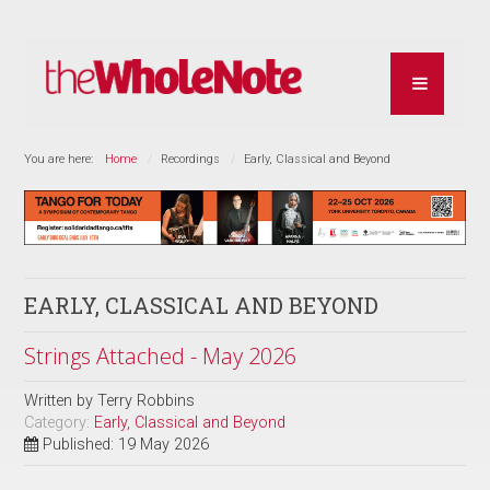
You are here:
Home
Recordings
Early, Classical and Beyond
EARLY, CLASSICAL AND BEYOND
Strings Attached - May 2026
Written by
Terry Robbins
Category:
Early, Classical and Beyond
Published: 19 May 2026