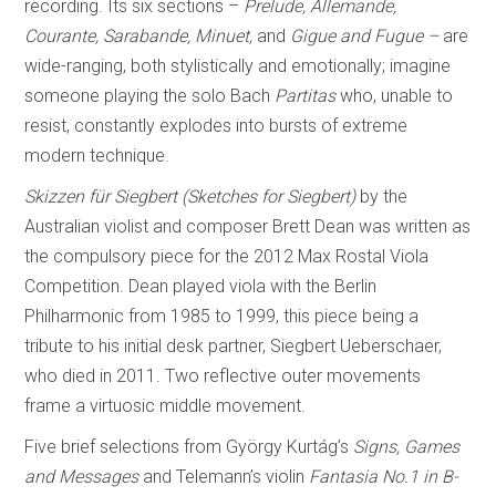
recording. Its six sections –
Prelude, Allemande,
Courante, Sarabande, Minuet,
and
Gigue and Fugue –
are
wide-ranging, both stylistically and emotionally; imagine
someone playing the solo Bach
Partitas
who, unable to
resist, constantly explodes into bursts of extreme
modern technique.
Skizzen für Siegbert (Sketches for Siegbert)
by the
Australian violist and composer Brett Dean was written as
the compulsory piece for the 2012 Max Rostal Viola
Competition. Dean played viola with the Berlin
Philharmonic from 1985 to 1999, this piece being a
tribute to his initial desk partner, Siegbert Ueberschaer,
who died in 2011. Two reflective outer movements
frame a virtuosic middle movement.
Five brief selections from György Kurtág’s
Signs, Games
and Messages
and Telemann’s violin
Fantasia No.1 in B-