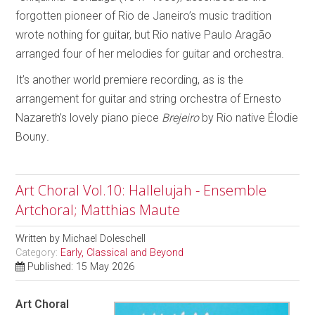
forgotten pioneer of Rio de Janeiro’s music tradition
wrote nothing for guitar, but Rio native Paulo Aragão
arranged four of her melodies for guitar and orchestra.
It’s another world premiere recording, as is the
arrangement for guitar and string orchestra of Ernesto
Nazareth’s lovely piano piece
Brejeiro
by Rio native Élodie
Bouny
.
Art Choral Vol.10: Hallelujah - Ensemble
Artchoral; Matthias Maute
Written by
Michael Doleschell
Category:
Early, Classical and Beyond
Published: 15 May 2026
Art Choral