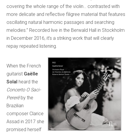
covering the whole range of the violin… contrasted with
more delicate and reflective filigree material that features
oscillating natural harmonic passages and searching
melodies.” Recorded live in the Berwald Hall in Stockholm
in December 2016, it’s a striking work that will clearly
repay repeated listening.
When the French
guitarist
Gaëlle
Solal
heard the
Concerto O Saci-
Pererê
by the
Brazilian
composer Clarice
Assad in 2017 she
promised herself