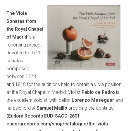
The Viola
Sonatas from
the Royal Chapel
of Madrid
is a
recording project
devoted to the 11
sonatas
composed
between 1778
and 1818 for the auditions held to obtain a viola position
at the Royal Chapel in Madrid. Violist
Pablo de Pedro
is
the excellent soloist, with cellist
Lorenzo Meseguer
and
harpsichordist
Samuel Maíllo
providing the continuo
(Eudora Records EUD-SACD-2601
eudorarecords.com/shop/catalogue/the-viola-