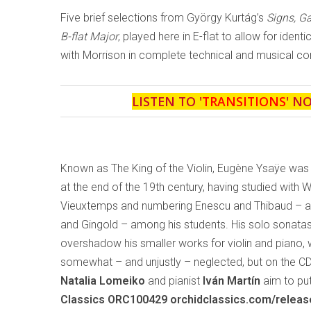
Five brief selections from György Kurtág’s
Signs, 
B-flat Major
, played here in E-flat to allow for ident
with Morrison in complete technical and musical con
LISTEN TO '
TRANSITIONS
' N
Known as The King of the Violin, Eugène Ysaÿe was
at the end of the 19th century, having studied with 
Vieuxtemps and numbering Enescu and Thibaud – and
and Gingold – among his students. His solo sonata
overshadow his smaller works for violin and piano,
somewhat – and unjustly – neglected, but on the C
Natalia Lomeiko
and pianist
Iván Martín
aim to put
Classics ORC100429 orchidclassics.com/relea