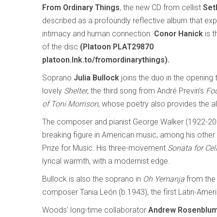
From Ordinary Things
, the new CD from cellist
Set
described as a profoundly reflective album that expl
intimacy and human connection.
Conor Hanick
is t
of the disc
(Platoon PLAT29870
platoon.lnk.to/fromordinarythings).
Soprano
Julia Bullock
joins the duo in the opening 
lovely
Shelter
, the third song from André Previn’s
Fo
of Toni Morrison
, whose poetry also provides the alb
The composer and pianist George Walker (1922-20
breaking figure in American music, among his other fi
Prize for Music. His three-movement
Sonata for Cel
lyrical warmth, with a modernist edge.
Bullock is also the soprano in
Oh Yemanja
from the
composer Tania León (b.1943), the first Latin-Ameri
Woods’ long-time collaborator
Andrew Rosenblu