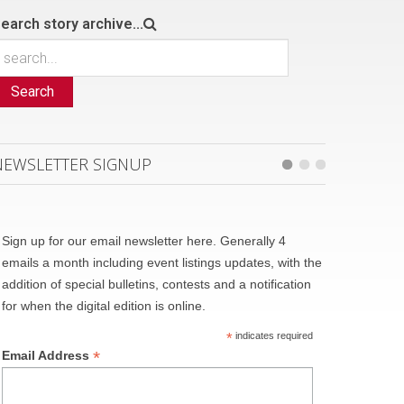
earch story archive...
Search
NEWSLETTER SIGNUP
Sign up for our email newsletter here. Generally 4
emails a month including event listings updates, with the
addition of special bulletins, contests and a notification
for when the digital edition is online.
*
indicates required
*
Email Address