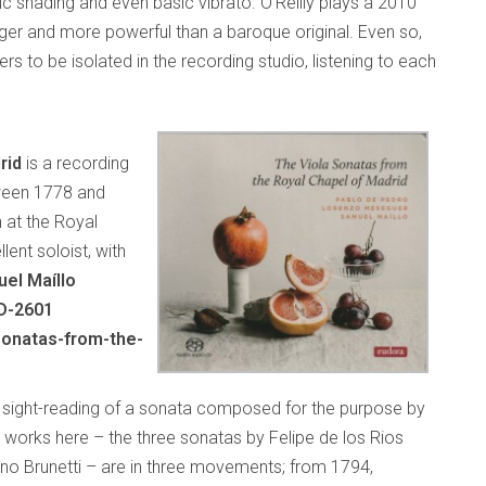
c shading and even basic vibrato. O’Reilly plays a 2010
er and more powerful than a baroque original. Even so,
rs to be isolated in the recording studio, listening to each
rid
is a recording
ween 1778 and
n at the Royal
lent soloist, with
el Maíllo
D-2601
sonatas-from-the-
e sight-reading of a sonata composed for the purpose by
works here – the three sonatas by Felipe de los Rios
o Brunetti – are in three movements; from 1794,