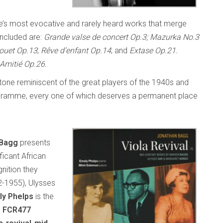
ÿe’s most evocative and rarely heard works that merge
Included are:
Grande valse de concert Op.3; Mazurka No.3
ouet Op.13
;
Rêve d’enfant Op.14
; and
Extase Op.21.
Amitié Op.26.
l tone reminiscent of the great players of the 1940s and
 programme, every one of which deserves a permanent place
 Bagg
presents
ficant African
nition they
2-1955), Ulysses
ly Phelps
is the
s FCR477