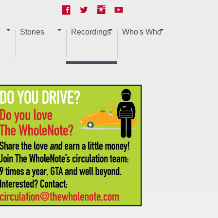
Stories
Recordings
Who's Who