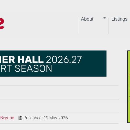
About
Listings
d Beyond
Published: 19 May 2026