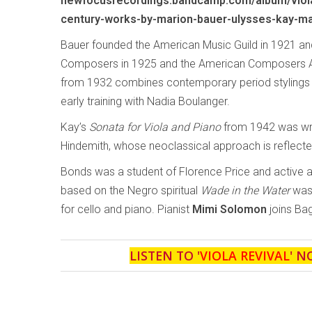
newfocusrecordings.bandcamp.com/album/viola
century-works-by-marion-bauer-ulysses-kay-ma
Bauer founded the American Music Guild in 1921 
Composers in 1925 and the American Composers Al
from 1932 combines contemporary period stylings wi
early training with Nadia Boulanger.
Kay’s
Sonata for Viola and Piano
from 1942 was writ
Hindemith, whose neoclassical approach is reflecte
Bonds was a student of Florence Price and active 
based on the Negro spiritual
Wade in the Water
was 
for cello and piano. Pianist
Mimi Solomon
joins Bag
LISTEN TO '
VIOLA REVIVAL
' N