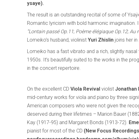
ysaye).
The result is an outstanding recital of some of Ysa
Romantic lyricism with bold harmonic imagination. 
“Lontain passé Op.11
;
Poème élégiaque Op.12
;
Au r
Lomeiko’s husband, violinist
Yuri Zhislin
joins her in
Lomeiko has a fast vibrato and a rich, slightly nasa
1950s. It’s beautifully suited to the works in the
in the concert repertoire.
On the excellent CD
Viola Revival
violist
Jonathan
mid-century works for viola and piano by three signi
American composers who were not given the recog
deserved during their lifetimes – Marion Bauer (188
Kay (1917-95) and Margaret Bonds (1913-72).
Eme
pianist for most of the CD
(New Focus Recording