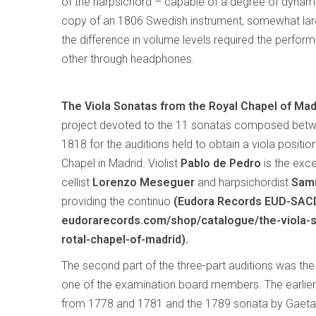
of the harpsichord – capable of a degree of dynami
copy of an 1806 Swedish instrument, somewhat larg
the difference in volume levels required the performe
other through headphones.
The Viola Sonatas from the Royal Chapel of Mad
project devoted to the 11 sonatas composed bet
1818 for the auditions held to obtain a viola positio
Chapel in Madrid. Violist
Pablo de Pedro
is the excel
cellist
Lorenzo Meseguer
and harpsichordist
Samu
providing the continuo
(Eudora Records EUD-SAC
eudorarecords.com/shop/catalogue/the-viola-
rotal-chapel-of-madrid).
The second part of the three-part auditions was th
one of the examination board members. The earlier 
from 1778 and 1781 and the 1789 sonata by Gaetan