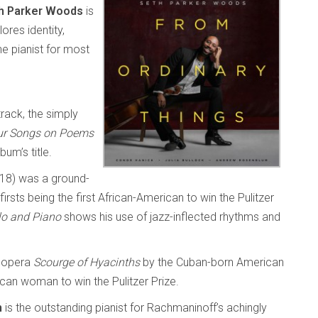
h Parker Woods
is
ores identity,
he pianist for most
track, the simply
ur Songs on Poems
um’s title.
18) was a ground-
rsts being the first African-American to win the Pulitzer
lo and Piano
shows his use of jazz-inflected rhythms and
 opera
Scourge of Hyacinths
by the Cuban-born American
can woman to win the Pulitzer Prize.
m
is the outstanding pianist for Rachmaninoff’s achingly