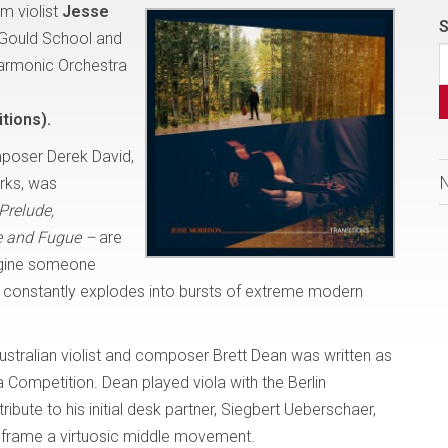
m violist
Jesse
S
 Gould School and
harmonic Orchestra
tions).
poser Derek David,
orks, was
Prelude,
 and Fugue –
are
magine someone
t, constantly explodes into bursts of extreme modern
ustralian violist and composer Brett Dean was written as
 Competition. Dean played viola with the Berlin
ibute to his initial desk partner, Siegbert Ueberschaer,
 frame a virtuosic middle movement.