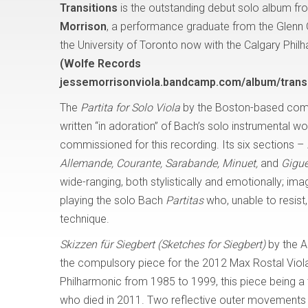
Transitions
is the outstanding debut solo album fro
Morrison
, a performance graduate from the Glenn
the University of Toronto now with the Calgary Phil
(Wolfe Records
jessemorrisonviola.bandcamp.com/album/transi
The
Partita for Solo Viola
by the Boston-based com
written “in adoration” of Bach’s solo instrumental w
commissioned for this recording. Its six sections –
Allemande, Courante, Sarabande, Minuet,
and
Gigue
wide-ranging, both stylistically and emotionally; i
playing the solo Bach
Partitas
who, unable to resis
technique.
Skizzen für Siegbert (Sketches for Siegbert)
by the A
the compulsory piece for the 2012 Max Rostal Viola
Philharmonic from 1985 to 1999, this piece being a tr
who died in 2011. Two reflective outer movements