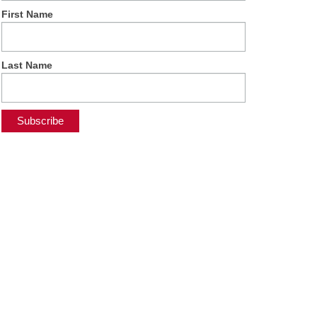
First Name
Last Name