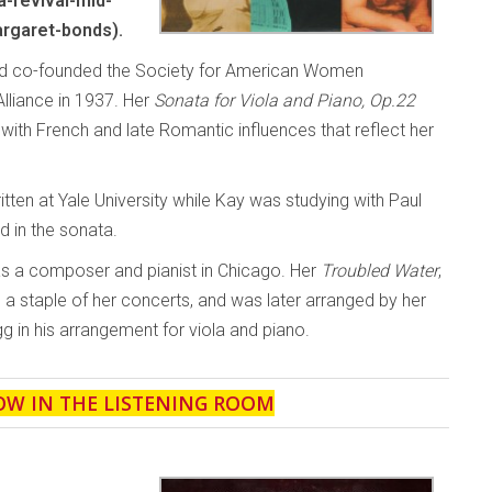
-revival-mid-
rgaret-bonds).
and co-founded the Society for American Women
liance in 1937. Her
Sonata for Viola and Piano, Op.22
th French and late Romantic influences that reflect her
ten at Yale University while Kay was studying with Paul
d in the sonata.
as a composer and pianist in Chicago. Her
Troubled Water
,
a staple of her concerts, and was later arranged by her
g in his arrangement for viola and piano.
OW IN THE LISTENING ROOM