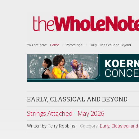
You are here:
Home
Recordings
Early, Classical and Beyond
EARLY, CLASSICAL AND BEYOND
Strings Attached - May 2026
Written by
Terry Robbins
Category:
Early, Classical an