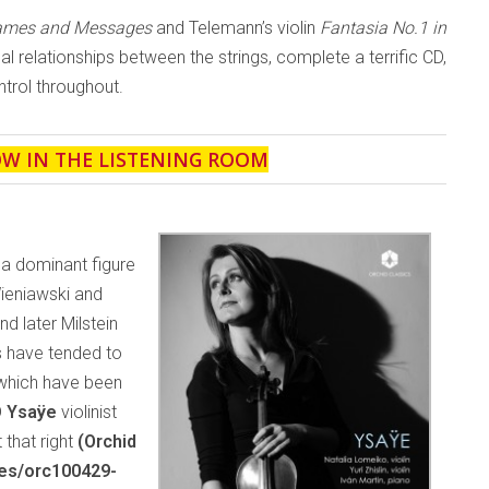
Games and Messages
and Telemann’s violin
Fantasia No.1 in
ical relationships between the strings, complete a terrific CD,
trol throughout.
OW IN THE LISTENING ROOM
 a dominant figure
Wieniawski and
 later Milstein
s have tended to
 which have been
D
Ysaÿe
violinist
 that right
(Orchid
ses/orc100429-