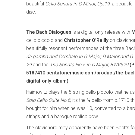
beautiful
Cello Sonata in G Minor, Op.19
, a beautif
disc.
The Bach Dialogues
is a digital-only release with
M
cello piccolo and
Christopher O’Reilly
on clavichor
beautifully resonant performances of the three Ba
da gamba and Cembalo in G Major, D Major and G
29
and the
Trio Sonata No.5 in C Major, BWV529
(P
5187410 pentatonemusic.com/product/the-bach
digital-only-album).
Haimovitz plays the 5-string cello piccolo that he u
Solo Cello Suite No.6
; it’s the ¾ cello from c.1710 t
bought for him when he was 10, converted to a baroq
strings and a baroque replica bow.
The clavichord may apparently have been Bach’s favo