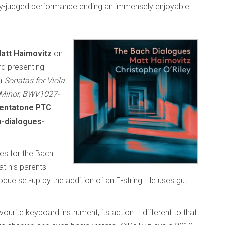
ully-judged performance ending an immensely enjoyable
att Haimovitz
on
d presenting
ch
Sonatas for Viola
 Minor, BWV1027-
entatone PTC
-dialogues-
ses for the Bach
hat his parents
ue set-up by the addition of an E-string. He uses gut
urite keyboard instrument, its action – different to that