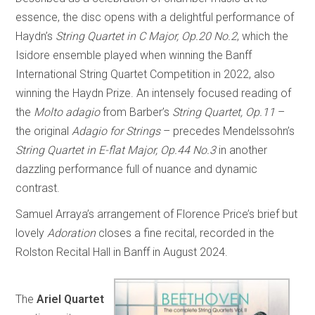
essence, the disc opens with a delightful performance of
Haydn’s
String Quartet in C Major, Op.20 No.2
, which the
Isidore ensemble played when winning the Banff
International String Quartet Competition in 2022, also
winning the Haydn Prize. An intensely focused reading of
the
Molto adagio
from Barber’s
String Quartet, Op.11
–
the original
Adagio for Strings
– precedes Mendelssohn’s
String Quartet in E-flat Major, Op.44 No.3
in another
dazzling performance full of nuance and dynamic
contrast.
Samuel Arraya’s arrangement of Florence Price’s brief but
lovely
Adoration
closes a fine recital, recorded in the
Rolston Recital Hall in Banff in August 2024.
The
Ariel Quartet