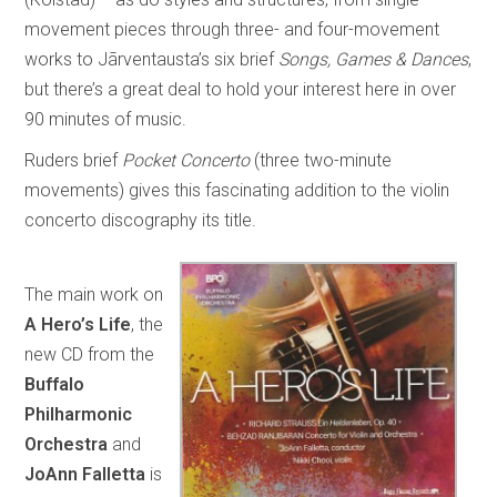
movement pieces through three- and four-movement
works to Jãrventausta’s six brief
Songs, Games & Dances
,
but there’s a great deal to hold your interest here in over
90 minutes of music.
Ruders brief
Pocket Concerto
(three two-minute
movements) gives this fascinating addition to the violin
concerto discography its title.
The main work on
A Hero’s Life
, the
new CD from the
Buffalo
Philharmonic
Orchestra
and
JoAnn Falletta
is