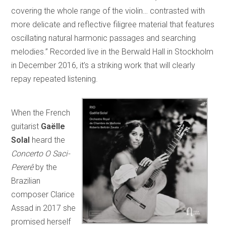
covering the whole range of the violin… contrasted with
more delicate and reflective filigree material that features
oscillating natural harmonic passages and searching
melodies.” Recorded live in the Berwald Hall in Stockholm
in December 2016, it’s a striking work that will clearly
repay repeated listening.
When the French
guitarist
Gaëlle
Solal
heard the
Concerto O Saci-
Pererê
by the
Brazilian
composer Clarice
Assad in 2017 she
promised herself