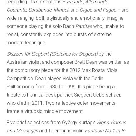
recording. Its six sections –
Prelude, Allemande,
Courante, Sarabande, Minuet,
and
Gigue and Fugue –
are
wide-ranging, both stylistically and emotionally; imagine
someone playing the solo Bach
Partitas
who, unable to
resist, constantly explodes into bursts of extreme
modern technique.
Skizzen für Siegbert (Sketches for Siegbert)
by the
Australian violist and composer Brett Dean was written as
the compulsory piece for the 2012 Max Rostal Viola
Competition. Dean played viola with the Berlin
Philharmonic from 1985 to 1999, this piece being a
tribute to his initial desk partner, Siegbert Ueberschaer,
who died in 2011. Two reflective outer movements
frame a virtuosic middle movement.
Five brief selections from György Kurtág’s
Signs, Games
and Messages
and Telemann’s violin
Fantasia No.1 in B-