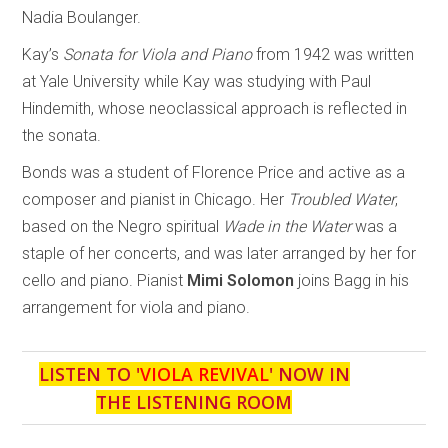
Nadia Boulanger.
Kay’s
Sonata for Viola and Piano
from 1942 was written
at Yale University while Kay was studying with Paul
Hindemith, whose neoclassical approach is reflected in
the sonata.
Bonds was a student of Florence Price and active as a
composer and pianist in Chicago. Her
Troubled Water
,
based on the Negro spiritual
Wade in the Water
was a
staple of her concerts, and was later arranged by her for
cello and piano. Pianist
Mimi Solomon
joins Bagg in his
arrangement for viola and piano.
LISTEN TO '
VIOLA REVIVAL
' NOW IN
THE LISTENING ROOM