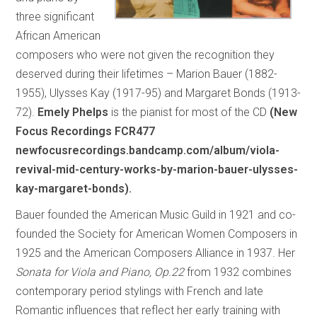
three significant
African American
composers who were not given the recognition they
deserved during their lifetimes – Marion Bauer (1882-
1955), Ulysses Kay (1917-95) and Margaret Bonds (1913-
72).
Emely Phelps
is the pianist for most of the CD
(New
Focus Recordings FCR477
newfocusrecordings.bandcamp.com/album/viola-
revival-mid-century-works-by-marion-bauer-ulysses-
kay-margaret-bonds).
Bauer founded the American Music Guild in 1921 and co-
founded the Society for American Women Composers in
1925 and the American Composers Alliance in 1937. Her
Sonata for Viola and Piano, Op.22
from 1932 combines
contemporary period stylings with French and late
Romantic influences that reflect her early training with