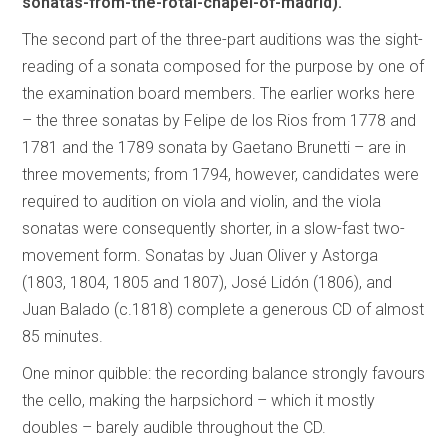
sonatas-from-the-rotal-chapel-of-madrid).
The second part of the three-part auditions was the sight-
reading of a sonata composed for the purpose by one of
the examination board members. The earlier works here
– the three sonatas by Felipe de los Rios from 1778 and
1781 and the 1789 sonata by Gaetano Brunetti – are in
three movements; from 1794, however, candidates were
required to audition on viola and violin, and the viola
sonatas were consequently shorter, in a slow-fast two-
movement form. Sonatas by Juan Oliver y Astorga
(1803, 1804, 1805 and 1807), José Lidón (1806), and
Juan Balado (c.1818) complete a generous CD of almost
85 minutes.
One minor quibble: the recording balance strongly favours
the cello, making the harpsichord – which it mostly
doubles – barely audible throughout the CD.