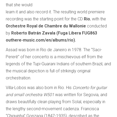
that she would
learn it and also record it. The resulting world premiere
recording was the starting point for the CD
Rio
, with the
Orchestre Royal de Chambre du Wallonie
conducted
by
Roberto Batrán Zavala
(Fuga Libera FUG863
outhere-music.com/en/albums/rio).
Assad was born in Rio de Janeiro in 1978. The “Saci-
Pererê” of her concerto is a mischievous elf from the
legends of the Tupi-Guarani Indians of southern Brazil, and
the musical depiction is full of strikingly original
orchestration.
Villa-Lobos was also born in Rio. His
Concerto for guitar
and small orchestra W501
was written for Segovia, and
draws beautifully clean playing from Solal, especially in
the lengthy second-movement cadenza. Francisca
“Chiquinha” Gonzaga (1847-1935), described as the