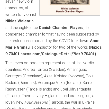
seven new violin
concertos, all
written for violinist
Niklas Walentin
and the eight-piece
Danish Chamber Players
, the
condensed chamber format having been suggested by
the restrictions imposed by the COVID lockdown.
Anne
Marie Granau
is conductor for two of the works
(Naxos
9.70401 naxos.com/CatalogueDetail/?id=9.70401).
The seven composers represent each of the Nordic
countries: Andrea Tarrodi (Sweden), Arnannguaq
Gerstrøm (Greenland), Aksel Kolstad (Norway), Poul
Ruders (Denmark), Veronique Vaka (Iceland), Sunleif
Rasmussen (Faroe Islands) and Joel Jãrventausta
(Finland). Themes vary – glaciers and cracking ice, a
lovely new
Four Seasons
(Tarrodi), the war in Ukraine
(Kolstad) – as do styles and structures, from single-