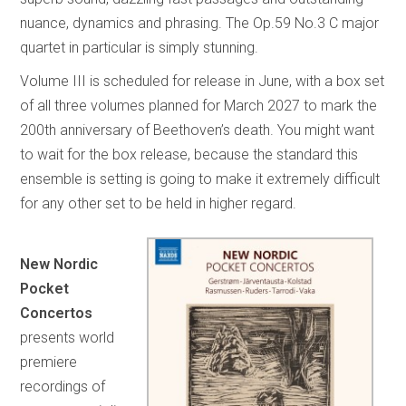
nuance, dynamics and phrasing. The Op.59 No.3 C major
quartet in particular is simply stunning.
Volume III is scheduled for release in June, with a box set
of all three volumes planned for March 2027 to mark the
200th anniversary of Beethoven’s death. You might want
to wait for the box release, because the standard this
ensemble is setting is going to make it extremely difficult
for any other set to be held in higher regard.
New Nordic
Pocket
Concertos
presents world
premiere
recordings of