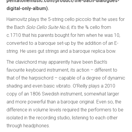
pentatonemusic.com/product/the-bach-dialogues-
digital-only-album).
Haimovitz plays the 5-string cello piccolo that he uses for
the Bach
Solo Cello Suite No.6
; it’s the ¾ cello from
c.1710 that his parents bought for him when he was 10,
converted to a baroque set-up by the addition of an E-
string. He uses gut strings and a baroque replica bow.
The clavichord may apparently have been Bach’s
favourite keyboard instrument, its action – different to
that of the harpsichord – capable of a degree of dynamic
shading and even basic vibrato. O’Reilly plays a 2010
copy of an 1806 Swedish instrument, somewhat larger
and more powerful than a baroque original. Even so, the
difference in volume levels required the performers to be
isolated in the recording studio, listening to each other
through headphones.