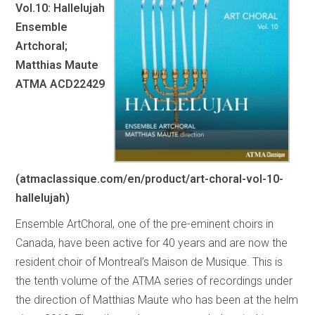
Vol.10: Hallelujah
Ensemble
Artchoral;
Matthias Maute
ATMA ACD22429
(atmaclassique.com/en/product/art-choral-vol-10-
hallelujah)
Ensemble ArtChoral, one of the pre-eminent choirs in
Canada, have been active for 40 years and are now the
resident choir of Montreal’s Maison de Musique. This is
the tenth volume of the ATMA series of recordings under
the direction of Matthias Maute who has been at the helm