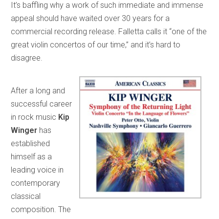
It’s baffling why a work of such immediate and immense
appeal should have waited over 30 years for a
commercial recording release. Falletta calls it “one of the
great violin concertos of our time,” and it’s hard to
disagree.
After a long and
successful career
in rock music
Kip
Winger
has
established
himself as a
leading voice in
contemporary
classical
composition. The