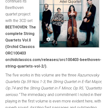
continues its
Beethoven
quartet project
with the 3CD set
BEETHOVEN: The
complete String
Quartets Vol.II
(Orchid Classics
ORC100403
orchidclassics.com/releases/orc100403-beethoven-
string-quartets-vol-2/).
The five works in this volume are the three
Razumovsky
Quartets Op.59 Nos.1-3,
the
String Quartet in E-flat Major,
Op.74
and the
String Quartet in F Minor, Op.95, “Quartetto
serioso.”
The immediacy and commitment I noted in their
playing in the first volume is even more evident here, with
superb sound, dazzling fast passages and outstanding