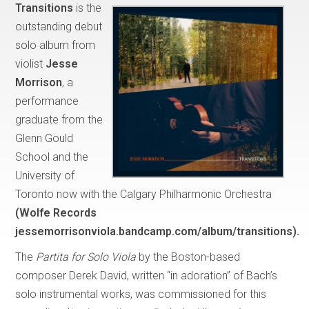
Transitions
is the
outstanding debut
solo album from
violist
Jesse
Morrison
, a
performance
graduate from the
Glenn Gould
School and the
University of
Toronto now with the Calgary Philharmonic Orchestra
(Wolfe Records
jessemorrisonviola.bandcamp.com/album/transitions).
The
Partita for Solo Viola
by the Boston-based
composer Derek David, written “in adoration” of Bach’s
solo instrumental works, was commissioned for this