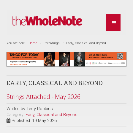
You are here:
Home
Recordings
Early, Classical and Beyond
EARLY, CLASSICAL AND BEYOND
Strings Attached - May 2026
Written by
Terry Robbins
Category:
Early, Classical and Beyond
Published: 19 May 2026