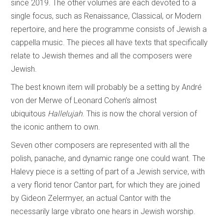
since 2019. The other volumes are each devoted to a
single focus, such as Renaissance, Classical, or Modern
repertoire, and here the programme consists of Jewish a
cappella music. The pieces all have texts that specifically
relate to Jewish themes and all the composers were
Jewish.
The best known item will probably be a setting by André
von der Merwe of Leonard Cohen’s almost
ubiquitous
Hallelujah
. This is now the choral version of
the iconic anthem to own.
Seven other composers are represented with all the
polish, panache, and dynamic range one could want. The
Halevy piece is a setting of part of a Jewish service, with
a very florid tenor Cantor part, for which they are joined
by Gideon Zelermyer, an actual Cantor with the
necessarily large vibrato one hears in Jewish worship.