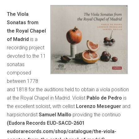
The Viola
Sonatas from
the Royal Chapel
of Madrid
is a
recording project
devoted to the 11
sonatas
composed
between 1778
and 1818 for the auditions held to obtain a viola position
at the Royal Chapel in Madrid. Violist
Pablo de Pedro
is
the excellent soloist, with cellist
Lorenzo Meseguer
and
harpsichordist
Samuel Maíllo
providing the continuo
(Eudora Records EUD-SACD-2601
eudorarecords.com/shop/catalogue/the-viola-