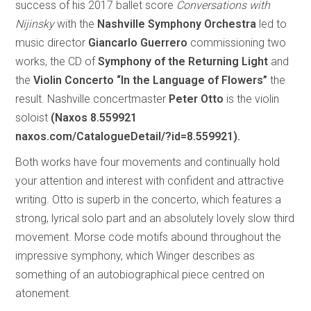
success of his 2017 ballet score
Conversations with
Nijinsky
with the
Nashville Symphony Orchestra
led to
music director
Giancarlo Guerrero
commissioning two
works, the CD of
Symphony of the Returning Light
and
the
Violin Concerto “In the Language of Flowers”
the
result. Nashville concertmaster
Peter Otto
is the violin
soloist
(Naxos 8.559921
naxos.com/CatalogueDetail/?id=8.559921).
Both works have four movements and continually hold
your attention and interest with confident and attractive
writing. Otto is superb in the concerto, which features a
strong, lyrical solo part and an absolutely lovely slow third
movement. Morse code motifs abound throughout the
impressive symphony, which Winger describes as
something of an autobiographical piece centred on
atonement.