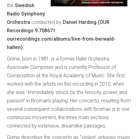
the
Swedish
Radio Symphony
Orchestra
conducted by
Daniel Harding (OUR
Recordings 9.708671
ourrecordings.com/albums/live-from-berwald-
hallen).
Grime, born in 1981, is a former Hallé Orchestra
Associate Composer and is currently Professor of
Composition at the Royal Academy of Music. She first
worked with the artists on this recording in 2010, when
she was “immediately struck by the ferocity, power, and
passion” in Broman’s playing. Her concerto, resulting from
several consequent collaborations with Broman is in one
continuous movement, the three main sections
connected by extensive, dreamlike passages.
Grime describes the concerto as “violent, virtuosic music