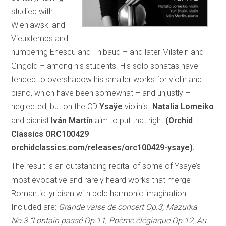
studied with
Wieniawski and
Vieuxtemps and
numbering Enescu and Thibaud – and later Milstein and
Gingold – among his students. His solo sonatas have
tended to overshadow his smaller works for violin and
piano, which have been somewhat – and unjustly –
neglected, but on the CD
Ysaÿe
violinist
Natalia Lomeiko
and pianist
Iván Martín
aim to put that right
(Orchid
Classics ORC100429
orchidclassics.com/releases/orc100429-ysaye).
The result is an outstanding recital of some of Ysaÿe’s
most evocative and rarely heard works that merge
Romantic lyricism with bold harmonic imagination.
Included are:
Grande valse de concert Op.3; Mazurka
No.3 “Lontain passé Op.11
;
Poème élégiaque Op.12
;
Au