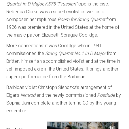
Quartet in D Major, K575 “Prussian”
opens the disc.
Rebecca Clarke was a superb violist as well as a
composer; her rapturous
Poem for String Quartet
from
1926 was premiered in the United States at the home of
the music patron Elizabeth Sprague Coolidge.
More connections: it was Coolidge who in 1941
commissioned the
String Quartet No.1 in D Major
from
Britten, himself an accomplished violist and at the time in
self-imposed exile in the United States. It brings another
superb performance from the Barbican.
Barbican violist Christoph Slenczka’s arrangement of
Elgar’s
Nimrod
and the newly-commissioned
Postlude
by
Sophia Jani complete another terrific CD by this young
ensemble.