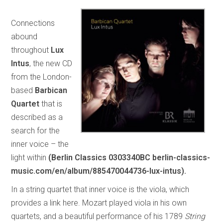
Connections
abound
throughout
Lux
Intus
, the new CD
from the London-
based
Barbican
Quartet
that is
described as a
search for the
inner voice – the
light within
(Berlin Classics 0303340BC berlin-classics-
music.com/en/album/885470044736-lux-intus).
In a string quartet that inner voice is the viola, which
provides a link here. Mozart played viola in his own
quartets, and a beautiful performance of his 1789
String