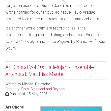
forgotten pioneer of Rio de Janeiro’s music tradition
wrote nothing for guitar, but Rio native Paulo Aragão
arranged four of her melodies for guitar and orchestra.
It’s another world premiere recording, as is the
arrangement for guitar and string orchestra of Ernesto
Nazareth’s lovely piano piece
Brejeiro
by Rio native Élodie
Bouny
.
Art Choral Vol.10: Hallelujah - Ensemble
Artchoral; Matthias Maute
Written by
Michael Doleschell
Category:
Early, Classical and Beyond
Published: 15 May 2026
Art Choral