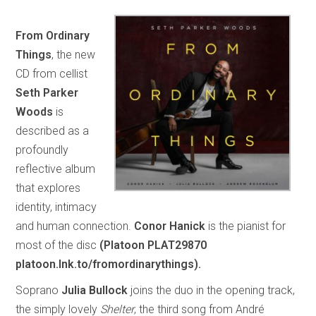
From Ordinary
Things
, the new
CD from cellist
Seth Parker
Woods
is
described as a
profoundly
reflective album
that explores
identity, intimacy
and human connection.
Conor Hanick
is the pianist for
most of the disc
(Platoon PLAT29870
platoon.lnk.to/fromordinarythings).
Soprano
Julia Bullock
joins the duo in the opening track,
the simply lovely
Shelter
, the third song from André