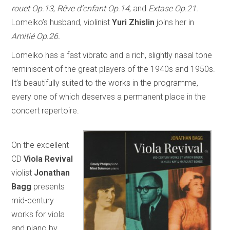
rouet Op.13
;
Rêve d’enfant Op.14
; and
Extase Op.21.
Lomeiko’s husband, violinist
Yuri Zhislin
joins her in
Amitié Op.26.
Lomeiko has a fast vibrato and a rich, slightly nasal tone
reminiscent of the great players of the 1940s and 1950s.
It’s beautifully suited to the works in the programme,
every one of which deserves a permanent place in the
concert repertoire.
On the excellent
CD
Viola Revival
violist
Jonathan
Bagg
presents
mid-century
works for viola
and piano by