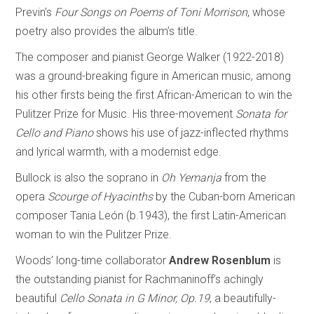
Previn’s
Four Songs on Poems of Toni Morrison
, whose
poetry also provides the album’s title.
The composer and pianist George Walker (1922-2018)
was a ground-breaking figure in American music, among
his other firsts being the first African-American to win the
Pulitzer Prize for Music. His three-movement
Sonata for
Cello and Piano
shows his use of jazz-inflected rhythms
and lyrical warmth, with a modernist edge.
Bullock is also the soprano in
Oh Yemanja
from the
opera
Scourge of Hyacinths
by the Cuban-born American
composer Tania León (b.1943), the first Latin-American
woman to win the Pulitzer Prize.
Woods’ long-time collaborator
Andrew Rosenblum
is
the outstanding pianist for Rachmaninoff’s achingly
beautiful
Cello Sonata in G Minor, Op.19
, a beautifully-