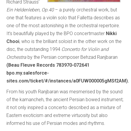
Richard Strauss’
Ein Heldenleben, Op.40
– a purely orchestral work, but
one that features a violin solo that Falletta describes as
one of the most astonishing in the orchestral repertoire.
It’s beautifully played by the BPO concertmaster
Nikki
Chooi
, who is the brilliant soloist in the other work on the
disc, the outstanding 1994
Concerto for Violin and
Orchestra
by the Persian composer Behzad Ranjbaran
(Beau Fleuve Records 783970-072641
bpo.my.salesforce-
sites.com/ticket/#/instances/a0FUW000005gMSf2AM).
From his youth Ranjbaran was mesmerised by the sound
of the kamancheh, the ancient Persian bowed instrument;
it not only inspired a concerto described as a mixture of
Eastern exoticism and extreme virtuosity but also
informed his use of Persian modes and rhythms.