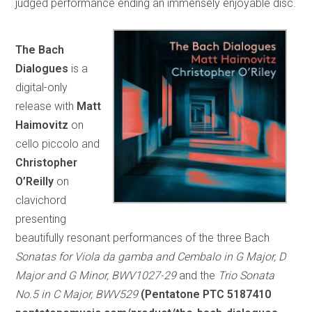
judged performance ending an immensely enjoyable disc.
The Bach
Dialogues
is a
digital-only
release with
Matt
Haimovitz
on
cello piccolo and
Christopher
O’Reilly
on
clavichord
presenting
beautifully resonant performances of the three Bach
Sonatas for Viola da gamba and Cembalo in G Major, D
Major and G Minor, BWV1027-29
and the
Trio Sonata
No.5 in C Major, BWV529
(Pentatone PTC 5187410