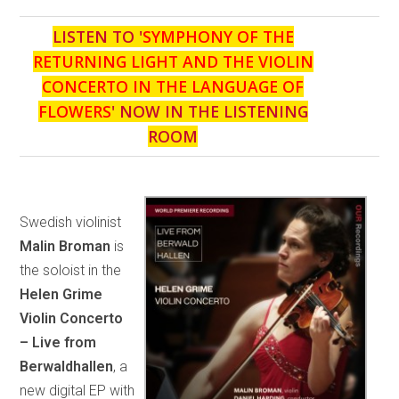
LISTEN TO '
SYMPHONY OF THE
RETURNING LIGHT AND THE VIOLIN
CONCERTO IN THE LANGUAGE OF
FLOWERS
' NOW IN THE LISTENING
ROOM
Swedish violinist
Malin Broman
is
the soloist in the
Helen Grime
Violin Concerto
– Live from
Berwaldhallen
, a
new digital EP with