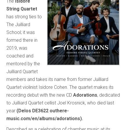
The
Isidore
String Quartet
has strong ties to
The Juilliard
School; it was
formed there in
2019, was
coached and
mentored by the
Juilliard Quartet
members and takes its name from former Juilliard
Quartet violinist Isidore Cohen. The quartet makes its
recording debut with the new CD
Adorations
, dedicated
to Juilliard Quartet cellist Joel Krosnick, who died last
year
(Delos DE3622 outhere-
music.com/en/albums/adorations).
Described as a celebration of chamber music at its