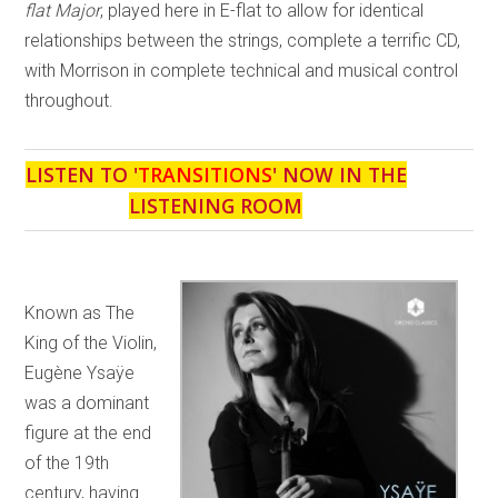
flat Major
, played here in E-flat to allow for identical
relationships between the strings, complete a terrific CD,
with Morrison in complete technical and musical control
throughout.
LISTEN TO '
TRANSITIONS
' NOW IN THE
LISTENING ROOM
Known as The
King of the Violin,
Eugène Ysaÿe
was a dominant
figure at the end
of the 19th
century, having