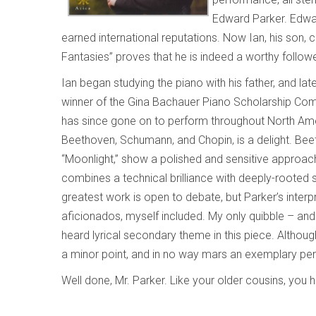
Edward Parker. Edwa
earned international reputations. Now Ian, his son, c
Fantasies” proves that he is indeed a worthy followe
Ian began studying the piano with his father, and lat
winner of the Gina Bachauer Piano Scholarship Comp
has since gone on to perform throughout North Ame
Beethoven, Schumann, and Chopin, is a delight. Bee
“Moonlight,” show a polished and sensitive approac
combines a technical brilliance with deeply-rooted s
greatest work is open to debate, but Parker’s interp
aficionados, myself included. My only quibble – and 
heard lyrical secondary theme in this piece. Although
a minor point, and in no way mars an exemplary pe
Well done, Mr. Parker. Like your older cousins, you 