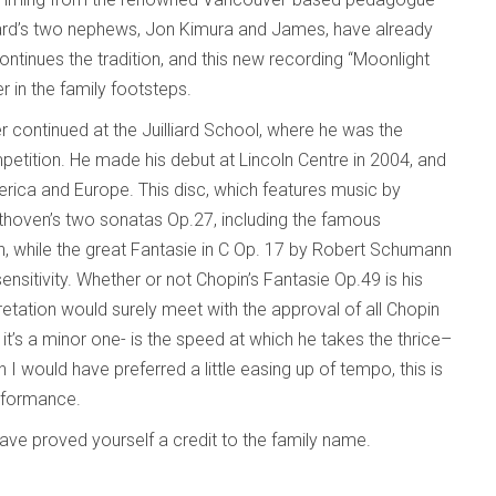
rd’s two nephews, Jon Kimura and James, have already
ontinues the tradition, and this new recording “Moonlight
r in the family footsteps.
er continued at the Juilliard School, where he was the
etition. He made his debut at Lincoln Centre in 2004, and
rica and Europe. This disc, which features music by
thoven’s two sonatas Op.27, including the famous
h, while the great Fantasie in C Op. 17 by Robert Schumann
ensitivity. Whether or not Chopin’s Fantasie Op.49 is his
retation would surely meet with the approval of all Chopin
it’s a minor one- is the speed at which he takes the thrice–
 I would have preferred a little easing up of tempo, this is
rformance.
have proved yourself a credit to the family name.