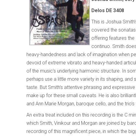
Delos DE 3408
This is Joshua Smith’
covered the sonatas 
offering features the
continuo. Smith does
heavy-handedness and lack of imagination when perfo
devoid of extreme vibrato and heavy-handed articula
of the music’s underlying harmonic structure. In 
perhaps use a little more variety in its shaping, an
taste. But Smith’s attentive phrasing and expressive
make up for these small caveats. He is also brillia
and Ann Marie Morgan, baroque cello, and the trio’s
An extra treat included on this recording is the C m
which Smith, Vinikour and Morgan are joined by baroqu
recording of this magnificent piece, in which the bi