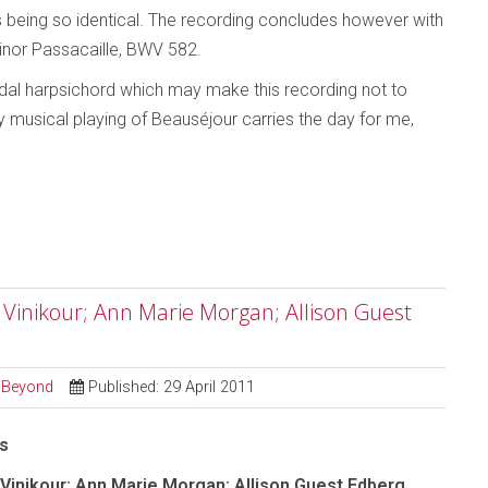
s being so identical. The recording concludes however with
nor Passacaille, BWV 582.
pedal harpsichord which may make this recording not to
y musical playing of Beauséjour carries the day for me,
y Vinikour; Ann Marie Morgan; Allison Guest
d Beyond
Published: 29 April 2011
as
 Vinikour; Ann Marie Morgan; Allison Guest Edberg