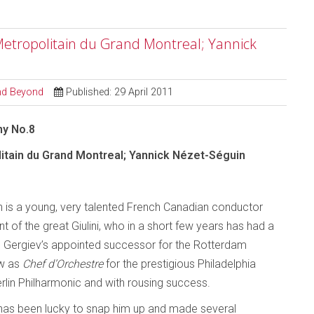
etropolitain du Grand Montreal; Yannick
and Beyond
Published: 29 April 2011
ny No.8
itain du Grand Montreal; Yannick Nézet-Séguin
 is a young, very talented French Canadian conductor
t of the great Giulini, who in a short few years has had a
 as Gergiev’s appointed successor for the Rotterdam
ow as
Chef d’Orchestre
for the prestigious Philadelphia
erlin Philharmonic and with rousing success.
as been lucky to snap him up and made several