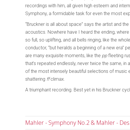
recordings with him, all given high esteem and inter
Symphony, a formidable task for even the most expe
“Bruckner is all about space” says the artist and the
acoustics. Nowhere have I heard the ending, where 
so full, so uplifting, and all bells ringing, like the w
conductor, “but heralds a beginning of a new era” pe
are many exquisite moments, like the
pp
fleeting ru
that’s repeated endlessly, never twice the same, in
of the most intensely beautiful selections of music 
shattering
ff
climax.
A triumphant recording. Best yet in his Bruckner cyc
Mahler - Symphony No.2 & Mahler - D