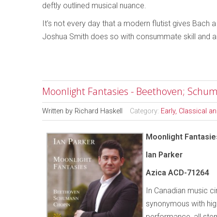
deftly outlined musical nuance.
It’s not every day that a modern flutist gives Bach
Joshua Smith does so with consummate skill and 
Moonlight Fantasies - Beethoven; Schum
Written by
Richard Haskell
Category:
Early, Classical 
Moonlight Fantasie
Ian Parker
Azica ACD-71264
In Canadian music c
synonymous with high
performance, all s