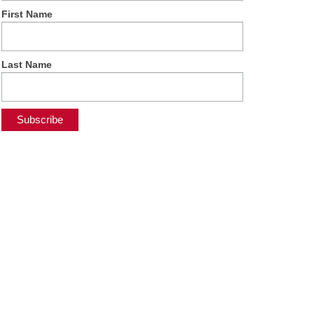
First Name
Last Name