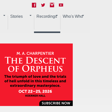
Stories
Recordings
Who's Who