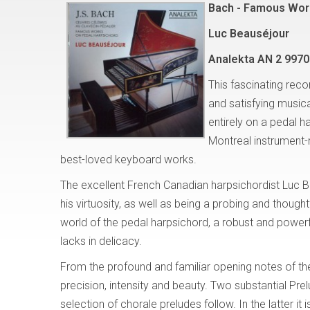
Bach - Famous Wor
Luc Beauséjour
Analekta AN 2 9970
This fascinating reco
and satisfying musi
entirely on a pedal h
Montreal instrument
best-loved keyboard works.
The excellent French Canadian harpsichordist Luc B
his virtuosity, as well as being a probing and thought
world of the pedal harpsichord, a robust and powerf
lacks in delicacy.
From the profound and familiar opening notes of th
precision, intensity and beauty. Two substantial P
selection of chorale preludes follow. In the latter it 