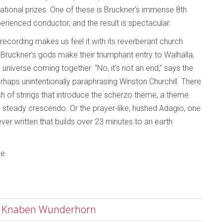
national prizes. One of these is Bruckner’s immense 8th
rienced conductor, and the result is spectacular.
 recording makes us feel it with its reverberant church
Bruckner’s gods make their triumphant entry to Walhalla,
hole universe coming together. “No, it’s not an end,” says the
rhaps unintentionally paraphrasing Winston Churchill. There
sh of strings that introduce the scherzo theme, a theme
 a steady crescendo. Or the prayer-like, hushed Adagio, one
ever written that builds over 23 minutes to an earth
le.
es Knaben Wunderhorn