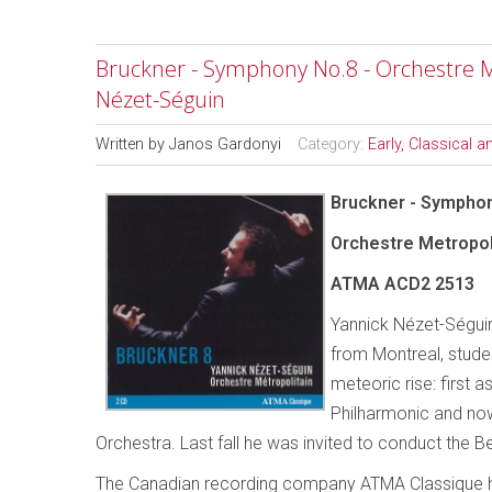
Bruckner - Symphony No.8 - Orchestre M
Nézet-Séguin
Written by
Janos Gardonyi
Category:
Early, Classical 
Bruckner - Sympho
Orchestre Metropol
ATMA ACD2 2513
Yannick Nézet-Séguin
from Montreal, studen
meteoric rise: first
Philharmonic and n
Orchestra. Last fall he was invited to conduct the B
The Canadian recording company ATMA Classique h