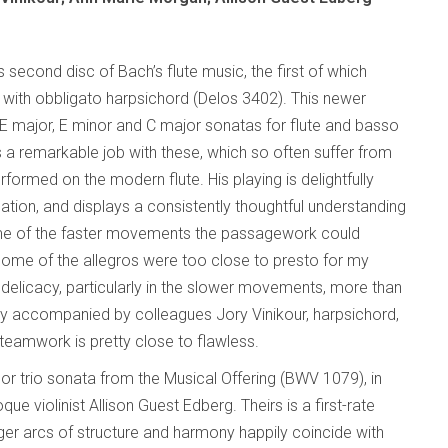
s second disc of Bach’s flute music, the first of which
with obbligato harpsichord (Delos 3402). This newer
 E major, E minor and C major sonatas for flute and basso
 a remarkable job with these, which so often suffer from
rmed on the modern flute. His playing is delightfully
tion, and displays a consistently thoughtful understanding
some of the faster movements the passagework could
d some of the allegros were too close to presto for my
 delicacy, particularly in the slower movements, more than
ntly accompanied by colleagues Jory Vinikour, harpsichord,
 teamwork is pretty close to flawless.
inor trio sonata from the Musical Offering (BWV 1079), in
e violinist Allison Guest Edberg. Theirs is a first-rate
gger arcs of structure and harmony happily coincide with