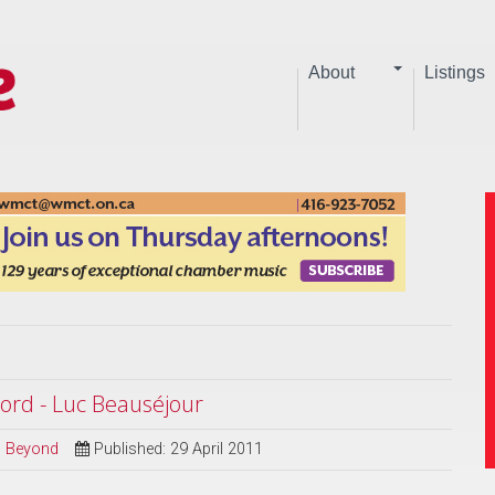
About
Listings
ord - Luc Beauséjour
nd Beyond
Published: 29 April 2011