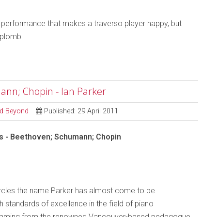
 a performance that makes a traverso player happy, but
aplomb.
ann; Chopin - Ian Parker
and Beyond
Published: 29 April 2011
s - Beethoven; Schumann; Chopin
ircles the name Parker has almost come to be
 standards of excellence in the field of piano
temming from the renowned Vancouver-based pedagogue