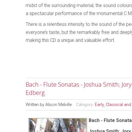
midst of the surrounding material, the sound colour
a spectacular performance of the monumental C Mi
There is a relentless intensity to the sound of the 
everyone’s taste, but the remarkably free and deepl
making this CD a unique and valuable effort.
Bach - Flute Sonatas - Joshua Smith; Jor
Edberg
Written by
Alison Melville
Category:
Early, Classical an
Bach - Flute Sonat
Joshua Smith; Jory