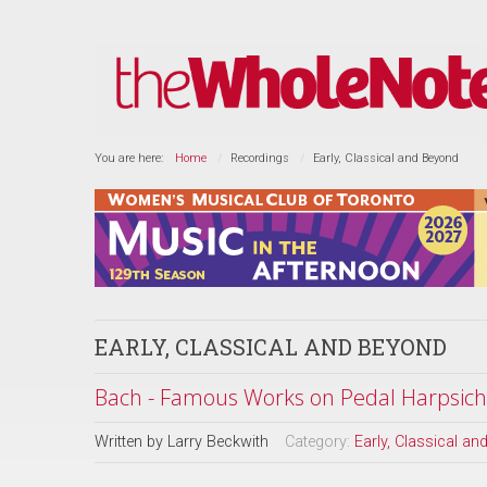
You are here:
Home
Recordings
Early, Classical and Beyond
EARLY, CLASSICAL AND BEYOND
Bach - Famous Works on Pedal Harpsich
Written by
Larry Beckwith
Category:
Early, Classical a