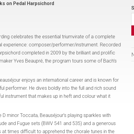
ks on Pedal Harpsichord
S
rding celebrates the essential triumvirate of a complete
cal experience: composer/performer/instrument. Recorded
arpsichord completed in 2009 by the brilliant and prolific
-maker Yves Beaupré, the program tours some of Bach’s
eauséjour enjoys an international career and is known for
ful performer. He dives boldly into the full and rich sound
ul instrument that makes up in heft and colour what it
e D minor Toccata, Beauséjour’s playing sparkles with
relude and Fugue sets (BWV 541 and 535) and a generous
is at times difficult to apprehend the chorale tunes in the