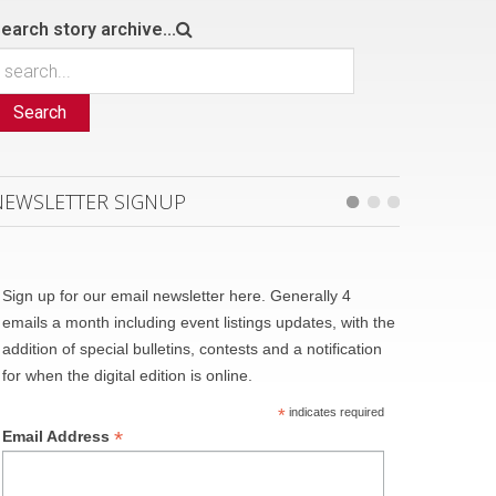
earch story archive...
Search
NEWSLETTER SIGNUP
Sign up for our email newsletter here. Generally 4
emails a month including event listings updates, with the
addition of special bulletins, contests and a notification
for when the digital edition is online.
*
indicates required
*
Email Address