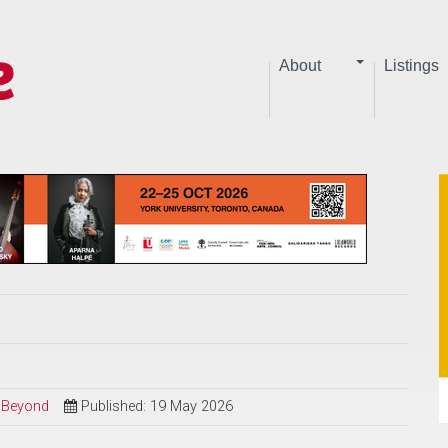
About
Listings
d Beyond
Published: 19 May 2026