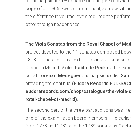
of the harpsichord – capable of a degree of dynami
copy of an 1806 Swedish instrument, somewhat larg
the difference in volume levels required the performe
other through headphones.
The Viola Sonatas from the Royal Chapel of Mad
project devoted to the 11 sonatas composed bet
1818 for the auditions held to obtain a viola positio
Chapel in Madrid. Violist
Pablo de Pedro
is the excel
cellist
Lorenzo Meseguer
and harpsichordist
Samu
providing the continuo
(Eudora Records EUD-SAC
eudorarecords.com/shop/catalogue/the-viola-
rotal-chapel-of-madrid).
The second part of the three-part auditions was th
one of the examination board members. The earlier 
from 1778 and 1781 and the 1789 sonata by Gaetan