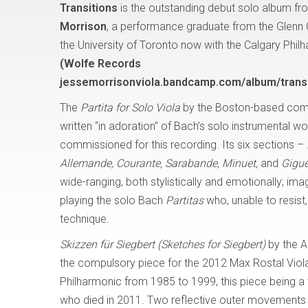
Transitions
is the outstanding debut solo album fro
Morrison
, a performance graduate from the Glenn
the University of Toronto now with the Calgary Phil
(Wolfe Records
jessemorrisonviola.bandcamp.com/album/transi
The
Partita for Solo Viola
by the Boston-based com
written “in adoration” of Bach’s solo instrumental w
commissioned for this recording. Its six sections –
Allemande, Courante, Sarabande, Minuet,
and
Gigue
wide-ranging, both stylistically and emotionally; i
playing the solo Bach
Partitas
who, unable to resis
technique.
Skizzen für Siegbert (Sketches for Siegbert)
by the A
the compulsory piece for the 2012 Max Rostal Viola
Philharmonic from 1985 to 1999, this piece being a tr
who died in 2011. Two reflective outer movements