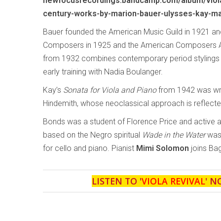
newfocusrecordings.bandcamp.com/album/viola
century-works-by-marion-bauer-ulysses-kay-ma
Bauer founded the American Music Guild in 1921 
Composers in 1925 and the American Composers Al
from 1932 combines contemporary period stylings wi
early training with Nadia Boulanger.
Kay’s
Sonata for Viola and Piano
from 1942 was writ
Hindemith, whose neoclassical approach is reflecte
Bonds was a student of Florence Price and active 
based on the Negro spiritual
Wade in the Water
was 
for cello and piano. Pianist
Mimi Solomon
joins Bag
LISTEN TO '
VIOLA REVIVAL
' N