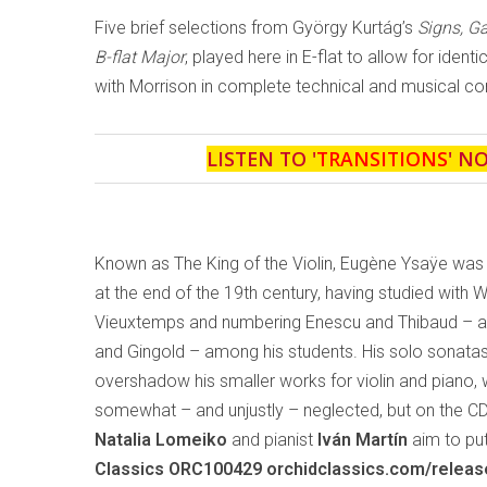
Five brief selections from György Kurtág’s
Signs, 
B-flat Major
, played here in E-flat to allow for ident
with Morrison in complete technical and musical con
LISTEN TO '
TRANSITIONS
' N
Known as The King of the Violin, Eugène Ysaÿe was
at the end of the 19th century, having studied with 
Vieuxtemps and numbering Enescu and Thibaud – and
and Gingold – among his students. His solo sonata
overshadow his smaller works for violin and piano,
somewhat – and unjustly – neglected, but on the C
Natalia Lomeiko
and pianist
Iván Martín
aim to put
Classics ORC100429 orchidclassics.com/relea