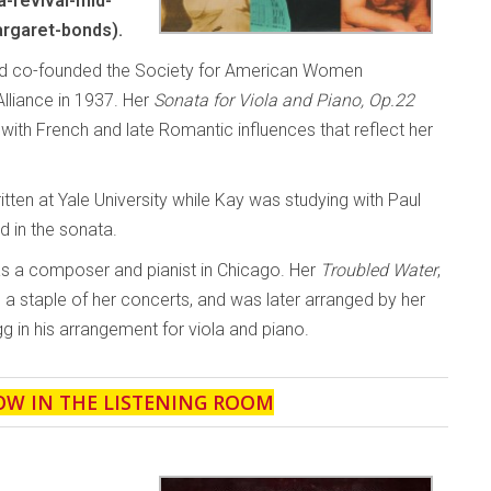
-revival-mid-
rgaret-bonds).
and co-founded the Society for American Women
liance in 1937. Her
Sonata for Viola and Piano, Op.22
th French and late Romantic influences that reflect her
ten at Yale University while Kay was studying with Paul
d in the sonata.
as a composer and pianist in Chicago. Her
Troubled Water
,
a staple of her concerts, and was later arranged by her
g in his arrangement for viola and piano.
OW IN THE LISTENING ROOM