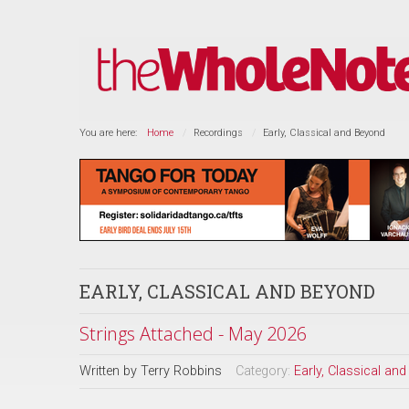
You are here:
Home
Recordings
Early, Classical and Beyond
EARLY, CLASSICAL AND BEYOND
Strings Attached - May 2026
Written by
Terry Robbins
Category:
Early, Classical an