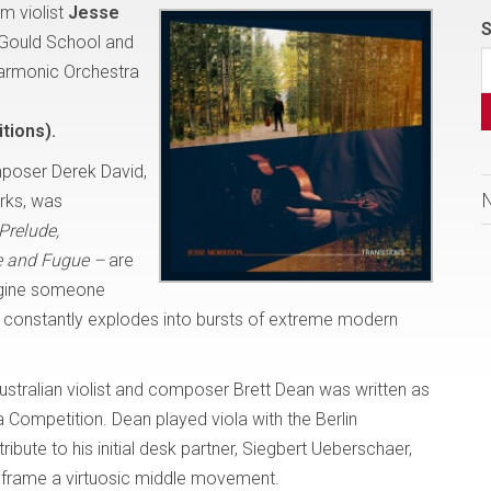
m violist
Jesse
S
 Gould School and
harmonic Orchestra
tions).
poser Derek David,
orks, was
Prelude,
 and Fugue –
are
magine someone
t, constantly explodes into bursts of extreme modern
ustralian violist and composer Brett Dean was written as
 Competition. Dean played viola with the Berlin
ibute to his initial desk partner, Siegbert Ueberschaer,
 frame a virtuosic middle movement.