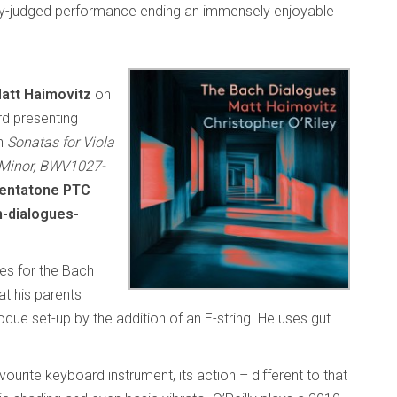
ully-judged performance ending an immensely enjoyable
att Haimovitz
on
d presenting
ch
Sonatas for Viola
 Minor, BWV1027-
entatone PTC
-dialogues-
ses for the Bach
hat his parents
ue set-up by the addition of an E-string. He uses gut
urite keyboard instrument, its action – different to that