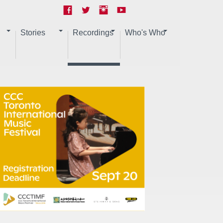
Stories
Recordings
Who's Who