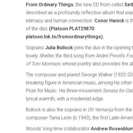
From Ordinary Things
, the new CD from cellist
Set
described as a profoundly reflective album that expl
intimacy and human connection.
Conor Hanick
is t
of the disc
(Platoon PLAT29870
platoon.lnk.to/fromordinarythings).
Soprano
Julia Bullock
joins the duo in the opening 
lovely
Shelter
, the third song from André Previn’s
Fo
of Toni Morrison
, whose poetry also provides the alb
The composer and pianist George Walker (1922-20
breaking figure in American music, among his other fi
Prize for Music. His three-movement
Sonata for Cel
lyrical warmth, with a modernist edge.
Bullock is also the soprano in
Oh Yemanja
from the
composer Tania León (b.1943), the first Latin-Ameri
Woods’ long-time collaborator
Andrew Rosenblu