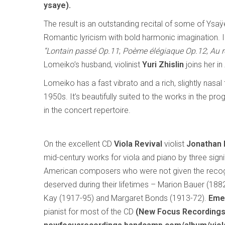
ysaye).
The result is an outstanding recital of some of Ysa
Romantic lyricism with bold harmonic imagination. 
“Lontain passé Op.11
;
Poème élégiaque Op.12
;
Au r
Lomeiko’s husband, violinist
Yuri Zhislin
joins her in
Lomeiko has a fast vibrato and a rich, slightly nasa
1950s. It’s beautifully suited to the works in the
in the concert repertoire.
On the excellent CD
Viola Revival
violist
Jonathan
mid-century works for viola and piano by three signi
American composers who were not given the recog
deserved during their lifetimes – Marion Bauer (188
Kay (1917-95) and Margaret Bonds (1913-72).
Eme
pianist for most of the CD
(New Focus Recording