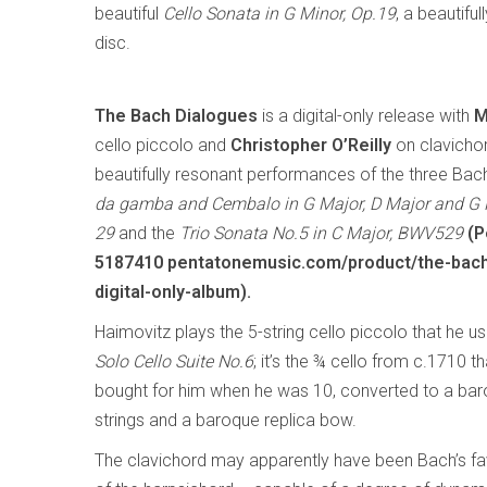
beautiful
Cello Sonata in G Minor, Op.19
, a beautif
disc.
The Bach Dialogues
is a digital-only release with
M
cello piccolo and
Christopher O’Reilly
on clavichor
beautifully resonant performances of the three Ba
da gamba and Cembalo in G Major, D Major and G
29
and the
Trio Sonata No.5 in C Major, BWV529
(P
5187410 pentatonemusic.com/product/the-bach
digital-only-album).
Haimovitz plays the 5-string cello piccolo that he u
Solo Cello Suite No.6
; it’s the ¾ cello from c.1710 t
bought for him when he was 10, converted to a baroq
strings and a baroque replica bow.
The clavichord may apparently have been Bach’s favo