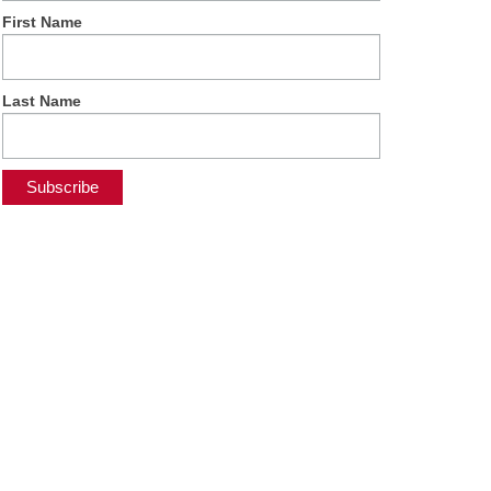
First Name
Last Name