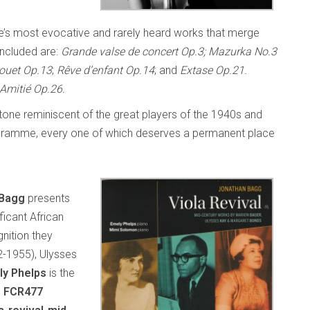
ÿe’s most evocative and rarely heard works that merge
Included are:
Grande valse de concert Op.3; Mazurka No.3
ouet Op.13
;
Rêve d’enfant Op.14
; and
Extase Op.21.
Amitié Op.26.
l tone reminiscent of the great players of the 1940s and
 programme, every one of which deserves a permanent place
 Bagg
presents
ficant African
nition they
2-1955), Ulysses
ly Phelps
is the
s FCR477