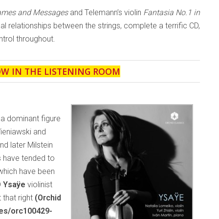
Games and Messages
and Telemann’s violin
Fantasia No.1 in
ical relationships between the strings, complete a terrific CD,
trol throughout.
OW IN THE LISTENING ROOM
 a dominant figure
Wieniawski and
 later Milstein
s have tended to
 which have been
D
Ysaÿe
violinist
 that right
(Orchid
ses/orc100429-