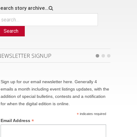
earch story archive...
Search
NEWSLETTER SIGNUP
Sign up for our email newsletter here. Generally 4
emails a month including event listings updates, with the
addition of special bulletins, contests and a notification
for when the digital edition is online.
*
indicates required
*
Email Address