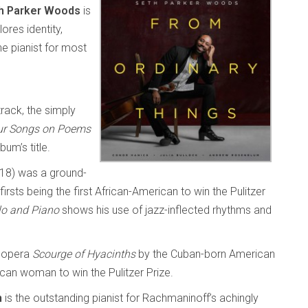
h Parker Woods
is
ores identity,
he pianist for most
track, the simply
ur Songs on Poems
um’s title.
18) was a ground-
rsts being the first African-American to win the Pulitzer
lo and Piano
shows his use of jazz-inflected rhythms and
 opera
Scourge of Hyacinths
by the Cuban-born American
can woman to win the Pulitzer Prize.
m
is the outstanding pianist for Rachmaninoff’s achingly