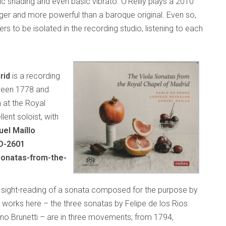
c shading and even basic vibrato. O’Reilly plays a 2010
er and more powerful than a baroque original. Even so,
rs to be isolated in the recording studio, listening to each
rid
is a recording
ween 1778 and
n at the Royal
lent soloist, with
el Maíllo
D-2601
sonatas-from-the-
e sight-reading of a sonata composed for the purpose by
works here – the three sonatas by Felipe de los Rios
o Brunetti – are in three movements; from 1794,