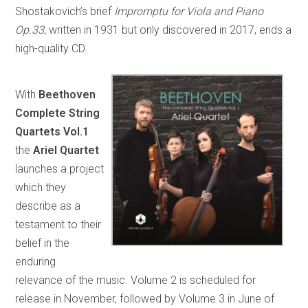
Shostakovich’s brief
Impromptu for Viola and Piano
Op.33
, written in 1931 but only discovered in 2017, ends a
high-quality CD.
With
Beethoven
Complete String
Quartets Vol.1
the
Ariel Quartet
launches a project
which they
describe as a
testament to their
belief in the
enduring
relevance of the music. Volume 2 is scheduled for
release in November, followed by Volume 3 in June of