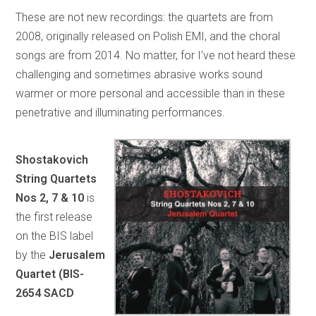
These are not new recordings: the quartets are from
2008, originally released on Polish EMI, and the choral
songs are from 2014. No matter, for I’ve not heard these
challenging and sometimes abrasive works sound
warmer or more personal and accessible than in these
penetrative and illuminating performances.
Shostakovich
String Quartets
Nos 2, 7 & 10
is
the first release
on the BIS label
by the
Jerusalem
Quartet (BIS-
2654 SACD