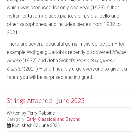
which was produced for only one year (1928). Other
instrumentation includes piano, violin, viola, cello and
other saxophones, and includes pieces from 1932 to
2021.
There are several beautiful gems in this collection – for
example Wolfgang Jacobi’s recently discovered
Kleine
Stucke
(1932) and John Sichel’s
Piano Saxophone
Quintet
(2021) – and I heartily urge everyone to give it a
listen: you will be surprised and intrigued.
Strings Attached - June 2025
Written by
Terry Robbins
Category:
Early, Classical and Beyond
Published: 02 June 2025