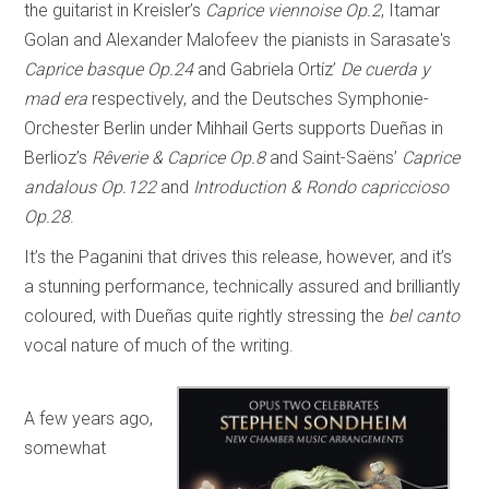
the guitarist in Kreisler’s
Caprice viennoise Op.2
, Itamar
Golan and Alexander Malofeev the pianists in Sarasate's
Caprice basque Op.24
and Gabriela Ortíz’
De cuerda y
mad era
respectively, and the Deutsches Symphonie-
Orchester Berlin under Mihhail Gerts supports Dueñas in
Berlioz’s
Rêverie & Caprice Op.8
and Saint-Saëns’
Caprice
andalous Op.122
and
Introduction & Rondo capriccioso
Op.28
.
It’s the Paganini that drives this release, however, and it’s
a stunning performance, technically assured and brilliantly
coloured, with Dueñas quite rightly stressing the
bel canto
vocal nature of much of the writing.
A few years ago,
somewhat