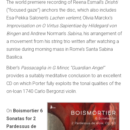
The world premiere recording of Reena Esmail’s
Drishti
(“focused gaze”) anchors the disc, which also includes
Esa-Pekka Salonen’s
Lachen verlernt
, Olivia Marckx’s
Improvisation on O Virtus Sapientiae by Hildegard von
Bingen
and Andrew Norman’s
Sabina
, his arrangement of
a movement from his string trio written after watching a
sunrise during morning mass in Rome’s Santa Sabina
Basilica.
Biber’s
Passacaglia in G Minor, “Guardian Angel”
provides a suitably meditative conclusion to an excellent
CD on which Porter fully exploits the tonal qualities of the
on-loan 1740 Carlo Bergonzi violin.
On
Boismortier 6
Sonatas for 2
Pardessus de