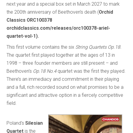
next year and a special box set in March 2027 to mark
the 200th anniversary of Beethoven’s death (
Orchid
Classics ORC100378
orchidclassics.com/releases/orc100378-ariel-
quartet-vol-1).
This first volume contains the six
String Quartets Op.18.
The quartet first played together at the ages of 13 in
1998 – three founder members are still present – and
Beethoven’s
Op.18 No.4
quartet was the first they played.
There’s an immediacy and commitment in their playing
and a full, rich recorded sound on what promises to be a
significant and attractive option in a fiercely competitive
field.
Poland's
Silesian
Quartet
is the