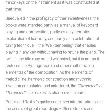
minor keys on the instrument as it was constructed at
that time.
Unequalled in the profligacy of their inventiveness, the
books were intended partly as a manual of keyboard
playing and composition, partly as a systematic
exploration of harmony, and partly as a celebration of
tuning technique – the “Well-tempering” that enables
playing in any key without having to retune the piano. The
twist in the title may sound whimsical, but it is not as it
restores the Pythagorean (and other mathematical
elements) of the composition. As the elements of
melodic line, harmonic construction and rhythmic
invention are unfurled and unfettered, the
“Tampered”
vs
“Tempered”
title makes its charm even clearer.
Post’s and Ralitza’s quirky and clever interpretation joins
the annals of great recordings – Glenn Gould’s and