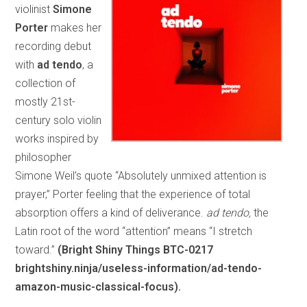
violinist
Simone
Porter
makes her
recording debut
with
ad tendo
, a
collection of
mostly 21st-
century solo violin
works inspired by
philosopher
Simone Weil’s quote “Absolutely unmixed attention is
prayer,” Porter feeling that the experience of total
absorption offers a kind of deliverance.
ad tendo,
the
Latin root of the word “attention” means “I stretch
toward.”
(Bright Shiny Things BTC-0217
brightshiny.ninja/useless-information/ad-tendo-
amazon-music-classical-focus).