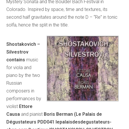
Mystery Sonata and the Boulder Bach Festival in
Colorado. Inspired by space, time and textures, its
second half gravitates around the note D – “Re” in tonic
solfa, hence the split in the title.
Shostakovich –
Silvestrov
contains
music
for viola and
piano by the two
Russian
composers in
performances by
violist
Ettore
Causa
and pianist
Boris Berman (Le Palais de
Dégustateurs PDD041 lepalaisdesdegustateurs-