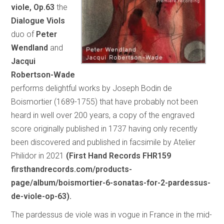
viole, Op.63
the
Dialogue Viols
duo of
Peter
Wendland
and
Jacqui
Robertson-Wade
performs delightful works by Joseph Bodin de
Boismortier (1689-1755) that have probably not been
heard in well over 200 years, a copy of the engraved
score originally published in 1737 having only recently
been discovered and published in facsimile by Atelier
Philidor in 2021
(First Hand Records FHR159
firsthandrecords.com/products-
page/album/boismortier-6-sonatas-for-2-pardessus-
de-viole-op-63).
The pardessus de viole was in vogue in France in the mid-