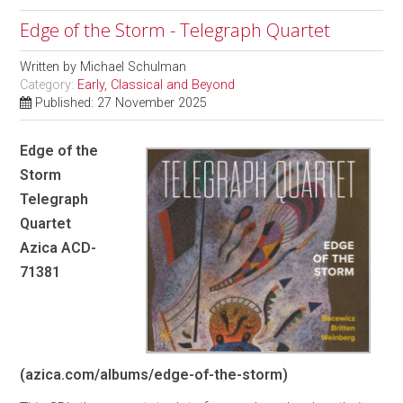
Edge of the Storm - Telegraph Quartet
Written by
Michael Schulman
Category:
Early, Classical and Beyond
Published: 27 November 2025
Edge of the
Storm
Telegraph
Quartet
Azica ACD-
71381
(azica.com/albums/edge-of-the-storm)