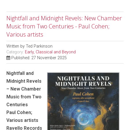
Nightfall and Midnight Revels: New Chamber
Music from Two Centuries - Paul Cohen;
Various artists
Written by
Ted Parkinson
Category:
Early, Classical and Beyond
Published: 27 November 2025
Nightfall and
Midnight Revels
– New Chamber
Music from Two
Centuries
Paul Cohen;
Various artists
Ravello Records