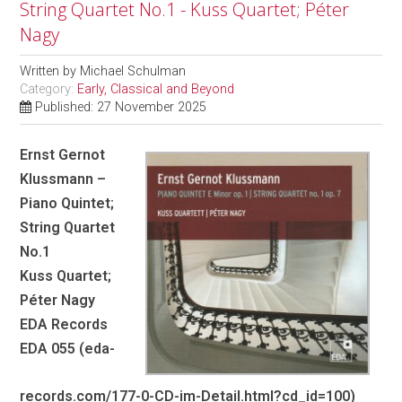
String Quartet No.1 - Kuss Quartet; Péter
Nagy
Written by
Michael Schulman
Category:
Early, Classical and Beyond
Published: 27 November 2025
Ernst Gernot
Klussmann –
Piano Quintet;
String Quartet
No.1
Kuss Quartet;
Péter Nagy
EDA Records
EDA 055 (eda-
records.com/177-0-CD-im-Detail.html?cd_id=100)