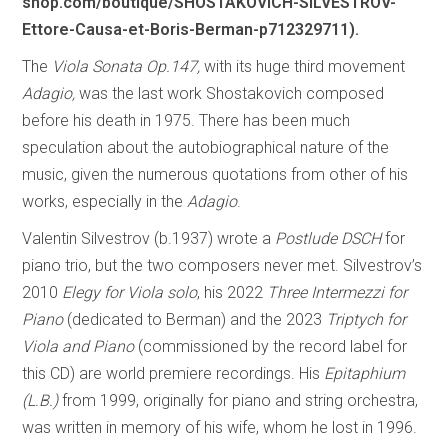
shop.com/boutique/SHOSTAKOVICH-SILVESTROV-
Ettore-Causa-et-Boris-Berman-p712329711).
The
Viola Sonata Op.147,
with its huge third movement
Adagio,
was the last work Shostakovich composed
before his death in 1975. There has been much
speculation about the autobiographical nature of the
music, given the numerous quotations from other of his
works, especially in the
Adagio
.
Valentin Silvestrov (b.1937) wrote a
Postlude DSCH
for
piano trio, but the two composers never met. Silvestrov’s
2010
Elegy for Viola solo
, his 2022
Three Intermezzi for
Piano
(dedicated to Berman) and the 2023
Triptych for
Viola and Piano
(commissioned by the record label for
this CD) are world premiere recordings. His
Epitaphium
(L.B.)
from 1999, originally for piano and string orchestra,
was written in memory of his wife, whom he lost in 1996.