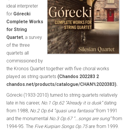
ideal interpreter
for
Górecki
Complete Works
for String
Quartet
, a survey
of the three
quartets all
commissioned by
the Kronos Quartet together with five choral works
played as string quartets
(Chandos 202283 2
chandos.net/products/catalogue/CHAN%2020383).
Górecki (1933-2010) turned to string quartets relatively
late in his career,
No.1 Op.62 “Already it is dusk”
dating
from 1988,
No.2 Op.64 “quasi una fantasia”
from 1991
and the monumental
No.3 Op.67 “...songs are sung”
from
1994-95. The
Five
Kurpian Songs Op.75
are from 1999.