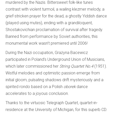
murdered by the Nazis. Bittersweet folk-like tunes
contrast with violent turmoil, a wailing klezmer melody, a
grief-stricken prayer for the dead, a ghostly Yiddish dance
(played using mutes), ending with a grandiloquent,
Shostakovichian proclamation of survival after tragedy.
Banned from performance by Soviet authorities, this
monumental work wasn’t premiered until 2006!
During the Nazi occupation, Grażyna Bacewicz
participated in Poland’s Underground Union of Musicians,
which later commissioned her
String Quartet No.4
(1951).
Wistful melodies and optimistic passion emerge from
initial gloom, pulsating shadows drift mysteriously and a
spirited rondo based on a Polish
oborek
dance
accelerates to a joyous conclusion.
Thanks to the virtuosic Telegraph Quartet, quartet-in-
residence at the University of Michigan, for this superb CD.