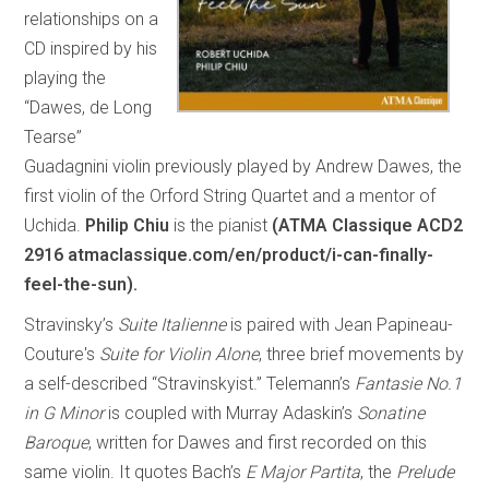
relationships on a
CD inspired by his
playing the
“Dawes, de Long
Tearse”
Guadagnini violin previously played by Andrew Dawes, the
first violin of the Orford String Quartet and a mentor of
Uchida.
Philip Chiu
is the pianist
(ATMA Classique ACD2
2916 atmaclassique.com/en/product/i-can-finally-
feel-the-sun).
Stravinsky’s
Suite Italienne
is paired with Jean Papineau-
Couture's
Suite for Violin Alone
, three brief movements by
a self-described “Stravinskyist.” Telemann’s
Fantasie No.1
in G Minor
is coupled with Murray Adaskin’s
Sonatine
Baroque
, written for Dawes and first recorded on this
same violin. It quotes Bach’s
E Major Partita
, the
Prelude