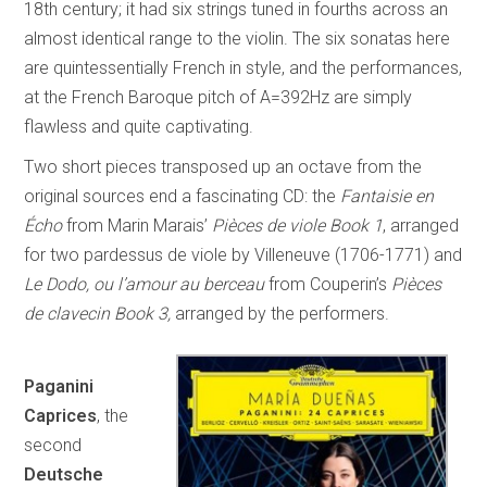
18th century; it had six strings tuned in fourths across an
almost identical range to the violin. The six sonatas here
are quintessentially French in style, and the performances,
at the French Baroque pitch of A=392Hz are simply
flawless and quite captivating.
Two short pieces transposed up an octave from the
original sources end a fascinating CD: the
Fantaisie en
Écho
from Marin Marais’
Pièces de viole Book 1
, arranged
for two pardessus de viole by Villeneuve (1706-1771) and
Le Dodo, ou l’amour au berceau
from Couperin’s
Pièces
de clavecin Book 3,
arranged by the performers.
Paganini
Caprices
, the
second
Deutsche