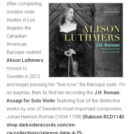
After completing
modern violin
studies in Los
Angeles the
Canadian-
American
Baroque violinist
Alison Luthmers
moved to
Sweden in 2012
and began pursuing her “true love,” the Baroque violin. It’s
no surprise, then, to find her recording the
J.H. Roman:
Assagi for Solo Violin
, featuring four of the distinctive
works by one of Sweden’s most important composers,
Johan Helmich Roman (1694-1758)
(Rubicon RCD1140
shop.darksiderecords.com/en-
ca/collections/release-date-4-25-