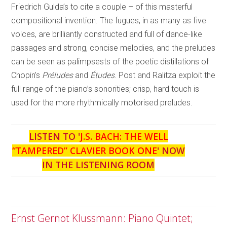
Friedrich Gulda’s to cite a couple – of this masterful
compositional invention. The fugues, in as many as five
voices, are brilliantly constructed and full of dance-like
passages and strong, concise melodies, and the preludes
can be seen as palimpsests of the poetic distillations of
Chopin’s
Préludes
and
Études
. Post and Ralitza exploit the
full range of the piano’s sonorities; crisp, hard touch is
used for the more rhythmically motorised preludes.
LISTEN TO '
J.S. BACH: THE WELL
“TAMPERED” CLAVIER BOOK ONE
' NOW
IN THE LISTENING ROOM
Ernst Gernot Klussmann: Piano Quintet;