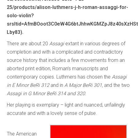
25/products/alison-luthmers-j-h-roman-assaggi-for-
solo-violin?
srsltid=AfmBOoot3C0eW4G6btJhhwKGMZpJ8z40sXzHSt
Lby83).
There are about 20
Assagi
extant in various degrees of
completion and with a complicated and contradictory
source history that includes a few movements from an
aborted print edition, Roman’s manuscripts and
contemporary copies. Luthmers has chosen the
Assagi
in E Minor BeRi 312
and in
A Major BeRi 301,
and the two
Assagi in G Minor BeRi 314 and 320.
Her playing is exemplary – light and nuanced, unfailingly
accurate and with a lovely sense of pulse.
The American