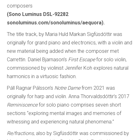
composers
(Sono Luminus DSL-92282
sonoluminus.com/sonoluminus/aequora).
The title track, by Maria Huld Markan Sigfúsdóttir was
originally for grand piano and electronics, with a violin and
new material being added when the composer met
Carrettin. Daniel Bjarnason’s
First Escape
for solo violin,
commissioned by violinist Jennifer Koh explores natural
harmonics in a virtuosic fashion.
Páll Ragnar Pálsson’s
Notre Dame
from 2021 was
originally for harp and violin. Anna Thorvaldsdóttir’s 2017
Reminiscence
for solo piano comprises seven short
sections “exploring mental images and memories of
witnessing and experiencing natural phenomena.”
Re/fractions
, also by Sigfúsdóttir was commissioned by