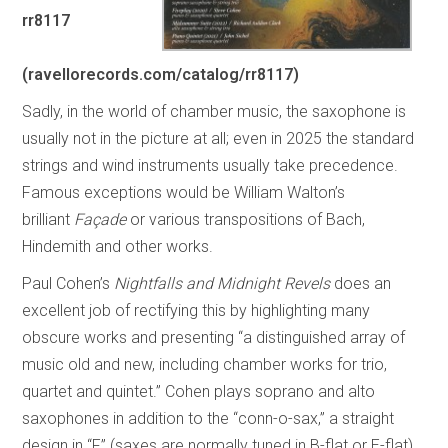
rr8117
(ravellorecords.com/catalog/rr8117)
Sadly, in the world of chamber music, the saxophone is
usually not in the picture at all; even in 2025 the standard
strings and wind instruments usually take precedence.
Famous exceptions would be William Walton’s
brilliant
Façade
or various transpositions of Bach,
Hindemith and other works.
Paul Cohen’s
Nightfalls and Midnight Revels
does an
excellent job of rectifying this by highlighting many
obscure works and presenting “a distinguished array of
music old and new, including chamber works for trio,
quartet and quintet.” Cohen plays soprano and alto
saxophones in addition to the “conn-o-sax,” a straight
design in “F” (saxes are normally tuned in B-flat or E-flat)