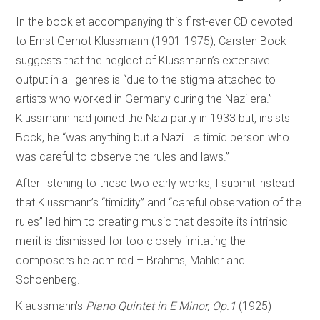
In the booklet accompanying this first-ever CD devoted
to Ernst Gernot Klussmann (1901-1975), Carsten Bock
suggests that the neglect of Klussmann’s extensive
output in all genres is “due to the stigma attached to
artists who worked in Germany during the Nazi era.”
Klussmann had joined the Nazi party in 1933 but, insists
Bock, he “was anything but a Nazi… a timid person who
was careful to observe the rules and laws.”
After listening to these two early works, I submit instead
that Klussmann’s “timidity” and “careful observation of the
rules” led him to creating music that despite its intrinsic
merit is dismissed for too closely imitating the
composers he admired – Brahms, Mahler and
Schoenberg.
Klaussmann’s
Piano Quintet in E Minor, Op.1
(1925)