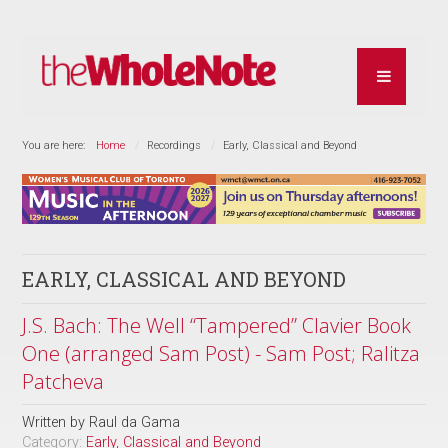
You are here:
Home
Recordings
Early, Classical and Beyond
EARLY, CLASSICAL AND BEYOND
J.S. Bach: The Well “Tampered” Clavier Book
One (arranged Sam Post) - Sam Post; Ralitza
Patcheva
Written by
Raul da Gama
Category:
Early, Classical and Beyond