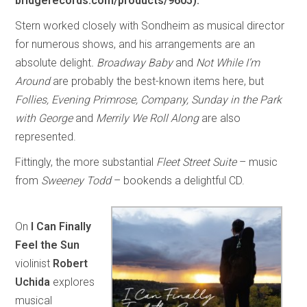
bridgerecords.com/products/9605).
Stern worked closely with Sondheim as musical director
for numerous shows, and his arrangements are an
absolute delight
. Broadway Baby
and
Not While I’m
Around
are probably the best-known items here, but
Follies, Evening Primrose, Company, Sunday in the Park
with George
and
Merrily We Roll Along
are also
represented.
Fittingly, the more substantial
Fleet Street Suite
– music
from
Sweeney Todd
– bookends a delightful CD.
On
I Can Finally
Feel the Sun
violinist
Robert
Uchida
explores
musical