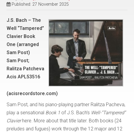
Published: 27 November 2025
J.S. Bach – The
Well “Tampered”
Clavier Book
One (arranged
Sam Post)
Sam Post;
Ralitza Patcheva
Acis APL53516
(acisrecordstore.com)
Sam Post, and his piano-playing partner Ralitza Pacheva,
play a sensational
Book 1
of J.S. Bach’s
Well-“Tampered”
Clavier
here. More about that title later. Both books (24
preludes and fugues) work through the 12 major and 12