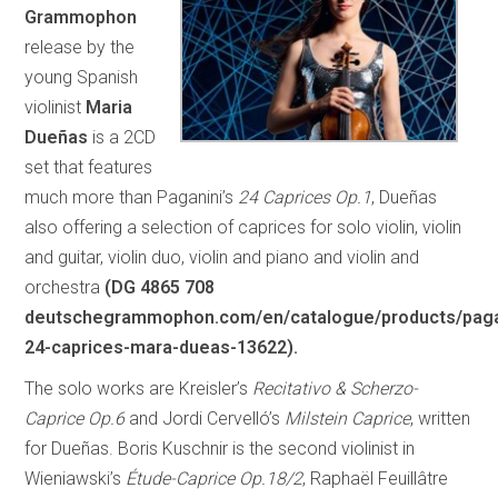
Grammophon
release by the
young Spanish
violinist
Maria
Dueñas
is a 2CD
set that features
much more than Paganini’s
24 Caprices Op.1
, Dueñas
also offering a selection of caprices for solo violin, violin
and guitar, violin duo, violin and piano and violin and
orchestra
(DG 4865 708
deutschegrammophon.com/en/catalogue/products/paga
24-caprices-mara-dueas-13622).
The solo works are Kreisler’s
Recitativo & Scherzo-
Caprice Op.6
and Jordi Cervelló’s
Milstein Caprice
, written
for Dueñas. Boris Kuschnir is the second violinist in
Wieniawski’s
Étude-Caprice Op.18/2
, Raphaël Feuillâtre