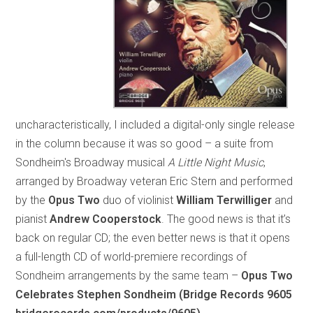
uncharacteristically, I included a digital-only single release
in the column because it was so good – a suite from
Sondheim's Broadway musical
A Little Night Music
,
arranged by Broadway veteran Eric Stern and performed
by the
Opus Two
duo of violinist
William Terwilliger
and
pianist
Andrew Cooperstock
. The good news is that it’s
back on regular CD; the even better news is that it opens
a full-length CD of world-premiere recordings of
Sondheim arrangements by the same team –
Opus Two
Celebrates Stephen Sondheim (Bridge Records 9605