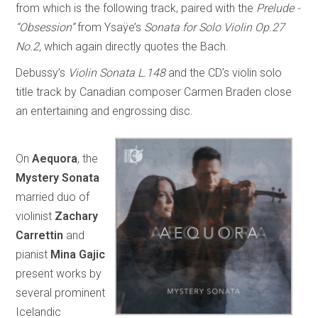
from which is the following track, paired with the
Prelude -
“Obsession”
from Ysaÿe’s
Sonata for Solo Violin Op.27
No.2,
which again directly quotes the Bach.
Debussy’s
Violin Sonata L.148
and the CD’s violin solo
title track by Canadian composer Carmen Braden close
an entertaining and engrossing disc.
On
Aequora
, the
Mystery Sonata
married duo of
violinist
Zachary
Carrettin
and
pianist
Mina Gajic
present works by
several prominent
Icelandic