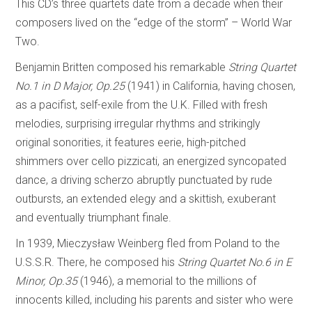
This CD’s three quartets date from a decade when their
composers lived on the “edge of the storm” – World War
Two.
Benjamin Britten composed his remarkable
String Quartet
No.1 in D Major, Op.25
(1941) in California, having chosen,
as a pacifist, self-exile from the U.K. Filled with fresh
melodies, surprising irregular rhythms and strikingly
original sonorities, it features eerie, high-pitched
shimmers over cello pizzicati, an energized syncopated
dance, a driving scherzo abruptly punctuated by rude
outbursts, an extended elegy and a skittish, exuberant
and eventually triumphant finale.
In 1939, Mieczysław Weinberg fled from Poland to the
U.S.S.R. There, he composed his
String Quartet No.6 in E
Minor, Op.35
(1946), a memorial to the millions of
innocents killed, including his parents and sister who were