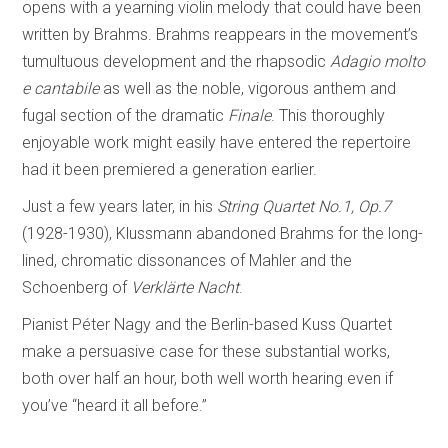
opens with a yearning violin melody that could have been
written by Brahms. Brahms reappears in the movement’s
tumultuous development and the rhapsodic
Adagio molto
e cantabile
as well as the noble, vigorous anthem and
fugal section of the dramatic
Finale
. This thoroughly
enjoyable work might easily have entered the repertoire
had it been premiered a generation earlier.
Just a few years later, in his
String Quartet No.1, Op.7
(1928-1930), Klussmann abandoned Brahms for the long-
lined, chromatic dissonances of Mahler and the
Schoenberg of
Verklärte Nacht
.
Pianist Péter Nagy and the Berlin-based Kuss Quartet
make a persuasive case for these substantial works,
both over half an hour, both well worth hearing even if
you’ve “heard it all before.”