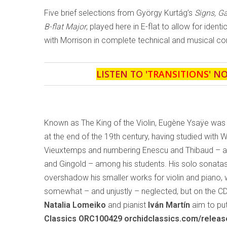
Five brief selections from György Kurtág’s
Signs, 
B-flat Major
, played here in E-flat to allow for ident
with Morrison in complete technical and musical con
LISTEN TO '
TRANSITIONS
' N
Known as The King of the Violin, Eugène Ysaÿe was
at the end of the 19th century, having studied with 
Vieuxtemps and numbering Enescu and Thibaud – and
and Gingold – among his students. His solo sonata
overshadow his smaller works for violin and piano,
somewhat – and unjustly – neglected, but on the C
Natalia Lomeiko
and pianist
Iván Martín
aim to put
Classics ORC100429 orchidclassics.com/relea