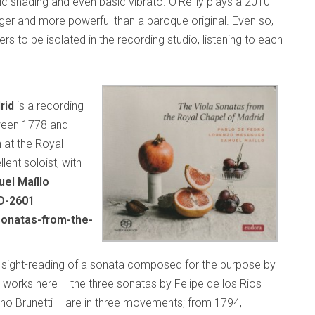
c shading and even basic vibrato. O’Reilly plays a 2010
er and more powerful than a baroque original. Even so,
rs to be isolated in the recording studio, listening to each
rid
is a recording
ween 1778 and
n at the Royal
lent soloist, with
el Maíllo
D-2601
sonatas-from-the-
e sight-reading of a sonata composed for the purpose by
works here – the three sonatas by Felipe de los Rios
o Brunetti – are in three movements; from 1794,