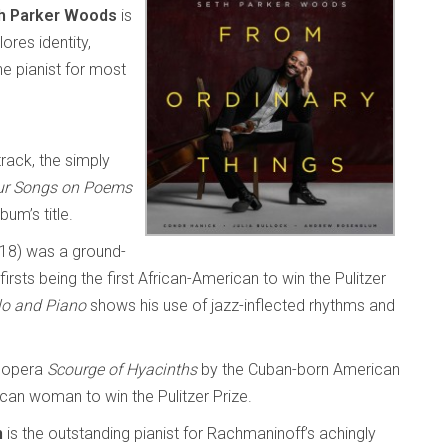
h Parker Woods
is
ores identity,
he pianist for most
track, the simply
ur Songs on Poems
um’s title.
18) was a ground-
rsts being the first African-American to win the Pulitzer
lo and Piano
shows his use of jazz-inflected rhythms and
 opera
Scourge of Hyacinths
by the Cuban-born American
can woman to win the Pulitzer Prize.
m
is the outstanding pianist for Rachmaninoff’s achingly