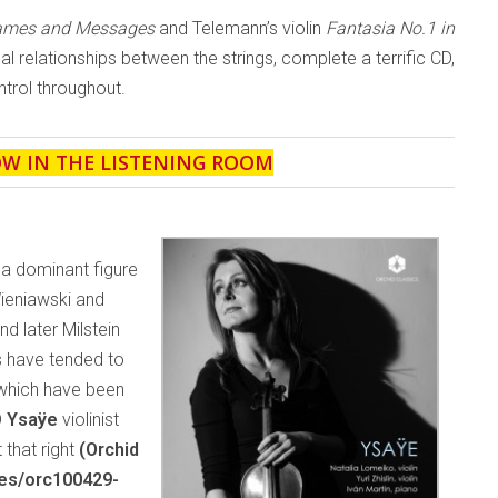
Games and Messages
and Telemann’s violin
Fantasia No.1 in
ical relationships between the strings, complete a terrific CD,
trol throughout.
OW IN THE LISTENING ROOM
 a dominant figure
Wieniawski and
 later Milstein
s have tended to
 which have been
D
Ysaÿe
violinist
 that right
(Orchid
ses/orc100429-