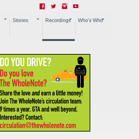
Stories
Recordings
Who's Who