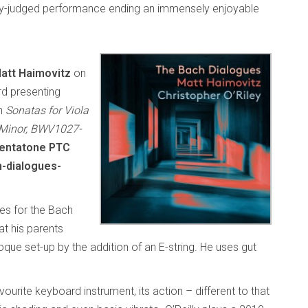
ully-judged performance ending an immensely enjoyable
att Haimovitz
on
d presenting
ch
Sonatas for Viola
 Minor, BWV1027-
entatone PTC
-dialogues-
ses for the Bach
hat his parents
ue set-up by the addition of an E-string. He uses gut
urite keyboard instrument, its action – different to that