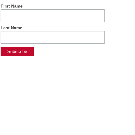
First Name
Last Name