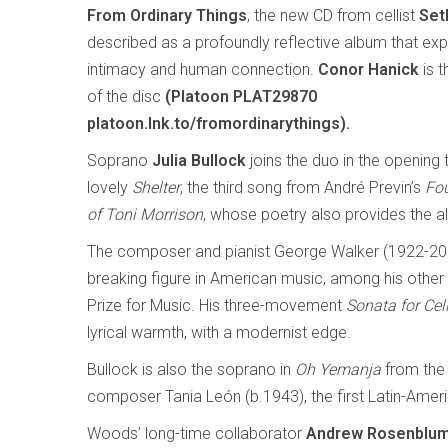
From Ordinary Things
, the new CD from cellist
Set
described as a profoundly reflective album that expl
intimacy and human connection.
Conor Hanick
is t
of the disc
(Platoon PLAT29870
platoon.lnk.to/fromordinarythings).
Soprano
Julia Bullock
joins the duo in the opening 
lovely
Shelter
, the third song from André Previn’s
Fo
of Toni Morrison
, whose poetry also provides the alb
The composer and pianist George Walker (1922-20
breaking figure in American music, among his other fi
Prize for Music. His three-movement
Sonata for Cel
lyrical warmth, with a modernist edge.
Bullock is also the soprano in
Oh Yemanja
from the
composer Tania León (b.1943), the first Latin-Ameri
Woods’ long-time collaborator
Andrew Rosenblu