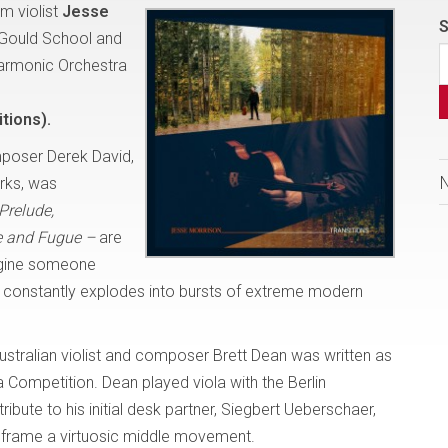
m violist
Jesse
S
 Gould School and
harmonic Orchestra
tions).
poser Derek David,
orks, was
Prelude,
 and Fugue –
are
magine someone
t, constantly explodes into bursts of extreme modern
ustralian violist and composer Brett Dean was written as
 Competition. Dean played viola with the Berlin
ibute to his initial desk partner, Siegbert Ueberschaer,
 frame a virtuosic middle movement.