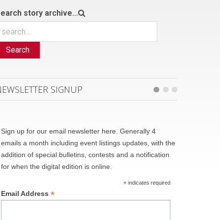
earch story archive...
Search
NEWSLETTER SIGNUP
Sign up for our email newsletter here. Generally 4
emails a month including event listings updates, with the
addition of special bulletins, contests and a notification
for when the digital edition is online.
*
indicates required
*
Email Address