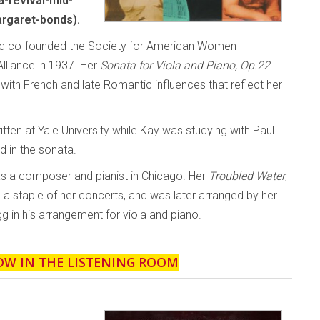
-revival-mid-
rgaret-bonds).
and co-founded the Society for American Women
liance in 1937. Her
Sonata for Viola and Piano, Op.22
th French and late Romantic influences that reflect her
ten at Yale University while Kay was studying with Paul
d in the sonata.
as a composer and pianist in Chicago. Her
Troubled Water
,
a staple of her concerts, and was later arranged by her
g in his arrangement for viola and piano.
OW IN THE LISTENING ROOM