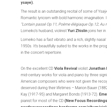
ysaye).
The result is an outstanding recital of some of Ysa
Romantic lyricism with bold harmonic imagination. 
“Lontain passé Op.11
;
Poème élégiaque Op.12
;
Au r
Lomeiko’s husband, violinist
Yuri Zhislin
joins her in
Lomeiko has a fast vibrato and a rich, slightly nasa
1950s. It’s beautifully suited to the works in the
in the concert repertoire.
On the excellent CD
Viola Revival
violist
Jonathan
mid-century works for viola and piano by three signi
American composers who were not given the recog
deserved during their lifetimes – Marion Bauer (188
Kay (1917-95) and Margaret Bonds (1913-72).
Eme
pianist for most of the CD
(New Focus Recording