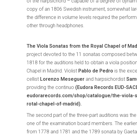
of the harpsichord – capable of a degree of dynami
copy of an 1806 Swedish instrument, somewhat larg
the difference in volume levels required the performe
other through headphones.
The Viola Sonatas from the Royal Chapel of Mad
project devoted to the 11 sonatas composed bet
1818 for the auditions held to obtain a viola positio
Chapel in Madrid. Violist
Pablo de Pedro
is the excel
cellist
Lorenzo Meseguer
and harpsichordist
Samu
providing the continuo
(Eudora Records EUD-SAC
eudorarecords.com/shop/catalogue/the-viola-
rotal-chapel-of-madrid).
The second part of the three-part auditions was th
one of the examination board members. The earlier 
from 1778 and 1781 and the 1789 sonata by Gaetan