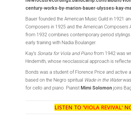
newfocusrecordings.bandcamp.com/album/viola
century-works-by-marion-bauer-ulysses-kay-ma
Bauer founded the American Music Guild in 1921 
Composers in 1925 and the American Composers Al
from 1932 combines contemporary period stylings wi
early training with Nadia Boulanger.
Kay’s
Sonata for Viola and Piano
from 1942 was writ
Hindemith, whose neoclassical approach is reflecte
Bonds was a student of Florence Price and active 
based on the Negro spiritual
Wade in the Water
was 
for cello and piano. Pianist
Mimi Solomon
joins Bag
LISTEN TO '
VIOLA REVIVAL
' N