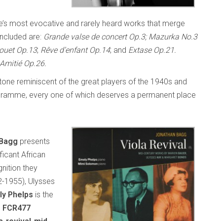
ÿe’s most evocative and rarely heard works that merge
Included are:
Grande valse de concert Op.3; Mazurka No.3
ouet Op.13
;
Rêve d’enfant Op.14
; and
Extase Op.21.
Amitié Op.26.
l tone reminiscent of the great players of the 1940s and
 programme, every one of which deserves a permanent place
 Bagg
presents
ficant African
nition they
2-1955), Ulysses
ly Phelps
is the
s FCR477