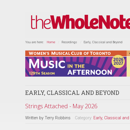
You are here:
Home
Recordings
Early, Classical and Beyond
EARLY, CLASSICAL AND BEYOND
Strings Attached - May 2026
Written by
Terry Robbins
Category:
Early, Classical an