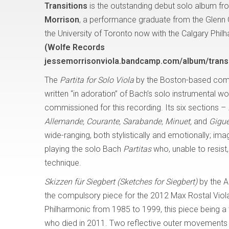
Transitions
is the outstanding debut solo album fro
Morrison
, a performance graduate from the Glenn
the University of Toronto now with the Calgary Phil
(Wolfe Records
jessemorrisonviola.bandcamp.com/album/transi
The
Partita for Solo Viola
by the Boston-based com
written “in adoration” of Bach’s solo instrumental w
commissioned for this recording. Its six sections –
Allemande, Courante, Sarabande, Minuet,
and
Gigue
wide-ranging, both stylistically and emotionally; i
playing the solo Bach
Partitas
who, unable to resis
technique.
Skizzen für Siegbert (Sketches for Siegbert)
by the A
the compulsory piece for the 2012 Max Rostal Viola
Philharmonic from 1985 to 1999, this piece being a tr
who died in 2011. Two reflective outer movements