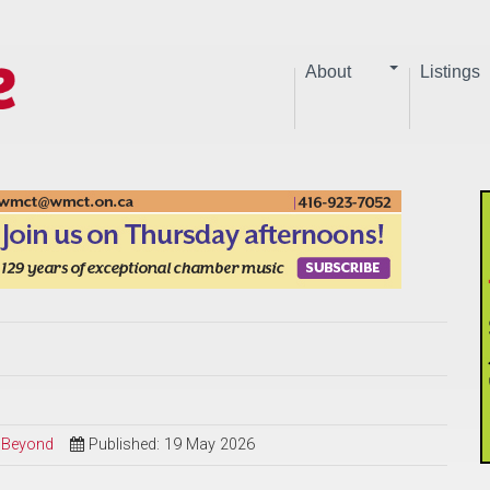
About
Listings
d Beyond
Published: 19 May 2026