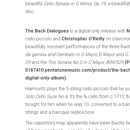
beautiful
Cello Sonata in G Minor, Op.19
, a beautif
disc.
The Bach Dialogues
is a digital-only release with
M
cello piccolo and
Christopher O’Reilly
on clavichor
beautifully resonant performances of the three Ba
da gamba and Cembalo in G Major, D Major and G
29
and the
Trio Sonata No.5 in C Major, BWV529
(P
5187410 pentatonemusic.com/product/the-bach
digital-only-album).
Haimovitz plays the 5-string cello piccolo that he u
Solo Cello Suite No.6
; it’s the ¾ cello from c.1710 t
bought for him when he was 10, converted to a baroq
strings and a baroque replica bow.
The clavichord may apparently have been Bach’s favo