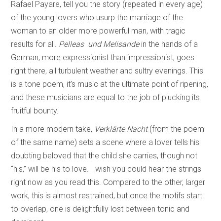
Rafael Payare, tell you the story (repeated in every age)
of the young lovers who usurp the marriage of the
woman to an older more powerful man, with tragic
results for all.
Pelleas und Melisande
in the hands of a
German, more expressionist than impressionist, goes
right there, all turbulent weather and sultry evenings. This
is a tone poem, it’s music at the ultimate point of ripening,
and these musicians are equal to the job of plucking its
fruitful bounty.
In a more modern take,
Verklärte Nacht
(from the poem
of the same name) sets a scene where a lover tells his
doubting beloved that the child she carries, though not
“his,” will be his to love. I wish you could hear the strings
right now as you read this. Compared to the other, larger
work, this is almost restrained, but once the motifs start
to overlap, one is delightfully lost between tonic and