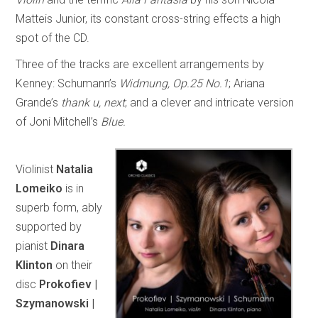
Matteis Junior, its constant cross-string effects a high
spot of the CD.
Three of the tracks are excellent arrangements by
Kenney: Schumann’s
Widmung, Op.25 No.1
; Ariana
Grande’s
thank u, next
; and a clever and intricate version
of Joni Mitchell’s
Blue.
Violinist
Natalia
Lomeiko
is in
superb form, ably
supported by
pianist
Dinara
Klinton
on their
disc
Prokofiev |
Szymanowski |