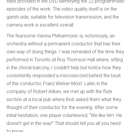
titles provided in the DVD identifying the 22 programmatic
episodes of the work. The video quality itself is on the
garish side, suitable for television transmission, and the
camera work is excellent overall.
The fearsome Vienna Philharmonic is, notoriously, an
orchestra without a permanent conductor that has their
own way of doing things. I was reminded of the time they
performed in Toronto at Roy Thomson Hall where, sitting
in the choral balcony, I couldn’t help but notice how they
consistently responded a microsecond behind the beat
of the conductor, Franz Welser-Möst. Later, in the
company of Robert Aitken, we met up with the flute
section at a local pub where Bob asked them what they
thought of their conductor for the evening. After some
initial hesitation, one player volunteered, “We like him. He
doesn’t get in the way!” That should tell you all you need
to know.