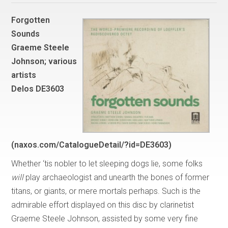
Forgotten
Sounds
Graeme Steele
Johnson; various
artists
Delos DE3603
(naxos.com/CatalogueDetail/?id=DE3603)
Whether ‘tis nobler to let sleeping dogs lie, some folks
will
play archaeologist and unearth the bones of former
titans, or giants, or mere mortals perhaps. Such is the
admirable effort displayed on this disc by clarinetist
Graeme Steele Johnson, assisted by some very fine