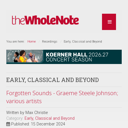
You are here:
Home
Recordings
Early, Classical and Beyond
EARLY, CLASSICAL AND BEYOND
Forgotten Sounds - Graeme Steele Johnson;
various artists
Written by
Max Christie
Category:
Early, Classical and Beyond
Published: 15 December 2024