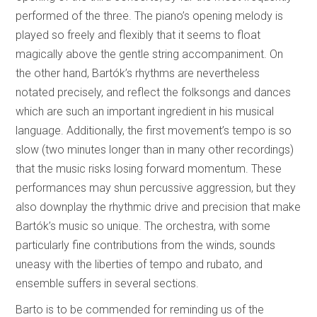
performed of the three. The piano’s opening melody is
played so freely and flexibly that it seems to float
magically above the gentle string accompaniment. On
the other hand, Bartók’s rhythms are nevertheless
notated precisely, and reflect the folksongs and dances
which are such an important ingredient in his musical
language. Additionally, the first movement’s tempo is so
slow (two minutes longer than in many other recordings)
that the music risks losing forward momentum. These
performances may shun percussive aggression, but they
also downplay the rhythmic drive and precision that make
Bartók’s music so unique. The orchestra, with some
particularly fine contributions from the winds, sounds
uneasy with the liberties of tempo and rubato, and
ensemble suffers in several sections.
Barto is to be commended for reminding us of the