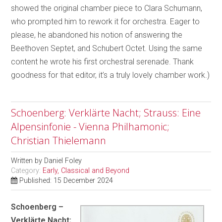
showed the original chamber piece to Clara Schumann,
who prompted him to rework it for orchestra. Eager to
please, he abandoned his notion of answering the
Beethoven Septet, and Schubert Octet. Using the same
content he wrote his first orchestral serenade. Thank
goodness for that editor, it’s a truly lovely chamber work.)
Schoenberg: Verklärte Nacht; Strauss: Eine
Alpensinfonie - Vienna Philhamonic;
Christian Thielemann
Written by
Daniel Foley
Category:
Early, Classical and Beyond
Published: 15 December 2024
Schoenberg –
Verklärte Nacht;