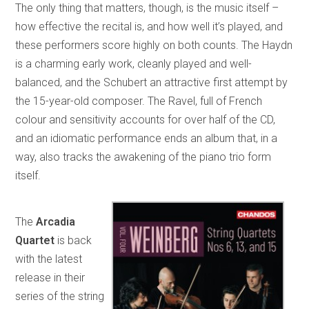
The only thing that matters, though, is the music itself –
how effective the recital is, and how well it’s played, and
these performers score highly on both counts. The Haydn
is a charming early work, cleanly played and well-
balanced, and the Schubert an attractive first attempt by
the 15-year-old composer. The Ravel, full of French
colour and sensitivity accounts for over half of the CD,
and an idiomatic performance ends an album that, in a
way, also tracks the awakening of the piano trio form
itself.
The
Arcadia
Quartet
is back
with the latest
release in their
series of the string