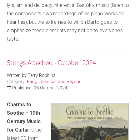
lyricism and delicacy inherent in Bartók’s music (listen to
the composer’s own recordings of his piano works to
hear this), but the extremes to which Barto goes to
emphasize these elements may not be to everyone’s
taste.
Strings Attached - October 2024
Written by
Terry Robbins
Category:
Early, Classical and Beyond
Published: 06 October 2024
Charms to
Soothe – 19th
Century Music
for Guitar
is the
latest CD from