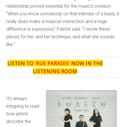
relationship proved essential for the music’s creation.
“When you know somebody on that intimate of a basis, it
really does make a musical connection and a huge
difference in expression,” Patrick said. “I wrote these
pieces for her, and her technique, and what she sounds
like.”
LISTEN TO '
RUE PARADIS
' NOW IN THE
LISTENING ROOM
It’s always
intriguing to read
how artists
describe the