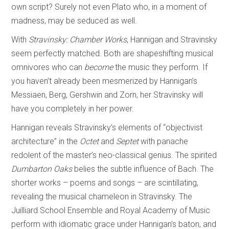
own script? Surely not even Plato who, in a moment of
madness, may be seduced as well.
With
Stravinsky: Chamber Works
, Hannigan and Stravinsky
seem perfectly matched. Both are shapeshifting musical
omnivores who can
become
the music they perform. If
you haven’t already been mesmerized by Hannigan’s
Messiaen, Berg, Gershwin and Zorn, her Stravinsky will
have you completely in her power.
Hannigan reveals Stravinsky’s elements of “objectivist
architecture” in the
Octet
and
Septet
with panache
redolent of the master’s neo-classical genius. The spirited
Dumbarton Oaks
belies the subtle influence of Bach. The
shorter works – poems and songs – are scintillating,
revealing the musical chameleon in Stravinsky. The
Juilliard School Ensemble and Royal Academy of Music
perform with idiomatic grace under Hannigan’s baton, and