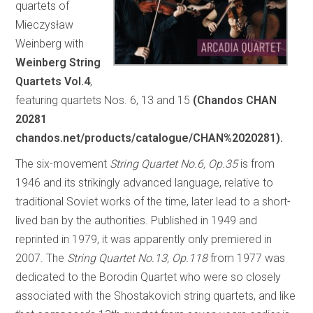
quartets of
Mieczysław
Weinberg with
Weinberg String
Quartets Vol.4
,
featuring quartets Nos. 6, 13 and 15
(Chandos CHAN
20281
chandos.net/products/catalogue/CHAN%2020281).
The six-movement
String Quartet No.6, Op.35
is from
1946 and its strikingly advanced language, relative to
traditional Soviet works of the time, later lead to a short-
lived ban by the authorities. Published in 1949 and
reprinted in 1979, it was apparently only premiered in
2007. The
String Quartet No.13, Op.118
from 1977 was
dedicated to the Borodin Quartet who were so closely
associated with the Shostakovich string quartets, and like