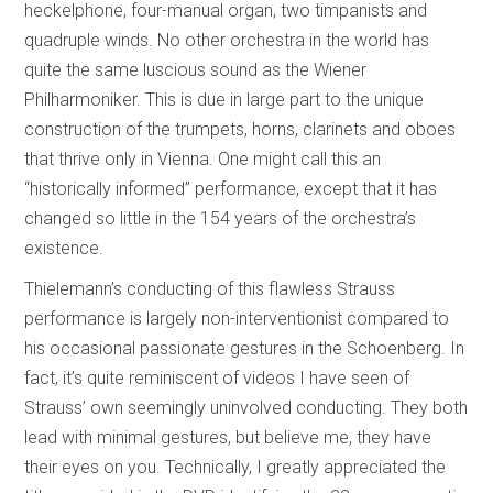
heckelphone, four-manual organ, two timpanists and
quadruple winds. No other orchestra in the world has
quite the same luscious sound as the Wiener
Philharmoniker. This is due in large part to the unique
construction of the trumpets, horns, clarinets and oboes
that thrive only in Vienna. One might call this an
“historically informed” performance, except that it has
changed so little in the 154 years of the orchestra’s
existence.
Thielemann’s conducting of this flawless Strauss
performance is largely non-interventionist compared to
his occasional passionate gestures in the Schoenberg. In
fact, it’s quite reminiscent of videos I have seen of
Strauss’ own seemingly uninvolved conducting. They both
lead with minimal gestures, but believe me, they have
their eyes on you. Technically, I greatly appreciated the