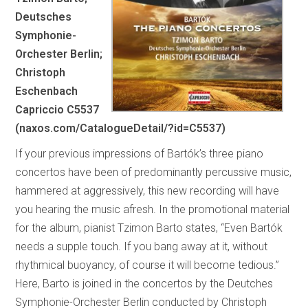
Deutsches
Symphonie-
Orchester Berlin;
Christoph
Eschenbach
Capriccio C5537
(naxos.com/CatalogueDetail/?id=C5537)
If your previous impressions of Bartók’s three piano
concertos have been of predominantly percussive music,
hammered at aggressively, this new recording will have
you hearing the music afresh. In the promotional material
for the album, pianist Tzimon Barto states, “Even Bartók
needs a supple touch. If you bang away at it, without
rhythmical buoyancy, of course it will become tedious.”
Here, Barto is joined in the concertos by the Deutches
Symphonie-Orchester Berlin conducted by Christoph