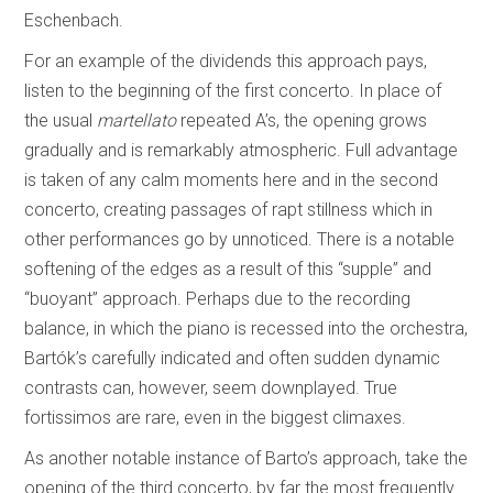
Eschenbach.
For an example of the dividends this approach pays,
listen to the beginning of the first concerto. In place of
the usual
martellato
repeated A’s, the opening grows
gradually and is remarkably atmospheric. Full advantage
is taken of any calm moments here and in the second
concerto, creating passages of rapt stillness which in
other performances go by unnoticed. There is a notable
softening of the edges as a result of this “supple” and
“buoyant” approach. Perhaps due to the recording
balance, in which the piano is recessed into the orchestra,
Bartók’s carefully indicated and often sudden dynamic
contrasts can, however, seem downplayed. True
fortissimos are rare, even in the biggest climaxes.
As another notable instance of Barto’s approach, take the
opening of the third concerto, by far the most frequently