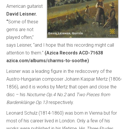
American guitarist
David Leisner.
“
Some of these
gems are not
played often,”
says Leisner, “and I hope that this recording might call
attention to them.”
(Azica Records ACD-71638
azica.com/albums/charms-to-soothe)
Leisner was a leading figure in the rediscovery of the
Austro-Hungarian composer Johann Kaspar Mertz (1806-
1856), and it is works by Mertz that open and close the
disc – his
Nocturne Op.4 No.2
and
Two Pieces from
Bardenklänge Op.13
respectively.
Leonard Schulz (1814-1860) was born in Vienna but for
most of his career lived in London. Only a few of his
works were published in his lifetime. His
Three Etudes