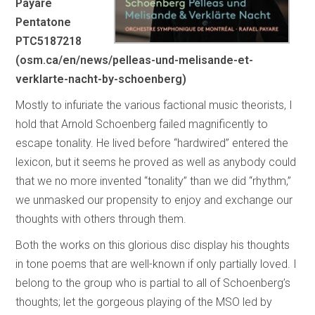
Payare
Pentatone
PTC5187218
(osm.ca/en/news/pelleas-und-melisande-et-
verklarte-nacht-by-schoenberg)
Mostly to infuriate the various factional music theorists, I
hold that Arnold Schoenberg failed magnificently to
escape tonality. He lived before “hardwired” entered the
lexicon, but it seems he proved as well as anybody could
that we no more invented “tonality” than we did “rhythm,”
we unmasked our propensity to enjoy and exchange our
thoughts with others through them.
Both the works on this glorious disc display his thoughts
in tone poems that are well-known if only partially loved. I
belong to the group who is partial to all of Schoenberg’s
thoughts; let the gorgeous playing of the MSO led by