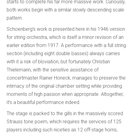
starts to complete his far more massive work. Curiously,
both works begin with a similar slowly descending scale
pattern.
Schoenberg’s work is presented here in his 1946 version
for string orchestra, which is itself a minor revision of an
earlier edition from 1917. A performance with a full string
section (including eight double basses) always carries
with it a risk of bloviation, but fortunately Christian
Thielemann, with the sensitive assistance of
concertmaster Rainer Honeck, manages to preserve the
intimacy of the original chamber setting while providing
moments of high passion when appropriate. Altogether,
it’s a beautiful performance indeed.
The stage is packed to the gills in the massively scored
Strauss tone poem, which requires the services of 125
players including such niceties as 12 off-stage horns,