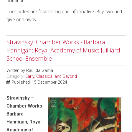
dominant.
Liner notes are fascinating and informative. Buy two and
give one away!
Stravinsky: Chamber Works - Barbara
Hannigan; Royal Academy of Music; Juilliard
School Ensemble
Written by
Raul da Gama
Category:
Early, Classical and Beyond
Published: 15 December 2024
Stravinsky –
Chamber Works
Barbara
Hannigan; Royal
Academy of