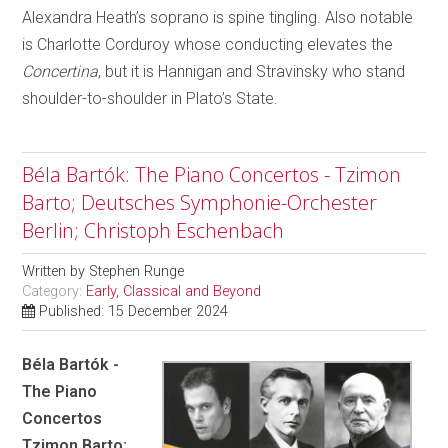
Alexandra Heath’s soprano is spine tingling. Also notable
is Charlotte Corduroy whose conducting elevates the
Concertina
, but it is Hannigan and Stravinsky who stand
shoulder-to-shoulder in Plato’s State.
Béla Bartók: The Piano Concertos - Tzimon
Barto; Deutsches Symphonie-Orchester
Berlin; Christoph Eschenbach
Written by
Stephen Runge
Category:
Early, Classical and Beyond
Published: 15 December 2024
Béla Bartók -
The Piano
Concertos
Tzimon Barto;