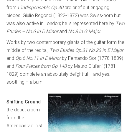
from
L’indispensable Op.40
are brief but engaging
pieces. Giulio Regondi (1822-1872) was Swiss-born but
was also active in London; he is represented here by
Two
Etudes – No.6 in D Minor
and
No.8 in G Major.
Works by two contemporary giants of the guitar form the
middle of the recital,
Two Etudes Op.31 No.23 in E Major
and
Op.6 No.11 in E Minor
by Fernando Sor (1778-1839)
and
Four Pieces from Op.148
by Mauro Giuliani (1781-
1829) complete an absolutely delightful – and yes,
soothing – album.
Shifting Ground
,
the debut album
from the
American violinist