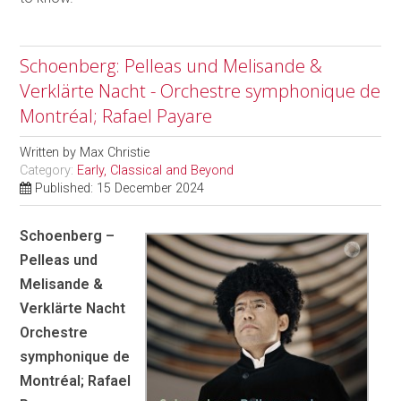
Schoenberg: Pelleas und Melisande &
Verklärte Nacht - Orchestre symphonique de
Montréal; Rafael Payare
Written by
Max Christie
Category:
Early, Classical and Beyond
Published: 15 December 2024
Schoenberg –
Pelleas und
Melisande &
Verklärte Nacht
Orchestre
symphonique de
Montréal; Rafael