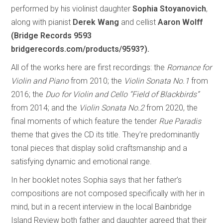
performed by his violinist daughter
Sophia Stoyanovich
,
along with pianist
Derek Wang
and cellist
Aaron Wolff
(Bridge Records 9593
bridgerecords.com/products/9593?).
All of the works here are first recordings: the
Romance for
Violin and Piano
from 2010; the
Violin Sonata No.1
from
2016; the
Duo for Violin and Cello “Field of Blackbirds”
from 2014; and the
Violin Sonata No.2
from 2020, the
final moments of which feature the tender
Rue Paradis
theme that gives the CD its title. They’re predominantly
tonal pieces that display solid craftsmanship and a
satisfying dynamic and emotional range.
In her booklet notes Sophia says that her father’s
compositions are not composed specifically with her in
mind, but in a recent interview in the local Bainbridge
Island Review both father and daughter agreed that their