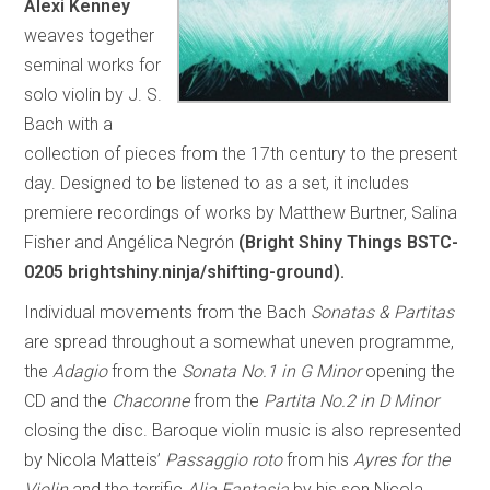
Alexi Kenney
weaves together
seminal works for
solo violin by J. S.
Bach with a
collection of pieces from the 17th century to the present
day. Designed to be listened to as a set, it includes
premiere recordings of works by Matthew Burtner, Salina
Fisher and Angélica Negrón
(Bright Shiny Things BSTC-
0205 brightshiny.ninja/shifting-ground).
Individual movements from the Bach
Sonatas & Partitas
are spread throughout a somewhat uneven programme,
the
Adagio
from the
Sonata No.1 in G Minor
opening the
CD and the
Chaconne
from the
Partita No.2 in D Minor
closing the disc. Baroque violin music is also represented
by Nicola Matteis’
Passaggio roto
from his
Ayres for the
Violin
and the terrific
Alia Fantasia
by his son Nicola