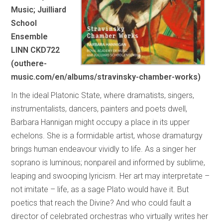
Music; Juilliard
School
Ensemble
LINN CKD722
(outhere-
music.com/en/albums/stravinsky-chamber-works)
In the ideal Platonic State, where dramatists, singers,
instrumentalists, dancers, painters and poets dwell,
Barbara Hannigan might occupy a place in its upper
echelons. She is a formidable artist, whose dramaturgy
brings human endeavour vividly to life. As a singer her
soprano is luminous; nonpareil and informed by sublime,
leaping and swooping lyricism. Her art may interpretate –
not imitate – life, as a sage Plato would have it. But
poetics that reach the Divine? And who could fault a
director of celebrated orchestras who virtually writes her