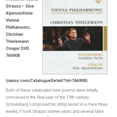
Strauss – Eine
Alpensinfonie
Vienna
Philhamonic;
Christian
Thielemann
Cmajor DVD
766908
(naxos.com/CatalogueDetail/?id=766908)
Both of these celebrated tone poems were initially
conceived in the final year of the 19th century.
Schoenberg composed his string sextet in a mere three
weeks; it took Strauss sixteen years and several false