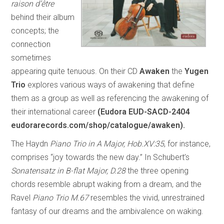
raison d’être
behind their album
concepts; the
connection
sometimes
appearing quite tenuous. On their CD
Awaken
the
Yugen
Trio
explores various ways of awakening that define
them as a group as well as referencing the awakening of
their international career
(Eudora EUD-SACD-2404
eudorarecords.com/shop/catalogue/awaken).
The Haydn
Piano Trio in A Major, Hob.XV:35
, for instance,
comprises “joy towards the new day.” In Schubert’s
Sonatensatz in B-flat Major, D.28
the three opening
chords resemble abrupt waking from a dream, and the
Ravel
Piano Trio M.67
resembles the vivid, unrestrained
fantasy of our dreams and the ambivalence on waking.