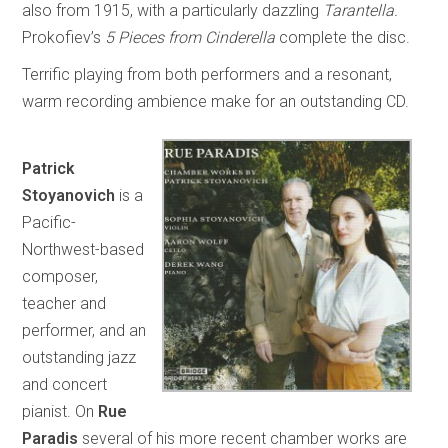
also from 1915, with a particularly dazzling
Tarantella.
Prokofiev’s
5 Pieces from Cinderella
complete the disc.
Terrific playing from both performers and a resonant,
warm recording ambience make for an outstanding CD.
Patrick
Stoyanovich
is a
Pacific-
Northwest-based
composer,
teacher and
performer, and an
outstanding jazz
and concert
pianist. On
Rue
Paradis
several of his more recent chamber works are