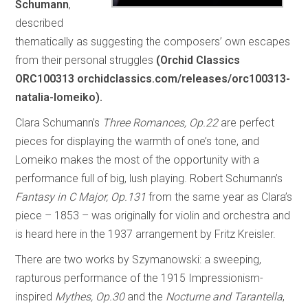
Schumann
,
described
thematically as suggesting the composers’ own escapes
from their personal struggles
(Orchid Classics
ORC100313 orchidclassics.com/releases/orc100313-
natalia-lomeiko).
Clara Schumann’s
Three Romances, Op.22
are perfect
pieces for displaying the warmth of one’s tone, and
Lomeiko makes the most of the opportunity with a
performance full of big, lush playing. Robert Schumann’s
Fantasy in C Major, Op.131
from the same year as Clara’s
piece – 1853 – was originally for violin and orchestra and
is heard here in the 1937 arrangement by Fritz Kreisler.
There are two works by Szymanowski: a sweeping,
rapturous performance of the 1915 Impressionism-
inspired
Mythes, Op.30
and the
Nocturne and Tarantella
,