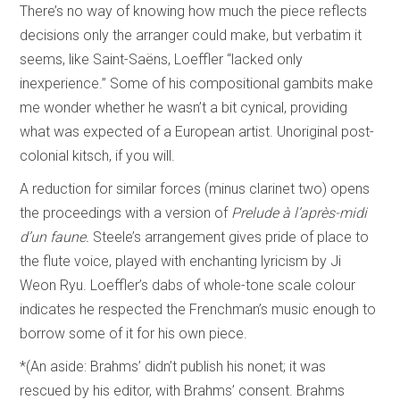
There’s no way of knowing how much the piece reflects
decisions only the arranger could make, but verbatim it
seems, like Saint-Saëns, Loeffler “lacked only
inexperience.” Some of his compositional gambits make
me wonder whether he wasn’t a bit cynical, providing
what was expected of a European artist. Unoriginal post-
colonial kitsch, if you will.
A reduction for similar forces (minus clarinet two) opens
the proceedings with a version of
Prelude à l’après-midi
d’un faune.
Steele’s arrangement gives pride of place to
the flute voice, played with enchanting lyricism by Ji
Weon Ryu. Loeffler’s dabs of whole-tone scale colour
indicates he respected the Frenchman’s music enough to
borrow some of it for his own piece.
*(An aside: Brahms’ didn’t publish his nonet; it was
rescued by his editor, with Brahms’ consent. Brahms