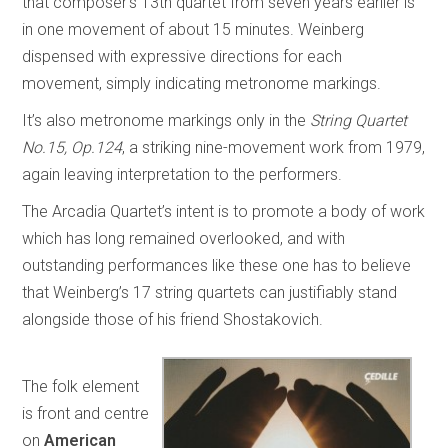
that composer’s 13th quartet from seven years earlier is
in one movement of about 15 minutes. Weinberg
dispensed with expressive directions for each
movement, simply indicating metronome markings.
It’s also metronome markings only in the
String Quartet
No.15, Op.124
, a striking nine-movement work from 1979,
again leaving interpretation to the performers.
The Arcadia Quartet’s intent is to promote a body of work
which has long remained overlooked, and with
outstanding performances like these one has to believe
that Weinberg’s 17 string quartets can justifiably stand
alongside those of his friend Shostakovich.
The folk element
is front and centre
on
American