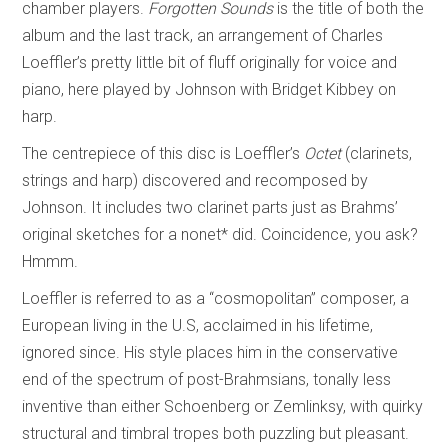
chamber players.
Forgotten Sounds
is the title of both the
album and the last track, an arrangement of Charles
Loeffler’s pretty little bit of fluff originally for voice and
piano, here played by Johnson with Bridget Kibbey on
harp.
The centrepiece of this disc is Loeffler’s
Octet
(clarinets,
strings and harp) discovered and recomposed by
Johnson. It includes two clarinet parts just as Brahms’
original sketches for a nonet* did. Coincidence, you ask?
Hmmm.
Loeffler is referred to as a “cosmopolitan” composer, a
European living in the U.S, acclaimed in his lifetime,
ignored since. His style places him in the conservative
end of the spectrum of post-Brahmsians, tonally less
inventive than either Schoenberg or Zemlinksy, with quirky
structural and timbral tropes both puzzling but pleasant.