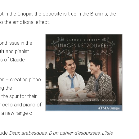
in the Chopin, the opposite is true in the Brahms, the
o the emotional effect.
ond issue in the
lt
and pianist
us of Claude
ion – creating piano
ng the
the spur for their
r cello and piano of
c a new range of
clude
Deux arabesques, D’un cahier d’esquisses, L’isle