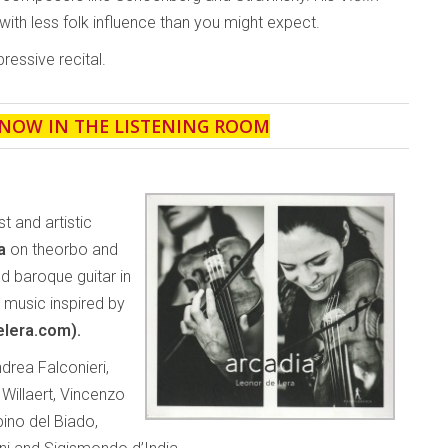
ith less folk influence than you might expect.
essive recital.
 NOW IN THE LISTENING ROOM
t and artistic
na
on theorbo and
d baroque guitar in
y music inspired by
elera.com).
rea Falconieri,
Willaert, Vincenzo
ino del Biado,