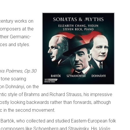
century works on
composers at the
 their Germanic-
ces and styles.
ois Poèmes, Op.30
 tone soaring
von Dohnányi, on the
tic style of Brahms and Richard Strauss, his impressive
tly looking backwards rather than forwards, although
sic in the second movement.
a Bartók, who collected and studied Eastern-European folk
y composers like Schoenberg and Stravinsky. His
Violin