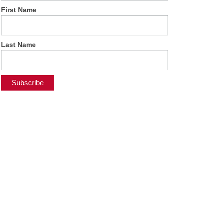
First Name
Last Name