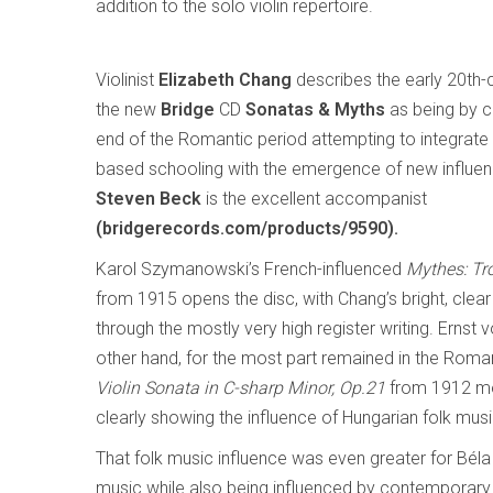
addition to the solo violin repertoire.
Violinist
Elizabeth Chang
describes the early 20th-
the new
Bridge
CD
Sonatas & Myths
as being by 
end of the Romantic period attempting to integrate
based schooling with the emergence of new influen
Steven Beck
is the excellent accompanist
(bridgerecords.com/products/9590).
Karol Szymanowski’s French-influenced
Mythes: Tr
from 1915 opens the disc, with Chang’s bright, clear
through the mostly very high register writing. Ernst 
other hand, for the most part remained in the Roman
Violin Sonata in C-sharp Minor, Op.21
from 1912 mos
clearly showing the influence of Hungarian folk mu
That folk music influence was even greater for Bél
music while also being influenced by contemporar