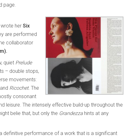
ed page.
wrote her
Six
ey are performed
me collaborator
m).
w, quiet
Prelude
ts – double stops,
iverse movements:
and
Ricochet.
The
mostly consonant
d leisure. The intensely effective build-up throughout the
ght belie that, but only the
Grandezza
hints at any
a definitive performance of a work that is a significant