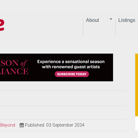
About
Listings
d Beyond
Published: 03 September 2024