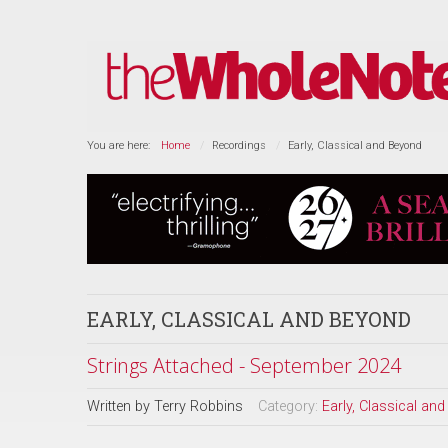
You are here:
Home
Recordings
Early, Classical and Beyond
EARLY, CLASSICAL AND BEYOND
Strings Attached - September 2024
Written by
Terry Robbins
Category:
Early, Classical an