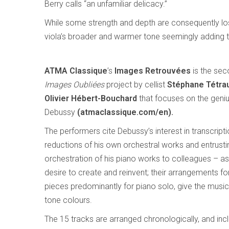
Berry calls “an unfamiliar delicacy.”
While some strength and depth are consequently lost 
viola’s broader and warmer tone seemingly adding t
ATMA Classique
’s
Images Retrouvées
is the sec
Images Oubliées
project by cellist
Stéphane Tétrau
Olivier Hébert-Bouchard
that focuses on the geni
Debussy
(atmaclassique.com/en).
The performers cite Debussy’s interest in transcript
reductions of his own orchestral works and entrusti
orchestration of his piano works to colleagues – as 
desire to create and reinvent; their arrangements fo
pieces predominantly for piano solo, give the musi
tone colours.
The 15 tracks are arranged chronologically, and in