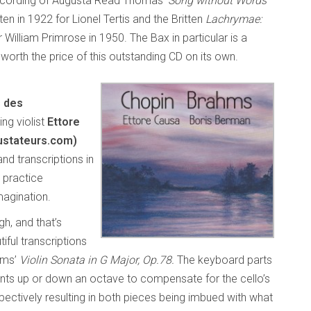
ecording of Augusta Read Thomas’
Song without Words
tten in 1922 for Lionel Tertis and the Britten
Lachrymae:
or William Primrose in 1950. The Bax in particular is a
orth the price of this outstanding CD on its own.
s des
ng violist
Ettore
ustateurs.com)
nd transcriptions in
 practice
magination.
gh, and that’s
iful transcriptions
hms’
Violin Sonata in G Major, Op.78.
The keyboard parts
ments up or down an octave to compensate for the cello’s
pectively resulting in both pieces being imbued with what