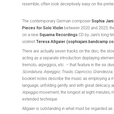
resemble, often look deceptively easy on the print
The contemporary German composer
Sophia Jani
Pieces for Solo Violin
between 2020 and 2023; th
on a new
Squama Recordings
CD by Jani’s long-ti
violinist
Teresa Allgaier (sophiajani.bandcamp.co
There are actually seven tracks on the disc, the slo
acting as a separate introduction displaying elemen
tremolo, arpeggios, etc. – that feature in the six d
Scordatura; Arpeggio; Triads; Capriccio; Grandezza;
booklet notes describe the music as employing a 
language, unfolding gently and with great delicacy an
Arpeggio
movement, the longest at eight minutes, mi
extended technique.
Allgaier is outstanding in what must be regarded as 