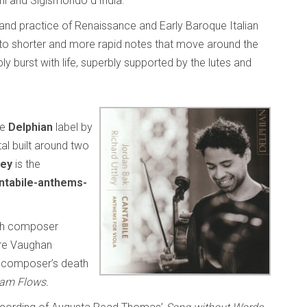
ni and Sigismondo d’India.
 and practice of Renaissance and Early Baroque Italian
nto shorter and more rapid notes that move around the
y burst with life, superbly supported by the lutes and
he
Delphian
label by
ital built around two
ley
is the
ntabile-anthems-
sh composer
re Vaughan
he composer’s death
eam Flows.