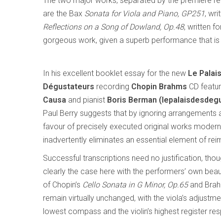
The two major works, separated by the premiere r
are the Bax
Sonata for Viola and Piano, GP251
, wri
Reflections on a Song of Dowland, Op.48
, written f
gorgeous work, given a superb performance that is w
In his excellent booklet essay for the new
Le Palai
Dégustateurs
recording
Chopin Brahms
CD featuri
Causa
and pianist
Boris Berman
(lepalaisdesdeg
Paul Berry suggests that by ignoring arrangements a
favour of precisely executed original works modern
inadvertently eliminates an essential element of rei
Successful transcriptions need no justification, thou
clearly the case here with the performers’ own beaut
of Chopin’s
Cello Sonata in G Minor, Op.65
and Bra
remain virtually unchanged, with the viola’s adjust
lowest compass and the violin’s highest register res