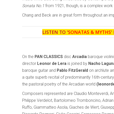
Sonata No.1
from 1921, though, is a complex work w
Chang and Beck are in great form throughout an impr
LISTEN TO '
SONATAS & MYTHS
'
On the
PAN CLASSICS
disc
Arcadia
baroque violinis
director
Leonor de Lera
is joined by
Nacho Lagu
baroque guitar and
Pablo FitzGerald
on archlute an
a quite superb recital of predominantly 16th-centur
the pastoral poetry of the Arcadian world
(leonord
Composers represented are Claudio Monteverdi, And
Philippe Verdelot, Bartolomeo Tromboncino, Adrian 
Ruffo, Giammatteo Asola, Giaches de Wert, Giusepp