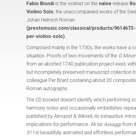
Fabio Biondi
is the violinist on the
naïve
release
Ro
Violino Solo
, the unaccompanied works of the Sw
Johan Helmich Roman
(prestomusic.com/classical/products/9614673-
per-violino-solo).
Composed mainly in the 1730s, the works have a 
situation. Proofs of two movements of the
G Minor
from an aborted 1740 publication project exist, wi
but incompletely preserved manuscript collection 
colleague Per Brant containing about 20 composit
Roman autographs.
The CD booklet doesn’t identify which performing s
harmony notes and occasionally embellishes repeats
published by Almqvist & Wiksell, its exhaustive Intro
implications for performance. All six
Assaggi
from t
311
in beautifully animated and effortless performa