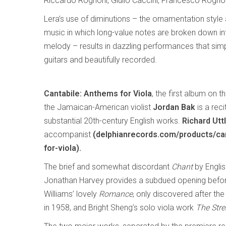
Riccardo Rognoni, Giulio Caccini, Francesco Rogno
Lera’s use of diminutions – the ornamentation style
music in which long-value notes are broken down i
melody – results in dazzling performances that simpl
guitars and beautifully recorded.
Cantabile: Anthems for Viola
, the first album on t
the Jamaican-American violist
Jordan Bak
is a rec
substantial 20th-century English works.
Richard Utt
accompanist
(delphianrecords.com/products/ca
for-viola).
The brief and somewhat discordant
Chant
by Engli
Jonathan Harvey provides a subdued opening befo
Williams’ lovely
Romance
, only discovered after t
in 1958, and Bright Sheng’s solo viola work
The Str