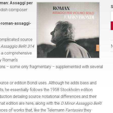
man: Assaggi per
S
edish composer
-roman-assaggi-
complicated source
 Assaggio BeRI 314
th a comprehensive
by Roman’s
ions – some only fragmentary – supplemented with several
ource or edition Bondi uses. Although he adds bass and
, he essentially follows the 1958 Stockholm edition
duction detailing source notational differences and their
hat edition are here, along with the
D Minor Assaggio BeRI
nces of works that, like the Telemann
Fantasies
they