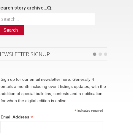
earch story archive...
Search
NEWSLETTER SIGNUP
Sign up for our email newsletter here. Generally 4
emails a month including event listings updates, with the
addition of special bulletins, contests and a notification
for when the digital edition is online.
*
indicates required
*
Email Address