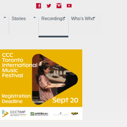
Stories
Recordings
Who's Who