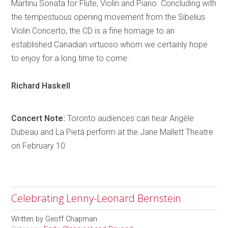
Martinu Sonata for Flute, Violin and Piano. Concluding with
the tempestuous opening movement from the Sibelius
Violin Concerto, the CD is a fine
homage
to an
established Canadian virtuoso whom we certainly hope
to enjoy for a long time to come.
Richard
Haskell
Concert Note:
Toronto
audiences can hear
Angèle
Dubeau and La
Pietà
perform at the Jane Mallett Theatre
on February 10.
Celebrating Lenny-Leonard Bernstein
Written by
Geoff Chapman