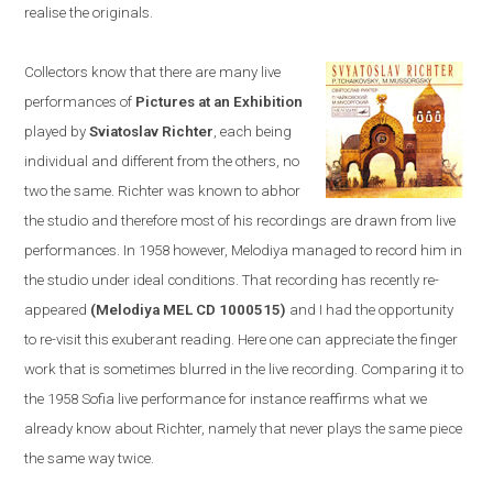
realise the originals.
Collectors know that there are many live
performances of
Pictures at an Exhibition
played by
Sviatoslav Richter
, each being
individual and different from the others, no
two the same. Richter was known to abhor
the studio and therefore most of his recordings are drawn from live
performances. In 1958
however,
Melodiya
managed to
record him in
the studio u
nder ideal conditions. T
hat recording has recently re-
appeared
(Melodiya MEL CD 1000515)
and I had the opportunity
to re-visit this exuberant reading. Here one can appreciate the finger
work that is sometimes blurred in the live recording. Comparing it to
the 1958
Sofia
live performance
for instance
reaffirms what we
already know about Richter, namely that never plays the same piece
the same way twice.