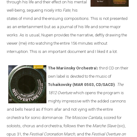
through his life and their effect on his mental
well-being, segueing nicely into
Fate
, his
states of mind and the ensuing compositions. This is not presented
as an entertainment but as a journal of his life and some major
works. As is usual, Nupen provides the narrative, deftly drawing the
viewer (me) into watching the entire 156 minutes without
interruption. This is an important document and I liked it a lot.
The Mariinsky Orchestra
’s third CD on their
own label is devoted to the music of
Tchaikovsky (MAR 0503, CD/SACD)
.
The
1812 Overture
which opens the program is
mighty impressive with the added cannons
and bells heard as if from afar and not vying with the entire
orchestra for sonic dominance.
The Moscow Cantata
, scored for
soloists, chorus and orchestra, follows then the
Marche Slave
(sic),
opus 31, the
Festival Coronation March
, and the
Festival Overture on