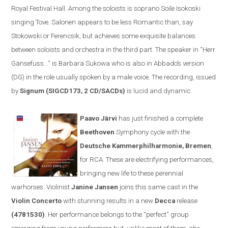
Royal Festival Hall. Among the soloists is soprano Soile Isokoski
singing Tove. Salonen appears to be less
R
omantic than, say
Stokowski or Ferencsik, but achieves some exquisite balances
between soloists and orchestra in the third part. The speaker in
“
Herr
Gänsefuss...” is Barbara Sukowa who is also in Abbado’s version
(DG) in the role usually spoken by a male voice. The recording, issued
by
Signum (SIGCD173, 2 CD/SACDs)
is lucid and dynamic.
Paavo Järvi
has just finished a complete
Beethoven
Symphony cycle
with the
Deutsche Kammerphilharmonie
,
Bremen
,
for
RCA
. These are electrifying performances,
bringing new life to these perennial
warhorses. Violinist
Janine Jansen
joins th
is same cast
in the
V
iolin
C
oncerto
with stunning results
in a new
Decca
release
(
4781530)
. Her performance belongs to the
“
perfect
”
group