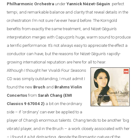
Philharmonic Orchestra
under
Yannick N
é
zet-S
é
guin
:
perfect
tempi, and remarkable balance and clarity that reveal details in the
orchestration I’m not sure I’ve ever heard before. The Korngold
benefits from exactly the same treatment, and N
é
zet-S
é
guin’s
interpretation merges with Capuçon’s huge, warm sound to produce
a terrific performance. It’s not always easy to appreciate the effect a
conductor can have, but the reasons for N
é
zet-S
é
guin’s rapidly-
growing international reputation are here for all to hear.
Although I thought her Vivaldi Four Seasons
CD was simply outstanding, I must admit I
found the new
Bruch
and
Brahms Violin
Concertos
from
Sarah Chang (EMI
Classics
9 67004 2
)
a bit on the ordinary
side – if ‘ordinary’ can ever be applied to a
player of Chang’s enormous talents. Chang tends to be another ‘big
vibrato’ player, and in the Bruch – a work closely associated with her
– I found it a bit distracting, despite the Romantic nature of the