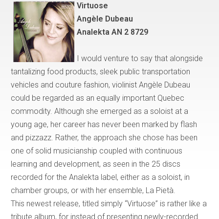
Virtuose
Ang
è
le Dubeau
Analekta AN 2 8729
I would venture to say that
alongside
tantalizing food products, sleek public transportation
vehicles and couture fashion, violinist Angèle Dubeau
could be regarded as an equally important
Quebec
commodity. Although she emerged as a soloist at a
young age, her career has never been marked by flash
and pizzazz. Rather, the approach she chose has been
one of solid musicianship coupled with continuous
learning and development, as seen in the 25 discs
recorded for the Analekta label, either as a soloist, in
chamber groups, or with her ensemble, La Piet
à
.
This newest release, titled simply
“
Virtuose
”
is rather like a
tribute album, for instead of presenting newly-recorded