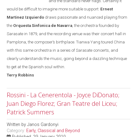
and the standard never flags. Certainly it
would be difficult to imagine more suitable support:
Ernest
Martinez Izquierdo
draws passionate and nuanced playing from
the
Orquesta Sinfonica de Navarra
, the orchestra founded
by
Sarasate in 1879, and the recording venue was their concert hall in
Pamplona
, the composer’s birthplace. Tianwa Yang toured
China
with this same orchestra in a series of Sarasate concerts, and
clearly understands the music, going beyond a dazzling technique
to get at the Spanish soul within.
Terry
Robbins
Rossini - La Cenerentola - Joyce DiDonato;
Juan Diego Florez; Gran Teatre del Liceu;
Patrick Summers
Written by
Janos Gardonyi
Category:
Early, Classical and Beyond
Published: 29 January 2010