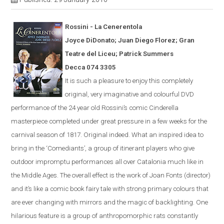
Rossini - La
Cener
en
tola
Joyce DiDonato; Juan Diego Florez; Gran
Teatre del Liceu; Patrick Summers
Decca 074 3305
It is s
uch a pleasure to enjoy this completely
original, very imaginative and colourful
DVD
performance of the 24 year old Rossini’s comic
Cinderella
masterpiece completed under great pressure in a few weeks for the
carnival season of 1817.
Original indeed.
What an inspired idea to
bring in the ‘Comediants’, a group of itinerant players who give
outdoor impromptu performances all over Catalonia much like in
the Middle Ages.
The overall effect is the work of Joan Fonts (director)
and it’s like a comic book fairy tale with strong primary colours that
are ever
changing with mirrors and the magic of backlighting.
One
hilarious feature is a group of anthropomorphic rats constantly