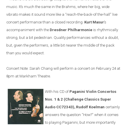
music. It’s much the same in the Brahms, where her big, wide
vibrato makes it sound more like a “reach-the-back-of the-hall” live
concert performance than a closed recording.
Kurt Masur
’s
accompaniment with the
Dresdner Philharmonie
is rhythmically
strong, but a bit pedestrian. Quality performances without a doubt,
but, given the performers, a little bit nearer the middle of the pack
than you would expect.
Concert Note: Sarah Chang will perform a concert on February 24 at
8pm at Markham Theatre.
With his CD of
Paganini Violin Concertos
Nos. 1 & 2 (Challenge Classics Super
Audio CC72343), Rudolf Koelman
certainly
answers the question “How?” when it comes
to playing Paganini, but more importantly