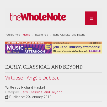
You are here:
Home
Recordings
Early, Classical and Beyond
EARLY, CLASSICAL AND BEYOND
Virtuose - Angèle Dubeau
Written by
Richard Haskell
Category:
Early, Classical and Beyond
Published: 29 January 2010