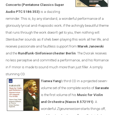
Concerto (Pentatone Classics Super
Audio PTC 5186 353)
is a dazzling
reminder. This is, by any standard, a wonderful performance of a
gloriously lyrical and rhapsodic work; if the achingly beautiful theme
that runs through the work doesn’t get to you, then nothing will.
Steinbacher sounds as if she’s been playing this work all her life, and
receives passionate and faultless support from
Marek Janowski
and the
Rundfunk-Sinfonieorchester Berlin
.
The Dvorak receives
no less perceptive and committed a performance, and his Romance
in F minor is made to sound much more than just filler. A simply
stunning CD.
Tianwa Yang
’s third CD in a projected seven-
volume set of the complete works of
Sarasate
is the first volume of his
Music for Violin
and Orchestra (
Naxos
8.572191)
. A
wonderful
Zigeunerweisen
starts things off,