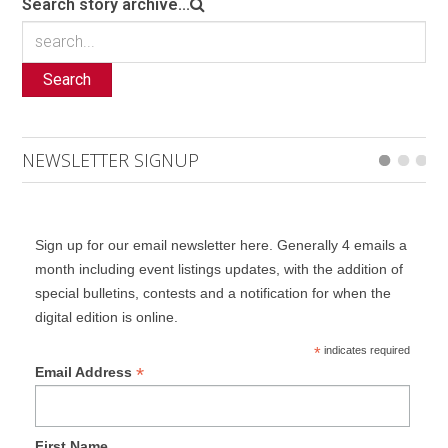
Search story archive...
Search
NEWSLETTER SIGNUP
Sign up for our email newsletter here. Generally 4 emails a
month including event listings updates, with the addition of
special bulletins, contests and a notification for when the
digital edition is online.
*
indicates required
*
Email Address
First Name