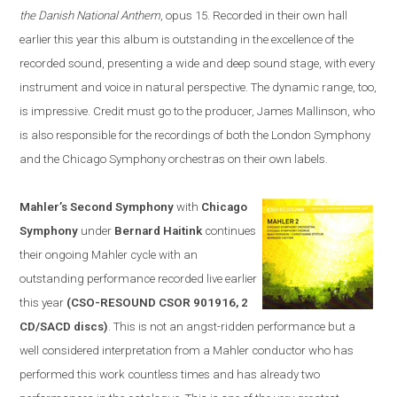
the Danish National Anthem
, opus 15. Recorded in their own hall
earlier this year this album is outstanding in the excellence of the
recorded sound, presenting a wide and deep sound stage, with every
instrument and voice in natural perspective. The dynamic range, too,
is impressive. Credit must go to the producer, James Mallinson, who
is
also
responsible for the recordings of both the London Symphony
and the Chicago Symphony orchestras on their own labels.
Mahler’s Second Symphony
with
Chicago
Symphony
under
Bernard Haitink
continues
their ongoing Mahler cycle with an
outstanding performance recorded live earlier
this year
(CSO-RESOUND CSOR 901916, 2
CD/SACD discs)
. This is not an angst-ridden performance but a
well considered interpretation from a Mahler conductor who has
performed this work countless times and has already two