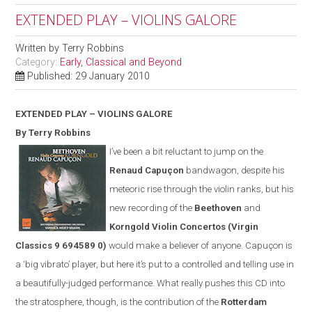
EXTENDED PLAY – VIOLINS GALORE
Written by
Terry Robbins
Category:
Early, Classical and Beyond
Published: 29 January 2010
EXTENDED PLAY – VIOLINS GALORE
By Terry Robbins
I’ve been a bit reluctant to jump on the
Renaud Capuçon
bandwagon, despite his
meteoric rise through the violin ranks, but his
new recording of the
Beethoven
and
Korngold Violin Concertos
(
Virgin
Classics
9 694589 0)
would make a believer of anyone. Capuçon is
a ‘big vibrato’ player, but here it’s put to a controlled and telling use in
a beautifully-judged performance. What really pushes this CD into
the stratosphere, though, is the contribution of the
Rotterdam