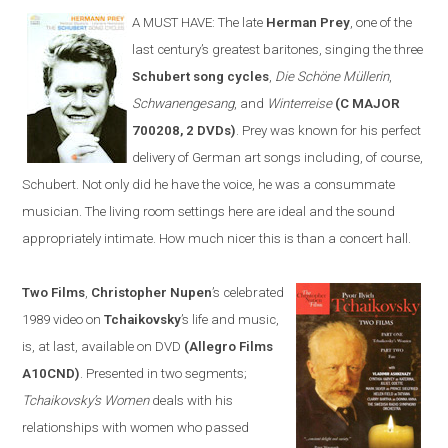
A MUST HAVE:
The late
Herman Prey
, one of the
last century’s greatest baritones, sing
ing
the three
Schubert song cycles
,
Die Schöne Müllerin
,
Schwanengesang
, and
Winterreise
(C MAJOR
700208, 2 DVDs)
. Prey was known for his perfect
delivery of German art songs including, of course,
Schubert. Not only did he have the voice, he was a consummate
musician. The living room settings
here
are ideal and the sound
appropriately intimate. How much nicer this is than a concert hall.
Two Films
,
Christopher Nupen
’s celebrated
1989 video on
Tchaikovsky
’s life and music,
is, at last, available on DVD
(Allegro Films
A10CND)
. Presented in two segments;
Tchaikovsky’s Women
deals with his
relationships with women who passed