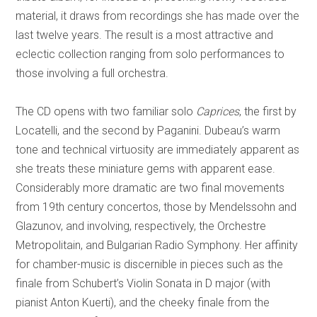
material, it draws from recordings she has made over the
last twelve years. The result is a most attractive and
eclectic collection ranging from solo performances to
those involving a full orchestra.
The CD opens with two familiar solo
Caprices
, the first by
Locatelli, and the second by Paganini. Dubeau’s warm
tone and technical virtuosity are immediately apparent as
she treats these miniature gems with apparent ease.
Considerably more dramatic are two final movements
from 19th century concertos, those by Mendelssohn and
Glazunov, and involving, respectively, the Orchestre
Metropolitain, and Bulgarian Radio Symphony.
Her affinity
for chamber-music is discernible in pieces such as the
finale from Schubert’s Violin Sonata in D major (with
pianist Anton Kuerti), and the cheeky finale from the