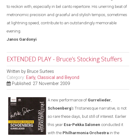
to reckon with
,
especially in bel canto repertoire. His unerring beat of
metronomic precision and graceful and stylish tempos, sometimes
at lightning speed, contribute to an outstandingly memorable
evening.
Janos
Gardonyi
EXTENDED PLAY - Bruce’s Stocking Stuffers
Written by
Bruce Surtees
Category:
Early, Classical and Beyond
Published: 27 November 2009
A new performance of
Gurrelieder
,
Schoenberg
’s Tristanesque narrative, is not
so rare these days
,
but still of interest. Earlier
this year
Esa-Pekka Salonen
conducted it
with the
Philharmonia Orchestra
in the