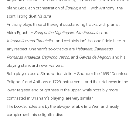
bland Leo Blech orchestration of
Zortica
; and – with Anthony - the
scintillating duet
Navarra
.
Anthony plays three of the eight outstanding tracks with pianist
Akira Eguchi –
Song of the Nightingale
;
Airs Ecossais
; and
Introduction and Tarantella
- and certainly isn’t ‘second fiddle’ here in
any respect. Shaham’s solo tracks are
Habanera
,
Zapateado
,
Romanza Andaluza
,
Capricho Vasco
, and
Gavota de Mignon
, and his
playing standard never waivers.
Both players use a Stradivarius violin – Shaham the 1699 “Countess
Polignac” and Anthony a 1728 instrument - and their richness in the
lower register and brightness in the upper, while possibly more
contrasted in Shaham’s playing, are very similar.
The booklet notes are by the always-reliable Eric Wen
and nicely
complement this delightful disc.