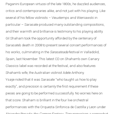
Paganini European virtuosi of the late 1800s, he dazzled audiences,
critics and contemporaries alike, and not just with his playing. Like
several of his fellow violinists – Vieuxtemps and Wieniawski in
particular – Sarasate produced many outstanding compositions,
and their warmth and brilliance is testimony to his playing ability.
Gil Shaham took the opportunity afforded by the centenary of
Sarasate’s death in 2008 to present several concert performances of
his works, culminating in the
Sarasateada
festival in
Valladolid
,
Spain
, last November. This latest CD on Shaha
m’s own Canary
Classics label
was recorded at the festival, and also features
Shaham’s wife, the Australian violinist Adele Anthony.
Ysaÿe
noted that it was Sarasate “who taught us how to play
exactly”, and precision is certainly the first requirement if these
pieces are going to be performed successfully.
No worries here on
that score. Shaham is brilliant in the four live orchestral
performances with the Orquesta Sinfonica de Castilla y
Leon
under
Alejandro Posada: the
Carmen Fantasy
;
Zigeunerweisen
; a somewhat