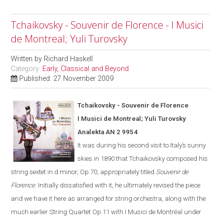
Tchaikovsky - Souvenir de Florence - I Musici
de Montreal; Yuli Turovsky
Written by
Richard Haskell
Category:
Early, Classical and Beyond
Published: 27 November 2009
Tchaikovsky - Souvenir de Florence
I Musici de Montreal; Yuli Turovsky
Analekta AN 2 9954
It was during his second visit to
Italy
’s sunny
skies in 1890 that Tchaikovsky composed his
string sextet in d minor, Op.70, appropriately titled
Souvenir de
Florence
.
Initially dissatisfied with it, he ultimate
ly
revised the piece
and we have it here as arranged for string orchestra
,
along with the
much earlier String Quartet Op.11
with I Musici de Montréal under