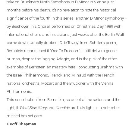
take on Bruckner’s Ninth Symphony in D Minor in Vienna just
months before
hi
s
death. It’s no revelation to note the historical
significance of the fourth in this series, another D Minor symphony –
by Beethoven, his Choral, performed on Christmas Day 1989 with
international choirs and musicians just weeks after the Berlin Wall
came down. Usually dubbed ‘Ode To Joy’ from Schiller’s poem,
Bernstein rechristened it ‘Ode To Freedom’.
It still delivers goose-
bumps, despite the lagging Adagio, and is the pick of the other
examples of Bernsteinian mastery here - conducting Brahms with
the Israel Philharmonic, Franck and Milhaud with the French
national orchestra, Mozart and the Bruckner with the Vienna
Philharmonic.
This contribution from Bernstein, so adept at the serious and the
light, if
West Side Story
and
Candide
are truly light, is a not-to-be-
missed box set gem.
Geoff Chapman