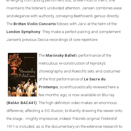
emerging from young performers but, unlike most of them, she
maintains the listener’s undivided attention.
Jansen
combines ease
and elegance with authority, conveying Beethoven’s genius directly.
The
Britten
V
iolin
C
oncerto
follows with
Järvi at the helm of the
London Symphony
. They make a perfect pairing and complement
Jansen’s previous Decca recordings of core repertoire
.
The
Mariinsky Ballet
’s
performance of the
meticulous re-construction of
Nijinsky
’s
choreography and Roesch
’s
sets and costumes
of the first performance of
Le Sacre du
Printemps
, so enthusiastically reviewed here a
few months ago, is now available on
Blu-ray
(BelAir BAC441)
. The high definition video makes an enormous
difference, affecting a 3-D illusion, brilliantly drawing the viewer onto
the stage
…
mighty impressive, indeed. Fokine’s original
Firebird
of
1911 is included
,
as is the documentary on the extensive research to