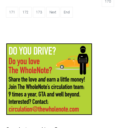
170
171
172
173
Next
End