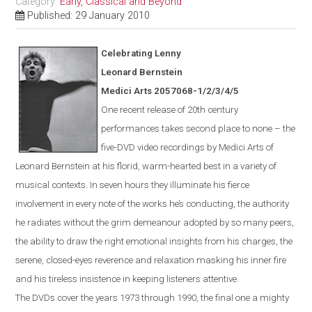
Category:
Early, Classical and Beyond
Published: 29 January 2010
Celebrating Lenny
Leonard Bernstein
Medici Arts 2057068-1/2/3/4/5
One
recent
release of 20th century
performances takes second place to none – the
five-DVD video recordings by Medici Arts of
Leonard Bernstein at his florid, warm-hearted best in a variety of
musical contexts. In seven hours they illuminate his fierce
involvement in every note of the works he’s conducting, the authority
he radiates without the grim demeanour adopted by so many peers,
the ability to draw the right emotional insights from his charges, the
serene, closed-eyes reverence and relaxation masking his inner fire
and his tireless insistence in keeping listeners attentive.
The DVDs cover the years 1973 through 1990, the final one a mighty