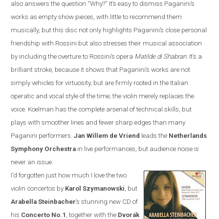
also answers the question “Why?”
It’s easy to dismiss Paganini’s
works as empty show pieces, with little to recommend them
musically, but this disc not only highlights Paganini’s close personal
friendship with Rossini but also stresses their musical association
by including the overture to Rossini’s opera
Matilde di Shabran
. It’s a
brilliant stroke, because it shows that Paganini’s works are not
simply vehicles for virtuosity, but are firmly rooted in the Italian
operatic and vocal style of the time; the violin merely replaces the
voice. Koelman has the complete arsenal of technical skills, but
plays with smoother lines and fewer sharp edges than many
Paganini performers.
Jan
Willem de Vriend
leads the
Netherlands
Symphony Orchestra
in live performances, but audience noise is
never an issue.
I’d forgotten just how much I love the two
violin concertos by
Karol Szymanowski
, but
Arabella Steinbacher
’s stunning new CD of
his
Concerto No.1
, together with the
Dvor
á
k