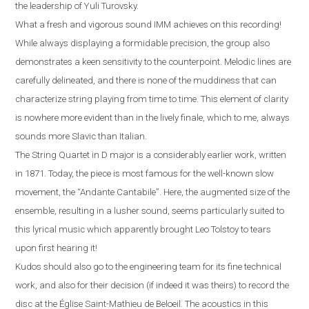
the leadership of Yuli Turovsky.
What a fresh and vigorous sound IMM achieves on this recording!
While always displaying a formidable precision, the group also
demonstrates a keen sensitivity to the counterpoint. Melodic lines are
carefully delineated, and there is none of the muddiness that can
characterize string playing from time to time. This element of clarity
is nowhere more evident than in the lively finale, which to me, always
sounds more Slavic than Italian
.
The String Quartet in D major is a considerably earlier work, written
in 1871. Today, the piece is most famous for the well-known slow
movement, the “Andante Cantabile”
.
Here, the augmented size of the
ensemble, resulting in a lusher sound, seems particularly suited to
this lyrical music which apparently brought Leo Tolstoy to tears
upon first hearing it!
Kudos should also go to the engineering team for its fine technical
work, and also for their decision (if indeed it was theirs) to record the
disc at the
É
glise Saint-Mathieu de Beloeil.
T
he acoustics in this