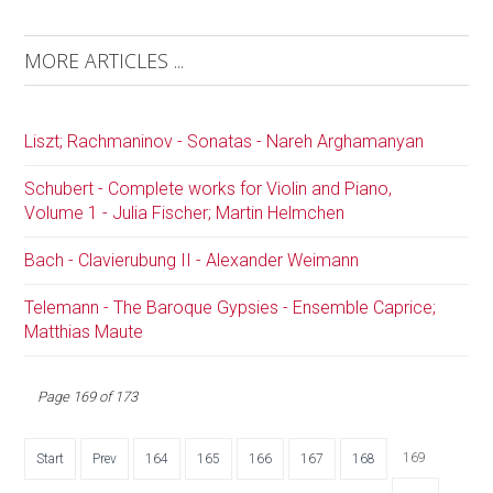
MORE ARTICLES ...
Liszt; Rachmaninov - Sonatas - Nareh Arghamanyan
Schubert - Complete works for Violin and Piano,
Volume 1 - Julia Fischer; Martin Helmchen
Bach - Clavierubung II - Alexander Weimann
Telemann - The Baroque Gypsies - Ensemble Caprice;
Matthias Maute
Page 169 of 173
169
Start
Prev
164
165
166
167
168