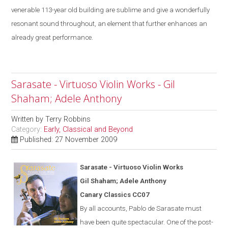
venerable 113-year old building are sublime
and give a
wonderfully
resonant sound throughout, an element that further enhances an
already great performance.
Sarasate - Virtuoso Violin Works - Gil
Shaham; Adele Anthony
Written by
Terry Robbins
Category:
Early, Classical and Beyond
Published: 27 November 2009
Saras
a
te - Virtuoso Violin Works
Gil Shaham; Adele Anthony
Canary Classics CC07
By all accounts, Pablo de Sarasate must
have been quite spectacular. One of the post-