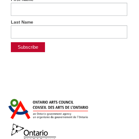
Last Name