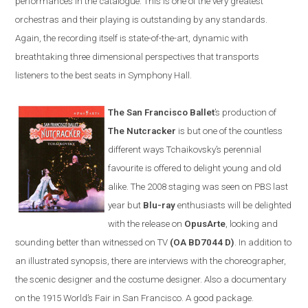
performances in the catalogue. This is one of the very greatest
orchestras and their playing is outstanding by any standards.
Again, the recording itself is state-of-the-art, dynamic with
breathtaking three dimensional perspectives that transports
listeners to the best seats in Symphony Hall.
The San Francisco Ballet
’s production of
The Nutcracker
is but one of the countless
different ways Tchaikovsky’s perennial
favourite is offered to delight young and old
alike. The 2008 staging was seen on PBS last
year but
Blu-ray
enthusiasts will be delighted
with the release on
OpusArte
, looking and
sounding better than witnessed on TV
(OA BD7044 D)
. In addition to
an illustrated synopsis, there are interviews with the choreographer,
the scenic designer and the costume designer. Also a documentary
on the 1915 World’s Fair in
San Francisco
. A good package.