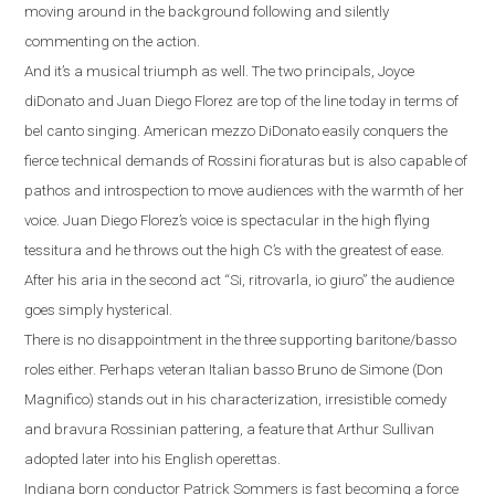
moving around in the background following and silently
commenting on the action.
And it’s a musical triumph as well.
The two principals, Joyce
diDonato and Juan Diego Florez are top of the line today in terms of
bel canto singing.
American mezzo DiDonato easily conquers the
fierce technical demands of Rossini fioraturas but is also capable of
pathos and introspection to move audiences with the warmth of her
voice. Juan Diego Florez’s voice is spectacular in the high flying
tessitura and he throws out the high C’s with the greatest of ease.
After his aria in the second act
“
Si, ritrovarla, io giuro
”
the audience
goes simply hysterical.
There is no disappointment in the three supporting baritone/basso
roles either. Perhaps veteran Italian basso Bruno de Simone (Don
Magnifico) stands out
in his characterization, irresistible comedy
and bravura Rossinian pattering, a feature that Arthur Sullivan
adopted later into his English operettas.
Indiana
born conductor Patrick Sommers is fast becoming a force