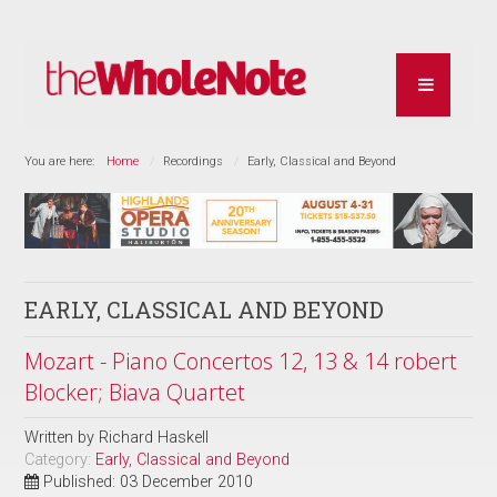
You are here:
Home
Recordings
Early, Classical and Beyond
EARLY, CLASSICAL AND BEYOND
Mozart - Piano Concertos 12, 13 & 14 robert
Blocker; Biava Quartet
Written by
Richard Haskell
Category:
Early, Classical and Beyond
Published: 03 December 2010