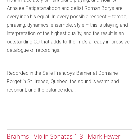
Annalee Patipatanakoon and cellist Roman Borys are
every inch his equal. In every possible respect – tempo,
phrasing, dynamics, ensemble, style – this is playing and
interpretation of the highest quality, and the result is an
outstanding CD that adds to the Trio’s already impressive
catalogue of recordings.
Recorded in the Salle Francoys-Bernier at Domaine
Forget in St. Irenee, Quebec, the sound is warm and
resonant, and the balance ideal.
Brahms - Violin Sonatas 1-3 - Mark Fewer;