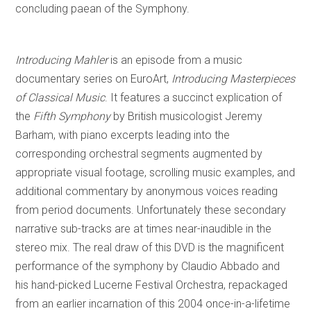
concluding paean of the Symphony.
Introducing Mahler
is an episode from a music
documentary series on EuroArt,
Introducing Masterpieces
of Classical Music
. It features a succinct explication of
the
Fifth Symphony
by British musicologist Jeremy
Barham, with piano excerpts leading into the
corresponding orchestral segments augmented by
appropriate visual footage, scrolling music examples, and
additional commentary by anonymous voices reading
from period documents. Unfortunately these secondary
narrative sub-tracks are at times near-inaudible in the
stereo mix. The real draw of this DVD is the magnificent
performance of the symphony by Claudio Abbado and
his hand-picked Lucerne Festival Orchestra, repackaged
from an earlier incarnation of this 2004 once-in-a-lifetime