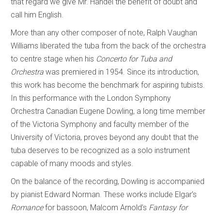
that regard we give Mr. Handel the benefit of doubt and
call him English.
More than any other composer of note, Ralph Vaughan
Williams liberated the tuba from the back of the orchestra
to centre stage when his
Concerto for Tuba and
Orchestra
was premiered in 1954. Since its introduction,
this work has become the benchmark for aspiring tubists.
In this performance with the London Symphony
Orchestra Canadian Eugene Dowling, a long time member
of the Victoria Symphony and faculty member of the
University of Victoria, proves beyond any doubt that the
tuba deserves to be recognized as a solo instrument
capable of many moods and styles.
On the balance of the recording, Dowling is accompanied
by pianist Edward Norman. These works include Elgar’s
Romance
for bassoon, Malcom Arnold’s
Fantasy for