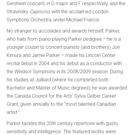
Gershwin concerti, in G major and F respectively, and the
Stravinsky
Capriccio
, with the acclaimed London
Symphony Orchestra, under Michael Francis.
No stranger to accolades and awards himself, Parker,
who hails from piano-playing Parker pedigree – he is a
younger cousin to concert pianists (and brothers) Jon
Kimura and Jamie Parker – made his Lincoln Center
recital debut in 2004 and his debut as a conductor with
the Windsor Symphony in its 2008/2009 season. During
his studies at Juilliard (where he completed both
Bachelor and Master of Music degrees), he was awarded
the Canada Council for the Arts’ Sylva Gelber Career
Grant, given annually to the “most talented Canadian
artist.”
Parker tackles this 20th century repertoire with gusto,
sensitivity and intelligence. The featured works were