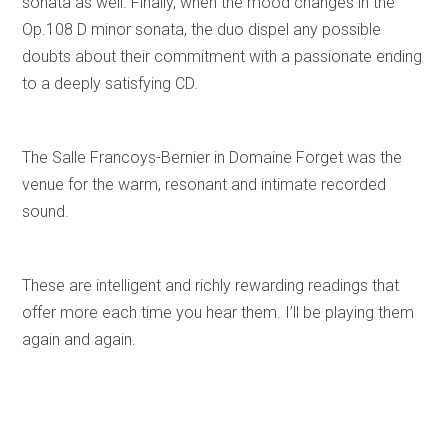
sonata as well. Finally, when the mood changes in the
Op.108 D minor sonata, the duo dispel any possible
doubts about their commitment with a passionate ending
to a deeply satisfying CD.
The Salle Francoys-Bernier in Domaine Forget was the
venue for the warm, resonant and intimate recorded
sound.
These are intelligent and richly rewarding readings that
offer more each time you hear them. I’ll be playing them
again and again.