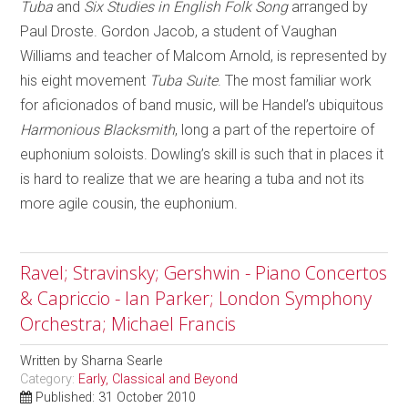
Tuba
and
Six Studies in English Folk Song
arranged by
Paul Droste. Gordon Jacob, a student of Vaughan
Williams and teacher of Malcom Arnold, is represented by
his eight movement
Tuba Suite
. The most familiar work
for aficionados of band music, will be Handel’s ubiquitous
Harmonious Blacksmith
, long a part of the repertoire of
euphonium soloists. Dowling’s skill is such that in places it
is hard to realize that we are hearing a tuba and not its
more agile cousin, the euphonium.
Ravel; Stravinsky; Gershwin - Piano Concertos
& Capriccio - Ian Parker; London Symphony
Orchestra; Michael Francis
Written by
Sharna Searle
Category:
Early, Classical and Beyond
Published: 31 October 2010