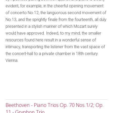
evident, for example, in the cheerful opening movement
of concerto No.12, the languorous second movement of
No.13, and the sprightly finale from the fourteenth, all duly
presented in a stylish manner of which Mozart surely
would have approved. Indeed, to my mind, the smaller
resources found here result in a wonderful sense of
intimacy, transporting the listener from the vast space of
the concert-hall to a private chamber in 18th century
Vienna.
Beethoven - Piano Trios Op. 70 Nos.1/2; Op.
11 - Gryphon Trio