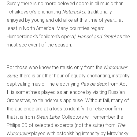
Surely there is no more beloved score in all music than
Tchaikovsky’s enchanting
Nutcracker
, traditionally
enjoyed by young and old alike at this time of year... at
least in North America. Many countries regard
Humperdinck’s “children’s opera,”
Hansel and Gretel
as the
must-see event of the season.
For those who know the music only from the
Nutcracker
Suite
, there is another hour of equally enchanting, instantly
captivating music. The electrifying
Pas de deux
from Act
II is sometimes played as an encore by visiting Russian
Orchestras, to thunderous applause. Without fail, many of
the audience are at a loss to identify it or else confirm
that it is from
Swan Lake
. Collectors will remember the
Philips CD of selected excerpts (not the suite) from
The
Nutcracker
played with astonishing intensity by Mravinsky