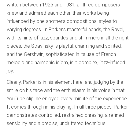
written between 1925 and 1931; all three composers
knew and admired each other, their works being
influenced by one another’s compositional styles to
varying degrees. In Parker’s masterful hands, the Ravel,
with its hints of jazz, sparkles and shimmers in all the right
places, the Stravinsky is playful, charming and spirited,
and the Gershwin, sophisticated in its use of French
melodic and harmonic idiom, is a complex, jazz-infused
joy.
Clearly, Parker is in his element here, and judging by the
smile on his face and the enthusiasm in his voice in that
YouTube clip, he enjoyed every minute of the experience.
It comes through in his playing. In all three pieces, Parker
demonstrates controlled, restrained phrasing, a refined
sensibility and a precise, uncluttered technique.