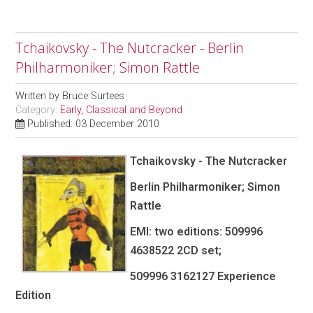
Tchaikovsky - The Nutcracker - Berlin
Philharmoniker; Simon Rattle
Written by
Bruce Surtees
Category:
Early, Classical and Beyond
Published: 03 December 2010
Tchaikovsky - The Nutcracker
Berlin Philharmoniker; Simon
Rattle
EMI: two editions: 509996
4638522 2CD set;
509996 3162127 Experience
Edition