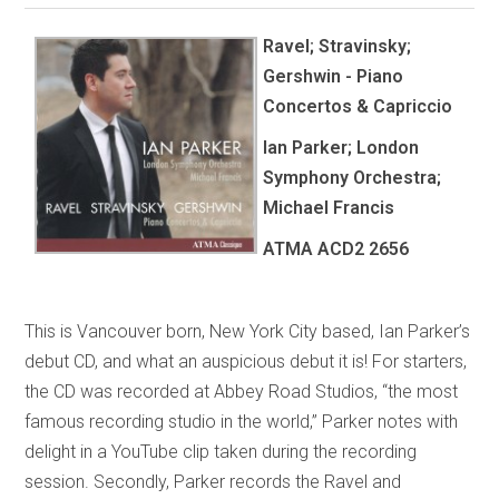
Ravel; Stravinsky;
Gershwin - Piano
Concertos & Capriccio
Ian Parker; London
Symphony Orchestra;
Michael Francis
ATMA
ACD2 2656
This is Vancouver born, New York City based, Ian Parker’s
debut CD, and what an auspicious debut it is! For starters,
the CD was recorded at Abbey Road Studios, “the most
famous recording studio in the world,” Parker notes with
delight in a YouTube clip taken during the recording
session. Secondly, Parker records the Ravel and