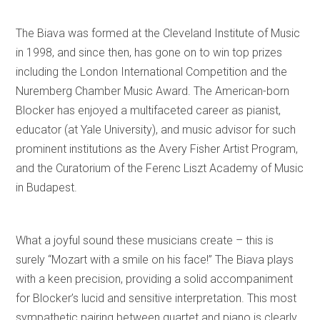
The Biava was formed at the Cleveland Institute of Music
in 1998, and since then, has gone on to win top prizes
including the London International Competition and the
Nuremberg Chamber Music Award. The American-born
Blocker has enjoyed a multifaceted career as pianist,
educator (at Yale University), and music advisor for such
prominent institutions as the Avery Fisher Artist Program,
and the Curatorium of the Ferenc Liszt Academy of Music
in Budapest.
What a joyful sound these musicians create – this is
surely “Mozart with a smile on his face!” The Biava plays
with a keen precision, providing a solid accompaniment
for Blocker’s lucid and sensitive interpretation. This most
sympathetic pairing between quartet and piano is clearly