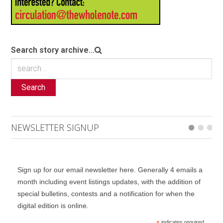
Search story archive...
Search
NEWSLETTER SIGNUP
Sign up for our email newsletter here. Generally 4 emails a
month including event listings updates, with the addition of
special bulletins, contests and a notification for when the
digital edition is online.
indicates required