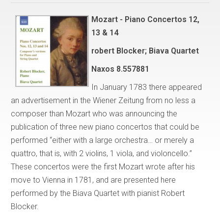
Mozart - Piano Concertos 12,
13 & 14
robert Blocker; Biava Quartet
Naxos
8.557881
In January 1783 there appeared
an advertisement in the Wiener Zeitung from no less a
composer than Mozart who was announcing the
publication of three new piano concertos that could be
performed “either with a large orchestra… or merely a
quattro, that is, with 2 violins, 1 viola, and violoncello.”
These concertos were the first Mozart wrote after his
move to Vienna in 1781, and are presented here
performed by the Biava Quartet with pianist Robert
Blocker.