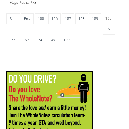
Page 160 of 173
160
Start
Prev
155
156
157
158
159
161
162
163
164
Next
End