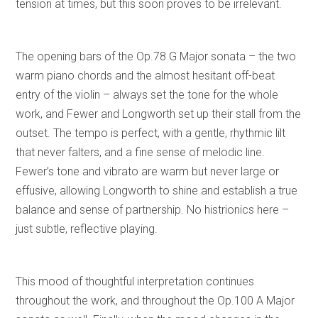
tension at times, but this soon proves to be irrelevant.
The opening bars of the Op.78 G Major sonata – the two
warm piano chords and the almost hesitant off-beat
entry of the violin – always set the tone for the whole
work, and Fewer and Longworth set up their stall from the
outset. The tempo is perfect, with a gentle, rhythmic lilt
that never falters, and a fine sense of melodic line.
Fewer’s tone and vibrato are warm but never large or
effusive, allowing Longworth to shine and establish a true
balance and sense of partnership. No histrionics here –
just subtle, reflective playing.
This mood of thoughtful interpretation continues
throughout the work, and throughout the Op.100 A Major