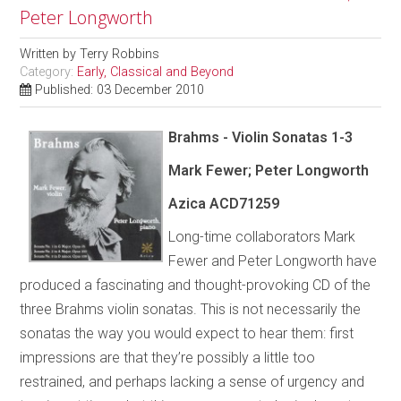
Peter Longworth
Written by
Terry Robbins
Category:
Early, Classical and Beyond
Published: 03 December 2010
Brahms - Violin Sonatas 1-3
Mark Fewer; Peter Longworth
Azica
ACD71259
Long-time collaborators Mark
Fewer and Peter Longworth have
produced a fascinating and thought-provoking CD of the
three Brahms violin sonatas. This is not necessarily the
sonatas the way you would expect to hear them: first
impressions are that they’re possibly a little too
restrained, and perhaps lacking a sense of urgency and