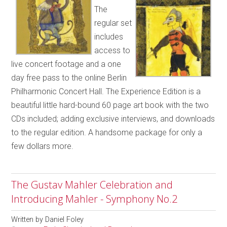
The
regular set
includes
access to
live concert footage and a one
day free pass to the online Berlin
Philharmonic Concert Hall. The Experience Edition is a
beautiful little hard-bound 60 page art book with the two
CDs included; adding exclusive interviews, and downloads
to the regular edition. A handsome package for only a
few dollars more.
The Gustav Mahler Celebration and
Introducing Mahler - Symphony No.2
Written by
Daniel Foley