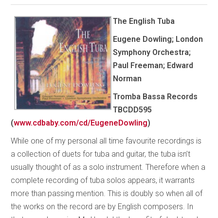
The English Tuba
Eugene Dowling; London
Symphony Orchestra;
Paul Freeman; Edward
Norman
Tromba Bassa Records
TBCDD595
(
www.cdbaby.com/cd/EugeneDowling
)
While one of my personal all time favourite recordings is
a collection of duets for tuba and guitar, the tuba isn’t
usually thought of as a solo instrument. Therefore when a
complete recording of tuba solos appears, it warrants
more than passing mention. This is doubly so when all of
the works on the record are by English composers. In