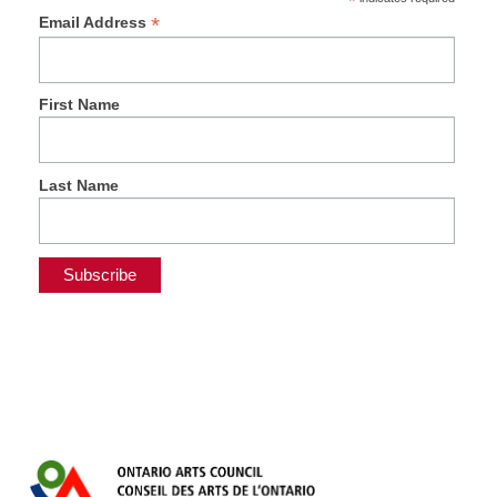
*
*
Email Address
First Name
Last Name