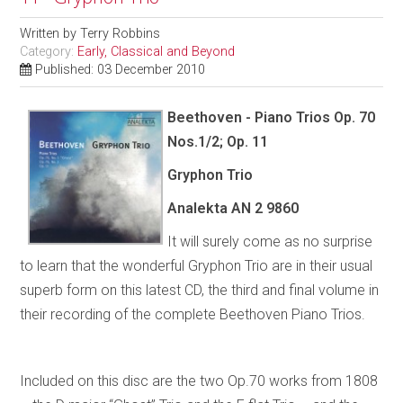
Written by
Terry Robbins
Category:
Early, Classical and Beyond
Published: 03 December 2010
Beethoven - Piano Trios Op. 70
Nos.1/2; Op. 11
Gryphon Trio
Analekta AN 2 9860
It will surely come as no surprise
to learn that the wonderful Gryphon Trio are in their usual
superb form on this latest CD, the third and final volume in
their recording of the complete Beethoven Piano Trios.
Included on this disc are the two Op.70 works from 1808