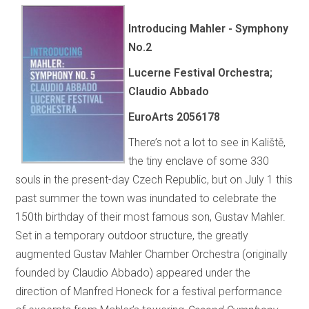
Introducing Mahler - Symphony
No.2
Lucerne Festival Orchestra;
Claudio Abbado
EuroArts
2056178
There’s not a lot to see in Kaliště,
the tiny enclave of some 330
souls in the present-day Czech Republic, but on July 1 this
past summer the town was inundated to celebrate the
150th birthday of their most famous son, Gustav Mahler.
Set in a temporary outdoor structure, the greatly
augmented Gustav Mahler Chamber Orchestra (originally
founded by Claudio Abbado) appeared under the
direction of Manfred Honeck for a festival performance