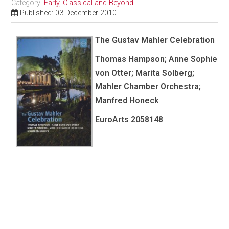
Category:
Early, Classical and Beyond
Published: 03 December 2010
The Gustav Mahler Celebration
Thomas Hampson; Anne Sophie
von Otter; Marita Solberg;
Mahler Chamber Orchestra;
Manfred Honeck
EuroArts
2058148