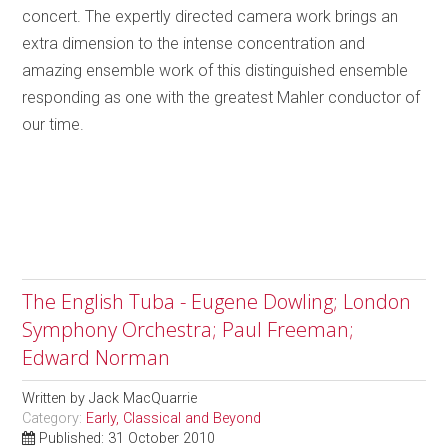
concert. The expertly directed camera work brings an
extra dimension to the intense concentration and
amazing ensemble work of this distinguished ensemble
responding as one with the greatest Mahler conductor of
our time.
The English Tuba - Eugene Dowling; London
Symphony Orchestra; Paul Freeman;
Edward Norman
Written by
Jack MacQuarrie
Category:
Early, Classical and Beyond
Published: 31 October 2010