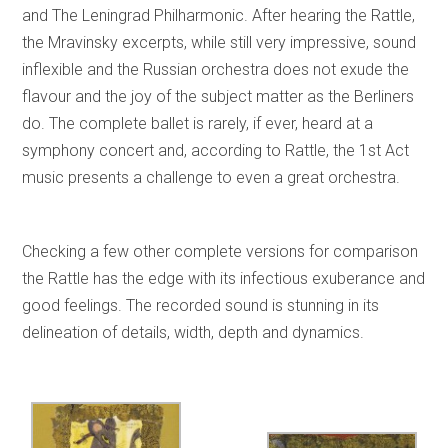
and The Leningrad Philharmonic. After hearing the Rattle,
the Mravinsky excerpts, while still very impressive, sound
inflexible and the Russian orchestra does not exude the
flavour and the joy of the subject matter as the Berliners
do. The complete ballet is rarely, if ever, heard at a
symphony concert and, according to Rattle, the 1st Act
music presents a challenge to even a great orchestra.
Checking a few other complete versions for comparison
the Rattle has the edge with its infectious exuberance and
good feelings. The recorded sound is stunning in its
delineation of details, width, depth and dynamics.