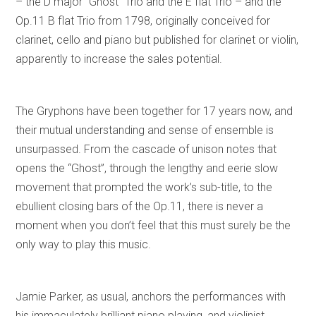
– the D major “Ghost” Trio and the E flat Trio – and the
Op.11 B flat Trio from 1798, originally conceived for
clarinet, cello and piano but published for clarinet or violin,
apparently to increase the sales potential.
The Gryphons have been together for 17 years now, and
their mutual understanding and sense of ensemble is
unsurpassed. From the cascade of unison notes that
opens the “Ghost”, through the lengthy and eerie slow
movement that prompted the work’s sub-title, to the
ebullient closing bars of the Op.11, there is never a
moment when you don’t feel that this must surely be the
only way to play this music.
Jamie Parker, as usual, anchors the performances with
his immaculately brilliant piano playing, and violinist