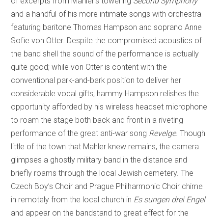
of excerpts from Mahler’s towering
Second Symphony
and a handful of his more intimate songs with orchestra
featuring baritone Thomas Hampson and soprano Anne
Sofie von Otter. Despite the compromised acoustics of
the band shell the sound of the performance is actually
quite good; while von Otter is content with the
conventional park-and-bark position to deliver her
considerable vocal gifts, hammy Hampson relishes the
opportunity afforded by his wireless headset microphone
to roam the stage both back and front in a riveting
performance of the great anti-war song
Revelge
. Though
little of the town that Mahler knew remains, the camera
glimpses a ghostly military band in the distance and
briefly roams through the local Jewish cemetery. The
Czech Boy’s Choir and Prague Philharmonic Choir chime
in remotely from the local church in
Es sungen drei Engel
and appear on the bandstand to great effect for the