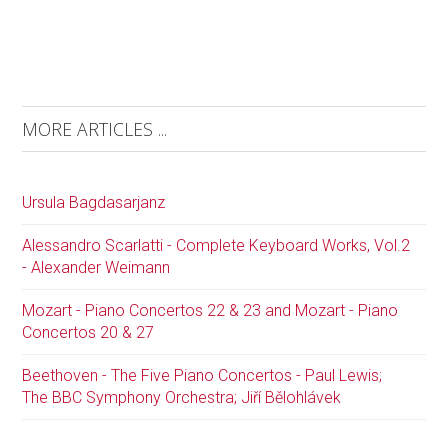
MORE ARTICLES ...
Ursula Bagdasarjanz
Alessandro Scarlatti - Complete Keyboard Works, Vol.2
- Alexander Weimann
Mozart - Piano Concertos 22 & 23 and Mozart - Piano
Concertos 20 & 27
Beethoven - The Five Piano Concertos - Paul Lewis;
The BBC Symphony Orchestra; Jiří Bělohlávek