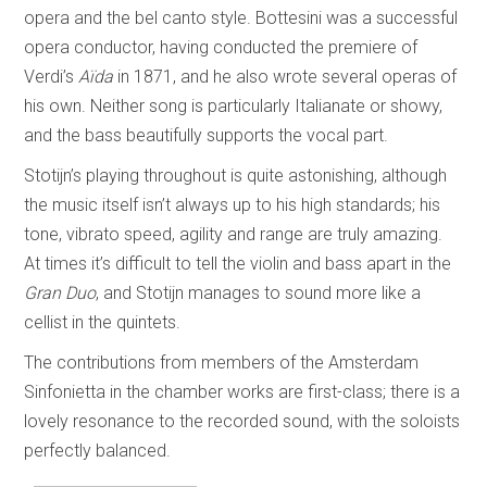
opera and the bel canto style. Bottesini was a successful
opera conductor, having conducted the premiere of
Verdi’s
Aïda
in 1871, and he also wrote several operas of
his own. Neither song is particularly Italianate or showy,
and the bass beautifully supports the vocal part.
Stotijn’s playing throughout is quite astonishing, although
the music itself isn’t always up to his high standards; his
tone, vibrato speed, agility and range are truly amazing.
At times it’s difficult to tell the violin and bass apart in the
Gran Duo
, and Stotijn manages to sound more like a
cellist in the quintets.
The contributions from members of the Amsterdam
Sinfonietta in the chamber works are first-class; there is a
lovely resonance to the recorded sound, with the soloists
perfectly balanced.