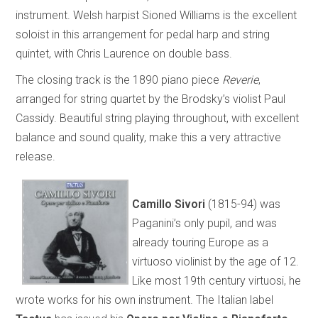
instrument. Welsh harpist Sioned Williams is the excellent
soloist in this arrangement for pedal harp and string
quintet, with Chris Laurence on double bass.
The closing track is the 1890 piano piece
Reverie
,
arranged for string quartet by the Brodsky’s violist Paul
Cassidy. Beautiful string playing throughout, with excellent
balance and sound quality, make this a very attractive
release.
Camillo Sivori
(1815-94) was
Paganini’s only pupil, and was
already touring Europe as a
virtuoso violinist by the age of 12.
Like most 19th century virtuosi, he
wrote works for his own instrument. The Italian label