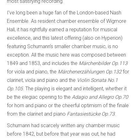
most satisfying recording.
I’ve long been a huge fan of the London-based Nash
Ensemble. As resident chamber ensemble of Wigmore
Hall, it has rightfully earned a reputation for musical
excellence, and this latest offering (also on Hyperion)
featuring Schumann’s smaller chamber music, is no
exception. All the music here was composed between
1849 and 1853, and includes the
Märchenbilder Op.113
for viola and piano, the
Märchenerzählungen
Op.132
for
clarinet, viola and piano and the
Violin Sonata No.1
Op.105
. The playing is elegant and intelligent, whether it
be the elegiac opening to the
Adagio and Allegro Op.70
for horn and piano or the cheerful optimism of the finale
from the clarinet and piano
Fantasiestücke Op.73
.
Schumann had scarcely written any chamber music
before 1842, but before that year was out, he had