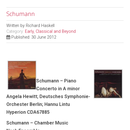
Schumann
Written by
Richard Haskell
Category:
Early, Classical and Beyond
Published: 30 June 2012
Schumann – Piano
Concerto in A minor
Angela Hewitt; Deutsches Symphonie-
Orchester Berlin; Hannu Lintu
Hyperion CDA67885
Schumann – Chamber Music