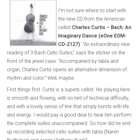
I’m not sure where to start with
the new CD from the American
cellist
Charles Curtis – Bach: An
Imaginary Dance (eOne EOM-
CD-2127)
. “An extraordinary new
reading of 3 Bach Cello Suites,” says the sticker on the
front of the jewel case: “Accompanied by tabla and
organ, Charles Curtis opens an alternative dimension of
rhythm and color.” Well, maybe.
First things first. Curtis is a superb cellist. His playing here
is smooth and flowing, with no hint of technical difficulty,
and with a lovely sense of line that simply bursts with life
and energy. I would pay a good deal to hear him perform
the complete suites unaccompanied. So how did he end
up recording selected cello suites with tabla (Naren