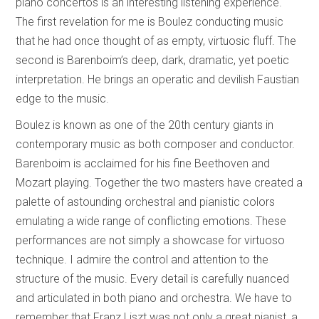
piano concertos is an interesting listening experience.
The first revelation for me is Boulez conducting music
that he had once thought of as empty, virtuosic fluff. The
second is Barenboim’s deep, dark, dramatic, yet poetic
interpretation. He brings an operatic and devilish Faustian
edge to the music.
Boulez is known as one of the 20th century giants in
contemporary music as both composer and conductor.
Barenboim is acclaimed for his fine Beethoven and
Mozart playing. Together the two masters have created a
palette of astounding orchestral and pianistic colors
emulating a wide range of conflicting emotions. These
performances are not simply a showcase for virtuoso
technique. I admire the control and attention to the
structure of the music. Every detail is carefully nuanced
and articulated in both piano and orchestra. We have to
remember that Franz Liszt was not only a great pianist, a