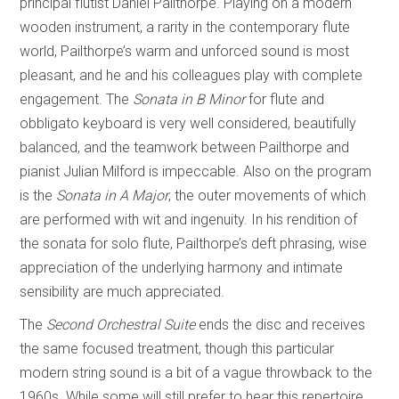
principal flutist Daniel Pailthorpe. Playing on a modern
wooden instrument, a rarity in the contemporary flute
world, Pailthorpe’s warm and unforced sound is most
pleasant, and he and his colleagues play with complete
engagement. The
Sonata in B Minor
for flute and
obbligato keyboard is very well considered, beautifully
balanced, and the teamwork between Pailthorpe and
pianist Julian Milford is impeccable. Also on the program
is the
Sonata in A Major
, the outer movements of which
are performed with wit and ingenuity. In his rendition of
the sonata for solo flute, Pailthorpe’s deft phrasing, wise
appreciation of the underlying harmony and intimate
sensibility are much appreciated.
The
Second Orchestral Suite
ends the disc and receives
the same focused treatment, though this particular
modern string sound is a bit of a vague throwback to the
1960s. While some will still prefer to hear this repertoire