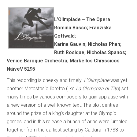
L’Olimpiade – The Opera
Romina Basso; Franziska
Gottwald;
Karina Gauvin; Nicholas Phan;
Ruth Rosique; Nicholas Spanos;
Venice Baroque Orchestra; Markellos Chryssicos
NaïveV 5295
This recording is cheeky and timely.
L’Olimpiade
was yet
another Metastasio libretto (like
La Clemenza di Tito
) set
many times by various composers to gain applause with
a new version of a well-known text. The plot centres
around the prize of a king’s daughter at the Olympic
games, and in this release a bunch of arias were jumbled
together from the earliest setting by Caldara in 1733 to