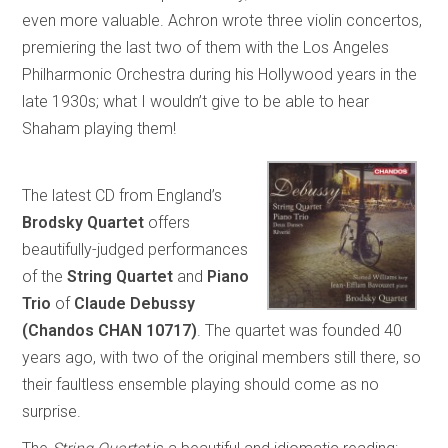
even more valuable. Achron wrote three violin concertos,
premiering the last two of them with the Los Angeles
Philharmonic Orchestra during his Hollywood years in the
late 1930s; what I wouldn’t give to be able to hear
Shaham playing them!
The latest CD from England’s
Brodsky Quartet
offers
beautifully-judged performances
of the
String Quartet
and
Piano
Trio
of
Claude Debussy
(Chandos CHAN 10717)
. The quartet was founded 40
years ago, with two of the original members still there, so
their faultless ensemble playing should come as no
surprise.