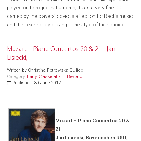
played on baroque instruments, this is a very fine CD
carried by the players’ obvious affection for Bach’s music
and their exemplary playing in the style of their choice.
Mozart – Piano Concertos 20 & 21 - Jan
Lisiecki;
Written by
Christina Petrowska Quilico
Category:
Early, Classical and Beyond
Published: 30 June 2012
Mozart – Piano Concertos 20 &
21
Jan Lisiecki; Bayerischen RSO;