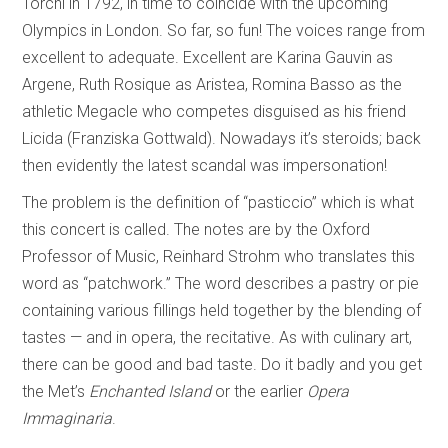
Torchi in 1792, in time to coincide with the upcoming
Olympics in London. So far, so fun! The voices range from
excellent to adequate. Excellent are Karina Gauvin as
Argene, Ruth Rosique as Aristea, Romina Basso as the
athletic Megacle who competes disguised as his friend
Licida (Franziska Gottwald). Nowadays it’s steroids; back
then evidently the latest scandal was impersonation!
The problem is the definition of “pasticcio” which is what
this concert is called. The notes are by the Oxford
Professor of Music, Reinhard Strohm who translates this
word as “patchwork.” The word describes a pastry or pie
containing various fillings held together by the blending of
tastes — and in opera, the recitative. As with culinary art,
there can be good and bad taste. Do it badly and you get
the Met’s
Enchanted Island
or the earlier
Opera
Immaginaria
.