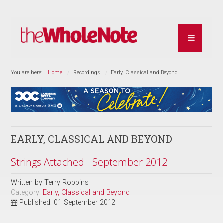
You are here:
Home
Recordings
Early, Classical and Beyond
EARLY, CLASSICAL AND BEYOND
Strings Attached - September 2012
Written by
Terry Robbins
Category:
Early, Classical and Beyond
Published: 01 September 2012