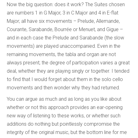
Now the big question: does it work? The Suites chosen
are numbers 1 in G Major, 3 in C Major and 4 in E-flat
Major; all have six movements – Prelude, Allemande,
Courante, Sarabande, Bourrée or Menuet, and Gigue –
and in each case the Prelude and Sarabande (the slow
movements) are played unaccompanied. Even in the
remaining movements, the tabla and organ are not
always present; the degree of participation varies a great
deal, whether they are playing singly or together. I tended
to find that I would forget about them in the solo cello
movements and then wonder why they had returned.
You can argue as much and as long as you like about
whether or not this approach provides an ear-opening
new way of listening to these works, or whether such
additions do nothing but pointlessly compromise the
integrity of the original music, but the bottom line for me