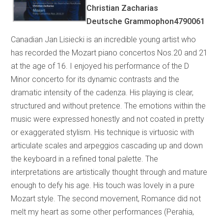
Christian Zacharias
Deutsche Grammophon4790061
Canadian Jan Lisiecki is an incredible young artist who
has recorded the Mozart piano concertos Nos.20 and 21
at the age of 16. I enjoyed his performance of the D
Minor concerto for its dynamic contrasts and the
dramatic intensity of the cadenza. His playing is clear,
structured and without pretence. The emotions within the
music were expressed honestly and not coated in pretty
or exaggerated stylism. His technique is virtuosic with
articulate scales and arpeggios cascading up and down
the keyboard in a refined tonal palette. The
interpretations are artistically thought through and mature
enough to defy his age. His touch was lovely in a pure
Mozart style. The second movement, Romance did not
melt my heart as some other performances (Perahia,