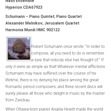
Nash Ensemble
Hyperion CDA67923
Schumann – Piano Quintet; Piano Quartet
Alexander Melnikov; Jerusalem Quartet
Harmonia Mundi HMC 902122
Robert Schumann once wrote: “In order to
compose, all you need to do is remember
a tune that nobody else has thought of.” If
only it were as simple as that! Whatever mental afflictions
Schumann may have suffered over the course of his
lifetime, there is no denying his place among the great
Romantic period composers, and three recent discs will
surely please all those who delight in music by the master
from Zwickau.
When Ottawa-born pianist Angela Hewitt made the world