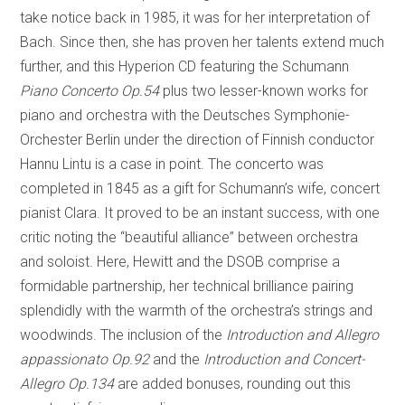
take notice back in 1985, it was for her interpretation of
Bach. Since then, she has proven her talents extend much
further, and this Hyperion CD featuring the Schumann
Piano Concerto Op.54
plus two lesser-known works for
piano and orchestra with the Deutsches Symphonie-
Orchester Berlin under the direction of Finnish conductor
Hannu Lintu is a case in point. The concerto was
completed in 1845 as a gift for Schumann’s wife, concert
pianist Clara. It proved to be an instant success, with one
critic noting the “beautiful alliance” between orchestra
and soloist. Here, Hewitt and the DSOB comprise a
formidable partnership, her technical brilliance pairing
splendidly with the warmth of the orchestra’s strings and
woodwinds. The inclusion of the
Introduction and Allegro
appassionato Op.92
and the
Introduction and Concert-
Allegro Op.134
are added bonuses, rounding out this