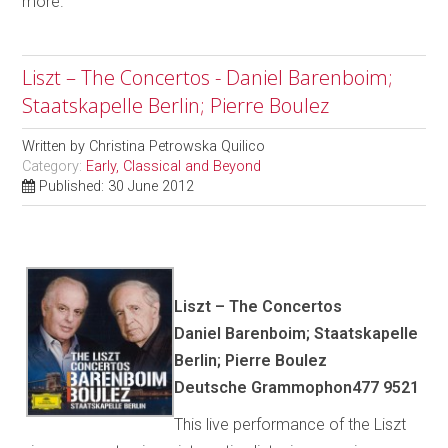
more.
Liszt – The Concertos - Daniel Barenboim;
Staatskapelle Berlin; Pierre Boulez
Written by
Christina Petrowska Quilico
Category:
Early, Classical and Beyond
Published: 30 June 2012
Liszt – The Concertos
Daniel Barenboim; Staatskapelle
Berlin; Pierre Boulez
Deutsche Grammophon477 9521
This live performance of the Liszt