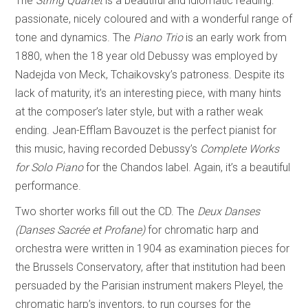
The
String Quartet
is a beautiful and idiomatic reading:
passionate, nicely coloured and with a wonderful range of
tone and dynamics. The
Piano Trio
is an early work from
1880, when the 18 year old Debussy was employed by
Nadejda von Meck, Tchaikovsky’s patroness. Despite its
lack of maturity, it’s an interesting piece, with many hints
at the composer’s later style, but with a rather weak
ending. Jean-Efflam Bavouzet is the perfect pianist for
this music, having recorded Debussy’s
Complete Works
for Solo Piano
for the Chandos label. Again, it’s a beautiful
performance.
Two shorter works fill out the CD. The
Deux Danses
(Danses Sacrée et Profane)
for chromatic harp and
orchestra were written in 1904 as examination pieces for
the Brussels Conservatory, after that institution had been
persuaded by the Parisian instrument makers Pleyel, the
chromatic harp’s inventors, to run courses for the