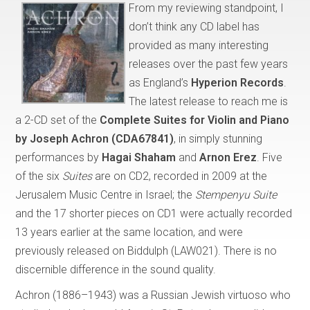
From my reviewing standpoint, I
don’t think any CD label has
provided as many interesting
releases over the past few years
as England’s
Hyperion Records
.
The latest release to reach me is
a 2-CD set of the
Complete Suites for Violin and Piano
by Joseph Achron
(CDA67841)
, in simply stunning
performances by
Hagai Shaham
and
Arnon Erez
. Five
of the six
Suites
are on CD2, recorded in 2009 at the
Jerusalem Music Centre in Israel; the
Stempenyu Suite
and the 17 shorter pieces on CD1 were actually recorded
13 years earlier at the same location, and were
previously released on Biddulph (LAW021). There is no
discernible difference in the sound quality.
Achron (1886–1943) was a Russian Jewish virtuoso who