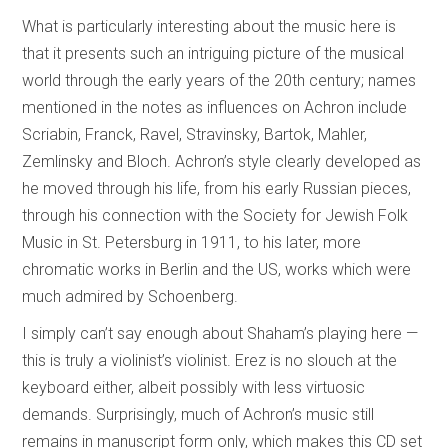
What is particularly interesting about the music here is
that it presents such an intriguing picture of the musical
world through the early years of the 20th century; names
mentioned in the notes as influences on Achron include
Scriabin, Franck, Ravel, Stravinsky, Bartok, Mahler,
Zemlinsky and Bloch. Achron’s style clearly developed as
he moved through his life, from his early Russian pieces,
through his connection with the Society for Jewish Folk
Music in St. Petersburg in 1911, to his later, more
chromatic works in Berlin and the US, works which were
much admired by Schoenberg.
I simply can’t say enough about Shaham’s playing here —
this is truly a violinist’s violinist. Erez is no slouch at the
keyboard either, albeit possibly with less virtuosic
demands. Surprisingly, much of Achron’s music still
remains in manuscript form only, which makes this CD set