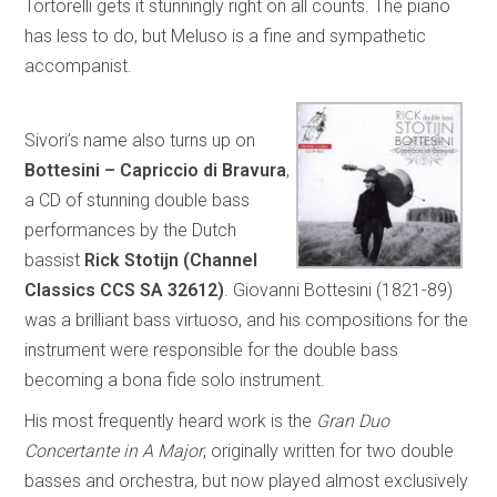
Tortorelli gets it stunningly right on all counts. The piano
has less to do, but Meluso is a fine and sympathetic
accompanist.
Sivori’s name also turns up on
Bottesini – Capriccio di Bravura
,
a CD of stunning double bass
performances by the Dutch
bassist
Rick Stotijn (Channel
Classics CCS SA 32612)
. Giovanni Bottesini (1821-89)
was a brilliant bass virtuoso, and his compositions for the
instrument were responsible for the double bass
becoming a bona fide solo instrument.
His most frequently heard work is the
Gran Duo
Concertante in A Major
, originally written for two double
basses and orchestra, but now played almost exclusively