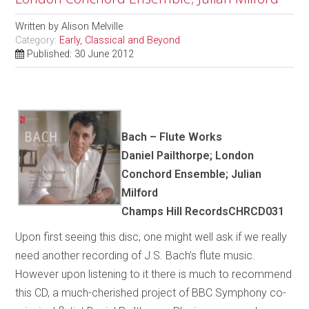
Written by
Alison Melville
Category:
Early, Classical and Beyond
Published: 30 June 2012
Bach – Flute Works
Daniel Pailthorpe; London
Conchord Ensemble; Julian
Milford
Champs Hill RecordsCHRCD031
Upon first seeing this disc, one might well ask if we really
need another recording of J.S. Bach’s flute music.
However upon listening to it there is much to recommend
this CD, a much-cherished project of BBC Symphony co-