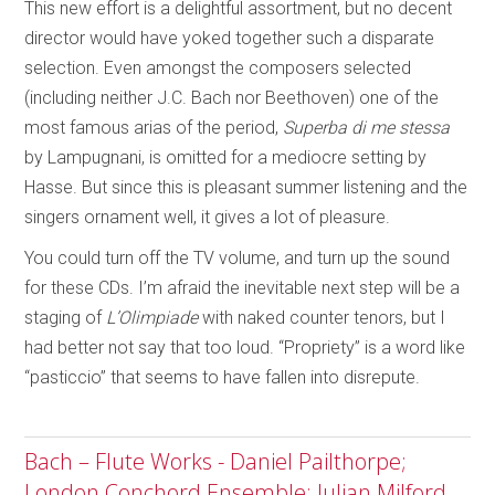
This new effort is a delightful assortment, but no decent
director would have yoked together such a disparate
selection. Even amongst the composers selected
(including neither J.C. Bach nor Beethoven) one of the
most famous arias of the period,
Superba di me stessa
by Lampugnani, is omitted for a mediocre setting by
Hasse. But since this is pleasant summer listening and the
singers ornament well, it gives a lot of pleasure.
You could turn off the TV volume, and turn up the sound
for these CDs. I’m afraid the inevitable next step will be a
staging of
L’Olimpiade
with naked counter tenors, but I
had better not say that too loud. “Propriety” is a word like
“pasticcio” that seems to have fallen into disrepute.
Bach – Flute Works - Daniel Pailthorpe;
London Conchord Ensemble; Julian Milford