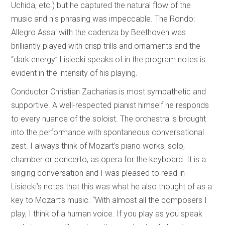
Uchida, etc.) but he captured the natural flow of the
music and his phrasing was impeccable. The Rondo:
Allegro Assai with the cadenza by Beethoven was
brilliantly played with crisp trills and ornaments and the
“dark energy” Lisiecki speaks of in the program notes is
evident in the intensity of his playing.
Conductor Christian Zacharias is most sympathetic and
supportive. A well-respected pianist himself he responds
to every nuance of the soloist. The orchestra is brought
into the performance with spontaneous conversational
zest. I always think of Mozart’s piano works, solo,
chamber or concerto, as opera for the keyboard. It is a
singing conversation and I was pleased to read in
Lisiecki’s notes that this was what he also thought of as a
key to Mozart’s music. “With almost all the composers I
play, I think of a human voice. If you play as you speak