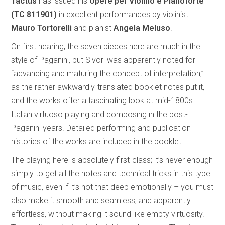
Tactus
has issued his
Opere per Violino e Pianoforte
(TC 811901)
in excellent performances by violinist
Mauro Tortorelli
and pianist
Angela Meluso
.
On first hearing, the seven pieces here are much in the
style of Paganini, but Sivori was apparently noted for
“advancing and maturing the concept of interpretation,”
as the rather awkwardly-translated booklet notes put it,
and the works offer a fascinating look at mid-1800s
Italian virtuoso playing and composing in the post-
Paganini years. Detailed performing and publication
histories of the works are included in the booklet.
The playing here is absolutely first-class; it’s never enough
simply to get all the notes and technical tricks in this type
of music, even if it’s not that deep emotionally – you must
also make it smooth and seamless, and apparently
effortless, without making it sound like empty virtuosity.