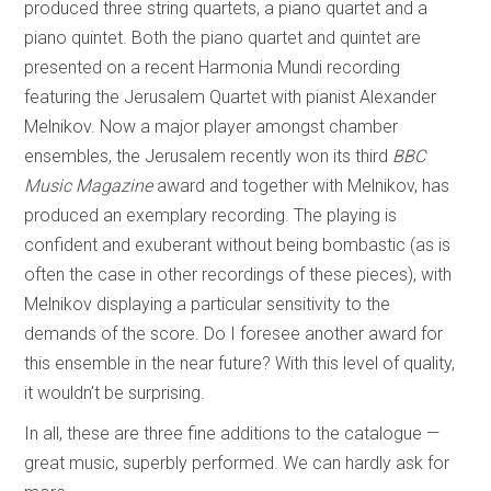
produced three string quartets, a piano quartet and a
piano quintet. Both the piano quartet and quintet are
presented on a recent Harmonia Mundi recording
featuring the Jerusalem Quartet with pianist Alexander
Melnikov. Now a major player amongst chamber
ensembles, the Jerusalem recently won its third
BBC
Music Magazine
award and together with Melnikov, has
produced an exemplary recording. The playing is
confident and exuberant without being bombastic (as is
often the case in other recordings of these pieces), with
Melnikov displaying a particular sensitivity to the
demands of the score. Do I foresee another award for
this ensemble in the near future? With this level of quality,
it wouldn’t be surprising.
In all, these are three fine additions to the catalogue —
great music, superbly performed. We can hardly ask for