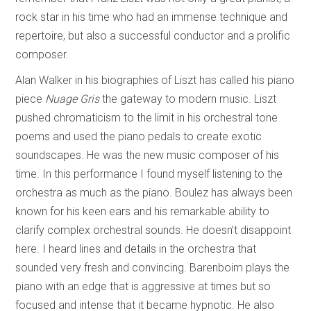
rock star in his time who had an immense technique and
repertoire, but also a successful conductor and a prolific
composer.
Alan Walker in his biographies of Liszt has called his piano
piece
Nuage Gris
the gateway to modern music. Liszt
pushed chromaticism to the limit in his orchestral tone
poems and used the piano pedals to create exotic
soundscapes. He was the new music composer of his
time. In this performance I found myself listening to the
orchestra as much as the piano. Boulez has always been
known for his keen ears and his remarkable ability to
clarify complex orchestral sounds. He doesn’t disappoint
here. I heard lines and details in the orchestra that
sounded very fresh and convincing. Barenboim plays the
piano with an edge that is aggressive at times but so
focused and intense that it became hypnotic. He also