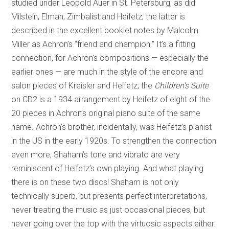
studied under Leopold Auer in St. Petersburg, as did
Milstein, Elman, Zimbalist and Heifetz; the latter is
described in the excellent booklet notes by Malcolm
Miller as Achron’s “friend and champion.” It’s a fitting
connection, for Achron’s compositions — especially the
earlier ones — are much in the style of the encore and
salon pieces of Kreisler and Heifetz; the
Children’s Suite
on CD2 is a 1934 arrangement by Heifetz of eight of the
20 pieces in Achron’s original piano suite of the same
name. Achron’s brother, incidentally, was Heifetz’s pianist
in the US in the early 1920s. To strengthen the connection
even more, Shaham’s tone and vibrato are very
reminiscent of Heifetz’s own playing. And what playing
there is on these two discs! Shaham is not only
technically superb, but presents perfect interpretations,
never treating the music as just occasional pieces, but
never going over the top with the virtuosic aspects either.