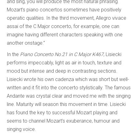
and sing, you will produce the most natural phrasing.
Mozart’s piano concertos sometimes have positively
operatic qualities. In the third movement, Allegro vivace
assai of the C Major concerto, for example, one can
imagine having different characters speaking with one
another onstage.”
In the
Piano Concerto No.21 in C Major K467
, Lisiecki
performs impeccably, light as air in touch, texture and
mood but intense and deep in contrasting sections.
Lisiecki wrote his own cadenza which was short but well-
written and it fit into the concerto stylistically. The famous
Andante was crystal clear and moved me with the singing
line. Maturity will season this movement in time. Lisiecki
has found the key to successful Mozart playing and
seems to channel Mozart’s exuberance, humour and
singing voice.