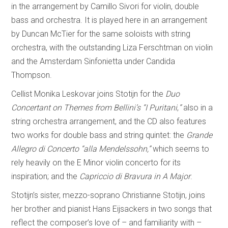
in the arrangement by Camillo Sivori for violin, double
bass and orchestra. It is played here in an arrangement
by Duncan McTier for the same soloists with string
orchestra, with the outstanding Liza Ferschtman on violin
and the Amsterdam Sinfonietta under Candida
Thompson.
Cellist Monika Leskovar joins Stotijn for the
Duo
Concertant on Themes from Bellini’s “I Puritani
,
”
also in a
string orchestra arrangement, and the CD also features
two works for double bass and string quintet: the
Grande
Allegro di Concerto “alla Mendelssohn,”
which seems to
rely heavily on the E Minor violin concerto for its
inspiration; and the
Capriccio di Bravura in A Major
.
Stotijn’s sister, mezzo-soprano Christianne Stotijn, joins
her brother and pianist Hans Eijsackers in two songs that
reflect the composer’s love of – and familiarity with –