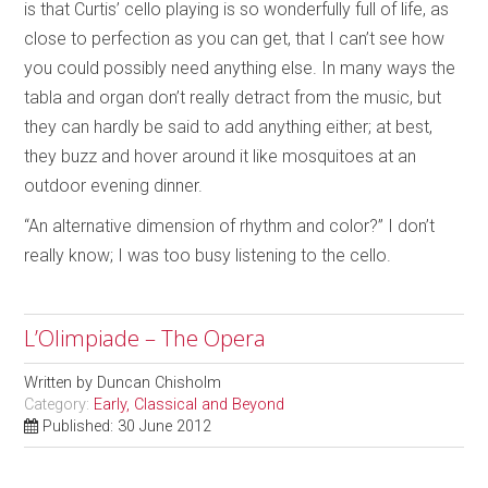
is that Curtis’ cello playing is so wonderfully full of life, as
close to perfection as you can get, that I can’t see how
you could possibly need anything else. In many ways the
tabla and organ don’t really detract from the music, but
they can hardly be said to add anything either; at best,
they buzz and hover around it like mosquitoes at an
outdoor evening dinner.
“An alternative dimension of rhythm and color?” I don’t
really know; I was too busy listening to the cello.
L’Olimpiade – The Opera
Written by
Duncan Chisholm
Category:
Early, Classical and Beyond
Published: 30 June 2012