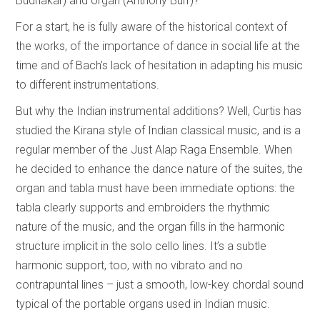
Budhakar) and organ (Anthony Burr)?
For a start, he is fully aware of the historical context of
the works, of the importance of dance in social life at the
time and of Bach’s lack of hesitation in adapting his music
to different instrumentations.
But why the Indian instrumental additions? Well, Curtis has
studied the Kirana style of Indian classical music, and is a
regular member of the Just Alap Raga Ensemble. When
he decided to enhance the dance nature of the suites, the
organ and tabla must have been immediate options: the
tabla clearly supports and embroiders the rhythmic
nature of the music, and the organ fills in the harmonic
structure implicit in the solo cello lines. It’s a subtle
harmonic support, too, with no vibrato and no
contrapuntal lines – just a smooth, low-key chordal sound
typical of the portable organs used in Indian music.